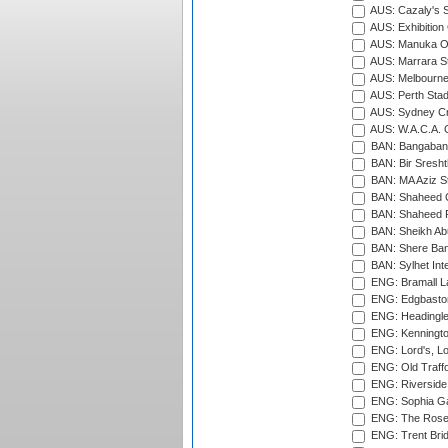
AUS: Cazaly's S
AUS: Exhibition
AUS: Manuka Ov
AUS: Marrara S
AUS: Melbourne
AUS: Perth Sta
AUS: Sydney Cr
AUS: W.A.C.A. 
BAN: Bangaband
BAN: Bir Sresht
BAN: MA Aziz S
BAN: Shaheed C
BAN: Shaheed R
BAN: Sheikh Ab
BAN: Shere Bang
BAN: Sylhet Inte
ENG: Bramall La
ENG: Edgbaston
ENG: Headingle
ENG: Kenningto
ENG: Lord's, L
ENG: Old Traff
ENG: Riverside 
ENG: Sophia Ga
ENG: The Rose 
ENG: Trent Brid