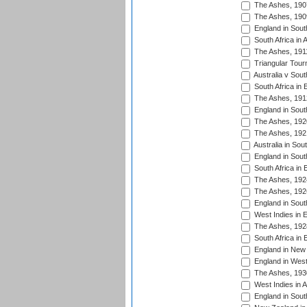
The Ashes, 190
The Ashes, 190
England in South
South Africa in 
The Ashes, 191
Triangular Tour
Australia v Sout
South Africa in 
The Ashes, 191
England in South
The Ashes, 192
The Ashes, 192
Australia in Sou
England in South
South Africa in 
The Ashes, 192
The Ashes, 192
England in South
West Indies in 
The Ashes, 192
South Africa in 
England in New 
England in West
The Ashes, 193
West Indies in A
England in South