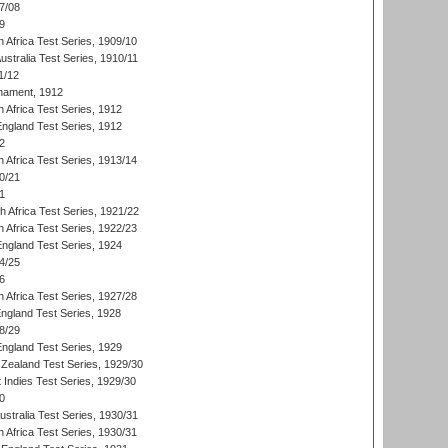
7/08
9
 Africa Test Series, 1909/10
Australia Test Series, 1910/11
1/12
nament, 1912
h Africa Test Series, 1912
England Test Series, 1912
2
 Africa Test Series, 1913/14
0/21
1
th Africa Test Series, 1921/22
 Africa Test Series, 1922/23
England Test Series, 1924
4/25
6
 Africa Test Series, 1927/28
England Test Series, 1928
8/29
England Test Series, 1929
Zealand Test Series, 1929/30
 Indies Test Series, 1929/30
0
ustralia Test Series, 1930/31
 Africa Test Series, 1930/31