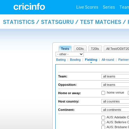
Live Scores
Series
Tea
STATISTICS / STATSGURU / TEST MATCHES / 
Tests
ODIs
T20Is
All Test/ODI/T20
Batting
|
Bowling
|
Fielding
|
All-round
|
Partner
Team:
Opposition:
home venue
Home or away:
Host country:
Continent:
AUS: Adelaide O
AUS: Bellerive 
AUS: Brisbane C