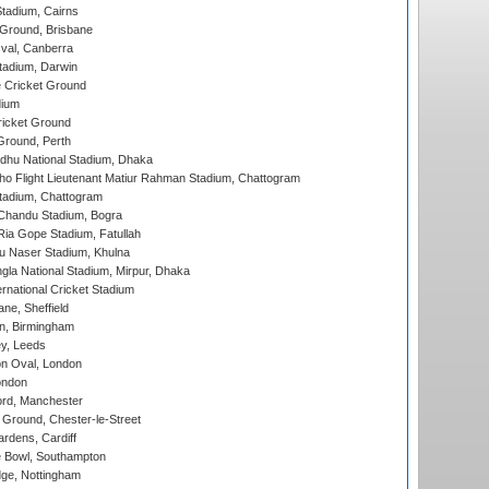
tadium, Cairns
 Ground, Brisbane
al, Canberra
tadium, Darwin
 Cricket Ground
dium
icket Ground
Ground, Perth
hu National Stadium, Dhaka
ho Flight Lieutenant Matiur Rahman Stadium, Chattogram
tadium, Chattogram
handu Stadium, Bogra
ia Gope Stadium, Fatullah
u Naser Stadium, Khulna
la National Stadium, Mirpur, Dhaka
rnational Cricket Stadium
ne, Sheffield
, Birmingham
y, Leeds
n Oval, London
ondon
ord, Manchester
Ground, Chester-le-Street
rdens, Cardiff
Bowl, Southampton
ge, Nottingham