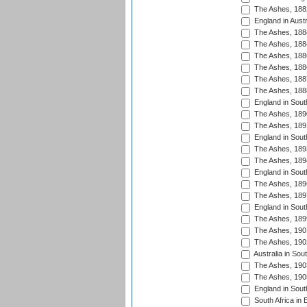
The Ashes, 188
England in Austr
The Ashes, 188
The Ashes, 188
The Ashes, 188
The Ashes, 188
The Ashes, 188
The Ashes, 188
England in South
The Ashes, 189
The Ashes, 189
England in Sout
The Ashes, 189
The Ashes, 189
England in South
The Ashes, 189
The Ashes, 189
England in South
The Ashes, 189
The Ashes, 190
The Ashes, 190
Australia in Sou
The Ashes, 190
The Ashes, 190
England in South
South Africa in 