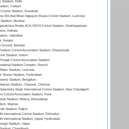
y Stadium, Delhi
tadium, Cuttack
Cricket Stadium, Guwahati
na Shri Atal Bihari Vajpayee Ekana Cricket Stadium, Lucknow
 Stadium, Mumbai
Rajasekhara Reddy ACA-VDCA Cricket Stadium, Visakhapatnam
ens, Kolkata
dium, Jalandhar
k, Kanpur
 Ground, Mumbai
radesh Cricket Association Stadium, Dharamsala
cket Stadium, Indore
 Punjab Cricket Association Stadium
national Stadium Complex, Ranchi
'Babu' Stadium, Lucknow
r Shastri Stadium, Hyderabad
wamy Stadium, Bengaluru
baram Stadium, Chepauk, Chennai
adavindra Singh International Cricket Stadium, New Chandigarh
a Cricket Association Stadium, Pune
Modi Stadium, Motera, Ahmedabad
dium, Madras
hah Stadium, Rajkot
hi International Cricket Stadium, Dehradun
hi International Stadium, Uppal, Hyderabad
ingh Stadium, Jaipur
Stadium, Chandigarh