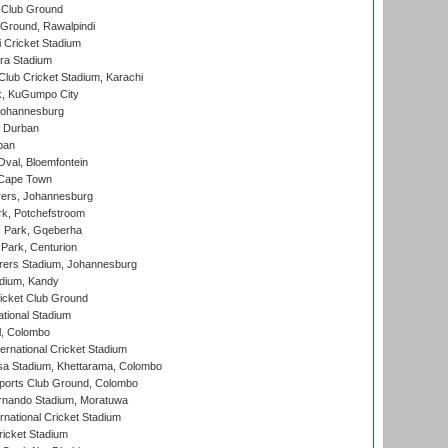
 Club Ground
 Ground, Rawalpindi
 Cricket Stadium
ra Stadium
lub Cricket Stadium, Karachi
k, KuGumpo City
 Johannesburg
 Durban
ban
val, Bloemfontein
 Cape Town
ers, Johannesburg
k, Potchefstroom
s Park, Gqeberha
Park, Centurion
ers Stadium, Johannesburg
adium, Kandy
icket Club Ground
ational Stadium
l, Colombo
ternational Cricket Stadium
a Stadium, Khettarama, Colombo
ports Club Ground, Colombo
rnando Stadium, Moratuwa
rnational Cricket Stadium
icket Stadium