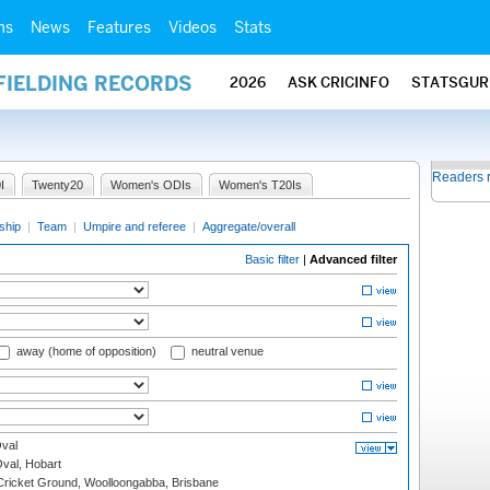
ms
News
Features
Videos
Stats
FIELDING RECORDS
2026
ASK CRICINFO
STATSGUR
Readers 
I
Twenty20
Women's ODIs
Women's T20Is
ship
|
Team
|
Umpire and referee
|
Aggregate/overall
Basic filter
|
Advanced filter
away (home of opposition)
neutral venue
val
Oval, Hobart
ricket Ground, Woolloongabba, Brisbane