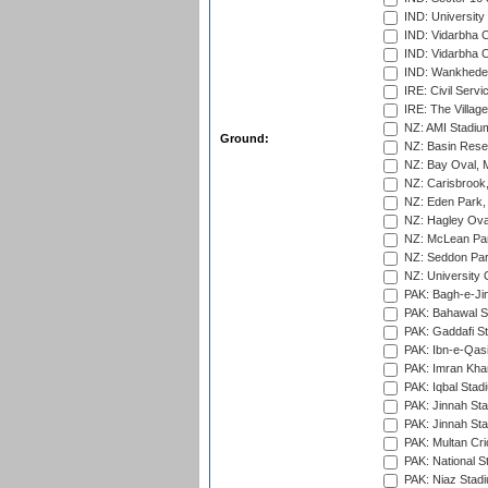
IND: Universit
IND: Vidarbha 
IND: Vidarbha C
IND: Wankhede
IRE: Civil Servi
IRE: The Village
NZ: AMI Stadium
Ground:
NZ: Basin Reser
NZ: Bay Oval, 
NZ: Carisbrook
NZ: Eden Park,
NZ: Hagley Oval
NZ: McLean Par
NZ: Seddon Par
NZ: University 
PAK: Bagh-e-Ji
PAK: Bahawal S
PAK: Gaddafi St
PAK: Ibn-e-Qas
PAK: Imran Kha
PAK: Iqbal Stad
PAK: Jinnah Sta
PAK: Jinnah Sta
PAK: Multan Cri
PAK: National S
PAK: Niaz Stad