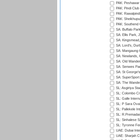
PAK: Peshawar
PAK: Pindi Club
PAK: Rawalpindi
PAK: Sheikhupu
PAK: Southend C
SA: Buffalo Par
SA: Ellis Park,
SA: Kingsmead,
SA: Lord's, Dur
SA: Mangaung O
SA: Newlands,
SA: Old Wander
SA: Senwes Par
SA: St George'
SA: SuperSport 
SA: The Wander
SL: Asgiriya St
SL: Colombo Cr
SL: Galle Intern
SL: P Sara Ova
SL: Pallekele In
SL: R.Premadas
SL: Sinhalese S
SL: Tyronne Fe
UAE: Dubai Inte
UAE: Sharjah Cr