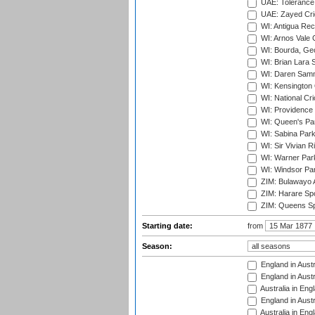
UAE: Tolerance 
UAE: Zayed Cric
WI: Antigua Rec
WI: Arnos Vale 
WI: Bourda, Ge
WI: Brian Lara S
WI: Daren Sammy
WI: Kensington 
WI: National Cr
WI: Providence
WI: Queen's Park
WI: Sabina Park
WI: Sir Vivian R
WI: Warner Park,
WI: Windsor Pa
ZIM: Bulawayo A
ZIM: Harare Spo
ZIM: Queens Sp
Starting date:
from
Season:
England in Austr
England in Austr
Australia in Eng
England in Austr
Australia in Eng