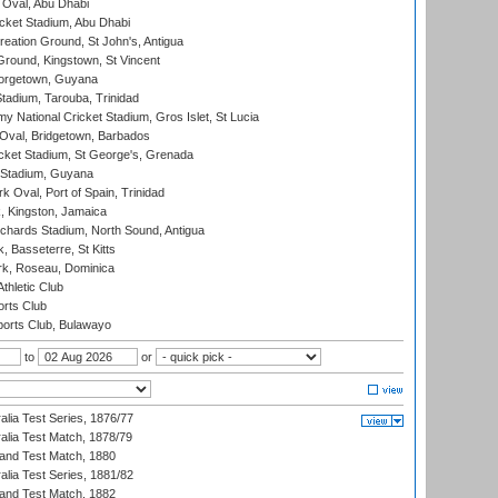
Oval, Abu Dhabi
ket Stadium, Abu Dhabi
reation Ground, St John's, Antigua
Ground, Kingstown, St Vincent
orgetown, Guyana
tadium, Tarouba, Trinidad
 National Cricket Stadium, Gros Islet, St Lucia
Oval, Bridgetown, Barbados
icket Stadium, St George's, Grenada
 Stadium, Guyana
 Oval, Port of Spain, Trinidad
, Kingston, Jamaica
ichards Stadium, North Sound, Antigua
 Basseterre, St Kitts
rk, Roseau, Dominica
thletic Club
rts Club
orts Club, Bulawayo
to
or
alia Test Series, 1876/77
alia Test Match, 1878/79
land Test Match, 1880
alia Test Series, 1881/82
land Test Match, 1882