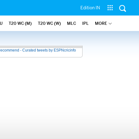
Edition IN
U
T20 WC (M)
T20 WC (W)
MLC
IPL
MORE
recommend - Curated tweets by ESPNcricinfo