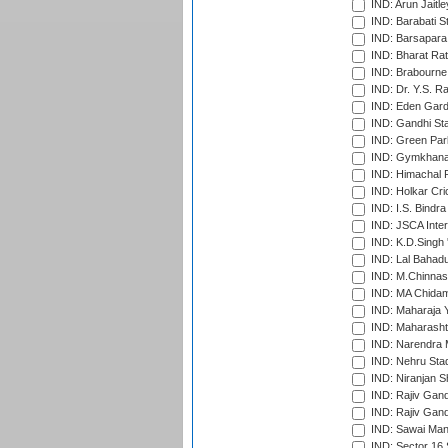
IND: Arun Jaitle
IND: Barabati S
IND: Barsapara 
IND: Bharat Rat
IND: Brabourne
IND: Dr. Y.S. 
IND: Eden Gard
IND: Gandhi Sta
IND: Green Par
IND: Gymkhana
IND: Himachal P
IND: Holkar Cri
IND: I.S. Bindra
IND: JSCA Inter
IND: K.D.Singh 
IND: Lal Bahadu
IND: M.Chinnas
IND: MA Chidam
IND: Maharaja Y
IND: Maharashtr
IND: Narendra 
IND: Nehru Sta
IND: Niranjan S
IND: Rajiv Gand
IND: Rajiv Gand
IND: Sawai Mans
IND: Sector 16 