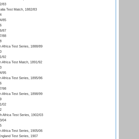
2/83
alia Test Match, 1882/83
4
4/85
6
6/87
7/88
8
 Africa Test Series, 1888/89
0
1/92
h Africa Test Match, 1891/92
3
4/95
 Africa Test Series, 1895/96
6
7/98
 Africa Test Series, 1898/99
9
1/02
2
th Africa Test Series, 1902/03
3/04
5
 Africa Test Series, 1905/06
England Test Series, 1907