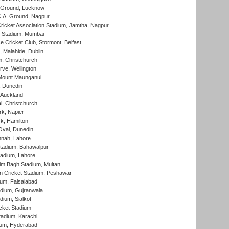
y Ground, Lucknow
C.A. Ground, Nagpur
ricket Association Stadium, Jamtha, Nagpur
 Stadium, Mumbai
ce Cricket Club, Stormont, Belfast
, Malahide, Dublin
, Christchurch
ve, Wellington
Mount Maunganui
, Dunedin
 Auckland
, Christchurch
k, Napier
k, Hamilton
Oval, Dunedin
nnah, Lahore
tadium, Bahawalpur
adium, Lahore
im Bagh Stadium, Multan
n Cricket Stadium, Peshawar
ium, Faisalabad
dium, Gujranwala
dium, Sialkot
cket Stadium
tadium, Karachi
ium, Hyderabad