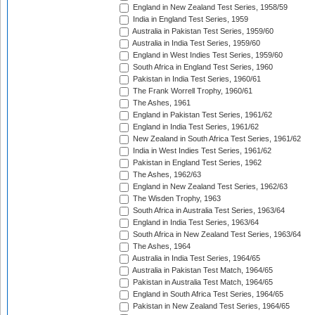
England in New Zealand Test Series, 1958/59
India in England Test Series, 1959
Australia in Pakistan Test Series, 1959/60
Australia in India Test Series, 1959/60
England in West Indies Test Series, 1959/60
South Africa in England Test Series, 1960
Pakistan in India Test Series, 1960/61
The Frank Worrell Trophy, 1960/61
The Ashes, 1961
England in Pakistan Test Series, 1961/62
England in India Test Series, 1961/62
New Zealand in South Africa Test Series, 1961/62
India in West Indies Test Series, 1961/62
Pakistan in England Test Series, 1962
The Ashes, 1962/63
England in New Zealand Test Series, 1962/63
The Wisden Trophy, 1963
South Africa in Australia Test Series, 1963/64
England in India Test Series, 1963/64
South Africa in New Zealand Test Series, 1963/64
The Ashes, 1964
Australia in India Test Series, 1964/65
Australia in Pakistan Test Match, 1964/65
Pakistan in Australia Test Match, 1964/65
England in South Africa Test Series, 1964/65
Pakistan in New Zealand Test Series, 1964/65