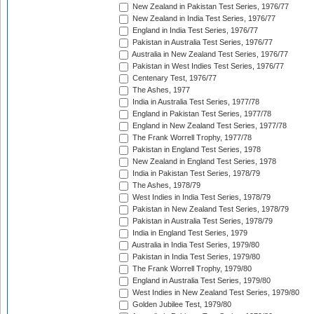
New Zealand in Pakistan Test Series, 1976/77
New Zealand in India Test Series, 1976/77
England in India Test Series, 1976/77
Pakistan in Australia Test Series, 1976/77
Australia in New Zealand Test Series, 1976/77
Pakistan in West Indies Test Series, 1976/77
Centenary Test, 1976/77
The Ashes, 1977
India in Australia Test Series, 1977/78
England in Pakistan Test Series, 1977/78
England in New Zealand Test Series, 1977/78
The Frank Worrell Trophy, 1977/78
Pakistan in England Test Series, 1978
New Zealand in England Test Series, 1978
India in Pakistan Test Series, 1978/79
The Ashes, 1978/79
West Indies in India Test Series, 1978/79
Pakistan in New Zealand Test Series, 1978/79
Pakistan in Australia Test Series, 1978/79
India in England Test Series, 1979
Australia in India Test Series, 1979/80
Pakistan in India Test Series, 1979/80
The Frank Worrell Trophy, 1979/80
England in Australia Test Series, 1979/80
West Indies in New Zealand Test Series, 1979/80
Golden Jubilee Test, 1979/80