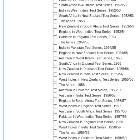
South Africa in Australia Test Series, 1952/53
India in West Indies Test Series, 1952/53
South Africa in New Zealand Test Series, 1952/53
The Ashes, 1953
New Zealand in South Africa Test Series, 1953/54
England in West Indies Test Series, 1953/54
Pakistan in England Test Series, 1954
The Ashes, 1954/55
India in Pakistan Test Series, 1954/55
England in New Zealand Test Series, 1954/55
Australia in West Indies Test Series, 1955
South Africa in England Test Series, 1955
New Zealand in Pakistan Test Series, 1955/56
New Zealand in India Test Series, 1955/56
West Indies in New Zealand Test Series, 1955/56
The Ashes, 1956
Australia in Pakistan Test Match, 1956/57
Australia in India Test Series, 1956/57
England in South Africa Test Series, 1956/57
West Indies in England Test Series, 1957
Australia in South Africa Test Series, 1957/58
Pakistan in West Indies Test Series, 1957/58
New Zealand in England Test Series, 1958
West Indies in India Test Series, 1958/59
The Ashes, 1958/59
West Indies in Pakistan Test Series, 1958/59