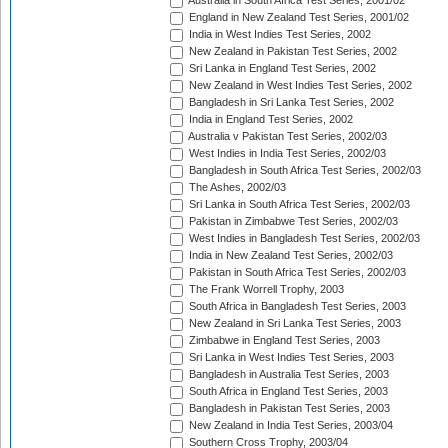
Australia in South Africa Test Series, 2001/02
England in New Zealand Test Series, 2001/02
India in West Indies Test Series, 2002
New Zealand in Pakistan Test Series, 2002
Sri Lanka in England Test Series, 2002
New Zealand in West Indies Test Series, 2002
Bangladesh in Sri Lanka Test Series, 2002
India in England Test Series, 2002
Australia v Pakistan Test Series, 2002/03
West Indies in India Test Series, 2002/03
Bangladesh in South Africa Test Series, 2002/03
The Ashes, 2002/03
Sri Lanka in South Africa Test Series, 2002/03
Pakistan in Zimbabwe Test Series, 2002/03
West Indies in Bangladesh Test Series, 2002/03
India in New Zealand Test Series, 2002/03
Pakistan in South Africa Test Series, 2002/03
The Frank Worrell Trophy, 2003
South Africa in Bangladesh Test Series, 2003
New Zealand in Sri Lanka Test Series, 2003
Zimbabwe in England Test Series, 2003
Sri Lanka in West Indies Test Series, 2003
Bangladesh in Australia Test Series, 2003
South Africa in England Test Series, 2003
Bangladesh in Pakistan Test Series, 2003
New Zealand in India Test Series, 2003/04
Southern Cross Trophy, 2003/04