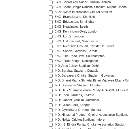
BAN: Sheikh Abu Naser Stadium, Khulna
BAN: Shere Bangla National Stadium, Mirpur, Dhaka
BAN: Sylhet International Cricket Stadium
ENG: Bramall Lane, Sheffield
ENG: Edgbaston, Birmingham
ENG: Headingley, Leeds
ENG: Kennington Oval, London
ENG: Lord's, London
ENG: Old Trafford, Manchester
ENG: Riverside Ground, Chester-le-Street
ENG: Sophia Gardens, Cardiff
ENG: The Rose Bowl, Southampton
ENG: Trent Bridge, Nottingham
IND: Arun Jaitley Stadium, Delhi
IND: Barabati Stadium, Cuttack
IND: Barsapara Cricket Stadium, Guwahati
IND: Bharat Ratna Shri Atal Bihari Vajpayee Ekana C
IND: Brabourne Stadium, Mumbai
IND: Dr. Y.S. Rajasekhara Reddy ACA-VDCA Cricket
IND: Eden Gardens, Kolkata
IND: Gandhi Stadium, Jalandhar
IND: Green Park, Kanpur
IND: Gymkhana Ground, Mumbai
IND: Himachal Pradesh Cricket Association Stadium
IND: Holkar Cricket Stadium, Indore
IND: I.S. Bindra Punjab Cricket Association Stadium