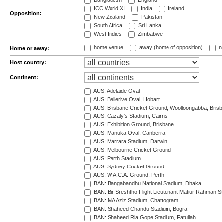
Bangladesh
England
ICC World XI
India
Ireland
Opposition:
New Zealand
Pakistan
South Africa
Sri Lanka
West Indies
Zimbabwe
home venue
away (home of opposition)
n
Home or away:
Host country:
Continent:
AUS: Adelaide Oval
AUS: Bellerive Oval, Hobart
AUS: Brisbane Cricket Ground, Woolloongabba, Bris
AUS: Cazaly's Stadium, Cairns
AUS: Exhibition Ground, Brisbane
AUS: Manuka Oval, Canberra
AUS: Marrara Stadium, Darwin
AUS: Melbourne Cricket Ground
AUS: Perth Stadium
AUS: Sydney Cricket Ground
AUS: W.A.C.A. Ground, Perth
BAN: Bangabandhu National Stadium, Dhaka
BAN: Bir Sreshtho Flight Lieutenant Matiur Rahman 
BAN: MA Aziz Stadium, Chattogram
BAN: Shaheed Chandu Stadium, Bogra
BAN: Shaheed Ria Gope Stadium, Fatullah