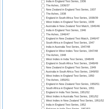
India in England Test Series, 1936
The Ashes, 1936/37
New Zealand in England Test Series, 1937
The Ashes, 1938
England in South Africa Test Series, 1938/39
West Indies in England Test Series, 1939
Australia in New Zealand Test Match, 1945/46
India in England Test Series, 1946
The Ashes, 1946/47
England in New Zealand Test Match, 1946/47
South Africa in England Test Series, 1947
India in Australia Test Series, 1947/48
England in West Indies Test Series, 1947/48
The Ashes, 1948
West Indies in India Test Series, 1948/49
England in South Africa Test Series, 1948/49
New Zealand in England Test Series, 1949
Australia in South Africa Test Series, 1949/50
West Indies in England Test Series, 1950
The Ashes, 1950/51
England in New Zealand Test Series, 1950/51
South Africa in England Test Series, 1951
England in India Test Series, 1951/52
West Indies in Australia Test Series, 1951/52
West Indies in New Zealand Test Series, 1951/52
India in England Test Series, 1952
Pakistan in India Test Series, 1952/53