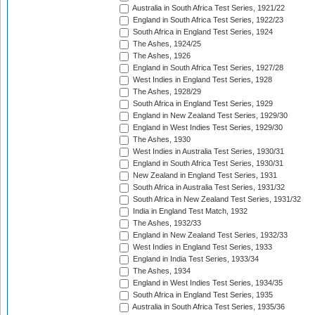
Australia in South Africa Test Series, 1921/22
England in South Africa Test Series, 1922/23
South Africa in England Test Series, 1924
The Ashes, 1924/25
The Ashes, 1926
England in South Africa Test Series, 1927/28
West Indies in England Test Series, 1928
The Ashes, 1928/29
South Africa in England Test Series, 1929
England in New Zealand Test Series, 1929/30
England in West Indies Test Series, 1929/30
The Ashes, 1930
West Indies in Australia Test Series, 1930/31
England in South Africa Test Series, 1930/31
New Zealand in England Test Series, 1931
South Africa in Australia Test Series, 1931/32
South Africa in New Zealand Test Series, 1931/32
India in England Test Match, 1932
The Ashes, 1932/33
England in New Zealand Test Series, 1932/33
West Indies in England Test Series, 1933
England in India Test Series, 1933/34
The Ashes, 1934
England in West Indies Test Series, 1934/35
South Africa in England Test Series, 1935
Australia in South Africa Test Series, 1935/36