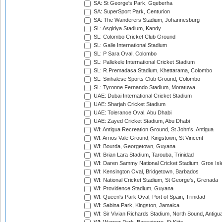
SA: St George's Park, Gqeberha
SA: SuperSport Park, Centurion
SA: The Wanderers Stadium, Johannesburg
SL: Asgiriya Stadium, Kandy
SL: Colombo Cricket Club Ground
SL: Galle International Stadium
SL: P Sara Oval, Colombo
SL: Pallekele International Cricket Stadium
SL: R.Premadasa Stadium, Khettarama, Colombo
SL: Sinhalese Sports Club Ground, Colombo
SL: Tyronne Fernando Stadium, Moratuwa
UAE: Dubai International Cricket Stadium
UAE: Sharjah Cricket Stadium
UAE: Tolerance Oval, Abu Dhabi
UAE: Zayed Cricket Stadium, Abu Dhabi
WI: Antigua Recreation Ground, St John's, Antigua
WI: Arnos Vale Ground, Kingstown, St Vincent
WI: Bourda, Georgetown, Guyana
WI: Brian Lara Stadium, Tarouba, Trinidad
WI: Daren Sammy National Cricket Stadium, Gros Isle
WI: Kensington Oval, Bridgetown, Barbados
WI: National Cricket Stadium, St George's, Grenada
WI: Providence Stadium, Guyana
WI: Queen's Park Oval, Port of Spain, Trinidad
WI: Sabina Park, Kingston, Jamaica
WI: Sir Vivian Richards Stadium, North Sound, Antigu