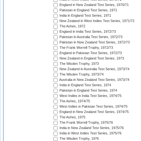
England in New Zealand Test Series, 1970/71
Pakistan in England Test Series, 1971
India in England Test Series, 1971
New Zealand in West Indies Test Series, 1971/72
The Ashes, 1972
England in India Test Series, 1972/73
Pakistan in Australia Test Series, 1972/73
Pakistan in New Zealand Test Series, 1972/73
The Frank Worrell Trophy, 1972/73
England in Pakistan Test Series, 1972/73
New Zealand in England Test Series, 1973
The Wisden Trophy, 1973
New Zealand in Australia Test Series, 1973/74
The Wisden Trophy, 1973/74
Australia in New Zealand Test Series, 1973/74
India in England Test Series, 1974
Pakistan in England Test Series, 1974
West Indies in India Test Series, 1974/75
The Ashes, 1974/75
West Indies in Pakistan Test Series, 1974/75
England in New Zealand Test Series, 1974/75
The Ashes, 1975
The Frank Worrell Trophy, 1975/76
India in New Zealand Test Series, 1975/76
India in West Indies Test Series, 1975/76
The Wisden Trophy, 1976