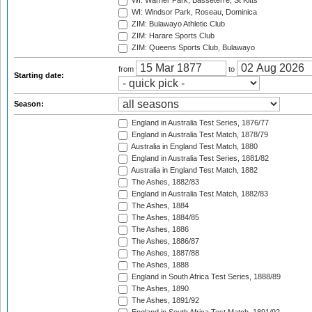
WI: Warner Park, Basseterre, St Kitts
WI: Windsor Park, Roseau, Dominica
ZIM: Bulawayo Athletic Club
ZIM: Harare Sports Club
ZIM: Queens Sports Club, Bulawayo
from
to
Starting date:
Season:
England in Australia Test Series, 1876/77
England in Australia Test Match, 1878/79
Australia in England Test Match, 1880
England in Australia Test Series, 1881/82
Australia in England Test Match, 1882
The Ashes, 1882/83
England in Australia Test Match, 1882/83
The Ashes, 1884
The Ashes, 1884/85
The Ashes, 1886
The Ashes, 1886/87
The Ashes, 1887/88
The Ashes, 1888
England in South Africa Test Series, 1888/89
The Ashes, 1890
The Ashes, 1891/92