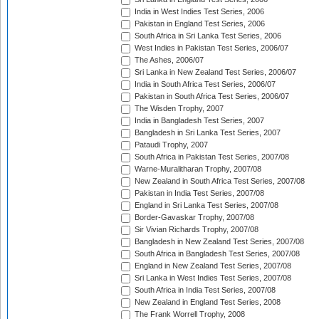
India in West Indies Test Series, 2006
Pakistan in England Test Series, 2006
South Africa in Sri Lanka Test Series, 2006
West Indies in Pakistan Test Series, 2006/07
The Ashes, 2006/07
Sri Lanka in New Zealand Test Series, 2006/07
India in South Africa Test Series, 2006/07
Pakistan in South Africa Test Series, 2006/07
The Wisden Trophy, 2007
India in Bangladesh Test Series, 2007
Bangladesh in Sri Lanka Test Series, 2007
Pataudi Trophy, 2007
South Africa in Pakistan Test Series, 2007/08
Warne-Muralitharan Trophy, 2007/08
New Zealand in South Africa Test Series, 2007/08
Pakistan in India Test Series, 2007/08
England in Sri Lanka Test Series, 2007/08
Border-Gavaskar Trophy, 2007/08
Sir Vivian Richards Trophy, 2007/08
Bangladesh in New Zealand Test Series, 2007/08
South Africa in Bangladesh Test Series, 2007/08
England in New Zealand Test Series, 2007/08
Sri Lanka in West Indies Test Series, 2007/08
South Africa in India Test Series, 2007/08
New Zealand in England Test Series, 2008
The Frank Worrell Trophy, 2008