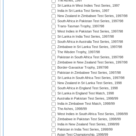
The Ashes, 1997
Sri Lanka in West Indies Test Series, 1997
India in Sri Lanka Test Series, 1997
New Zealand in Zimbabwe Test Series, 1997/98
South Africa in Pakistan Test Series, 1997/98
Trans-Tasman Trophy, 1997/98
West Indies in Pakistan Test Series, 1997/98
Sri Lanka in India Test Series, 1997/98
South Africa in Australia Test Series, 1997/98
Zimbabwe in Sri Lanka Test Series, 1997/98
The Wisden Trophy, 1997/98
Pakistan in South Africa Test Series, 1997/98
Zimbabwe in New Zealand Test Series, 1997/98
Border-Gavaskar Trophy, 1997/98
Pakistan in Zimbabwe Test Series, 1997/98
Sri Lanka in South Africa Test Series, 1997/98
New Zealand in Sri Lanka Test Series, 1998
South Africa in England Test Series, 1998
Sri Lanka in England Test Match, 1998
Australia in Pakistan Test Series, 1998/99
India in Zimbabwe Test Match, 1998/99
The Ashes, 1998/99
West Indies in South Africa Test Series, 1998/99
Zimbabwe in Pakistan Test Series, 1998/99
India in New Zealand Test Series, 1998/99
Pakistan in India Test Series, 1998/99
Asian Test Championship, 1998/99