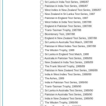
Sri Lanka in India Test Series, 1986/87
Pakistan in India Test Series, 1986/87
West Indies in New Zealand Test Series, 1986/87
New Zealand in Sri Lanka Test Series, 1987
Pakistan in England Test Series, 1987
West Indies in India Test Series, 1987/88
England in Pakistan Test Series, 1987/88
Trans-Tasman Trophy, 1987/88
Bicentenary Test, 1987/88
England in New Zealand Test Series, 1987/88
Sri Lanka in Australia Test Match, 1987/88
Pakistan in West Indies Test Series, 1987/88
The Wisden Trophy, 1988
Sri Lanka in England Test Match, 1988
Australia in Pakistan Test Series, 1988/89
New Zealand in India Test Series, 1988/89
The Frank Worrell Trophy, 1988/89
Pakistan in New Zealand Test Series, 1988/89
India in West Indies Test Series, 1988/89
The Ashes, 1989
India in Pakistan Test Series, 1989/90
Trans-Tasman Trophy, 1989/90
Sri Lanka in Australia Test Series, 1989/90
Pakistan in Australia Test Series, 1989/90
India in New Zealand Test Series, 1989/90
The Wisden Trophy, 1989/90