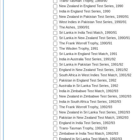
Trans-Tasman Trophy, 1989/90
New Zealand in England Test Series, 1990
India in England Test Series, 1990
New Zealand in Pakistan Test Series, 1990/91
West Indies in Pakistan Test Series, 1990/91
The Ashes, 1990/91
Sri Lanka in India Test Match, 1990/91
Sri Lanka in New Zealand Test Series, 1990/91
The Frank Worrell Trophy, 1990/91
The Wisden Trophy, 1991
Sri Lanka in England Test Match, 1991
India in Australia Test Series, 1991/92
Sri Lanka in Pakistan Test Series, 1991/92
England in New Zealand Test Series, 1991/92
South Africa in West Indies Test Match, 1991/92
Pakistan in England Test Series, 1992
Australia in Sri Lanka Test Series, 1992
India in Zimbabwe Test Match, 1992/93
New Zealand in Zimbabwe Test Series, 1992/93
India in South Africa Test Series, 1992/93
The Frank Worrell Trophy, 1992/93
New Zealand in Sri Lanka Test Series, 1992/93
Pakistan in New Zealand Test Match, 1992/93
England in India Test Series, 1992/93
Trans-Tasman Trophy, 1992/93
Zimbabwe in India Test Match, 1992/93
England in Sri Lanka Test Match, 1992/93