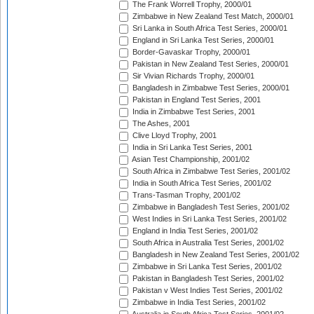
The Frank Worrell Trophy, 2000/01
Zimbabwe in New Zealand Test Match, 2000/01
Sri Lanka in South Africa Test Series, 2000/01
England in Sri Lanka Test Series, 2000/01
Border-Gavaskar Trophy, 2000/01
Pakistan in New Zealand Test Series, 2000/01
Sir Vivian Richards Trophy, 2000/01
Bangladesh in Zimbabwe Test Series, 2000/01
Pakistan in England Test Series, 2001
India in Zimbabwe Test Series, 2001
The Ashes, 2001
Clive Lloyd Trophy, 2001
India in Sri Lanka Test Series, 2001
Asian Test Championship, 2001/02
South Africa in Zimbabwe Test Series, 2001/02
India in South Africa Test Series, 2001/02
Trans-Tasman Trophy, 2001/02
Zimbabwe in Bangladesh Test Series, 2001/02
West Indies in Sri Lanka Test Series, 2001/02
England in India Test Series, 2001/02
South Africa in Australia Test Series, 2001/02
Bangladesh in New Zealand Test Series, 2001/02
Zimbabwe in Sri Lanka Test Series, 2001/02
Pakistan in Bangladesh Test Series, 2001/02
Pakistan v West Indies Test Series, 2001/02
Zimbabwe in India Test Series, 2001/02