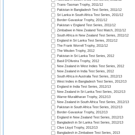
Trans-Tasman Trophy, 2011/12
Pakistan in Bangladesh Test Series, 2011/12
Sri Lanka in South Africa Test Series, 2011/12
Border-Gavaskar Trophy, 2011/12
Pakistan v England Test Series, 2011/12
Zimbabwe in New Zealand Test Match, 2011/12
South Africa in New Zealand Test Series, 2011/12
England in Sri Lanka Test Series, 2011/12
The Frank Worrell Trophy, 2011/12
The Wisden Trophy, 2012
Pakistan in Sri Lanka Test Series, 2012
Basil D'Oliveira Trophy, 2012
New Zealand in West Indies Test Series, 2012
New Zealand in India Test Series, 2012
South Africa in Australia Test Series, 2012/13
West Indies in Bangladesh Test Series, 2012/13
England in India Test Series, 2012/13
New Zealand in Sri Lanka Test Series, 2012/13
Warne-Muralitharan Trophy, 2012/13
New Zealand in South Africa Test Series, 2012/13
Pakistan in South Africa Test Series, 2012/13
Border-Gavaskar Trophy, 2012/13
England in New Zealand Test Series, 2012/13
Bangladesh in Sri Lanka Test Series, 2012/13
Clive Lloyd Trophy, 2012/13
Bangladesh in Zimbabwe Test Series, 2013