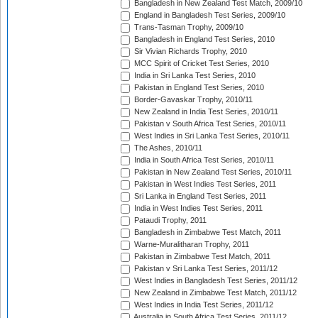
Bangladesh in New Zealand Test Match, 2009/10
England in Bangladesh Test Series, 2009/10
Trans-Tasman Trophy, 2009/10
Bangladesh in England Test Series, 2010
Sir Vivian Richards Trophy, 2010
MCC Spirit of Cricket Test Series, 2010
India in Sri Lanka Test Series, 2010
Pakistan in England Test Series, 2010
Border-Gavaskar Trophy, 2010/11
New Zealand in India Test Series, 2010/11
Pakistan v South Africa Test Series, 2010/11
West Indies in Sri Lanka Test Series, 2010/11
The Ashes, 2010/11
India in South Africa Test Series, 2010/11
Pakistan in New Zealand Test Series, 2010/11
Pakistan in West Indies Test Series, 2011
Sri Lanka in England Test Series, 2011
India in West Indies Test Series, 2011
Pataudi Trophy, 2011
Bangladesh in Zimbabwe Test Match, 2011
Warne-Muralitharan Trophy, 2011
Pakistan in Zimbabwe Test Match, 2011
Pakistan v Sri Lanka Test Series, 2011/12
West Indies in Bangladesh Test Series, 2011/12
New Zealand in Zimbabwe Test Match, 2011/12
West Indies in India Test Series, 2011/12
Australia in South Africa Test Series, 2011/12