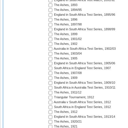
England in South Africa Test Match, 1891/92
The Ashes, 1893
The Ashes, 1894/95
England in South Africa Test Series, 1895/96
The Ashes, 1896
The Ashes, 1897/98
England in South Africa Test Series, 1898/99
The Ashes, 1899
The Ashes, 1901/02
The Ashes, 1902
Australia in South Africa Test Series, 1902/03
The Ashes, 1903/04
The Ashes, 1905
England in South Africa Test Series, 1905/06
South Africa in England Test Series, 1907
The Ashes, 1907/08
The Ashes, 1909
England in South Africa Test Series, 1909/10
South Africa in Australia Test Series, 1910/11
The Ashes, 1911/12
Triangular Tournament, 1912
Australia v South Africa Test Series, 1912
South Africa in England Test Series, 1912
The Ashes, 1912
England in South Africa Test Series, 1913/14
The Ashes, 1920/21
The Ashes, 1921