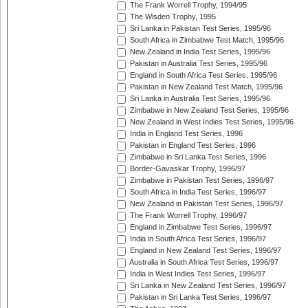
The Frank Worrell Trophy, 1994/95
The Wisden Trophy, 1995
Sri Lanka in Pakistan Test Series, 1995/96
South Africa in Zimbabwe Test Match, 1995/96
New Zealand in India Test Series, 1995/96
Pakistan in Australia Test Series, 1995/96
England in South Africa Test Series, 1995/96
Pakistan in New Zealand Test Match, 1995/96
Sri Lanka in Australia Test Series, 1995/96
Zimbabwe in New Zealand Test Series, 1995/96
New Zealand in West Indies Test Series, 1995/96
India in England Test Series, 1996
Pakistan in England Test Series, 1996
Zimbabwe in Sri Lanka Test Series, 1996
Border-Gavaskar Trophy, 1996/97
Zimbabwe in Pakistan Test Series, 1996/97
South Africa in India Test Series, 1996/97
New Zealand in Pakistan Test Series, 1996/97
The Frank Worrell Trophy, 1996/97
England in Zimbabwe Test Series, 1996/97
India in South Africa Test Series, 1996/97
England in New Zealand Test Series, 1996/97
Australia in South Africa Test Series, 1996/97
India in West Indies Test Series, 1996/97
Sri Lanka in New Zealand Test Series, 1996/97
Pakistan in Sri Lanka Test Series, 1996/97