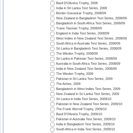
Basil D'Oliveira Trophy, 2008
India in Sri Lanka Test Series, 2008
Border-Gavaskar Trophy, 2008/09
New Zealand in Bangladesh Test Series, 2008/09
Bangladesh in South Africa Test Series, 2008/09
Trans-Tasman Trophy, 2008/09
England in India Test Series, 2008/09
West Indies in New Zealand Test Series, 2008/09
South Africa in Australia Test Series, 2008/09
Sri Lanka in Bangladesh Test Series, 2008/09
The Wisden Trophy, 2008/09
Sri Lanka in Pakistan Test Series, 2008/09
Australia in South Africa Test Series, 2008/09
India in New Zealand Test Series, 2008/09
The Wisden Trophy, 2009
Pakistan in Sri Lanka Test Series, 2009
The Ashes, 2009
Bangladesh in West Indies Test Series, 2009
New Zealand in Sri Lanka Test Series, 2009
Sri Lanka in India Test Series, 2009/10
Pakistan in New Zealand Test Series, 2009/10
The Frank Worrell Trophy, 2009/10
Basil D'Oliveira Trophy, 2009/10
Pakistan in Australia Test Series, 2009/10
India in Bangladesh Test Series, 2009/10
South Africa in India Test Series, 2009/10