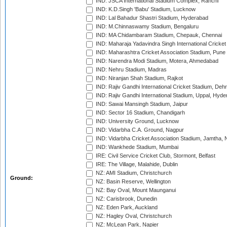
IND: JSCA International Stadium Complex, Ranchi
IND: K.D.Singh 'Babu' Stadium, Lucknow
IND: Lal Bahadur Shastri Stadium, Hyderabad
IND: M.Chinnaswamy Stadium, Bengaluru
IND: MA Chidambaram Stadium, Chepauk, Chennai
IND: Maharaja Yadavindra Singh International Cricke
IND: Maharashtra Cricket Association Stadium, Pune
IND: Narendra Modi Stadium, Motera, Ahmedabad
IND: Nehru Stadium, Madras
IND: Niranjan Shah Stadium, Rajkot
IND: Rajiv Gandhi International Cricket Stadium, Deh
IND: Rajiv Gandhi International Stadium, Uppal, Hyd
IND: Sawai Mansingh Stadium, Jaipur
IND: Sector 16 Stadium, Chandigarh
IND: University Ground, Lucknow
IND: Vidarbha C.A. Ground, Nagpur
IND: Vidarbha Cricket Association Stadium, Jamtha,
IND: Wankhede Stadium, Mumbai
IRE: Civil Service Cricket Club, Stormont, Belfast
IRE: The Village, Malahide, Dublin
NZ: AMI Stadium, Christchurch
Ground:
NZ: Basin Reserve, Wellington
NZ: Bay Oval, Mount Maunganui
NZ: Carisbrook, Dunedin
NZ: Eden Park, Auckland
NZ: Hagley Oval, Christchurch
NZ: McLean Park, Napier