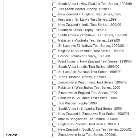
South Africa in New Zealand Test Series, 1998/99
The Frank Worrell Trophy, 1998/99
New Zealand in England Test Series, 1999
Australia in Sri Lanka Test Series, 1999
New Zealand in India Test Series, 1999/00
Southern Cross Trophy, 1999/00
South Africa v Zimbabwe Test Series, 1999/00
Pakistan in Australia Test Series, 1999/00
Sri Lanka in Zimbabwe Test Series, 1999/00
England in South Africa Test Series, 1999/00
Border-Gavaskar Trophy, 1999/00
West Indies in New Zealand Test Series, 1999/00
South Africa in India Test Series, 1999/00
Sri Lanka in Pakistan Test Series, 1999/00
Trans-Tasman Trophy, 1999/00
Zimbabwe in West Indies Test Series, 1999/00
Pakistan in West Indies Test Series, 2000
Zimbabwe in England Test Series, 2000
Pakistan in Sri Lanka Test Series, 2000
The Wisden Trophy, 2000
South Africa in Sri Lanka Test Series, 2000
New Zealand in Zimbabwe Test Series, 2000/01
India in Bangladesh Test Match, 2000/01
England in Pakistan Test Series, 2000/01
New Zealand in South Africa Test Series, 2000/01
Zimbabwe in India Test Series, 2000/01
Series: