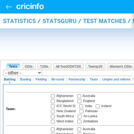
STATISTICS / STATSGURU / TEST MATCHES /
Tests
ODIs
T20Is
All Test/ODI/T20I
Twenty20
Women's ODIs
Batting
|
Bowling
|
Fielding
|
All-round
|
Partnership
|
Team
|
Umpire and referee
|
Afghanistan
Australia
Bangladesh
England
ICC World XI
India
Ireland
Team:
New Zealand
Pakistan
South Africa
Sri Lanka
West Indies
Zimbabwe
Afghanistan
Australia