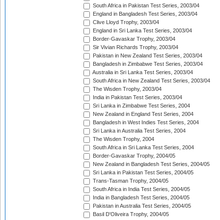
South Africa in Pakistan Test Series, 2003/04
England in Bangladesh Test Series, 2003/04
Clive Lloyd Trophy, 2003/04
England in Sri Lanka Test Series, 2003/04
Border-Gavaskar Trophy, 2003/04
Sir Vivian Richards Trophy, 2003/04
Pakistan in New Zealand Test Series, 2003/04
Bangladesh in Zimbabwe Test Series, 2003/04
Australia in Sri Lanka Test Series, 2003/04
South Africa in New Zealand Test Series, 2003/04
The Wisden Trophy, 2003/04
India in Pakistan Test Series, 2003/04
Sri Lanka in Zimbabwe Test Series, 2004
New Zealand in England Test Series, 2004
Bangladesh in West Indies Test Series, 2004
Sri Lanka in Australia Test Series, 2004
The Wisden Trophy, 2004
South Africa in Sri Lanka Test Series, 2004
Border-Gavaskar Trophy, 2004/05
New Zealand in Bangladesh Test Series, 2004/05
Sri Lanka in Pakistan Test Series, 2004/05
Trans-Tasman Trophy, 2004/05
South Africa in India Test Series, 2004/05
India in Bangladesh Test Series, 2004/05
Pakistan in Australia Test Series, 2004/05
Basil D'Oliveira Trophy, 2004/05