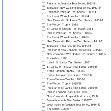
Pakistan in Australia Test Series, 1983/84
England in New Zealand Test Series, 1983/84
England in Pakistan Test Series, 1983/84
The Frank Worrell Trophy, 1983/84
New Zealand in Sri Lanka Test Series, 1983/84
The Wisden Trophy, 1984
Sri Lanka in England Test Match, 1984
India in Pakistan Test Series, 1984/85
The Frank Worrell Trophy, 1984/85
New Zealand in Pakistan Test Series, 1984/85
England in India Test Series, 1984/85
Pakistan in New Zealand Test Series, 1984/85
New Zealand in West Indies Test Series, 1984/85
The Ashes, 1985
India in Sri Lanka Test Series, 1985
Sri Lanka in Pakistan Test Series, 1985/86
Trans-Tasman Trophy, 1985/86
India in Australia Test Series, 1985/86
Trans-Tasman Trophy, 1985/86
The Wisden Trophy, 1985/86
Pakistan in Sri Lanka Test Series, 1985/86
India in England Test Series, 1986
New Zealand in England Test Series, 1986
Australia in India Test Series, 1986/87
West Indies in Pakistan Test Series, 1986/87
The Ashes, 1986/87