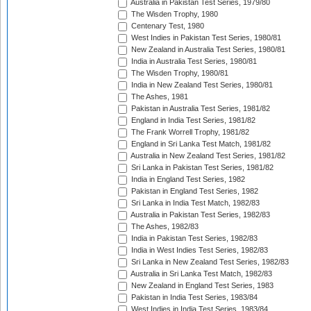
Australia in Pakistan Test Series, 1979/80
The Wisden Trophy, 1980
Centenary Test, 1980
West Indies in Pakistan Test Series, 1980/81
New Zealand in Australia Test Series, 1980/81
India in Australia Test Series, 1980/81
The Wisden Trophy, 1980/81
India in New Zealand Test Series, 1980/81
The Ashes, 1981
Pakistan in Australia Test Series, 1981/82
England in India Test Series, 1981/82
The Frank Worrell Trophy, 1981/82
England in Sri Lanka Test Match, 1981/82
Australia in New Zealand Test Series, 1981/82
Sri Lanka in Pakistan Test Series, 1981/82
India in England Test Series, 1982
Pakistan in England Test Series, 1982
Sri Lanka in India Test Match, 1982/83
Australia in Pakistan Test Series, 1982/83
The Ashes, 1982/83
India in Pakistan Test Series, 1982/83
India in West Indies Test Series, 1982/83
Sri Lanka in New Zealand Test Series, 1982/83
Australia in Sri Lanka Test Match, 1982/83
New Zealand in England Test Series, 1983
Pakistan in India Test Series, 1983/84
West Indies in India Test Series, 1983/84