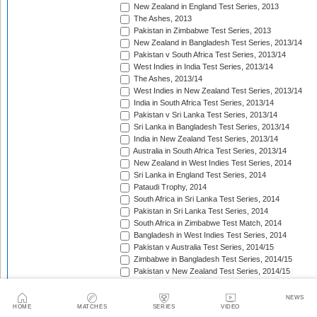
New Zealand in England Test Series, 2013
The Ashes, 2013
Pakistan in Zimbabwe Test Series, 2013
New Zealand in Bangladesh Test Series, 2013/14
Pakistan v South Africa Test Series, 2013/14
West Indies in India Test Series, 2013/14
The Ashes, 2013/14
West Indies in New Zealand Test Series, 2013/14
India in South Africa Test Series, 2013/14
Pakistan v Sri Lanka Test Series, 2013/14
Sri Lanka in Bangladesh Test Series, 2013/14
India in New Zealand Test Series, 2013/14
Australia in South Africa Test Series, 2013/14
New Zealand in West Indies Test Series, 2014
Sri Lanka in England Test Series, 2014
Pataudi Trophy, 2014
South Africa in Sri Lanka Test Series, 2014
Pakistan in Sri Lanka Test Series, 2014
South Africa in Zimbabwe Test Match, 2014
Bangladesh in West Indies Test Series, 2014
Pakistan v Australia Test Series, 2014/15
Zimbabwe in Bangladesh Test Series, 2014/15
Pakistan v New Zealand Test Series, 2014/15
Border-Gavaskar Trophy, 2014/15
Sir Vivian Richards Trophy, 2014/15
NEWS
Sri Lanka in New Zealand Test Series, 2014/15
HOME
MATCHES
SERIES
VIDEO