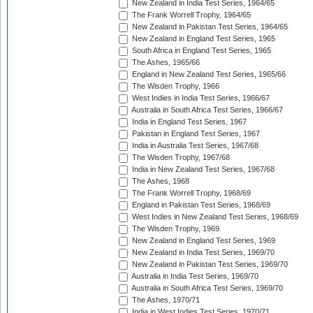
New Zealand in India Test Series, 1964/65
The Frank Worrell Trophy, 1964/65
New Zealand in Pakistan Test Series, 1964/65
New Zealand in England Test Series, 1965
South Africa in England Test Series, 1965
The Ashes, 1965/66
England in New Zealand Test Series, 1965/66
The Wisden Trophy, 1966
West Indies in India Test Series, 1966/67
Australia in South Africa Test Series, 1966/67
India in England Test Series, 1967
Pakistan in England Test Series, 1967
India in Australia Test Series, 1967/68
The Wisden Trophy, 1967/68
India in New Zealand Test Series, 1967/68
The Ashes, 1968
The Frank Worrell Trophy, 1968/69
England in Pakistan Test Series, 1968/69
West Indies in New Zealand Test Series, 1968/69
The Wisden Trophy, 1969
New Zealand in England Test Series, 1969
New Zealand in India Test Series, 1969/70
New Zealand in Pakistan Test Series, 1969/70
Australia in India Test Series, 1969/70
Australia in South Africa Test Series, 1969/70
The Ashes, 1970/71
India in West Indies Test Series, 1970/71