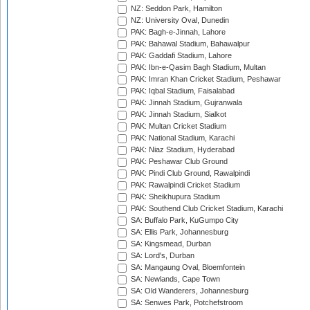
NZ: Seddon Park, Hamilton
NZ: University Oval, Dunedin
PAK: Bagh-e-Jinnah, Lahore
PAK: Bahawal Stadium, Bahawalpur
PAK: Gaddafi Stadium, Lahore
PAK: Ibn-e-Qasim Bagh Stadium, Multan
PAK: Imran Khan Cricket Stadium, Peshawar
PAK: Iqbal Stadium, Faisalabad
PAK: Jinnah Stadium, Gujranwala
PAK: Jinnah Stadium, Sialkot
PAK: Multan Cricket Stadium
PAK: National Stadium, Karachi
PAK: Niaz Stadium, Hyderabad
PAK: Peshawar Club Ground
PAK: Pindi Club Ground, Rawalpindi
PAK: Rawalpindi Cricket Stadium
PAK: Sheikhupura Stadium
PAK: Southend Club Cricket Stadium, Karachi
SA: Buffalo Park, KuGumpo City
SA: Ellis Park, Johannesburg
SA: Kingsmead, Durban
SA: Lord's, Durban
SA: Mangaung Oval, Bloemfontein
SA: Newlands, Cape Town
SA: Old Wanderers, Johannesburg
SA: Senwes Park, Potchefstroom