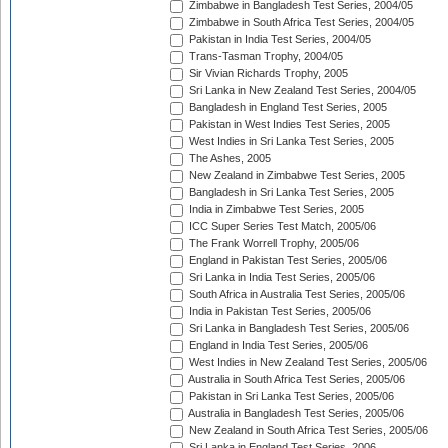
Zimbabwe in Bangladesh Test Series, 2004/05
Zimbabwe in South Africa Test Series, 2004/05
Pakistan in India Test Series, 2004/05
Trans-Tasman Trophy, 2004/05
Sir Vivian Richards Trophy, 2005
Sri Lanka in New Zealand Test Series, 2004/05
Bangladesh in England Test Series, 2005
Pakistan in West Indies Test Series, 2005
West Indies in Sri Lanka Test Series, 2005
The Ashes, 2005
New Zealand in Zimbabwe Test Series, 2005
Bangladesh in Sri Lanka Test Series, 2005
India in Zimbabwe Test Series, 2005
ICC Super Series Test Match, 2005/06
The Frank Worrell Trophy, 2005/06
England in Pakistan Test Series, 2005/06
Sri Lanka in India Test Series, 2005/06
South Africa in Australia Test Series, 2005/06
India in Pakistan Test Series, 2005/06
Sri Lanka in Bangladesh Test Series, 2005/06
England in India Test Series, 2005/06
West Indies in New Zealand Test Series, 2005/06
Australia in South Africa Test Series, 2005/06
Pakistan in Sri Lanka Test Series, 2005/06
Australia in Bangladesh Test Series, 2005/06
New Zealand in South Africa Test Series, 2005/06
Sri Lanka in England Test Series, 2006