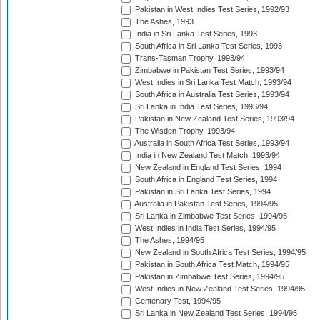
Pakistan in West Indies Test Series, 1992/93
The Ashes, 1993
India in Sri Lanka Test Series, 1993
South Africa in Sri Lanka Test Series, 1993
Trans-Tasman Trophy, 1993/94
Zimbabwe in Pakistan Test Series, 1993/94
West Indies in Sri Lanka Test Match, 1993/94
South Africa in Australia Test Series, 1993/94
Sri Lanka in India Test Series, 1993/94
Pakistan in New Zealand Test Series, 1993/94
The Wisden Trophy, 1993/94
Australia in South Africa Test Series, 1993/94
India in New Zealand Test Match, 1993/94
New Zealand in England Test Series, 1994
South Africa in England Test Series, 1994
Pakistan in Sri Lanka Test Series, 1994
Australia in Pakistan Test Series, 1994/95
Sri Lanka in Zimbabwe Test Series, 1994/95
West Indies in India Test Series, 1994/95
The Ashes, 1994/95
New Zealand in South Africa Test Series, 1994/95
Pakistan in South Africa Test Match, 1994/95
Pakistan in Zimbabwe Test Series, 1994/95
West Indies in New Zealand Test Series, 1994/95
Centenary Test, 1994/95
Sri Lanka in New Zealand Test Series, 1994/95