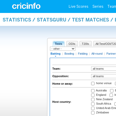
Live Scores
Series
Tea
STATISTICS / STATSGURU / TEST MATCHES /
Tests
ODIs
T20Is
All Test/ODI/T20
Batting
|
Bowling
|
Fielding
|
All-round
|
Partner
Team:
Opposition:
home venue
Home or away:
Australia
B
England
I
New Zealand
Host country:
South Africa
United Arab Emi
Zimbabwe