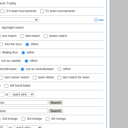
aran Trophy
3-4 team tournaments
5+ team tournaments
day/night match
lost match
tied match
drawn match
lost the toss
either
fielding first
either
not as captain
either
wicketkeeper
not as wicketkeeper
either
last career match
team debut
last match for team
r
left-hand batter
or
2nd innings
3rd innings
4th innings
or