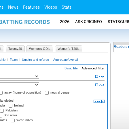
ms
News
Features
Videos
Stats
 BATTING RECORDS
2026
ASK CRICINFO
STATSGUR
Readers 
I
Twenty20
Women's ODIs
Women's T20Is
ship
|
Team
|
Umpire and referee
|
Aggregate/overall
Basic filter
|
Advanced filter
away (home of opposition)
neutral venue
angladesh
ndia
Ireland
Pakistan
Sri Lanka
rates
West Indies