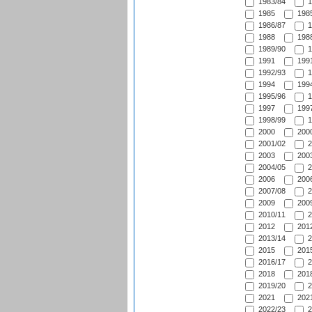
1983/84
1
1985
1985
1986/87
1
1988
1988
1989/90
1
1991
1991
1992/93
1
1994
1994
1995/96
1
1997
1997
1998/99
1
2000
2000
2001/02
2
2003
2003
2004/05
2
2006
2006
2007/08
2
2009
2009
2010/11
2
2012
2012
2013/14
2
2015
2015
2016/17
2
2018
2018
2019/20
2
2021
2021
2022/23
2