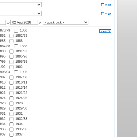
to
or
878/79
1880
882
1882/83
/85
1886
887/88
1888
890
1891/92
/95
1895/96
/98
1898/99
/02
1902
903/04
1905
907
1907/08
/10
1910/11
912
1913/14
921
1921/22
924
1924/25
/28
1928
929
1929/30
/31
1931
932
1932/33
/34
1934
935
1935/36
/37
1937