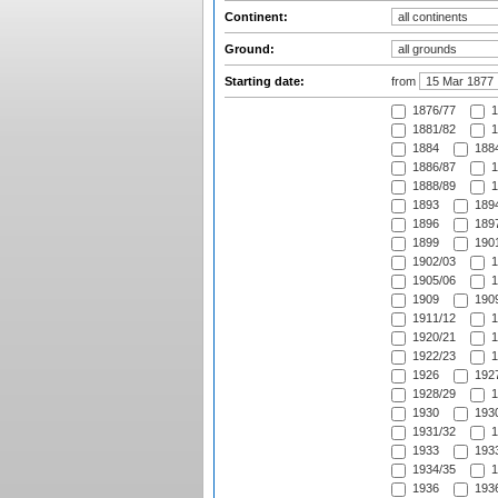
Continent:
Ground:
Starting date:
from
1876/77
1
1881/82
1
1884
1884
1886/87
1
1888/89
1
1893
1894
1896
1897
1899
1901
1902/03
1
1905/06
1
1909
1909
1911/12
1
1920/21
1
1922/23
1
1926
1927
1928/29
1
1930
1930
1931/32
1
1933
1933
1934/35
1
1936
1936