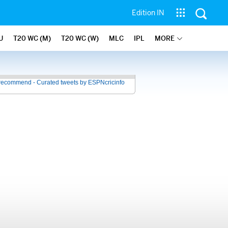
Edition IN
U
T20 WC (M)
T20 WC (W)
MLC
IPL
MORE
recommend - Curated tweets by ESPNcricinfo