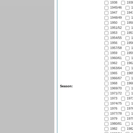
1938
1938
1945/46
1
1947
1947
1948/49
1
1950
1950
1951/52
1
1953
1953
1954/55
1
1956
1956
1957/58
1
1959
1959
1960/61
1
1962
1962
1963/64
1
1965
1965
1966/67
1
1968
1968
Season:
1969/70
1
1971/72
1
1973
1973
1974/75
1
1976
1976
1977/78
1
1979
1979
1980/81
1
1982
1982