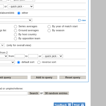
or
t/absent/dnb
either
Series averages
By year of match start
s list
Ground averages
By season
By host country
By opposition team
(only for overall view)
:
from 2
from
to
or
default sort
reverse sort
nd or umpire/referee:
or