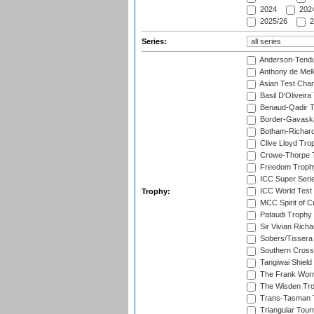
2024
2024
2025/26
2
Series:
Anderson-Tendu
Anthony de Mel
Asian Test Cha
Basil D'Oliveira
Benaud-Qadir 
Border-Gavask
Botham-Richar
Clive Lloyd Tro
Crowe-Thorpe 
Freedom Troph
ICC Super Seri
ICC World Test
Trophy:
MCC Spirit of Cr
Pataudi Trophy
Sir Vivian Rich
Sobers/Tissera
Southern Cross
Tangiwai Shield
The Frank Worr
The Wisden Tr
Trans-Tasman 
Triangular Tou