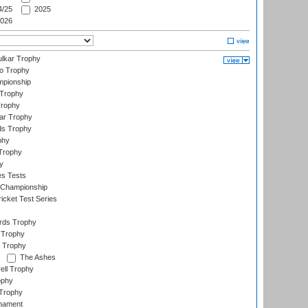
/25
2025
026
lkar Trophy
lo Trophy
mpionship
 Trophy
Trophy
ar Trophy
ds Trophy
phy
Trophy
y
es Tests
 Championship
icket Test Series
ards Trophy
 Trophy
 Trophy
The Ashes
ell Trophy
ophy
Trophy
rnament