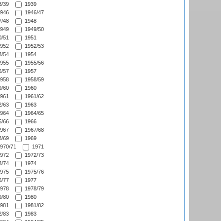
/39
1939
946
1946/47
/48
1948
949
1949/50
/51
1951
952
1952/53
/54
1954
955
1955/56
/57
1957
958
1958/59
/60
1960
961
1961/62
/63
1963
964
1964/65
/66
1966
967
1967/68
/69
1969
970/71
1971
972
1972/73
/74
1974
975
1975/76
/77
1977
978
1978/79
/80
1980
981
1981/82
/83
1983