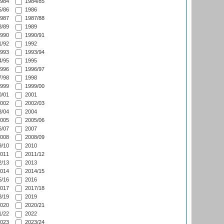
984
1984/85
/86
1986
987
1987/88
/89
1989
990
1990/91
/92
1992
993
1993/94
/95
1995
996
1996/97
/98
1998
999
1999/00
/01
2001
002
2002/03
/04
2004
005
2005/06
/07
2007
008
2008/09
/10
2010
011
2011/12
/13
2013
014
2014/15
/16
2016
017
2017/18
/19
2019
020
2020/21
/22
2022
023
2023/24