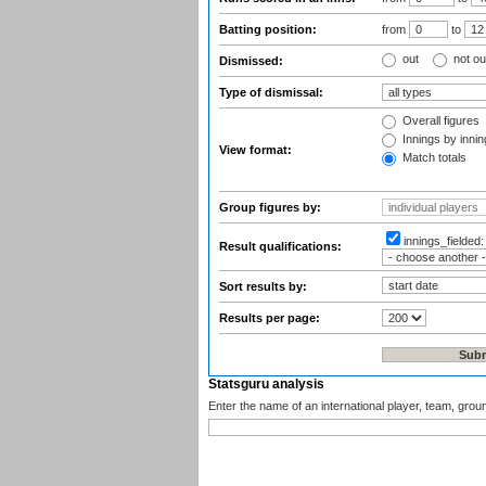
Batting position:
from
to
out
not ou
Dismissed:
Type of dismissal:
Overall figures
Innings by inning
View format:
Match totals
Group figures by:
innings_fielded
Result qualifications:
Sort results by:
Results per page:
Statsguru analysis
Enter the name of an international player, team, grou