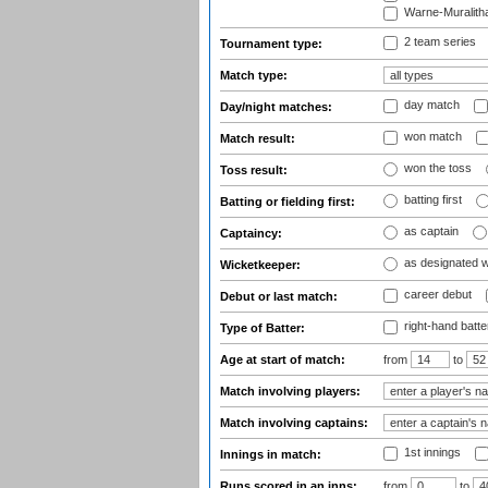
Warne-Muralith
2 team series
Tournament type:
Match type:
day match
Day/night matches:
won match
Match result:
won the toss
Toss result:
batting first
Batting or fielding first:
as captain
Captaincy:
as designated 
Wicketkeeper:
career debut
Debut or last match:
right-hand batte
Type of Batter:
Age at start of match:
from
to
Match involving players:
Match involving captains:
1st innings
Innings in match:
Runs scored in an inns:
from
to