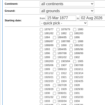
Continent:
Ground:
from
to
Starting date:
1876/77
1878/79
1880
1881/82
1882
1882/83
1884
1884/85
1886
1886/87
1887/88
1888
1888/89
1890
1891/92
1893
1894/95
1895/96
1896
1897/98
1898/99
1899
1901/02
1902
1902/03
1903/04
1905
1905/06
1907
1907/08
1909
1909/10
1910/11
1911/12
1912
1913/14
1920/21
1921
1921/22
1922/23
1924
1924/25
1926
1927/28
1928
1928/29
1929
1929/30
1930
1930/31
1931
1931/32
1932
1932/33
1933
1933/34
1934