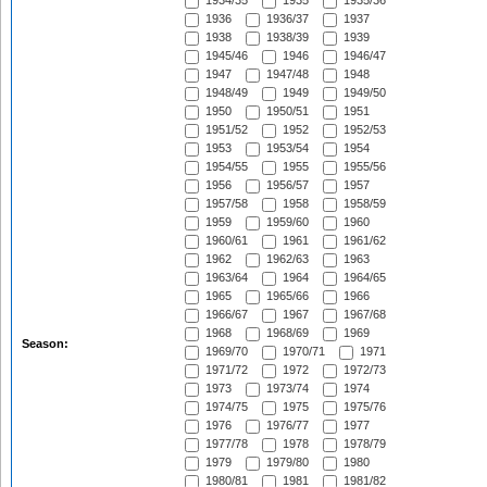
1934/35
1935
1935/36
1936
1936/37
1937
1938
1938/39
1939
1945/46
1946
1946/47
1947
1947/48
1948
1948/49
1949
1949/50
1950
1950/51
1951
1951/52
1952
1952/53
1953
1953/54
1954
1954/55
1955
1955/56
1956
1956/57
1957
1957/58
1958
1958/59
1959
1959/60
1960
1960/61
1961
1961/62
1962
1962/63
1963
1963/64
1964
1964/65
1965
1965/66
1966
1966/67
1967
1967/68
1968
1968/69
1969
Season:
1969/70
1970/71
1971
1971/72
1972
1972/73
1973
1973/74
1974
1974/75
1975
1975/76
1976
1976/77
1977
1977/78
1978
1978/79
1979
1979/80
1980
1980/81
1981
1981/82