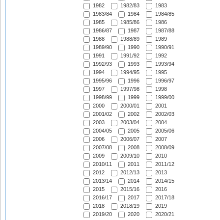
1982
1982/83
1983
1983/84
1984
1984/85
1985
1985/86
1986
1986/87
1987
1987/88
1988
1988/89
1989
1989/90
1990
1990/91
1991
1991/92
1992
1992/93
1993
1993/94
1994
1994/95
1995
1995/96
1996
1996/97
1997
1997/98
1998
1998/99
1999
1999/00
2000
2000/01
2001
2001/02
2002
2002/03
2003
2003/04
2004
2004/05
2005
2005/06
2006
2006/07
2007
2007/08
2008
2008/09
2009
2009/10
2010
2010/11
2011
2011/12
2012
2012/13
2013
2013/14
2014
2014/15
2015
2015/16
2016
2016/17
2017
2017/18
2018
2018/19
2019
2019/20
2020
2020/21