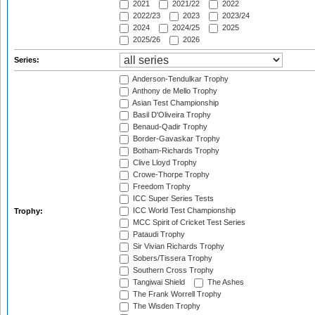
2021
2021/22
2022
2022/23
2023
2023/24
2024
2024/25
2025
2025/26
2026
Series:
Anderson-Tendulkar Trophy
Anthony de Mello Trophy
Asian Test Championship
Basil D'Oliveira Trophy
Benaud-Qadir Trophy
Border-Gavaskar Trophy
Botham-Richards Trophy
Clive Lloyd Trophy
Crowe-Thorpe Trophy
Freedom Trophy
ICC Super Series Tests
ICC World Test Championship
Trophy:
MCC Spirit of Cricket Test Series
Pataudi Trophy
Sir Vivian Richards Trophy
Sobers/Tissera Trophy
Southern Cross Trophy
Tangiwai Shield
The Ashes
The Frank Worrell Trophy
The Wisden Trophy