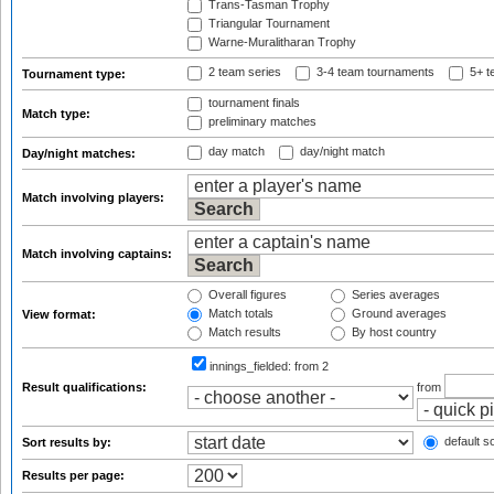
Trans-Tasman Trophy
Triangular Tournament
Warne-Muralitharan Trophy
2 team series
3-4 team tournaments
5+ t
Tournament type:
tournament finals
Match type:
preliminary matches
day match
day/night match
Day/night matches:
Match involving players:
Match involving captains:
Overall figures
Series averages
Match totals
Ground averages
View format:
Match results
By host country
innings_fielded:
from 2
Result qualifications:
from
default so
Sort results by:
Results per page: