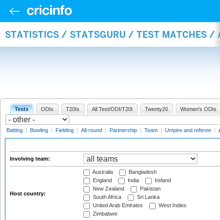
STATISTICS / STATSGURU / TEST MATCHES 
Tests
ODIs
T20Is
All Test/ODI/T20I
Twenty20
Women's ODIs
Batting
|
Bowling
|
Fielding
|
All-round
|
Partnership
|
Team
|
Umpire and referee
|
Involving team:
Australia
Bangladesh
England
India
Ireland
New Zealand
Pakistan
Host country:
South Africa
Sri Lanka
United Arab Emirates
West Indies
Zimbabwe