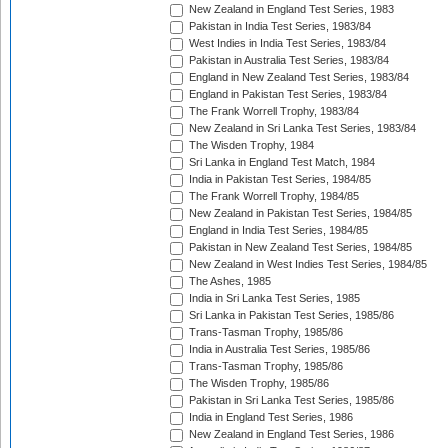
New Zealand in England Test Series, 1983
Pakistan in India Test Series, 1983/84
West Indies in India Test Series, 1983/84
Pakistan in Australia Test Series, 1983/84
England in New Zealand Test Series, 1983/84
England in Pakistan Test Series, 1983/84
The Frank Worrell Trophy, 1983/84
New Zealand in Sri Lanka Test Series, 1983/84
The Wisden Trophy, 1984
Sri Lanka in England Test Match, 1984
India in Pakistan Test Series, 1984/85
The Frank Worrell Trophy, 1984/85
New Zealand in Pakistan Test Series, 1984/85
England in India Test Series, 1984/85
Pakistan in New Zealand Test Series, 1984/85
New Zealand in West Indies Test Series, 1984/85
The Ashes, 1985
India in Sri Lanka Test Series, 1985
Sri Lanka in Pakistan Test Series, 1985/86
Trans-Tasman Trophy, 1985/86
India in Australia Test Series, 1985/86
Trans-Tasman Trophy, 1985/86
The Wisden Trophy, 1985/86
Pakistan in Sri Lanka Test Series, 1985/86
India in England Test Series, 1986
New Zealand in England Test Series, 1986