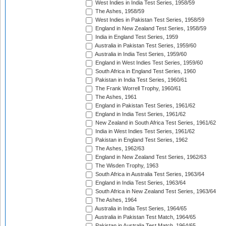
West Indies in India Test Series, 1958/59
The Ashes, 1958/59
West Indies in Pakistan Test Series, 1958/59
England in New Zealand Test Series, 1958/59
India in England Test Series, 1959
Australia in Pakistan Test Series, 1959/60
Australia in India Test Series, 1959/60
England in West Indies Test Series, 1959/60
South Africa in England Test Series, 1960
Pakistan in India Test Series, 1960/61
The Frank Worrell Trophy, 1960/61
The Ashes, 1961
England in Pakistan Test Series, 1961/62
England in India Test Series, 1961/62
New Zealand in South Africa Test Series, 1961/62
India in West Indies Test Series, 1961/62
Pakistan in England Test Series, 1962
The Ashes, 1962/63
England in New Zealand Test Series, 1962/63
The Wisden Trophy, 1963
South Africa in Australia Test Series, 1963/64
England in India Test Series, 1963/64
South Africa in New Zealand Test Series, 1963/64
The Ashes, 1964
Australia in India Test Series, 1964/65
Australia in Pakistan Test Match, 1964/65
Pakistan in Australia Test Match, 1964/65