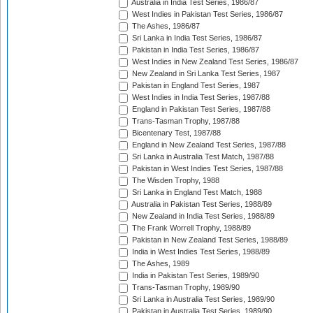
Australia in India Test Series, 1986/87
West Indies in Pakistan Test Series, 1986/87
The Ashes, 1986/87
Sri Lanka in India Test Series, 1986/87
Pakistan in India Test Series, 1986/87
West Indies in New Zealand Test Series, 1986/87
New Zealand in Sri Lanka Test Series, 1987
Pakistan in England Test Series, 1987
West Indies in India Test Series, 1987/88
England in Pakistan Test Series, 1987/88
Trans-Tasman Trophy, 1987/88
Bicentenary Test, 1987/88
England in New Zealand Test Series, 1987/88
Sri Lanka in Australia Test Match, 1987/88
Pakistan in West Indies Test Series, 1987/88
The Wisden Trophy, 1988
Sri Lanka in England Test Match, 1988
Australia in Pakistan Test Series, 1988/89
New Zealand in India Test Series, 1988/89
The Frank Worrell Trophy, 1988/89
Pakistan in New Zealand Test Series, 1988/89
India in West Indies Test Series, 1988/89
The Ashes, 1989
India in Pakistan Test Series, 1989/90
Trans-Tasman Trophy, 1989/90
Sri Lanka in Australia Test Series, 1989/90
Pakistan in Australia Test Series, 1989/90