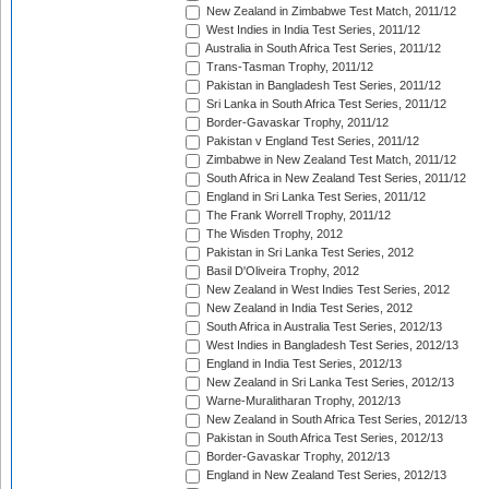
New Zealand in Zimbabwe Test Match, 2011/12
West Indies in India Test Series, 2011/12
Australia in South Africa Test Series, 2011/12
Trans-Tasman Trophy, 2011/12
Pakistan in Bangladesh Test Series, 2011/12
Sri Lanka in South Africa Test Series, 2011/12
Border-Gavaskar Trophy, 2011/12
Pakistan v England Test Series, 2011/12
Zimbabwe in New Zealand Test Match, 2011/12
South Africa in New Zealand Test Series, 2011/12
England in Sri Lanka Test Series, 2011/12
The Frank Worrell Trophy, 2011/12
The Wisden Trophy, 2012
Pakistan in Sri Lanka Test Series, 2012
Basil D'Oliveira Trophy, 2012
New Zealand in West Indies Test Series, 2012
New Zealand in India Test Series, 2012
South Africa in Australia Test Series, 2012/13
West Indies in Bangladesh Test Series, 2012/13
England in India Test Series, 2012/13
New Zealand in Sri Lanka Test Series, 2012/13
Warne-Muralitharan Trophy, 2012/13
New Zealand in South Africa Test Series, 2012/13
Pakistan in South Africa Test Series, 2012/13
Border-Gavaskar Trophy, 2012/13
England in New Zealand Test Series, 2012/13