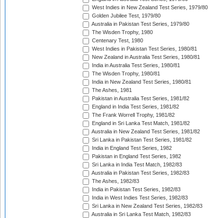
West Indies in New Zealand Test Series, 1979/80
Golden Jubilee Test, 1979/80
Australia in Pakistan Test Series, 1979/80
The Wisden Trophy, 1980
Centenary Test, 1980
West Indies in Pakistan Test Series, 1980/81
New Zealand in Australia Test Series, 1980/81
India in Australia Test Series, 1980/81
The Wisden Trophy, 1980/81
India in New Zealand Test Series, 1980/81
The Ashes, 1981
Pakistan in Australia Test Series, 1981/82
England in India Test Series, 1981/82
The Frank Worrell Trophy, 1981/82
England in Sri Lanka Test Match, 1981/82
Australia in New Zealand Test Series, 1981/82
Sri Lanka in Pakistan Test Series, 1981/82
India in England Test Series, 1982
Pakistan in England Test Series, 1982
Sri Lanka in India Test Match, 1982/83
Australia in Pakistan Test Series, 1982/83
The Ashes, 1982/83
India in Pakistan Test Series, 1982/83
India in West Indies Test Series, 1982/83
Sri Lanka in New Zealand Test Series, 1982/83
Australia in Sri Lanka Test Match, 1982/83