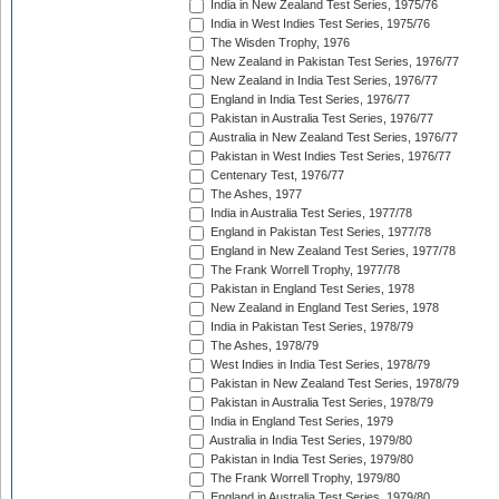
India in New Zealand Test Series, 1975/76
India in West Indies Test Series, 1975/76
The Wisden Trophy, 1976
New Zealand in Pakistan Test Series, 1976/77
New Zealand in India Test Series, 1976/77
England in India Test Series, 1976/77
Pakistan in Australia Test Series, 1976/77
Australia in New Zealand Test Series, 1976/77
Pakistan in West Indies Test Series, 1976/77
Centenary Test, 1976/77
The Ashes, 1977
India in Australia Test Series, 1977/78
England in Pakistan Test Series, 1977/78
England in New Zealand Test Series, 1977/78
The Frank Worrell Trophy, 1977/78
Pakistan in England Test Series, 1978
New Zealand in England Test Series, 1978
India in Pakistan Test Series, 1978/79
The Ashes, 1978/79
West Indies in India Test Series, 1978/79
Pakistan in New Zealand Test Series, 1978/79
Pakistan in Australia Test Series, 1978/79
India in England Test Series, 1979
Australia in India Test Series, 1979/80
Pakistan in India Test Series, 1979/80
The Frank Worrell Trophy, 1979/80
England in Australia Test Series, 1979/80