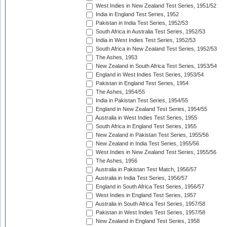
West Indies in New Zealand Test Series, 1951/52
India in England Test Series, 1952
Pakistan in India Test Series, 1952/53
South Africa in Australia Test Series, 1952/53
India in West Indies Test Series, 1952/53
South Africa in New Zealand Test Series, 1952/53
The Ashes, 1953
New Zealand in South Africa Test Series, 1953/54
England in West Indies Test Series, 1953/54
Pakistan in England Test Series, 1954
The Ashes, 1954/55
India in Pakistan Test Series, 1954/55
England in New Zealand Test Series, 1954/55
Australia in West Indies Test Series, 1955
South Africa in England Test Series, 1955
New Zealand in Pakistan Test Series, 1955/56
New Zealand in India Test Series, 1955/56
West Indies in New Zealand Test Series, 1955/56
The Ashes, 1956
Australia in Pakistan Test Match, 1956/57
Australia in India Test Series, 1956/57
England in South Africa Test Series, 1956/57
West Indies in England Test Series, 1957
Australia in South Africa Test Series, 1957/58
Pakistan in West Indies Test Series, 1957/58
New Zealand in England Test Series, 1958