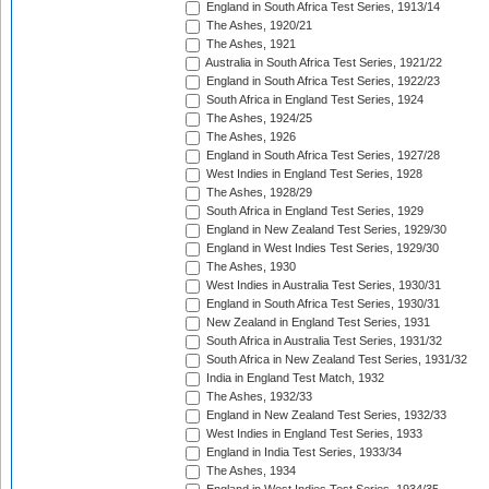
England in South Africa Test Series, 1913/14
The Ashes, 1920/21
The Ashes, 1921
Australia in South Africa Test Series, 1921/22
England in South Africa Test Series, 1922/23
South Africa in England Test Series, 1924
The Ashes, 1924/25
The Ashes, 1926
England in South Africa Test Series, 1927/28
West Indies in England Test Series, 1928
The Ashes, 1928/29
South Africa in England Test Series, 1929
England in New Zealand Test Series, 1929/30
England in West Indies Test Series, 1929/30
The Ashes, 1930
West Indies in Australia Test Series, 1930/31
England in South Africa Test Series, 1930/31
New Zealand in England Test Series, 1931
South Africa in Australia Test Series, 1931/32
South Africa in New Zealand Test Series, 1931/32
India in England Test Match, 1932
The Ashes, 1932/33
England in New Zealand Test Series, 1932/33
West Indies in England Test Series, 1933
England in India Test Series, 1933/34
The Ashes, 1934