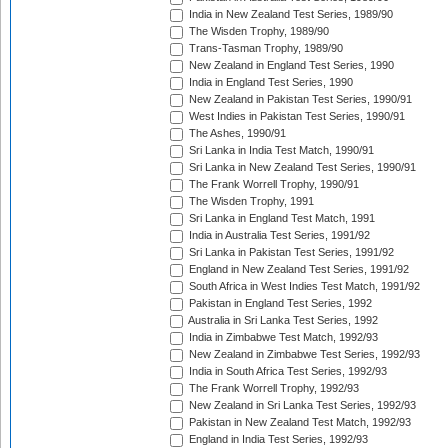
India in New Zealand Test Series, 1989/90
The Wisden Trophy, 1989/90
Trans-Tasman Trophy, 1989/90
New Zealand in England Test Series, 1990
India in England Test Series, 1990
New Zealand in Pakistan Test Series, 1990/91
West Indies in Pakistan Test Series, 1990/91
The Ashes, 1990/91
Sri Lanka in India Test Match, 1990/91
Sri Lanka in New Zealand Test Series, 1990/91
The Frank Worrell Trophy, 1990/91
The Wisden Trophy, 1991
Sri Lanka in England Test Match, 1991
India in Australia Test Series, 1991/92
Sri Lanka in Pakistan Test Series, 1991/92
England in New Zealand Test Series, 1991/92
South Africa in West Indies Test Match, 1991/92
Pakistan in England Test Series, 1992
Australia in Sri Lanka Test Series, 1992
India in Zimbabwe Test Match, 1992/93
New Zealand in Zimbabwe Test Series, 1992/93
India in South Africa Test Series, 1992/93
The Frank Worrell Trophy, 1992/93
New Zealand in Sri Lanka Test Series, 1992/93
Pakistan in New Zealand Test Match, 1992/93
England in India Test Series, 1992/93