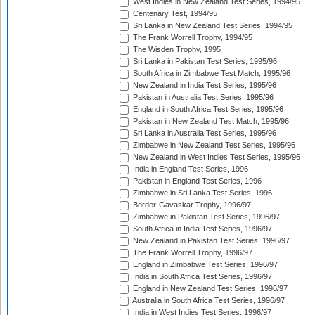
West Indies in New Zealand Test Series, 1994/95
Centenary Test, 1994/95
Sri Lanka in New Zealand Test Series, 1994/95
The Frank Worrell Trophy, 1994/95
The Wisden Trophy, 1995
Sri Lanka in Pakistan Test Series, 1995/96
South Africa in Zimbabwe Test Match, 1995/96
New Zealand in India Test Series, 1995/96
Pakistan in Australia Test Series, 1995/96
England in South Africa Test Series, 1995/96
Pakistan in New Zealand Test Match, 1995/96
Sri Lanka in Australia Test Series, 1995/96
Zimbabwe in New Zealand Test Series, 1995/96
New Zealand in West Indies Test Series, 1995/96
India in England Test Series, 1996
Pakistan in England Test Series, 1996
Zimbabwe in Sri Lanka Test Series, 1996
Border-Gavaskar Trophy, 1996/97
Zimbabwe in Pakistan Test Series, 1996/97
South Africa in India Test Series, 1996/97
New Zealand in Pakistan Test Series, 1996/97
The Frank Worrell Trophy, 1996/97
England in Zimbabwe Test Series, 1996/97
India in South Africa Test Series, 1996/97
England in New Zealand Test Series, 1996/97
Australia in South Africa Test Series, 1996/97
India in West Indies Test Series, 1996/97