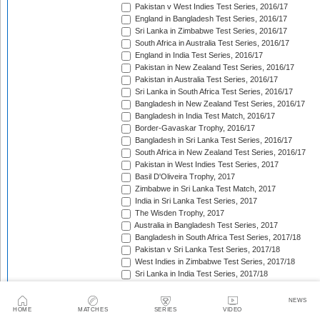
Pakistan v West Indies Test Series, 2016/17
England in Bangladesh Test Series, 2016/17
Sri Lanka in Zimbabwe Test Series, 2016/17
South Africa in Australia Test Series, 2016/17
England in India Test Series, 2016/17
Pakistan in New Zealand Test Series, 2016/17
Pakistan in Australia Test Series, 2016/17
Sri Lanka in South Africa Test Series, 2016/17
Bangladesh in New Zealand Test Series, 2016/17
Bangladesh in India Test Match, 2016/17
Border-Gavaskar Trophy, 2016/17
Bangladesh in Sri Lanka Test Series, 2016/17
South Africa in New Zealand Test Series, 2016/17
Pakistan in West Indies Test Series, 2017
Basil D'Oliveira Trophy, 2017
Zimbabwe in Sri Lanka Test Match, 2017
India in Sri Lanka Test Series, 2017
The Wisden Trophy, 2017
Australia in Bangladesh Test Series, 2017
Bangladesh in South Africa Test Series, 2017/18
Pakistan v Sri Lanka Test Series, 2017/18
West Indies in Zimbabwe Test Series, 2017/18
Sri Lanka in India Test Series, 2017/18
The Ashes, 2017/18
West Indies in New Zealand Test Series, 2017/18
NEWS
Zimbabwe in South Africa Test Match, 2017/18
HOME
MATCHES
SERIES
VIDEO