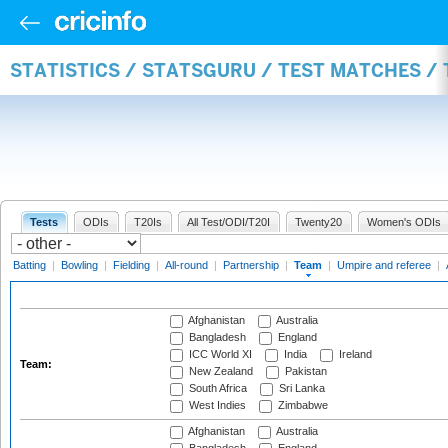
STATISTICS / STATSGURU / TEST MATCHES /
Tests
ODIs
T20Is
All Test/ODI/T20I
Twenty20
Women's ODIs
Batting
|
Bowling
|
Fielding
|
All-round
|
Partnership
|
Team
|
Umpire and referee
|
Afghanistan
Australia
Bangladesh
England
ICC World XI
India
Ireland
Team:
New Zealand
Pakistan
South Africa
Sri Lanka
West Indies
Zimbabwe
Afghanistan
Australia