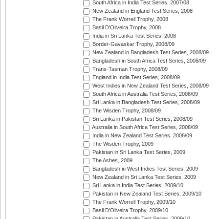
South Africa in India Test Series, 2007/08
New Zealand in England Test Series, 2008
The Frank Worrell Trophy, 2008
Basil D'Oliveira Trophy, 2008
India in Sri Lanka Test Series, 2008
Border-Gavaskar Trophy, 2008/09
New Zealand in Bangladesh Test Series, 2008/09
Bangladesh in South Africa Test Series, 2008/09
Trans-Tasman Trophy, 2008/09
England in India Test Series, 2008/09
West Indies in New Zealand Test Series, 2008/09
South Africa in Australia Test Series, 2008/09
Sri Lanka in Bangladesh Test Series, 2008/09
The Wisden Trophy, 2008/09
Sri Lanka in Pakistan Test Series, 2008/09
Australia in South Africa Test Series, 2008/09
India in New Zealand Test Series, 2008/09
The Wisden Trophy, 2009
Pakistan in Sri Lanka Test Series, 2009
The Ashes, 2009
Bangladesh in West Indies Test Series, 2009
New Zealand in Sri Lanka Test Series, 2009
Sri Lanka in India Test Series, 2009/10
Pakistan in New Zealand Test Series, 2009/10
The Frank Worrell Trophy, 2009/10
Basil D'Oliveira Trophy, 2009/10
Pakistan in Australia Test Series, 2009/10