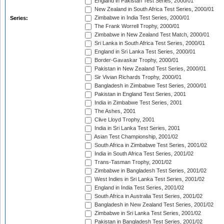
England in Pakistan Test Series, 2000/01
New Zealand in South Africa Test Series, 2000/01
Zimbabwe in India Test Series, 2000/01
Series:
The Frank Worrell Trophy, 2000/01
Zimbabwe in New Zealand Test Match, 2000/01
Sri Lanka in South Africa Test Series, 2000/01
England in Sri Lanka Test Series, 2000/01
Border-Gavaskar Trophy, 2000/01
Pakistan in New Zealand Test Series, 2000/01
Sir Vivian Richards Trophy, 2000/01
Bangladesh in Zimbabwe Test Series, 2000/01
Pakistan in England Test Series, 2001
India in Zimbabwe Test Series, 2001
The Ashes, 2001
Clive Lloyd Trophy, 2001
India in Sri Lanka Test Series, 2001
Asian Test Championship, 2001/02
South Africa in Zimbabwe Test Series, 2001/02
India in South Africa Test Series, 2001/02
Trans-Tasman Trophy, 2001/02
Zimbabwe in Bangladesh Test Series, 2001/02
West Indies in Sri Lanka Test Series, 2001/02
England in India Test Series, 2001/02
South Africa in Australia Test Series, 2001/02
Bangladesh in New Zealand Test Series, 2001/02
Zimbabwe in Sri Lanka Test Series, 2001/02
Pakistan in Bangladesh Test Series, 2001/02