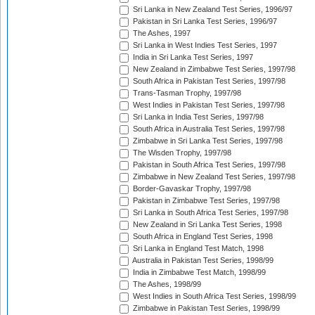
Sri Lanka in New Zealand Test Series, 1996/97
Pakistan in Sri Lanka Test Series, 1996/97
The Ashes, 1997
Sri Lanka in West Indies Test Series, 1997
India in Sri Lanka Test Series, 1997
New Zealand in Zimbabwe Test Series, 1997/98
South Africa in Pakistan Test Series, 1997/98
Trans-Tasman Trophy, 1997/98
West Indies in Pakistan Test Series, 1997/98
Sri Lanka in India Test Series, 1997/98
South Africa in Australia Test Series, 1997/98
Zimbabwe in Sri Lanka Test Series, 1997/98
The Wisden Trophy, 1997/98
Pakistan in South Africa Test Series, 1997/98
Zimbabwe in New Zealand Test Series, 1997/98
Border-Gavaskar Trophy, 1997/98
Pakistan in Zimbabwe Test Series, 1997/98
Sri Lanka in South Africa Test Series, 1997/98
New Zealand in Sri Lanka Test Series, 1998
South Africa in England Test Series, 1998
Sri Lanka in England Test Match, 1998
Australia in Pakistan Test Series, 1998/99
India in Zimbabwe Test Match, 1998/99
The Ashes, 1998/99
West Indies in South Africa Test Series, 1998/99
Zimbabwe in Pakistan Test Series, 1998/99