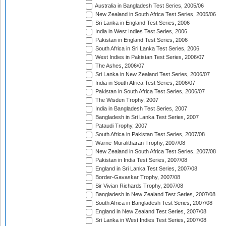
Australia in Bangladesh Test Series, 2005/06
New Zealand in South Africa Test Series, 2005/06
Sri Lanka in England Test Series, 2006
India in West Indies Test Series, 2006
Pakistan in England Test Series, 2006
South Africa in Sri Lanka Test Series, 2006
West Indies in Pakistan Test Series, 2006/07
The Ashes, 2006/07
Sri Lanka in New Zealand Test Series, 2006/07
India in South Africa Test Series, 2006/07
Pakistan in South Africa Test Series, 2006/07
The Wisden Trophy, 2007
India in Bangladesh Test Series, 2007
Bangladesh in Sri Lanka Test Series, 2007
Pataudi Trophy, 2007
South Africa in Pakistan Test Series, 2007/08
Warne-Muralitharan Trophy, 2007/08
New Zealand in South Africa Test Series, 2007/08
Pakistan in India Test Series, 2007/08
England in Sri Lanka Test Series, 2007/08
Border-Gavaskar Trophy, 2007/08
Sir Vivian Richards Trophy, 2007/08
Bangladesh in New Zealand Test Series, 2007/08
South Africa in Bangladesh Test Series, 2007/08
England in New Zealand Test Series, 2007/08
Sri Lanka in West Indies Test Series, 2007/08