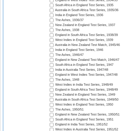
England in West Indies Test Series, 1934/35
South Africa in England Test Series, 1935
Australia in South Africa Test Series, 1935/36
India in England Test Series, 1936
The Ashes, 1936/37
New Zealand in England Test Series, 1937
The Ashes, 1938
England in South Africa Test Series, 1938/39
West Indies in England Test Series, 1939
Australia in New Zealand Test Match, 1945/46
India in England Test Series, 1946
The Ashes, 1946/47
England in New Zealand Test Match, 1946/47
South Africa in England Test Series, 1947
India in Australia Test Series, 1947/48
England in West Indies Test Series, 1947/48
The Ashes, 1948
West Indies in India Test Series, 1948/49
England in South Africa Test Series, 1948/49
New Zealand in England Test Series, 1949
Australia in South Africa Test Series, 1949/50
West Indies in England Test Series, 1950
The Ashes, 1950/51
England in New Zealand Test Series, 1950/51
South Africa in England Test Series, 1951
England in India Test Series, 1951/52
West Indies in Australia Test Series, 1951/52