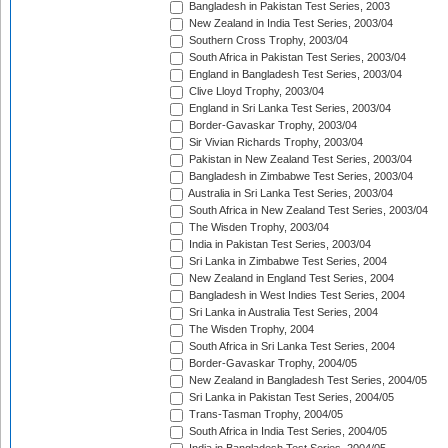
Bangladesh in Pakistan Test Series, 2003
New Zealand in India Test Series, 2003/04
Southern Cross Trophy, 2003/04
South Africa in Pakistan Test Series, 2003/04
England in Bangladesh Test Series, 2003/04
Clive Lloyd Trophy, 2003/04
England in Sri Lanka Test Series, 2003/04
Border-Gavaskar Trophy, 2003/04
Sir Vivian Richards Trophy, 2003/04
Pakistan in New Zealand Test Series, 2003/04
Bangladesh in Zimbabwe Test Series, 2003/04
Australia in Sri Lanka Test Series, 2003/04
South Africa in New Zealand Test Series, 2003/04
The Wisden Trophy, 2003/04
India in Pakistan Test Series, 2003/04
Sri Lanka in Zimbabwe Test Series, 2004
New Zealand in England Test Series, 2004
Bangladesh in West Indies Test Series, 2004
Sri Lanka in Australia Test Series, 2004
The Wisden Trophy, 2004
South Africa in Sri Lanka Test Series, 2004
Border-Gavaskar Trophy, 2004/05
New Zealand in Bangladesh Test Series, 2004/05
Sri Lanka in Pakistan Test Series, 2004/05
Trans-Tasman Trophy, 2004/05
South Africa in India Test Series, 2004/05