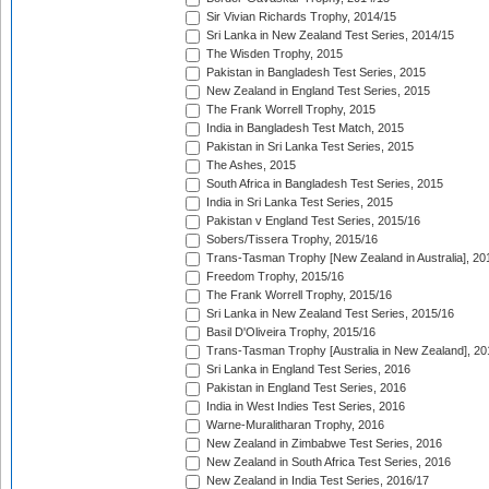
Sir Vivian Richards Trophy, 2014/15
Sri Lanka in New Zealand Test Series, 2014/15
The Wisden Trophy, 2015
Pakistan in Bangladesh Test Series, 2015
New Zealand in England Test Series, 2015
The Frank Worrell Trophy, 2015
India in Bangladesh Test Match, 2015
Pakistan in Sri Lanka Test Series, 2015
The Ashes, 2015
South Africa in Bangladesh Test Series, 2015
India in Sri Lanka Test Series, 2015
Pakistan v England Test Series, 2015/16
Sobers/Tissera Trophy, 2015/16
Trans-Tasman Trophy [New Zealand in Australia], 20
Freedom Trophy, 2015/16
The Frank Worrell Trophy, 2015/16
Sri Lanka in New Zealand Test Series, 2015/16
Basil D'Oliveira Trophy, 2015/16
Trans-Tasman Trophy [Australia in New Zealand], 20
Sri Lanka in England Test Series, 2016
Pakistan in England Test Series, 2016
India in West Indies Test Series, 2016
Warne-Muralitharan Trophy, 2016
New Zealand in Zimbabwe Test Series, 2016
New Zealand in South Africa Test Series, 2016
New Zealand in India Test Series, 2016/17