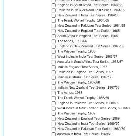
England in South Africa Test Series, 1964/65
Pakistan in New Zealand Test Series, 1964/65
New Zealand in India Test Series, 1964/65
The Frank Worrell Trophy, 1964/65
New Zealand in Pakistan Test Series, 1964/65
New Zealand in England Test Series, 1965
South Africa in England Test Series, 1965
The Ashes, 1965/66
England in New Zealand Test Series, 1965/66
The Wisden Trophy, 1966
West Indies in India Test Series, 1966/67
Australia in South Africa Test Series, 1966/67
India in England Test Series, 1967
Pakistan in England Test Series, 1967
India in Australia Test Series, 1967/68
The Wisden Trophy, 1967/68
India in New Zealand Test Series, 1967/68
The Ashes, 1968
The Frank Worrell Trophy, 1968/69
England in Pakistan Test Series, 1968/69
West Indies in New Zealand Test Series, 1968/69
The Wisden Trophy, 1969
New Zealand in England Test Series, 1969
New Zealand in India Test Series, 1969/70
New Zealand in Pakistan Test Series, 1969/70
Australia in India Test Series, 1969/70