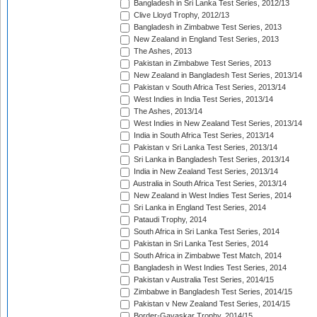
Bangladesh in Sri Lanka Test Series, 2012/13
Clive Lloyd Trophy, 2012/13
Bangladesh in Zimbabwe Test Series, 2013
New Zealand in England Test Series, 2013
The Ashes, 2013
Pakistan in Zimbabwe Test Series, 2013
New Zealand in Bangladesh Test Series, 2013/14
Pakistan v South Africa Test Series, 2013/14
West Indies in India Test Series, 2013/14
The Ashes, 2013/14
West Indies in New Zealand Test Series, 2013/14
India in South Africa Test Series, 2013/14
Pakistan v Sri Lanka Test Series, 2013/14
Sri Lanka in Bangladesh Test Series, 2013/14
India in New Zealand Test Series, 2013/14
Australia in South Africa Test Series, 2013/14
New Zealand in West Indies Test Series, 2014
Sri Lanka in England Test Series, 2014
Pataudi Trophy, 2014
South Africa in Sri Lanka Test Series, 2014
Pakistan in Sri Lanka Test Series, 2014
South Africa in Zimbabwe Test Match, 2014
Bangladesh in West Indies Test Series, 2014
Pakistan v Australia Test Series, 2014/15
Zimbabwe in Bangladesh Test Series, 2014/15
Pakistan v New Zealand Test Series, 2014/15
Border-Gavaskar Trophy, 2014/15