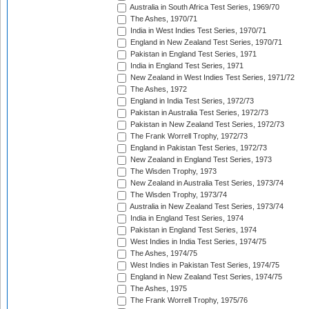
Australia in South Africa Test Series, 1969/70
The Ashes, 1970/71
India in West Indies Test Series, 1970/71
England in New Zealand Test Series, 1970/71
Pakistan in England Test Series, 1971
India in England Test Series, 1971
New Zealand in West Indies Test Series, 1971/72
The Ashes, 1972
England in India Test Series, 1972/73
Pakistan in Australia Test Series, 1972/73
Pakistan in New Zealand Test Series, 1972/73
The Frank Worrell Trophy, 1972/73
England in Pakistan Test Series, 1972/73
New Zealand in England Test Series, 1973
The Wisden Trophy, 1973
New Zealand in Australia Test Series, 1973/74
The Wisden Trophy, 1973/74
Australia in New Zealand Test Series, 1973/74
India in England Test Series, 1974
Pakistan in England Test Series, 1974
West Indies in India Test Series, 1974/75
The Ashes, 1974/75
West Indies in Pakistan Test Series, 1974/75
England in New Zealand Test Series, 1974/75
The Ashes, 1975
The Frank Worrell Trophy, 1975/76