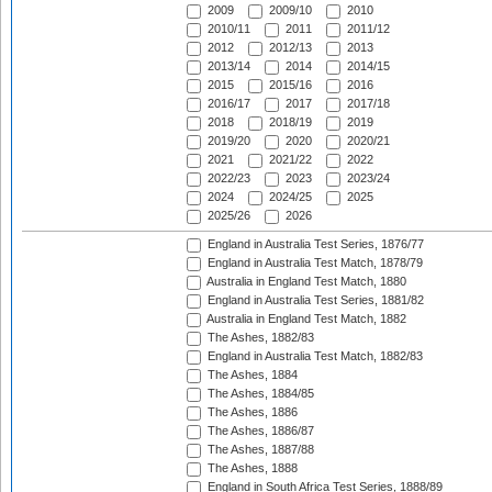
2009
2009/10
2010
2010/11
2011
2011/12
2012
2012/13
2013
2013/14
2014
2014/15
2015
2015/16
2016
2016/17
2017
2017/18
2018
2018/19
2019
2019/20
2020
2020/21
2021
2021/22
2022
2022/23
2023
2023/24
2024
2024/25
2025
2025/26
2026
England in Australia Test Series, 1876/77
England in Australia Test Match, 1878/79
Australia in England Test Match, 1880
England in Australia Test Series, 1881/82
Australia in England Test Match, 1882
The Ashes, 1882/83
England in Australia Test Match, 1882/83
The Ashes, 1884
The Ashes, 1884/85
The Ashes, 1886
The Ashes, 1886/87
The Ashes, 1887/88
The Ashes, 1888
England in South Africa Test Series, 1888/89