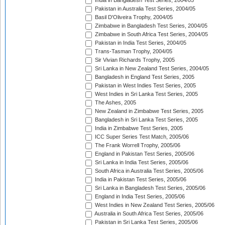
India in Bangladesh Test Series, 2004/05
Pakistan in Australia Test Series, 2004/05
Basil D'Oliveira Trophy, 2004/05
Zimbabwe in Bangladesh Test Series, 2004/05
Zimbabwe in South Africa Test Series, 2004/05
Pakistan in India Test Series, 2004/05
Trans-Tasman Trophy, 2004/05
Sir Vivian Richards Trophy, 2005
Sri Lanka in New Zealand Test Series, 2004/05
Bangladesh in England Test Series, 2005
Pakistan in West Indies Test Series, 2005
West Indies in Sri Lanka Test Series, 2005
The Ashes, 2005
New Zealand in Zimbabwe Test Series, 2005
Bangladesh in Sri Lanka Test Series, 2005
India in Zimbabwe Test Series, 2005
ICC Super Series Test Match, 2005/06
The Frank Worrell Trophy, 2005/06
England in Pakistan Test Series, 2005/06
Sri Lanka in India Test Series, 2005/06
South Africa in Australia Test Series, 2005/06
India in Pakistan Test Series, 2005/06
Sri Lanka in Bangladesh Test Series, 2005/06
England in India Test Series, 2005/06
West Indies in New Zealand Test Series, 2005/06
Australia in South Africa Test Series, 2005/06
Pakistan in Sri Lanka Test Series, 2005/06