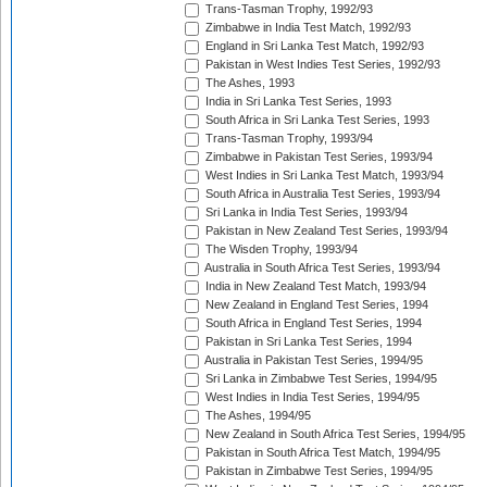
Trans-Tasman Trophy, 1992/93
Zimbabwe in India Test Match, 1992/93
England in Sri Lanka Test Match, 1992/93
Pakistan in West Indies Test Series, 1992/93
The Ashes, 1993
India in Sri Lanka Test Series, 1993
South Africa in Sri Lanka Test Series, 1993
Trans-Tasman Trophy, 1993/94
Zimbabwe in Pakistan Test Series, 1993/94
West Indies in Sri Lanka Test Match, 1993/94
South Africa in Australia Test Series, 1993/94
Sri Lanka in India Test Series, 1993/94
Pakistan in New Zealand Test Series, 1993/94
The Wisden Trophy, 1993/94
Australia in South Africa Test Series, 1993/94
India in New Zealand Test Match, 1993/94
New Zealand in England Test Series, 1994
South Africa in England Test Series, 1994
Pakistan in Sri Lanka Test Series, 1994
Australia in Pakistan Test Series, 1994/95
Sri Lanka in Zimbabwe Test Series, 1994/95
West Indies in India Test Series, 1994/95
The Ashes, 1994/95
New Zealand in South Africa Test Series, 1994/95
Pakistan in South Africa Test Match, 1994/95
Pakistan in Zimbabwe Test Series, 1994/95