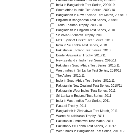
India in Bangladesh Test Series, 2009/10
South Africa in India Test Series, 2009/10
Bangladesh in New Zealand Test Match, 2009/10
England in Bangladesh Test Series, 2009/10
Trans-Tasman Trophy, 2009/10
Bangladesh in England Test Series, 2010
Sir Vivian Richards Trophy, 2010
MCC Spirit of Cricket Test Series, 2010
India in Sri Lanka Test Series, 2010
Pakistan in England Test Series, 2010
Border-Gavaskar Trophy, 2010/11
New Zealand in India Test Series, 2010/11
Pakistan v South Africa Test Series, 2010/11
West Indies in Sri Lanka Test Series, 2010/11
The Ashes, 2010/11
India in South Africa Test Series, 2010/11
Pakistan in New Zealand Test Series, 2010/11
Pakistan in West Indies Test Series, 2011
Sri Lanka in England Test Series, 2011
India in West Indies Test Series, 2011
Pataudi Trophy, 2011
Bangladesh in Zimbabwe Test Match, 2011
Warne-Muralitharan Trophy, 2011
Pakistan in Zimbabwe Test Match, 2011
Pakistan v Sri Lanka Test Series, 2011/12
West Indies in Bangladesh Test Series, 2011/12