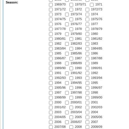
Season:
1969/70
1970/71
1971
1971/72
1972
1972/73
1973
1973/74
1974
1974/75
1975
1975/76
1976
1976/77
1977
1977/78
1978
1978/79
1979
1979/80
1980
1980/81
1981
1981/82
1982
1982/83
1983
1983/84
1984
1984/85
1985
1985/86
1986
1986/87
1987
1987/88
1988
1988/89
1989
1989/90
1990
1990/91
1991
1991/92
1992
1992/93
1993
1993/94
1994
1994/95
1995
1995/96
1996
1996/97
1997
1997/98
1998
1998/99
1999
1999/00
2000
2000/01
2001
2001/02
2002
2002/03
2003
2003/04
2004
2004/05
2005
2005/06
2006
2006/07
2007
2007/08
2008
2008/09