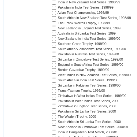
India in New Zealand Test Series, 1998/99
Pakistan in India Test Series, 1998/99
Asian Test Championship, 1998/99
South Africa in New Zealand Test Series, 1998/99
The Frank Worrell Trophy, 1998/99
New Zealand in England Test Series, 1999
Australia in Sri Lanka Test Series, 1999
New Zealand in India Test Series, 1999/00
Southern Cross Trophy, 1999/00
South Africa v Zimbabwe Test Series, 1999/00
Pakistan in Australia Test Series, 1999/00
Sri Lanka in Zimbabwe Test Series, 1999/00
England in South Africa Test Series, 1999/00
Border-Gavaskar Trophy, 1999/00
West Indies in New Zealand Test Series, 1999/00
South Africa in India Test Series, 1999/00
Sri Lanka in Pakistan Test Series, 1999/00
Trans-Tasman Trophy, 1999/00
Zimbabwe in West Indies Test Series, 1999/00
Pakistan in West Indies Test Series, 2000
Zimbabwe in England Test Series, 2000
Pakistan in Sri Lanka Test Series, 2000
The Wisden Trophy, 2000
South Africa in Sri Lanka Test Series, 2000
New Zealand in Zimbabwe Test Series, 2000/01
India in Bangladesh Test Match, 2000/01