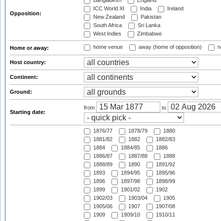
Bangladesh
England
ICC World XI
India
Ireland
Opposition:
New Zealand
Pakistan
South Africa
Sri Lanka
West Indies
Zimbabwe
home venue
away (home of opposition)
n
Home or away:
Host country:
Continent:
Ground:
from
to
Starting date:
1876/77
1878/79
1880
1881/82
1882
1882/83
1884
1884/85
1886
1886/87
1887/88
1888
1888/89
1890
1891/92
1893
1894/95
1895/96
1896
1897/98
1898/99
1899
1901/02
1902
1902/03
1903/04
1905
1905/06
1907
1907/08
1909
1909/10
1910/11