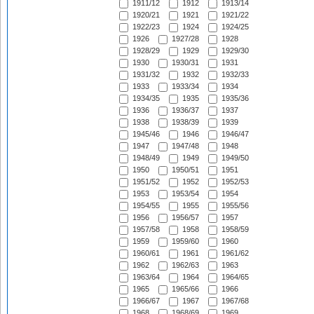
1911/12
1912
1913/14
1920/21
1921
1921/22
1922/23
1924
1924/25
1926
1927/28
1928
1928/29
1929
1929/30
1930
1930/31
1931
1931/32
1932
1932/33
1933
1933/34
1934
1934/35
1935
1935/36
1936
1936/37
1937
1938
1938/39
1939
1945/46
1946
1946/47
1947
1947/48
1948
1948/49
1949
1949/50
1950
1950/51
1951
1951/52
1952
1952/53
1953
1953/54
1954
1954/55
1955
1955/56
1956
1956/57
1957
1957/58
1958
1958/59
1959
1959/60
1960
1960/61
1961
1961/62
1962
1962/63
1963
1963/64
1964
1964/65
1965
1965/66
1966
1966/67
1967
1967/68
1968
1968/69
1969