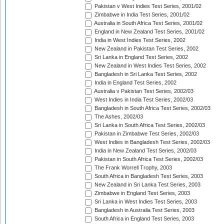
Pakistan v West Indies Test Series, 2001/02
Zimbabwe in India Test Series, 2001/02
Australia in South Africa Test Series, 2001/02
England in New Zealand Test Series, 2001/02
India in West Indies Test Series, 2002
New Zealand in Pakistan Test Series, 2002
Sri Lanka in England Test Series, 2002
New Zealand in West Indies Test Series, 2002
Bangladesh in Sri Lanka Test Series, 2002
India in England Test Series, 2002
Australia v Pakistan Test Series, 2002/03
West Indies in India Test Series, 2002/03
Bangladesh in South Africa Test Series, 2002/03
The Ashes, 2002/03
Sri Lanka in South Africa Test Series, 2002/03
Pakistan in Zimbabwe Test Series, 2002/03
West Indies in Bangladesh Test Series, 2002/03
India in New Zealand Test Series, 2002/03
Pakistan in South Africa Test Series, 2002/03
The Frank Worrell Trophy, 2003
South Africa in Bangladesh Test Series, 2003
New Zealand in Sri Lanka Test Series, 2003
Zimbabwe in England Test Series, 2003
Sri Lanka in West Indies Test Series, 2003
Bangladesh in Australia Test Series, 2003
South Africa in England Test Series, 2003