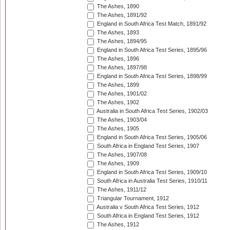
The Ashes, 1890
The Ashes, 1891/92
England in South Africa Test Match, 1891/92
The Ashes, 1893
The Ashes, 1894/95
England in South Africa Test Series, 1895/96
The Ashes, 1896
The Ashes, 1897/98
England in South Africa Test Series, 1898/99
The Ashes, 1899
The Ashes, 1901/02
The Ashes, 1902
Australia in South Africa Test Series, 1902/03
The Ashes, 1903/04
The Ashes, 1905
England in South Africa Test Series, 1905/06
South Africa in England Test Series, 1907
The Ashes, 1907/08
The Ashes, 1909
England in South Africa Test Series, 1909/10
South Africa in Australia Test Series, 1910/11
The Ashes, 1911/12
Triangular Tournament, 1912
Australia v South Africa Test Series, 1912
South Africa in England Test Series, 1912
The Ashes, 1912