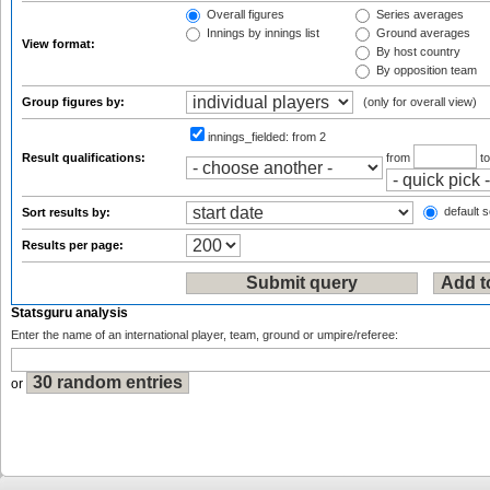
Overall figures
Series averages
Innings by innings list
Ground averages
View format:
By host country
By opposition team
Group figures by:
(only for overall view)
innings_fielded:
from 2
Result qualifications:
from
t
default s
Sort results by:
Results per page:
Statsguru analysis
Enter the name of an international player, team, ground or umpire/referee:
or