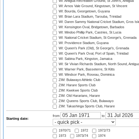
WI: Antigua Recreation Ground, St John's, Antigua
WI: Arnos Vale Ground, Kingstown, St Vincent
WI: Bourda, Georgetown, Guyana
WI: Brian Lara Stadium, Tarouba, Trinidad
WI: Daren Sammy National Cricket Stadium, Gros Isle
WI: Kensington Oval, Bridgetown, Barbados
WI: Mindoo Phillip Park, Castries, St Lucia
WI: National Cricket Stadium, St George's, Grenada
WI: Providence Stadium, Guyana
WI: Queen's Park (Old), St George's, Grenada
WI: Queen's Park Oval, Port of Spain, Trinidad
WI: Sabina Park, Kingston, Jamaica
WI: Sir Vivian Richards Stadium, North Sound, Antigu
WI: Warner Park, Basseterre, St Kitts
WI: Windsor Park, Roseau, Dominica
ZIM: Bulawayo Athletic Club
ZIM: Harare Sports Club
ZIM: Kwekwe Sports Club
ZIM: Old Hararians, Harare
ZIM: Queens Sports Club, Bulawayo
ZIM: Takashinga Sports Club, Harare
from
to
Starting date:
1970/71
1972
1972/73
1973
1973/74
1974