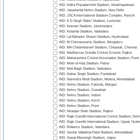
IND: Indira Priyadarshini Stadium, Visakhapatnam
IND: Jawaharlal Nehru Stadium, New Delhi
IND: JSCA International Stadium Complex, Ranchi
IND: K.D.Singh 'Babu' Stadium, Lucknow
IND: Keenan Stadium, Jamshedpur
IND: Kotambi Stadium, Vadodara
IND: Lal Bahadur Shastri Stadium, Hyderabad
IND: M.Chinnaswamy Stadium, Bengaluru
IND: MA Chidambaram Stadium, Chepauk, Chennai
IND: Madhavrao Scindia Cricket Ground, Rajkot
IND: Maharashtra Cricket Association Stadium, Pune
IND: Moin-ul-Haq Stadium, Patna
IND: Moti Bagh Stadium, Vadodara
IND: Nahar Singh Stadium, Faridabad
IND: Narendra Modi Stadium, Motera, Ahmedabad
IND: Nehru Stadium, Fatorda, Margao
IND: Nehru Stadium, Guwahati
IND: Nehru Stadium, Indore
IND: Nehru Stadium, Kochi
IND: Nehru Stadium, Pune
IND: Niranjan Shah Stadium, Rajkot
IND: Rajiv Gandhi International Cricket Stadium, Deh
IND: Rajiv Gandhi International Stadium, Uppal, Hyd
IND: Reliance Stadium, Vadodara
IND: Sardar Vallabhai Patel Stadium, Ahmedabad
IND: Sawai Mansingh Stadium, Jaipur