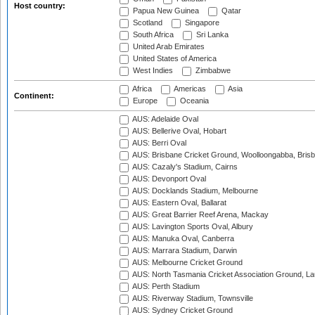
Host country:
Papua New Guinea
Qatar
Scotland
Singapore
South Africa
Sri Lanka
United Arab Emirates
United States of America
West Indies
Zimbabwe
Africa
Americas
Asia
Continent:
Europe
Oceania
AUS: Adelaide Oval
AUS: Bellerive Oval, Hobart
AUS: Berri Oval
AUS: Brisbane Cricket Ground, Woolloongabba, Bris
AUS: Cazaly's Stadium, Cairns
AUS: Devonport Oval
AUS: Docklands Stadium, Melbourne
AUS: Eastern Oval, Ballarat
AUS: Great Barrier Reef Arena, Mackay
AUS: Lavington Sports Oval, Albury
AUS: Manuka Oval, Canberra
AUS: Marrara Stadium, Darwin
AUS: Melbourne Cricket Ground
AUS: North Tasmania Cricket Association Ground, L
AUS: Perth Stadium
AUS: Riverway Stadium, Townsville
AUS: Sydney Cricket Ground