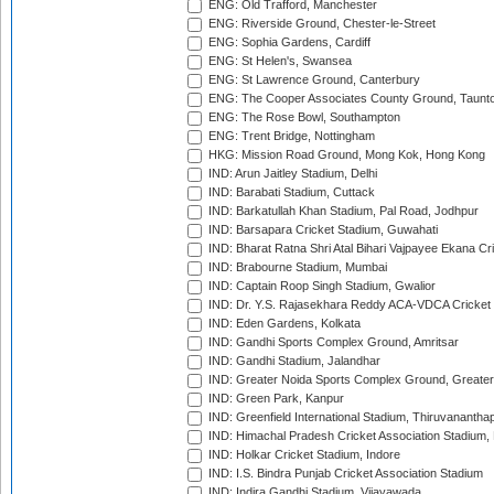
ENG: Old Trafford, Manchester
ENG: Riverside Ground, Chester-le-Street
ENG: Sophia Gardens, Cardiff
ENG: St Helen's, Swansea
ENG: St Lawrence Ground, Canterbury
ENG: The Cooper Associates County Ground, Taunt
ENG: The Rose Bowl, Southampton
ENG: Trent Bridge, Nottingham
HKG: Mission Road Ground, Mong Kok, Hong Kong
IND: Arun Jaitley Stadium, Delhi
IND: Barabati Stadium, Cuttack
IND: Barkatullah Khan Stadium, Pal Road, Jodhpur
IND: Barsapara Cricket Stadium, Guwahati
IND: Bharat Ratna Shri Atal Bihari Vajpayee Ekana C
IND: Brabourne Stadium, Mumbai
IND: Captain Roop Singh Stadium, Gwalior
IND: Dr. Y.S. Rajasekhara Reddy ACA-VDCA Cricket
IND: Eden Gardens, Kolkata
IND: Gandhi Sports Complex Ground, Amritsar
IND: Gandhi Stadium, Jalandhar
IND: Greater Noida Sports Complex Ground, Greater
IND: Green Park, Kanpur
IND: Greenfield International Stadium, Thiruvananth
IND: Himachal Pradesh Cricket Association Stadium
IND: Holkar Cricket Stadium, Indore
IND: I.S. Bindra Punjab Cricket Association Stadium
IND: Indira Gandhi Stadium, Vijayawada