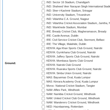
IND: Sector 16 Stadium, Chandigarh
IND: Shaheed Veer Narayan Singh International Stadi
IND: Sher-i-Kashmir Stadium, Srinagar
IND: University Stadium, Trivandrum
IND: Vidarbha C.A. Ground, Nagpur
IND: Vidarbha Cricket Association Stadium, Jamtha,
IND: Wankhede Stadium, Mumbai
IRE: Bready Cricket Club, Magheramason, Bready
IRE: Castle Avenue, Dublin
IRE: Civil Service Cricket Club, Stormont, Belfast
IRE: The Village, Malahide, Dublin
KENYA: Aga Khan Sports Club Ground, Nairobi
KENYA: Gymkhana Club Ground, Nairobi
KENYA: Jaffery Sports Club Ground, Nairobi
KENYA: Mombasa Sports Club Ground
Ground:
KENYA: Nairobi Club Ground
KENYA: Ruaraka Sports Club Ground, Nairobi
KENYA: Simba Union Ground, Nairobi
MAS: Bayuemas Oval, Kuala Lumpur
MAS: Kinrara Academy Oval, Kuala Lumpur
Moroc: National Cricket Stadium, Tangier
NAM: Affies Park, Windhoek
NAM: Namibia Cricket Ground, Windhoek
NAM: United Cricket Club Ground, Windhoek
NAM: Wanderers Cricket Ground, Windhoek
NED: Hazelaarweg, Rotterdam