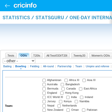
STATISTICS / STATSGURU / ONE-DAY INTERN
Tests
ODIs
T20Is
All Test/ODI/T20I
Twenty20
Women's ODIs
Batting
|
Bowling
|
Fielding
|
All-round
|
Partnership
|
Team
|
Umpire and referee
Afghanistan
Africa XI
Asia XI
Australia
Bangladesh
Bermuda
Canada
East Africa
England
Hong Kong
ICC World XI
India
Ireland
Jersey
Kenya
Namibia
Nepal
Netherlands
Team:
New Zealand
Oman
Pakistan