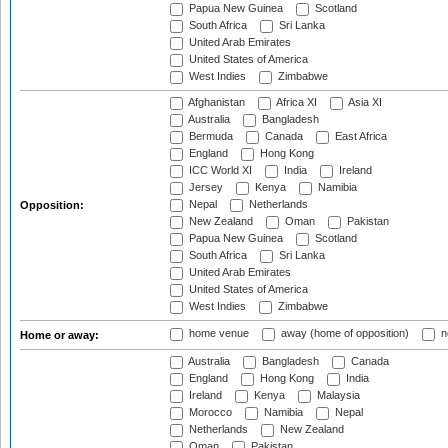
Papua New Guinea
Scotland
South Africa
Sri Lanka
United Arab Emirates
United States of America
West Indies
Zimbabwe
Afghanistan
Africa XI
Asia XI
Australia
Bangladesh
Bermuda
Canada
East Africa
England
Hong Kong
ICC World XI
India
Ireland
Jersey
Kenya
Namibia
Nepal
Netherlands
Opposition:
New Zealand
Oman
Pakistan
Papua New Guinea
Scotland
South Africa
Sri Lanka
United Arab Emirates
United States of America
West Indies
Zimbabwe
home venue
away (home of opposition)
n
Home or away:
Australia
Bangladesh
Canada
England
Hong Kong
India
Ireland
Kenya
Malaysia
Morocco
Namibia
Nepal
Netherlands
New Zealand
Oman
Pakistan