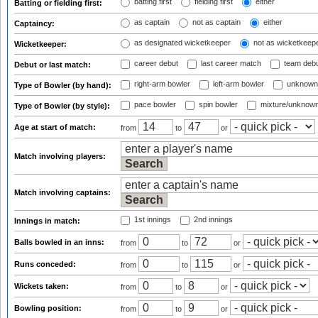
batting first
fielding first
either
Batting or fielding first:
as captain
not as captain
either
Captaincy:
as designated wicketkeeper
not as wicketkeep
Wicketkeeper:
career debut
last career match
team deb
Debut or last match:
right-arm bowler
left-arm bowler
unknown
Type of Bowler (by hand):
pace bowler
spin bowler
mixture/unknow
Type of Bowler (by style):
Age at start of match:
from
to
or
Match involving players:
Match involving captains:
1st innings
2nd innings
Innings in match:
Balls bowled in an inns:
from
to
or
Runs conceded:
from
to
or
Wickets taken:
from
to
or
Bowling position:
from
to
or