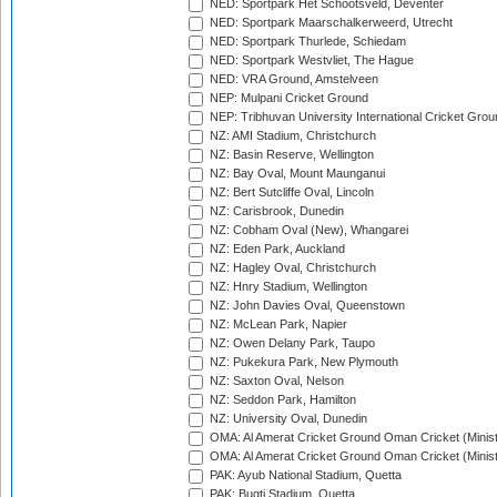
NED: Sportpark Het Schootsveld, Deventer
NED: Sportpark Maarschalkerweerd, Utrecht
NED: Sportpark Thurlede, Schiedam
NED: Sportpark Westvliet, The Hague
NED: VRA Ground, Amstelveen
NEP: Mulpani Cricket Ground
NEP: Tribhuvan University International Cricket Groun
NZ: AMI Stadium, Christchurch
NZ: Basin Reserve, Wellington
NZ: Bay Oval, Mount Maunganui
NZ: Bert Sutcliffe Oval, Lincoln
NZ: Carisbrook, Dunedin
NZ: Cobham Oval (New), Whangarei
NZ: Eden Park, Auckland
NZ: Hagley Oval, Christchurch
NZ: Hnry Stadium, Wellington
NZ: John Davies Oval, Queenstown
NZ: McLean Park, Napier
NZ: Owen Delany Park, Taupo
NZ: Pukekura Park, New Plymouth
NZ: Saxton Oval, Nelson
NZ: Seddon Park, Hamilton
NZ: University Oval, Dunedin
OMA: Al Amerat Cricket Ground Oman Cricket (Minist
OMA: Al Amerat Cricket Ground Oman Cricket (Minist
PAK: Ayub National Stadium, Quetta
PAK: Bugti Stadium, Quetta