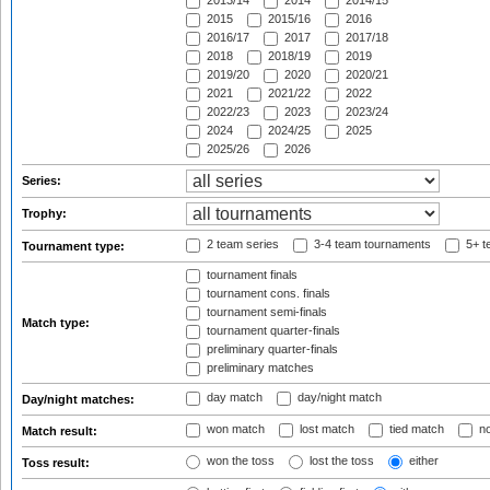
2013/14
2014
2014/15
2015
2015/16
2016
2016/17
2017
2017/18
2018
2018/19
2019
2019/20
2020
2020/21
2021
2021/22
2022
2022/23
2023
2023/24
2024
2024/25
2025
2025/26
2026
Series:
Trophy:
2 team series
3-4 team tournaments
5+ t
Tournament type:
tournament finals
tournament cons. finals
tournament semi-finals
Match type:
tournament quarter-finals
preliminary quarter-finals
preliminary matches
day match
day/night match
Day/night matches:
won match
lost match
tied match
no
Match result:
won the toss
lost the toss
either
Toss result: