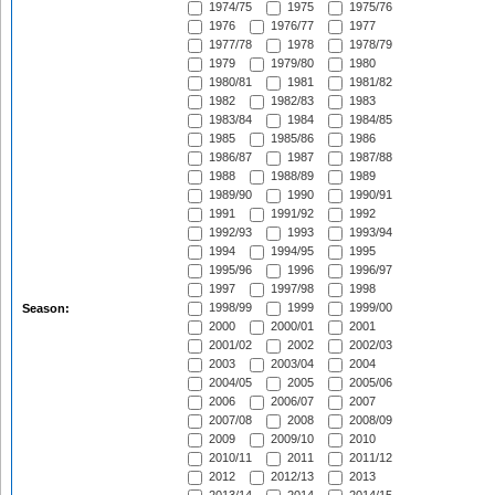
1974/75
1975
1975/76
1976
1976/77
1977
1977/78
1978
1978/79
1979
1979/80
1980
1980/81
1981
1981/82
1982
1982/83
1983
1983/84
1984
1984/85
1985
1985/86
1986
1986/87
1987
1987/88
1988
1988/89
1989
1989/90
1990
1990/91
1991
1991/92
1992
1992/93
1993
1993/94
1994
1994/95
1995
1995/96
1996
1996/97
1997
1997/98
1998
1998/99
1999
1999/00
Season:
2000
2000/01
2001
2001/02
2002
2002/03
2003
2003/04
2004
2004/05
2005
2005/06
2006
2006/07
2007
2007/08
2008
2008/09
2009
2009/10
2010
2010/11
2011
2011/12
2012
2012/13
2013