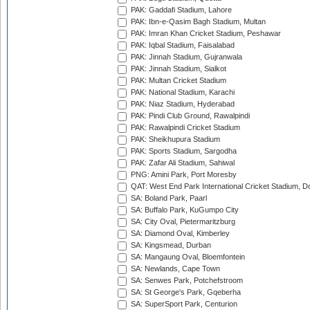
PAK: Gaddafi Stadium, Lahore
PAK: Ibn-e-Qasim Bagh Stadium, Multan
PAK: Imran Khan Cricket Stadium, Peshawar
PAK: Iqbal Stadium, Faisalabad
PAK: Jinnah Stadium, Gujranwala
PAK: Jinnah Stadium, Sialkot
PAK: Multan Cricket Stadium
PAK: National Stadium, Karachi
PAK: Niaz Stadium, Hyderabad
PAK: Pindi Club Ground, Rawalpindi
PAK: Rawalpindi Cricket Stadium
PAK: Sheikhupura Stadium
PAK: Sports Stadium, Sargodha
PAK: Zafar Ali Stadium, Sahiwal
PNG: Amini Park, Port Moresby
QAT: West End Park International Cricket Stadium, D
SA: Boland Park, Paarl
SA: Buffalo Park, KuGumpo City
SA: City Oval, Pietermaritzburg
SA: Diamond Oval, Kimberley
SA: Kingsmead, Durban
SA: Mangaung Oval, Bloemfontein
SA: Newlands, Cape Town
SA: Senwes Park, Potchefstroom
SA: St George's Park, Gqeberha
SA: SuperSport Park, Centurion