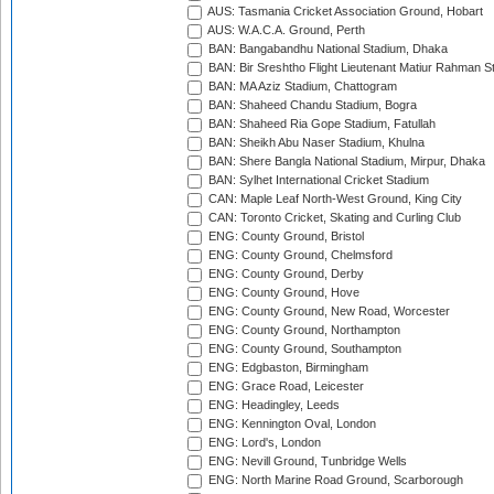
AUS: Tasmania Cricket Association Ground, Hobart
AUS: W.A.C.A. Ground, Perth
BAN: Bangabandhu National Stadium, Dhaka
BAN: Bir Sreshtho Flight Lieutenant Matiur Rahman 
BAN: MA Aziz Stadium, Chattogram
BAN: Shaheed Chandu Stadium, Bogra
BAN: Shaheed Ria Gope Stadium, Fatullah
BAN: Sheikh Abu Naser Stadium, Khulna
BAN: Shere Bangla National Stadium, Mirpur, Dhaka
BAN: Sylhet International Cricket Stadium
CAN: Maple Leaf North-West Ground, King City
CAN: Toronto Cricket, Skating and Curling Club
ENG: County Ground, Bristol
ENG: County Ground, Chelmsford
ENG: County Ground, Derby
ENG: County Ground, Hove
ENG: County Ground, New Road, Worcester
ENG: County Ground, Northampton
ENG: County Ground, Southampton
ENG: Edgbaston, Birmingham
ENG: Grace Road, Leicester
ENG: Headingley, Leeds
ENG: Kennington Oval, London
ENG: Lord's, London
ENG: Nevill Ground, Tunbridge Wells
ENG: North Marine Road Ground, Scarborough