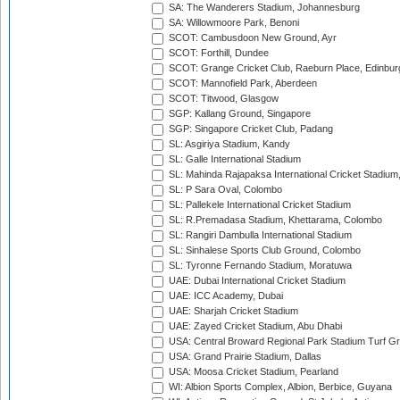
SA: The Wanderers Stadium, Johannesburg
SA: Willowmoore Park, Benoni
SCOT: Cambusdoon New Ground, Ayr
SCOT: Forthill, Dundee
SCOT: Grange Cricket Club, Raeburn Place, Edinbur
SCOT: Mannofield Park, Aberdeen
SCOT: Titwood, Glasgow
SGP: Kallang Ground, Singapore
SGP: Singapore Cricket Club, Padang
SL: Asgiriya Stadium, Kandy
SL: Galle International Stadium
SL: Mahinda Rajapaksa International Cricket Stadiu
SL: P Sara Oval, Colombo
SL: Pallekele International Cricket Stadium
SL: R.Premadasa Stadium, Khettarama, Colombo
SL: Rangiri Dambulla International Stadium
SL: Sinhalese Sports Club Ground, Colombo
SL: Tyronne Fernando Stadium, Moratuwa
UAE: Dubai International Cricket Stadium
UAE: ICC Academy, Dubai
UAE: Sharjah Cricket Stadium
UAE: Zayed Cricket Stadium, Abu Dhabi
USA: Central Broward Regional Park Stadium Turf Gro
USA: Grand Prairie Stadium, Dallas
USA: Moosa Cricket Stadium, Pearland
WI: Albion Sports Complex, Albion, Berbice, Guyana