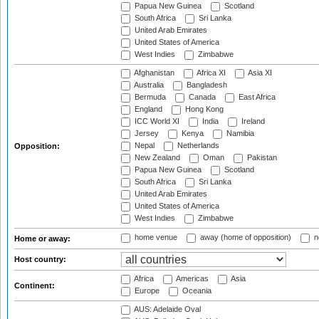
Papua New Guinea
Scotland
South Africa
Sri Lanka
United Arab Emirates
United States of America
West Indies
Zimbabwe
Afghanistan
Africa XI
Asia XI
Australia
Bangladesh
Bermuda
Canada
East Africa
England
Hong Kong
ICC World XI
India
Ireland
Jersey
Kenya
Namibia
Nepal
Netherlands
Opposition:
New Zealand
Oman
Pakistan
Papua New Guinea
Scotland
South Africa
Sri Lanka
United Arab Emirates
United States of America
West Indies
Zimbabwe
home venue
away (home of opposition)
n
Home or away:
Host country:
Africa
Americas
Asia
Continent:
Europe
Oceania
AUS: Adelaide Oval