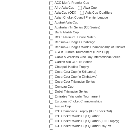
ACC Men's Premier Cup
Afro-Asia Cup
Aiwa Cup
Asia Cup (ODI)
Asia Cup Qualifiers
Asian Cricket Council Premier League
Austral-Asia Cup
Australian Tri Series (CB Series)
Bank Alfalah Cup
BCCI Platinum Jubilee Match
Benson & Hedges Challenge
Benson & Hedges World Championship of Cricket
C.A.B. Jubilee Tournament (Hero Cup)
Cable & Wireless One Day International Series
Carlton Mid ODI Tri-Series
Chappell-Hadlee Trophy
Coca-Cola Cup (in Sri Lanka)
Coca-Cola Cup (in Zimbabwe)
Coca-Cola Triangular Series
Compaq Cup
Dubai Triangular Series
Emirates Triangular Tournament
European Cricket Championships
Future Cup
ICC Champions Trophy (ICC KnockOut)
ICC Cricket World Cup Qualifier
ICC Cricket World Cup Qualifier (ICC Trophy)
ICC Cricket World Cup Qualifier Play-off