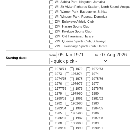
WI: Sabina Park, Kingston, Jamaica
WI: Sir Vivian Richards Stadium, North Sound, Antigu
WI: Warner Park, Basseterre, St Kitts
WI: Windsor Park, Roseau, Dominica
ZIM: Bulawayo Athletic Club
ZIM: Harare Sports Club
ZIM: Kwekwe Sports Club
ZIM: Old Hararians, Harare
ZIM: Queens Sports Club, Bulawayo
ZIM: Takashinga Sports Club, Harare
from
to
Starting date:
1970/71
1972
1972/73
1973
1973/74
1974
1974/75
1975
1975/76
1976
1976/77
1977
1977/78
1978
1978/79
1979
1979/80
1980
1980/81
1981
1981/82
1982
1982/83
1983
1983/84
1984
1984/85
1985
1985/86
1986
1986/87
1987
1987/88
1988
1988/89
1989
1989/90
1990
1990/91