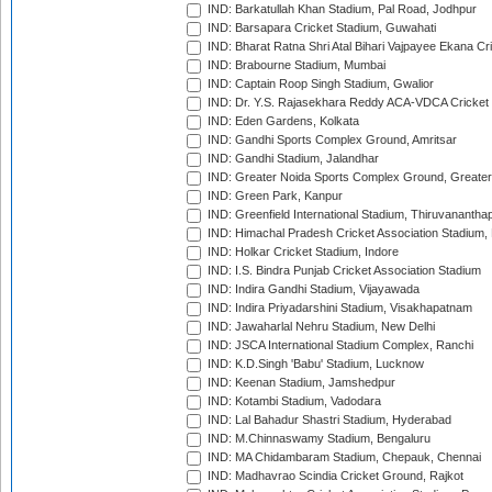
IND: Barkatullah Khan Stadium, Pal Road, Jodhpur
IND: Barsapara Cricket Stadium, Guwahati
IND: Bharat Ratna Shri Atal Bihari Vajpayee Ekana C
IND: Brabourne Stadium, Mumbai
IND: Captain Roop Singh Stadium, Gwalior
IND: Dr. Y.S. Rajasekhara Reddy ACA-VDCA Cricket
IND: Eden Gardens, Kolkata
IND: Gandhi Sports Complex Ground, Amritsar
IND: Gandhi Stadium, Jalandhar
IND: Greater Noida Sports Complex Ground, Greater
IND: Green Park, Kanpur
IND: Greenfield International Stadium, Thiruvananth
IND: Himachal Pradesh Cricket Association Stadium
IND: Holkar Cricket Stadium, Indore
IND: I.S. Bindra Punjab Cricket Association Stadium
IND: Indira Gandhi Stadium, Vijayawada
IND: Indira Priyadarshini Stadium, Visakhapatnam
IND: Jawaharlal Nehru Stadium, New Delhi
IND: JSCA International Stadium Complex, Ranchi
IND: K.D.Singh 'Babu' Stadium, Lucknow
IND: Keenan Stadium, Jamshedpur
IND: Kotambi Stadium, Vadodara
IND: Lal Bahadur Shastri Stadium, Hyderabad
IND: M.Chinnaswamy Stadium, Bengaluru
IND: MA Chidambaram Stadium, Chepauk, Chennai
IND: Madhavrao Scindia Cricket Ground, Rajkot