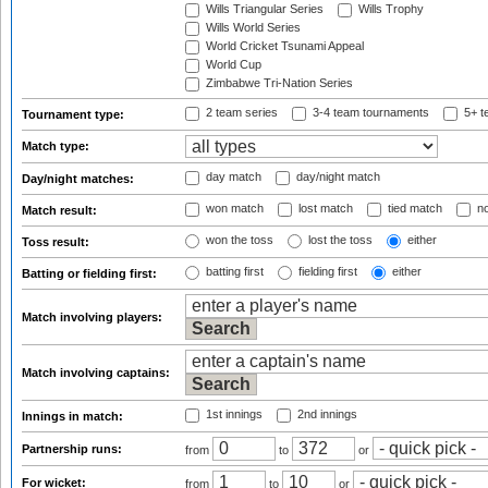
Wills Triangular Series
Wills Trophy
Wills World Series
World Cricket Tsunami Appeal
World Cup
Zimbabwe Tri-Nation Series
2 team series
3-4 team tournaments
5+ t
Tournament type:
Match type:
day match
day/night match
Day/night matches:
won match
lost match
tied match
no
Match result:
won the toss
lost the toss
either
Toss result:
batting first
fielding first
either
Batting or fielding first:
Match involving players:
Match involving captains:
1st innings
2nd innings
Innings in match:
Partnership runs:
from
to
or
For wicket:
from
to
or