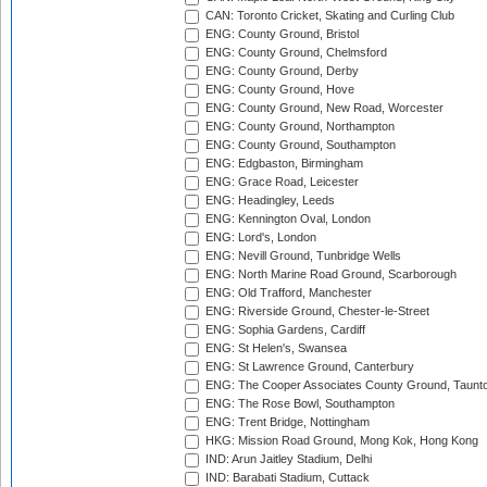
CAN: Toronto Cricket, Skating and Curling Club
ENG: County Ground, Bristol
ENG: County Ground, Chelmsford
ENG: County Ground, Derby
ENG: County Ground, Hove
ENG: County Ground, New Road, Worcester
ENG: County Ground, Northampton
ENG: County Ground, Southampton
ENG: Edgbaston, Birmingham
ENG: Grace Road, Leicester
ENG: Headingley, Leeds
ENG: Kennington Oval, London
ENG: Lord's, London
ENG: Nevill Ground, Tunbridge Wells
ENG: North Marine Road Ground, Scarborough
ENG: Old Trafford, Manchester
ENG: Riverside Ground, Chester-le-Street
ENG: Sophia Gardens, Cardiff
ENG: St Helen's, Swansea
ENG: St Lawrence Ground, Canterbury
ENG: The Cooper Associates County Ground, Taunt
ENG: The Rose Bowl, Southampton
ENG: Trent Bridge, Nottingham
HKG: Mission Road Ground, Mong Kok, Hong Kong
IND: Arun Jaitley Stadium, Delhi
IND: Barabati Stadium, Cuttack