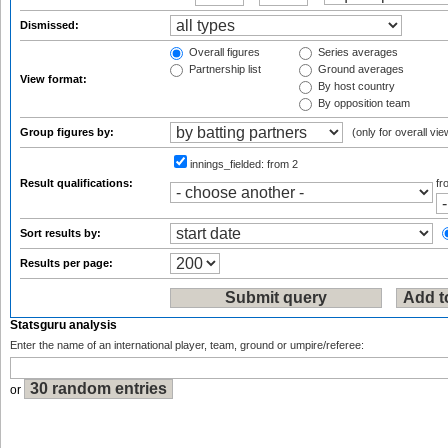
Dismissed:
Overall figures
Series averages
Partnership list
Ground averages
View format:
By host country
By opposition team
Group figures by:
(only for overall vie
innings_fielded:
from 2
Result qualifications:
f
Sort results by:
Results per page:
Statsguru analysis
Enter the name of an international player, team, ground or umpire/referee:
or