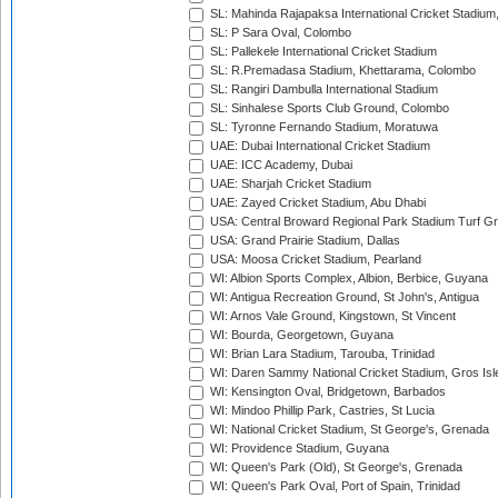
SL: Mahinda Rajapaksa International Cricket Stadiu
SL: P Sara Oval, Colombo
SL: Pallekele International Cricket Stadium
SL: R.Premadasa Stadium, Khettarama, Colombo
SL: Rangiri Dambulla International Stadium
SL: Sinhalese Sports Club Ground, Colombo
SL: Tyronne Fernando Stadium, Moratuwa
UAE: Dubai International Cricket Stadium
UAE: ICC Academy, Dubai
UAE: Sharjah Cricket Stadium
UAE: Zayed Cricket Stadium, Abu Dhabi
USA: Central Broward Regional Park Stadium Turf Gro
USA: Grand Prairie Stadium, Dallas
USA: Moosa Cricket Stadium, Pearland
WI: Albion Sports Complex, Albion, Berbice, Guyana
WI: Antigua Recreation Ground, St John's, Antigua
WI: Arnos Vale Ground, Kingstown, St Vincent
WI: Bourda, Georgetown, Guyana
WI: Brian Lara Stadium, Tarouba, Trinidad
WI: Daren Sammy National Cricket Stadium, Gros Isle
WI: Kensington Oval, Bridgetown, Barbados
WI: Mindoo Phillip Park, Castries, St Lucia
WI: National Cricket Stadium, St George's, Grenada
WI: Providence Stadium, Guyana
WI: Queen's Park (Old), St George's, Grenada
WI: Queen's Park Oval, Port of Spain, Trinidad