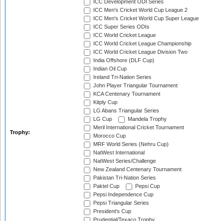
ICC Development ODI Series
ICC Men's Cricket World Cup League 2
ICC Men's Cricket World Cup Super League
ICC Super Series ODIs
ICC World Cricket League
ICC World Cricket League Championship
ICC World Cricket League Division Two
India Offshore (DLF Cup)
Indian Oil Cup
Ireland Tri-Nation Series
John Player Triangular Tournament
KCA Centenary Tournament
Kitply Cup
LG Abans Triangular Series
LG Cup
Mandela Trophy
Meril International Cricket Tournament
Trophy:
Morocco Cup
MRF World Series (Nehru Cup)
NatWest International
NatWest Series/Challenge
New Zealand Centenary Tournament
Pakistan Tri-Nation Series
Paktel Cup
Pepsi Cup
Pepsi Independence Cup
Pepsi Triangular Series
President's Cup
Prudential/Texaco Trophy