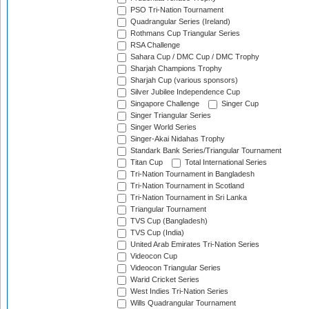
PSO Tri-Nation Tournament
Quadrangular Series (Ireland)
Rothmans Cup Triangular Series
RSA Challenge
Sahara Cup / DMC Cup / DMC Trophy
Sharjah Champions Trophy
Sharjah Cup (various sponsors)
Silver Jubilee Independence Cup
Singapore Challenge
Singer Cup
Singer Triangular Series
Singer World Series
Singer-Akai Nidahas Trophy
Standark Bank Series/Triangular Tournament
Titan Cup
Total International Series
Tri-Nation Tournament in Bangladesh
Tri-Nation Tournament in Scotland
Tri-Nation Tournament in Sri Lanka
Triangular Tournament
TVS Cup (Bangladesh)
TVS Cup (India)
United Arab Emirates Tri-Nation Series
Videocon Cup
Videocon Triangular Series
Warid Cricket Series
West Indies Tri-Nation Series
Wills Quadrangular Tournament