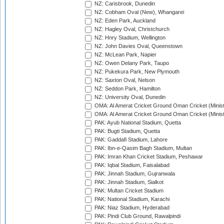
NZ: Carisbrook, Dunedin
NZ: Cobham Oval (New), Whangarei
NZ: Eden Park, Auckland
NZ: Hagley Oval, Christchurch
NZ: Hnry Stadium, Wellington
NZ: John Davies Oval, Queenstown
NZ: McLean Park, Napier
NZ: Owen Delany Park, Taupo
NZ: Pukekura Park, New Plymouth
NZ: Saxton Oval, Nelson
NZ: Seddon Park, Hamilton
NZ: University Oval, Dunedin
OMA: Al Amerat Cricket Ground Oman Cricket (Minist
OMA: Al Amerat Cricket Ground Oman Cricket (Minist
PAK: Ayub National Stadium, Quetta
PAK: Bugti Stadium, Quetta
PAK: Gaddafi Stadium, Lahore
PAK: Ibn-e-Qasim Bagh Stadium, Multan
PAK: Imran Khan Cricket Stadium, Peshawar
PAK: Iqbal Stadium, Faisalabad
PAK: Jinnah Stadium, Gujranwala
PAK: Jinnah Stadium, Sialkot
PAK: Multan Cricket Stadium
PAK: National Stadium, Karachi
PAK: Niaz Stadium, Hyderabad
PAK: Pindi Club Ground, Rawalpindi