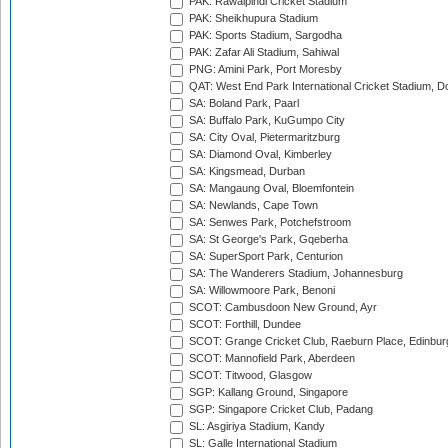
PAK: Rawalpindi Cricket Stadium
PAK: Sheikhupura Stadium
PAK: Sports Stadium, Sargodha
PAK: Zafar Ali Stadium, Sahiwal
PNG: Amini Park, Port Moresby
QAT: West End Park International Cricket Stadium, D
SA: Boland Park, Paarl
SA: Buffalo Park, KuGumpo City
SA: City Oval, Pietermaritzburg
SA: Diamond Oval, Kimberley
SA: Kingsmead, Durban
SA: Mangaung Oval, Bloemfontein
SA: Newlands, Cape Town
SA: Senwes Park, Potchefstroom
SA: St George's Park, Gqeberha
SA: SuperSport Park, Centurion
SA: The Wanderers Stadium, Johannesburg
SA: Willowmoore Park, Benoni
SCOT: Cambusdoon New Ground, Ayr
SCOT: Forthill, Dundee
SCOT: Grange Cricket Club, Raeburn Place, Edinbur
SCOT: Mannofield Park, Aberdeen
SCOT: Titwood, Glasgow
SGP: Kallang Ground, Singapore
SGP: Singapore Cricket Club, Padang
SL: Asgiriya Stadium, Kandy
SL: Galle International Stadium