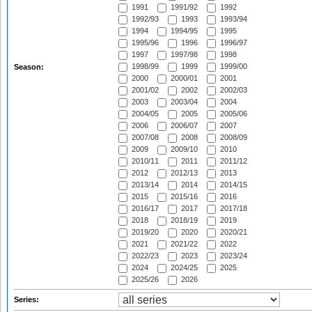
1991
1991/92
1992
1992/93
1993
1993/94
1994
1994/95
1995
1995/96
1996
1996/97
1997
1997/98
1998
1998/99
1999
1999/00
Season:
2000
2000/01
2001
2001/02
2002
2002/03
2003
2003/04
2004
2004/05
2005
2005/06
2006
2006/07
2007
2007/08
2008
2008/09
2009
2009/10
2010
2010/11
2011
2011/12
2012
2012/13
2013
2013/14
2014
2014/15
2015
2015/16
2016
2016/17
2017
2017/18
2018
2018/19
2019
2019/20
2020
2020/21
2021
2021/22
2022
2022/23
2023
2023/24
2024
2024/25
2025
2025/26
2026
Series: