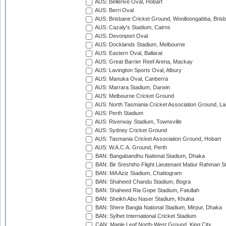
AUS: Bellerive Oval, Hobart
AUS: Berri Oval
AUS: Brisbane Cricket Ground, Woolloongabba, Bris
AUS: Cazaly's Stadium, Cairns
AUS: Devonport Oval
AUS: Docklands Stadium, Melbourne
AUS: Eastern Oval, Ballarat
AUS: Great Barrier Reef Arena, Mackay
AUS: Lavington Sports Oval, Albury
AUS: Manuka Oval, Canberra
AUS: Marrara Stadium, Darwin
AUS: Melbourne Cricket Ground
AUS: North Tasmania Cricket Association Ground, L
AUS: Perth Stadium
AUS: Riverway Stadium, Townsville
AUS: Sydney Cricket Ground
AUS: Tasmania Cricket Association Ground, Hobart
AUS: W.A.C.A. Ground, Perth
BAN: Bangabandhu National Stadium, Dhaka
BAN: Bir Sreshtho Flight Lieutenant Matiur Rahman 
BAN: MA Aziz Stadium, Chattogram
BAN: Shaheed Chandu Stadium, Bogra
BAN: Shaheed Ria Gope Stadium, Fatullah
BAN: Sheikh Abu Naser Stadium, Khulna
BAN: Shere Bangla National Stadium, Mirpur, Dhaka
BAN: Sylhet International Cricket Stadium
CAN: Maple Leaf North-West Ground, King City