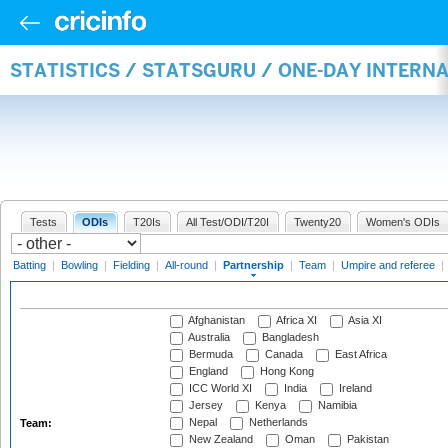
STATISTICS / STATSGURU / ONE-DAY INTERN
Tests
ODIs
T20Is
All Test/ODI/T20I
Twenty20
Women's ODIs
Batting
|
Bowling
|
Fielding
|
All-round
|
Partnership
|
Team
|
Umpire and referee
|
Afghanistan
Africa XI
Asia XI
Australia
Bangladesh
Bermuda
Canada
East Africa
England
Hong Kong
ICC World XI
India
Ireland
Jersey
Kenya
Namibia
Nepal
Netherlands
Team:
New Zealand
Oman
Pakistan