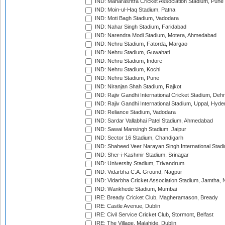
IND: Maharashtra Cricket Association Stadium, Pune
IND: Moin-ul-Haq Stadium, Patna
IND: Moti Bagh Stadium, Vadodara
IND: Nahar Singh Stadium, Faridabad
IND: Narendra Modi Stadium, Motera, Ahmedabad
IND: Nehru Stadium, Fatorda, Margao
IND: Nehru Stadium, Guwahati
IND: Nehru Stadium, Indore
IND: Nehru Stadium, Kochi
IND: Nehru Stadium, Pune
IND: Niranjan Shah Stadium, Rajkot
IND: Rajiv Gandhi International Cricket Stadium, Deh
IND: Rajiv Gandhi International Stadium, Uppal, Hyd
IND: Reliance Stadium, Vadodara
IND: Sardar Vallabhai Patel Stadium, Ahmedabad
IND: Sawai Mansingh Stadium, Jaipur
IND: Sector 16 Stadium, Chandigarh
IND: Shaheed Veer Narayan Singh International Stadi
IND: Sher-i-Kashmir Stadium, Srinagar
IND: University Stadium, Trivandrum
IND: Vidarbha C.A. Ground, Nagpur
IND: Vidarbha Cricket Association Stadium, Jamtha,
IND: Wankhede Stadium, Mumbai
IRE: Bready Cricket Club, Magheramason, Bready
IRE: Castle Avenue, Dublin
IRE: Civil Service Cricket Club, Stormont, Belfast
IRE: The Village, Malahide, Dublin