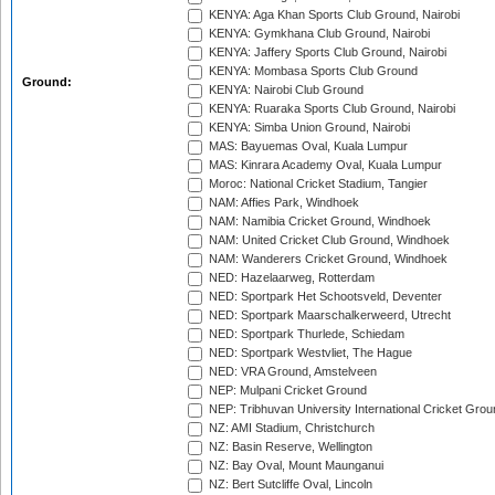
KENYA: Aga Khan Sports Club Ground, Nairobi
KENYA: Gymkhana Club Ground, Nairobi
KENYA: Jaffery Sports Club Ground, Nairobi
KENYA: Mombasa Sports Club Ground
Ground:
KENYA: Nairobi Club Ground
KENYA: Ruaraka Sports Club Ground, Nairobi
KENYA: Simba Union Ground, Nairobi
MAS: Bayuemas Oval, Kuala Lumpur
MAS: Kinrara Academy Oval, Kuala Lumpur
Moroc: National Cricket Stadium, Tangier
NAM: Affies Park, Windhoek
NAM: Namibia Cricket Ground, Windhoek
NAM: United Cricket Club Ground, Windhoek
NAM: Wanderers Cricket Ground, Windhoek
NED: Hazelaarweg, Rotterdam
NED: Sportpark Het Schootsveld, Deventer
NED: Sportpark Maarschalkerweerd, Utrecht
NED: Sportpark Thurlede, Schiedam
NED: Sportpark Westvliet, The Hague
NED: VRA Ground, Amstelveen
NEP: Mulpani Cricket Ground
NEP: Tribhuvan University International Cricket Groun
NZ: AMI Stadium, Christchurch
NZ: Basin Reserve, Wellington
NZ: Bay Oval, Mount Maunganui
NZ: Bert Sutcliffe Oval, Lincoln