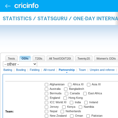
STATISTICS / STATSGURU / ONE-DAY INTERN
Tests
ODIs
T20Is
All Test/ODI/T20I
Twenty20
Women's ODIs
Batting
|
Bowling
|
Fielding
|
All-round
|
Partnership
|
Team
|
Umpire and referee
|
Afghanistan
Africa XI
Asia XI
Australia
Bangladesh
Bermuda
Canada
East Africa
England
Hong Kong
ICC World XI
India
Ireland
Jersey
Kenya
Namibia
Nepal
Netherlands
Team:
New Zealand
Oman
Pakistan