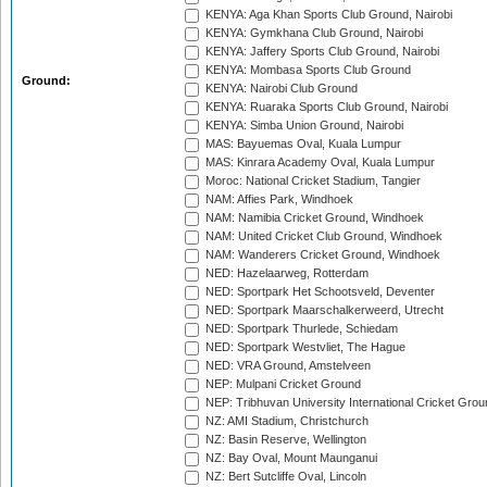
KENYA: Aga Khan Sports Club Ground, Nairobi
KENYA: Gymkhana Club Ground, Nairobi
KENYA: Jaffery Sports Club Ground, Nairobi
KENYA: Mombasa Sports Club Ground
Ground:
KENYA: Nairobi Club Ground
KENYA: Ruaraka Sports Club Ground, Nairobi
KENYA: Simba Union Ground, Nairobi
MAS: Bayuemas Oval, Kuala Lumpur
MAS: Kinrara Academy Oval, Kuala Lumpur
Moroc: National Cricket Stadium, Tangier
NAM: Affies Park, Windhoek
NAM: Namibia Cricket Ground, Windhoek
NAM: United Cricket Club Ground, Windhoek
NAM: Wanderers Cricket Ground, Windhoek
NED: Hazelaarweg, Rotterdam
NED: Sportpark Het Schootsveld, Deventer
NED: Sportpark Maarschalkerweerd, Utrecht
NED: Sportpark Thurlede, Schiedam
NED: Sportpark Westvliet, The Hague
NED: VRA Ground, Amstelveen
NEP: Mulpani Cricket Ground
NEP: Tribhuvan University International Cricket Groun
NZ: AMI Stadium, Christchurch
NZ: Basin Reserve, Wellington
NZ: Bay Oval, Mount Maunganui
NZ: Bert Sutcliffe Oval, Lincoln