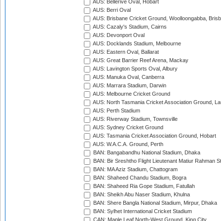
AUS: Bellerive Oval, Hobart
AUS: Berri Oval
AUS: Brisbane Cricket Ground, Woolloongabba, Bris
AUS: Cazaly's Stadium, Cairns
AUS: Devonport Oval
AUS: Docklands Stadium, Melbourne
AUS: Eastern Oval, Ballarat
AUS: Great Barrier Reef Arena, Mackay
AUS: Lavington Sports Oval, Albury
AUS: Manuka Oval, Canberra
AUS: Marrara Stadium, Darwin
AUS: Melbourne Cricket Ground
AUS: North Tasmania Cricket Association Ground, L
AUS: Perth Stadium
AUS: Riverway Stadium, Townsville
AUS: Sydney Cricket Ground
AUS: Tasmania Cricket Association Ground, Hobart
AUS: W.A.C.A. Ground, Perth
BAN: Bangabandhu National Stadium, Dhaka
BAN: Bir Sreshtho Flight Lieutenant Matiur Rahman 
BAN: MA Aziz Stadium, Chattogram
BAN: Shaheed Chandu Stadium, Bogra
BAN: Shaheed Ria Gope Stadium, Fatullah
BAN: Sheikh Abu Naser Stadium, Khulna
BAN: Shere Bangla National Stadium, Mirpur, Dhaka
BAN: Sylhet International Cricket Stadium
CAN: Maple Leaf North-West Ground, King City