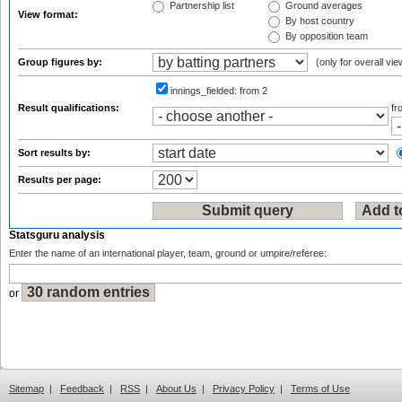
Partnership list
Ground averages
View format:
By host country
By opposition team
Group figures by:
(only for overall vie
innings_fielded:
from 2
Result qualifications:
f
Sort results by:
Results per page:
Statsguru analysis
Enter the name of an international player, team, ground or umpire/referee:
or
Sitemap
|
Feedback
|
RSS
|
About Us
|
Privacy Policy
|
Terms of Use