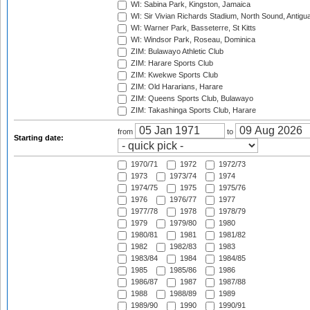
WI: Sabina Park, Kingston, Jamaica
WI: Sir Vivian Richards Stadium, North Sound, Antigu
WI: Warner Park, Basseterre, St Kitts
WI: Windsor Park, Roseau, Dominica
ZIM: Bulawayo Athletic Club
ZIM: Harare Sports Club
ZIM: Kwekwe Sports Club
ZIM: Old Hararians, Harare
ZIM: Queens Sports Club, Bulawayo
ZIM: Takashinga Sports Club, Harare
from
to
Starting date:
1970/71
1972
1972/73
1973
1973/74
1974
1974/75
1975
1975/76
1976
1976/77
1977
1977/78
1978
1978/79
1979
1979/80
1980
1980/81
1981
1981/82
1982
1982/83
1983
1983/84
1984
1984/85
1985
1985/86
1986
1986/87
1987
1987/88
1988
1988/89
1989
1989/90
1990
1990/91