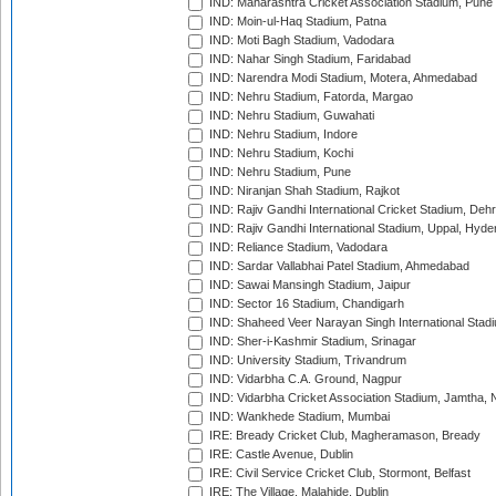
IND: Maharashtra Cricket Association Stadium, Pune
IND: Moin-ul-Haq Stadium, Patna
IND: Moti Bagh Stadium, Vadodara
IND: Nahar Singh Stadium, Faridabad
IND: Narendra Modi Stadium, Motera, Ahmedabad
IND: Nehru Stadium, Fatorda, Margao
IND: Nehru Stadium, Guwahati
IND: Nehru Stadium, Indore
IND: Nehru Stadium, Kochi
IND: Nehru Stadium, Pune
IND: Niranjan Shah Stadium, Rajkot
IND: Rajiv Gandhi International Cricket Stadium, Deh
IND: Rajiv Gandhi International Stadium, Uppal, Hyd
IND: Reliance Stadium, Vadodara
IND: Sardar Vallabhai Patel Stadium, Ahmedabad
IND: Sawai Mansingh Stadium, Jaipur
IND: Sector 16 Stadium, Chandigarh
IND: Shaheed Veer Narayan Singh International Stadi
IND: Sher-i-Kashmir Stadium, Srinagar
IND: University Stadium, Trivandrum
IND: Vidarbha C.A. Ground, Nagpur
IND: Vidarbha Cricket Association Stadium, Jamtha,
IND: Wankhede Stadium, Mumbai
IRE: Bready Cricket Club, Magheramason, Bready
IRE: Castle Avenue, Dublin
IRE: Civil Service Cricket Club, Stormont, Belfast
IRE: The Village, Malahide, Dublin