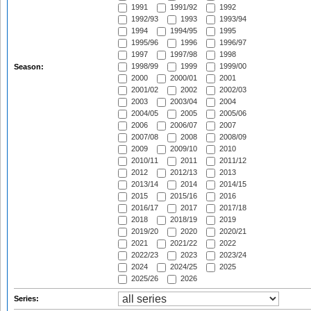
1991
1991/92
1992
1992/93
1993
1993/94
1994
1994/95
1995
1995/96
1996
1996/97
1997
1997/98
1998
1998/99
1999
1999/00
Season:
2000
2000/01
2001
2001/02
2002
2002/03
2003
2003/04
2004
2004/05
2005
2005/06
2006
2006/07
2007
2007/08
2008
2008/09
2009
2009/10
2010
2010/11
2011
2011/12
2012
2012/13
2013
2013/14
2014
2014/15
2015
2015/16
2016
2016/17
2017
2017/18
2018
2018/19
2019
2019/20
2020
2020/21
2021
2021/22
2022
2022/23
2023
2023/24
2024
2024/25
2025
2025/26
2026
Series: