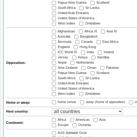
Papua New Guinea
Scotland
South Africa
Sri Lanka
United Arab Emirates
United States of America
West Indies
Zimbabwe
Afghanistan
Africa XI
Asia XI
Australia
Bangladesh
Bermuda
Canada
East Africa
England
Hong Kong
ICC World XI
India
Ireland
Jersey
Kenya
Namibia
Nepal
Netherlands
Opposition:
New Zealand
Oman
Pakistan
Papua New Guinea
Scotland
South Africa
Sri Lanka
United Arab Emirates
United States of America
West Indies
Zimbabwe
home venue
away (home of opposition)
n
Home or away:
Host country:
Africa
Americas
Asia
Continent:
Europe
Oceania
AUS: Adelaide Oval