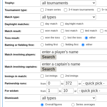
Trophy:
2 team series
3-4 team tournaments
5+ t
Tournament type:
Match type:
day match
day/night match
Day/night matches:
won match
lost match
tied match
no
Match result:
won the toss
lost the toss
either
Toss result:
batting first
fielding first
either
Batting or fielding first:
Match involving players:
Match involving captains:
1st innings
2nd innings
Innings in match:
Partnership runs:
from
to
or
For wicket:
from
to
or
Dismissed:
Overall figures
Series averages