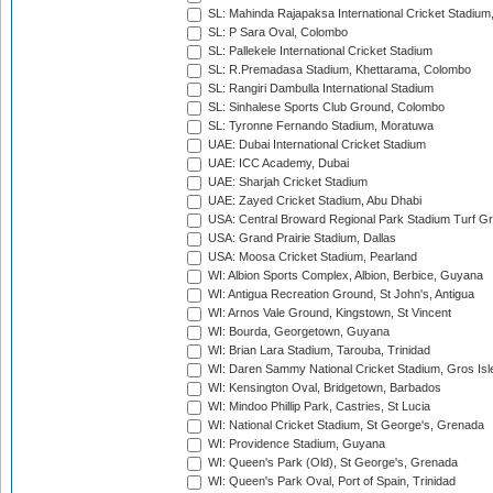
SL: Mahinda Rajapaksa International Cricket Stadiu
SL: P Sara Oval, Colombo
SL: Pallekele International Cricket Stadium
SL: R.Premadasa Stadium, Khettarama, Colombo
SL: Rangiri Dambulla International Stadium
SL: Sinhalese Sports Club Ground, Colombo
SL: Tyronne Fernando Stadium, Moratuwa
UAE: Dubai International Cricket Stadium
UAE: ICC Academy, Dubai
UAE: Sharjah Cricket Stadium
UAE: Zayed Cricket Stadium, Abu Dhabi
USA: Central Broward Regional Park Stadium Turf Gro
USA: Grand Prairie Stadium, Dallas
USA: Moosa Cricket Stadium, Pearland
WI: Albion Sports Complex, Albion, Berbice, Guyana
WI: Antigua Recreation Ground, St John's, Antigua
WI: Arnos Vale Ground, Kingstown, St Vincent
WI: Bourda, Georgetown, Guyana
WI: Brian Lara Stadium, Tarouba, Trinidad
WI: Daren Sammy National Cricket Stadium, Gros Isle
WI: Kensington Oval, Bridgetown, Barbados
WI: Mindoo Phillip Park, Castries, St Lucia
WI: National Cricket Stadium, St George's, Grenada
WI: Providence Stadium, Guyana
WI: Queen's Park (Old), St George's, Grenada
WI: Queen's Park Oval, Port of Spain, Trinidad