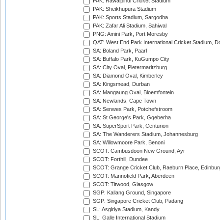
PAK: Rawalpindi Cricket Stadium
PAK: Sheikhupura Stadium
PAK: Sports Stadium, Sargodha
PAK: Zafar Ali Stadium, Sahiwal
PNG: Amini Park, Port Moresby
QAT: West End Park International Cricket Stadium, D
SA: Boland Park, Paarl
SA: Buffalo Park, KuGumpo City
SA: City Oval, Pietermaritzburg
SA: Diamond Oval, Kimberley
SA: Kingsmead, Durban
SA: Mangaung Oval, Bloemfontein
SA: Newlands, Cape Town
SA: Senwes Park, Potchefstroom
SA: St George's Park, Gqeberha
SA: SuperSport Park, Centurion
SA: The Wanderers Stadium, Johannesburg
SA: Willowmoore Park, Benoni
SCOT: Cambusdoon New Ground, Ayr
SCOT: Forthill, Dundee
SCOT: Grange Cricket Club, Raeburn Place, Edinbur
SCOT: Mannofield Park, Aberdeen
SCOT: Titwood, Glasgow
SGP: Kallang Ground, Singapore
SGP: Singapore Cricket Club, Padang
SL: Asgiriya Stadium, Kandy
SL: Galle International Stadium