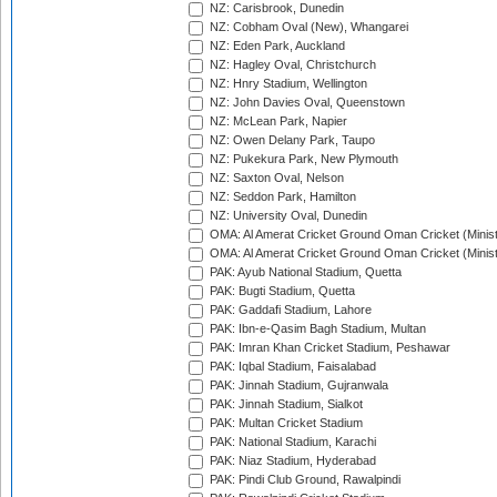
NZ: Carisbrook, Dunedin
NZ: Cobham Oval (New), Whangarei
NZ: Eden Park, Auckland
NZ: Hagley Oval, Christchurch
NZ: Hnry Stadium, Wellington
NZ: John Davies Oval, Queenstown
NZ: McLean Park, Napier
NZ: Owen Delany Park, Taupo
NZ: Pukekura Park, New Plymouth
NZ: Saxton Oval, Nelson
NZ: Seddon Park, Hamilton
NZ: University Oval, Dunedin
OMA: Al Amerat Cricket Ground Oman Cricket (Minist
OMA: Al Amerat Cricket Ground Oman Cricket (Minist
PAK: Ayub National Stadium, Quetta
PAK: Bugti Stadium, Quetta
PAK: Gaddafi Stadium, Lahore
PAK: Ibn-e-Qasim Bagh Stadium, Multan
PAK: Imran Khan Cricket Stadium, Peshawar
PAK: Iqbal Stadium, Faisalabad
PAK: Jinnah Stadium, Gujranwala
PAK: Jinnah Stadium, Sialkot
PAK: Multan Cricket Stadium
PAK: National Stadium, Karachi
PAK: Niaz Stadium, Hyderabad
PAK: Pindi Club Ground, Rawalpindi