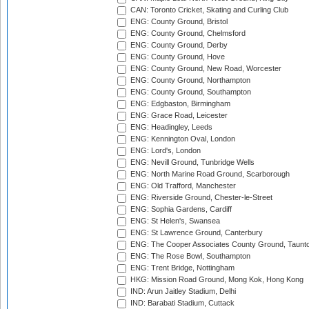
CAN: Toronto Cricket, Skating and Curling Club
ENG: County Ground, Bristol
ENG: County Ground, Chelmsford
ENG: County Ground, Derby
ENG: County Ground, Hove
ENG: County Ground, New Road, Worcester
ENG: County Ground, Northampton
ENG: County Ground, Southampton
ENG: Edgbaston, Birmingham
ENG: Grace Road, Leicester
ENG: Headingley, Leeds
ENG: Kennington Oval, London
ENG: Lord's, London
ENG: Nevill Ground, Tunbridge Wells
ENG: North Marine Road Ground, Scarborough
ENG: Old Trafford, Manchester
ENG: Riverside Ground, Chester-le-Street
ENG: Sophia Gardens, Cardiff
ENG: St Helen's, Swansea
ENG: St Lawrence Ground, Canterbury
ENG: The Cooper Associates County Ground, Taunt
ENG: The Rose Bowl, Southampton
ENG: Trent Bridge, Nottingham
HKG: Mission Road Ground, Mong Kok, Hong Kong
IND: Arun Jaitley Stadium, Delhi
IND: Barabati Stadium, Cuttack