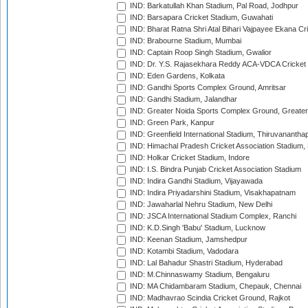
IND: Barkatullah Khan Stadium, Pal Road, Jodhpur
IND: Barsapara Cricket Stadium, Guwahati
IND: Bharat Ratna Shri Atal Bihari Vajpayee Ekana C
IND: Brabourne Stadium, Mumbai
IND: Captain Roop Singh Stadium, Gwalior
IND: Dr. Y.S. Rajasekhara Reddy ACA-VDCA Cricket
IND: Eden Gardens, Kolkata
IND: Gandhi Sports Complex Ground, Amritsar
IND: Gandhi Stadium, Jalandhar
IND: Greater Noida Sports Complex Ground, Greater
IND: Green Park, Kanpur
IND: Greenfield International Stadium, Thiruvananth
IND: Himachal Pradesh Cricket Association Stadium
IND: Holkar Cricket Stadium, Indore
IND: I.S. Bindra Punjab Cricket Association Stadium
IND: Indira Gandhi Stadium, Vijayawada
IND: Indira Priyadarshini Stadium, Visakhapatnam
IND: Jawaharlal Nehru Stadium, New Delhi
IND: JSCA International Stadium Complex, Ranchi
IND: K.D.Singh 'Babu' Stadium, Lucknow
IND: Keenan Stadium, Jamshedpur
IND: Kotambi Stadium, Vadodara
IND: Lal Bahadur Shastri Stadium, Hyderabad
IND: M.Chinnaswamy Stadium, Bengaluru
IND: MA Chidambaram Stadium, Chepauk, Chennai
IND: Madhavrao Scindia Cricket Ground, Rajkot