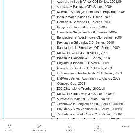
Australia in South Africa ODI Series, 2008/09
Australia v Pakistan ODI Series, 2009
NatWest Series [West Indies in England], 2009
India in West Indies ODI Series, 2009
Canada in Scotland ODI Series, 2009
Kenya in Ireland ODI Series, 2009
Canada in Netherlands ODI Series, 2009
Bangladesh in West Indies ODI Series, 2009
Pakistan in Sri Lanka ODI Series, 2009
Bangladesh in Zimbabwe ODI Series, 2009
Kenya in Canada ODI Series, 2009
Ireland in Scotland ODI Series, 2009
England in Ireland ODI Match, 2009
Australia in Scotland ODI Match, 2009
Afghanistan in Netherlands ODI Series, 2009
NatWest Series [Australia in England], 2009
Compaq Cup, 2009
ICC Champions Trophy, 2009/10
Kenya in Zimbabwe ODI Series, 2009/10
Australia in India ODI Series, 2009/10
Zimbabwe in Bangladesh ODI Series, 2009/10
Pakistan v New Zealand ODI Series, 2009/10
Zimbabwe in South Africa ODI Series, 2009/10
England in South Africa ODI Series, 2009/10
Sri Lanka in India ODI Series, 2009/10
NEWS
Tri-Nation Tournament in Bangladesh, 2009/10
HOME
MATCHES
SERIES
VIDEO
Pakistan in Australia ODI Series, 2009/10