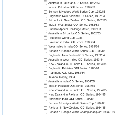
Australia in Pakistan ODI Series, 1982/83
India in Pakistan ODI Series, 1982/83
Benson & Hedges World Series Cup, 1982/83
England in New Zealand ODI Series, 1982/83
Sri Lanka in New Zealand ODI Series, 1982/83
India in West Indies ODI Series, 1982/83
Bushfire Appeal Challenge Match, 1982/83
Australia in Sri Lanka ODI Series, 1982/83
Prudential World Cup, 1983
Pakistan in India ODI Series, 1983/84
West Indies in India ODI Series, 1983/84
Benson & Hedges World Series Cup, 1983/84
England in New Zealand ODI Series, 1983/84
Australia in West Indies ODI Series, 1983/84
New Zealand in Sri Lanka ODI Series, 1983/84
England in Pakistan ODI Series, 1983/84
Rothmans Asia Cup, 1983/84
Texaco Trophy, 1984
Australia in India ODI Series, 1984/85
India in Pakistan ODI Series, 1984/85
New Zealand in Sri Lanka ODI Series, 1984/85
New Zealand in Pakistan ODI Series, 1984/85
England in India ODI Series, 1984/85
Benson & Hedges World Series Cup, 1984/85
Pakistan in New Zealand ODI Series, 1984/85
Benson & Hedges World Championship of Cricket, 1