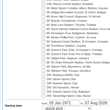
USA: Moosa Cricket Stadium, Pearland
WI: Albion Sports Complex, Albion, Berbice, Guyana
WI: Antigua Recreation Ground, St John's, Antigua
WI: Arnos Vale Ground, Kingstown, St Vincent
WI: Bourda, Georgetown, Guyana
WI: Brian Lara Stadium, Tarouba, Trinidad
WI: Daren Sammy National Cricket Stadium, Gros Isle
WI: Kensington Oval, Bridgetown, Barbados
WI: Mindoo Phillip Park, Castries, St Lucia
WI: National Cricket Stadium, St George's, Grenada
WI: Providence Stadium, Guyana
WI: Queen's Park (Old), St George's, Grenada
WI: Queen's Park Oval, Port of Spain, Trinidad
WI: Sabina Park, Kingston, Jamaica
WI: Sir Vivian Richards Stadium, North Sound, Antigu
WI: Warner Park, Basseterre, St Kitts
WI: Windsor Park, Roseau, Dominica
ZIM: Bulawayo Athletic Club
ZIM: Harare Sports Club
ZIM: Kwekwe Sports Club
ZIM: Old Hararians, Harare
ZIM: Queens Sports Club, Bulawayo
ZIM: Takashinga Sports Club, Harare
from
to
Starting date: