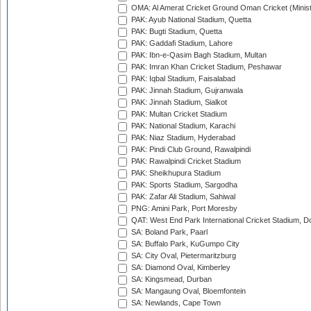
OMA: Al Amerat Cricket Ground Oman Cricket (Minist
PAK: Ayub National Stadium, Quetta
PAK: Bugti Stadium, Quetta
PAK: Gaddafi Stadium, Lahore
PAK: Ibn-e-Qasim Bagh Stadium, Multan
PAK: Imran Khan Cricket Stadium, Peshawar
PAK: Iqbal Stadium, Faisalabad
PAK: Jinnah Stadium, Gujranwala
PAK: Jinnah Stadium, Sialkot
PAK: Multan Cricket Stadium
PAK: National Stadium, Karachi
PAK: Niaz Stadium, Hyderabad
PAK: Pindi Club Ground, Rawalpindi
PAK: Rawalpindi Cricket Stadium
PAK: Sheikhupura Stadium
PAK: Sports Stadium, Sargodha
PAK: Zafar Ali Stadium, Sahiwal
PNG: Amini Park, Port Moresby
QAT: West End Park International Cricket Stadium, D
SA: Boland Park, Paarl
SA: Buffalo Park, KuGumpo City
SA: City Oval, Pietermaritzburg
SA: Diamond Oval, Kimberley
SA: Kingsmead, Durban
SA: Mangaung Oval, Bloemfontein
SA: Newlands, Cape Town