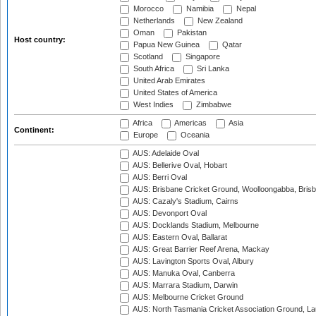
Morocco
Namibia
Nepal
Netherlands
New Zealand
Oman
Pakistan
Host country:
Papua New Guinea
Qatar
Scotland
Singapore
South Africa
Sri Lanka
United Arab Emirates
United States of America
West Indies
Zimbabwe
Africa
Americas
Asia
Continent:
Europe
Oceania
AUS: Adelaide Oval
AUS: Bellerive Oval, Hobart
AUS: Berri Oval
AUS: Brisbane Cricket Ground, Woolloongabba, Bris
AUS: Cazaly's Stadium, Cairns
AUS: Devonport Oval
AUS: Docklands Stadium, Melbourne
AUS: Eastern Oval, Ballarat
AUS: Great Barrier Reef Arena, Mackay
AUS: Lavington Sports Oval, Albury
AUS: Manuka Oval, Canberra
AUS: Marrara Stadium, Darwin
AUS: Melbourne Cricket Ground
AUS: North Tasmania Cricket Association Ground, L