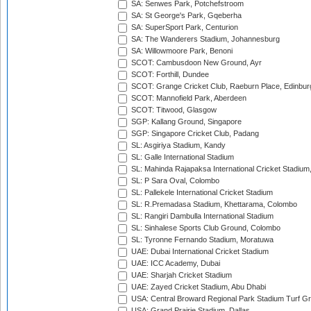
SA: Senwes Park, Potchefstroom
SA: St George's Park, Gqeberha
SA: SuperSport Park, Centurion
SA: The Wanderers Stadium, Johannesburg
SA: Willowmoore Park, Benoni
SCOT: Cambusdoon New Ground, Ayr
SCOT: Forthill, Dundee
SCOT: Grange Cricket Club, Raeburn Place, Edinbur
SCOT: Mannofield Park, Aberdeen
SCOT: Titwood, Glasgow
SGP: Kallang Ground, Singapore
SGP: Singapore Cricket Club, Padang
SL: Asgiriya Stadium, Kandy
SL: Galle International Stadium
SL: Mahinda Rajapaksa International Cricket Stadiu
SL: P Sara Oval, Colombo
SL: Pallekele International Cricket Stadium
SL: R.Premadasa Stadium, Khettarama, Colombo
SL: Rangiri Dambulla International Stadium
SL: Sinhalese Sports Club Ground, Colombo
SL: Tyronne Fernando Stadium, Moratuwa
UAE: Dubai International Cricket Stadium
UAE: ICC Academy, Dubai
UAE: Sharjah Cricket Stadium
UAE: Zayed Cricket Stadium, Abu Dhabi
USA: Central Broward Regional Park Stadium Turf Gro
USA: Grand Prairie Stadium, Dallas