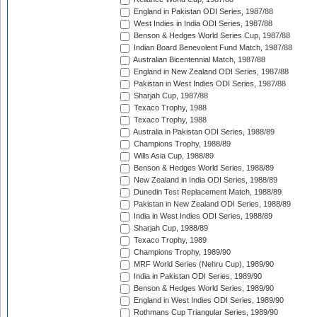
England in Pakistan ODI Series, 1987/88
West Indies in India ODI Series, 1987/88
Benson & Hedges World Series Cup, 1987/88
Indian Board Benevolent Fund Match, 1987/88
Australian Bicentennial Match, 1987/88
England in New Zealand ODI Series, 1987/88
Pakistan in West Indies ODI Series, 1987/88
Sharjah Cup, 1987/88
Texaco Trophy, 1988
Texaco Trophy, 1988
Australia in Pakistan ODI Series, 1988/89
Champions Trophy, 1988/89
Wills Asia Cup, 1988/89
Benson & Hedges World Series, 1988/89
New Zealand in India ODI Series, 1988/89
Dunedin Test Replacement Match, 1988/89
Pakistan in New Zealand ODI Series, 1988/89
India in West Indies ODI Series, 1988/89
Sharjah Cup, 1988/89
Texaco Trophy, 1989
Champions Trophy, 1989/90
MRF World Series (Nehru Cup), 1989/90
India in Pakistan ODI Series, 1989/90
Benson & Hedges World Series, 1989/90
England in West Indies ODI Series, 1989/90
Rothmans Cup Triangular Series, 1989/90