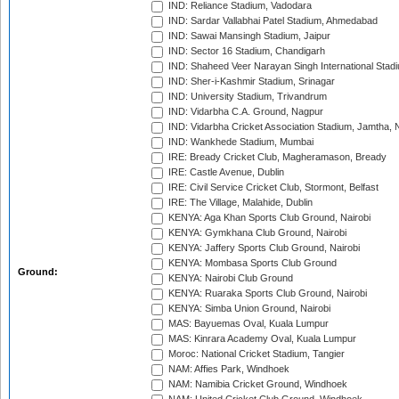
IND: Reliance Stadium, Vadodara
IND: Sardar Vallabhai Patel Stadium, Ahmedabad
IND: Sawai Mansingh Stadium, Jaipur
IND: Sector 16 Stadium, Chandigarh
IND: Shaheed Veer Narayan Singh International Stadi
IND: Sher-i-Kashmir Stadium, Srinagar
IND: University Stadium, Trivandrum
IND: Vidarbha C.A. Ground, Nagpur
IND: Vidarbha Cricket Association Stadium, Jamtha,
IND: Wankhede Stadium, Mumbai
IRE: Bready Cricket Club, Magheramason, Bready
IRE: Castle Avenue, Dublin
IRE: Civil Service Cricket Club, Stormont, Belfast
IRE: The Village, Malahide, Dublin
KENYA: Aga Khan Sports Club Ground, Nairobi
KENYA: Gymkhana Club Ground, Nairobi
KENYA: Jaffery Sports Club Ground, Nairobi
KENYA: Mombasa Sports Club Ground
Ground:
KENYA: Nairobi Club Ground
KENYA: Ruaraka Sports Club Ground, Nairobi
KENYA: Simba Union Ground, Nairobi
MAS: Bayuemas Oval, Kuala Lumpur
MAS: Kinrara Academy Oval, Kuala Lumpur
Moroc: National Cricket Stadium, Tangier
NAM: Affies Park, Windhoek
NAM: Namibia Cricket Ground, Windhoek