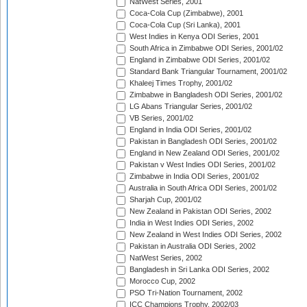
NatWest Series, 2001
Coca-Cola Cup (Zimbabwe), 2001
Coca-Cola Cup (Sri Lanka), 2001
West Indies in Kenya ODI Series, 2001
South Africa in Zimbabwe ODI Series, 2001/02
England in Zimbabwe ODI Series, 2001/02
Standard Bank Triangular Tournament, 2001/02
Khaleej Times Trophy, 2001/02
Zimbabwe in Bangladesh ODI Series, 2001/02
LG Abans Triangular Series, 2001/02
VB Series, 2001/02
England in India ODI Series, 2001/02
Pakistan in Bangladesh ODI Series, 2001/02
England in New Zealand ODI Series, 2001/02
Pakistan v West Indies ODI Series, 2001/02
Zimbabwe in India ODI Series, 2001/02
Australia in South Africa ODI Series, 2001/02
Sharjah Cup, 2001/02
New Zealand in Pakistan ODI Series, 2002
India in West Indies ODI Series, 2002
New Zealand in West Indies ODI Series, 2002
Pakistan in Australia ODI Series, 2002
NatWest Series, 2002
Bangladesh in Sri Lanka ODI Series, 2002
Morocco Cup, 2002
PSO Tri-Nation Tournament, 2002
ICC Champions Trophy, 2002/03