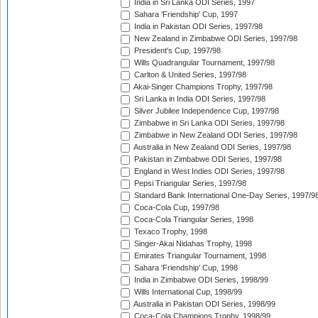
India in Sri Lanka ODI Series, 1997
Sahara 'Friendship' Cup, 1997
India in Pakistan ODI Series, 1997/98
New Zealand in Zimbabwe ODI Series, 1997/98
President's Cup, 1997/98
Wills Quadrangular Tournament, 1997/98
Carlton & United Series, 1997/98
Akai-Singer Champions Trophy, 1997/98
Sri Lanka in India ODI Series, 1997/98
Silver Jubilee Independence Cup, 1997/98
Zimbabwe in Sri Lanka ODI Series, 1997/98
Zimbabwe in New Zealand ODI Series, 1997/98
Australia in New Zealand ODI Series, 1997/98
Pakistan in Zimbabwe ODI Series, 1997/98
England in West Indies ODI Series, 1997/98
Pepsi Triangular Series, 1997/98
Standard Bank International One-Day Series, 1997/9
Coca-Cola Cup, 1997/98
Coca-Cola Triangular Series, 1998
Texaco Trophy, 1998
Singer-Akai Nidahas Trophy, 1998
Emirates Triangular Tournament, 1998
Sahara 'Friendship' Cup, 1998
India in Zimbabwe ODI Series, 1998/99
Wills International Cup, 1998/99
Australia in Pakistan ODI Series, 1998/99
Coca-Cola Champions Trophy, 1998/99