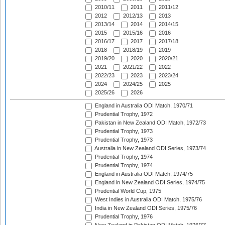
2010/11
2011
2011/12
2012
2012/13
2013
2013/14
2014
2014/15
2015
2015/16
2016
2016/17
2017
2017/18
2018
2018/19
2019
2019/20
2020
2020/21
2021
2021/22
2022
2022/23
2023
2023/24
2024
2024/25
2025
2025/26
2026
England in Australia ODI Match, 1970/71
Prudential Trophy, 1972
Pakistan in New Zealand ODI Match, 1972/73
Prudential Trophy, 1973
Prudential Trophy, 1973
Australia in New Zealand ODI Series, 1973/74
Prudential Trophy, 1974
Prudential Trophy, 1974
England in Australia ODI Match, 1974/75
England in New Zealand ODI Series, 1974/75
Prudential World Cup, 1975
West Indies in Australia ODI Match, 1975/76
India in New Zealand ODI Series, 1975/76
Prudential Trophy, 1976