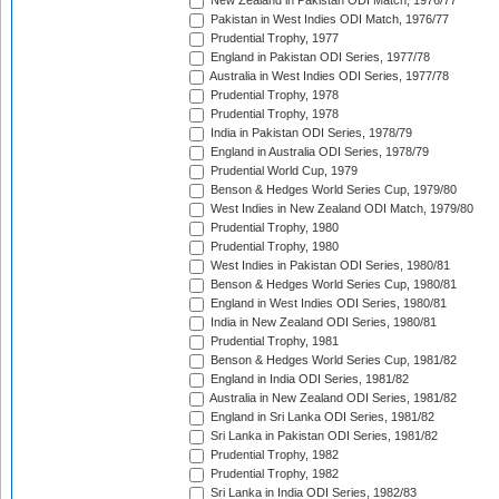
New Zealand in Pakistan ODI Match, 1976/77
Pakistan in West Indies ODI Match, 1976/77
Prudential Trophy, 1977
England in Pakistan ODI Series, 1977/78
Australia in West Indies ODI Series, 1977/78
Prudential Trophy, 1978
Prudential Trophy, 1978
India in Pakistan ODI Series, 1978/79
England in Australia ODI Series, 1978/79
Prudential World Cup, 1979
Benson & Hedges World Series Cup, 1979/80
West Indies in New Zealand ODI Match, 1979/80
Prudential Trophy, 1980
Prudential Trophy, 1980
West Indies in Pakistan ODI Series, 1980/81
Benson & Hedges World Series Cup, 1980/81
England in West Indies ODI Series, 1980/81
India in New Zealand ODI Series, 1980/81
Prudential Trophy, 1981
Benson & Hedges World Series Cup, 1981/82
England in India ODI Series, 1981/82
Australia in New Zealand ODI Series, 1981/82
England in Sri Lanka ODI Series, 1981/82
Sri Lanka in Pakistan ODI Series, 1981/82
Prudential Trophy, 1982
Prudential Trophy, 1982
Sri Lanka in India ODI Series, 1982/83