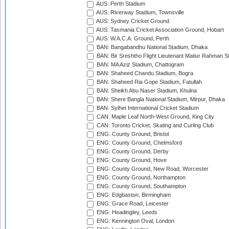
AUS: Perth Stadium
AUS: Riverway Stadium, Townsville
AUS: Sydney Cricket Ground
AUS: Tasmania Cricket Association Ground, Hobart
AUS: W.A.C.A. Ground, Perth
BAN: Bangabandhu National Stadium, Dhaka
BAN: Bir Sreshtho Flight Lieutenant Matiur Rahman 
BAN: MA Aziz Stadium, Chattogram
BAN: Shaheed Chandu Stadium, Bogra
BAN: Shaheed Ria Gope Stadium, Fatullah
BAN: Sheikh Abu Naser Stadium, Khulna
BAN: Shere Bangla National Stadium, Mirpur, Dhaka
BAN: Sylhet International Cricket Stadium
CAN: Maple Leaf North-West Ground, King City
CAN: Toronto Cricket, Skating and Curling Club
ENG: County Ground, Bristol
ENG: County Ground, Chelmsford
ENG: County Ground, Derby
ENG: County Ground, Hove
ENG: County Ground, New Road, Worcester
ENG: County Ground, Northampton
ENG: County Ground, Southampton
ENG: Edgbaston, Birmingham
ENG: Grace Road, Leicester
ENG: Headingley, Leeds
ENG: Kennington Oval, London