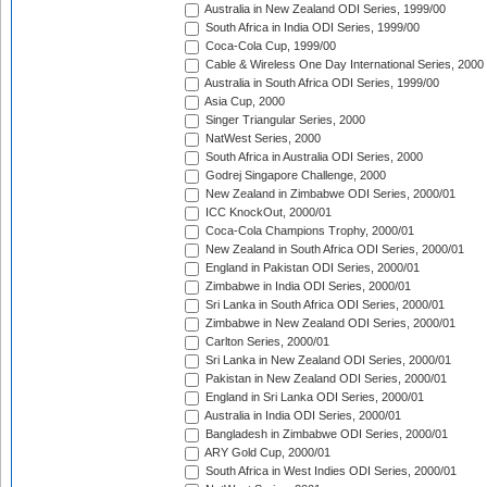
Australia in New Zealand ODI Series, 1999/00
South Africa in India ODI Series, 1999/00
Coca-Cola Cup, 1999/00
Cable & Wireless One Day International Series, 2000
Australia in South Africa ODI Series, 1999/00
Asia Cup, 2000
Singer Triangular Series, 2000
NatWest Series, 2000
South Africa in Australia ODI Series, 2000
Godrej Singapore Challenge, 2000
New Zealand in Zimbabwe ODI Series, 2000/01
ICC KnockOut, 2000/01
Coca-Cola Champions Trophy, 2000/01
New Zealand in South Africa ODI Series, 2000/01
England in Pakistan ODI Series, 2000/01
Zimbabwe in India ODI Series, 2000/01
Sri Lanka in South Africa ODI Series, 2000/01
Zimbabwe in New Zealand ODI Series, 2000/01
Carlton Series, 2000/01
Sri Lanka in New Zealand ODI Series, 2000/01
Pakistan in New Zealand ODI Series, 2000/01
England in Sri Lanka ODI Series, 2000/01
Australia in India ODI Series, 2000/01
Bangladesh in Zimbabwe ODI Series, 2000/01
ARY Gold Cup, 2000/01
South Africa in West Indies ODI Series, 2000/01