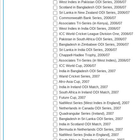
West Indies in Pakistan ODI Series, 2006/07
Scotland in Bangladesh ODI Series, 2006/07
Sri Lanka in New Zealand ODI Series, 2006/07
Commonwealth Bank Series, 2006/07
Associates Tri-Series (in Kenya), 2006/07
West Indies in India ODI Series, 2006/07
ICC World Cricket League Division One, 2006/07
Pakistan in South Africa ODI Series, 2006/07
Bangladesh in Zimbabwe ODI Series, 2006/07
Sri Lanka in India ODI Series, 2006/07
Chappell-Hadlee Trophy, 2006/07
Associates Tri-Series (in West Indies), 2006/07
ICC World Cup, 2006/07
India in Bangladesh ODI Series, 2007
Warid Cricket Series, 2007
Afro-Asia Cup, 2007
India in Ireland ODI Match, 2007
South Africa in Ireland ODI Match, 2007
Future Cup, 2007
NatWest Series [West Indies in England], 2007
Netherlands in Canada ODI Series, 2007
Quadrangular Series (Ireland), 2007
Bangladesh in Sri Lanka ODI Series, 2007
India in Scotland ODI Match, 2007
Bermuda in Netherlands ODI Series, 2007
NatWest Series [India in England], 2007