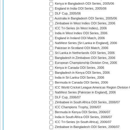
Kenya in Bangladesh ODI Series, 2005/06
England in India ODI Series, 2005/06
DLF Cup, 2005/06
Australia in Bangladesh ODI Series, 2005/06
Zimbabwe in West Indies ODI Series, 2006
ICC Tri-Series (in West Indies), 2006
India in West Indies ODI Series, 2006
England in Ireland ODI Match, 2006
NatWest Series [Sri Lanka in England], 2006
Pakistan in Scotland ODI Match, 2006
Sri Lanka in Netherlands ODI Series, 2006
Bangladesh in Zimbabwe ODI Series, 2006
European Championship Division One, 2006
Kenya in Canada ODI Series, 2006
Bangladesh in Kenya ODI Series, 2006
India in Sri Lanka ODI Series, 2006
Bermuda in Canada ODI Series, 2006
ICC World Cricket League Americas Region Division
NatWest Series [Pakistan in England], 2006
DLF Cup, 2006/07
Zimbabwe in South Africa ODI Series, 2006/07
ICC Champions Trophy, 2006/07
Bermuda in Kenya ODI Series, 2006/07
India in South Africa ODI Series, 2006/07
ICC Tri-Series (in South Africa), 2006/07
Zimbabwe in Bangladesh ODI Series, 2006/07