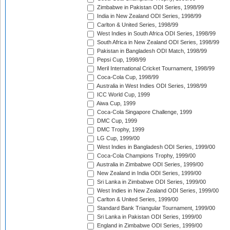
Zimbabwe in Pakistan ODI Series, 1998/99
India in New Zealand ODI Series, 1998/99
Carlton & United Series, 1998/99
West Indies in South Africa ODI Series, 1998/99
South Africa in New Zealand ODI Series, 1998/99
Pakistan in Bangladesh ODI Match, 1998/99
Pepsi Cup, 1998/99
Meril International Cricket Tournament, 1998/99
Coca-Cola Cup, 1998/99
Australia in West Indies ODI Series, 1998/99
ICC World Cup, 1999
Aiwa Cup, 1999
Coca-Cola Singapore Challenge, 1999
DMC Cup, 1999
DMC Trophy, 1999
LG Cup, 1999/00
West Indies in Bangladesh ODI Series, 1999/00
Coca-Cola Champions Trophy, 1999/00
Australia in Zimbabwe ODI Series, 1999/00
New Zealand in India ODI Series, 1999/00
Sri Lanka in Zimbabwe ODI Series, 1999/00
West Indies in New Zealand ODI Series, 1999/00
Carlton & United Series, 1999/00
Standard Bank Triangular Tournament, 1999/00
Sri Lanka in Pakistan ODI Series, 1999/00
England in Zimbabwe ODI Series, 1999/00