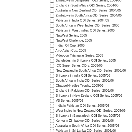
Zimbabwe in Bangladesh ODI Series, 2004/05
England in South Africa ODI Series, 2004/05
Australia in New Zealand ODI Series, 2004/05
Zimbabwe in South Africa ODI Series, 2004/05
Pakistan in India ODI Series, 2004/05
South Africa in West Indies ODI Series, 2005
Pakistan in West Indies ODI Series, 2005
NatWest Series, 2005
NatWest Challenge, 2005
Indian Oil Cup, 2005
Afro-Asian Cup, 2005
Videocon Triangular Series, 2005
Bangladesh in Sri Lanka ODI Series, 2005
ICC Super Series ODIs, 2005/06
New Zealand in South Africa ODI Series, 2005/06
Sri Lanka in India ODI Series, 2005/06
South Africa in India ODI Series, 2005/06
Chappell-Hadlee Trophy, 2005/06
England in Pakistan ODI Series, 2005/06
Sri Lanka in New Zealand ODI Series, 2005/06
VB Series, 2005/06
India in Pakistan ODI Series, 2005/06
West Indies in New Zealand ODI Series, 2005/06
Sri Lanka in Bangladesh ODI Series, 2005/06
Kenya in Zimbabwe ODI Series, 2005/06
Australia in South Africa ODI Series, 2005/06
Pakistan in Sri Lanka ODI Series, 2005/06