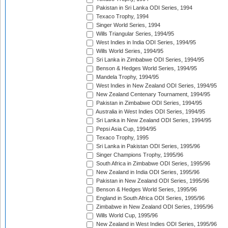
Pakistan in Sri Lanka ODI Series, 1994
Texaco Trophy, 1994
Singer World Series, 1994
Wills Triangular Series, 1994/95
West Indies in India ODI Series, 1994/95
Wills World Series, 1994/95
Sri Lanka in Zimbabwe ODI Series, 1994/95
Benson & Hedges World Series, 1994/95
Mandela Trophy, 1994/95
West Indies in New Zealand ODI Series, 1994/95
New Zealand Centenary Tournament, 1994/95
Pakistan in Zimbabwe ODI Series, 1994/95
Australia in West Indies ODI Series, 1994/95
Sri Lanka in New Zealand ODI Series, 1994/95
Pepsi Asia Cup, 1994/95
Texaco Trophy, 1995
Sri Lanka in Pakistan ODI Series, 1995/96
Singer Champions Trophy, 1995/96
South Africa in Zimbabwe ODI Series, 1995/96
New Zealand in India ODI Series, 1995/96
Pakistan in New Zealand ODI Series, 1995/96
Benson & Hedges World Series, 1995/96
England in South Africa ODI Series, 1995/96
Zimbabwe in New Zealand ODI Series, 1995/96
Wills World Cup, 1995/96
New Zealand in West Indies ODI Series, 1995/96