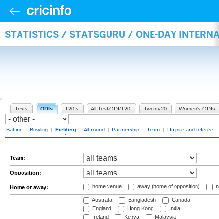
STATISTICS / STATSGURU / ONE-DAY INTERN
Tests
ODIs
T20Is
All Test/ODI/T20I
Twenty20
Women's ODIs
Batting
|
Bowling
|
Fielding
|
All-round
|
Partnership
|
Team
|
Umpire and referee
|
Team:
Opposition:
home venue
away (home of opposition)
n
Home or away:
Australia
Bangladesh
Canada
England
Hong Kong
India
Ireland
Kenya
Malaysia