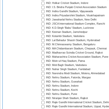
IND: Holkar Cricket Stadium, Indore
IND: I.S. Bindra Punjab Cricket Association Stadium
IND: Indira Gandhi Stadium, Vijayawada
IND: Indira Priyadarshini Stadium, Visakhapatnam
IND: Jawaharlal Nehru Stadium, New Delhi
IND: JSCA International Stadium Complex, Ranchi
IND: K.D.Singh 'Babu' Stadium, Lucknow
IND: Keenan Stadium, Jamshedpur
IND: Kotambi Stadium, Vadodara
IND: Lal Bahadur Shastri Stadium, Hyderabad
IND: M.Chinnaswamy Stadium, Bengaluru
IND: MA Chidambaram Stadium, Chepauk, Chennai
IND: Madhavrao Scindia Cricket Ground, Rajkot
IND: Maharashtra Cricket Association Stadium, Pune
IND: Moin-ul-Haq Stadium, Patna
IND: Moti Bagh Stadium, Vadodara
IND: Nahar Singh Stadium, Faridabad
IND: Narendra Modi Stadium, Motera, Ahmedabad
IND: Nehru Stadium, Fatorda, Margao
IND: Nehru Stadium, Guwahati
IND: Nehru Stadium, Indore
IND: Nehru Stadium, Kochi
IND: Nehru Stadium, Pune
IND: Niranjan Shah Stadium, Rajkot
IND: Rajiv Gandhi International Cricket Stadium, Deh
IND: Rajiv Gandhi International Stadium, Uppal, Hyd