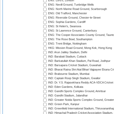
ENG: Lord's, London
ENG: Nevill Ground, Tunbridge Wells
ENG: North Marine Road Ground, Scarborough
ENG: Old Trafford, Manchester
ENG: Riverside Ground, Chester-le-Street
ENG: Sophia Gardens, Cardiff
ENG: St Helen's, Swansea
ENG: St Lawrence Ground, Canterbury
ENG: The Cooper Associates County Ground, Taunt
ENG: The Rose Bowl, Southampton
ENG: Trent Bridge, Nottingham
HKG: Mission Road Ground, Mong Kok, Hong Kong
IND: Arun Jaitley Stadium, Delhi
IND: Barabati Stadium, Cuttack
IND: Barkatullah Khan Stadium, Pal Road, Jodhpur
IND: Barsapara Cricket Stadium, Guwahati
IND: Bharat Ratna Shri Atal Bihari Vajpayee Ekana C
IND: Brabourne Stadium, Mumbai
IND: Captain Roop Singh Stadium, Gwalior
IND: Dr. Y.S. Rajasekhara Reddy ACA-VDCA Cricket
IND: Eden Gardens, Kolkata
IND: Gandhi Sports Complex Ground, Amritsar
IND: Gandhi Stadium, Jalandhar
IND: Greater Noida Sports Complex Ground, Greater
IND: Green Park, Kanpur
IND: Greenfield International Stadium, Thiruvananth
IND: Himachal Pradesh Cricket Association Stadium