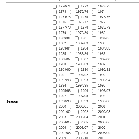
1970/71
1972
1972/73
1973
1973/74
1974
1974/75
1975
1975/76
1976
1976/77
1977
1977/78
1978
1978/79
1979
1979/80
1980
1980/81
1981
1981/82
1982
1982/83
1983
1983/84
1984
1984/85
1985
1985/86
1986
1986/87
1987
1987/88
1988
1988/89
1989
1989/90
1990
1990/91
1991
1991/92
1992
1992/93
1993
1993/94
1994
1994/95
1995
1995/96
1996
1996/97
1997
1997/98
1998
1998/99
1999
1999/00
Season:
2000
2000/01
2001
2001/02
2002
2002/03
2003
2003/04
2004
2004/05
2005
2005/06
2006
2006/07
2007
2007/08
2008
2008/09
2009
2009/10
2010