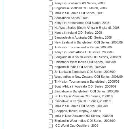
Kenya in Scotland ODI Series, 2008
England in Scotland ODI Match, 2008
India in Sri Lanka ODI Series, 2008
Scotiabank Series, 2008
Kenya in Netherlands ODI Match, 2008
NatWest Series [South Africa in England], 2008
Kenya in Ireland ODI Series, 2008
Bangladesh in Australia ODI Series, 2008
New Zealand in Bangladesh ODI Series, 2008/09
Tri-Nation Tournament in Kenya, 2008/09
Kenya in South Africa ODI Series, 2008/09
Bangladesh in South Africa ODI Series, 2008/09
Pakistan v West Indies ODI Series, 2008/09
England in India ODI Series, 2008/09
Sri Lanka in Zimbabwe ODI Series, 2008/09
West Indies in New Zealand ODI Series, 2008/09
Tri-Nation Tournament in Bangladesh, 2008/09
South Africa in Australia ODI Series, 2008/09
Zimbabwe in Bangladesh ODI Series, 2008/09
Sri Lanka in Pakistan ODI Series, 2008/09
Zimbabwe in Kenya ODI Series, 2008/09
India in Sri Lanka ODI Series, 2008/09
Chappell-Hadlee Trophy, 2008/09
India in New Zealand ODI Series, 2008/09
England in West Indies ODI Series, 2008/09
ICC World Cup Qualifiers, 2009