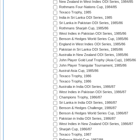
New Zealand in West Indies ODI Series, 1984/85
Rothmans Four-Nations Cup, 1984/85
Texaco Trophy, 1985
India in Sri Lanka ODI Series, 1985
Sri Lanka in Pakistan ODI Series, 1985/86
Rothmans Sharjah Cup, 1985/86
West Indies in Pakistan ODI Series, 1985/86
Benson & Hedges World Series Cup, 1985/86
England in West Indies ODI Series, 1985/86
Pakistan in Sri Lanka ODI Series, 1985/86
Australia in New Zealand ODI Series, 1985/86
John Player Gold Leaf Trophy (Asia Cup), 1985/86
John Player Triangular Tournament, 1985/86
Austral-Asia Cup, 1985/86
Texaco Trophy, 1986
Texaco Trophy, 1986
Australia in India ODI Series, 1986/87
West Indies in Pakistan ODI Series, 1986/87
Champions Trophy, 1986/87
Sri Lanka in India ODI Series, 1986/87
Benson & Hedges Challenge, 1986/87
Benson & Hedges World Series Cup, 1986/87
Pakistan in India ODI Series, 1986/87
West Indies in New Zealand ODI Series, 1986/87
Sharjah Cup, 1986/87
Texaco Trophy, 1987
Reliance World Cup, 1987/88