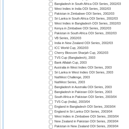
Bangladesh in South Africa ODI Series, 2002/03
West Indies in India ODI Series, 2002/03
Pakistan in Zimbabwe ODI Series, 2002/03
Sri Lanka in South Africa ODI Series, 2002/03
West Indies in Bangladesh ODI Series, 2002/03
Kenya in Zimbabwe ODI Series, 2002/03
Pakistan in South Africa ODI Series, 2002/03
VB Series, 2002/03
India in New Zealand ODI Series, 2002/03
ICC World Cup, 2002/03
Cherry Blossom Sharjah Cup, 2002/03
TVS Cup (Bangladesh), 2003
Bank Alfalah Cup, 2003
Australia in West Indies ODI Series, 2003
Sri Lanka in West Indies ODI Series, 2003
NatWest Challenge, 2003
NatWest Series, 2003
Bangladesh in Australia ODI Series, 2003
Bangladesh in Pakistan ODI Series, 2003
South Africa in Pakistan ODI Series, 2003/04
TVS Cup (India), 2003/04
England in Bangladesh ODI Series, 2003/04
England in Sri Lanka ODI Series, 2003/04
West Indies in Zimbabwe ODI Series, 2003/04
New Zealand in Pakistan ODI Series, 2003/04
Pakistan in New Zealand ODI Series, 2003/04