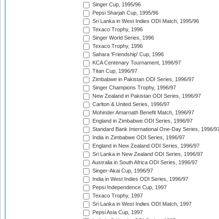
Singer Cup, 1995/96
Pepsi Sharjah Cup, 1995/96
Sri Lanka in West Indies ODI Match, 1995/96
Texaco Trophy, 1996
Singer World Series, 1996
Texaco Trophy, 1996
Sahara 'Friendship' Cup, 1996
KCA Centenary Tournament, 1996/97
Titan Cup, 1996/97
Zimbabwe in Pakistan ODI Series, 1996/97
Singer Champions Trophy, 1996/97
New Zealand in Pakistan ODI Series, 1996/97
Carlton & United Series, 1996/97
Mohinder Amarnath Benefit Match, 1996/97
England in Zimbabwe ODI Series, 1996/97
Standard Bank International One-Day Series, 1996/9
India in Zimbabwe ODI Series, 1996/97
England in New Zealand ODI Series, 1996/97
Sri Lanka in New Zealand ODI Series, 1996/97
Australia in South Africa ODI Series, 1996/97
Singer-Akai Cup, 1996/97
India in West Indies ODI Series, 1996/97
Pepsi Independence Cup, 1997
Texaco Trophy, 1997
Sri Lanka in West Indies ODI Match, 1997
Pepsi Asia Cup, 1997