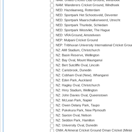
NAM: United Cricket Club Ground, Windhoek
NAM: Wanderers Cricket Ground, Windhoek
NED: Hazelaarweg, Rotterdam
NED: Sportpark Het Schootsveld, Deventer
NED: Sportpark Maarschalkerweerd, Utrecht
NED: Sportpark Thurlede, Schiedam
NED: Sportpark Westvliet, The Hague
NED: VRA Ground, Amstelveen
NEP: Mulpani Cricket Ground
NEP: Tribhuvan University International Cricket Groun
NZ: AMI Stadium, Christchurch
NZ: Basin Reserve, Wellington
NZ: Bay Oval, Mount Maunganui
NZ: Bert Sutcliffe Oval, Lincoln
NZ: Carisbrook, Dunedin
NZ: Cobham Oval (New), Whangarei
NZ: Eden Park, Auckland
NZ: Hagley Oval, Christchurch
NZ: Hnry Stadium, Wellington
NZ: John Davies Oval, Queenstown
NZ: McLean Park, Napier
NZ: Owen Delany Park, Taupo
NZ: Pukekura Park, New Plymouth
NZ: Saxton Oval, Nelson
NZ: Seddon Park, Hamilton
NZ: University Oval, Dunedin
OMA: Al Amerat Cricket Ground Oman Cricket (Minist