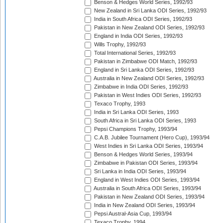
Benson & Hedges World Series, 1992/93
New Zealand in Sri Lanka ODI Series, 1992/93
India in South Africa ODI Series, 1992/93
Pakistan in New Zealand ODI Series, 1992/93
England in India ODI Series, 1992/93
Wills Trophy, 1992/93
Total International Series, 1992/93
Pakistan in Zimbabwe ODI Match, 1992/93
England in Sri Lanka ODI Series, 1992/93
Australia in New Zealand ODI Series, 1992/93
Zimbabwe in India ODI Series, 1992/93
Pakistan in West Indies ODI Series, 1992/93
Texaco Trophy, 1993
India in Sri Lanka ODI Series, 1993
South Africa in Sri Lanka ODI Series, 1993
Pepsi Champions Trophy, 1993/94
C.A.B. Jubilee Tournament (Hero Cup), 1993/94
West Indies in Sri Lanka ODI Series, 1993/94
Benson & Hedges World Series, 1993/94
Zimbabwe in Pakistan ODI Series, 1993/94
Sri Lanka in India ODI Series, 1993/94
England in West Indies ODI Series, 1993/94
Australia in South Africa ODI Series, 1993/94
Pakistan in New Zealand ODI Series, 1993/94
India in New Zealand ODI Series, 1993/94
Pepsi Austral-Asia Cup, 1993/94
Texaco Trophy, 1994