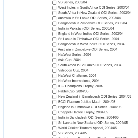
VB Series, 2003/04
West Indies in South Africa ODI Series, 2003/04
South Africa in New Zealand ODI Series, 2003/04
Australia in Sri Lanka ODI Series, 2003/04
Bangladesh in Zimbabwe ODI Series, 2003/04
India in Pakistan ODI Series, 2003/04
England in West Indies ODI Series, 2003/04
Sri Lanka in Zimbabwe ODI Series, 2004
Bangladesh in West Indies ODI Series, 2004
Australia in Zimbabwe ODI Series, 2004
NatWest Series, 2004
Asia Cup, 2004
South Africa in Sri Lanka ODI Series, 2004
Videocon Cup, 2004
NatWest Challenge, 2004
NatWest International, 2004
ICC Champions Trophy, 2004
Paktel Cup, 2004/05
New Zealand in Bangladesh ODI Series, 2004/05
BCCI Platinum Jubilee Match, 2004/05
England in Zimbabwe ODI Series, 2004/05
Chappell-Hadlee Trophy, 2004/05
India in Bangladesh ODI Series, 2004/05
Sri Lanka in New Zealand ODI Series, 2004/05
World Cricket Tsunami Appeal, 2004/05
VB Series, 2004/05