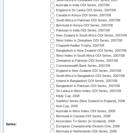
South Africa in Zimbabwe ODI Series, 2007
Australia in India ODI Series, 2007/08
England in Sri Lanka ODI Series, 2007/08
Canada in Kenya ODI Series, 2007/08
South Africa in Pakistan ODI Series, 2007/08
Bermuda in Kenya ODI Series, 2007/08
Pakistan in India ODI Series, 2007/08
New Zealand in South Africa ODI Series, 2007/08
West Indies in Zimbabwe ODI Series, 2007/08
Chappell-Hadlee Trophy, 2007/08
Bangladesh in New Zealand ODI Series, 2007/08
West Indies in South Africa ODI Series, 2007/08
Zimbabwe in Pakistan ODI Series, 2007/08
Commonwealth Bank Series, 2007/08
England in New Zealand ODI Series, 2007/08
South Africa in Bangladesh ODI Series, 2007/08
Ireland in Bangladesh ODI Series, 2007/08
Bangladesh in Pakistan ODI Series, 2007/08
Sri Lanka in West Indies ODI Series, 2007/08
Kitply Cup, 2008
NatWest Series [New Zealand in England], 2008
Asia Cup, 2008
Australia in West Indies ODI Series, 2008
Bermuda in Canada ODI Series, 2008
Associates Tri-Series (in Scotland), 2008
Series:
European Championship Division One, 2008
Bermuda in Netherlands ODI Series, 2008