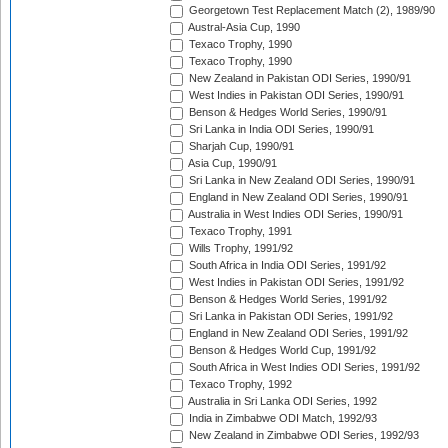
Georgetown Test Replacement Match (2), 1989/90
Austral-Asia Cup, 1990
Texaco Trophy, 1990
Texaco Trophy, 1990
New Zealand in Pakistan ODI Series, 1990/91
West Indies in Pakistan ODI Series, 1990/91
Benson & Hedges World Series, 1990/91
Sri Lanka in India ODI Series, 1990/91
Sharjah Cup, 1990/91
Asia Cup, 1990/91
Sri Lanka in New Zealand ODI Series, 1990/91
England in New Zealand ODI Series, 1990/91
Australia in West Indies ODI Series, 1990/91
Texaco Trophy, 1991
Wills Trophy, 1991/92
South Africa in India ODI Series, 1991/92
West Indies in Pakistan ODI Series, 1991/92
Benson & Hedges World Series, 1991/92
Sri Lanka in Pakistan ODI Series, 1991/92
England in New Zealand ODI Series, 1991/92
Benson & Hedges World Cup, 1991/92
South Africa in West Indies ODI Series, 1991/92
Texaco Trophy, 1992
Australia in Sri Lanka ODI Series, 1992
India in Zimbabwe ODI Match, 1992/93
New Zealand in Zimbabwe ODI Series, 1992/93