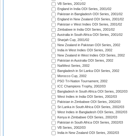
VB Series, 2001/02
England in India ODI Series, 2001/02
Pakistan in Bangladesh ODI Series, 2001/02
England in New Zealand ODI Series, 2001/02
Pakistan v West Indies ODI Series, 2001/02
Zimbabwe in India ODI Series, 2001/02
Australia in South Africa ODI Series, 2001/02
Sharjah Cup, 2001/02
New Zealand in Pakistan ODI Series, 2002
India in West Indies ODI Series, 2002
New Zealand in West Indies ODI Series, 2002
Pakistan in Australia ODI Series, 2002
NatWest Series, 2002
Bangladesh in Sri Lanka ODI Series, 2002
Morocco Cup, 2002
PSO Tri-Nation Tournament, 2002
ICC Champions Trophy, 2002/03
Bangladesh in South Africa ODI Series, 2002/03
West Indies in India ODI Series, 2002/03
Pakistan in Zimbabwe ODI Series, 2002/03
Sri Lanka in South Africa ODI Series, 2002/03
West Indies in Bangladesh ODI Series, 2002/03
Kenya in Zimbabwe ODI Series, 2002/03
Pakistan in South Africa ODI Series, 2002/03
VB Series, 2002/03
India in New Zealand ODI Series, 2002/03