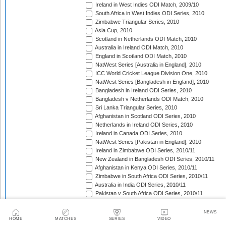
Ireland in West Indies ODI Match, 2009/10
South Africa in West Indies ODI Series, 2010
Zimbabwe Triangular Series, 2010
Asia Cup, 2010
Scotland in Netherlands ODI Match, 2010
Australia in Ireland ODI Match, 2010
England in Scotland ODI Match, 2010
NatWest Series [Australia in England], 2010
ICC World Cricket League Division One, 2010
NatWest Series [Bangladesh in England], 2010
Bangladesh in Ireland ODI Series, 2010
Bangladesh v Netherlands ODI Match, 2010
Sri Lanka Triangular Series, 2010
Afghanistan in Scotland ODI Series, 2010
Netherlands in Ireland ODI Series, 2010
Ireland in Canada ODI Series, 2010
NatWest Series [Pakistan in England], 2010
Ireland in Zimbabwe ODI Series, 2010/11
New Zealand in Bangladesh ODI Series, 2010/11
Afghanistan in Kenya ODI Series, 2010/11
Zimbabwe in South Africa ODI Series, 2010/11
Australia in India ODI Series, 2010/11
Pakistan v South Africa ODI Series, 2010/11
Sri Lanka in Australia ODI Series, 2010/11
New Zealand in India ODI Series, 2010/11
NEWS
Zimbabwe in Bangladesh ODI Series, 2010/11
HOME
MATCHES
SERIES
VIDEO