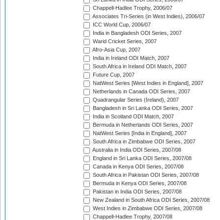
Chappell-Hadlee Trophy, 2006/07
Associates Tri-Series (in West Indies), 2006/07
ICC World Cup, 2006/07
India in Bangladesh ODI Series, 2007
Warid Cricket Series, 2007
Afro-Asia Cup, 2007
India in Ireland ODI Match, 2007
South Africa in Ireland ODI Match, 2007
Future Cup, 2007
NatWest Series [West Indies in England], 2007
Netherlands in Canada ODI Series, 2007
Quadrangular Series (Ireland), 2007
Bangladesh in Sri Lanka ODI Series, 2007
India in Scotland ODI Match, 2007
Bermuda in Netherlands ODI Series, 2007
NatWest Series [India in England], 2007
South Africa in Zimbabwe ODI Series, 2007
Australia in India ODI Series, 2007/08
England in Sri Lanka ODI Series, 2007/08
Canada in Kenya ODI Series, 2007/08
South Africa in Pakistan ODI Series, 2007/08
Bermuda in Kenya ODI Series, 2007/08
Pakistan in India ODI Series, 2007/08
New Zealand in South Africa ODI Series, 2007/08
West Indies in Zimbabwe ODI Series, 2007/08
Chappell-Hadlee Trophy, 2007/08