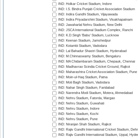
IND: Holkar Cricket Stadium, Indore
IND: I.S. Bindra Punjab Cricket Association Stadium
IND: Indira Gandhi Stadium, Vijayawada
IND: Indira Priyadarshini Stadium, Visakhapatnam
IND: Jawaharlal Nehru Stadium, New Delhi
IND: JSCA International Stadium Complex, Ranchi
IND: K.D.Singh 'Babu' Stadium, Lucknow
IND: Keenan Stadium, Jamshedpur
IND: Kotambi Stadium, Vadodara
IND: Lal Bahadur Shastri Stadium, Hyderabad
IND: M.Chinnaswamy Stadium, Bengaluru
IND: MA Chidambaram Stadium, Chepauk, Chennai
IND: Madhavrao Scindia Cricket Ground, Rajkot
IND: Maharashtra Cricket Association Stadium, Pune
IND: Moin-ul-Haq Stadium, Patna
IND: Moti Bagh Stadium, Vadodara
IND: Nahar Singh Stadium, Faridabad
IND: Narendra Modi Stadium, Motera, Ahmedabad
IND: Nehru Stadium, Fatorda, Margao
IND: Nehru Stadium, Guwahati
IND: Nehru Stadium, Indore
IND: Nehru Stadium, Kochi
IND: Nehru Stadium, Pune
IND: Niranjan Shah Stadium, Rajkot
IND: Rajiv Gandhi International Cricket Stadium, Deh
IND: Rajiv Gandhi International Stadium, Uppal, Hyd