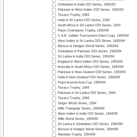
Zimbabwe in India ODI Series, 1992/93
Pakistan in West Indies ODI Series, 1992/93
Texaco Trophy, 1993
India in Sri Lanka ODI Series, 1993
South Africa in Sri Lanka ODI Series, 1993
Pepsi Champions Trophy, 1993/94
C.A.B. Jubilee Tournament (Hero Cup), 1993/94
West Indies in Sri Lanka ODI Series, 1993/94
Benson & Hedges World Series, 1993/94
Zimbabwe in Pakistan ODI Series, 1993/94
Sri Lanka in India ODI Series, 1993/94
England in West Indies ODI Series, 1993/94
Australia in South Africa ODI Series, 1993/94
Pakistan in New Zealand ODI Series, 1993/94
India in New Zealand ODI Series, 1993/94
Pepsi Austral-Asia Cup, 1993/94
Texaco Trophy, 1994
Pakistan in Sri Lanka ODI Series, 1994
Texaco Trophy, 1994
Singer World Series, 1994
Wills Triangular Series, 1994/95
West Indies in India ODI Series, 1994/95
Wills World Series, 1994/95
Sri Lanka in Zimbabwe ODI Series, 1994/95
Benson & Hedges World Series, 1994/95
Mandela Trophy, 1994/95