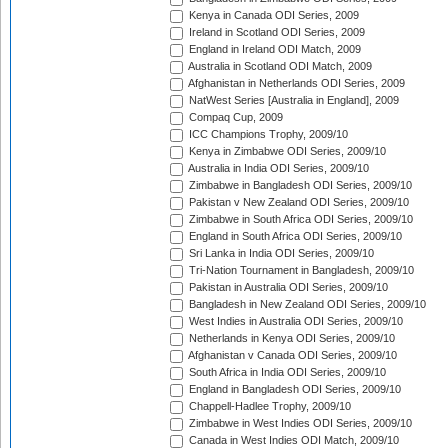
Kenya in Canada ODI Series, 2009
Ireland in Scotland ODI Series, 2009
England in Ireland ODI Match, 2009
Australia in Scotland ODI Match, 2009
Afghanistan in Netherlands ODI Series, 2009
NatWest Series [Australia in England], 2009
Compaq Cup, 2009
ICC Champions Trophy, 2009/10
Kenya in Zimbabwe ODI Series, 2009/10
Australia in India ODI Series, 2009/10
Zimbabwe in Bangladesh ODI Series, 2009/10
Pakistan v New Zealand ODI Series, 2009/10
Zimbabwe in South Africa ODI Series, 2009/10
England in South Africa ODI Series, 2009/10
Sri Lanka in India ODI Series, 2009/10
Tri-Nation Tournament in Bangladesh, 2009/10
Pakistan in Australia ODI Series, 2009/10
Bangladesh in New Zealand ODI Series, 2009/10
West Indies in Australia ODI Series, 2009/10
Netherlands in Kenya ODI Series, 2009/10
Afghanistan v Canada ODI Series, 2009/10
South Africa in India ODI Series, 2009/10
England in Bangladesh ODI Series, 2009/10
Chappell-Hadlee Trophy, 2009/10
Zimbabwe in West Indies ODI Series, 2009/10
Canada in West Indies ODI Match, 2009/10