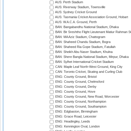
AUS: Perth Stadium
AUS: Riverway Stadium, Townsville
AUS: Sydney Cricket Ground
AUS: Tasmania Cricket Association Ground, Hobart
AUS: W.A.C.A. Ground, Perth
BAN: Bangabandhu National Stadium, Dhaka
BAN: Bir Sreshtho Flight Lieutenant Matiur Rahman 
BAN: MA Aziz Stadium, Chattogram
BAN: Shaheed Chandu Stadium, Bogra
BAN: Shaheed Ria Gope Stadium, Fatullah
BAN: Sheikh Abu Naser Stadium, Khulna
BAN: Shere Bangla National Stadium, Mirpur, Dhaka
BAN: Sylhet International Cricket Stadium
CAN: Maple Leaf North-West Ground, King City
CAN: Toronto Cricket, Skating and Curling Club
ENG: County Ground, Bristol
ENG: County Ground, Chelmsford
ENG: County Ground, Derby
ENG: County Ground, Hove
ENG: County Ground, New Road, Worcester
ENG: County Ground, Northampton
ENG: County Ground, Southampton
ENG: Edgbaston, Birmingham
ENG: Grace Road, Leicester
ENG: Headingley, Leeds
ENG: Kennington Oval, London