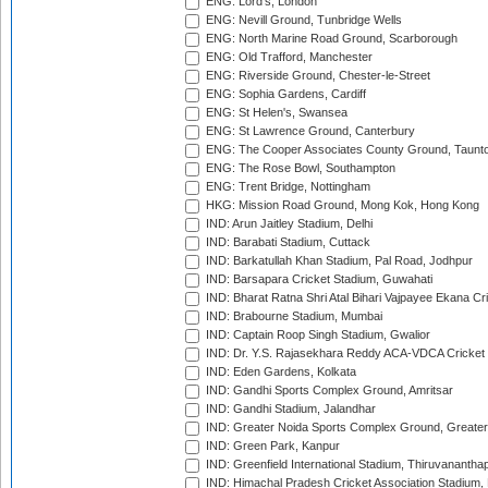
ENG: Lord's, London
ENG: Nevill Ground, Tunbridge Wells
ENG: North Marine Road Ground, Scarborough
ENG: Old Trafford, Manchester
ENG: Riverside Ground, Chester-le-Street
ENG: Sophia Gardens, Cardiff
ENG: St Helen's, Swansea
ENG: St Lawrence Ground, Canterbury
ENG: The Cooper Associates County Ground, Taunt
ENG: The Rose Bowl, Southampton
ENG: Trent Bridge, Nottingham
HKG: Mission Road Ground, Mong Kok, Hong Kong
IND: Arun Jaitley Stadium, Delhi
IND: Barabati Stadium, Cuttack
IND: Barkatullah Khan Stadium, Pal Road, Jodhpur
IND: Barsapara Cricket Stadium, Guwahati
IND: Bharat Ratna Shri Atal Bihari Vajpayee Ekana C
IND: Brabourne Stadium, Mumbai
IND: Captain Roop Singh Stadium, Gwalior
IND: Dr. Y.S. Rajasekhara Reddy ACA-VDCA Cricket
IND: Eden Gardens, Kolkata
IND: Gandhi Sports Complex Ground, Amritsar
IND: Gandhi Stadium, Jalandhar
IND: Greater Noida Sports Complex Ground, Greater
IND: Green Park, Kanpur
IND: Greenfield International Stadium, Thiruvananth
IND: Himachal Pradesh Cricket Association Stadium