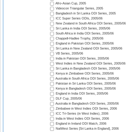
Afro-Asian Cup, 2005
Videocon Triangular Series, 2005
Bangladesh in Sri Lanka ODI Series, 2005
ICC Super Series ODIs, 2005/06
New Zealand in South Africa ODI Series, 2005/06
Sri Lanka in India ODI Series, 2005/06
South Africa in India ODI Series, 2005/06
Chappell-Hadlee Trophy, 2005/06
England in Pakistan ODI Series, 2005/06
Sri Lanka in New Zealand ODI Series, 2005/06
VB Series, 2005/06
India in Pakistan ODI Series, 2005/06
West Indies in New Zealand ODI Series, 2005/06
Sri Lanka in Bangladesh ODI Series, 2005/06
Kenya in Zimbabwe ODI Series, 2005/06
Australia in South Africa ODI Series, 2005/06
Pakistan in Sri Lanka ODI Series, 2005/06
Kenya in Bangladesh ODI Series, 2005/06
England in India ODI Series, 2005/06
DLF Cup, 2005/06
Australia in Bangladesh ODI Series, 2005/06
Zimbabwe in West Indies ODI Series, 2006
ICC Tri-Series (in West Indies), 2006
India in West Indies ODI Series, 2006
England in Ireland ODI Match, 2006
NatWest Series [Sri Lanka in England], 2006