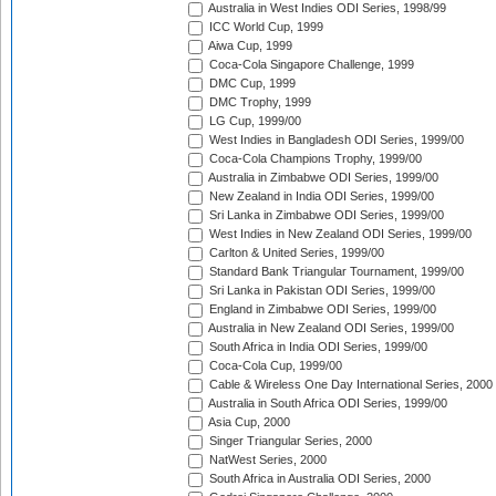
Australia in West Indies ODI Series, 1998/99
ICC World Cup, 1999
Aiwa Cup, 1999
Coca-Cola Singapore Challenge, 1999
DMC Cup, 1999
DMC Trophy, 1999
LG Cup, 1999/00
West Indies in Bangladesh ODI Series, 1999/00
Coca-Cola Champions Trophy, 1999/00
Australia in Zimbabwe ODI Series, 1999/00
New Zealand in India ODI Series, 1999/00
Sri Lanka in Zimbabwe ODI Series, 1999/00
West Indies in New Zealand ODI Series, 1999/00
Carlton & United Series, 1999/00
Standard Bank Triangular Tournament, 1999/00
Sri Lanka in Pakistan ODI Series, 1999/00
England in Zimbabwe ODI Series, 1999/00
Australia in New Zealand ODI Series, 1999/00
South Africa in India ODI Series, 1999/00
Coca-Cola Cup, 1999/00
Cable & Wireless One Day International Series, 2000
Australia in South Africa ODI Series, 1999/00
Asia Cup, 2000
Singer Triangular Series, 2000
NatWest Series, 2000
South Africa in Australia ODI Series, 2000