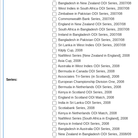
Bangladesh in New Zealand ODI Series, 2007/08
West Indies in South Africa ODI Series, 2007/08
Zimbabwe in Pakistan ODI Series, 2007/08
Commonwealth Bank Series, 2007/08
England in New Zealand ODI Series, 2007/08
South Africa in Bangladesh ODI Series, 2007/08
Ireland in Bangladesh ODI Series, 2007/08
Bangladesh in Pakistan ODI Series, 2007/08
Sri Lanka in West Indies ODI Series, 2007/08
Kitply Cup, 2008
NatWest Series [New Zealand in England], 2008
Asia Cup, 2008
Australia in West Indies ODI Series, 2008
Bermuda in Canada ODI Series, 2008
Associates Tri-Series (in Scotland), 2008
Series:
European Championship Division One, 2008
Bermuda in Netherlands ODI Series, 2008
Kenya in Scotland ODI Series, 2008
England in Scotland ODI Match, 2008
India in Sri Lanka ODI Series, 2008
Scotiabank Series, 2008
Kenya in Netherlands ODI Match, 2008
NatWest Series [South Africa in England], 2008
Kenya in Ireland ODI Series, 2008
Bangladesh in Australia ODI Series, 2008
New Zealand in Bangladesh ODI Series, 2008/09