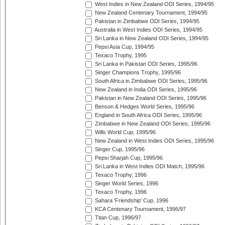
West Indies in New Zealand ODI Series, 1994/95
New Zealand Centenary Tournament, 1994/95
Pakistan in Zimbabwe ODI Series, 1994/95
Australia in West Indies ODI Series, 1994/95
Sri Lanka in New Zealand ODI Series, 1994/95
Pepsi Asia Cup, 1994/95
Texaco Trophy, 1995
Sri Lanka in Pakistan ODI Series, 1995/96
Singer Champions Trophy, 1995/96
South Africa in Zimbabwe ODI Series, 1995/96
New Zealand in India ODI Series, 1995/96
Pakistan in New Zealand ODI Series, 1995/96
Benson & Hedges World Series, 1995/96
England in South Africa ODI Series, 1995/96
Zimbabwe in New Zealand ODI Series, 1995/96
Wills World Cup, 1995/96
New Zealand in West Indies ODI Series, 1995/96
Singer Cup, 1995/96
Pepsi Sharjah Cup, 1995/96
Sri Lanka in West Indies ODI Match, 1995/96
Texaco Trophy, 1996
Singer World Series, 1996
Texaco Trophy, 1996
Sahara 'Friendship' Cup, 1996
KCA Centenary Tournament, 1996/97
Titan Cup, 1996/97