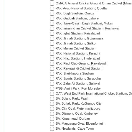
OMA: Al Amerat Cricket Ground Oman Cricket (Minist
PAK: Ayub National Stadium, Quetta
PAK: Bugti Stadium, Quetta
PAK: Gaddafi Stadium, Lahore
PAK: Ibn-e-Qasim Bagh Stadium, Multan
PAK: Imran Khan Cricket Stadium, Peshawar
PAK: Iqbal Stadium, Faisalabad
PAK: Jinnah Stadium, Gujranwala
PAK: Jinnah Stadium, Sialkot
PAK: Multan Cricket Stadium
PAK: National Stadium, Karachi
PAK: Niaz Stadium, Hyderabad
PAK: Pindi Club Ground, Rawalpindi
PAK: Rawalpindi Cricket Stadium
PAK: Sheikhupura Stadium
PAK: Sports Stadium, Sargodha
PAK: Zafar Ali Stadium, Sahiwal
PNG: Amini Park, Port Moresby
QAT: West End Park International Cricket Stadium, D
SA: Boland Park, Paarl
SA: Buffalo Park, KuGumpo City
SA: City Oval, Pietermaritzburg
SA: Diamond Oval, Kimberley
SA: Kingsmead, Durban
SA: Mangaung Oval, Bloemfontein
SA: Newlands, Cape Town