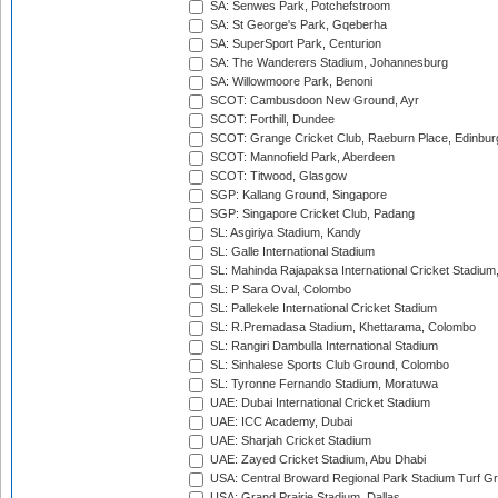
SA: Senwes Park, Potchefstroom
SA: St George's Park, Gqeberha
SA: SuperSport Park, Centurion
SA: The Wanderers Stadium, Johannesburg
SA: Willowmoore Park, Benoni
SCOT: Cambusdoon New Ground, Ayr
SCOT: Forthill, Dundee
SCOT: Grange Cricket Club, Raeburn Place, Edinbur
SCOT: Mannofield Park, Aberdeen
SCOT: Titwood, Glasgow
SGP: Kallang Ground, Singapore
SGP: Singapore Cricket Club, Padang
SL: Asgiriya Stadium, Kandy
SL: Galle International Stadium
SL: Mahinda Rajapaksa International Cricket Stadiu
SL: P Sara Oval, Colombo
SL: Pallekele International Cricket Stadium
SL: R.Premadasa Stadium, Khettarama, Colombo
SL: Rangiri Dambulla International Stadium
SL: Sinhalese Sports Club Ground, Colombo
SL: Tyronne Fernando Stadium, Moratuwa
UAE: Dubai International Cricket Stadium
UAE: ICC Academy, Dubai
UAE: Sharjah Cricket Stadium
UAE: Zayed Cricket Stadium, Abu Dhabi
USA: Central Broward Regional Park Stadium Turf Gro
USA: Grand Prairie Stadium, Dallas