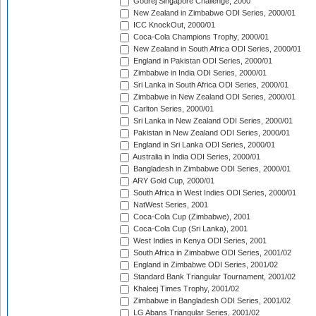
Godrej Singapore Challenge, 2000
New Zealand in Zimbabwe ODI Series, 2000/01
ICC KnockOut, 2000/01
Coca-Cola Champions Trophy, 2000/01
New Zealand in South Africa ODI Series, 2000/01
England in Pakistan ODI Series, 2000/01
Zimbabwe in India ODI Series, 2000/01
Sri Lanka in South Africa ODI Series, 2000/01
Zimbabwe in New Zealand ODI Series, 2000/01
Carlton Series, 2000/01
Sri Lanka in New Zealand ODI Series, 2000/01
Pakistan in New Zealand ODI Series, 2000/01
England in Sri Lanka ODI Series, 2000/01
Australia in India ODI Series, 2000/01
Bangladesh in Zimbabwe ODI Series, 2000/01
ARY Gold Cup, 2000/01
South Africa in West Indies ODI Series, 2000/01
NatWest Series, 2001
Coca-Cola Cup (Zimbabwe), 2001
Coca-Cola Cup (Sri Lanka), 2001
West Indies in Kenya ODI Series, 2001
South Africa in Zimbabwe ODI Series, 2001/02
England in Zimbabwe ODI Series, 2001/02
Standard Bank Triangular Tournament, 2001/02
Khaleej Times Trophy, 2001/02
Zimbabwe in Bangladesh ODI Series, 2001/02
LG Abans Triangular Series, 2001/02