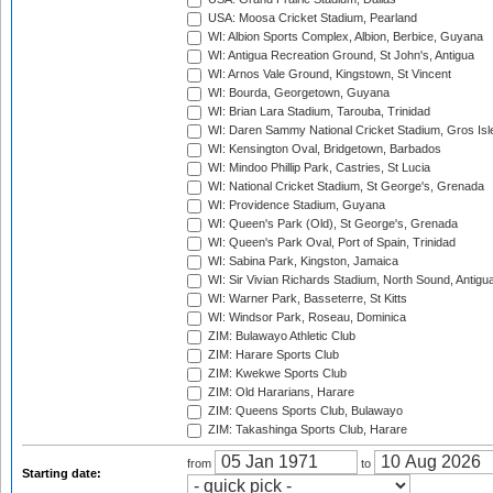
USA: Moosa Cricket Stadium, Pearland
WI: Albion Sports Complex, Albion, Berbice, Guyana
WI: Antigua Recreation Ground, St John's, Antigua
WI: Arnos Vale Ground, Kingstown, St Vincent
WI: Bourda, Georgetown, Guyana
WI: Brian Lara Stadium, Tarouba, Trinidad
WI: Daren Sammy National Cricket Stadium, Gros Isle
WI: Kensington Oval, Bridgetown, Barbados
WI: Mindoo Phillip Park, Castries, St Lucia
WI: National Cricket Stadium, St George's, Grenada
WI: Providence Stadium, Guyana
WI: Queen's Park (Old), St George's, Grenada
WI: Queen's Park Oval, Port of Spain, Trinidad
WI: Sabina Park, Kingston, Jamaica
WI: Sir Vivian Richards Stadium, North Sound, Antigu
WI: Warner Park, Basseterre, St Kitts
WI: Windsor Park, Roseau, Dominica
ZIM: Bulawayo Athletic Club
ZIM: Harare Sports Club
ZIM: Kwekwe Sports Club
ZIM: Old Hararians, Harare
ZIM: Queens Sports Club, Bulawayo
ZIM: Takashinga Sports Club, Harare
from
to
Starting date: