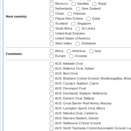
Morocco
Namibia
Nepal
Netherlands
New Zealand
Oman
Pakistan
Host country:
Papua New Guinea
Qatar
Scotland
Singapore
South Africa
Sri Lanka
United Arab Emirates
United States of America
West Indies
Zimbabwe
Africa
Americas
Asia
Continent:
Europe
Oceania
AUS: Adelaide Oval
AUS: Bellerive Oval, Hobart
AUS: Berri Oval
AUS: Brisbane Cricket Ground, Woolloongabba, Bris
AUS: Cazaly's Stadium, Cairns
AUS: Devonport Oval
AUS: Docklands Stadium, Melbourne
AUS: Eastern Oval, Ballarat
AUS: Great Barrier Reef Arena, Mackay
AUS: Lavington Sports Oval, Albury
AUS: Manuka Oval, Canberra
AUS: Marrara Stadium, Darwin
AUS: Melbourne Cricket Ground
AUS: North Tasmania Cricket Association Ground, L