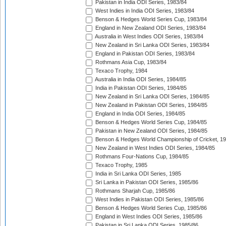
Pakistan in India ODI Series, 1983/84
West Indies in India ODI Series, 1983/84
Benson & Hedges World Series Cup, 1983/84
England in New Zealand ODI Series, 1983/84
Australia in West Indies ODI Series, 1983/84
New Zealand in Sri Lanka ODI Series, 1983/84
England in Pakistan ODI Series, 1983/84
Rothmans Asia Cup, 1983/84
Texaco Trophy, 1984
Australia in India ODI Series, 1984/85
India in Pakistan ODI Series, 1984/85
New Zealand in Sri Lanka ODI Series, 1984/85
New Zealand in Pakistan ODI Series, 1984/85
England in India ODI Series, 1984/85
Benson & Hedges World Series Cup, 1984/85
Pakistan in New Zealand ODI Series, 1984/85
Benson & Hedges World Championship of Cricket, 1
New Zealand in West Indies ODI Series, 1984/85
Rothmans Four-Nations Cup, 1984/85
Texaco Trophy, 1985
India in Sri Lanka ODI Series, 1985
Sri Lanka in Pakistan ODI Series, 1985/86
Rothmans Sharjah Cup, 1985/86
West Indies in Pakistan ODI Series, 1985/86
Benson & Hedges World Series Cup, 1985/86
England in West Indies ODI Series, 1985/86
Pakistan in Sri Lanka ODI Series, 1985/86