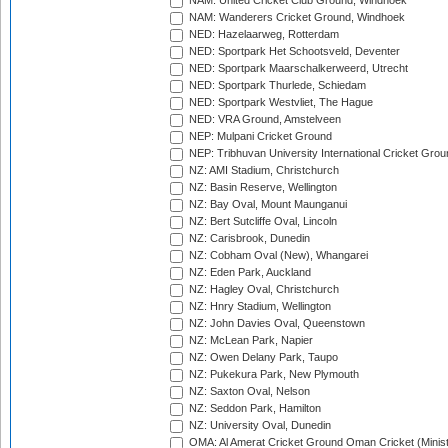
NAM: United Cricket Club Ground, Windhoek
NAM: Wanderers Cricket Ground, Windhoek
NED: Hazelaarweg, Rotterdam
NED: Sportpark Het Schootsveld, Deventer
NED: Sportpark Maarschalkerweerd, Utrecht
NED: Sportpark Thurlede, Schiedam
NED: Sportpark Westvliet, The Hague
NED: VRA Ground, Amstelveen
NEP: Mulpani Cricket Ground
NEP: Tribhuvan University International Cricket Groun
NZ: AMI Stadium, Christchurch
NZ: Basin Reserve, Wellington
NZ: Bay Oval, Mount Maunganui
NZ: Bert Sutcliffe Oval, Lincoln
NZ: Carisbrook, Dunedin
NZ: Cobham Oval (New), Whangarei
NZ: Eden Park, Auckland
NZ: Hagley Oval, Christchurch
NZ: Hnry Stadium, Wellington
NZ: John Davies Oval, Queenstown
NZ: McLean Park, Napier
NZ: Owen Delany Park, Taupo
NZ: Pukekura Park, New Plymouth
NZ: Saxton Oval, Nelson
NZ: Seddon Park, Hamilton
NZ: University Oval, Dunedin
OMA: Al Amerat Cricket Ground Oman Cricket (Minist