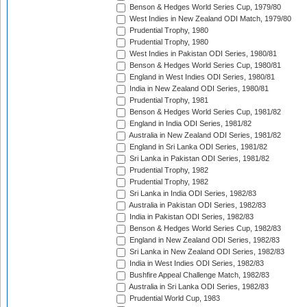
Benson & Hedges World Series Cup, 1979/80
West Indies in New Zealand ODI Match, 1979/80
Prudential Trophy, 1980
Prudential Trophy, 1980
West Indies in Pakistan ODI Series, 1980/81
Benson & Hedges World Series Cup, 1980/81
England in West Indies ODI Series, 1980/81
India in New Zealand ODI Series, 1980/81
Prudential Trophy, 1981
Benson & Hedges World Series Cup, 1981/82
England in India ODI Series, 1981/82
Australia in New Zealand ODI Series, 1981/82
England in Sri Lanka ODI Series, 1981/82
Sri Lanka in Pakistan ODI Series, 1981/82
Prudential Trophy, 1982
Prudential Trophy, 1982
Sri Lanka in India ODI Series, 1982/83
Australia in Pakistan ODI Series, 1982/83
India in Pakistan ODI Series, 1982/83
Benson & Hedges World Series Cup, 1982/83
England in New Zealand ODI Series, 1982/83
Sri Lanka in New Zealand ODI Series, 1982/83
India in West Indies ODI Series, 1982/83
Bushfire Appeal Challenge Match, 1982/83
Australia in Sri Lanka ODI Series, 1982/83
Prudential World Cup, 1983