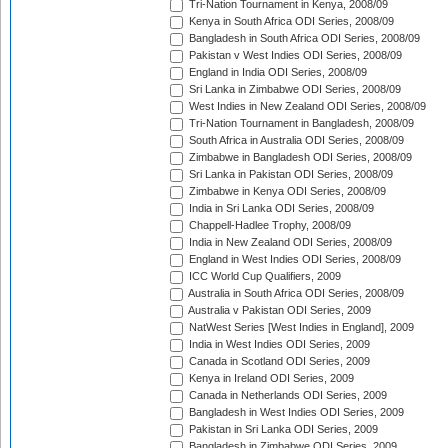
Tri-Nation Tournament in Kenya, 2008/09
Kenya in South Africa ODI Series, 2008/09
Bangladesh in South Africa ODI Series, 2008/09
Pakistan v West Indies ODI Series, 2008/09
England in India ODI Series, 2008/09
Sri Lanka in Zimbabwe ODI Series, 2008/09
West Indies in New Zealand ODI Series, 2008/09
Tri-Nation Tournament in Bangladesh, 2008/09
South Africa in Australia ODI Series, 2008/09
Zimbabwe in Bangladesh ODI Series, 2008/09
Sri Lanka in Pakistan ODI Series, 2008/09
Zimbabwe in Kenya ODI Series, 2008/09
India in Sri Lanka ODI Series, 2008/09
Chappell-Hadlee Trophy, 2008/09
India in New Zealand ODI Series, 2008/09
England in West Indies ODI Series, 2008/09
ICC World Cup Qualifiers, 2009
Australia in South Africa ODI Series, 2008/09
Australia v Pakistan ODI Series, 2009
NatWest Series [West Indies in England], 2009
India in West Indies ODI Series, 2009
Canada in Scotland ODI Series, 2009
Kenya in Ireland ODI Series, 2009
Canada in Netherlands ODI Series, 2009
Bangladesh in West Indies ODI Series, 2009
Pakistan in Sri Lanka ODI Series, 2009
Bangladesh in Zimbabwe ODI Series, 2009