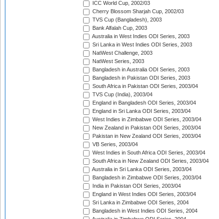
ICC World Cup, 2002/03
Cherry Blossom Sharjah Cup, 2002/03
TVS Cup (Bangladesh), 2003
Bank Alfalah Cup, 2003
Australia in West Indies ODI Series, 2003
Sri Lanka in West Indies ODI Series, 2003
NatWest Challenge, 2003
NatWest Series, 2003
Bangladesh in Australia ODI Series, 2003
Bangladesh in Pakistan ODI Series, 2003
South Africa in Pakistan ODI Series, 2003/04
TVS Cup (India), 2003/04
England in Bangladesh ODI Series, 2003/04
England in Sri Lanka ODI Series, 2003/04
West Indies in Zimbabwe ODI Series, 2003/04
New Zealand in Pakistan ODI Series, 2003/04
Pakistan in New Zealand ODI Series, 2003/04
VB Series, 2003/04
West Indies in South Africa ODI Series, 2003/04
South Africa in New Zealand ODI Series, 2003/04
Australia in Sri Lanka ODI Series, 2003/04
Bangladesh in Zimbabwe ODI Series, 2003/04
India in Pakistan ODI Series, 2003/04
England in West Indies ODI Series, 2003/04
Sri Lanka in Zimbabwe ODI Series, 2004
Bangladesh in West Indies ODI Series, 2004