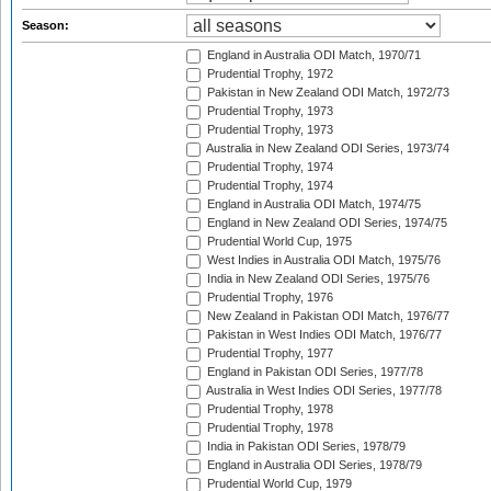
Season:
England in Australia ODI Match, 1970/71
Prudential Trophy, 1972
Pakistan in New Zealand ODI Match, 1972/73
Prudential Trophy, 1973
Prudential Trophy, 1973
Australia in New Zealand ODI Series, 1973/74
Prudential Trophy, 1974
Prudential Trophy, 1974
England in Australia ODI Match, 1974/75
England in New Zealand ODI Series, 1974/75
Prudential World Cup, 1975
West Indies in Australia ODI Match, 1975/76
India in New Zealand ODI Series, 1975/76
Prudential Trophy, 1976
New Zealand in Pakistan ODI Match, 1976/77
Pakistan in West Indies ODI Match, 1976/77
Prudential Trophy, 1977
England in Pakistan ODI Series, 1977/78
Australia in West Indies ODI Series, 1977/78
Prudential Trophy, 1978
Prudential Trophy, 1978
India in Pakistan ODI Series, 1978/79
England in Australia ODI Series, 1978/79
Prudential World Cup, 1979