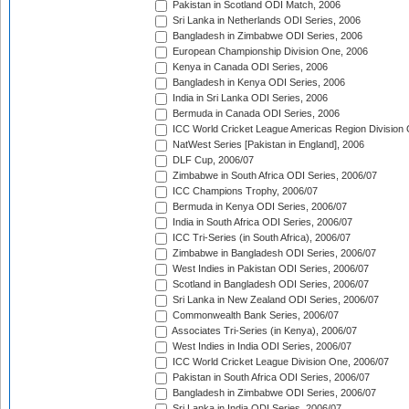
Pakistan in Scotland ODI Match, 2006
Sri Lanka in Netherlands ODI Series, 2006
Bangladesh in Zimbabwe ODI Series, 2006
European Championship Division One, 2006
Kenya in Canada ODI Series, 2006
Bangladesh in Kenya ODI Series, 2006
India in Sri Lanka ODI Series, 2006
Bermuda in Canada ODI Series, 2006
ICC World Cricket League Americas Region Division
NatWest Series [Pakistan in England], 2006
DLF Cup, 2006/07
Zimbabwe in South Africa ODI Series, 2006/07
ICC Champions Trophy, 2006/07
Bermuda in Kenya ODI Series, 2006/07
India in South Africa ODI Series, 2006/07
ICC Tri-Series (in South Africa), 2006/07
Zimbabwe in Bangladesh ODI Series, 2006/07
West Indies in Pakistan ODI Series, 2006/07
Scotland in Bangladesh ODI Series, 2006/07
Sri Lanka in New Zealand ODI Series, 2006/07
Commonwealth Bank Series, 2006/07
Associates Tri-Series (in Kenya), 2006/07
West Indies in India ODI Series, 2006/07
ICC World Cricket League Division One, 2006/07
Pakistan in South Africa ODI Series, 2006/07
Bangladesh in Zimbabwe ODI Series, 2006/07
Sri Lanka in India ODI Series, 2006/07