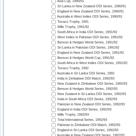
Asia Cup, 1990/91
Sri Lanka in New Zealand ODI Series, 1990/91
England in New Zealand ODI Series, 1990/91
Australia in West Indies ODI Series, 1990/91
Texaco Trophy, 1991
Wills Trophy, 1991/92
South Africa in India ODI Series, 1991/92
West Indies in Pakistan ODI Series, 1991/92
Benson & Hedges World Series, 1991/92
Sri Lanka in Pakistan ODI Series, 1991/92
England in New Zealand ODI Series, 1991/92
Benson & Hedges World Cup, 1991/92
South Africa in West Indies ODI Series, 1991/92
Texaco Trophy, 1992
Australia in Sri Lanka ODI Series, 1992
India in Zimbabwe ODI Match, 1992/93
New Zealand in Zimbabwe ODI Series, 1992/93
Benson & Hedges World Series, 1992/93
New Zealand in Sri Lanka ODI Series, 1992/93
India in South Africa ODI Series, 1992/93
Pakistan in New Zealand ODI Series, 1992/93
England in India ODI Series, 1992/93
Wills Trophy, 1992/93
Total International Series, 1992/93
Pakistan in Zimbabwe ODI Match, 1992/93
England in Sri Lanka ODI Series, 1992/93
Australia in New Zealand ODI Series, 1992/93