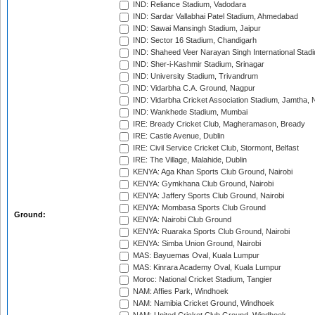
IND: Reliance Stadium, Vadodara
IND: Sardar Vallabhai Patel Stadium, Ahmedabad
IND: Sawai Mansingh Stadium, Jaipur
IND: Sector 16 Stadium, Chandigarh
IND: Shaheed Veer Narayan Singh International Stadi
IND: Sher-i-Kashmir Stadium, Srinagar
IND: University Stadium, Trivandrum
IND: Vidarbha C.A. Ground, Nagpur
IND: Vidarbha Cricket Association Stadium, Jamtha,
IND: Wankhede Stadium, Mumbai
IRE: Bready Cricket Club, Magheramason, Bready
IRE: Castle Avenue, Dublin
IRE: Civil Service Cricket Club, Stormont, Belfast
IRE: The Village, Malahide, Dublin
KENYA: Aga Khan Sports Club Ground, Nairobi
KENYA: Gymkhana Club Ground, Nairobi
KENYA: Jaffery Sports Club Ground, Nairobi
KENYA: Mombasa Sports Club Ground
Ground:
KENYA: Nairobi Club Ground
KENYA: Ruaraka Sports Club Ground, Nairobi
KENYA: Simba Union Ground, Nairobi
MAS: Bayuemas Oval, Kuala Lumpur
MAS: Kinrara Academy Oval, Kuala Lumpur
Moroc: National Cricket Stadium, Tangier
NAM: Affies Park, Windhoek
NAM: Namibia Cricket Ground, Windhoek