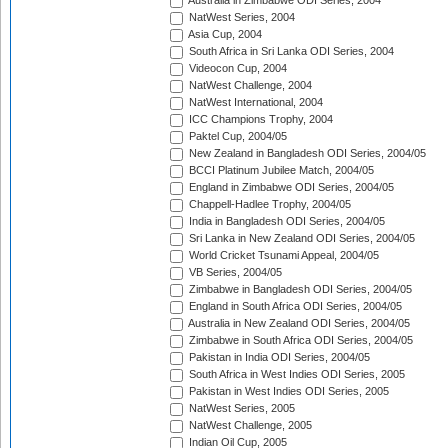
Australia in Zimbabwe ODI Series, 2004
NatWest Series, 2004
Asia Cup, 2004
South Africa in Sri Lanka ODI Series, 2004
Videocon Cup, 2004
NatWest Challenge, 2004
NatWest International, 2004
ICC Champions Trophy, 2004
Paktel Cup, 2004/05
New Zealand in Bangladesh ODI Series, 2004/05
BCCI Platinum Jubilee Match, 2004/05
England in Zimbabwe ODI Series, 2004/05
Chappell-Hadlee Trophy, 2004/05
India in Bangladesh ODI Series, 2004/05
Sri Lanka in New Zealand ODI Series, 2004/05
World Cricket Tsunami Appeal, 2004/05
VB Series, 2004/05
Zimbabwe in Bangladesh ODI Series, 2004/05
England in South Africa ODI Series, 2004/05
Australia in New Zealand ODI Series, 2004/05
Zimbabwe in South Africa ODI Series, 2004/05
Pakistan in India ODI Series, 2004/05
South Africa in West Indies ODI Series, 2005
Pakistan in West Indies ODI Series, 2005
NatWest Series, 2005
NatWest Challenge, 2005
Indian Oil Cup, 2005