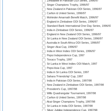
Zimbabwe in Pakistan ODI Series, 1996/97
Singer Champions Trophy, 1996/97
New Zealand in Pakistan ODI Series, 1996/97
Carlton & United Series, 1996/97
Mohinder Amarnath Benefit Match, 1996/97
England in Zimbabwe ODI Series, 1996/97
Standard Bank International One-Day Series, 1996/9
India in Zimbabwe ODI Series, 1996/97
England in New Zealand ODI Series, 1996/97
Sri Lanka in New Zealand ODI Series, 1996/97
Australia in South Africa ODI Series, 1996/97
Singer-Akai Cup, 1996/97
India in West Indies ODI Series, 1996/97
Pepsi Independence Cup, 1997
Texaco Trophy, 1997
Sri Lanka in West Indies ODI Match, 1997
Pepsi Asia Cup, 1997
India in Sri Lanka ODI Series, 1997
Sahara 'Friendship' Cup, 1997
India in Pakistan ODI Series, 1997/98
New Zealand in Zimbabwe ODI Series, 1997/98
President's Cup, 1997/98
Wills Quadrangular Tournament, 1997/98
Carlton & United Series, 1997/98
Akai-Singer Champions Trophy, 1997/98
Sri Lanka in India ODI Series, 1997/98
Silver Jubilee Independence Cup, 1997/98