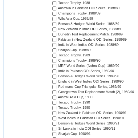
Texaco Trophy, 1988
Australia in Pakistan ODI Series, 1988/89
Champions Trophy, 1988/89
Wills Asia Cup, 1988/89
Benson & Hedges World Series, 1988/89
New Zealand in India ODI Series, 1988/89
Dunedin Test Replacement Match, 1988/89
Pakistan in New Zealand ODI Series, 1988/89
India in West Indies ODI Series, 1988/89
Sharjah Cup, 1988/89
Texaco Trophy, 1989
Champions Trophy, 1989/90
MRF World Series (Nehru Cup), 1989/90
India in Pakistan ODI Series, 1989/90
Benson & Hedges World Series, 1989/90
England in West Indies ODI Series, 1989/90
Rothmans Cup Triangular Series, 1989/90
Georgetown Test Replacement Match (2), 1989/90
Austral-Asia Cup, 1990
Texaco Trophy, 1990
Texaco Trophy, 1990
New Zealand in Pakistan ODI Series, 1990/91
West Indies in Pakistan ODI Series, 1990/91
Benson & Hedges World Series, 1990/91
Sri Lanka in India ODI Series, 1990/91
Sharjah Cup, 1990/91