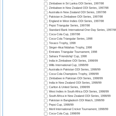
Zimbabwe in Sri Lanka ODI Series, 1997/98
Zimbabwe in New Zealand ODI Series, 1997/98
Australia in New Zealand ODI Series, 1997/98
Pakistan in Zimbabwe ODI Series, 1997/98
England in West Indies ODI Series, 1997/98
Pepsi Triangular Series, 1997/98
Standard Bank International One-Day Series, 1997/9
Coca-Cola Cup, 1997/98
Coca-Cola Triangular Series, 1998
Texaco Trophy, 1998
Singer-Akai Nidahas Trophy, 1998
Emirates Triangular Tournament, 1998
Sahara 'Friendship' Cup, 1998
India in Zimbabwe ODI Series, 1998/99
Wills International Cup, 1998/99
Australia in Pakistan ODI Series, 1998/99
Coca-Cola Champions Trophy, 1998/99
Zimbabwe in Pakistan ODI Series, 1998/99
India in New Zealand ODI Series, 1998/99
Carlton & United Series, 1998/99
West Indies in South Africa ODI Series, 1998/99
South Africa in New Zealand ODI Series, 1998/99
Pakistan in Bangladesh ODI Match, 1998/99
Pepsi Cup, 1998/99
Meril International Cricket Tournament, 1998/99
Coca-Cola Cup, 1998/99