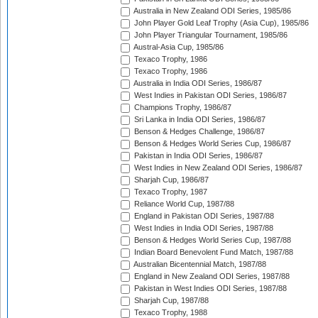
Australia in New Zealand ODI Series, 1985/86
John Player Gold Leaf Trophy (Asia Cup), 1985/86
John Player Triangular Tournament, 1985/86
Austral-Asia Cup, 1985/86
Texaco Trophy, 1986
Texaco Trophy, 1986
Australia in India ODI Series, 1986/87
West Indies in Pakistan ODI Series, 1986/87
Champions Trophy, 1986/87
Sri Lanka in India ODI Series, 1986/87
Benson & Hedges Challenge, 1986/87
Benson & Hedges World Series Cup, 1986/87
Pakistan in India ODI Series, 1986/87
West Indies in New Zealand ODI Series, 1986/87
Sharjah Cup, 1986/87
Texaco Trophy, 1987
Reliance World Cup, 1987/88
England in Pakistan ODI Series, 1987/88
West Indies in India ODI Series, 1987/88
Benson & Hedges World Series Cup, 1987/88
Indian Board Benevolent Fund Match, 1987/88
Australian Bicentennial Match, 1987/88
England in New Zealand ODI Series, 1987/88
Pakistan in West Indies ODI Series, 1987/88
Sharjah Cup, 1987/88
Texaco Trophy, 1988