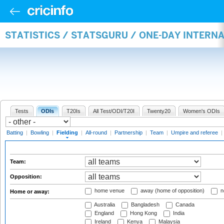
STATISTICS / STATSGURU / ONE-DAY INTERN
Tests
ODIs
T20Is
All Test/ODI/T20I
Twenty20
Women's ODIs
Batting
|
Bowling
|
Fielding
|
All-round
|
Partnership
|
Team
|
Umpire and referee
|
Team:
Opposition:
home venue
away (home of opposition)
n
Home or away:
Australia
Bangladesh
Canada
England
Hong Kong
India
Ireland
Kenya
Malaysia