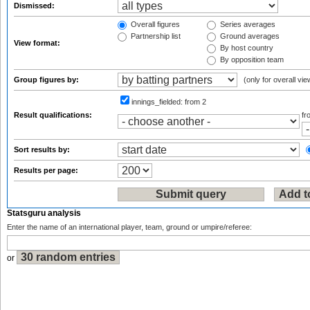
Dismissed:
Overall figures
Series averages
Partnership list
Ground averages
View format:
By host country
By opposition team
Group figures by:
(only for overall vie
innings_fielded:
from 2
Result qualifications:
f
Sort results by:
Results per page:
Statsguru analysis
Enter the name of an international player, team, ground or umpire/referee:
or