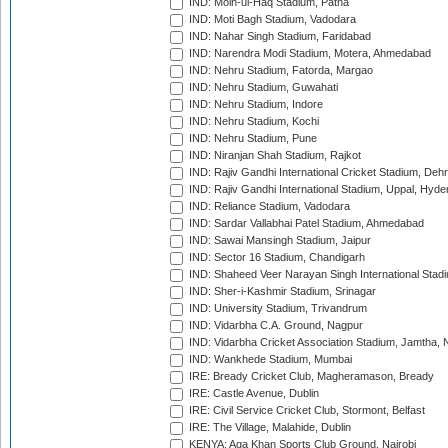
IND: Moin-ul-Haq Stadium, Patna
IND: Moti Bagh Stadium, Vadodara
IND: Nahar Singh Stadium, Faridabad
IND: Narendra Modi Stadium, Motera, Ahmedabad
IND: Nehru Stadium, Fatorda, Margao
IND: Nehru Stadium, Guwahati
IND: Nehru Stadium, Indore
IND: Nehru Stadium, Kochi
IND: Nehru Stadium, Pune
IND: Niranjan Shah Stadium, Rajkot
IND: Rajiv Gandhi International Cricket Stadium, Deh
IND: Rajiv Gandhi International Stadium, Uppal, Hyd
IND: Reliance Stadium, Vadodara
IND: Sardar Vallabhai Patel Stadium, Ahmedabad
IND: Sawai Mansingh Stadium, Jaipur
IND: Sector 16 Stadium, Chandigarh
IND: Shaheed Veer Narayan Singh International Stadi
IND: Sher-i-Kashmir Stadium, Srinagar
IND: University Stadium, Trivandrum
IND: Vidarbha C.A. Ground, Nagpur
IND: Vidarbha Cricket Association Stadium, Jamtha,
IND: Wankhede Stadium, Mumbai
IRE: Bready Cricket Club, Magheramason, Bready
IRE: Castle Avenue, Dublin
IRE: Civil Service Cricket Club, Stormont, Belfast
IRE: The Village, Malahide, Dublin
KENYA: Aga Khan Sports Club Ground, Nairobi