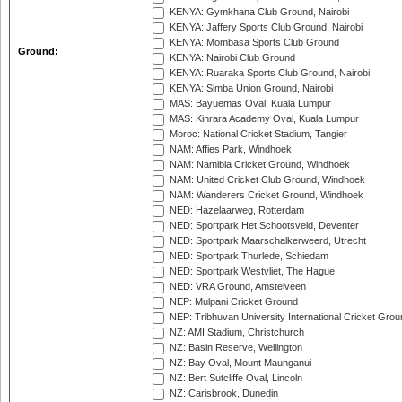
KENYA: Gymkhana Club Ground, Nairobi
KENYA: Jaffery Sports Club Ground, Nairobi
KENYA: Mombasa Sports Club Ground
Ground:
KENYA: Nairobi Club Ground
KENYA: Ruaraka Sports Club Ground, Nairobi
KENYA: Simba Union Ground, Nairobi
MAS: Bayuemas Oval, Kuala Lumpur
MAS: Kinrara Academy Oval, Kuala Lumpur
Moroc: National Cricket Stadium, Tangier
NAM: Affies Park, Windhoek
NAM: Namibia Cricket Ground, Windhoek
NAM: United Cricket Club Ground, Windhoek
NAM: Wanderers Cricket Ground, Windhoek
NED: Hazelaarweg, Rotterdam
NED: Sportpark Het Schootsveld, Deventer
NED: Sportpark Maarschalkerweerd, Utrecht
NED: Sportpark Thurlede, Schiedam
NED: Sportpark Westvliet, The Hague
NED: VRA Ground, Amstelveen
NEP: Mulpani Cricket Ground
NEP: Tribhuvan University International Cricket Groun
NZ: AMI Stadium, Christchurch
NZ: Basin Reserve, Wellington
NZ: Bay Oval, Mount Maunganui
NZ: Bert Sutcliffe Oval, Lincoln
NZ: Carisbrook, Dunedin