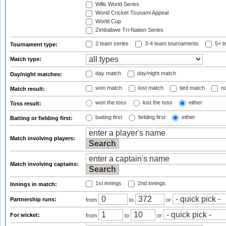
Wills World Series
World Cricket Tsunami Appeal
World Cup
Zimbabwe Tri-Nation Series
2 team series
3-4 team tournaments
5+ t
Tournament type:
Match type:
day match
day/night match
Day/night matches:
won match
lost match
tied match
no
Match result:
won the toss
lost the toss
either
Toss result:
batting first
fielding first
either
Batting or fielding first:
Match involving players:
Match involving captains:
1st innings
2nd innings
Innings in match:
Partnership runs:
from
to
or
For wicket:
from
to
or