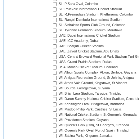
SL: P Sara Oval, Colombo
SL: Pallekele International Cricket Stadium
SL: R.Premadasa Stadium, Khettarama, Colombo
SL: Rangiri Dambulla International Stadium
SL: Sinhalese Sports Club Ground, Colombo
SL: Tyronne Fernando Stadium, Moratuwa
UAE: Dubai International Cricket Stadium
UAE: ICC Academy, Dubai
UAE: Sharjah Cricket Stadium
UAE: Zayed Cricket Stadium, Abu Dhabi
USA: Central Broward Regional Park Stadium Turf Gro
USA: Grand Prairie Stadium, Dallas
USA: Moosa Cricket Stadium, Pearland
WI: Albion Sports Complex, Albion, Berbice, Guyana
WI: Antigua Recreation Ground, St John's, Antigua
WI: Arnos Vale Ground, Kingstown, St Vincent
WI: Bourda, Georgetown, Guyana
WI: Brian Lara Stadium, Tarouba, Trinidad
WI: Daren Sammy National Cricket Stadium, Gros Isle
WI: Kensington Oval, Bridgetown, Barbados
WI: Mindoo Phillip Park, Castries, St Lucia
WI: National Cricket Stadium, St George's, Grenada
WI: Providence Stadium, Guyana
WI: Queen's Park (Old), St George's, Grenada
WI: Queen's Park Oval, Port of Spain, Trinidad
WI: Sabina Park, Kingston, Jamaica