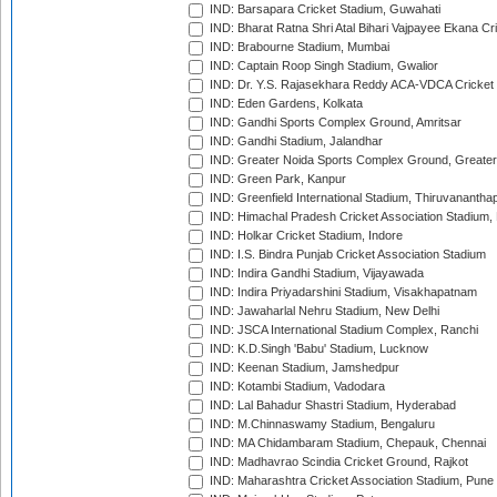
IND: Barsapara Cricket Stadium, Guwahati
IND: Bharat Ratna Shri Atal Bihari Vajpayee Ekana C
IND: Brabourne Stadium, Mumbai
IND: Captain Roop Singh Stadium, Gwalior
IND: Dr. Y.S. Rajasekhara Reddy ACA-VDCA Cricket
IND: Eden Gardens, Kolkata
IND: Gandhi Sports Complex Ground, Amritsar
IND: Gandhi Stadium, Jalandhar
IND: Greater Noida Sports Complex Ground, Greater
IND: Green Park, Kanpur
IND: Greenfield International Stadium, Thiruvananth
IND: Himachal Pradesh Cricket Association Stadium
IND: Holkar Cricket Stadium, Indore
IND: I.S. Bindra Punjab Cricket Association Stadium
IND: Indira Gandhi Stadium, Vijayawada
IND: Indira Priyadarshini Stadium, Visakhapatnam
IND: Jawaharlal Nehru Stadium, New Delhi
IND: JSCA International Stadium Complex, Ranchi
IND: K.D.Singh 'Babu' Stadium, Lucknow
IND: Keenan Stadium, Jamshedpur
IND: Kotambi Stadium, Vadodara
IND: Lal Bahadur Shastri Stadium, Hyderabad
IND: M.Chinnaswamy Stadium, Bengaluru
IND: MA Chidambaram Stadium, Chepauk, Chennai
IND: Madhavrao Scindia Cricket Ground, Rajkot
IND: Maharashtra Cricket Association Stadium, Pune