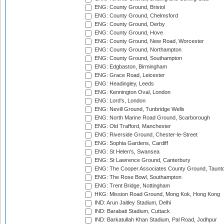
ENG: County Ground, Bristol
ENG: County Ground, Chelmsford
ENG: County Ground, Derby
ENG: County Ground, Hove
ENG: County Ground, New Road, Worcester
ENG: County Ground, Northampton
ENG: County Ground, Southampton
ENG: Edgbaston, Birmingham
ENG: Grace Road, Leicester
ENG: Headingley, Leeds
ENG: Kennington Oval, London
ENG: Lord's, London
ENG: Nevill Ground, Tunbridge Wells
ENG: North Marine Road Ground, Scarborough
ENG: Old Trafford, Manchester
ENG: Riverside Ground, Chester-le-Street
ENG: Sophia Gardens, Cardiff
ENG: St Helen's, Swansea
ENG: St Lawrence Ground, Canterbury
ENG: The Cooper Associates County Ground, Taunt
ENG: The Rose Bowl, Southampton
ENG: Trent Bridge, Nottingham
HKG: Mission Road Ground, Mong Kok, Hong Kong
IND: Arun Jaitley Stadium, Delhi
IND: Barabati Stadium, Cuttack
IND: Barkatullah Khan Stadium, Pal Road, Jodhpur