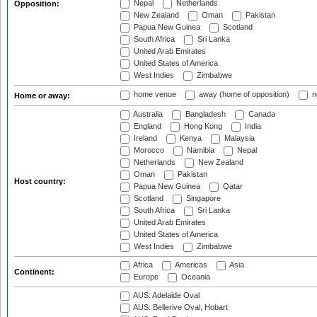
Nepal
Netherlands
Opposition:
New Zealand
Oman
Pakistan
Papua New Guinea
Scotland
South Africa
Sri Lanka
United Arab Emirates
United States of America
West Indies
Zimbabwe
home venue
away (home of opposition)
n
Home or away:
Australia
Bangladesh
Canada
England
Hong Kong
India
Ireland
Kenya
Malaysia
Morocco
Namibia
Nepal
Netherlands
New Zealand
Oman
Pakistan
Host country:
Papua New Guinea
Qatar
Scotland
Singapore
South Africa
Sri Lanka
United Arab Emirates
United States of America
West Indies
Zimbabwe
Africa
Americas
Asia
Continent:
Europe
Oceania
AUS: Adelaide Oval
AUS: Bellerive Oval, Hobart