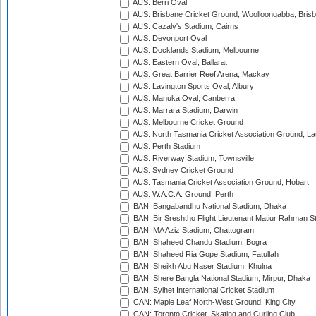
AUS: Berri Oval
AUS: Brisbane Cricket Ground, Woolloongabba, Bris
AUS: Cazaly's Stadium, Cairns
AUS: Devonport Oval
AUS: Docklands Stadium, Melbourne
AUS: Eastern Oval, Ballarat
AUS: Great Barrier Reef Arena, Mackay
AUS: Lavington Sports Oval, Albury
AUS: Manuka Oval, Canberra
AUS: Marrara Stadium, Darwin
AUS: Melbourne Cricket Ground
AUS: North Tasmania Cricket Association Ground, L
AUS: Perth Stadium
AUS: Riverway Stadium, Townsville
AUS: Sydney Cricket Ground
AUS: Tasmania Cricket Association Ground, Hobart
AUS: W.A.C.A. Ground, Perth
BAN: Bangabandhu National Stadium, Dhaka
BAN: Bir Sreshtho Flight Lieutenant Matiur Rahman 
BAN: MA Aziz Stadium, Chattogram
BAN: Shaheed Chandu Stadium, Bogra
BAN: Shaheed Ria Gope Stadium, Fatullah
BAN: Sheikh Abu Naser Stadium, Khulna
BAN: Shere Bangla National Stadium, Mirpur, Dhaka
BAN: Sylhet International Cricket Stadium
CAN: Maple Leaf North-West Ground, King City
CAN: Toronto Cricket, Skating and Curling Club