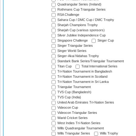
Quadrangular Series (Ireland)
Rothmans Cup Triangular Series
RSA Challenge
Sahara Cup / DMC Cup / DMC Trophy
Sharjah Champions Trophy
Sharjah Cup (various sponsors)
Silver Jubilee Independence Cup
Singapore Challenge
Singer Cup
Singer Triangular Series
Singer World Series
Singer-Akai Nidahas Trophy
Standark Bank Series/Triangular Tournament
Titan Cup
Total International Series
Tri-Nation Tournament in Bangladesh
Tri-Nation Tournament in Scotland
Tri-Nation Tournament in Sri Lanka
Triangular Tournament
TVS Cup (Bangladesh)
TVS Cup (India)
United Arab Emirates Tri-Nation Series
Videocon Cup
Videocon Triangular Series
Warid Cricket Series
West Indies Tri-Nation Series
Wills Quadrangular Tournament
Wills Triangular Series
Wills Trophy