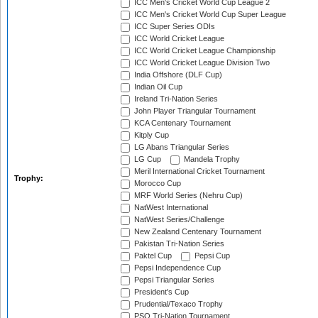
ICC Men's Cricket World Cup League 2
ICC Men's Cricket World Cup Super League
ICC Super Series ODIs
ICC World Cricket League
ICC World Cricket League Championship
ICC World Cricket League Division Two
India Offshore (DLF Cup)
Indian Oil Cup
Ireland Tri-Nation Series
John Player Triangular Tournament
KCA Centenary Tournament
Kitply Cup
LG Abans Triangular Series
LG Cup
Mandela Trophy
Meril International Cricket Tournament
Trophy:
Morocco Cup
MRF World Series (Nehru Cup)
NatWest International
NatWest Series/Challenge
New Zealand Centenary Tournament
Pakistan Tri-Nation Series
Paktel Cup
Pepsi Cup
Pepsi Independence Cup
Pepsi Triangular Series
President's Cup
Prudential/Texaco Trophy
PSO Tri-Nation Tournament