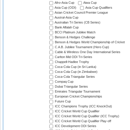
Afro-Asia Cup
Aiwa Cup
Asia Cup (ODI)
Asia Cup Qualifiers
Asian Cricket Council Premier League
Austral-Asia Cup
Australian Tri Series (CB Series)
Bank Alfalah Cup
BCCI Platinum Jubilee Match
Benson & Hedges Challenge
Benson & Hedges World Championship of Cricket
C.A.B. Jubilee Tournament (Hero Cup)
Cable & Wireless One Day International Series
Carlton Mid ODI Tri-Series
Chappell-Hadlee Trophy
Coca-Cola Cup (in Sri Lanka)
Coca-Cola Cup (in Zimbabwe)
Coca-Cola Triangular Series
Compaq Cup
Dubai Triangular Series
Emirates Triangular Tournament
European Cricket Championships
Future Cup
ICC Champions Trophy (ICC KnockOut)
ICC Cricket World Cup Qualifier
ICC Cricket World Cup Qualifier (ICC Trophy)
ICC Cricket World Cup Qualifier Play-off
ICC Development ODI Series