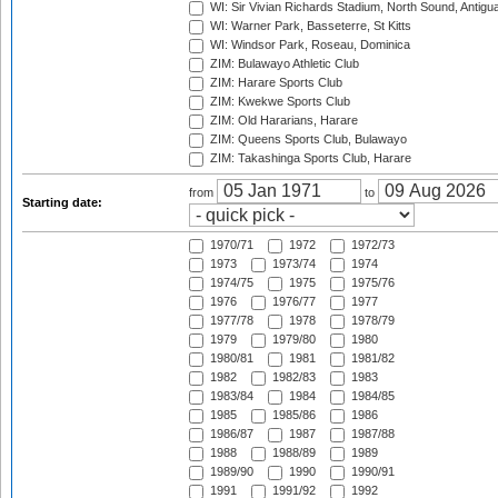
WI: Sir Vivian Richards Stadium, North Sound, Antigu
WI: Warner Park, Basseterre, St Kitts
WI: Windsor Park, Roseau, Dominica
ZIM: Bulawayo Athletic Club
ZIM: Harare Sports Club
ZIM: Kwekwe Sports Club
ZIM: Old Hararians, Harare
ZIM: Queens Sports Club, Bulawayo
ZIM: Takashinga Sports Club, Harare
from
to
Starting date:
1970/71
1972
1972/73
1973
1973/74
1974
1974/75
1975
1975/76
1976
1976/77
1977
1977/78
1978
1978/79
1979
1979/80
1980
1980/81
1981
1981/82
1982
1982/83
1983
1983/84
1984
1984/85
1985
1985/86
1986
1986/87
1987
1987/88
1988
1988/89
1989
1989/90
1990
1990/91
1991
1991/92
1992