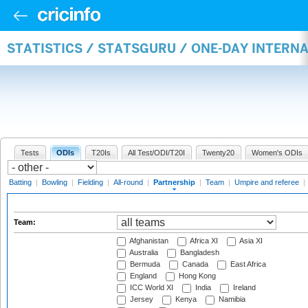
STATISTICS / STATSGURU / ONE-DAY INTERN
Tests
ODIs
T20Is
All Test/ODI/T20I
Twenty20
Women's ODIs
Batting
|
Bowling
|
Fielding
|
All-round
|
Partnership
|
Team
|
Umpire and referee
|
Team:
Afghanistan
Africa XI
Asia XI
Australia
Bangladesh
Bermuda
Canada
East Africa
England
Hong Kong
ICC World XI
India
Ireland
Jersey
Kenya
Namibia