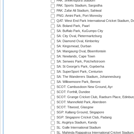
PAK: Sheikhupura Stadium
PAK: Sports Stadium, Sargodha
PAK: Zafar Ali Stadium, Sahiwal
PNG: Amini Park, Port Moresby
QAT: West End Park International Cricket Stadium, D
SA: Boland Park, Paarl
SA: Buffalo Park, KuGumpo City
SA: City Oval, Pietermaritzburg
SA: Diamond Oval, Kimberley
SA: Kingsmead, Durban
SA: Mangaung Oval, Bloemfontein
SA: Newlands, Cape Town
SA: Senwes Park, Potchefstroom
SA: St George's Park, Gqeberha
SA: SuperSport Park, Centurion
SA: The Wanderers Stadium, Johannesburg
SA: Willowmoore Park, Benoni
SCOT: Cambusdoon New Ground, Ayr
SCOT: Forthill, Dundee
SCOT: Grange Cricket Club, Raeburn Place, Edinbur
SCOT: Mannofield Park, Aberdeen
SCOT: Titwood, Glasgow
SGP: Kallang Ground, Singapore
SGP: Singapore Cricket Club, Padang
SL: Asgiriya Stadium, Kandy
SL: Galle International Stadium
SL: Mahinda Rajapaksa International Cricket Stadiu