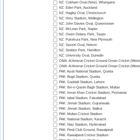
NZ: Cobham Oval (New), Whangarei
NZ: Eden Park, Auckland
NZ: Hagley Oval, Christchurch
NZ: Hnry Stadium, Wellington
NZ: John Davies Oval, Queenstown
NZ: McLean Park, Napier
NZ: Owen Delany Park, Taupo
NZ: Pukekura Park, New Plymouth
NZ: Saxton Oval, Nelson
NZ: Seddon Park, Hamilton
NZ: University Oval, Dunedin
OMA: Al Amerat Cricket Ground Oman Cricket (Minist
OMA: Al Amerat Cricket Ground Oman Cricket (Minist
PAK: Ayub National Stadium, Quetta
PAK: Bugti Stadium, Quetta
PAK: Gaddafi Stadium, Lahore
PAK: Ibn-e-Qasim Bagh Stadium, Multan
PAK: Imran Khan Cricket Stadium, Peshawar
PAK: Iqbal Stadium, Faisalabad
PAK: Jinnah Stadium, Gujranwala
PAK: Jinnah Stadium, Sialkot
PAK: Multan Cricket Stadium
PAK: National Stadium, Karachi
PAK: Niaz Stadium, Hyderabad
PAK: Pindi Club Ground, Rawalpindi
PAK: Rawalpindi Cricket Stadium