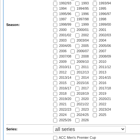
1992/93
1993
1993/94
1994
1994/95
1995
1995/96
1996
1996/97
1997
1997/98
1998
1998/99
1999
1999/00
Season:
2000
2000/01
2001
2001/02
2002
2002/03
2003
2003/04
2004
2004/05
2005
2005/06
2006
2006/07
2007
2007/08
2008
2008/09
2009
2009/10
2010
2010/11
2011
2011/12
2012
2012/13
2013
2013/14
2014
2014/15
2015
2015/16
2016
2016/17
2017
2017/18
2018
2018/19
2019
2019/20
2020
2020/21
2021
2021/22
2022
2022/23
2023
2023/24
2024
2024/25
2025
2025/26
2026
Series:
ACC Men's Premier Cup