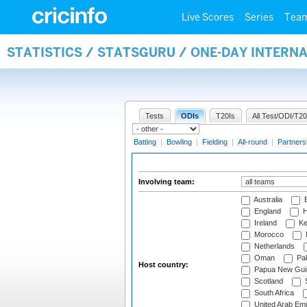
Live Scores
Series
Tea
STATISTICS / STATSGURU / ONE-DAY INTER
Tests
ODIs
T20Is
All Test/ODI/T20
Batting
|
Bowling
|
Fielding
|
All-round
|
Partners
Involving team:
Australia
B
England
H
Ireland
Ke
Morocco
Netherlands
Oman
Pak
Host country:
Papua New Gui
Scotland
S
South Africa
United Arab Emi