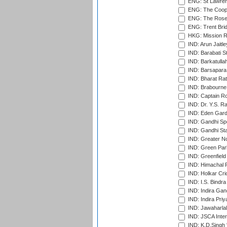
ENG: St Lawren
ENG: The Coope
ENG: The Rose 
ENG: Trent Brid
HKG: Mission R
IND: Arun Jaitle
IND: Barabati S
IND: Barkatulla
IND: Barsapara 
IND: Bharat Rat
IND: Brabourne
IND: Captain Ro
IND: Dr. Y.S. 
IND: Eden Gard
IND: Gandhi Sp
IND: Gandhi Sta
IND: Greater No
IND: Green Par
IND: Greenfield
IND: Himachal P
IND: Holkar Cri
IND: I.S. Bindra
IND: Indira Gan
IND: Indira Pri
IND: Jawaharlal
IND: JSCA Inter
IND: K.D.Singh 