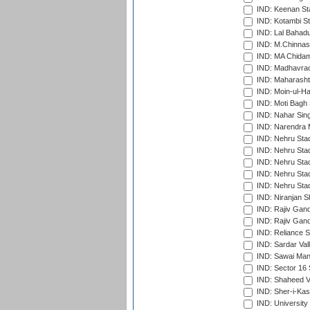
IND: Keenan St
IND: Kotambi S
IND: Lal Bahadu
IND: M.Chinnas
IND: MA Chidam
IND: Madhavrao 
IND: Maharashtr
IND: Moin-ul-Ha
IND: Moti Bagh 
IND: Nahar Sing
IND: Narendra 
IND: Nehru Sta
IND: Nehru Sta
IND: Nehru Stad
IND: Nehru Stad
IND: Nehru Sta
IND: Niranjan S
IND: Rajiv Gand
IND: Rajiv Gand
IND: Reliance S
IND: Sardar Val
IND: Sawai Mans
IND: Sector 16 
IND: Shaheed Ve
IND: Sher-i-Kas
IND: University