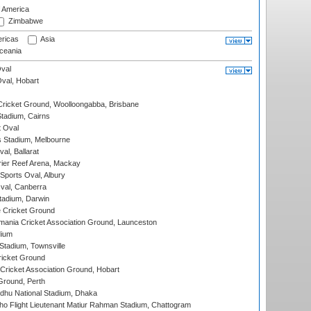
f America
Zimbabwe
ricas
Asia
eania
val
Oval, Hobart
ricket Ground, Woolloongabba, Brisbane
tadium, Cairns
 Oval
 Stadium, Melbourne
al, Ballarat
ier Reef Arena, Mackay
Sports Oval, Albury
al, Canberra
tadium, Darwin
 Cricket Ground
ania Cricket Association Ground, Launceston
dium
tadium, Townsville
icket Ground
ricket Association Ground, Hobart
Ground, Perth
hu National Stadium, Dhaka
ho Flight Lieutenant Matiur Rahman Stadium, Chattogram