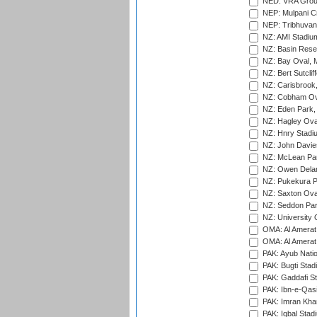
NED: VRA Grou
NEP: Mulpani C
NEP: Tribhuvan U
NZ: AMI Stadium
NZ: Basin Reser
NZ: Bay Oval, 
NZ: Bert Sutclif
NZ: Carisbrook
NZ: Cobham Ova
NZ: Eden Park,
NZ: Hagley Oval
NZ: Hnry Stadiu
NZ: John Davie
NZ: McLean Par
NZ: Owen Delan
NZ: Pukekura P
NZ: Saxton Ova
NZ: Seddon Par
NZ: University 
OMA: Al Amerat 
OMA: Al Amerat 
PAK: Ayub Natio
PAK: Bugti Stad
PAK: Gaddafi St
PAK: Ibn-e-Qas
PAK: Imran Kha
PAK: Iqbal Stad