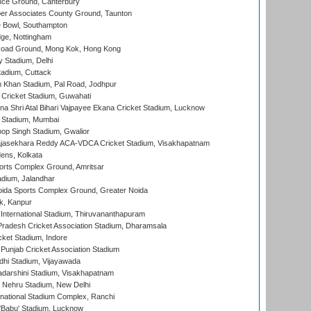
ce Ground, Canterbury
r Associates County Ground, Taunton
Bowl, Southampton
ge, Nottingham
oad Ground, Mong Kok, Hong Kong
y Stadium, Delhi
tadium, Cuttack
h Khan Stadium, Pal Road, Jodhpur
Cricket Stadium, Guwahati
na Shri Atal Bihari Vajpayee Ekana Cricket Stadium, Lucknow
 Stadium, Mumbai
op Singh Stadium, Gwalior
Rajasekhara Reddy ACA-VDCA Cricket Stadium, Visakhapatnam
ens, Kolkata
orts Complex Ground, Amritsar
dium, Jalandhar
ida Sports Complex Ground, Greater Noida
k, Kanpur
 International Stadium, Thiruvananthapuram
radesh Cricket Association Stadium, Dharamsala
cket Stadium, Indore
 Punjab Cricket Association Stadium
dhi Stadium, Vijayawada
yadarshini Stadium, Visakhapatnam
 Nehru Stadium, New Delhi
national Stadium Complex, Ranchi
'Babu' Stadium, Lucknow