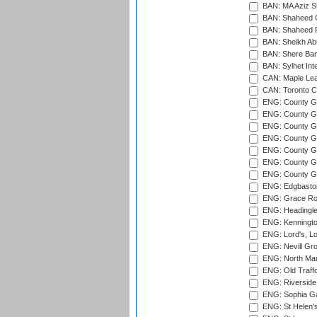
BAN: MA Aziz S
BAN: Shaheed C
BAN: Shaheed R
BAN: Sheikh Ab
BAN: Shere Bang
BAN: Sylhet Inte
CAN: Maple Leaf
CAN: Toronto Cr
ENG: County Gro
ENG: County Gr
ENG: County G
ENG: County G
ENG: County Gr
ENG: County Gr
ENG: County G
ENG: Edgbaston
ENG: Grace Roa
ENG: Headingle
ENG: Kenningto
ENG: Lord's, L
ENG: Nevill Gro
ENG: North Mar
ENG: Old Traff
ENG: Riverside 
ENG: Sophia Ga
ENG: St Helen'