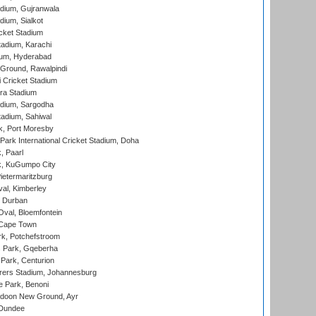
dium, Gujranwala
dium, Sialkot
cket Stadium
tadium, Karachi
ium, Hyderabad
 Ground, Rawalpindi
 Cricket Stadium
ra Stadium
adium, Sargodha
tadium, Sahiwal
k, Port Moresby
ark International Cricket Stadium, Doha
, Paarl
k, KuGumpo City
ietermaritzburg
al, Kimberley
 Durban
val, Bloemfontein
 Cape Town
k, Potchefstroom
s Park, Gqeberha
Park, Centurion
ers Stadium, Johannesburg
 Park, Benoni
oon New Ground, Ayr
 Dundee