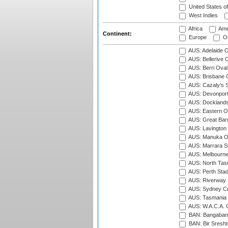
United States o
West Indies
Africa
Ame
Continent:
Europe
Oc
AUS: Adelaide O
AUS: Bellerive 
AUS: Berri Oval
AUS: Brisbane C
AUS: Cazaly's S
AUS: Devonport
AUS: Docklands
AUS: Eastern Ov
AUS: Great Barr
AUS: Lavington 
AUS: Manuka Ov
AUS: Marrara S
AUS: Melbourne
AUS: North Tasm
AUS: Perth Sta
AUS: Riverway S
AUS: Sydney Cr
AUS: Tasmania C
AUS: W.A.C.A. 
BAN: Bangaband
BAN: Bir Sresht