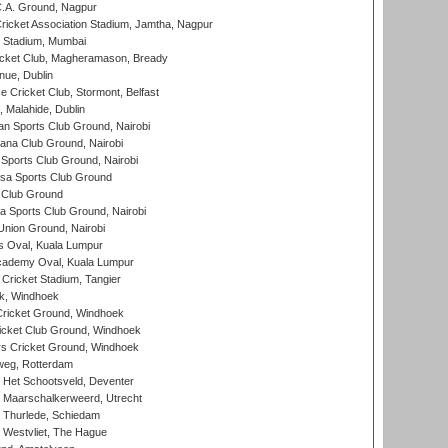
C.A. Ground, Nagpur
ricket Association Stadium, Jamtha, Nagpur
 Stadium, Mumbai
icket Club, Magheramason, Bready
nue, Dublin
ce Cricket Club, Stormont, Belfast
, Malahide, Dublin
n Sports Club Ground, Nairobi
a Club Ground, Nairobi
Sports Club Ground, Nairobi
a Sports Club Ground
 Club Ground
 Sports Club Ground, Nairobi
nion Ground, Nairobi
 Oval, Kuala Lumpur
cademy Oval, Kuala Lumpur
 Cricket Stadium, Tangier
rk, Windhoek
ricket Ground, Windhoek
icket Club Ground, Windhoek
 Cricket Ground, Windhoek
eg, Rotterdam
 Het Schootsveld, Deventer
 Maarschalkerweerd, Utrecht
 Thurlede, Schiedam
 Westvliet, The Hague