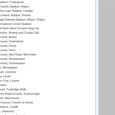
tadium, Chattogram
handu Stadium, Bogra
ia Gope Stadium, Fatullah
u Naser Stadium, Khulna
la National Stadium, Mirpur, Dhaka
rnational Cricket Stadium
 North-West Ground, King City
icket, Skating and Curling Club
und, Bristol
ound, Chelmsford
round, Derby
round, Hove
ound, New Road, Worcester
ound, Northampton
round, Southampton
, Birmingham
d, Leicester
y, Leeds
n Oval, London
ondon
und, Tunbridge Wells
ine Road Ground, Scarborough
ord, Manchester
Ground, Chester-le-Street
rdens, Cardiff
s, Swansea