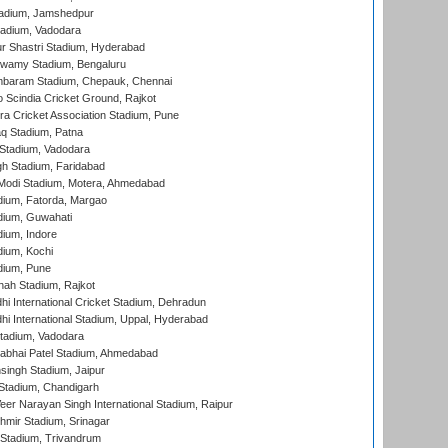
adium, Jamshedpur
tadium, Vadodara
r Shastri Stadium, Hyderabad
wamy Stadium, Bengaluru
baram Stadium, Chepauk, Chennai
Scindia Cricket Ground, Rajkot
a Cricket Association Stadium, Pune
q Stadium, Patna
Stadium, Vadodara
h Stadium, Faridabad
Modi Stadium, Motera, Ahmedabad
dium, Fatorda, Margao
dium, Guwahati
ium, Indore
ium, Kochi
dium, Pune
hah Stadium, Rajkot
hi International Cricket Stadium, Dehradun
hi International Stadium, Uppal, Hyderabad
tadium, Vadodara
labhai Patel Stadium, Ahmedabad
ingh Stadium, Jaipur
Stadium, Chandigarh
er Narayan Singh International Stadium, Raipur
hmir Stadium, Srinagar
 Stadium, Trivandrum