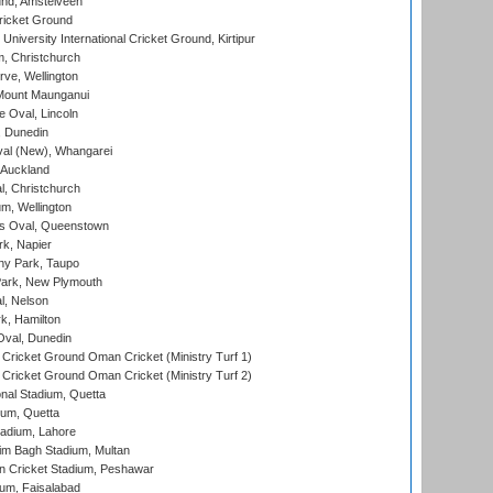
nd, Amstelveen
ricket Ground
niversity International Cricket Ground, Kirtipur
, Christchurch
ve, Wellington
Mount Maunganui
fe Oval, Lincoln
, Dunedin
l (New), Whangarei
 Auckland
, Christchurch
m, Wellington
s Oval, Queenstown
k, Napier
y Park, Taupo
ark, New Plymouth
l, Nelson
k, Hamilton
Oval, Dunedin
Cricket Ground Oman Cricket (Ministry Turf 1)
Cricket Ground Oman Cricket (Ministry Turf 2)
nal Stadium, Quetta
ium, Quetta
adium, Lahore
im Bagh Stadium, Multan
n Cricket Stadium, Peshawar
ium, Faisalabad