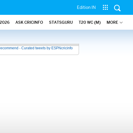
Edition IN
2026
ASK CRICINFO
STATSGURU
T20 WC (M)
MORE
recommend - Curated tweets by ESPNcricinfo