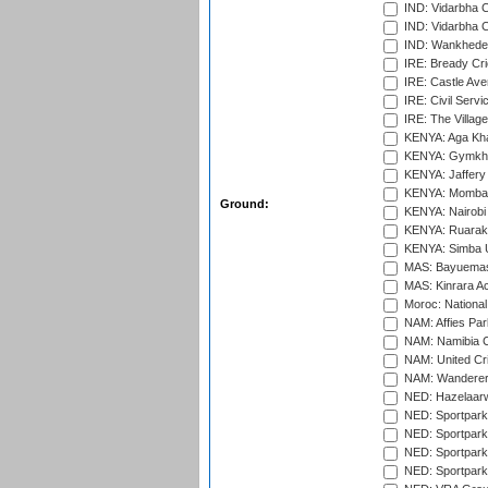
IND: Vidarbha 
IND: Vidarbha C
IND: Wankhede
IRE: Bready Cr
IRE: Castle Ave
IRE: Civil Servi
IRE: The Village
KENYA: Aga Kha
KENYA: Gymkhan
KENYA: Jaffery 
KENYA: Mombas
Ground:
KENYA: Nairobi
KENYA: Ruaraka
KENYA: Simba U
MAS: Bayuemas
MAS: Kinrara A
Moroc: National
NAM: Affies Pa
NAM: Namibia C
NAM: United Cr
NAM: Wanderers
NED: Hazelaarw
NED: Sportpark
NED: Sportpark
NED: Sportpark
NED: Sportpark