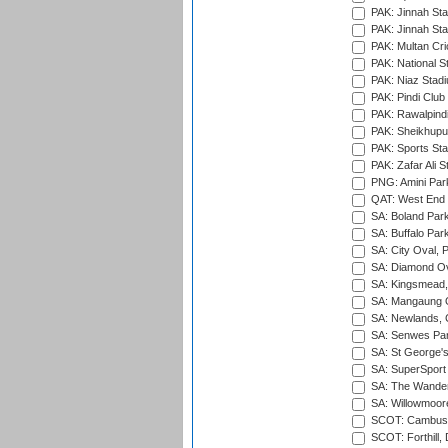
PAK: Jinnah Sta
PAK: Jinnah Sta
PAK: Multan Cri
PAK: National S
PAK: Niaz Stad
PAK: Pindi Club
PAK: Rawalpindi
PAK: Sheikhupu
PAK: Sports St
PAK: Zafar Ali S
PNG: Amini Par
QAT: West End P
SA: Boland Park
SA: Buffalo Par
SA: City Oval, P
SA: Diamond Ov
SA: Kingsmead,
SA: Mangaung O
SA: Newlands,
SA: Senwes Par
SA: St George'
SA: SuperSport 
SA: The Wander
SA: Willowmoore
SCOT: Cambusd
SCOT: Forthill,