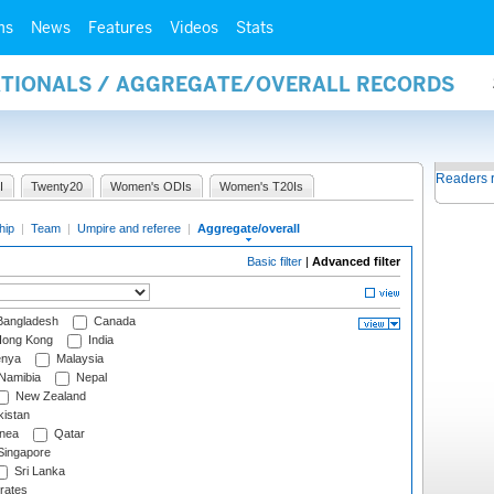
ms
News
Features
Videos
Stats
NATIONALS / AGGREGATE/OVERALL RECORDS
Readers 
I
Twenty20
Women's ODIs
Women's T20Is
hip
|
Team
|
Umpire and referee
|
Aggregate/overall
Basic filter
|
Advanced filter
angladesh
Canada
ong Kong
India
nya
Malaysia
Namibia
Nepal
New Zealand
istan
nea
Qatar
ingapore
Sri Lanka
rates