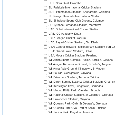
SL: P Sara Oval, Colombo
SL: Pallekele International Cricket Stadium
SL: R.Premadasa Stadium, Khettarama, Colombo
SL: Rangiri Dambulla International Stadium
SL: Sinhalese Sports Club Ground, Colombo
SL: Tyronne Fernando Stadium, Moratuwa
UAE: Dubai International Cricket Stadium
UAE: ICC Academy, Dubai
UAE: Sharjah Cricket Stadium
UAE: Zayed Cricket Stadium, Abu Dhabi
USA: Central Broward Regional Park Stadium Turf Gro
USA: Grand Prairie Stadium, Dallas
USA: Moosa Cricket Stadium, Pearland
WI: Albion Sports Complex, Albion, Berbice, Guyana
WI: Antigua Recreation Ground, St John's, Antigua
WI: Arnos Vale Ground, Kingstown, St Vincent
WI: Bourda, Georgetown, Guyana
WI: Brian Lara Stadium, Tarouba, Trinidad
WI: Daren Sammy National Cricket Stadium, Gros Isle
WI: Kensington Oval, Bridgetown, Barbados
WI: Mindoo Phillip Park, Castries, St Lucia
WI: National Cricket Stadium, St George's, Grenada
WI: Providence Stadium, Guyana
WI: Queen's Park (Old), St George's, Grenada
WI: Queen's Park Oval, Port of Spain, Trinidad
WI: Sabina Park, Kingston, Jamaica