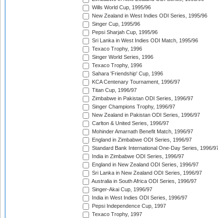
Wills World Cup, 1995/96
New Zealand in West Indies ODI Series, 1995/96
Singer Cup, 1995/96
Pepsi Sharjah Cup, 1995/96
Sri Lanka in West Indies ODI Match, 1995/96
Texaco Trophy, 1996
Singer World Series, 1996
Texaco Trophy, 1996
Sahara 'Friendship' Cup, 1996
KCA Centenary Tournament, 1996/97
Titan Cup, 1996/97
Zimbabwe in Pakistan ODI Series, 1996/97
Singer Champions Trophy, 1996/97
New Zealand in Pakistan ODI Series, 1996/97
Carlton & United Series, 1996/97
Mohinder Amarnath Benefit Match, 1996/97
England in Zimbabwe ODI Series, 1996/97
Standard Bank International One-Day Series, 1996/9
India in Zimbabwe ODI Series, 1996/97
England in New Zealand ODI Series, 1996/97
Sri Lanka in New Zealand ODI Series, 1996/97
Australia in South Africa ODI Series, 1996/97
Singer-Akai Cup, 1996/97
India in West Indies ODI Series, 1996/97
Pepsi Independence Cup, 1997
Texaco Trophy, 1997