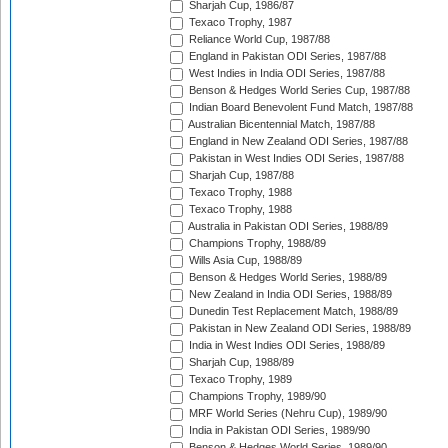
Sharjah Cup, 1986/87
Texaco Trophy, 1987
Reliance World Cup, 1987/88
England in Pakistan ODI Series, 1987/88
West Indies in India ODI Series, 1987/88
Benson & Hedges World Series Cup, 1987/88
Indian Board Benevolent Fund Match, 1987/88
Australian Bicentennial Match, 1987/88
England in New Zealand ODI Series, 1987/88
Pakistan in West Indies ODI Series, 1987/88
Sharjah Cup, 1987/88
Texaco Trophy, 1988
Texaco Trophy, 1988
Australia in Pakistan ODI Series, 1988/89
Champions Trophy, 1988/89
Wills Asia Cup, 1988/89
Benson & Hedges World Series, 1988/89
New Zealand in India ODI Series, 1988/89
Dunedin Test Replacement Match, 1988/89
Pakistan in New Zealand ODI Series, 1988/89
India in West Indies ODI Series, 1988/89
Sharjah Cup, 1988/89
Texaco Trophy, 1989
Champions Trophy, 1989/90
MRF World Series (Nehru Cup), 1989/90
India in Pakistan ODI Series, 1989/90
Benson & Hedges World Series, 1989/90