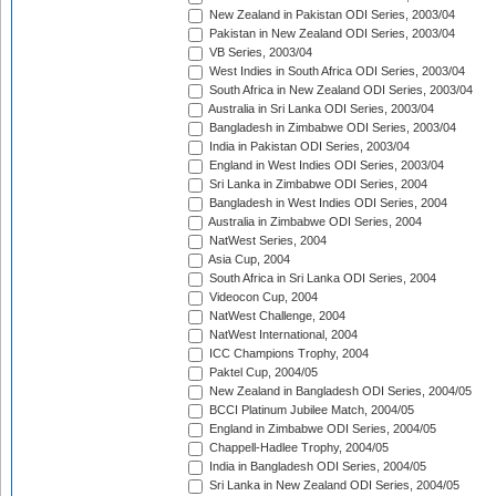
New Zealand in Pakistan ODI Series, 2003/04
Pakistan in New Zealand ODI Series, 2003/04
VB Series, 2003/04
West Indies in South Africa ODI Series, 2003/04
South Africa in New Zealand ODI Series, 2003/04
Australia in Sri Lanka ODI Series, 2003/04
Bangladesh in Zimbabwe ODI Series, 2003/04
India in Pakistan ODI Series, 2003/04
England in West Indies ODI Series, 2003/04
Sri Lanka in Zimbabwe ODI Series, 2004
Bangladesh in West Indies ODI Series, 2004
Australia in Zimbabwe ODI Series, 2004
NatWest Series, 2004
Asia Cup, 2004
South Africa in Sri Lanka ODI Series, 2004
Videocon Cup, 2004
NatWest Challenge, 2004
NatWest International, 2004
ICC Champions Trophy, 2004
Paktel Cup, 2004/05
New Zealand in Bangladesh ODI Series, 2004/05
BCCI Platinum Jubilee Match, 2004/05
England in Zimbabwe ODI Series, 2004/05
Chappell-Hadlee Trophy, 2004/05
India in Bangladesh ODI Series, 2004/05
Sri Lanka in New Zealand ODI Series, 2004/05