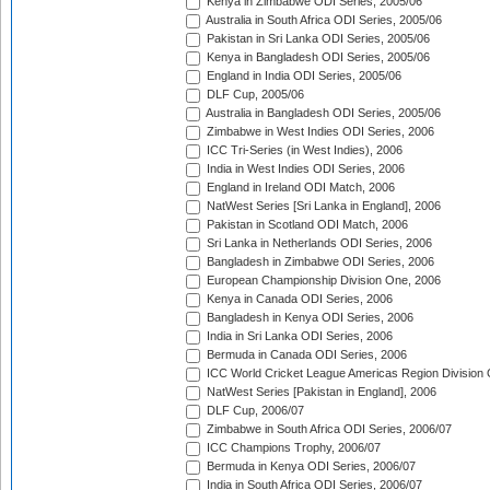
Kenya in Zimbabwe ODI Series, 2005/06
Australia in South Africa ODI Series, 2005/06
Pakistan in Sri Lanka ODI Series, 2005/06
Kenya in Bangladesh ODI Series, 2005/06
England in India ODI Series, 2005/06
DLF Cup, 2005/06
Australia in Bangladesh ODI Series, 2005/06
Zimbabwe in West Indies ODI Series, 2006
ICC Tri-Series (in West Indies), 2006
India in West Indies ODI Series, 2006
England in Ireland ODI Match, 2006
NatWest Series [Sri Lanka in England], 2006
Pakistan in Scotland ODI Match, 2006
Sri Lanka in Netherlands ODI Series, 2006
Bangladesh in Zimbabwe ODI Series, 2006
European Championship Division One, 2006
Kenya in Canada ODI Series, 2006
Bangladesh in Kenya ODI Series, 2006
India in Sri Lanka ODI Series, 2006
Bermuda in Canada ODI Series, 2006
ICC World Cricket League Americas Region Division
NatWest Series [Pakistan in England], 2006
DLF Cup, 2006/07
Zimbabwe in South Africa ODI Series, 2006/07
ICC Champions Trophy, 2006/07
Bermuda in Kenya ODI Series, 2006/07
India in South Africa ODI Series, 2006/07