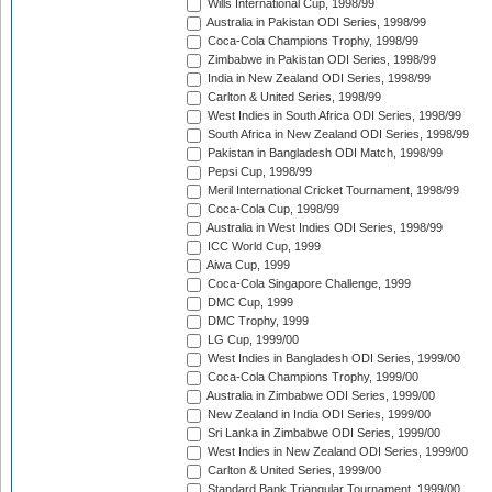
Wills International Cup, 1998/99
Australia in Pakistan ODI Series, 1998/99
Coca-Cola Champions Trophy, 1998/99
Zimbabwe in Pakistan ODI Series, 1998/99
India in New Zealand ODI Series, 1998/99
Carlton & United Series, 1998/99
West Indies in South Africa ODI Series, 1998/99
South Africa in New Zealand ODI Series, 1998/99
Pakistan in Bangladesh ODI Match, 1998/99
Pepsi Cup, 1998/99
Meril International Cricket Tournament, 1998/99
Coca-Cola Cup, 1998/99
Australia in West Indies ODI Series, 1998/99
ICC World Cup, 1999
Aiwa Cup, 1999
Coca-Cola Singapore Challenge, 1999
DMC Cup, 1999
DMC Trophy, 1999
LG Cup, 1999/00
West Indies in Bangladesh ODI Series, 1999/00
Coca-Cola Champions Trophy, 1999/00
Australia in Zimbabwe ODI Series, 1999/00
New Zealand in India ODI Series, 1999/00
Sri Lanka in Zimbabwe ODI Series, 1999/00
West Indies in New Zealand ODI Series, 1999/00
Carlton & United Series, 1999/00
Standard Bank Triangular Tournament, 1999/00