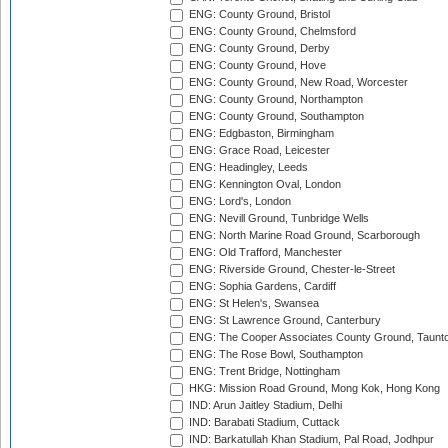
ENG: County Ground, Bristol
ENG: County Ground, Chelmsford
ENG: County Ground, Derby
ENG: County Ground, Hove
ENG: County Ground, New Road, Worcester
ENG: County Ground, Northampton
ENG: County Ground, Southampton
ENG: Edgbaston, Birmingham
ENG: Grace Road, Leicester
ENG: Headingley, Leeds
ENG: Kennington Oval, London
ENG: Lord's, London
ENG: Nevill Ground, Tunbridge Wells
ENG: North Marine Road Ground, Scarborough
ENG: Old Trafford, Manchester
ENG: Riverside Ground, Chester-le-Street
ENG: Sophia Gardens, Cardiff
ENG: St Helen's, Swansea
ENG: St Lawrence Ground, Canterbury
ENG: The Cooper Associates County Ground, Taunt
ENG: The Rose Bowl, Southampton
ENG: Trent Bridge, Nottingham
HKG: Mission Road Ground, Mong Kok, Hong Kong
IND: Arun Jaitley Stadium, Delhi
IND: Barabati Stadium, Cuttack
IND: Barkatullah Khan Stadium, Pal Road, Jodhpur