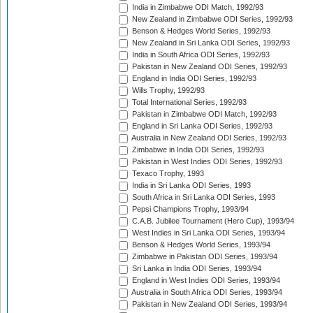
India in Zimbabwe ODI Match, 1992/93
New Zealand in Zimbabwe ODI Series, 1992/93
Benson & Hedges World Series, 1992/93
New Zealand in Sri Lanka ODI Series, 1992/93
India in South Africa ODI Series, 1992/93
Pakistan in New Zealand ODI Series, 1992/93
England in India ODI Series, 1992/93
Wills Trophy, 1992/93
Total International Series, 1992/93
Pakistan in Zimbabwe ODI Match, 1992/93
England in Sri Lanka ODI Series, 1992/93
Australia in New Zealand ODI Series, 1992/93
Zimbabwe in India ODI Series, 1992/93
Pakistan in West Indies ODI Series, 1992/93
Texaco Trophy, 1993
India in Sri Lanka ODI Series, 1993
South Africa in Sri Lanka ODI Series, 1993
Pepsi Champions Trophy, 1993/94
C.A.B. Jubilee Tournament (Hero Cup), 1993/94
West Indies in Sri Lanka ODI Series, 1993/94
Benson & Hedges World Series, 1993/94
Zimbabwe in Pakistan ODI Series, 1993/94
Sri Lanka in India ODI Series, 1993/94
England in West Indies ODI Series, 1993/94
Australia in South Africa ODI Series, 1993/94
Pakistan in New Zealand ODI Series, 1993/94