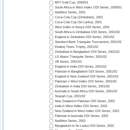
ARY Gold Cup, 2000/01
South Africa in West Indies ODI Series, 2000/01
NatWest Series, 2001
Coca-Cola Cup (Zimbabwe), 2001
Coca-Cola Cup (Sri Lanka), 2001
West Indies in Kenya ODI Series, 2001
South Africa in Zimbabwe ODI Series, 2001/02
England in Zimbabwe ODI Series, 2001/02
Standard Bank Triangular Tournament, 2001/02
Khaleej Times Trophy, 2001/02
Zimbabwe in Bangladesh ODI Series, 2001/02
LG Abans Triangular Series, 2001/02
VB Series, 2001/02
England in India ODI Series, 2001/02
Pakistan in Bangladesh ODI Series, 2001/02
England in New Zealand ODI Series, 2001/02
Pakistan v West Indies ODI Series, 2001/02
Zimbabwe in India ODI Series, 2001/02
Australia in South Africa ODI Series, 2001/02
Sharjah Cup, 2001/02
New Zealand in Pakistan ODI Series, 2002
India in West Indies ODI Series, 2002
New Zealand in West Indies ODI Series, 2002
Pakistan in Australia ODI Series, 2002
NatWest Series, 2002
Bangladesh in Sri Lanka ODI Series, 2002