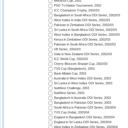
Morocco Cup, 2002
PSO Tri-Nation Tournament, 2002
ICC Champions Trophy, 2002/03
Bangladesh in South Africa ODI Series, 2002/03
West Indies in India ODI Series, 2002/03
Pakistan in Zimbabwe ODI Series, 2002/03
Sri Lanka in South Africa ODI Series, 2002/03
West Indies in Bangladesh ODI Series, 2002/03
Kenya in Zimbabwe ODI Series, 2002/03
Pakistan in South Africa ODI Series, 2002/03
VB Series, 2002/03
India in New Zealand ODI Series, 2002/03
ICC World Cup, 2002/03
Cherry Blossom Sharjah Cup, 2002/03
TVS Cup (Bangladesh), 2003
Bank Alfalah Cup, 2003
Australia in West Indies ODI Series, 2003
Sri Lanka in West Indies ODI Series, 2003
NatWest Challenge, 2003
NatWest Series, 2003
Bangladesh in Australia ODI Series, 2003
Bangladesh in Pakistan ODI Series, 2003
South Africa in Pakistan ODI Series, 2003/04
TVS Cup (India), 2003/04
England in Bangladesh ODI Series, 2003/04
England in Sri Lanka ODI Series, 2003/04
West Indies in Zimbabwe ODI Series, 2003/04