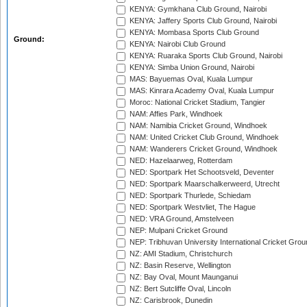
KENYA: Gymkhana Club Ground, Nairobi
KENYA: Jaffery Sports Club Ground, Nairobi
KENYA: Mombasa Sports Club Ground
Ground:
KENYA: Nairobi Club Ground
KENYA: Ruaraka Sports Club Ground, Nairobi
KENYA: Simba Union Ground, Nairobi
MAS: Bayuemas Oval, Kuala Lumpur
MAS: Kinrara Academy Oval, Kuala Lumpur
Moroc: National Cricket Stadium, Tangier
NAM: Affies Park, Windhoek
NAM: Namibia Cricket Ground, Windhoek
NAM: United Cricket Club Ground, Windhoek
NAM: Wanderers Cricket Ground, Windhoek
NED: Hazelaarweg, Rotterdam
NED: Sportpark Het Schootsveld, Deventer
NED: Sportpark Maarschalkerweerd, Utrecht
NED: Sportpark Thurlede, Schiedam
NED: Sportpark Westvliet, The Hague
NED: VRA Ground, Amstelveen
NEP: Mulpani Cricket Ground
NEP: Tribhuvan University International Cricket Groun
NZ: AMI Stadium, Christchurch
NZ: Basin Reserve, Wellington
NZ: Bay Oval, Mount Maunganui
NZ: Bert Sutcliffe Oval, Lincoln
NZ: Carisbrook, Dunedin