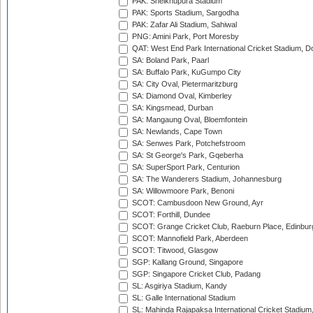
PAK: Sheikhupura Stadium
PAK: Sports Stadium, Sargodha
PAK: Zafar Ali Stadium, Sahiwal
PNG: Amini Park, Port Moresby
QAT: West End Park International Cricket Stadium, D
SA: Boland Park, Paarl
SA: Buffalo Park, KuGumpo City
SA: City Oval, Pietermaritzburg
SA: Diamond Oval, Kimberley
SA: Kingsmead, Durban
SA: Mangaung Oval, Bloemfontein
SA: Newlands, Cape Town
SA: Senwes Park, Potchefstroom
SA: St George's Park, Gqeberha
SA: SuperSport Park, Centurion
SA: The Wanderers Stadium, Johannesburg
SA: Willowmoore Park, Benoni
SCOT: Cambusdoon New Ground, Ayr
SCOT: Forthill, Dundee
SCOT: Grange Cricket Club, Raeburn Place, Edinbur
SCOT: Mannofield Park, Aberdeen
SCOT: Titwood, Glasgow
SGP: Kallang Ground, Singapore
SGP: Singapore Cricket Club, Padang
SL: Asgiriya Stadium, Kandy
SL: Galle International Stadium
SL: Mahinda Rajapaksa International Cricket Stadiu