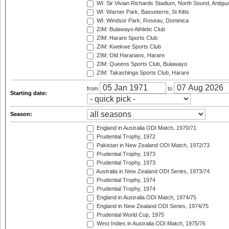
WI: Sir Vivian Richards Stadium, North Sound, Antigu
WI: Warner Park, Basseterre, St Kitts
WI: Windsor Park, Roseau, Dominica
ZIM: Bulawayo Athletic Club
ZIM: Harare Sports Club
ZIM: Kwekwe Sports Club
ZIM: Old Hararians, Harare
ZIM: Queens Sports Club, Bulawayo
ZIM: Takashinga Sports Club, Harare
from
to
Starting date:
Season:
England in Australia ODI Match, 1970/71
Prudential Trophy, 1972
Pakistan in New Zealand ODI Match, 1972/73
Prudential Trophy, 1973
Prudential Trophy, 1973
Australia in New Zealand ODI Series, 1973/74
Prudential Trophy, 1974
Prudential Trophy, 1974
England in Australia ODI Match, 1974/75
England in New Zealand ODI Series, 1974/75
Prudential World Cup, 1975
West Indies in Australia ODI Match, 1975/76