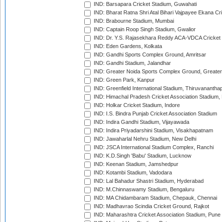
IND: Barsapara Cricket Stadium, Guwahati
IND: Bharat Ratna Shri Atal Bihari Vajpayee Ekana C
IND: Brabourne Stadium, Mumbai
IND: Captain Roop Singh Stadium, Gwalior
IND: Dr. Y.S. Rajasekhara Reddy ACA-VDCA Cricket
IND: Eden Gardens, Kolkata
IND: Gandhi Sports Complex Ground, Amritsar
IND: Gandhi Stadium, Jalandhar
IND: Greater Noida Sports Complex Ground, Greater
IND: Green Park, Kanpur
IND: Greenfield International Stadium, Thiruvananth
IND: Himachal Pradesh Cricket Association Stadium
IND: Holkar Cricket Stadium, Indore
IND: I.S. Bindra Punjab Cricket Association Stadium
IND: Indira Gandhi Stadium, Vijayawada
IND: Indira Priyadarshini Stadium, Visakhapatnam
IND: Jawaharlal Nehru Stadium, New Delhi
IND: JSCA International Stadium Complex, Ranchi
IND: K.D.Singh 'Babu' Stadium, Lucknow
IND: Keenan Stadium, Jamshedpur
IND: Kotambi Stadium, Vadodara
IND: Lal Bahadur Shastri Stadium, Hyderabad
IND: M.Chinnaswamy Stadium, Bengaluru
IND: MA Chidambaram Stadium, Chepauk, Chennai
IND: Madhavrao Scindia Cricket Ground, Rajkot
IND: Maharashtra Cricket Association Stadium, Pune