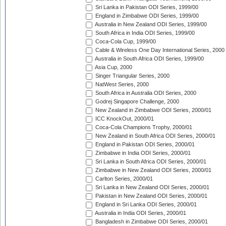
Sri Lanka in Pakistan ODI Series, 1999/00
England in Zimbabwe ODI Series, 1999/00
Australia in New Zealand ODI Series, 1999/00
South Africa in India ODI Series, 1999/00
Coca-Cola Cup, 1999/00
Cable & Wireless One Day International Series, 2000
Australia in South Africa ODI Series, 1999/00
Asia Cup, 2000
Singer Triangular Series, 2000
NatWest Series, 2000
South Africa in Australia ODI Series, 2000
Godrej Singapore Challenge, 2000
New Zealand in Zimbabwe ODI Series, 2000/01
ICC KnockOut, 2000/01
Coca-Cola Champions Trophy, 2000/01
New Zealand in South Africa ODI Series, 2000/01
England in Pakistan ODI Series, 2000/01
Zimbabwe in India ODI Series, 2000/01
Sri Lanka in South Africa ODI Series, 2000/01
Zimbabwe in New Zealand ODI Series, 2000/01
Carlton Series, 2000/01
Sri Lanka in New Zealand ODI Series, 2000/01
Pakistan in New Zealand ODI Series, 2000/01
England in Sri Lanka ODI Series, 2000/01
Australia in India ODI Series, 2000/01
Bangladesh in Zimbabwe ODI Series, 2000/01