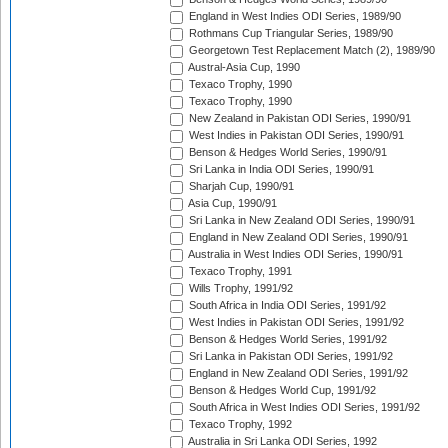
England in West Indies ODI Series, 1989/90
Rothmans Cup Triangular Series, 1989/90
Georgetown Test Replacement Match (2), 1989/90
Austral-Asia Cup, 1990
Texaco Trophy, 1990
Texaco Trophy, 1990
New Zealand in Pakistan ODI Series, 1990/91
West Indies in Pakistan ODI Series, 1990/91
Benson & Hedges World Series, 1990/91
Sri Lanka in India ODI Series, 1990/91
Sharjah Cup, 1990/91
Asia Cup, 1990/91
Sri Lanka in New Zealand ODI Series, 1990/91
England in New Zealand ODI Series, 1990/91
Australia in West Indies ODI Series, 1990/91
Texaco Trophy, 1991
Wills Trophy, 1991/92
South Africa in India ODI Series, 1991/92
West Indies in Pakistan ODI Series, 1991/92
Benson & Hedges World Series, 1991/92
Sri Lanka in Pakistan ODI Series, 1991/92
England in New Zealand ODI Series, 1991/92
Benson & Hedges World Cup, 1991/92
South Africa in West Indies ODI Series, 1991/92
Texaco Trophy, 1992
Australia in Sri Lanka ODI Series, 1992