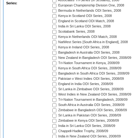
Associates Tri-Series (in Scotland), 2008
Series:
European Championship Division One, 2008
Bermuda in Netherlands ODI Series, 2008
Kenya in Scotland ODI Series, 2008
England in Scotland ODI Match, 2008
India in Sri Lanka ODI Series, 2008
Scotiabank Series, 2008
Kenya in Netherlands ODI Match, 2008
NatWest Series [South Africa in England], 2008
Kenya in Ireland ODI Series, 2008
Bangladesh in Australia ODI Series, 2008
New Zealand in Bangladesh ODI Series, 2008/09
Tri-Nation Tournament in Kenya, 2008/09
Kenya in South Africa ODI Series, 2008/09
Bangladesh in South Africa ODI Series, 2008/09
Pakistan v West Indies ODI Series, 2008/09
England in India ODI Series, 2008/09
Sri Lanka in Zimbabwe ODI Series, 2008/09
West Indies in New Zealand ODI Series, 2008/09
Tri-Nation Tournament in Bangladesh, 2008/09
South Africa in Australia ODI Series, 2008/09
Zimbabwe in Bangladesh ODI Series, 2008/09
Sri Lanka in Pakistan ODI Series, 2008/09
Zimbabwe in Kenya ODI Series, 2008/09
India in Sri Lanka ODI Series, 2008/09
Chappell-Hadlee Trophy, 2008/09
India in New Zealand ODI Series, 2008/09