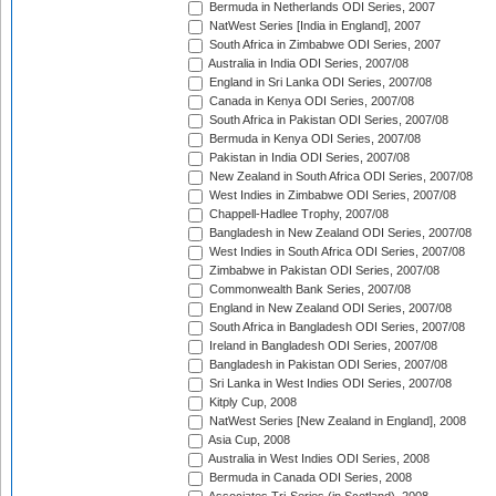
Bermuda in Netherlands ODI Series, 2007
NatWest Series [India in England], 2007
South Africa in Zimbabwe ODI Series, 2007
Australia in India ODI Series, 2007/08
England in Sri Lanka ODI Series, 2007/08
Canada in Kenya ODI Series, 2007/08
South Africa in Pakistan ODI Series, 2007/08
Bermuda in Kenya ODI Series, 2007/08
Pakistan in India ODI Series, 2007/08
New Zealand in South Africa ODI Series, 2007/08
West Indies in Zimbabwe ODI Series, 2007/08
Chappell-Hadlee Trophy, 2007/08
Bangladesh in New Zealand ODI Series, 2007/08
West Indies in South Africa ODI Series, 2007/08
Zimbabwe in Pakistan ODI Series, 2007/08
Commonwealth Bank Series, 2007/08
England in New Zealand ODI Series, 2007/08
South Africa in Bangladesh ODI Series, 2007/08
Ireland in Bangladesh ODI Series, 2007/08
Bangladesh in Pakistan ODI Series, 2007/08
Sri Lanka in West Indies ODI Series, 2007/08
Kitply Cup, 2008
NatWest Series [New Zealand in England], 2008
Asia Cup, 2008
Australia in West Indies ODI Series, 2008
Bermuda in Canada ODI Series, 2008