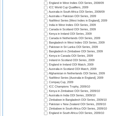
England in West Indies ODI Series, 2008/09
ICC World Cup Qualifiers, 2009
Australia in South Africa ODI Series, 2008/09
Australia v Pakistan ODI Series, 2009
NatWest Series [West Indies in England], 2009
India in West Indies ODI Series, 2009
Canada in Scotland ODI Series, 2009
Kenya in Ireland ODI Series, 2009
Canada in Netherlands ODI Series, 2009
Bangladesh in West Indies ODI Series, 2009
Pakistan in Sri Lanka ODI Series, 2009
Bangladesh in Zimbabwe ODI Series, 2009
Kenya in Canada ODI Series, 2009
Ireland in Scotland ODI Series, 2009
England in Ireland ODI Match, 2009
Australia in Scotland ODI Match, 2009
Afghanistan in Netherlands ODI Series, 2009
NatWest Series [Australia in England], 2009
Compaq Cup, 2009
ICC Champions Trophy, 2009/10
Kenya in Zimbabwe ODI Series, 2009/10
Australia in India ODI Series, 2009/10
Zimbabwe in Bangladesh ODI Series, 2009/10
Pakistan v New Zealand ODI Series, 2009/10
Zimbabwe in South Africa ODI Series, 2009/10
England in South Africa ODI Series, 2009/10