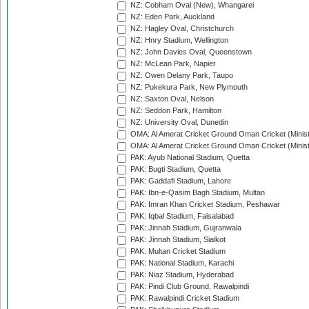
NZ: Cobham Oval (New), Whangarei
NZ: Eden Park, Auckland
NZ: Hagley Oval, Christchurch
NZ: Hnry Stadium, Wellington
NZ: John Davies Oval, Queenstown
NZ: McLean Park, Napier
NZ: Owen Delany Park, Taupo
NZ: Pukekura Park, New Plymouth
NZ: Saxton Oval, Nelson
NZ: Seddon Park, Hamilton
NZ: University Oval, Dunedin
OMA: Al Amerat Cricket Ground Oman Cricket (Minist
OMA: Al Amerat Cricket Ground Oman Cricket (Minist
PAK: Ayub National Stadium, Quetta
PAK: Bugti Stadium, Quetta
PAK: Gaddafi Stadium, Lahore
PAK: Ibn-e-Qasim Bagh Stadium, Multan
PAK: Imran Khan Cricket Stadium, Peshawar
PAK: Iqbal Stadium, Faisalabad
PAK: Jinnah Stadium, Gujranwala
PAK: Jinnah Stadium, Sialkot
PAK: Multan Cricket Stadium
PAK: National Stadium, Karachi
PAK: Niaz Stadium, Hyderabad
PAK: Pindi Club Ground, Rawalpindi
PAK: Rawalpindi Cricket Stadium