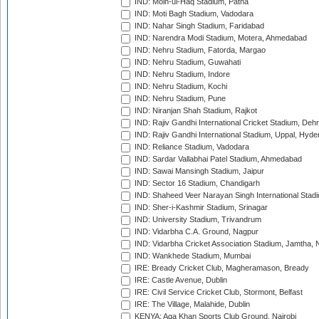
IND: Moin-ul-Haq Stadium, Patna
IND: Moti Bagh Stadium, Vadodara
IND: Nahar Singh Stadium, Faridabad
IND: Narendra Modi Stadium, Motera, Ahmedabad
IND: Nehru Stadium, Fatorda, Margao
IND: Nehru Stadium, Guwahati
IND: Nehru Stadium, Indore
IND: Nehru Stadium, Kochi
IND: Nehru Stadium, Pune
IND: Niranjan Shah Stadium, Rajkot
IND: Rajiv Gandhi International Cricket Stadium, Deh
IND: Rajiv Gandhi International Stadium, Uppal, Hyd
IND: Reliance Stadium, Vadodara
IND: Sardar Vallabhai Patel Stadium, Ahmedabad
IND: Sawai Mansingh Stadium, Jaipur
IND: Sector 16 Stadium, Chandigarh
IND: Shaheed Veer Narayan Singh International Stadi
IND: Sher-i-Kashmir Stadium, Srinagar
IND: University Stadium, Trivandrum
IND: Vidarbha C.A. Ground, Nagpur
IND: Vidarbha Cricket Association Stadium, Jamtha,
IND: Wankhede Stadium, Mumbai
IRE: Bready Cricket Club, Magheramason, Bready
IRE: Castle Avenue, Dublin
IRE: Civil Service Cricket Club, Stormont, Belfast
IRE: The Village, Malahide, Dublin
KENYA: Aga Khan Sports Club Ground, Nairobi