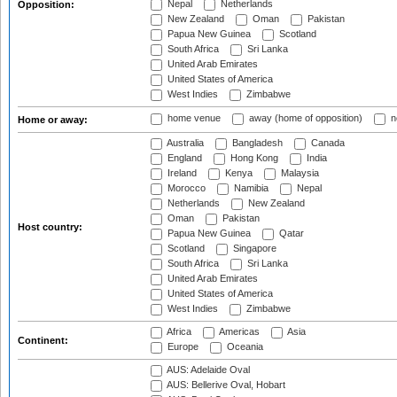
Nepal
Netherlands
Opposition:
New Zealand
Oman
Pakistan
Papua New Guinea
Scotland
South Africa
Sri Lanka
United Arab Emirates
United States of America
West Indies
Zimbabwe
home venue
away (home of opposition)
n
Home or away:
Australia
Bangladesh
Canada
England
Hong Kong
India
Ireland
Kenya
Malaysia
Morocco
Namibia
Nepal
Netherlands
New Zealand
Oman
Pakistan
Host country:
Papua New Guinea
Qatar
Scotland
Singapore
South Africa
Sri Lanka
United Arab Emirates
United States of America
West Indies
Zimbabwe
Africa
Americas
Asia
Continent:
Europe
Oceania
AUS: Adelaide Oval
AUS: Bellerive Oval, Hobart