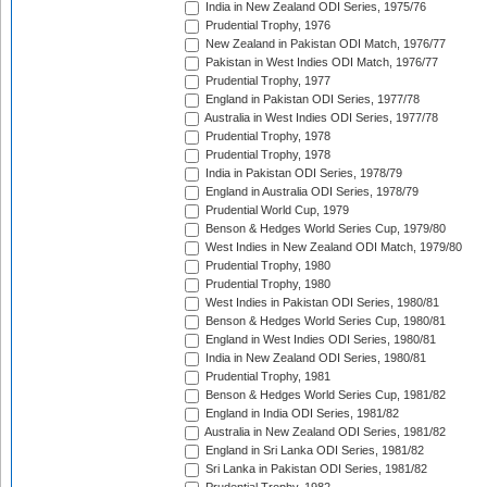
India in New Zealand ODI Series, 1975/76
Prudential Trophy, 1976
New Zealand in Pakistan ODI Match, 1976/77
Pakistan in West Indies ODI Match, 1976/77
Prudential Trophy, 1977
England in Pakistan ODI Series, 1977/78
Australia in West Indies ODI Series, 1977/78
Prudential Trophy, 1978
Prudential Trophy, 1978
India in Pakistan ODI Series, 1978/79
England in Australia ODI Series, 1978/79
Prudential World Cup, 1979
Benson & Hedges World Series Cup, 1979/80
West Indies in New Zealand ODI Match, 1979/80
Prudential Trophy, 1980
Prudential Trophy, 1980
West Indies in Pakistan ODI Series, 1980/81
Benson & Hedges World Series Cup, 1980/81
England in West Indies ODI Series, 1980/81
India in New Zealand ODI Series, 1980/81
Prudential Trophy, 1981
Benson & Hedges World Series Cup, 1981/82
England in India ODI Series, 1981/82
Australia in New Zealand ODI Series, 1981/82
England in Sri Lanka ODI Series, 1981/82
Sri Lanka in Pakistan ODI Series, 1981/82