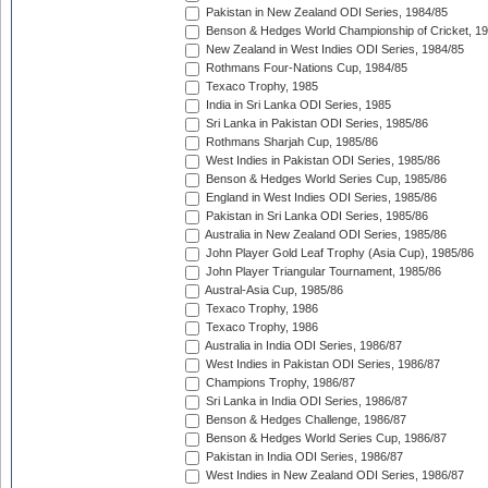
Pakistan in New Zealand ODI Series, 1984/85
Benson & Hedges World Championship of Cricket, 1
New Zealand in West Indies ODI Series, 1984/85
Rothmans Four-Nations Cup, 1984/85
Texaco Trophy, 1985
India in Sri Lanka ODI Series, 1985
Sri Lanka in Pakistan ODI Series, 1985/86
Rothmans Sharjah Cup, 1985/86
West Indies in Pakistan ODI Series, 1985/86
Benson & Hedges World Series Cup, 1985/86
England in West Indies ODI Series, 1985/86
Pakistan in Sri Lanka ODI Series, 1985/86
Australia in New Zealand ODI Series, 1985/86
John Player Gold Leaf Trophy (Asia Cup), 1985/86
John Player Triangular Tournament, 1985/86
Austral-Asia Cup, 1985/86
Texaco Trophy, 1986
Texaco Trophy, 1986
Australia in India ODI Series, 1986/87
West Indies in Pakistan ODI Series, 1986/87
Champions Trophy, 1986/87
Sri Lanka in India ODI Series, 1986/87
Benson & Hedges Challenge, 1986/87
Benson & Hedges World Series Cup, 1986/87
Pakistan in India ODI Series, 1986/87
West Indies in New Zealand ODI Series, 1986/87