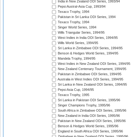
India in New Zealand ODI Series, 1993/94
Pepsi Austral-Asia Cup, 1993/94
Texaco Trophy, 1994
Pakistan in Sri Lanka ODI Series, 1994
Texaco Trophy, 1994
Singer World Series, 1994
Wills Triangular Series, 1994/95
West Indies in India ODI Series, 1994/95
Wills World Series, 1994/95
Sri Lanka in Zimbabwe ODI Series, 1994/95
Benson & Hedges World Series, 1994/95
Mandela Trophy, 1994/95
West Indies in New Zealand ODI Series, 1994/95
New Zealand Centenary Tournament, 1994/95
Pakistan in Zimbabwe ODI Series, 1994/95
Australia in West Indies ODI Series, 1994/95
Sri Lanka in New Zealand ODI Series, 1994/95
Pepsi Asia Cup, 1994/95
Texaco Trophy, 1995
Sri Lanka in Pakistan ODI Series, 1995/96
Singer Champions Trophy, 1995/96
South Africa in Zimbabwe ODI Series, 1995/96
New Zealand in India ODI Series, 1995/96
Pakistan in New Zealand ODI Series, 1995/96
Benson & Hedges World Series, 1995/96
England in South Africa ODI Series, 1995/96
Zimbabwe in New Zealand ODI Series, 1995/96