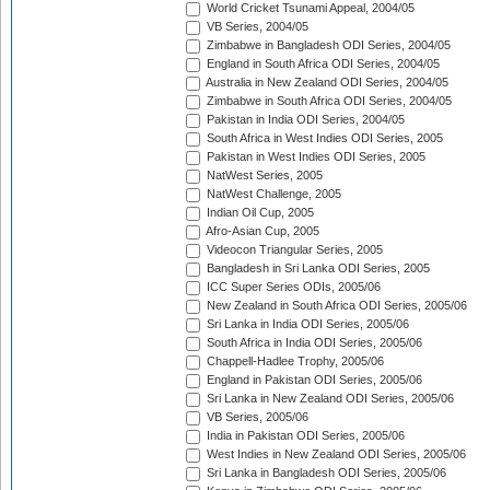
World Cricket Tsunami Appeal, 2004/05
VB Series, 2004/05
Zimbabwe in Bangladesh ODI Series, 2004/05
England in South Africa ODI Series, 2004/05
Australia in New Zealand ODI Series, 2004/05
Zimbabwe in South Africa ODI Series, 2004/05
Pakistan in India ODI Series, 2004/05
South Africa in West Indies ODI Series, 2005
Pakistan in West Indies ODI Series, 2005
NatWest Series, 2005
NatWest Challenge, 2005
Indian Oil Cup, 2005
Afro-Asian Cup, 2005
Videocon Triangular Series, 2005
Bangladesh in Sri Lanka ODI Series, 2005
ICC Super Series ODIs, 2005/06
New Zealand in South Africa ODI Series, 2005/06
Sri Lanka in India ODI Series, 2005/06
South Africa in India ODI Series, 2005/06
Chappell-Hadlee Trophy, 2005/06
England in Pakistan ODI Series, 2005/06
Sri Lanka in New Zealand ODI Series, 2005/06
VB Series, 2005/06
India in Pakistan ODI Series, 2005/06
West Indies in New Zealand ODI Series, 2005/06
Sri Lanka in Bangladesh ODI Series, 2005/06