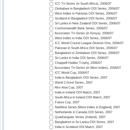
ICC Tri-Series (in South Africa), 2006/07
Zimbabwe in Bangladesh ODI Series, 2006/07
West Indies in Pakistan ODI Series, 2006/07
Scotland in Bangladesh ODI Series, 2006/07
Sri Lanka in New Zealand ODI Series, 2006/07
Commonwealth Bank Series, 2006/07
Associates Tri-Series (in Kenya), 2006/07
West Indies in India ODI Series, 2006/07
ICC World Cricket League Division One, 2006/07
Pakistan in South Africa ODI Series, 2006/07
Bangladesh in Zimbabwe ODI Series, 2006/07
Sri Lanka in India ODI Series, 2006/07
Chappell-Hadlee Trophy, 2006/07
Associates Tri-Series (in West Indies), 2006/07
ICC World Cup, 2006/07
India in Bangladesh ODI Series, 2007
Warid Cricket Series, 2007
Afro-Asia Cup, 2007
India in Ireland ODI Match, 2007
South Africa in Ireland ODI Match, 2007
Future Cup, 2007
NatWest Series [West Indies in England], 2007
Netherlands in Canada ODI Series, 2007
Quadrangular Series (Ireland), 2007
Bangladesh in Sri Lanka ODI Series, 2007
India in Scotland ODI Match, 2007