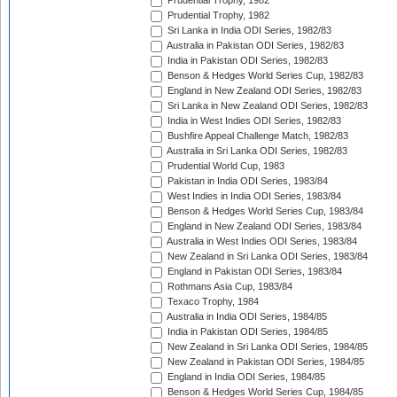
Prudential Trophy, 1982
Prudential Trophy, 1982
Sri Lanka in India ODI Series, 1982/83
Australia in Pakistan ODI Series, 1982/83
India in Pakistan ODI Series, 1982/83
Benson & Hedges World Series Cup, 1982/83
England in New Zealand ODI Series, 1982/83
Sri Lanka in New Zealand ODI Series, 1982/83
India in West Indies ODI Series, 1982/83
Bushfire Appeal Challenge Match, 1982/83
Australia in Sri Lanka ODI Series, 1982/83
Prudential World Cup, 1983
Pakistan in India ODI Series, 1983/84
West Indies in India ODI Series, 1983/84
Benson & Hedges World Series Cup, 1983/84
England in New Zealand ODI Series, 1983/84
Australia in West Indies ODI Series, 1983/84
New Zealand in Sri Lanka ODI Series, 1983/84
England in Pakistan ODI Series, 1983/84
Rothmans Asia Cup, 1983/84
Texaco Trophy, 1984
Australia in India ODI Series, 1984/85
India in Pakistan ODI Series, 1984/85
New Zealand in Sri Lanka ODI Series, 1984/85
New Zealand in Pakistan ODI Series, 1984/85
England in India ODI Series, 1984/85
Benson & Hedges World Series Cup, 1984/85