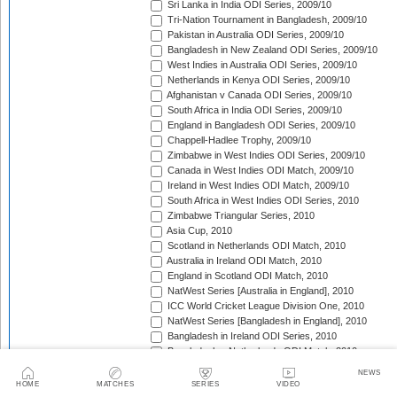
Sri Lanka in India ODI Series, 2009/10
Tri-Nation Tournament in Bangladesh, 2009/10
Pakistan in Australia ODI Series, 2009/10
Bangladesh in New Zealand ODI Series, 2009/10
West Indies in Australia ODI Series, 2009/10
Netherlands in Kenya ODI Series, 2009/10
Afghanistan v Canada ODI Series, 2009/10
South Africa in India ODI Series, 2009/10
England in Bangladesh ODI Series, 2009/10
Chappell-Hadlee Trophy, 2009/10
Zimbabwe in West Indies ODI Series, 2009/10
Canada in West Indies ODI Match, 2009/10
Ireland in West Indies ODI Match, 2009/10
South Africa in West Indies ODI Series, 2010
Zimbabwe Triangular Series, 2010
Asia Cup, 2010
Scotland in Netherlands ODI Match, 2010
Australia in Ireland ODI Match, 2010
England in Scotland ODI Match, 2010
NatWest Series [Australia in England], 2010
ICC World Cricket League Division One, 2010
NatWest Series [Bangladesh in England], 2010
Bangladesh in Ireland ODI Series, 2010
Bangladesh v Netherlands ODI Match, 2010
Sri Lanka Triangular Series, 2010
NEWS
Afghanistan in Scotland ODI Series, 2010
HOME
MATCHES
SERIES
VIDEO
Netherlands in Ireland ODI Series, 2010