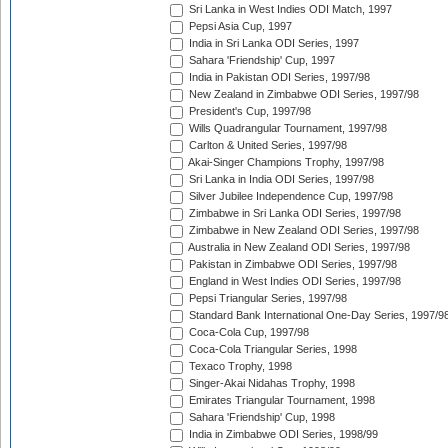
Sri Lanka in West Indies ODI Match, 1997
Pepsi Asia Cup, 1997
India in Sri Lanka ODI Series, 1997
Sahara 'Friendship' Cup, 1997
India in Pakistan ODI Series, 1997/98
New Zealand in Zimbabwe ODI Series, 1997/98
President's Cup, 1997/98
Wills Quadrangular Tournament, 1997/98
Carlton & United Series, 1997/98
Akai-Singer Champions Trophy, 1997/98
Sri Lanka in India ODI Series, 1997/98
Silver Jubilee Independence Cup, 1997/98
Zimbabwe in Sri Lanka ODI Series, 1997/98
Zimbabwe in New Zealand ODI Series, 1997/98
Australia in New Zealand ODI Series, 1997/98
Pakistan in Zimbabwe ODI Series, 1997/98
England in West Indies ODI Series, 1997/98
Pepsi Triangular Series, 1997/98
Standard Bank International One-Day Series, 1997/9
Coca-Cola Cup, 1997/98
Coca-Cola Triangular Series, 1998
Texaco Trophy, 1998
Singer-Akai Nidahas Trophy, 1998
Emirates Triangular Tournament, 1998
Sahara 'Friendship' Cup, 1998
India in Zimbabwe ODI Series, 1998/99