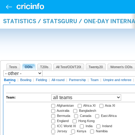
STATISTICS / STATSGURU / ONE-DAY INTERN
Tests
ODIs
T20Is
All Test/ODI/T20I
Twenty20
Women's ODIs
Batting
|
Bowling
|
Fielding
|
All-round
|
Partnership
|
Team
|
Umpire and referee
|
Team:
Afghanistan
Africa XI
Asia XI
Australia
Bangladesh
Bermuda
Canada
East Africa
England
Hong Kong
ICC World XI
India
Ireland
Jersey
Kenya
Namibia