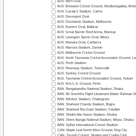
AUS: Berri Oval
AUS: Brisbane Cricket Ground, Woolloongabba, Bris
AUS: Cazaly's Stadium, Cairns
AUS: Devonport Oval
AUS: Docklands Stadium, Melbourne
AUS: Eastern Oval, Ballarat
AUS: Great Barrier Reef Arena, Mackay
AUS: Lavington Sports Oval, Albury
AUS: Manuka Oval, Canberra
AUS: Marrara Stadium, Darwin
AUS: Melbourne Cricket Ground
AUS: North Tasmania Cricket Association Ground, L
AUS: Perth Stadium
AUS: Riverway Stadium, Townsville
AUS: Sydney Cricket Ground
AUS: Tasmania Cricket Association Ground, Hobart
AUS: W.A.C.A. Ground, Perth
BAN: Bangabandhu National Stadium, Dhaka
BAN: Bir Sreshtho Flight Lieutenant Matiur Rahman 
BAN: MA Aziz Stadium, Chattogram
BAN: Shaheed Chandu Stadium, Bogra
BAN: Shaheed Ria Gope Stadium, Fatullah
BAN: Sheikh Abu Naser Stadium, Khulna
BAN: Shere Bangla National Stadium, Mirpur, Dhaka
BAN: Sylhet International Cricket Stadium
CAN: Maple Leaf North-West Ground, King City
CAN: Toronto Cricket, Skating and Curling Club