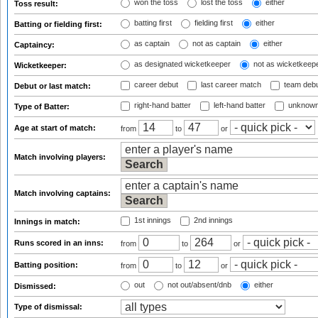
won the toss
lost the toss
either
Toss result:
batting first
fielding first
either
Batting or fielding first:
as captain
not as captain
either
Captaincy:
as designated wicketkeeper
not as wicketkeep
Wicketkeeper:
career debut
last career match
team deb
Debut or last match:
right-hand batter
left-hand batter
unknown
Type of Batter:
Age at start of match:
from
to
or
Match involving players:
Match involving captains:
1st innings
2nd innings
Innings in match:
Runs scored in an inns:
from
to
or
Batting position:
from
to
or
out
not out/absent/dnb
either
Dismissed:
Type of dismissal: