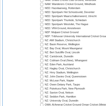
NAM: United Cricket Club Ground, Windhoek
NAM: Wanderers Cricket Ground, Windhoek
NED: Hazelaarweg, Rotterdam
NED: Sportpark Het Schootsveld, Deventer
NED: Sportpark Maarschalkerweerd, Utrecht
NED: Sportpark Thurlede, Schiedam
NED: Sportpark Westvliet, The Hague
NED: VRA Ground, Amstelveen
NEP: Mulpani Cricket Ground
NEP: Tribhuvan University International Cricket Groun
NZ: AMI Stadium, Christchurch
NZ: Basin Reserve, Wellington
NZ: Bay Oval, Mount Maunganui
NZ: Bert Sutcliffe Oval, Lincoln
NZ: Carisbrook, Dunedin
NZ: Cobham Oval (New), Whangarei
NZ: Eden Park, Auckland
NZ: Hagley Oval, Christchurch
NZ: Hnry Stadium, Wellington
NZ: John Davies Oval, Queenstown
NZ: McLean Park, Napier
NZ: Owen Delany Park, Taupo
NZ: Pukekura Park, New Plymouth
NZ: Saxton Oval, Nelson
NZ: Seddon Park, Hamilton
NZ: University Oval, Dunedin
OMA: Al Amerat Cricket Ground Oman Cricket (Minist