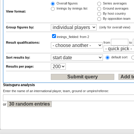
Overall figures
Series averages
Innings by innings list
Ground averages
View format:
By host country
By opposition team
Group figures by:
(only for overall view)
innings_fielded:
from 2
Result qualifications:
from
to
default sort
Sort results by:
Results per page:
Statsguru analysis
Enter the name of an international player, team, ground or umpire/referee:
or