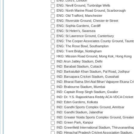
ENG: Lord's, London
ENG: Nevill Ground, Tunbridge Wells
ENG: North Marine Road Ground, Scarborough
ENG: Old Trafford, Manchester
ENG: Riverside Ground, Chester-le-Street
ENG: Sophia Gardens, Cardiff
ENG: St Helen's, Swansea
ENG: St Lawrence Ground, Canterbury
ENG: The Cooper Associates County Ground, Taunt
ENG: The Rose Bowl, Southampton
ENG: Trent Bridge, Nottingham
HKG: Mission Road Ground, Mong Kok, Hong Kong
IND: Arun Jaitley Stadium, Delhi
IND: Barabati Stadium, Cuttack
IND: Barkatullah Khan Stadium, Pal Road, Jodhpur
IND: Barsapara Cricket Stadium, Guwahati
IND: Bharat Ratna Shri Atal Bihari Vajpayee Ekana C
IND: Brabourne Stadium, Mumbai
IND: Captain Roop Singh Stadium, Gwalior
IND: Dr. Y.S. Rajasekhara Reddy ACA-VDCA Cricket
IND: Eden Gardens, Kolkata
IND: Gandhi Sports Complex Ground, Amritsar
IND: Gandhi Stadium, Jalandhar
IND: Greater Noida Sports Complex Ground, Greater
IND: Green Park, Kanpur
IND: Greenfield International Stadium, Thiruvananth
IND: Himachal Pradesh Cricket Association Stadium