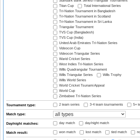
Standark Bank Series/Triangular Tournament
Titan Cup
Total International Series
Tri-Nation Tournament in Bangladesh
Tri-Nation Tournament in Scotland
Tri-Nation Tournament in Sri Lanka
Triangular Tournament
TVS Cup (Bangladesh)
TVS Cup (India)
United Arab Emirates Tri-Nation Series
Videocon Cup
Videocon Triangular Series
Warid Cricket Series
West Indies Tri-Nation Series
Wills Quadrangular Tournament
Wills Triangular Series
Wills Trophy
Wills World Series
World Cricket Tsunami Appeal
World Cup
Zimbabwe Tri-Nation Series
2 team series
3-4 team tournaments
5+ t
Tournament type:
Match type:
day match
day/night match
Day/night matches:
won match
lost match
tied match
no
Match result: