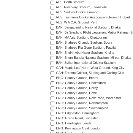
AUS: Perth Stadium
AUS: Riverway Stadium, Townsville
AUS: Sydney Cricket Ground
AUS: Tasmania Cricket Association Ground, Hobart
AUS: W.A.C.A. Ground, Perth
BAN: Bangabandhu National Stadium, Dhaka
BAN: Bir Sreshtho Flight Lieutenant Matiur Rahman 
BAN: MA Aziz Stadium, Chattogram
BAN: Shaheed Chandu Stadium, Bogra
BAN: Shaheed Ria Gope Stadium, Fatullah
BAN: Sheikh Abu Naser Stadium, Khulna
BAN: Shere Bangla National Stadium, Mirpur, Dhaka
BAN: Sylhet International Cricket Stadium
CAN: Maple Leaf North-West Ground, King City
CAN: Toronto Cricket, Skating and Curling Club
ENG: County Ground, Bristol
ENG: County Ground, Chelmsford
ENG: County Ground, Derby
ENG: County Ground, Hove
ENG: County Ground, New Road, Worcester
ENG: County Ground, Northampton
ENG: County Ground, Southampton
ENG: Edgbaston, Birmingham
ENG: Grace Road, Leicester
ENG: Headingley, Leeds
ENG: Kennington Oval, London