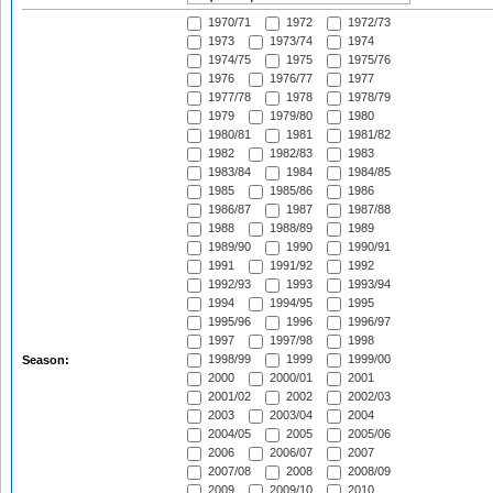
1970/71
1972
1972/73
1973
1973/74
1974
1974/75
1975
1975/76
1976
1976/77
1977
1977/78
1978
1978/79
1979
1979/80
1980
1980/81
1981
1981/82
1982
1982/83
1983
1983/84
1984
1984/85
1985
1985/86
1986
1986/87
1987
1987/88
1988
1988/89
1989
1989/90
1990
1990/91
1991
1991/92
1992
1992/93
1993
1993/94
1994
1994/95
1995
1995/96
1996
1996/97
1997
1997/98
1998
1998/99
1999
1999/00
Season:
2000
2000/01
2001
2001/02
2002
2002/03
2003
2003/04
2004
2004/05
2005
2005/06
2006
2006/07
2007
2007/08
2008
2008/09
2009
2009/10
2010