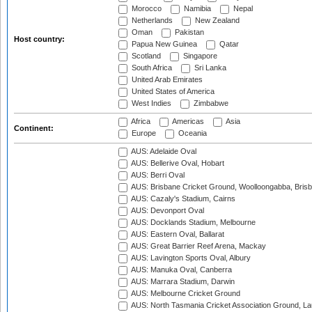
Morocco
Namibia
Nepal
Netherlands
New Zealand
Oman
Pakistan
Host country:
Papua New Guinea
Qatar
Scotland
Singapore
South Africa
Sri Lanka
United Arab Emirates
United States of America
West Indies
Zimbabwe
Africa
Americas
Asia
Continent:
Europe
Oceania
AUS: Adelaide Oval
AUS: Bellerive Oval, Hobart
AUS: Berri Oval
AUS: Brisbane Cricket Ground, Woolloongabba, Bris
AUS: Cazaly's Stadium, Cairns
AUS: Devonport Oval
AUS: Docklands Stadium, Melbourne
AUS: Eastern Oval, Ballarat
AUS: Great Barrier Reef Arena, Mackay
AUS: Lavington Sports Oval, Albury
AUS: Manuka Oval, Canberra
AUS: Marrara Stadium, Darwin
AUS: Melbourne Cricket Ground
AUS: North Tasmania Cricket Association Ground, L