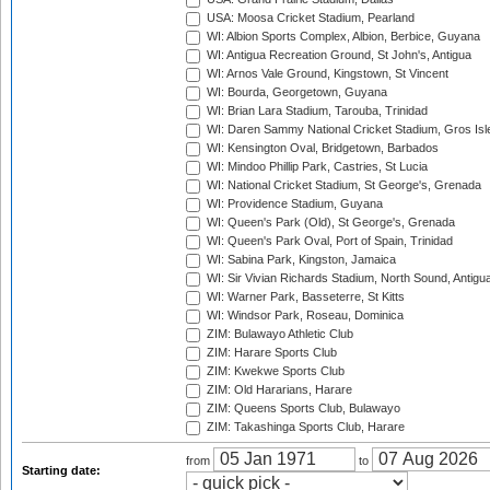
USA: Moosa Cricket Stadium, Pearland
WI: Albion Sports Complex, Albion, Berbice, Guyana
WI: Antigua Recreation Ground, St John's, Antigua
WI: Arnos Vale Ground, Kingstown, St Vincent
WI: Bourda, Georgetown, Guyana
WI: Brian Lara Stadium, Tarouba, Trinidad
WI: Daren Sammy National Cricket Stadium, Gros Isle
WI: Kensington Oval, Bridgetown, Barbados
WI: Mindoo Phillip Park, Castries, St Lucia
WI: National Cricket Stadium, St George's, Grenada
WI: Providence Stadium, Guyana
WI: Queen's Park (Old), St George's, Grenada
WI: Queen's Park Oval, Port of Spain, Trinidad
WI: Sabina Park, Kingston, Jamaica
WI: Sir Vivian Richards Stadium, North Sound, Antigu
WI: Warner Park, Basseterre, St Kitts
WI: Windsor Park, Roseau, Dominica
ZIM: Bulawayo Athletic Club
ZIM: Harare Sports Club
ZIM: Kwekwe Sports Club
ZIM: Old Hararians, Harare
ZIM: Queens Sports Club, Bulawayo
ZIM: Takashinga Sports Club, Harare
from
to
Starting date: