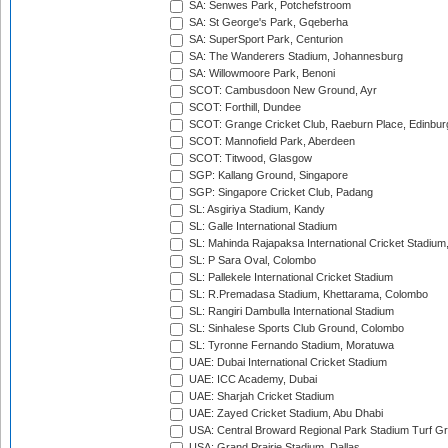
SA: Senwes Park, Potchefstroom
SA: St George's Park, Gqeberha
SA: SuperSport Park, Centurion
SA: The Wanderers Stadium, Johannesburg
SA: Willowmoore Park, Benoni
SCOT: Cambusdoon New Ground, Ayr
SCOT: Forthill, Dundee
SCOT: Grange Cricket Club, Raeburn Place, Edinbur
SCOT: Mannofield Park, Aberdeen
SCOT: Titwood, Glasgow
SGP: Kallang Ground, Singapore
SGP: Singapore Cricket Club, Padang
SL: Asgiriya Stadium, Kandy
SL: Galle International Stadium
SL: Mahinda Rajapaksa International Cricket Stadiu
SL: P Sara Oval, Colombo
SL: Pallekele International Cricket Stadium
SL: R.Premadasa Stadium, Khettarama, Colombo
SL: Rangiri Dambulla International Stadium
SL: Sinhalese Sports Club Ground, Colombo
SL: Tyronne Fernando Stadium, Moratuwa
UAE: Dubai International Cricket Stadium
UAE: ICC Academy, Dubai
UAE: Sharjah Cricket Stadium
UAE: Zayed Cricket Stadium, Abu Dhabi
USA: Central Broward Regional Park Stadium Turf Gro
USA: Grand Prairie Stadium, Dallas