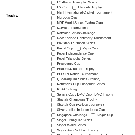
LG Abans Triangular Series
LG Cup
Mandela Trophy
Meril International Cricket Tournament
Trophy:
Morocco Cup
MRF World Series (Nehru Cup)
NatWest International
NatWest Series/Challenge
New Zealand Centenary Tournament
Pakistan Tri-Nation Series
Paktel Cup
Pepsi Cup
Pepsi Independence Cup
Pepsi Triangular Series
President's Cup
Prudential/Texaco Trophy
PSO Tri-Nation Tournament
Quadrangular Series (Ireland)
Rothmans Cup Triangular Series
RSA Challenge
Sahara Cup / DMC Cup / DMC Trophy
Sharjah Champions Trophy
Sharjah Cup (various sponsors)
Silver Jubilee Independence Cup
Singapore Challenge
Singer Cup
Singer Triangular Series
Singer World Series
Singer-Akai Nidahas Trophy