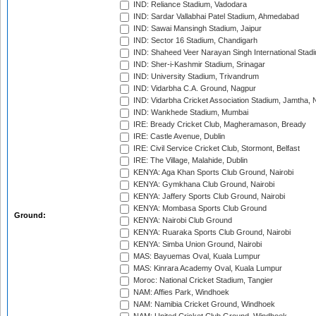
IND: Reliance Stadium, Vadodara
IND: Sardar Vallabhai Patel Stadium, Ahmedabad
IND: Sawai Mansingh Stadium, Jaipur
IND: Sector 16 Stadium, Chandigarh
IND: Shaheed Veer Narayan Singh International Stadi
IND: Sher-i-Kashmir Stadium, Srinagar
IND: University Stadium, Trivandrum
IND: Vidarbha C.A. Ground, Nagpur
IND: Vidarbha Cricket Association Stadium, Jamtha,
IND: Wankhede Stadium, Mumbai
IRE: Bready Cricket Club, Magheramason, Bready
IRE: Castle Avenue, Dublin
IRE: Civil Service Cricket Club, Stormont, Belfast
IRE: The Village, Malahide, Dublin
KENYA: Aga Khan Sports Club Ground, Nairobi
KENYA: Gymkhana Club Ground, Nairobi
KENYA: Jaffery Sports Club Ground, Nairobi
KENYA: Mombasa Sports Club Ground
Ground:
KENYA: Nairobi Club Ground
KENYA: Ruaraka Sports Club Ground, Nairobi
KENYA: Simba Union Ground, Nairobi
MAS: Bayuemas Oval, Kuala Lumpur
MAS: Kinrara Academy Oval, Kuala Lumpur
Moroc: National Cricket Stadium, Tangier
NAM: Affies Park, Windhoek
NAM: Namibia Cricket Ground, Windhoek