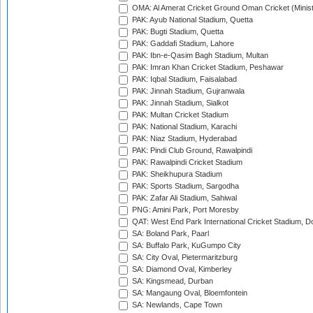
OMA: Al Amerat Cricket Ground Oman Cricket (Minist
PAK: Ayub National Stadium, Quetta
PAK: Bugti Stadium, Quetta
PAK: Gaddafi Stadium, Lahore
PAK: Ibn-e-Qasim Bagh Stadium, Multan
PAK: Imran Khan Cricket Stadium, Peshawar
PAK: Iqbal Stadium, Faisalabad
PAK: Jinnah Stadium, Gujranwala
PAK: Jinnah Stadium, Sialkot
PAK: Multan Cricket Stadium
PAK: National Stadium, Karachi
PAK: Niaz Stadium, Hyderabad
PAK: Pindi Club Ground, Rawalpindi
PAK: Rawalpindi Cricket Stadium
PAK: Sheikhupura Stadium
PAK: Sports Stadium, Sargodha
PAK: Zafar Ali Stadium, Sahiwal
PNG: Amini Park, Port Moresby
QAT: West End Park International Cricket Stadium, D
SA: Boland Park, Paarl
SA: Buffalo Park, KuGumpo City
SA: City Oval, Pietermaritzburg
SA: Diamond Oval, Kimberley
SA: Kingsmead, Durban
SA: Mangaung Oval, Bloemfontein
SA: Newlands, Cape Town