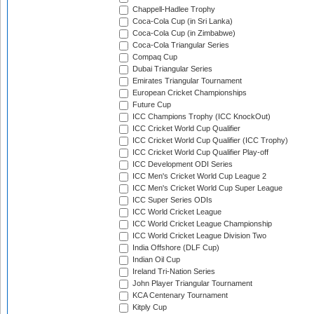
Chappell-Hadlee Trophy
Coca-Cola Cup (in Sri Lanka)
Coca-Cola Cup (in Zimbabwe)
Coca-Cola Triangular Series
Compaq Cup
Dubai Triangular Series
Emirates Triangular Tournament
European Cricket Championships
Future Cup
ICC Champions Trophy (ICC KnockOut)
ICC Cricket World Cup Qualifier
ICC Cricket World Cup Qualifier (ICC Trophy)
ICC Cricket World Cup Qualifier Play-off
ICC Development ODI Series
ICC Men's Cricket World Cup League 2
ICC Men's Cricket World Cup Super League
ICC Super Series ODIs
ICC World Cricket League
ICC World Cricket League Championship
ICC World Cricket League Division Two
India Offshore (DLF Cup)
Indian Oil Cup
Ireland Tri-Nation Series
John Player Triangular Tournament
KCA Centenary Tournament
Kitply Cup