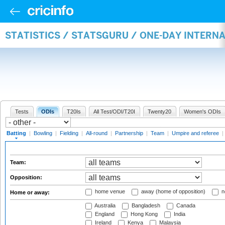
STATISTICS / STATSGURU / ONE-DAY INTERN
Tests
ODIs
T20Is
All Test/ODI/T20I
Twenty20
Women's ODIs
Batting
|
Bowling
|
Fielding
|
All-round
|
Partnership
|
Team
|
Umpire and referee
|
Team:
Opposition:
home venue
away (home of opposition)
n
Home or away:
Australia
Bangladesh
Canada
England
Hong Kong
India
Ireland
Kenya
Malaysia