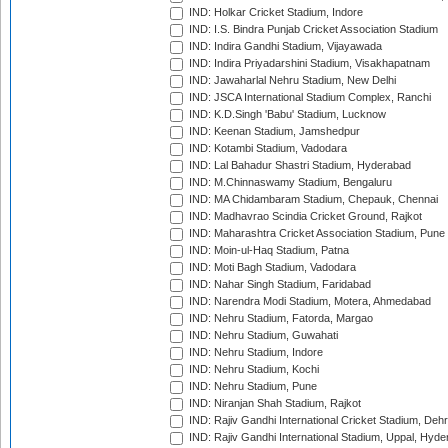
IND: Holkar Cricket Stadium, Indore
IND: I.S. Bindra Punjab Cricket Association Stadium
IND: Indira Gandhi Stadium, Vijayawada
IND: Indira Priyadarshini Stadium, Visakhapatnam
IND: Jawaharlal Nehru Stadium, New Delhi
IND: JSCA International Stadium Complex, Ranchi
IND: K.D.Singh 'Babu' Stadium, Lucknow
IND: Keenan Stadium, Jamshedpur
IND: Kotambi Stadium, Vadodara
IND: Lal Bahadur Shastri Stadium, Hyderabad
IND: M.Chinnaswamy Stadium, Bengaluru
IND: MA Chidambaram Stadium, Chepauk, Chennai
IND: Madhavrao Scindia Cricket Ground, Rajkot
IND: Maharashtra Cricket Association Stadium, Pune
IND: Moin-ul-Haq Stadium, Patna
IND: Moti Bagh Stadium, Vadodara
IND: Nahar Singh Stadium, Faridabad
IND: Narendra Modi Stadium, Motera, Ahmedabad
IND: Nehru Stadium, Fatorda, Margao
IND: Nehru Stadium, Guwahati
IND: Nehru Stadium, Indore
IND: Nehru Stadium, Kochi
IND: Nehru Stadium, Pune
IND: Niranjan Shah Stadium, Rajkot
IND: Rajiv Gandhi International Cricket Stadium, Deh
IND: Rajiv Gandhi International Stadium, Uppal, Hyd