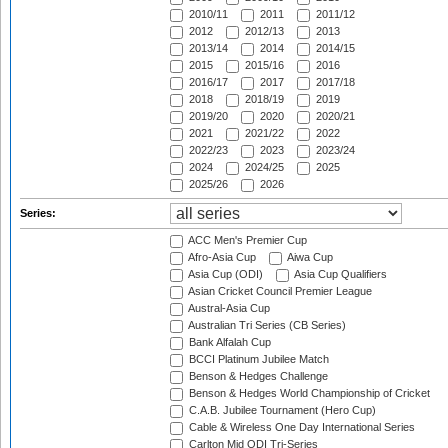
2010/11
2011
2011/12
2012
2012/13
2013
2013/14
2014
2014/15
2015
2015/16
2016
2016/17
2017
2017/18
2018
2018/19
2019
2019/20
2020
2020/21
2021
2021/22
2022
2022/23
2023
2023/24
2024
2024/25
2025
2025/26
2026
Series:
ACC Men's Premier Cup
Afro-Asia Cup
Aiwa Cup
Asia Cup (ODI)
Asia Cup Qualifiers
Asian Cricket Council Premier League
Austral-Asia Cup
Australian Tri Series (CB Series)
Bank Alfalah Cup
BCCI Platinum Jubilee Match
Benson & Hedges Challenge
Benson & Hedges World Championship of Cricket
C.A.B. Jubilee Tournament (Hero Cup)
Cable & Wireless One Day International Series
Carlton Mid ODI Tri-Series