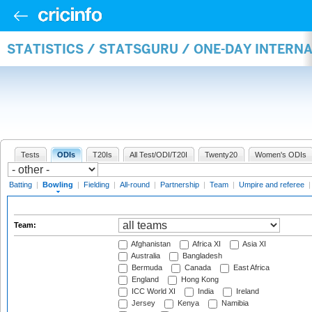
STATISTICS / STATSGURU / ONE-DAY INTERN
Tests
ODIs
T20Is
All Test/ODI/T20I
Twenty20
Women's ODIs
Batting
|
Bowling
|
Fielding
|
All-round
|
Partnership
|
Team
|
Umpire and referee
Team:
Afghanistan
Africa XI
Asia XI
Australia
Bangladesh
Bermuda
Canada
East Africa
England
Hong Kong
ICC World XI
India
Ireland
Jersey
Kenya
Namibia