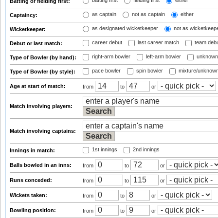
batting first
fielding first
either
Batting or fielding first:
as captain
not as captain
either
Captaincy:
as designated wicketkeeper
not as wicketkeep
Wicketkeeper:
career debut
last career match
team deb
Debut or last match:
right-arm bowler
left-arm bowler
unknown
Type of Bowler (by hand):
pace bowler
spin bowler
mixture/unknow
Type of Bowler (by style):
Age at start of match:
from
to
or
Match involving players:
Match involving captains:
1st innings
2nd innings
Innings in match:
Balls bowled in an inns:
from
to
or
Runs conceded:
from
to
or
Wickets taken:
from
to
or
Bowling position:
from
to
or