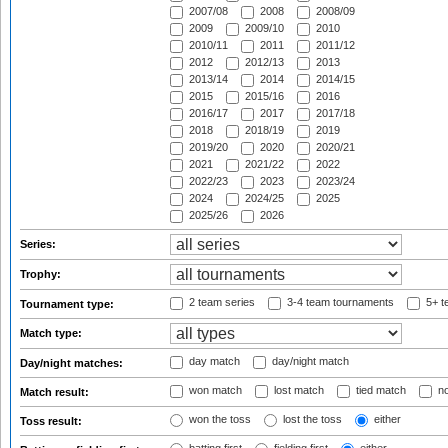
2007/08
2008
2008/09
2009
2009/10
2010
2010/11
2011
2011/12
2012
2012/13
2013
2013/14
2014
2014/15
2015
2015/16
2016
2016/17
2017
2017/18
2018
2018/19
2019
2019/20
2020
2020/21
2021
2021/22
2022
2022/23
2023
2023/24
2024
2024/25
2025
2025/26
2026
Series:
Trophy:
2 team series
3-4 team tournaments
5+ t
Tournament type:
Match type:
day match
day/night match
Day/night matches:
won match
lost match
tied match
no
Match result:
won the toss
lost the toss
either
Toss result: