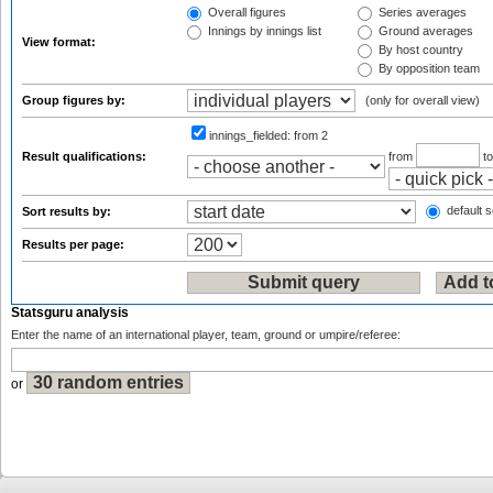
Overall figures
Series averages
Innings by innings list
Ground averages
View format:
By host country
By opposition team
Group figures by:
(only for overall view)
innings_fielded:
from 2
Result qualifications:
from
t
default s
Sort results by:
Results per page:
Statsguru analysis
Enter the name of an international player, team, ground or umpire/referee:
or