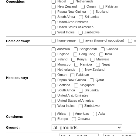
Nepal
Netherlands
Opposition:
New Zealand
Oman
Pakistan
Papua New Guinea
Scotland
South Africa
Sri Lanka
United Arab Emirates
United States of America
West Indies
Zimbabwe
home venue
away (home of opposition)
n
Home or away:
Australia
Bangladesh
Canada
England
Hong Kong
India
Ireland
Kenya
Malaysia
Morocco
Namibia
Nepal
Netherlands
New Zealand
Oman
Pakistan
Host country:
Papua New Guinea
Qatar
Scotland
Singapore
South Africa
Sri Lanka
United Arab Emirates
United States of America
West Indies
Zimbabwe
Africa
Americas
Asia
Continent:
Europe
Oceania
Ground: