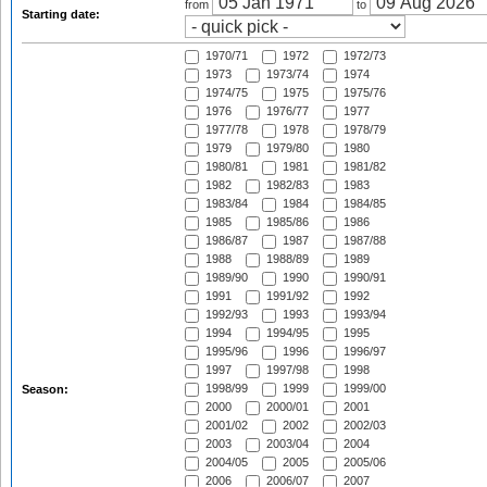
from
to
Starting date:
1970/71
1972
1972/73
1973
1973/74
1974
1974/75
1975
1975/76
1976
1976/77
1977
1977/78
1978
1978/79
1979
1979/80
1980
1980/81
1981
1981/82
1982
1982/83
1983
1983/84
1984
1984/85
1985
1985/86
1986
1986/87
1987
1987/88
1988
1988/89
1989
1989/90
1990
1990/91
1991
1991/92
1992
1992/93
1993
1993/94
1994
1994/95
1995
1995/96
1996
1996/97
1997
1997/98
1998
1998/99
1999
1999/00
Season:
2000
2000/01
2001
2001/02
2002
2002/03
2003
2003/04
2004
2004/05
2005
2005/06
2006
2006/07
2007