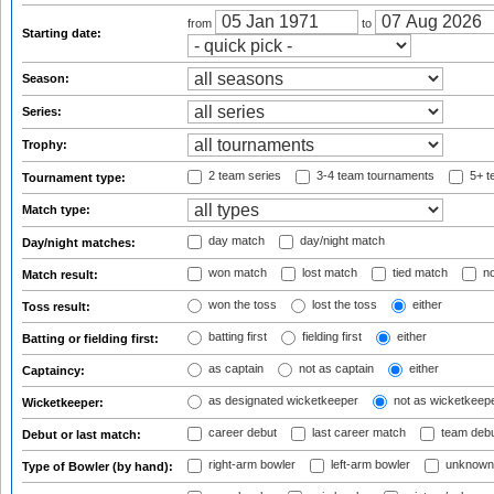
from
to
Starting date:
Season:
Series:
Trophy:
2 team series
3-4 team tournaments
5+ t
Tournament type:
Match type:
day match
day/night match
Day/night matches:
won match
lost match
tied match
no
Match result:
won the toss
lost the toss
either
Toss result:
batting first
fielding first
either
Batting or fielding first:
as captain
not as captain
either
Captaincy:
as designated wicketkeeper
not as wicketkeep
Wicketkeeper:
career debut
last career match
team deb
Debut or last match:
right-arm bowler
left-arm bowler
unknown
Type of Bowler (by hand):