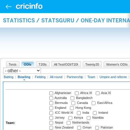
STATISTICS / STATSGURU / ONE-DAY INTERN
Tests
ODIs
T20Is
All Test/ODI/T20I
Twenty20
Women's ODIs
Batting
|
Bowling
|
Fielding
|
All-round
|
Partnership
|
Team
|
Umpire and referee
Afghanistan
Africa XI
Asia XI
Australia
Bangladesh
Bermuda
Canada
East Africa
England
Hong Kong
ICC World XI
India
Ireland
Jersey
Kenya
Namibia
Nepal
Netherlands
Team:
New Zealand
Oman
Pakistan