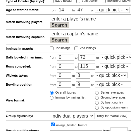
pace bowler
spin bowler
mixture/unknow
Type of Bowler (by style):
Age at start of match:
from
to
or
Match involving players:
Match involving captains:
1st innings
2nd innings
Innings in match:
Balls bowled in an inns:
from
to
or
Runs conceded:
from
to
or
Wickets taken:
from
to
or
Bowling position:
from
to
or
Overall figures
Series averages
Innings by innings list
Ground averages
View format:
By host country
By opposition team
Group figures by:
(only for overall view)
innings_fielded:
from 2
Result qualifications:
from
t