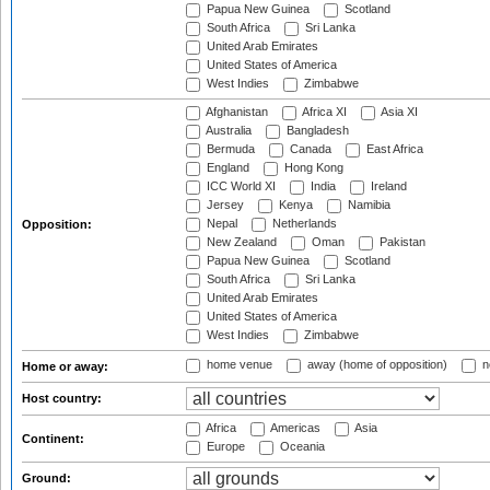
Papua New Guinea
Scotland
South Africa
Sri Lanka
United Arab Emirates
United States of America
West Indies
Zimbabwe
Afghanistan
Africa XI
Asia XI
Australia
Bangladesh
Bermuda
Canada
East Africa
England
Hong Kong
ICC World XI
India
Ireland
Jersey
Kenya
Namibia
Nepal
Netherlands
Opposition:
New Zealand
Oman
Pakistan
Papua New Guinea
Scotland
South Africa
Sri Lanka
United Arab Emirates
United States of America
West Indies
Zimbabwe
home venue
away (home of opposition)
n
Home or away:
Host country:
Africa
Americas
Asia
Continent:
Europe
Oceania
Ground: