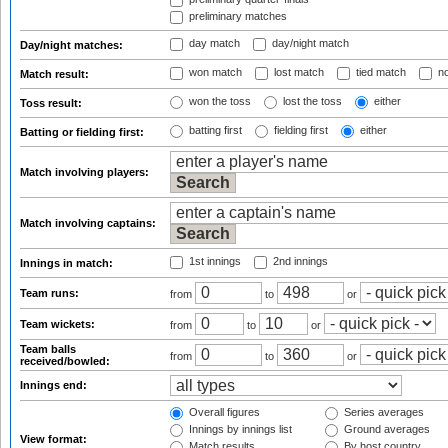
preliminary matches
day match
day/night match
Day/night matches:
won match
lost match
tied match
no
Match result:
won the toss
lost the toss
either
Toss result:
batting first
fielding first
either
Batting or fielding first:
Match involving players:
Match involving captains:
1st innings
2nd innings
Innings in match:
Team runs:
from
to
or
Team wickets:
from
to
or
Team balls
from
to
or
received/bowled:
Innings end:
Overall figures
Series averages
Innings by innings list
Ground averages
View format:
Match results
By host country