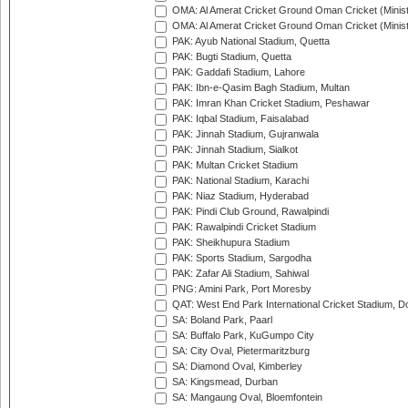
OMA: Al Amerat Cricket Ground Oman Cricket (Minist
OMA: Al Amerat Cricket Ground Oman Cricket (Minist
PAK: Ayub National Stadium, Quetta
PAK: Bugti Stadium, Quetta
PAK: Gaddafi Stadium, Lahore
PAK: Ibn-e-Qasim Bagh Stadium, Multan
PAK: Imran Khan Cricket Stadium, Peshawar
PAK: Iqbal Stadium, Faisalabad
PAK: Jinnah Stadium, Gujranwala
PAK: Jinnah Stadium, Sialkot
PAK: Multan Cricket Stadium
PAK: National Stadium, Karachi
PAK: Niaz Stadium, Hyderabad
PAK: Pindi Club Ground, Rawalpindi
PAK: Rawalpindi Cricket Stadium
PAK: Sheikhupura Stadium
PAK: Sports Stadium, Sargodha
PAK: Zafar Ali Stadium, Sahiwal
PNG: Amini Park, Port Moresby
QAT: West End Park International Cricket Stadium, D
SA: Boland Park, Paarl
SA: Buffalo Park, KuGumpo City
SA: City Oval, Pietermaritzburg
SA: Diamond Oval, Kimberley
SA: Kingsmead, Durban
SA: Mangaung Oval, Bloemfontein