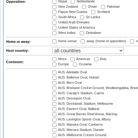
Nepal
Netherlands
Opposition:
New Zealand
Oman
Pakistan
Papua New Guinea
Scotland
South Africa
Sri Lanka
United Arab Emirates
United States of America
West Indies
Zimbabwe
home venue
away (home of opposition)
n
Home or away:
Host country:
Africa
Americas
Asia
Continent:
Europe
Oceania
AUS: Adelaide Oval
AUS: Bellerive Oval, Hobart
AUS: Berri Oval
AUS: Brisbane Cricket Ground, Woolloongabba, Bris
AUS: Cazaly's Stadium, Cairns
AUS: Devonport Oval
AUS: Docklands Stadium, Melbourne
AUS: Eastern Oval, Ballarat
AUS: Great Barrier Reef Arena, Mackay
AUS: Lavington Sports Oval, Albury
AUS: Manuka Oval, Canberra
AUS: Marrara Stadium, Darwin
AUS: Melbourne Cricket Ground