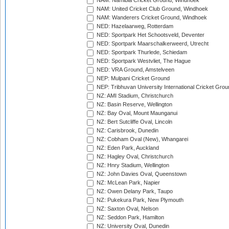
NAM: Namibia Cricket Ground, Windhoek
NAM: United Cricket Club Ground, Windhoek
NAM: Wanderers Cricket Ground, Windhoek
NED: Hazelaarweg, Rotterdam
NED: Sportpark Het Schootsveld, Deventer
NED: Sportpark Maarschalkerweerd, Utrecht
NED: Sportpark Thurlede, Schiedam
NED: Sportpark Westvliet, The Hague
NED: VRA Ground, Amstelveen
NEP: Mulpani Cricket Ground
NEP: Tribhuvan University International Cricket Groun
NZ: AMI Stadium, Christchurch
NZ: Basin Reserve, Wellington
NZ: Bay Oval, Mount Maunganui
NZ: Bert Sutcliffe Oval, Lincoln
NZ: Carisbrook, Dunedin
NZ: Cobham Oval (New), Whangarei
NZ: Eden Park, Auckland
NZ: Hagley Oval, Christchurch
NZ: Hnry Stadium, Wellington
NZ: John Davies Oval, Queenstown
NZ: McLean Park, Napier
NZ: Owen Delany Park, Taupo
NZ: Pukekura Park, New Plymouth
NZ: Saxton Oval, Nelson
NZ: Seddon Park, Hamilton
NZ: University Oval, Dunedin