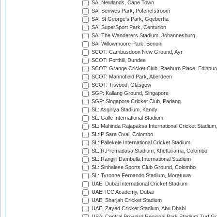
SA: Newlands, Cape Town
SA: Senwes Park, Potchefstroom
SA: St George's Park, Gqeberha
SA: SuperSport Park, Centurion
SA: The Wanderers Stadium, Johannesburg
SA: Willowmoore Park, Benoni
SCOT: Cambusdoon New Ground, Ayr
SCOT: Forthill, Dundee
SCOT: Grange Cricket Club, Raeburn Place, Edinbur
SCOT: Mannofield Park, Aberdeen
SCOT: Titwood, Glasgow
SGP: Kallang Ground, Singapore
SGP: Singapore Cricket Club, Padang
SL: Asgiriya Stadium, Kandy
SL: Galle International Stadium
SL: Mahinda Rajapaksa International Cricket Stadiu
SL: P Sara Oval, Colombo
SL: Pallekele International Cricket Stadium
SL: R.Premadasa Stadium, Khettarama, Colombo
SL: Rangiri Dambulla International Stadium
SL: Sinhalese Sports Club Ground, Colombo
SL: Tyronne Fernando Stadium, Moratuwa
UAE: Dubai International Cricket Stadium
UAE: ICC Academy, Dubai
UAE: Sharjah Cricket Stadium
UAE: Zayed Cricket Stadium, Abu Dhabi
USA: Central Broward Regional Park Stadium Turf Gro