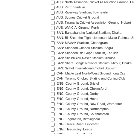
AUS: North Tasmania Cricket Association Ground, L
AUS: Perth Stadium
AUS: Riverway Stadium, Townsville
AUS: Sydney Cricket Ground
AUS: Tasmania Cricket Association Ground, Hobart
AUS: W.A.C.A. Ground, Perth
BAN: Bangabandhu National Stadium, Dhaka
BAN: Bir Sreshtho Flight Lieutenant Matiur Rahman 
BAN: MA Aziz Stadium, Chattogram
BAN: Shaheed Chandu Stadium, Bogra
BAN: Shaheed Ria Gope Stadium, Fatullah
BAN: Sheikh Abu Naser Stadium, Khulna
BAN: Shere Bangla National Stadium, Mirpur, Dhaka
BAN: Sylhet International Cricket Stadium
CAN: Maple Leaf North-West Ground, King City
CAN: Toronto Cricket, Skating and Curling Club
ENG: County Ground, Bristol
ENG: County Ground, Chelmsford
ENG: County Ground, Derby
ENG: County Ground, Hove
ENG: County Ground, New Road, Worcester
ENG: County Ground, Northampton
ENG: County Ground, Southampton
ENG: Edgbaston, Birmingham
ENG: Grace Road, Leicester
ENG: Headingley, Leeds