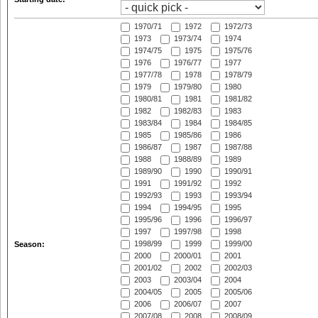
1970/71
1972
1972/73
1973
1973/74
1974
1974/75
1975
1975/76
1976
1976/77
1977
1977/78
1978
1978/79
1979
1979/80
1980
1980/81
1981
1981/82
1982
1982/83
1983
1983/84
1984
1984/85
1985
1985/86
1986
1986/87
1987
1987/88
1988
1988/89
1989
1989/90
1990
1990/91
1991
1991/92
1992
1992/93
1993
1993/94
1994
1994/95
1995
1995/96
1996
1996/97
1997
1997/98
1998
1998/99
1999
1999/00
Season:
2000
2000/01
2001
2001/02
2002
2002/03
2003
2003/04
2004
2004/05
2005
2005/06
2006
2006/07
2007
2007/08
2008
2008/09