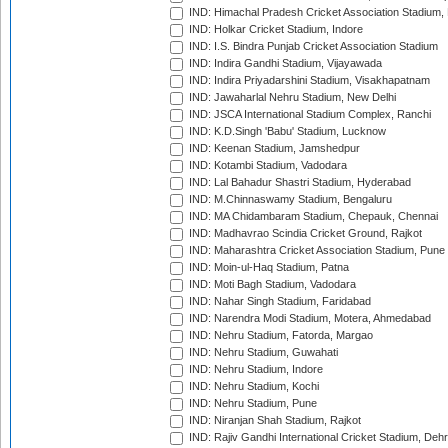
IND: Himachal Pradesh Cricket Association Stadium
IND: Holkar Cricket Stadium, Indore
IND: I.S. Bindra Punjab Cricket Association Stadium
IND: Indira Gandhi Stadium, Vijayawada
IND: Indira Priyadarshini Stadium, Visakhapatnam
IND: Jawaharlal Nehru Stadium, New Delhi
IND: JSCA International Stadium Complex, Ranchi
IND: K.D.Singh 'Babu' Stadium, Lucknow
IND: Keenan Stadium, Jamshedpur
IND: Kotambi Stadium, Vadodara
IND: Lal Bahadur Shastri Stadium, Hyderabad
IND: M.Chinnaswamy Stadium, Bengaluru
IND: MA Chidambaram Stadium, Chepauk, Chennai
IND: Madhavrao Scindia Cricket Ground, Rajkot
IND: Maharashtra Cricket Association Stadium, Pune
IND: Moin-ul-Haq Stadium, Patna
IND: Moti Bagh Stadium, Vadodara
IND: Nahar Singh Stadium, Faridabad
IND: Narendra Modi Stadium, Motera, Ahmedabad
IND: Nehru Stadium, Fatorda, Margao
IND: Nehru Stadium, Guwahati
IND: Nehru Stadium, Indore
IND: Nehru Stadium, Kochi
IND: Nehru Stadium, Pune
IND: Niranjan Shah Stadium, Rajkot
IND: Rajiv Gandhi International Cricket Stadium, Deh