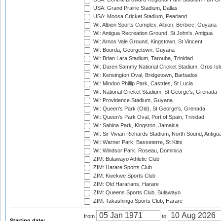
USA: Grand Prairie Stadium, Dallas
USA: Moosa Cricket Stadium, Pearland
WI: Albion Sports Complex, Albion, Berbice, Guyana
WI: Antigua Recreation Ground, St John's, Antigua
WI: Arnos Vale Ground, Kingstown, St Vincent
WI: Bourda, Georgetown, Guyana
WI: Brian Lara Stadium, Tarouba, Trinidad
WI: Daren Sammy National Cricket Stadium, Gros Isle
WI: Kensington Oval, Bridgetown, Barbados
WI: Mindoo Phillip Park, Castries, St Lucia
WI: National Cricket Stadium, St George's, Grenada
WI: Providence Stadium, Guyana
WI: Queen's Park (Old), St George's, Grenada
WI: Queen's Park Oval, Port of Spain, Trinidad
WI: Sabina Park, Kingston, Jamaica
WI: Sir Vivian Richards Stadium, North Sound, Antigu
WI: Warner Park, Basseterre, St Kitts
WI: Windsor Park, Roseau, Dominica
ZIM: Bulawayo Athletic Club
ZIM: Harare Sports Club
ZIM: Kwekwe Sports Club
ZIM: Old Hararians, Harare
ZIM: Queens Sports Club, Bulawayo
ZIM: Takashinga Sports Club, Harare
from
to
Starting date: