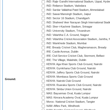
IND: Rajiv Gandhi International Stadium, Uppal, Hyd
IND: Reliance Stadium, Vadodara
IND: Sardar Vallabhai Patel Stadium, Ahmedabad
IND: Sawai Mansingh Stadium, Jaipur
IND: Sector 16 Stadium, Chandigarh
IND: Shaheed Veer Narayan Singh International Stadi
IND: Sher-i-Kashmir Stadium, Srinagar
IND: University Stadium, Trivandrum
IND: Vidarbha C.A. Ground, Nagpur
IND: Vidarbha Cricket Association Stadium, Jamtha,
IND: Wankhede Stadium, Mumbai
IRE: Bready Cricket Club, Magheramason, Bready
IRE: Castle Avenue, Dublin
IRE: Civil Service Cricket Club, Stormont, Belfast
IRE: The Village, Malahide, Dublin
KENYA: Aga Khan Sports Club Ground, Nairobi
KENYA: Gymkhana Club Ground, Nairobi
KENYA: Jaffery Sports Club Ground, Nairobi
KENYA: Mombasa Sports Club Ground
Ground:
KENYA: Nairobi Club Ground
KENYA: Ruaraka Sports Club Ground, Nairobi
KENYA: Simba Union Ground, Nairobi
MAS: Bayuemas Oval, Kuala Lumpur
MAS: Kinrara Academy Oval, Kuala Lumpur
Moroc: National Cricket Stadium, Tangier
NAM: Affies Park, Windhoek