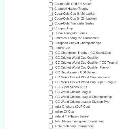
Carlton Mid ODI Tri-Series
Chappell-Hadlee Trophy
Coca-Cola Cup (in Sri Lanka)
Coca-Cola Cup (in Zimbabwe)
Coca-Cola Triangular Series
Compaq Cup
Dubai Triangular Series
Emirates Triangular Tournament
European Cricket Championships
Future Cup
ICC Champions Trophy (ICC KnockOut)
ICC Cricket World Cup Qualifier
ICC Cricket World Cup Qualifier (ICC Trophy)
ICC Cricket World Cup Qualifier Play-off
ICC Development ODI Series
ICC Men's Cricket World Cup League 2
ICC Men's Cricket World Cup Super League
ICC Super Series ODIs
ICC World Cricket League
ICC World Cricket League Championship
ICC World Cricket League Division Two
India Offshore (DLF Cup)
Indian Oil Cup
Ireland Tri-Nation Series
John Player Triangular Tournament
KCA Centenary Tournament