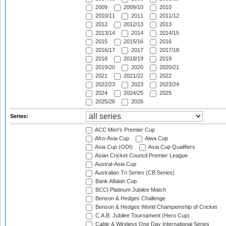
2009
2009/10
2010
2010/11
2011
2011/12
2012
2012/13
2013
2013/14
2014
2014/15
2015
2015/16
2016
2016/17
2017
2017/18
2018
2018/19
2019
2019/20
2020
2020/21
2021
2021/22
2022
2022/23
2023
2023/24
2024
2024/25
2025
2025/26
2026
Series:
ACC Men's Premier Cup
Afro-Asia Cup
Aiwa Cup
Asia Cup (ODI)
Asia Cup Qualifiers
Asian Cricket Council Premier League
Austral-Asia Cup
Australian Tri Series (CB Series)
Bank Alfalah Cup
BCCI Platinum Jubilee Match
Benson & Hedges Challenge
Benson & Hedges World Championship of Cricket
C.A.B. Jubilee Tournament (Hero Cup)
Cable & Wireless One Day International Series