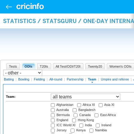
STATISTICS / STATSGURU / ONE-DAY INTERN
Tests
ODIs
T20Is
All Test/ODI/T20I
Twenty20
Women's ODIs
Batting
|
Bowling
|
Fielding
|
All-round
|
Partnership
|
Team
|
Umpire and referee
|
Team:
Afghanistan
Africa XI
Asia XI
Australia
Bangladesh
Bermuda
Canada
East Africa
England
Hong Kong
ICC World XI
India
Ireland
Jersey
Kenya
Namibia