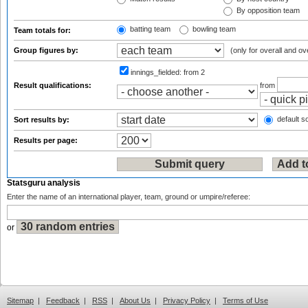
By opposition team
batting team
bowling team
Team totals for:
Group figures by:
(only for overall and ov
innings_fielded:
from 2
Result qualifications:
from
default so
Sort results by:
Results per page:
Statsguru analysis
Enter the name of an international player, team, ground or umpire/referee:
or
Sitemap
|
Feedback
|
RSS
|
About Us
|
Privacy Policy
|
Terms of Use