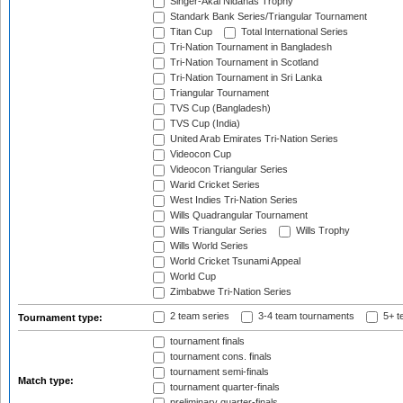
Singer-Akai Nidahas Trophy
Standark Bank Series/Triangular Tournament
Titan Cup
Total International Series
Tri-Nation Tournament in Bangladesh
Tri-Nation Tournament in Scotland
Tri-Nation Tournament in Sri Lanka
Triangular Tournament
TVS Cup (Bangladesh)
TVS Cup (India)
United Arab Emirates Tri-Nation Series
Videocon Cup
Videocon Triangular Series
Warid Cricket Series
West Indies Tri-Nation Series
Wills Quadrangular Tournament
Wills Triangular Series
Wills Trophy
Wills World Series
World Cricket Tsunami Appeal
World Cup
Zimbabwe Tri-Nation Series
2 team series
3-4 team tournaments
5+ t
Tournament type:
tournament finals
tournament cons. finals
tournament semi-finals
Match type:
tournament quarter-finals
preliminary quarter-finals