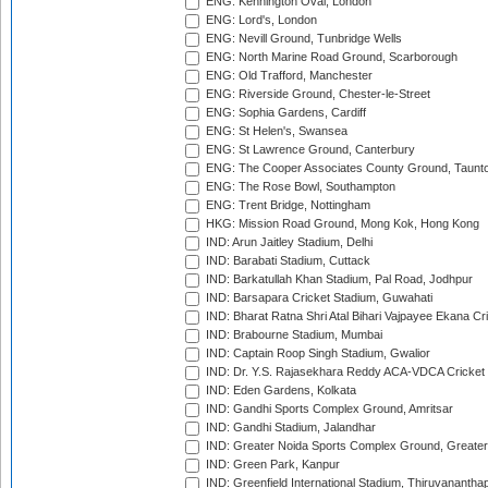
ENG: Kennington Oval, London
ENG: Lord's, London
ENG: Nevill Ground, Tunbridge Wells
ENG: North Marine Road Ground, Scarborough
ENG: Old Trafford, Manchester
ENG: Riverside Ground, Chester-le-Street
ENG: Sophia Gardens, Cardiff
ENG: St Helen's, Swansea
ENG: St Lawrence Ground, Canterbury
ENG: The Cooper Associates County Ground, Taunt
ENG: The Rose Bowl, Southampton
ENG: Trent Bridge, Nottingham
HKG: Mission Road Ground, Mong Kok, Hong Kong
IND: Arun Jaitley Stadium, Delhi
IND: Barabati Stadium, Cuttack
IND: Barkatullah Khan Stadium, Pal Road, Jodhpur
IND: Barsapara Cricket Stadium, Guwahati
IND: Bharat Ratna Shri Atal Bihari Vajpayee Ekana C
IND: Brabourne Stadium, Mumbai
IND: Captain Roop Singh Stadium, Gwalior
IND: Dr. Y.S. Rajasekhara Reddy ACA-VDCA Cricket
IND: Eden Gardens, Kolkata
IND: Gandhi Sports Complex Ground, Amritsar
IND: Gandhi Stadium, Jalandhar
IND: Greater Noida Sports Complex Ground, Greater
IND: Green Park, Kanpur
IND: Greenfield International Stadium, Thiruvananth