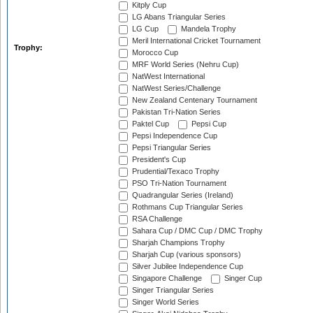
Kitply Cup
LG Abans Triangular Series
LG Cup
Mandela Trophy
Meril International Cricket Tournament
Trophy:
Morocco Cup
MRF World Series (Nehru Cup)
NatWest International
NatWest Series/Challenge
New Zealand Centenary Tournament
Pakistan Tri-Nation Series
Paktel Cup
Pepsi Cup
Pepsi Independence Cup
Pepsi Triangular Series
President's Cup
Prudential/Texaco Trophy
PSO Tri-Nation Tournament
Quadrangular Series (Ireland)
Rothmans Cup Triangular Series
RSA Challenge
Sahara Cup / DMC Cup / DMC Trophy
Sharjah Champions Trophy
Sharjah Cup (various sponsors)
Silver Jubilee Independence Cup
Singapore Challenge
Singer Cup
Singer Triangular Series
Singer World Series