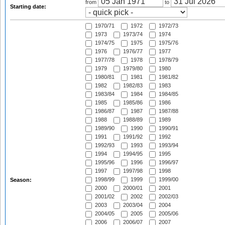
from
to
Starting date:
1970/71
1972
1972/73
1973
1973/74
1974
1974/75
1975
1975/76
1976
1976/77
1977
1977/78
1978
1978/79
1979
1979/80
1980
1980/81
1981
1981/82
1982
1982/83
1983
1983/84
1984
1984/85
1985
1985/86
1986
1986/87
1987
1987/88
1988
1988/89
1989
1989/90
1990
1990/91
1991
1991/92
1992
1992/93
1993
1993/94
1994
1994/95
1995
1995/96
1996
1996/97
1997
1997/98
1998
1998/99
1999
1999/00
Season:
2000
2000/01
2001
2001/02
2002
2002/03
2003
2003/04
2004
2004/05
2005
2005/06
2006
2006/07
2007