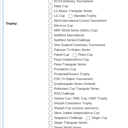
KCA Centenary Tournament
Kitply Cup
LG Abans Triangular Series
LG Cup
Mandela Trophy
Meril International Cricket Tournament
Trophy:
Morocco Cup
MRF World Series (Nehru Cup)
NatWest International
NatWest Series/Challenge
New Zealand Centenary Tournament
Pakistan Tri-Nation Series
Paktel Cup
Pepsi Cup
Pepsi Independence Cup
Pepsi Triangular Series
President's Cup
Prudential/Texaco Trophy
PSO Tri-Nation Tournament
Quadrangular Series (Ireland)
Rothmans Cup Triangular Series
RSA Challenge
Sahara Cup / DMC Cup / DMC Trophy
Sharjah Champions Trophy
Sharjah Cup (various sponsors)
Silver Jubilee Independence Cup
Singapore Challenge
Singer Cup
Singer Triangular Series
Singer World Series