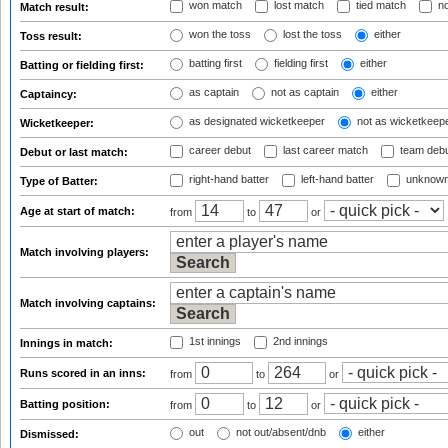
won match
lost match
tied match
no
Match result:
won the toss
lost the toss
either
Toss result:
batting first
fielding first
either
Batting or fielding first:
as captain
not as captain
either
Captaincy:
as designated wicketkeeper
not as wicketkeep
Wicketkeeper:
career debut
last career match
team deb
Debut or last match:
right-hand batter
left-hand batter
unknown
Type of Batter:
Age at start of match:
from
to
or
Match involving players:
Match involving captains:
1st innings
2nd innings
Innings in match:
Runs scored in an inns:
from
to
or
Batting position:
from
to
or
out
not out/absent/dnb
either
Dismissed: