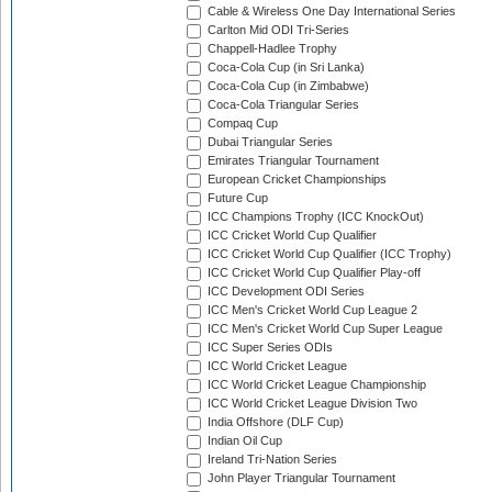
Cable & Wireless One Day International Series
Carlton Mid ODI Tri-Series
Chappell-Hadlee Trophy
Coca-Cola Cup (in Sri Lanka)
Coca-Cola Cup (in Zimbabwe)
Coca-Cola Triangular Series
Compaq Cup
Dubai Triangular Series
Emirates Triangular Tournament
European Cricket Championships
Future Cup
ICC Champions Trophy (ICC KnockOut)
ICC Cricket World Cup Qualifier
ICC Cricket World Cup Qualifier (ICC Trophy)
ICC Cricket World Cup Qualifier Play-off
ICC Development ODI Series
ICC Men's Cricket World Cup League 2
ICC Men's Cricket World Cup Super League
ICC Super Series ODIs
ICC World Cricket League
ICC World Cricket League Championship
ICC World Cricket League Division Two
India Offshore (DLF Cup)
Indian Oil Cup
Ireland Tri-Nation Series
John Player Triangular Tournament