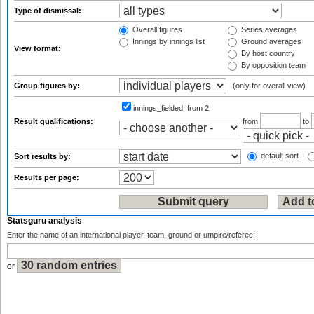
Type of dismissal:
Overall figures
Series averages
Innings by innings list
Ground averages
View format:
By host country
By opposition team
Group figures by:
(only for overall view)
innings_fielded:
from 2
Result qualifications:
from
to
default sort
Sort results by:
Results per page:
Statsguru analysis
Enter the name of an international player, team, ground or umpire/referee:
or