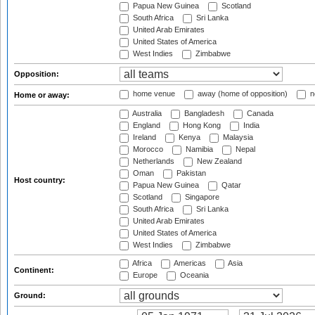
Papua New Guinea
Scotland
South Africa
Sri Lanka
United Arab Emirates
United States of America
West Indies
Zimbabwe
Opposition:
home venue
away (home of opposition)
n
Home or away:
Australia
Bangladesh
Canada
England
Hong Kong
India
Ireland
Kenya
Malaysia
Morocco
Namibia
Nepal
Netherlands
New Zealand
Oman
Pakistan
Host country:
Papua New Guinea
Qatar
Scotland
Singapore
South Africa
Sri Lanka
United Arab Emirates
United States of America
West Indies
Zimbabwe
Africa
Americas
Asia
Continent:
Europe
Oceania
Ground: