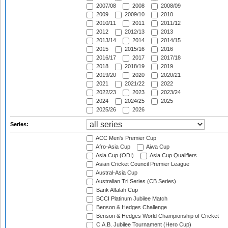
2007/08
2008
2008/09
2009
2009/10
2010
2010/11
2011
2011/12
2012
2012/13
2013
2013/14
2014
2014/15
2015
2015/16
2016
2016/17
2017
2017/18
2018
2018/19
2019
2019/20
2020
2020/21
2021
2021/22
2022
2022/23
2023
2023/24
2024
2024/25
2025
2025/26
2026
Series:
ACC Men's Premier Cup
Afro-Asia Cup
Aiwa Cup
Asia Cup (ODI)
Asia Cup Qualifiers
Asian Cricket Council Premier League
Austral-Asia Cup
Australian Tri Series (CB Series)
Bank Alfalah Cup
BCCI Platinum Jubilee Match
Benson & Hedges Challenge
Benson & Hedges World Championship of Cricket
C.A.B. Jubilee Tournament (Hero Cup)