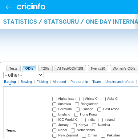
STATISTICS / STATSGURU / ONE-DAY INTERN
Tests
ODIs
T20Is
All Test/ODI/T20I
Twenty20
Women's ODIs
Batting
|
Bowling
|
Fielding
|
All-round
|
Partnership
|
Team
|
Umpire and referee
|
Afghanistan
Africa XI
Asia XI
Australia
Bangladesh
Bermuda
Canada
East Africa
England
Hong Kong
ICC World XI
India
Ireland
Jersey
Kenya
Namibia
Nepal
Netherlands
Team:
New Zealand
Oman
Pakistan