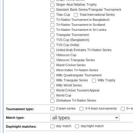
Singer-Akai Nidahas Trophy
Standark Bank Series/Triangular Tournament
Titan Cup
Total International Series
Tri-Nation Tournament in Bangladesh
Tri-Nation Tournament in Scotland
Tri-Nation Tournament in Sri Lanka
Triangular Tournament
TVS Cup (Bangladesh)
TVS Cup (India)
United Arab Emirates Tri-Nation Series
Videocon Cup
Videocon Triangular Series
Warid Cricket Series
West Indies Tri-Nation Series
Wills Quadrangular Tournament
Wills Triangular Series
Wills Trophy
Wills World Series
World Cricket Tsunami Appeal
World Cup
Zimbabwe Tri-Nation Series
2 team series
3-4 team tournaments
5+ t
Tournament type:
Match type:
day match
day/night match
Day/night matches: