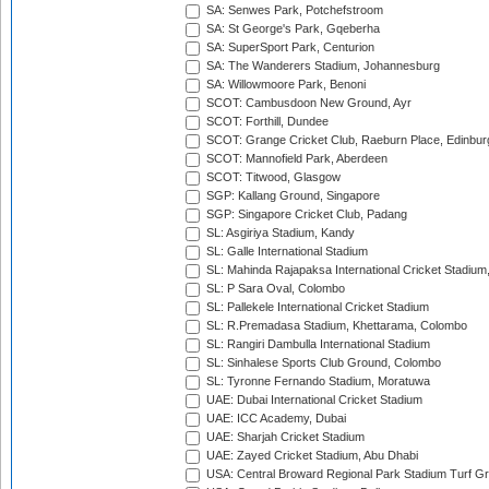
SA: Senwes Park, Potchefstroom
SA: St George's Park, Gqeberha
SA: SuperSport Park, Centurion
SA: The Wanderers Stadium, Johannesburg
SA: Willowmoore Park, Benoni
SCOT: Cambusdoon New Ground, Ayr
SCOT: Forthill, Dundee
SCOT: Grange Cricket Club, Raeburn Place, Edinbur
SCOT: Mannofield Park, Aberdeen
SCOT: Titwood, Glasgow
SGP: Kallang Ground, Singapore
SGP: Singapore Cricket Club, Padang
SL: Asgiriya Stadium, Kandy
SL: Galle International Stadium
SL: Mahinda Rajapaksa International Cricket Stadiu
SL: P Sara Oval, Colombo
SL: Pallekele International Cricket Stadium
SL: R.Premadasa Stadium, Khettarama, Colombo
SL: Rangiri Dambulla International Stadium
SL: Sinhalese Sports Club Ground, Colombo
SL: Tyronne Fernando Stadium, Moratuwa
UAE: Dubai International Cricket Stadium
UAE: ICC Academy, Dubai
UAE: Sharjah Cricket Stadium
UAE: Zayed Cricket Stadium, Abu Dhabi
USA: Central Broward Regional Park Stadium Turf Gro