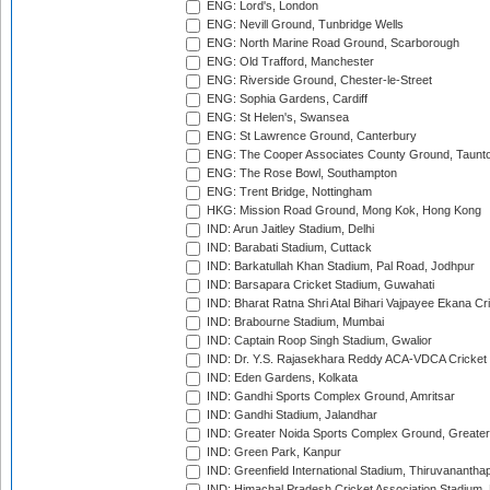
ENG: Lord's, London
ENG: Nevill Ground, Tunbridge Wells
ENG: North Marine Road Ground, Scarborough
ENG: Old Trafford, Manchester
ENG: Riverside Ground, Chester-le-Street
ENG: Sophia Gardens, Cardiff
ENG: St Helen's, Swansea
ENG: St Lawrence Ground, Canterbury
ENG: The Cooper Associates County Ground, Taunt
ENG: The Rose Bowl, Southampton
ENG: Trent Bridge, Nottingham
HKG: Mission Road Ground, Mong Kok, Hong Kong
IND: Arun Jaitley Stadium, Delhi
IND: Barabati Stadium, Cuttack
IND: Barkatullah Khan Stadium, Pal Road, Jodhpur
IND: Barsapara Cricket Stadium, Guwahati
IND: Bharat Ratna Shri Atal Bihari Vajpayee Ekana C
IND: Brabourne Stadium, Mumbai
IND: Captain Roop Singh Stadium, Gwalior
IND: Dr. Y.S. Rajasekhara Reddy ACA-VDCA Cricket
IND: Eden Gardens, Kolkata
IND: Gandhi Sports Complex Ground, Amritsar
IND: Gandhi Stadium, Jalandhar
IND: Greater Noida Sports Complex Ground, Greater
IND: Green Park, Kanpur
IND: Greenfield International Stadium, Thiruvananth
IND: Himachal Pradesh Cricket Association Stadium