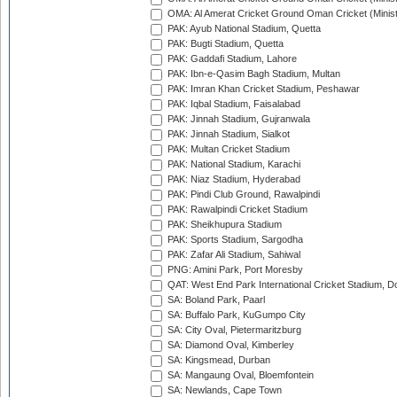
OMA: Al Amerat Cricket Ground Oman Cricket (Minist
PAK: Ayub National Stadium, Quetta
PAK: Bugti Stadium, Quetta
PAK: Gaddafi Stadium, Lahore
PAK: Ibn-e-Qasim Bagh Stadium, Multan
PAK: Imran Khan Cricket Stadium, Peshawar
PAK: Iqbal Stadium, Faisalabad
PAK: Jinnah Stadium, Gujranwala
PAK: Jinnah Stadium, Sialkot
PAK: Multan Cricket Stadium
PAK: National Stadium, Karachi
PAK: Niaz Stadium, Hyderabad
PAK: Pindi Club Ground, Rawalpindi
PAK: Rawalpindi Cricket Stadium
PAK: Sheikhupura Stadium
PAK: Sports Stadium, Sargodha
PAK: Zafar Ali Stadium, Sahiwal
PNG: Amini Park, Port Moresby
QAT: West End Park International Cricket Stadium, D
SA: Boland Park, Paarl
SA: Buffalo Park, KuGumpo City
SA: City Oval, Pietermaritzburg
SA: Diamond Oval, Kimberley
SA: Kingsmead, Durban
SA: Mangaung Oval, Bloemfontein
SA: Newlands, Cape Town