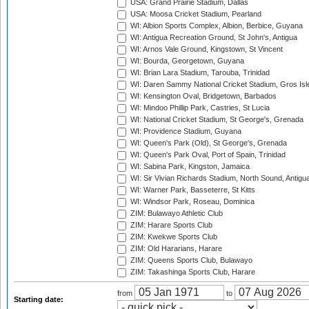
USA: Grand Prairie Stadium, Dallas
USA: Moosa Cricket Stadium, Pearland
WI: Albion Sports Complex, Albion, Berbice, Guyana
WI: Antigua Recreation Ground, St John's, Antigua
WI: Arnos Vale Ground, Kingstown, St Vincent
WI: Bourda, Georgetown, Guyana
WI: Brian Lara Stadium, Tarouba, Trinidad
WI: Daren Sammy National Cricket Stadium, Gros Isle
WI: Kensington Oval, Bridgetown, Barbados
WI: Mindoo Phillip Park, Castries, St Lucia
WI: National Cricket Stadium, St George's, Grenada
WI: Providence Stadium, Guyana
WI: Queen's Park (Old), St George's, Grenada
WI: Queen's Park Oval, Port of Spain, Trinidad
WI: Sabina Park, Kingston, Jamaica
WI: Sir Vivian Richards Stadium, North Sound, Antigu
WI: Warner Park, Basseterre, St Kitts
WI: Windsor Park, Roseau, Dominica
ZIM: Bulawayo Athletic Club
ZIM: Harare Sports Club
ZIM: Kwekwe Sports Club
ZIM: Old Hararians, Harare
ZIM: Queens Sports Club, Bulawayo
ZIM: Takashinga Sports Club, Harare
from
to
Starting date: