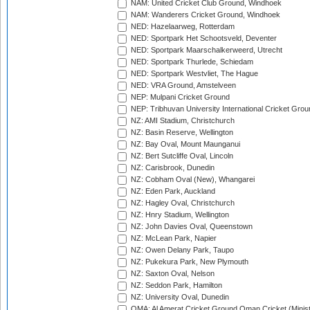
NAM: United Cricket Club Ground, Windhoek
NAM: Wanderers Cricket Ground, Windhoek
NED: Hazelaarweg, Rotterdam
NED: Sportpark Het Schootsveld, Deventer
NED: Sportpark Maarschalkerweerd, Utrecht
NED: Sportpark Thurlede, Schiedam
NED: Sportpark Westvliet, The Hague
NED: VRA Ground, Amstelveen
NEP: Mulpani Cricket Ground
NEP: Tribhuvan University International Cricket Groun
NZ: AMI Stadium, Christchurch
NZ: Basin Reserve, Wellington
NZ: Bay Oval, Mount Maunganui
NZ: Bert Sutcliffe Oval, Lincoln
NZ: Carisbrook, Dunedin
NZ: Cobham Oval (New), Whangarei
NZ: Eden Park, Auckland
NZ: Hagley Oval, Christchurch
NZ: Hnry Stadium, Wellington
NZ: John Davies Oval, Queenstown
NZ: McLean Park, Napier
NZ: Owen Delany Park, Taupo
NZ: Pukekura Park, New Plymouth
NZ: Saxton Oval, Nelson
NZ: Seddon Park, Hamilton
NZ: University Oval, Dunedin
OMA: Al Amerat Cricket Ground Oman Cricket (Minist