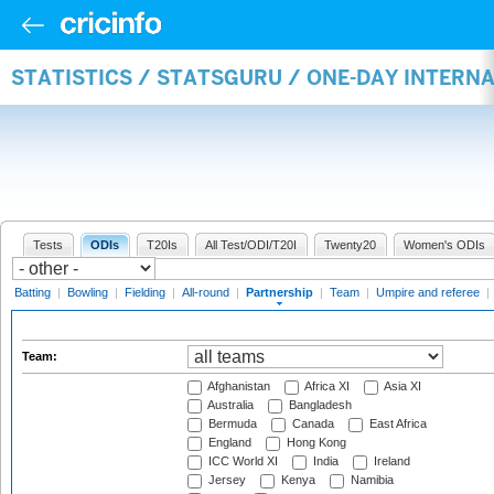
STATISTICS / STATSGURU / ONE-DAY INTERN
Tests
ODIs
T20Is
All Test/ODI/T20I
Twenty20
Women's ODIs
Batting
|
Bowling
|
Fielding
|
All-round
|
Partnership
|
Team
|
Umpire and referee
|
Team:
Afghanistan
Africa XI
Asia XI
Australia
Bangladesh
Bermuda
Canada
East Africa
England
Hong Kong
ICC World XI
India
Ireland
Jersey
Kenya
Namibia