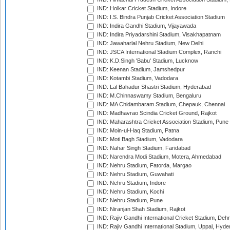
IND: Holkar Cricket Stadium, Indore
IND: I.S. Bindra Punjab Cricket Association Stadium
IND: Indira Gandhi Stadium, Vijayawada
IND: Indira Priyadarshini Stadium, Visakhapatnam
IND: Jawaharlal Nehru Stadium, New Delhi
IND: JSCA International Stadium Complex, Ranchi
IND: K.D.Singh 'Babu' Stadium, Lucknow
IND: Keenan Stadium, Jamshedpur
IND: Kotambi Stadium, Vadodara
IND: Lal Bahadur Shastri Stadium, Hyderabad
IND: M.Chinnaswamy Stadium, Bengaluru
IND: MA Chidambaram Stadium, Chepauk, Chennai
IND: Madhavrao Scindia Cricket Ground, Rajkot
IND: Maharashtra Cricket Association Stadium, Pune
IND: Moin-ul-Haq Stadium, Patna
IND: Moti Bagh Stadium, Vadodara
IND: Nahar Singh Stadium, Faridabad
IND: Narendra Modi Stadium, Motera, Ahmedabad
IND: Nehru Stadium, Fatorda, Margao
IND: Nehru Stadium, Guwahati
IND: Nehru Stadium, Indore
IND: Nehru Stadium, Kochi
IND: Nehru Stadium, Pune
IND: Niranjan Shah Stadium, Rajkot
IND: Rajiv Gandhi International Cricket Stadium, Deh
IND: Rajiv Gandhi International Stadium, Uppal, Hyd