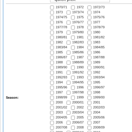
1970/71
1972
1972/73
1973
1973/74
1974
1974/75
1975
1975/76
1976
1976/77
1977
1977/78
1978
1978/79
1979
1979/80
1980
1980/81
1981
1981/82
1982
1982/83
1983
1983/84
1984
1984/85
1985
1985/86
1986
1986/87
1987
1987/88
1988
1988/89
1989
1989/90
1990
1990/91
1991
1991/92
1992
1992/93
1993
1993/94
1994
1994/95
1995
1995/96
1996
1996/97
1997
1997/98
1998
1998/99
1999
1999/00
Season:
2000
2000/01
2001
2001/02
2002
2002/03
2003
2003/04
2004
2004/05
2005
2005/06
2006
2006/07
2007
2007/08
2008
2008/09