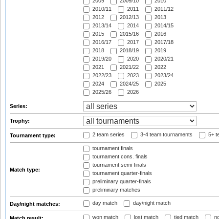
2009
2009/10
2010
2010/11
2011
2011/12
2012
2012/13
2013
2013/14
2014
2014/15
2015
2015/16
2016
2016/17
2017
2017/18
2018
2018/19
2019
2019/20
2020
2020/21
2021
2021/22
2022
2022/23
2023
2023/24
2024
2024/25
2025
2025/26
2026
Series:
Trophy:
2 team series
3-4 team tournaments
5+ t
Tournament type:
tournament finals
tournament cons. finals
tournament semi-finals
Match type:
tournament quarter-finals
preliminary quarter-finals
preliminary matches
day match
day/night match
Day/night matches:
won match
lost match
tied match
no
Match result: