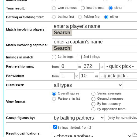
won the toss
lost the toss
either
Toss result:
batting first
fielding first
either
Batting or fielding first:
Match involving players:
Match involving captains:
1st innings
2nd innings
Innings in match:
Partnership runs:
from
to
or
For wicket:
from
to
or
Dismissed:
Overall figures
Series averages
Partnership list
Ground averages
View format:
By host country
By opposition team
Group figures by:
(only for overall vie
innings_fielded:
from 2
Result qualifications:
f