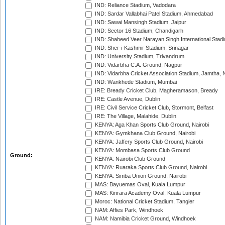
IND: Reliance Stadium, Vadodara
IND: Sardar Vallabhai Patel Stadium, Ahmedabad
IND: Sawai Mansingh Stadium, Jaipur
IND: Sector 16 Stadium, Chandigarh
IND: Shaheed Veer Narayan Singh International Stadi
IND: Sher-i-Kashmir Stadium, Srinagar
IND: University Stadium, Trivandrum
IND: Vidarbha C.A. Ground, Nagpur
IND: Vidarbha Cricket Association Stadium, Jamtha,
IND: Wankhede Stadium, Mumbai
IRE: Bready Cricket Club, Magheramason, Bready
IRE: Castle Avenue, Dublin
IRE: Civil Service Cricket Club, Stormont, Belfast
IRE: The Village, Malahide, Dublin
KENYA: Aga Khan Sports Club Ground, Nairobi
KENYA: Gymkhana Club Ground, Nairobi
KENYA: Jaffery Sports Club Ground, Nairobi
KENYA: Mombasa Sports Club Ground
Ground:
KENYA: Nairobi Club Ground
KENYA: Ruaraka Sports Club Ground, Nairobi
KENYA: Simba Union Ground, Nairobi
MAS: Bayuemas Oval, Kuala Lumpur
MAS: Kinrara Academy Oval, Kuala Lumpur
Moroc: National Cricket Stadium, Tangier
NAM: Affies Park, Windhoek
NAM: Namibia Cricket Ground, Windhoek