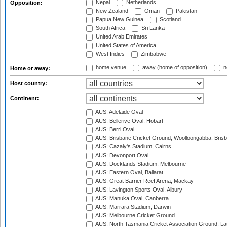
Nepal
Netherlands
Opposition:
New Zealand
Oman
Pakistan
Papua New Guinea
Scotland
South Africa
Sri Lanka
United Arab Emirates
United States of America
West Indies
Zimbabwe
home venue
away (home of opposition)
n
Home or away:
Host country:
Continent:
AUS: Adelaide Oval
AUS: Bellerive Oval, Hobart
AUS: Berri Oval
AUS: Brisbane Cricket Ground, Woolloongabba, Bris
AUS: Cazaly's Stadium, Cairns
AUS: Devonport Oval
AUS: Docklands Stadium, Melbourne
AUS: Eastern Oval, Ballarat
AUS: Great Barrier Reef Arena, Mackay
AUS: Lavington Sports Oval, Albury
AUS: Manuka Oval, Canberra
AUS: Marrara Stadium, Darwin
AUS: Melbourne Cricket Ground
AUS: North Tasmania Cricket Association Ground, L