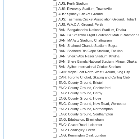
AUS: Perth Stadium
AUS: Riverway Stadium, Townsville
AUS: Sydney Cricket Ground
AUS: Tasmania Cricket Association Ground, Hobart
AUS: W.A.C.A. Ground, Perth
BAN: Bangabandhu National Stadium, Dhaka
BAN: Bir Sreshtho Flight Lieutenant Matiur Rahman 
BAN: MA Aziz Stadium, Chattogram
BAN: Shaheed Chandu Stadium, Bogra
BAN: Shaheed Ria Gope Stadium, Fatullah
BAN: Sheikh Abu Naser Stadium, Khulna
BAN: Shere Bangla National Stadium, Mirpur, Dhaka
BAN: Sylhet International Cricket Stadium
CAN: Maple Leaf North-West Ground, King City
CAN: Toronto Cricket, Skating and Curling Club
ENG: County Ground, Bristol
ENG: County Ground, Chelmsford
ENG: County Ground, Derby
ENG: County Ground, Hove
ENG: County Ground, New Road, Worcester
ENG: County Ground, Northampton
ENG: County Ground, Southampton
ENG: Edgbaston, Birmingham
ENG: Grace Road, Leicester
ENG: Headingley, Leeds
ENG: Kennington Oval, London