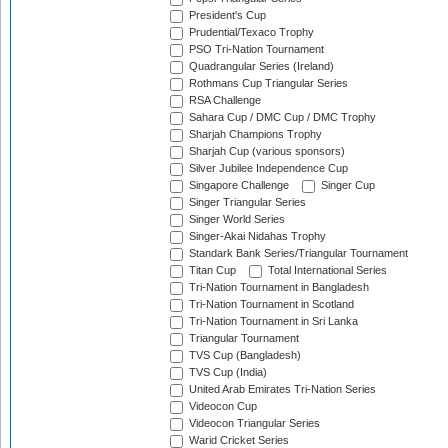
President's Cup
Prudential/Texaco Trophy
PSO Tri-Nation Tournament
Quadrangular Series (Ireland)
Rothmans Cup Triangular Series
RSA Challenge
Sahara Cup / DMC Cup / DMC Trophy
Sharjah Champions Trophy
Sharjah Cup (various sponsors)
Silver Jubilee Independence Cup
Singapore Challenge
Singer Cup
Singer Triangular Series
Singer World Series
Singer-Akai Nidahas Trophy
Standark Bank Series/Triangular Tournament
Titan Cup
Total International Series
Tri-Nation Tournament in Bangladesh
Tri-Nation Tournament in Scotland
Tri-Nation Tournament in Sri Lanka
Triangular Tournament
TVS Cup (Bangladesh)
TVS Cup (India)
United Arab Emirates Tri-Nation Series
Videocon Cup
Videocon Triangular Series
Warid Cricket Series