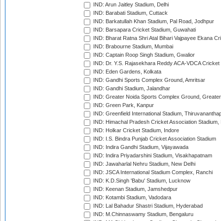
IND: Arun Jaitley Stadium, Delhi
IND: Barabati Stadium, Cuttack
IND: Barkatullah Khan Stadium, Pal Road, Jodhpur
IND: Barsapara Cricket Stadium, Guwahati
IND: Bharat Ratna Shri Atal Bihari Vajpayee Ekana C
IND: Brabourne Stadium, Mumbai
IND: Captain Roop Singh Stadium, Gwalior
IND: Dr. Y.S. Rajasekhara Reddy ACA-VDCA Cricket
IND: Eden Gardens, Kolkata
IND: Gandhi Sports Complex Ground, Amritsar
IND: Gandhi Stadium, Jalandhar
IND: Greater Noida Sports Complex Ground, Greater
IND: Green Park, Kanpur
IND: Greenfield International Stadium, Thiruvananth
IND: Himachal Pradesh Cricket Association Stadium
IND: Holkar Cricket Stadium, Indore
IND: I.S. Bindra Punjab Cricket Association Stadium
IND: Indira Gandhi Stadium, Vijayawada
IND: Indira Priyadarshini Stadium, Visakhapatnam
IND: Jawaharlal Nehru Stadium, New Delhi
IND: JSCA International Stadium Complex, Ranchi
IND: K.D.Singh 'Babu' Stadium, Lucknow
IND: Keenan Stadium, Jamshedpur
IND: Kotambi Stadium, Vadodara
IND: Lal Bahadur Shastri Stadium, Hyderabad
IND: M.Chinnaswamy Stadium, Bengaluru