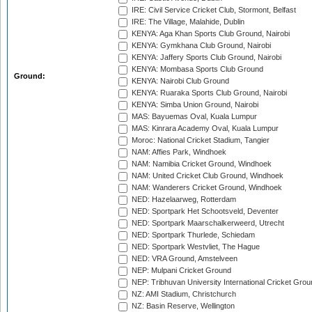
IRE: Civil Service Cricket Club, Stormont, Belfast
IRE: The Village, Malahide, Dublin
KENYA: Aga Khan Sports Club Ground, Nairobi
KENYA: Gymkhana Club Ground, Nairobi
KENYA: Jaffery Sports Club Ground, Nairobi
KENYA: Mombasa Sports Club Ground
Ground:
KENYA: Nairobi Club Ground
KENYA: Ruaraka Sports Club Ground, Nairobi
KENYA: Simba Union Ground, Nairobi
MAS: Bayuemas Oval, Kuala Lumpur
MAS: Kinrara Academy Oval, Kuala Lumpur
Moroc: National Cricket Stadium, Tangier
NAM: Affies Park, Windhoek
NAM: Namibia Cricket Ground, Windhoek
NAM: United Cricket Club Ground, Windhoek
NAM: Wanderers Cricket Ground, Windhoek
NED: Hazelaarweg, Rotterdam
NED: Sportpark Het Schootsveld, Deventer
NED: Sportpark Maarschalkerweerd, Utrecht
NED: Sportpark Thurlede, Schiedam
NED: Sportpark Westvliet, The Hague
NED: VRA Ground, Amstelveen
NEP: Mulpani Cricket Ground
NEP: Tribhuvan University International Cricket Groun
NZ: AMI Stadium, Christchurch
NZ: Basin Reserve, Wellington