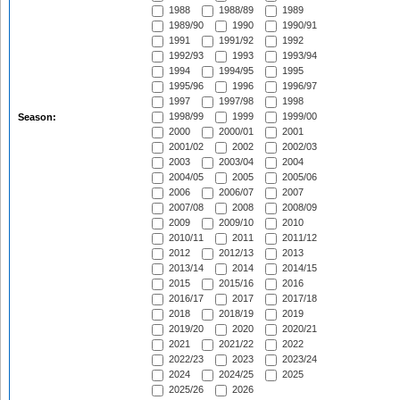
1988
1988/89
1989
1989/90
1990
1990/91
1991
1991/92
1992
1992/93
1993
1993/94
1994
1994/95
1995
1995/96
1996
1996/97
1997
1997/98
1998
1998/99
1999
1999/00
Season:
2000
2000/01
2001
2001/02
2002
2002/03
2003
2003/04
2004
2004/05
2005
2005/06
2006
2006/07
2007
2007/08
2008
2008/09
2009
2009/10
2010
2010/11
2011
2011/12
2012
2012/13
2013
2013/14
2014
2014/15
2015
2015/16
2016
2016/17
2017
2017/18
2018
2018/19
2019
2019/20
2020
2020/21
2021
2021/22
2022
2022/23
2023
2023/24
2024
2024/25
2025
2025/26
2026