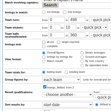
Match involving captains:
1st innings
2nd innings
Innings in match:
Team runs:
from
to
or
Team wickets:
from
to
or
Team balls
from
to
or
received/bowled:
all out
target reached
Innings end:
complete
Overall figures
Series averages
Innings by innings list
Ground averages
View format:
Match results
By host country
By opposition team
batting team
bowling team
Team totals for:
Group figures by:
(only for overall and ov
innings_fielded:
from 2
Result qualifications:
from
default so
Sort results by: