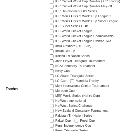
ICC Cricket World Cup Qualifier (ICC Trophy)
ICC Cricket World Cup Qualifier Play-off
ICC Development ODI Series
ICC Men's Cricket World Cup League 2
ICC Men's Cricket World Cup Super League
ICC Super Series ODIs
ICC World Cricket League
ICC World Cricket League Championship
ICC World Cricket League Division Two
India Offshore (DLF Cup)
Indian Oil Cup
Ireland Tri-Nation Series
John Player Triangular Tournament
KCA Centenary Tournament
Kitply Cup
LG Abans Triangular Series
LG Cup
Mandela Trophy
Meril International Cricket Tournament
Trophy:
Morocco Cup
MRF World Series (Nehru Cup)
NatWest International
NatWest Series/Challenge
New Zealand Centenary Tournament
Pakistan Tri-Nation Series
Paktel Cup
Pepsi Cup
Pepsi Independence Cup
Pepsi Triangular Series