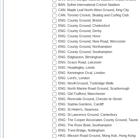
BAN: Sylhet International Cricket Stadium
CAN: Maple Leaf North-West Ground, King City
CAN: Toronto Cricket, Skating and Curling Club
ENG: County Ground, Bristol
ENG: County Ground, Chelmsford
ENG: County Ground, Derby
ENG: County Ground, Hove
ENG: County Ground, New Road, Worcester
ENG: County Ground, Northampton
ENG: County Ground, Southampton
ENG: Edgbaston, Birmingham
ENG: Grace Road, Leicester
ENG: Headingley, Leeds
ENG: Kennington Oval, London
ENG: Lord's, London
ENG: Nevill Ground, Tunbridge Wells
ENG: North Marine Road Ground, Scarborough
ENG: Old Trafford, Manchester
ENG: Riverside Ground, Chester-le-Street
ENG: Sophia Gardens, Cardiff
ENG: St Helen's, Swansea
ENG: St Lawrence Ground, Canterbury
ENG: The Cooper Associates County Ground, Taunt
ENG: The Rose Bowl, Southampton
ENG: Trent Bridge, Nottingham
HKG: Mission Road Ground, Mong Kok, Hong Kong