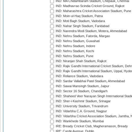
IND: MA Chidambaram Stadium, Chepauk, Chennai
IND: Madhavrao Scindia Cricket Ground, Rajkot
IND: Maharashtra Cricket Association Stadium, Pune
IND: Moin-ul-Haq Stadium, Patna
IND: Moti Bagh Stadium, Vadodara
IND: Nahar Singh Stadium, Faridabad
IND: Narendra Modi Stadium, Motera, Ahmedabad
IND: Nehru Stadium, Fatorda, Margao
IND: Nehru Stadium, Guwahati
IND: Nehru Stadium, Indore
IND: Nehru Stadium, Kochi
IND: Nehru Stadium, Pune
IND: Niranjan Shah Stadium, Rajkot
IND: Rajiv Gandhi International Cricket Stadium, Deh
IND: Rajiv Gandhi International Stadium, Uppal, Hyd
IND: Reliance Stadium, Vadodara
IND: Sardar Vallabhai Patel Stadium, Ahmedabad
IND: Sawai Mansingh Stadium, Jaipur
IND: Sector 16 Stadium, Chandigarh
IND: Shaheed Veer Narayan Singh International Stadi
IND: Sher-i-Kashmir Stadium, Srinagar
IND: University Stadium, Trivandrum
IND: Vidarbha C.A. Ground, Nagpur
IND: Vidarbha Cricket Association Stadium, Jamtha,
IND: Wankhede Stadium, Mumbai
IRE: Bready Cricket Club, Magheramason, Bready
IRE: Castle Avenue, Dublin