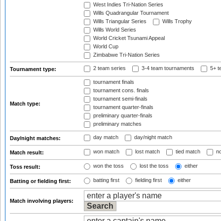
West Indies Tri-Nation Series
Wills Quadrangular Tournament
Wills Triangular Series
Wills Trophy
Wills World Series
World Cricket Tsunami Appeal
World Cup
Zimbabwe Tri-Nation Series
2 team series
3-4 team tournaments
5+ t
Tournament type:
tournament finals
tournament cons. finals
tournament semi-finals
Match type:
tournament quarter-finals
preliminary quarter-finals
preliminary matches
day match
day/night match
Day/night matches:
won match
lost match
tied match
no
Match result:
won the toss
lost the toss
either
Toss result:
batting first
fielding first
either
Batting or fielding first:
Match involving players: