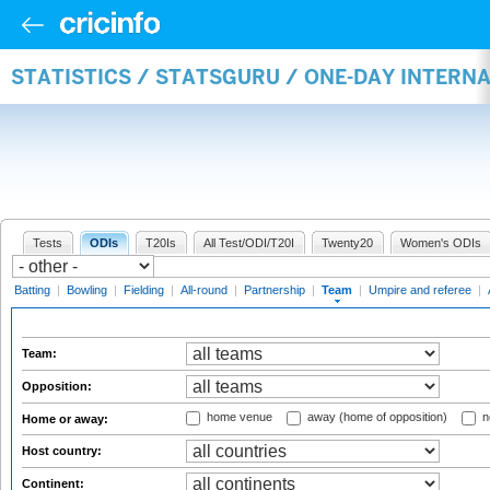
STATISTICS / STATSGURU / ONE-DAY INTERN
Tests
ODIs
T20Is
All Test/ODI/T20I
Twenty20
Women's ODIs
Batting
|
Bowling
|
Fielding
|
All-round
|
Partnership
|
Team
|
Umpire and referee
|
Team:
Opposition:
home venue
away (home of opposition)
n
Home or away:
Host country:
Continent: