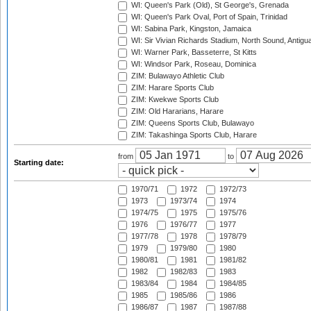
WI: Queen's Park (Old), St George's, Grenada
WI: Queen's Park Oval, Port of Spain, Trinidad
WI: Sabina Park, Kingston, Jamaica
WI: Sir Vivian Richards Stadium, North Sound, Antigu
WI: Warner Park, Basseterre, St Kitts
WI: Windsor Park, Roseau, Dominica
ZIM: Bulawayo Athletic Club
ZIM: Harare Sports Club
ZIM: Kwekwe Sports Club
ZIM: Old Hararians, Harare
ZIM: Queens Sports Club, Bulawayo
ZIM: Takashinga Sports Club, Harare
from
to
Starting date:
1970/71
1972
1972/73
1973
1973/74
1974
1974/75
1975
1975/76
1976
1976/77
1977
1977/78
1978
1978/79
1979
1979/80
1980
1980/81
1981
1981/82
1982
1982/83
1983
1983/84
1984
1984/85
1985
1985/86
1986
1986/87
1987
1987/88