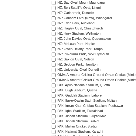
NZ: Bay Oval, Mount Maunganui
NZ: Bert Sutcliffe Oval, Lincoln
NZ: Carisbrook, Dunedin
NZ: Cobham Oval (New), Whangarei
NZ: Eden Park, Auckland
NZ: Hagley Oval, Christchurch
NZ: Hnry Stadium, Wellington
NZ: John Davies Oval, Queenstown
NZ: McLean Park, Napier
NZ: Owen Delany Park, Taupo
NZ: Pukekura Park, New Plymouth
NZ: Saxton Oval, Nelson
NZ: Seddon Park, Hamilton
NZ: University Oval, Dunedin
OMA: Al Amerat Cricket Ground Oman Cricket (Minist
OMA: Al Amerat Cricket Ground Oman Cricket (Minist
PAK: Ayub National Stadium, Quetta
PAK: Bugti Stadium, Quetta
PAK: Gaddafi Stadium, Lahore
PAK: Ibn-e-Qasim Bagh Stadium, Multan
PAK: Imran Khan Cricket Stadium, Peshawar
PAK: Iqbal Stadium, Faisalabad
PAK: Jinnah Stadium, Gujranwala
PAK: Jinnah Stadium, Sialkot
PAK: Multan Cricket Stadium
PAK: National Stadium, Karachi