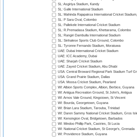
SL: Asgiriya Stadium, Kandy
SL: Galle International Stadium
SL: Mahinda Rajapaksa International Cricket Stadiu
SL: P Sara Oval, Colombo
SL: Pallekele International Cricket Stadium
SL: R.Premadasa Stadium, Khettarama, Colombo
SL: Rangiri Dambulla International Stadium
SL: Sinhalese Sports Club Ground, Colombo
SL: Tyronne Fernando Stadium, Moratuwa
UAE: Dubai International Cricket Stadium
UAE: ICC Academy, Dubai
UAE: Sharjah Cricket Stadium
UAE: Zayed Cricket Stadium, Abu Dhabi
USA: Central Broward Regional Park Stadium Turf Gro
USA: Grand Prairie Stadium, Dallas
USA: Moosa Cricket Stadium, Pearland
WI: Albion Sports Complex, Albion, Berbice, Guyana
WI: Antigua Recreation Ground, St John's, Antigua
WI: Arnos Vale Ground, Kingstown, St Vincent
WI: Bourda, Georgetown, Guyana
WI: Brian Lara Stadium, Tarouba, Trinidad
WI: Daren Sammy National Cricket Stadium, Gros Isle
WI: Kensington Oval, Bridgetown, Barbados
WI: Mindoo Phillip Park, Castries, St Lucia
WI: National Cricket Stadium, St George's, Grenada
WI: Providence Stadium, Guyana