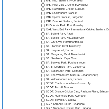
PAK: Niaz Stadium, Hyderabad
PAK: Pindi Club Ground, Rawalpindi
PAK: Rawalpindi Cricket Stadium
PAK: Sheikhupura Stadium
PAK: Sports Stadium, Sargodha
PAK: Zafar Ali Stadium, Sahiwal
PNG: Amini Park, Port Moresby
QAT: West End Park International Cricket Stadium, D
SA: Boland Park, Paarl
SA: Buffalo Park, KuGumpo City
SA: City Oval, Pietermaritzburg
SA: Diamond Oval, Kimberley
SA: Kingsmead, Durban
SA: Mangaung Oval, Bloemfontein
SA: Newlands, Cape Town
SA: Senwes Park, Potchefstroom
SA: St George's Park, Gqeberha
SA: SuperSport Park, Centurion
SA: The Wanderers Stadium, Johannesburg
SA: Willowmoore Park, Benoni
SCOT: Cambusdoon New Ground, Ayr
SCOT: Forthill, Dundee
SCOT: Grange Cricket Club, Raeburn Place, Edinbur
SCOT: Mannofield Park, Aberdeen
SCOT: Titwood, Glasgow
SGP: Kallang Ground, Singapore
SGP: Singapore Cricket Club, Padang