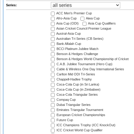
Series:
ACC Men's Premier Cup
Afro-Asia Cup
Aiwa Cup
Asia Cup (ODI)
Asia Cup Qualifiers
Asian Cricket Council Premier League
Austral-Asia Cup
Australian Tri Series (CB Series)
Bank Alfalah Cup
BCCI Platinum Jubilee Match
Benson & Hedges Challenge
Benson & Hedges World Championship of Cricket
C.A.B. Jubilee Tournament (Hero Cup)
Cable & Wireless One Day International Series
Carlton Mid ODI Tri-Series
Chappell-Hadlee Trophy
Coca-Cola Cup (in Sri Lanka)
Coca-Cola Cup (in Zimbabwe)
Coca-Cola Triangular Series
Compaq Cup
Dubai Triangular Series
Emirates Triangular Tournament
European Cricket Championships
Future Cup
ICC Champions Trophy (ICC KnockOut)
ICC Cricket World Cup Qualifier