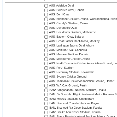
AUS: Adelaide Oval
AUS: Bellerive Oval, Hobart
AUS: Berri Oval
AUS: Brisbane Cricket Ground, Woolloongabba, Bris
AUS: Cazaly's Stadium, Cairns
AUS: Devonport Oval
AUS: Docklands Stadium, Melbourne
AUS: Eastern Oval, Ballarat
AUS: Great Barrier Reef Arena, Mackay
AUS: Lavington Sports Oval, Albury
AUS: Manuka Oval, Canberra
AUS: Marrara Stadium, Darwin
AUS: Melbourne Cricket Ground
AUS: North Tasmania Cricket Association Ground, L
AUS: Perth Stadium
AUS: Riverway Stadium, Townsville
AUS: Sydney Cricket Ground
AUS: Tasmania Cricket Association Ground, Hobart
AUS: W.A.C.A. Ground, Perth
BAN: Bangabandhu National Stadium, Dhaka
BAN: Bir Sreshtho Flight Lieutenant Matiur Rahman 
BAN: MA Aziz Stadium, Chattogram
BAN: Shaheed Chandu Stadium, Bogra
BAN: Shaheed Ria Gope Stadium, Fatullah
BAN: Sheikh Abu Naser Stadium, Khulna
BAN: Shere Bangla National Stadium, Mirpur, Dhaka