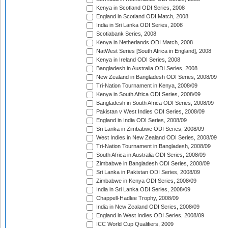
Kenya in Scotland ODI Series, 2008
England in Scotland ODI Match, 2008
India in Sri Lanka ODI Series, 2008
Scotiabank Series, 2008
Kenya in Netherlands ODI Match, 2008
NatWest Series [South Africa in England], 2008
Kenya in Ireland ODI Series, 2008
Bangladesh in Australia ODI Series, 2008
New Zealand in Bangladesh ODI Series, 2008/09
Tri-Nation Tournament in Kenya, 2008/09
Kenya in South Africa ODI Series, 2008/09
Bangladesh in South Africa ODI Series, 2008/09
Pakistan v West Indies ODI Series, 2008/09
England in India ODI Series, 2008/09
Sri Lanka in Zimbabwe ODI Series, 2008/09
West Indies in New Zealand ODI Series, 2008/09
Tri-Nation Tournament in Bangladesh, 2008/09
South Africa in Australia ODI Series, 2008/09
Zimbabwe in Bangladesh ODI Series, 2008/09
Sri Lanka in Pakistan ODI Series, 2008/09
Zimbabwe in Kenya ODI Series, 2008/09
India in Sri Lanka ODI Series, 2008/09
Chappell-Hadlee Trophy, 2008/09
India in New Zealand ODI Series, 2008/09
England in West Indies ODI Series, 2008/09
ICC World Cup Qualifiers, 2009