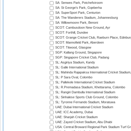
SA: Senwes Park, Potchefstroom
SA: St George's Park, Gqeberha
SA: SuperSport Park, Centurion
SA: The Wanderers Stadium, Johannesburg
SA: Willowmoore Park, Benoni
SCOT: Cambusdoon New Ground, Ayr
SCOT: Forthill, Dundee
SCOT: Grange Cricket Club, Raeburn Place, Edinbur
SCOT: Mannofield Park, Aberdeen
SCOT: Titwood, Glasgow
SGP: Kallang Ground, Singapore
SGP: Singapore Cricket Club, Padang
SL: Asgiriya Stadium, Kandy
SL: Galle International Stadium
SL: Mahinda Rajapaksa International Cricket Stadiu
SL: P Sara Oval, Colombo
SL: Pallekele International Cricket Stadium
SL: R.Premadasa Stadium, Khettarama, Colombo
SL: Rangiri Dambulla International Stadium
SL: Sinhalese Sports Club Ground, Colombo
SL: Tyronne Fernando Stadium, Moratuwa
UAE: Dubai International Cricket Stadium
UAE: ICC Academy, Dubai
UAE: Sharjah Cricket Stadium
UAE: Zayed Cricket Stadium, Abu Dhabi
USA: Central Broward Regional Park Stadium Turf Gro