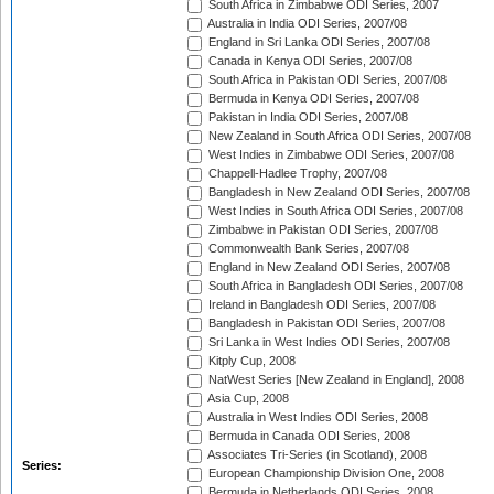
South Africa in Zimbabwe ODI Series, 2007
Australia in India ODI Series, 2007/08
England in Sri Lanka ODI Series, 2007/08
Canada in Kenya ODI Series, 2007/08
South Africa in Pakistan ODI Series, 2007/08
Bermuda in Kenya ODI Series, 2007/08
Pakistan in India ODI Series, 2007/08
New Zealand in South Africa ODI Series, 2007/08
West Indies in Zimbabwe ODI Series, 2007/08
Chappell-Hadlee Trophy, 2007/08
Bangladesh in New Zealand ODI Series, 2007/08
West Indies in South Africa ODI Series, 2007/08
Zimbabwe in Pakistan ODI Series, 2007/08
Commonwealth Bank Series, 2007/08
England in New Zealand ODI Series, 2007/08
South Africa in Bangladesh ODI Series, 2007/08
Ireland in Bangladesh ODI Series, 2007/08
Bangladesh in Pakistan ODI Series, 2007/08
Sri Lanka in West Indies ODI Series, 2007/08
Kitply Cup, 2008
NatWest Series [New Zealand in England], 2008
Asia Cup, 2008
Australia in West Indies ODI Series, 2008
Bermuda in Canada ODI Series, 2008
Associates Tri-Series (in Scotland), 2008
Series:
European Championship Division One, 2008
Bermuda in Netherlands ODI Series, 2008