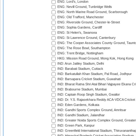
ENG: Lord's, London
ENG: Nevill Ground, Tunbridge Wells
ENG: North Marine Road Ground, Scarborough
ENG: Old Trafford, Manchester
ENG: Riverside Ground, Chester-le-Street
ENG: Sophia Gardens, Cardiff
ENG: St Helen's, Swansea
ENG: St Lawrence Ground, Canterbury
ENG: The Cooper Associates County Ground, Taunt
ENG: The Rose Bowl, Southampton
ENG: Trent Bridge, Nottingham
HKG: Mission Road Ground, Mong Kok, Hong Kong
IND: Arun Jaitley Stadium, Delhi
IND: Barabati Stadium, Cuttack
IND: Barkatullah Khan Stadium, Pal Road, Jodhpur
IND: Barsapara Cricket Stadium, Guwahati
IND: Bharat Ratna Shri Atal Bihari Vajpayee Ekana C
IND: Brabourne Stadium, Mumbai
IND: Captain Roop Singh Stadium, Gwalior
IND: Dr. Y.S. Rajasekhara Reddy ACA-VDCA Cricket
IND: Eden Gardens, Kolkata
IND: Gandhi Sports Complex Ground, Amritsar
IND: Gandhi Stadium, Jalandhar
IND: Greater Noida Sports Complex Ground, Greater
IND: Green Park, Kanpur
IND: Greenfield International Stadium, Thiruvananth
IND: Himachal Pradesh Cricket Association Stadium