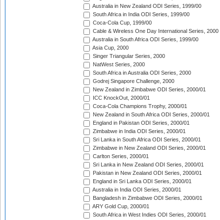
Australia in New Zealand ODI Series, 1999/00
South Africa in India ODI Series, 1999/00
Coca-Cola Cup, 1999/00
Cable & Wireless One Day International Series, 2000
Australia in South Africa ODI Series, 1999/00
Asia Cup, 2000
Singer Triangular Series, 2000
NatWest Series, 2000
South Africa in Australia ODI Series, 2000
Godrej Singapore Challenge, 2000
New Zealand in Zimbabwe ODI Series, 2000/01
ICC KnockOut, 2000/01
Coca-Cola Champions Trophy, 2000/01
New Zealand in South Africa ODI Series, 2000/01
England in Pakistan ODI Series, 2000/01
Zimbabwe in India ODI Series, 2000/01
Sri Lanka in South Africa ODI Series, 2000/01
Zimbabwe in New Zealand ODI Series, 2000/01
Carlton Series, 2000/01
Sri Lanka in New Zealand ODI Series, 2000/01
Pakistan in New Zealand ODI Series, 2000/01
England in Sri Lanka ODI Series, 2000/01
Australia in India ODI Series, 2000/01
Bangladesh in Zimbabwe ODI Series, 2000/01
ARY Gold Cup, 2000/01
South Africa in West Indies ODI Series, 2000/01