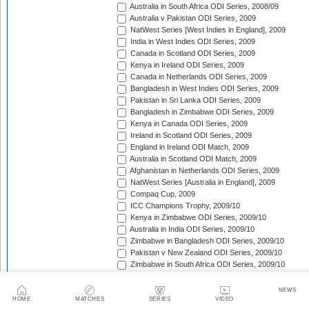
Australia in South Africa ODI Series, 2008/09
Australia v Pakistan ODI Series, 2009
NatWest Series [West Indies in England], 2009
India in West Indies ODI Series, 2009
Canada in Scotland ODI Series, 2009
Kenya in Ireland ODI Series, 2009
Canada in Netherlands ODI Series, 2009
Bangladesh in West Indies ODI Series, 2009
Pakistan in Sri Lanka ODI Series, 2009
Bangladesh in Zimbabwe ODI Series, 2009
Kenya in Canada ODI Series, 2009
Ireland in Scotland ODI Series, 2009
England in Ireland ODI Match, 2009
Australia in Scotland ODI Match, 2009
Afghanistan in Netherlands ODI Series, 2009
NatWest Series [Australia in England], 2009
Compaq Cup, 2009
ICC Champions Trophy, 2009/10
Kenya in Zimbabwe ODI Series, 2009/10
Australia in India ODI Series, 2009/10
Zimbabwe in Bangladesh ODI Series, 2009/10
Pakistan v New Zealand ODI Series, 2009/10
Zimbabwe in South Africa ODI Series, 2009/10
England in South Africa ODI Series, 2009/10
Sri Lanka in India ODI Series, 2009/10
NEWS
Tri-Nation Tournament in Bangladesh, 2009/10
HOME
MATCHES
SERIES
VIDEO