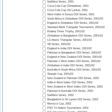
NatWest Series, 2001
Coca-Cola Cup (Zimbabwe), 2001
Coca-Cola Cup (Sri Lanka), 2001
West Indies in Kenya ODI Series, 2001
South Africa in Zimbabwe ODI Series, 2001/02
England in Zimbabwe ODI Series, 2001/02
Standard Bank Triangular Tournament, 2001/02
Khaleej Times Trophy, 2001/02
Zimbabwe in Bangladesh ODI Series, 2001/02
LG Abans Triangular Series, 2001/02
VB Series, 2001/02
England in India ODI Series, 2001/02
Pakistan in Bangladesh ODI Series, 2001/02
England in New Zealand ODI Series, 2001/02
Pakistan v West Indies ODI Series, 2001/02
Zimbabwe in India ODI Series, 2001/02
Australia in South Africa ODI Series, 2001/02
Sharjah Cup, 2001/02
New Zealand in Pakistan ODI Series, 2002
India in West Indies ODI Series, 2002
New Zealand in West Indies ODI Series, 2002
Pakistan in Australia ODI Series, 2002
NatWest Series, 2002
Bangladesh in Sri Lanka ODI Series, 2002
Morocco Cup, 2002
PSO Tri-Nation Tournament, 2002