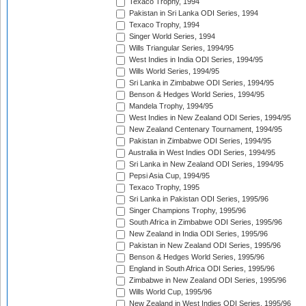
Texaco Trophy, 1994
Pakistan in Sri Lanka ODI Series, 1994
Texaco Trophy, 1994
Singer World Series, 1994
Wills Triangular Series, 1994/95
West Indies in India ODI Series, 1994/95
Wills World Series, 1994/95
Sri Lanka in Zimbabwe ODI Series, 1994/95
Benson & Hedges World Series, 1994/95
Mandela Trophy, 1994/95
West Indies in New Zealand ODI Series, 1994/95
New Zealand Centenary Tournament, 1994/95
Pakistan in Zimbabwe ODI Series, 1994/95
Australia in West Indies ODI Series, 1994/95
Sri Lanka in New Zealand ODI Series, 1994/95
Pepsi Asia Cup, 1994/95
Texaco Trophy, 1995
Sri Lanka in Pakistan ODI Series, 1995/96
Singer Champions Trophy, 1995/96
South Africa in Zimbabwe ODI Series, 1995/96
New Zealand in India ODI Series, 1995/96
Pakistan in New Zealand ODI Series, 1995/96
Benson & Hedges World Series, 1995/96
England in South Africa ODI Series, 1995/96
Zimbabwe in New Zealand ODI Series, 1995/96
Wills World Cup, 1995/96
New Zealand in West Indies ODI Series, 1995/96