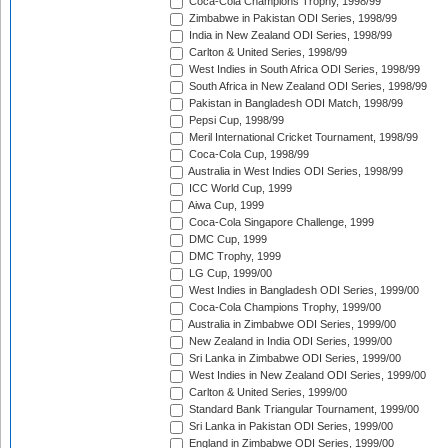
Coca-Cola Champions Trophy, 1998/99
Zimbabwe in Pakistan ODI Series, 1998/99
India in New Zealand ODI Series, 1998/99
Carlton & United Series, 1998/99
West Indies in South Africa ODI Series, 1998/99
South Africa in New Zealand ODI Series, 1998/99
Pakistan in Bangladesh ODI Match, 1998/99
Pepsi Cup, 1998/99
Meril International Cricket Tournament, 1998/99
Coca-Cola Cup, 1998/99
Australia in West Indies ODI Series, 1998/99
ICC World Cup, 1999
Aiwa Cup, 1999
Coca-Cola Singapore Challenge, 1999
DMC Cup, 1999
DMC Trophy, 1999
LG Cup, 1999/00
West Indies in Bangladesh ODI Series, 1999/00
Coca-Cola Champions Trophy, 1999/00
Australia in Zimbabwe ODI Series, 1999/00
New Zealand in India ODI Series, 1999/00
Sri Lanka in Zimbabwe ODI Series, 1999/00
West Indies in New Zealand ODI Series, 1999/00
Carlton & United Series, 1999/00
Standard Bank Triangular Tournament, 1999/00
Sri Lanka in Pakistan ODI Series, 1999/00
England in Zimbabwe ODI Series, 1999/00