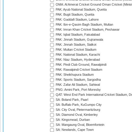
OMA: Al Amerat Cricket Ground Oman Cricket (Minist
PAK: Ayub National Stadium, Quetta
PAK: Bugti Stadium, Quetta
PAK: Gaddafi Stadium, Lahore
PAK: Ibn-e-Qasim Bagh Stadium, Multan
PAK: Imran Khan Cricket Stadium, Peshawar
PAK: Iqbal Stadium, Faisalabad
PAK: Jinnah Stadium, Gujranwala
PAK: Jinnah Stadium, Sialkot
PAK: Multan Cricket Stadium
PAK: National Stadium, Karachi
PAK: Niaz Stadium, Hyderabad
PAK: Pindi Club Ground, Rawalpindi
PAK: Rawalpindi Cricket Stadium
PAK: Sheikhupura Stadium
PAK: Sports Stadium, Sargodha
PAK: Zafar Ali Stadium, Sahiwal
PNG: Amini Park, Port Moresby
QAT: West End Park International Cricket Stadium, D
SA: Boland Park, Paarl
SA: Buffalo Park, KuGumpo City
SA: City Oval, Pietermaritzburg
SA: Diamond Oval, Kimberley
SA: Kingsmead, Durban
SA: Mangaung Oval, Bloemfontein
SA: Newlands, Cape Town