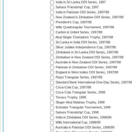
India in Sri Lanka ODI Series, 1997
Sahara 'Friendship' Cup, 1997
India in Pakistan ODI Series, 1997/98
New Zealand in Zimbabwe ODI Series, 1997/98
President's Cup, 1997/98
Wills Quadrangular Tournament, 1997/98
Carlton & United Series, 1997/98
Akai-Singer Champions Trophy, 1997/98
Sri Lanka in India ODI Series, 1997/98
Silver Jubilee Independence Cup, 1997/98
Zimbabwe in Sri Lanka ODI Series, 1997/98
Zimbabwe in New Zealand ODI Series, 1997/98
Australia in New Zealand ODI Series, 1997/98
Pakistan in Zimbabwe ODI Series, 1997/98
England in West Indies ODI Series, 1997/98
Pepsi Triangular Series, 1997/98
Standard Bank International One-Day Series, 1997/9
Coca-Cola Cup, 1997/98
Coca-Cola Triangular Series, 1998
Texaco Trophy, 1998
Singer-Akai Nidahas Trophy, 1998
Emirates Triangular Tournament, 1998
Sahara 'Friendship' Cup, 1998
India in Zimbabwe ODI Series, 1998/99
Wills International Cup, 1998/99
Australia in Pakistan ODI Series, 1998/99