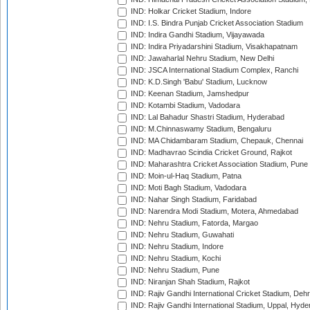
IND: Holkar Cricket Stadium, Indore
IND: I.S. Bindra Punjab Cricket Association Stadium
IND: Indira Gandhi Stadium, Vijayawada
IND: Indira Priyadarshini Stadium, Visakhapatnam
IND: Jawaharlal Nehru Stadium, New Delhi
IND: JSCA International Stadium Complex, Ranchi
IND: K.D.Singh 'Babu' Stadium, Lucknow
IND: Keenan Stadium, Jamshedpur
IND: Kotambi Stadium, Vadodara
IND: Lal Bahadur Shastri Stadium, Hyderabad
IND: M.Chinnaswamy Stadium, Bengaluru
IND: MA Chidambaram Stadium, Chepauk, Chennai
IND: Madhavrao Scindia Cricket Ground, Rajkot
IND: Maharashtra Cricket Association Stadium, Pune
IND: Moin-ul-Haq Stadium, Patna
IND: Moti Bagh Stadium, Vadodara
IND: Nahar Singh Stadium, Faridabad
IND: Narendra Modi Stadium, Motera, Ahmedabad
IND: Nehru Stadium, Fatorda, Margao
IND: Nehru Stadium, Guwahati
IND: Nehru Stadium, Indore
IND: Nehru Stadium, Kochi
IND: Nehru Stadium, Pune
IND: Niranjan Shah Stadium, Rajkot
IND: Rajiv Gandhi International Cricket Stadium, Deh
IND: Rajiv Gandhi International Stadium, Uppal, Hyd