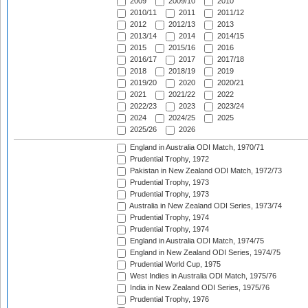
2009
2009/10
2010
2010/11
2011
2011/12
2012
2012/13
2013
2013/14
2014
2014/15
2015
2015/16
2016
2016/17
2017
2017/18
2018
2018/19
2019
2019/20
2020
2020/21
2021
2021/22
2022
2022/23
2023
2023/24
2024
2024/25
2025
2025/26
2026
England in Australia ODI Match, 1970/71
Prudential Trophy, 1972
Pakistan in New Zealand ODI Match, 1972/73
Prudential Trophy, 1973
Prudential Trophy, 1973
Australia in New Zealand ODI Series, 1973/74
Prudential Trophy, 1974
Prudential Trophy, 1974
England in Australia ODI Match, 1974/75
England in New Zealand ODI Series, 1974/75
Prudential World Cup, 1975
West Indies in Australia ODI Match, 1975/76
India in New Zealand ODI Series, 1975/76
Prudential Trophy, 1976