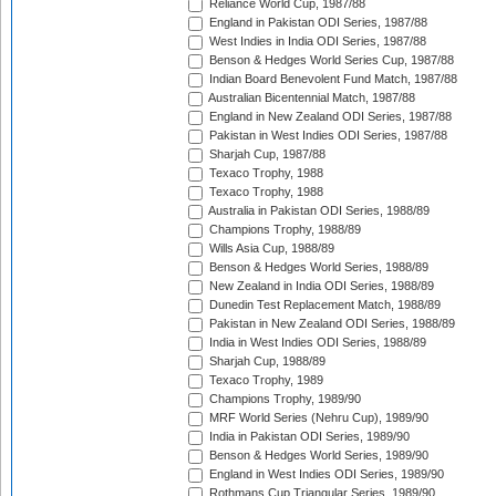
Reliance World Cup, 1987/88
England in Pakistan ODI Series, 1987/88
West Indies in India ODI Series, 1987/88
Benson & Hedges World Series Cup, 1987/88
Indian Board Benevolent Fund Match, 1987/88
Australian Bicentennial Match, 1987/88
England in New Zealand ODI Series, 1987/88
Pakistan in West Indies ODI Series, 1987/88
Sharjah Cup, 1987/88
Texaco Trophy, 1988
Texaco Trophy, 1988
Australia in Pakistan ODI Series, 1988/89
Champions Trophy, 1988/89
Wills Asia Cup, 1988/89
Benson & Hedges World Series, 1988/89
New Zealand in India ODI Series, 1988/89
Dunedin Test Replacement Match, 1988/89
Pakistan in New Zealand ODI Series, 1988/89
India in West Indies ODI Series, 1988/89
Sharjah Cup, 1988/89
Texaco Trophy, 1989
Champions Trophy, 1989/90
MRF World Series (Nehru Cup), 1989/90
India in Pakistan ODI Series, 1989/90
Benson & Hedges World Series, 1989/90
England in West Indies ODI Series, 1989/90
Rothmans Cup Triangular Series, 1989/90