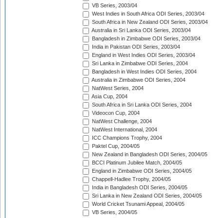
VB Series, 2003/04
West Indies in South Africa ODI Series, 2003/04
South Africa in New Zealand ODI Series, 2003/04
Australia in Sri Lanka ODI Series, 2003/04
Bangladesh in Zimbabwe ODI Series, 2003/04
India in Pakistan ODI Series, 2003/04
England in West Indies ODI Series, 2003/04
Sri Lanka in Zimbabwe ODI Series, 2004
Bangladesh in West Indies ODI Series, 2004
Australia in Zimbabwe ODI Series, 2004
NatWest Series, 2004
Asia Cup, 2004
South Africa in Sri Lanka ODI Series, 2004
Videocon Cup, 2004
NatWest Challenge, 2004
NatWest International, 2004
ICC Champions Trophy, 2004
Paktel Cup, 2004/05
New Zealand in Bangladesh ODI Series, 2004/05
BCCI Platinum Jubilee Match, 2004/05
England in Zimbabwe ODI Series, 2004/05
Chappell-Hadlee Trophy, 2004/05
India in Bangladesh ODI Series, 2004/05
Sri Lanka in New Zealand ODI Series, 2004/05
World Cricket Tsunami Appeal, 2004/05
VB Series, 2004/05