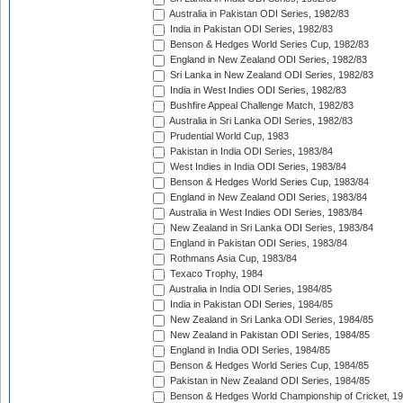
Australia in Pakistan ODI Series, 1982/83
India in Pakistan ODI Series, 1982/83
Benson & Hedges World Series Cup, 1982/83
England in New Zealand ODI Series, 1982/83
Sri Lanka in New Zealand ODI Series, 1982/83
India in West Indies ODI Series, 1982/83
Bushfire Appeal Challenge Match, 1982/83
Australia in Sri Lanka ODI Series, 1982/83
Prudential World Cup, 1983
Pakistan in India ODI Series, 1983/84
West Indies in India ODI Series, 1983/84
Benson & Hedges World Series Cup, 1983/84
England in New Zealand ODI Series, 1983/84
Australia in West Indies ODI Series, 1983/84
New Zealand in Sri Lanka ODI Series, 1983/84
England in Pakistan ODI Series, 1983/84
Rothmans Asia Cup, 1983/84
Texaco Trophy, 1984
Australia in India ODI Series, 1984/85
India in Pakistan ODI Series, 1984/85
New Zealand in Sri Lanka ODI Series, 1984/85
New Zealand in Pakistan ODI Series, 1984/85
England in India ODI Series, 1984/85
Benson & Hedges World Series Cup, 1984/85
Pakistan in New Zealand ODI Series, 1984/85
Benson & Hedges World Championship of Cricket, 1