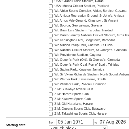
USA: Grand Prairie Stadium, Dallas
USA: Moosa Cricket Stadium, Pearland
WI: Albion Sports Complex, Albion, Berbice, Guyana
WI: Antigua Recreation Ground, St John's, Antigua
WI: Arnos Vale Ground, Kingstown, St Vincent
WI: Bourda, Georgetown, Guyana
WI: Brian Lara Stadium, Tarouba, Trinidad
WI: Daren Sammy National Cricket Stadium, Gros Isle
WI: Kensington Oval, Bridgetown, Barbados
WI: Mindoo Phillip Park, Castries, St Lucia
WI: National Cricket Stadium, St George's, Grenada
WI: Providence Stadium, Guyana
WI: Queen's Park (Old), St George's, Grenada
WI: Queen's Park Oval, Port of Spain, Trinidad
WI: Sabina Park, Kingston, Jamaica
WI: Sir Vivian Richards Stadium, North Sound, Antigu
WI: Warner Park, Basseterre, St Kitts
WI: Windsor Park, Roseau, Dominica
ZIM: Bulawayo Athletic Club
ZIM: Harare Sports Club
ZIM: Kwekwe Sports Club
ZIM: Old Hararians, Harare
ZIM: Queens Sports Club, Bulawayo
ZIM: Takashinga Sports Club, Harare
from
to
Starting date: