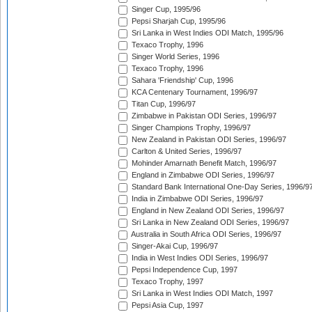
Singer Cup, 1995/96
Pepsi Sharjah Cup, 1995/96
Sri Lanka in West Indies ODI Match, 1995/96
Texaco Trophy, 1996
Singer World Series, 1996
Texaco Trophy, 1996
Sahara 'Friendship' Cup, 1996
KCA Centenary Tournament, 1996/97
Titan Cup, 1996/97
Zimbabwe in Pakistan ODI Series, 1996/97
Singer Champions Trophy, 1996/97
New Zealand in Pakistan ODI Series, 1996/97
Carlton & United Series, 1996/97
Mohinder Amarnath Benefit Match, 1996/97
England in Zimbabwe ODI Series, 1996/97
Standard Bank International One-Day Series, 1996/9
India in Zimbabwe ODI Series, 1996/97
England in New Zealand ODI Series, 1996/97
Sri Lanka in New Zealand ODI Series, 1996/97
Australia in South Africa ODI Series, 1996/97
Singer-Akai Cup, 1996/97
India in West Indies ODI Series, 1996/97
Pepsi Independence Cup, 1997
Texaco Trophy, 1997
Sri Lanka in West Indies ODI Match, 1997
Pepsi Asia Cup, 1997