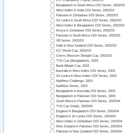
ICC Champions Trophy, 2002/03
Bangladesh in South Africa ODI Series, 2002/03
West Indies in India ODI Series, 2002/03
Pakistan in Zimbabwe ODI Series, 2002/03
Sri Lanka in South Africa ODI Series, 2002/03
West Indies in Bangladesh ODI Series, 2002/03
Kenya in Zimbabwe ODI Series, 2002/03
Pakistan in South Africa ODI Series, 2002/03
VB Series, 2002/03
India in New Zealand ODI Series, 2002/03
ICC World Cup, 2002/03
Cherry Blossom Sharjah Cup, 2002/03
TVS Cup (Bangladesh), 2003
Bank Alfalah Cup, 2003
Australia in West Indies ODI Series, 2003
Sri Lanka in West Indies ODI Series, 2003
NatWest Challenge, 2003
NatWest Series, 2003
Bangladesh in Australia ODI Series, 2003
Bangladesh in Pakistan ODI Series, 2003
South Africa in Pakistan ODI Series, 2003/04
TVS Cup (India), 2003/04
England in Bangladesh ODI Series, 2003/04
England in Sri Lanka ODI Series, 2003/04
West Indies in Zimbabwe ODI Series, 2003/04
New Zealand in Pakistan ODI Series, 2003/04
Pakistan in New Zealand ODI Series, 2003/04