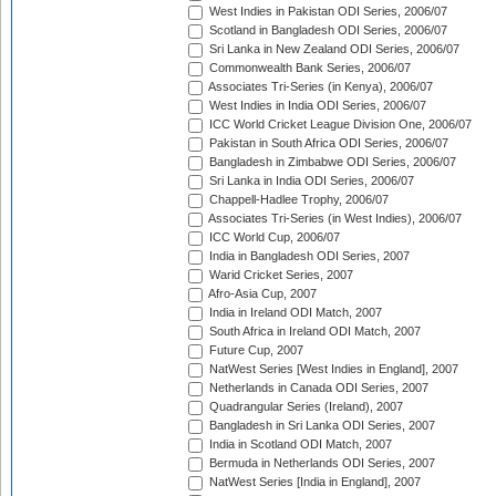
West Indies in Pakistan ODI Series, 2006/07
Scotland in Bangladesh ODI Series, 2006/07
Sri Lanka in New Zealand ODI Series, 2006/07
Commonwealth Bank Series, 2006/07
Associates Tri-Series (in Kenya), 2006/07
West Indies in India ODI Series, 2006/07
ICC World Cricket League Division One, 2006/07
Pakistan in South Africa ODI Series, 2006/07
Bangladesh in Zimbabwe ODI Series, 2006/07
Sri Lanka in India ODI Series, 2006/07
Chappell-Hadlee Trophy, 2006/07
Associates Tri-Series (in West Indies), 2006/07
ICC World Cup, 2006/07
India in Bangladesh ODI Series, 2007
Warid Cricket Series, 2007
Afro-Asia Cup, 2007
India in Ireland ODI Match, 2007
South Africa in Ireland ODI Match, 2007
Future Cup, 2007
NatWest Series [West Indies in England], 2007
Netherlands in Canada ODI Series, 2007
Quadrangular Series (Ireland), 2007
Bangladesh in Sri Lanka ODI Series, 2007
India in Scotland ODI Match, 2007
Bermuda in Netherlands ODI Series, 2007
NatWest Series [India in England], 2007