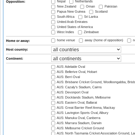
Nepal
Netherlands
Opposition:
New Zealand
Oman
Pakistan
Papua New Guinea
Scotland
South Africa
Sri Lanka
United Arab Emirates
United States of America
West Indies
Zimbabwe
home venue
away (home of opposition)
n
Home or away:
Host country:
Continent:
AUS: Adelaide Oval
AUS: Bellerive Oval, Hobart
AUS: Berri Oval
AUS: Brisbane Cricket Ground, Woolloongabba, Bris
AUS: Cazaly's Stadium, Cairns
AUS: Devonport Oval
AUS: Docklands Stadium, Melbourne
AUS: Eastern Oval, Ballarat
AUS: Great Barrier Reef Arena, Mackay
AUS: Lavington Sports Oval, Albury
AUS: Manuka Oval, Canberra
AUS: Marrara Stadium, Darwin
AUS: Melbourne Cricket Ground
AUS: North Tasmania Cricket Association Ground, L