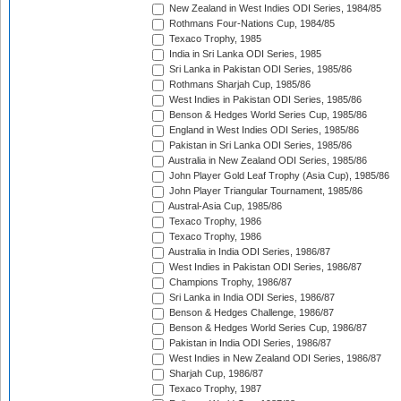
New Zealand in West Indies ODI Series, 1984/85
Rothmans Four-Nations Cup, 1984/85
Texaco Trophy, 1985
India in Sri Lanka ODI Series, 1985
Sri Lanka in Pakistan ODI Series, 1985/86
Rothmans Sharjah Cup, 1985/86
West Indies in Pakistan ODI Series, 1985/86
Benson & Hedges World Series Cup, 1985/86
England in West Indies ODI Series, 1985/86
Pakistan in Sri Lanka ODI Series, 1985/86
Australia in New Zealand ODI Series, 1985/86
John Player Gold Leaf Trophy (Asia Cup), 1985/86
John Player Triangular Tournament, 1985/86
Austral-Asia Cup, 1985/86
Texaco Trophy, 1986
Texaco Trophy, 1986
Australia in India ODI Series, 1986/87
West Indies in Pakistan ODI Series, 1986/87
Champions Trophy, 1986/87
Sri Lanka in India ODI Series, 1986/87
Benson & Hedges Challenge, 1986/87
Benson & Hedges World Series Cup, 1986/87
Pakistan in India ODI Series, 1986/87
West Indies in New Zealand ODI Series, 1986/87
Sharjah Cup, 1986/87
Texaco Trophy, 1987