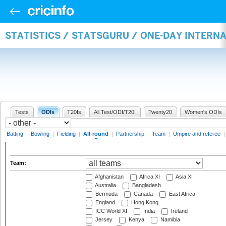
STATISTICS / STATSGURU / ONE-DAY INTERN
Tests
ODIs
T20Is
All Test/ODI/T20I
Twenty20
Women's ODIs
Batting
|
Bowling
|
Fielding
|
All-round
|
Partnership
|
Team
|
Umpire and referee
Team:
Afghanistan
Africa XI
Asia XI
Australia
Bangladesh
Bermuda
Canada
East Africa
England
Hong Kong
ICC World XI
India
Ireland
Jersey
Kenya
Namibia