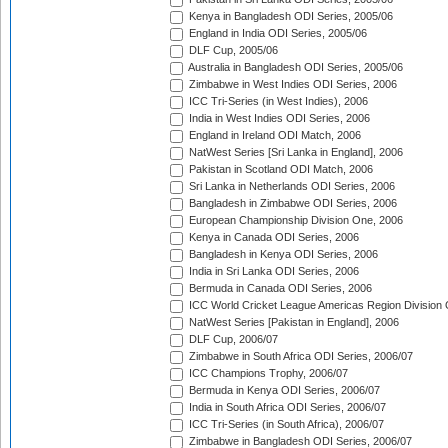
Kenya in Bangladesh ODI Series, 2005/06
England in India ODI Series, 2005/06
DLF Cup, 2005/06
Australia in Bangladesh ODI Series, 2005/06
Zimbabwe in West Indies ODI Series, 2006
ICC Tri-Series (in West Indies), 2006
India in West Indies ODI Series, 2006
England in Ireland ODI Match, 2006
NatWest Series [Sri Lanka in England], 2006
Pakistan in Scotland ODI Match, 2006
Sri Lanka in Netherlands ODI Series, 2006
Bangladesh in Zimbabwe ODI Series, 2006
European Championship Division One, 2006
Kenya in Canada ODI Series, 2006
Bangladesh in Kenya ODI Series, 2006
India in Sri Lanka ODI Series, 2006
Bermuda in Canada ODI Series, 2006
ICC World Cricket League Americas Region Division
NatWest Series [Pakistan in England], 2006
DLF Cup, 2006/07
Zimbabwe in South Africa ODI Series, 2006/07
ICC Champions Trophy, 2006/07
Bermuda in Kenya ODI Series, 2006/07
India in South Africa ODI Series, 2006/07
ICC Tri-Series (in South Africa), 2006/07
Zimbabwe in Bangladesh ODI Series, 2006/07