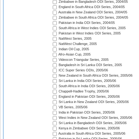
Zimbabwe in Bangladesh ODI Series, 2004/05
England in South Africa ODI Series, 2004/05
Australia in New Zealand ODI Series, 2004/05
Zimbabwe in South Africa ODI Series, 2004/05
Pakistan in India ODI Series, 2004/05
South Africa in West Indies ODI Series, 2005
Pakistan in West Indies ODI Series, 2005
NatWest Series, 2005
NatWest Challenge, 2005
Indian Oil Cup, 2005
Afro-Asian Cup, 2005
Videocon Triangular Series, 2005
Bangladesh in Sri Lanka ODI Series, 2005
ICC Super Series ODIs, 2005/06
New Zealand in South Africa ODI Series, 2005/06
Sri Lanka in India ODI Series, 2005/06
South Africa in India ODI Series, 2005/06
Chappell-Hadlee Trophy, 2005/06
England in Pakistan ODI Series, 2005/06
Sri Lanka in New Zealand ODI Series, 2005/06
VB Series, 2005/06
India in Pakistan ODI Series, 2005/06
West Indies in New Zealand ODI Series, 2005/06
Sri Lanka in Bangladesh ODI Series, 2005/06
Kenya in Zimbabwe ODI Series, 2005/06
Australia in South Africa ODI Series, 2005/06
Pakistan in Sri Lanka ODI Series, 2005/06