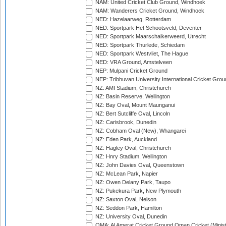
NAM: United Cricket Club Ground, Windhoek
NAM: Wanderers Cricket Ground, Windhoek
NED: Hazelaarweg, Rotterdam
NED: Sportpark Het Schootsveld, Deventer
NED: Sportpark Maarschalkerweerd, Utrecht
NED: Sportpark Thurlede, Schiedam
NED: Sportpark Westvliet, The Hague
NED: VRA Ground, Amstelveen
NEP: Mulpani Cricket Ground
NEP: Tribhuvan University International Cricket Groun
NZ: AMI Stadium, Christchurch
NZ: Basin Reserve, Wellington
NZ: Bay Oval, Mount Maunganui
NZ: Bert Sutcliffe Oval, Lincoln
NZ: Carisbrook, Dunedin
NZ: Cobham Oval (New), Whangarei
NZ: Eden Park, Auckland
NZ: Hagley Oval, Christchurch
NZ: Hnry Stadium, Wellington
NZ: John Davies Oval, Queenstown
NZ: McLean Park, Napier
NZ: Owen Delany Park, Taupo
NZ: Pukekura Park, New Plymouth
NZ: Saxton Oval, Nelson
NZ: Seddon Park, Hamilton
NZ: University Oval, Dunedin
OMA: Al Amerat Cricket Ground Oman Cricket (Minist