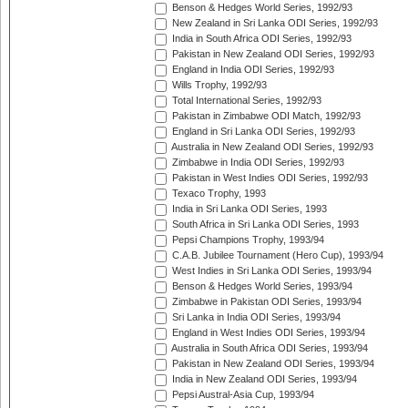
Benson & Hedges World Series, 1992/93
New Zealand in Sri Lanka ODI Series, 1992/93
India in South Africa ODI Series, 1992/93
Pakistan in New Zealand ODI Series, 1992/93
England in India ODI Series, 1992/93
Wills Trophy, 1992/93
Total International Series, 1992/93
Pakistan in Zimbabwe ODI Match, 1992/93
England in Sri Lanka ODI Series, 1992/93
Australia in New Zealand ODI Series, 1992/93
Zimbabwe in India ODI Series, 1992/93
Pakistan in West Indies ODI Series, 1992/93
Texaco Trophy, 1993
India in Sri Lanka ODI Series, 1993
South Africa in Sri Lanka ODI Series, 1993
Pepsi Champions Trophy, 1993/94
C.A.B. Jubilee Tournament (Hero Cup), 1993/94
West Indies in Sri Lanka ODI Series, 1993/94
Benson & Hedges World Series, 1993/94
Zimbabwe in Pakistan ODI Series, 1993/94
Sri Lanka in India ODI Series, 1993/94
England in West Indies ODI Series, 1993/94
Australia in South Africa ODI Series, 1993/94
Pakistan in New Zealand ODI Series, 1993/94
India in New Zealand ODI Series, 1993/94
Pepsi Austral-Asia Cup, 1993/94