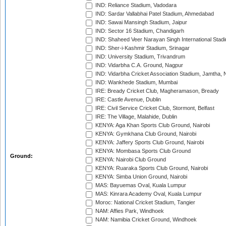
IND: Reliance Stadium, Vadodara
IND: Sardar Vallabhai Patel Stadium, Ahmedabad
IND: Sawai Mansingh Stadium, Jaipur
IND: Sector 16 Stadium, Chandigarh
IND: Shaheed Veer Narayan Singh International Stadi
IND: Sher-i-Kashmir Stadium, Srinagar
IND: University Stadium, Trivandrum
IND: Vidarbha C.A. Ground, Nagpur
IND: Vidarbha Cricket Association Stadium, Jamtha,
IND: Wankhede Stadium, Mumbai
IRE: Bready Cricket Club, Magheramason, Bready
IRE: Castle Avenue, Dublin
IRE: Civil Service Cricket Club, Stormont, Belfast
IRE: The Village, Malahide, Dublin
KENYA: Aga Khan Sports Club Ground, Nairobi
KENYA: Gymkhana Club Ground, Nairobi
KENYA: Jaffery Sports Club Ground, Nairobi
KENYA: Mombasa Sports Club Ground
Ground:
KENYA: Nairobi Club Ground
KENYA: Ruaraka Sports Club Ground, Nairobi
KENYA: Simba Union Ground, Nairobi
MAS: Bayuemas Oval, Kuala Lumpur
MAS: Kinrara Academy Oval, Kuala Lumpur
Moroc: National Cricket Stadium, Tangier
NAM: Affies Park, Windhoek
NAM: Namibia Cricket Ground, Windhoek