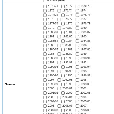
1970/71
1972
1972/73
1973
1973/74
1974
1974/75
1975
1975/76
1976
1976/77
1977
1977/78
1978
1978/79
1979
1979/80
1980
1980/81
1981
1981/82
1982
1982/83
1983
1983/84
1984
1984/85
1985
1985/86
1986
1986/87
1987
1987/88
1988
1988/89
1989
1989/90
1990
1990/91
1991
1991/92
1992
1992/93
1993
1993/94
1994
1994/95
1995
1995/96
1996
1996/97
1997
1997/98
1998
1998/99
1999
1999/00
Season:
2000
2000/01
2001
2001/02
2002
2002/03
2003
2003/04
2004
2004/05
2005
2005/06
2006
2006/07
2007
2007/08
2008
2008/09