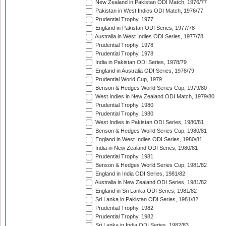
New Zealand in Pakistan ODI Match, 1976/77
Pakistan in West Indies ODI Match, 1976/77
Prudential Trophy, 1977
England in Pakistan ODI Series, 1977/78
Australia in West Indies ODI Series, 1977/78
Prudential Trophy, 1978
Prudential Trophy, 1978
India in Pakistan ODI Series, 1978/79
England in Australia ODI Series, 1978/79
Prudential World Cup, 1979
Benson & Hedges World Series Cup, 1979/80
West Indies in New Zealand ODI Match, 1979/80
Prudential Trophy, 1980
Prudential Trophy, 1980
West Indies in Pakistan ODI Series, 1980/81
Benson & Hedges World Series Cup, 1980/81
England in West Indies ODI Series, 1980/81
India in New Zealand ODI Series, 1980/81
Prudential Trophy, 1981
Benson & Hedges World Series Cup, 1981/82
England in India ODI Series, 1981/82
Australia in New Zealand ODI Series, 1981/82
England in Sri Lanka ODI Series, 1981/82
Sri Lanka in Pakistan ODI Series, 1981/82
Prudential Trophy, 1982
Prudential Trophy, 1982
Sri Lanka in India ODI Series, 1982/83