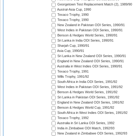
Georgetown Test Replacement Match (2), 1989/90
Austral-Asia Cup, 1990
Texaco Trophy, 1990
Texaco Trophy, 1990
New Zealand in Pakistan ODI Series, 1990/91
West Indies in Pakistan ODI Series, 1990/91
Benson & Hedges World Series, 1990/91
Sri Lanka in India ODI Series, 1990/91
Sharjah Cup, 1990/91
Asia Cup, 1990/91
Sri Lanka in New Zealand ODI Series, 1990/91
England in New Zealand ODI Series, 1990/91
Australia in West Indies ODI Series, 1990/91
Texaco Trophy, 1991
Wills Trophy, 1991/92
South Africa in India ODI Series, 1991/92
West Indies in Pakistan ODI Series, 1991/92
Benson & Hedges World Series, 1991/92
Sri Lanka in Pakistan ODI Series, 1991/92
England in New Zealand ODI Series, 1991/92
Benson & Hedges World Cup, 1991/92
South Africa in West Indies ODI Series, 1991/92
Texaco Trophy, 1992
Australia in Sri Lanka ODI Series, 1992
India in Zimbabwe ODI Match, 1992/93
New Zealand in Zimbabwe ODI Series, 1992/93