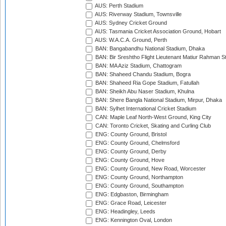
AUS: Perth Stadium
AUS: Riverway Stadium, Townsville
AUS: Sydney Cricket Ground
AUS: Tasmania Cricket Association Ground, Hobart
AUS: W.A.C.A. Ground, Perth
BAN: Bangabandhu National Stadium, Dhaka
BAN: Bir Sreshtho Flight Lieutenant Matiur Rahman 
BAN: MA Aziz Stadium, Chattogram
BAN: Shaheed Chandu Stadium, Bogra
BAN: Shaheed Ria Gope Stadium, Fatullah
BAN: Sheikh Abu Naser Stadium, Khulna
BAN: Shere Bangla National Stadium, Mirpur, Dhaka
BAN: Sylhet International Cricket Stadium
CAN: Maple Leaf North-West Ground, King City
CAN: Toronto Cricket, Skating and Curling Club
ENG: County Ground, Bristol
ENG: County Ground, Chelmsford
ENG: County Ground, Derby
ENG: County Ground, Hove
ENG: County Ground, New Road, Worcester
ENG: County Ground, Northampton
ENG: County Ground, Southampton
ENG: Edgbaston, Birmingham
ENG: Grace Road, Leicester
ENG: Headingley, Leeds
ENG: Kennington Oval, London