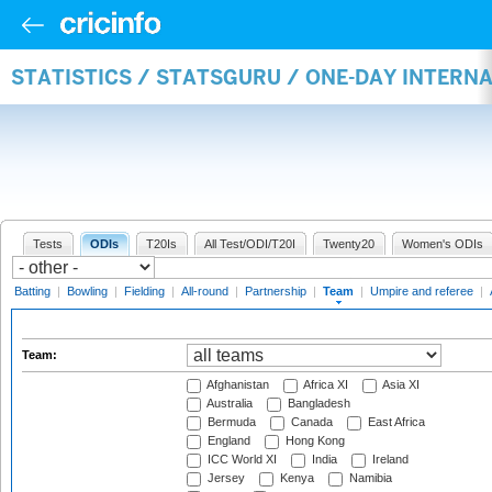
STATISTICS / STATSGURU / ONE-DAY INTERN
Tests
ODIs
T20Is
All Test/ODI/T20I
Twenty20
Women's ODIs
Batting
|
Bowling
|
Fielding
|
All-round
|
Partnership
|
Team
|
Umpire and referee
|
Team:
Afghanistan
Africa XI
Asia XI
Australia
Bangladesh
Bermuda
Canada
East Africa
England
Hong Kong
ICC World XI
India
Ireland
Jersey
Kenya
Namibia