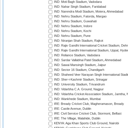
IND: Moti Bagh Stadium, Vadodara
IND: Nahar Singh Stadium, Faridabad
IND: Narendra Modi Stadium, Motera, Ahmedabad
IND: Nehru Stadium, Fatorda, Margao
IND: Nehru Stadium, Guwahati
IND: Nehru Stadium, Indore
IND: Nehru Stadium, Kochi
IND: Nehru Stadium, Pune
IND: Niranjan Shah Stadium, Rajkot
IND: Rajiv Gandhi International Cricket Stadium, Deh
IND: Rajiv Gandhi International Stadium, Uppal, Hyd
IND: Reliance Stadium, Vadodara
IND: Sardar Vallabhai Patel Stadium, Ahmedabad
IND: Sawai Mansingh Stadium, Jaipur
IND: Sector 16 Stadium, Chandigarh
IND: Shaheed Veer Narayan Singh International Stadi
IND: Sher-i-Kashmir Stadium, Srinagar
IND: University Stadium, Trivandrum
IND: Vidarbha C.A. Ground, Nagpur
IND: Vidarbha Cricket Association Stadium, Jamtha,
IND: Wankhede Stadium, Mumbai
IRE: Bready Cricket Club, Magheramason, Bready
IRE: Castle Avenue, Dublin
IRE: Civil Service Cricket Club, Stormont, Belfast
IRE: The Village, Malahide, Dublin
KENYA: Aga Khan Sports Club Ground, Nairobi