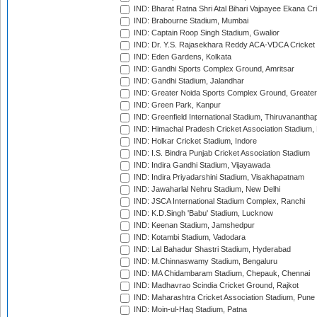
IND: Bharat Ratna Shri Atal Bihari Vajpayee Ekana C
IND: Brabourne Stadium, Mumbai
IND: Captain Roop Singh Stadium, Gwalior
IND: Dr. Y.S. Rajasekhara Reddy ACA-VDCA Cricket
IND: Eden Gardens, Kolkata
IND: Gandhi Sports Complex Ground, Amritsar
IND: Gandhi Stadium, Jalandhar
IND: Greater Noida Sports Complex Ground, Greater
IND: Green Park, Kanpur
IND: Greenfield International Stadium, Thiruvananth
IND: Himachal Pradesh Cricket Association Stadium
IND: Holkar Cricket Stadium, Indore
IND: I.S. Bindra Punjab Cricket Association Stadium
IND: Indira Gandhi Stadium, Vijayawada
IND: Indira Priyadarshini Stadium, Visakhapatnam
IND: Jawaharlal Nehru Stadium, New Delhi
IND: JSCA International Stadium Complex, Ranchi
IND: K.D.Singh 'Babu' Stadium, Lucknow
IND: Keenan Stadium, Jamshedpur
IND: Kotambi Stadium, Vadodara
IND: Lal Bahadur Shastri Stadium, Hyderabad
IND: M.Chinnaswamy Stadium, Bengaluru
IND: MA Chidambaram Stadium, Chepauk, Chennai
IND: Madhavrao Scindia Cricket Ground, Rajkot
IND: Maharashtra Cricket Association Stadium, Pune
IND: Moin-ul-Haq Stadium, Patna