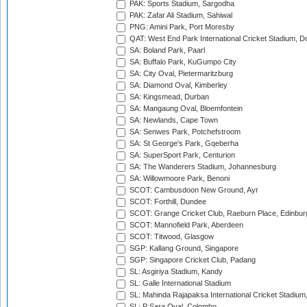
PAK: Sports Stadium, Sargodha
PAK: Zafar Ali Stadium, Sahiwal
PNG: Amini Park, Port Moresby
QAT: West End Park International Cricket Stadium, D
SA: Boland Park, Paarl
SA: Buffalo Park, KuGumpo City
SA: City Oval, Pietermaritzburg
SA: Diamond Oval, Kimberley
SA: Kingsmead, Durban
SA: Mangaung Oval, Bloemfontein
SA: Newlands, Cape Town
SA: Senwes Park, Potchefstroom
SA: St George's Park, Gqeberha
SA: SuperSport Park, Centurion
SA: The Wanderers Stadium, Johannesburg
SA: Willowmoore Park, Benoni
SCOT: Cambusdoon New Ground, Ayr
SCOT: Forthill, Dundee
SCOT: Grange Cricket Club, Raeburn Place, Edinbur
SCOT: Mannofield Park, Aberdeen
SCOT: Titwood, Glasgow
SGP: Kallang Ground, Singapore
SGP: Singapore Cricket Club, Padang
SL: Asgiriya Stadium, Kandy
SL: Galle International Stadium
SL: Mahinda Rajapaksa International Cricket Stadiu
SL: P Sara Oval, Colombo