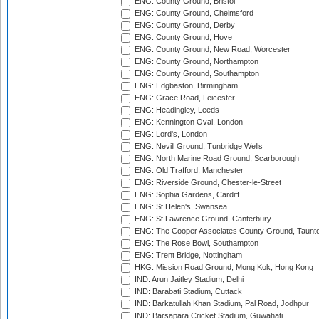
ENG: County Ground, Bristol
ENG: County Ground, Chelmsford
ENG: County Ground, Derby
ENG: County Ground, Hove
ENG: County Ground, New Road, Worcester
ENG: County Ground, Northampton
ENG: County Ground, Southampton
ENG: Edgbaston, Birmingham
ENG: Grace Road, Leicester
ENG: Headingley, Leeds
ENG: Kennington Oval, London
ENG: Lord's, London
ENG: Nevill Ground, Tunbridge Wells
ENG: North Marine Road Ground, Scarborough
ENG: Old Trafford, Manchester
ENG: Riverside Ground, Chester-le-Street
ENG: Sophia Gardens, Cardiff
ENG: St Helen's, Swansea
ENG: St Lawrence Ground, Canterbury
ENG: The Cooper Associates County Ground, Taunt
ENG: The Rose Bowl, Southampton
ENG: Trent Bridge, Nottingham
HKG: Mission Road Ground, Mong Kok, Hong Kong
IND: Arun Jaitley Stadium, Delhi
IND: Barabati Stadium, Cuttack
IND: Barkatullah Khan Stadium, Pal Road, Jodhpur
IND: Barsapara Cricket Stadium, Guwahati