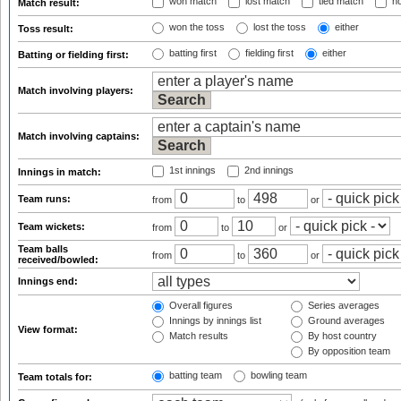
won match
lost match
tied match
no
Match result:
won the toss
lost the toss
either
Toss result:
batting first
fielding first
either
Batting or fielding first:
Match involving players:
Match involving captains:
1st innings
2nd innings
Innings in match:
Team runs:
from
to
or
Team wickets:
from
to
or
Team balls
from
to
or
received/bowled:
Innings end:
Overall figures
Series averages
Innings by innings list
Ground averages
View format:
Match results
By host country
By opposition team
batting team
bowling team
Team totals for: