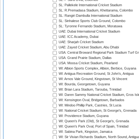
SL: Pallekele International Cricket Stadium
SL: R.Premadasa Stadium, Khettarama, Colombo
SL: Rangiri Dambulla International Stadium
SL: Sinhalese Sports Club Ground, Colombo
SL: Tyronne Fernando Stadium, Moratuwa
UAE: Dubai International Cricket Stadium
UAE: ICC Academy, Dubai
UAE: Sharjah Cricket Stadium
UAE: Zayed Cricket Stadium, Abu Dhabi
USA: Central Broward Regional Park Stadium Turf Gro
USA: Grand Prairie Stadium, Dallas
USA: Moosa Cricket Stadium, Pearland
WI: Albion Sports Complex, Albion, Berbice, Guyana
WI: Antigua Recreation Ground, St John's, Antigua
WI: Arnos Vale Ground, Kingstown, St Vincent
WI: Bourda, Georgetown, Guyana
WI: Brian Lara Stadium, Tarouba, Trinidad
WI: Daren Sammy National Cricket Stadium, Gros Isle
WI: Kensington Oval, Bridgetown, Barbados
WI: Mindoo Phillip Park, Castries, St Lucia
WI: National Cricket Stadium, St George's, Grenada
WI: Providence Stadium, Guyana
WI: Queen's Park (Old), St George's, Grenada
WI: Queen's Park Oval, Port of Spain, Trinidad
WI: Sabina Park, Kingston, Jamaica
WI: Sir Vivian Richards Stadium, North Sound, Antigu