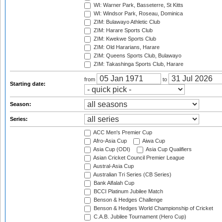
WI: Warner Park, Basseterre, St Kitts
WI: Windsor Park, Roseau, Dominica
ZIM: Bulawayo Athletic Club
ZIM: Harare Sports Club
ZIM: Kwekwe Sports Club
ZIM: Old Hararians, Harare
ZIM: Queens Sports Club, Bulawayo
ZIM: Takashinga Sports Club, Harare
from
to
Starting date:
Season:
Series:
ACC Men's Premier Cup
Afro-Asia Cup
Aiwa Cup
Asia Cup (ODI)
Asia Cup Qualifiers
Asian Cricket Council Premier League
Austral-Asia Cup
Australian Tri Series (CB Series)
Bank Alfalah Cup
BCCI Platinum Jubilee Match
Benson & Hedges Challenge
Benson & Hedges World Championship of Cricket
C.A.B. Jubilee Tournament (Hero Cup)