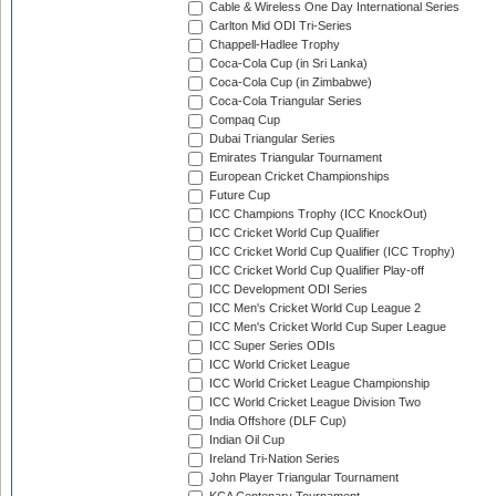
Cable & Wireless One Day International Series
Carlton Mid ODI Tri-Series
Chappell-Hadlee Trophy
Coca-Cola Cup (in Sri Lanka)
Coca-Cola Cup (in Zimbabwe)
Coca-Cola Triangular Series
Compaq Cup
Dubai Triangular Series
Emirates Triangular Tournament
European Cricket Championships
Future Cup
ICC Champions Trophy (ICC KnockOut)
ICC Cricket World Cup Qualifier
ICC Cricket World Cup Qualifier (ICC Trophy)
ICC Cricket World Cup Qualifier Play-off
ICC Development ODI Series
ICC Men's Cricket World Cup League 2
ICC Men's Cricket World Cup Super League
ICC Super Series ODIs
ICC World Cricket League
ICC World Cricket League Championship
ICC World Cricket League Division Two
India Offshore (DLF Cup)
Indian Oil Cup
Ireland Tri-Nation Series
John Player Triangular Tournament