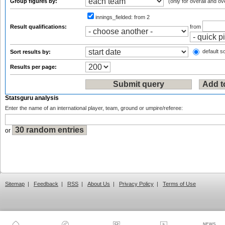
Group figures by:
(only for overall and ov
innings_fielded:
from 2
Result qualifications:
from
default so
Sort results by:
Results per page:
Statsguru analysis
Enter the name of an international player, team, ground or umpire/referee:
or
Sitemap
|
Feedback
|
RSS
|
About Us
|
Privacy Policy
|
Terms of Use
NEWS