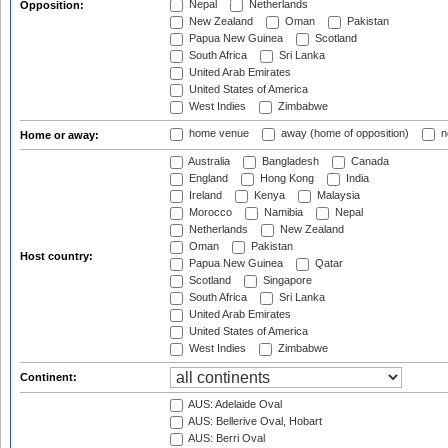
Nepal
Netherlands
Opposition:
New Zealand
Oman
Pakistan
Papua New Guinea
Scotland
South Africa
Sri Lanka
United Arab Emirates
United States of America
West Indies
Zimbabwe
home venue
away (home of opposition)
n
Home or away:
Australia
Bangladesh
Canada
England
Hong Kong
India
Ireland
Kenya
Malaysia
Morocco
Namibia
Nepal
Netherlands
New Zealand
Oman
Pakistan
Host country:
Papua New Guinea
Qatar
Scotland
Singapore
South Africa
Sri Lanka
United Arab Emirates
United States of America
West Indies
Zimbabwe
Continent:
AUS: Adelaide Oval
AUS: Bellerive Oval, Hobart
AUS: Berri Oval