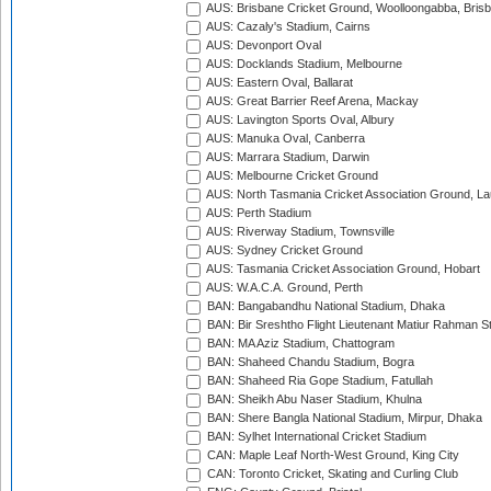
AUS: Brisbane Cricket Ground, Woolloongabba, Bris
AUS: Cazaly's Stadium, Cairns
AUS: Devonport Oval
AUS: Docklands Stadium, Melbourne
AUS: Eastern Oval, Ballarat
AUS: Great Barrier Reef Arena, Mackay
AUS: Lavington Sports Oval, Albury
AUS: Manuka Oval, Canberra
AUS: Marrara Stadium, Darwin
AUS: Melbourne Cricket Ground
AUS: North Tasmania Cricket Association Ground, L
AUS: Perth Stadium
AUS: Riverway Stadium, Townsville
AUS: Sydney Cricket Ground
AUS: Tasmania Cricket Association Ground, Hobart
AUS: W.A.C.A. Ground, Perth
BAN: Bangabandhu National Stadium, Dhaka
BAN: Bir Sreshtho Flight Lieutenant Matiur Rahman 
BAN: MA Aziz Stadium, Chattogram
BAN: Shaheed Chandu Stadium, Bogra
BAN: Shaheed Ria Gope Stadium, Fatullah
BAN: Sheikh Abu Naser Stadium, Khulna
BAN: Shere Bangla National Stadium, Mirpur, Dhaka
BAN: Sylhet International Cricket Stadium
CAN: Maple Leaf North-West Ground, King City
CAN: Toronto Cricket, Skating and Curling Club