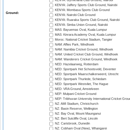
KENYA: Gymkhana Club Ground, Nairobi
KENYA: Jaffery Sports Club Ground, Nairobi
KENYA: Mombasa Sports Club Ground
Ground:
KENYA: Nairobi Club Ground
KENYA: Ruaraka Sports Club Ground, Nairobi
KENYA: Simba Union Ground, Nairobi
MAS: Bayuemas Oval, Kuala Lumpur
MAS: Kinrara Academy Oval, Kuala Lumpur
Moroc: National Cricket Stadium, Tangier
NAM: Affies Park, Windhoek
NAM: Namibia Cricket Ground, Windhoek
NAM: United Cricket Club Ground, Windhoek
NAM: Wanderers Cricket Ground, Windhoek
NED: Hazelaarweg, Rotterdam
NED: Sportpark Het Schootsveld, Deventer
NED: Sportpark Maarschalkerweerd, Utrecht
NED: Sportpark Thurlede, Schiedam
NED: Sportpark Westvliet, The Hague
NED: VRA Ground, Amstelveen
NEP: Mulpani Cricket Ground
NEP: Tribhuvan University International Cricket Groun
NZ: AMI Stadium, Christchurch
NZ: Basin Reserve, Wellington
NZ: Bay Oval, Mount Maunganui
NZ: Bert Sutcliffe Oval, Lincoln
NZ: Carisbrook, Dunedin
NZ: Cobham Oval (New), Whangarei