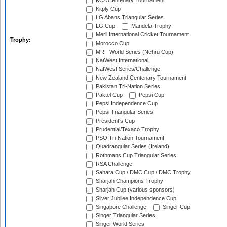
KCA Centenary Tournament
Kitply Cup
LG Abans Triangular Series
LG Cup
Mandela Trophy
Meril International Cricket Tournament
Trophy:
Morocco Cup
MRF World Series (Nehru Cup)
NatWest International
NatWest Series/Challenge
New Zealand Centenary Tournament
Pakistan Tri-Nation Series
Paktel Cup
Pepsi Cup
Pepsi Independence Cup
Pepsi Triangular Series
President's Cup
Prudential/Texaco Trophy
PSO Tri-Nation Tournament
Quadrangular Series (Ireland)
Rothmans Cup Triangular Series
RSA Challenge
Sahara Cup / DMC Cup / DMC Trophy
Sharjah Champions Trophy
Sharjah Cup (various sponsors)
Silver Jubilee Independence Cup
Singapore Challenge
Singer Cup
Singer Triangular Series
Singer World Series