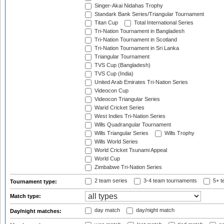
Singer-Akai Nidahas Trophy
Standark Bank Series/Triangular Tournament
Titan Cup
Total International Series
Tri-Nation Tournament in Bangladesh
Tri-Nation Tournament in Scotland
Tri-Nation Tournament in Sri Lanka
Triangular Tournament
TVS Cup (Bangladesh)
TVS Cup (India)
United Arab Emirates Tri-Nation Series
Videocon Cup
Videocon Triangular Series
Warid Cricket Series
West Indies Tri-Nation Series
Wills Quadrangular Tournament
Wills Triangular Series
Wills Trophy
Wills World Series
World Cricket Tsunami Appeal
World Cup
Zimbabwe Tri-Nation Series
2 team series
3-4 team tournaments
5+ t
Tournament type:
Match type:
day match
day/night match
Day/night matches: