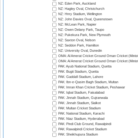
NZ: Eden Park, Auckland
NZ: Hagley Oval, Christchurch
NZ: Hnry Stadium, Wellington
NZ: John Davies Oval, Queenstown
NZ: McLean Park, Napier
NZ: Owen Delany Park, Taupo
NZ: Pukekura Park, New Plymouth
NZ: Saxton Oval, Nelson
NZ: Seddon Park, Hamilton
NZ: University Oval, Dunedin
OMA: Al Amerat Cricket Ground Oman Cricket (Minist
OMA: Al Amerat Cricket Ground Oman Cricket (Minist
PAK: Ayub National Stadium, Quetta
PAK: Bugti Stadium, Quetta
PAK: Gaddafi Stadium, Lahore
PAK: Ibn-e-Qasim Bagh Stadium, Multan
PAK: Imran Khan Cricket Stadium, Peshawar
PAK: Iqbal Stadium, Faisalabad
PAK: Jinnah Stadium, Gujranwala
PAK: Jinnah Stadium, Sialkot
PAK: Multan Cricket Stadium
PAK: National Stadium, Karachi
PAK: Niaz Stadium, Hyderabad
PAK: Pindi Club Ground, Rawalpindi
PAK: Rawalpindi Cricket Stadium
PAK: Sheikhupura Stadium