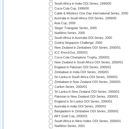
South Africa in India ODI Series, 1999/00
Coca-Cola Cup, 1999/00
Cable & Wireless One Day International Series, 2000
Australia in South Africa ODI Series, 1999/00
Asia Cup, 2000
Singer Triangular Series, 2000
NatWest Series, 2000
South Africa in Australia ODI Series, 2000
Godrej Singapore Challenge, 2000
New Zealand in Zimbabwe ODI Series, 2000/01
ICC KnockOut, 2000/01
Coca-Cola Champions Trophy, 2000/01
New Zealand in South Africa ODI Series, 2000/01
England in Pakistan ODI Series, 2000/01
Zimbabwe in India ODI Series, 2000/01
Sri Lanka in South Africa ODI Series, 2000/01
Zimbabwe in New Zealand ODI Series, 2000/01
Carlton Series, 2000/01
Sri Lanka in New Zealand ODI Series, 2000/01
Pakistan in New Zealand ODI Series, 2000/01
England in Sri Lanka ODI Series, 2000/01
Australia in India ODI Series, 2000/01
Bangladesh in Zimbabwe ODI Series, 2000/01
ARY Gold Cup, 2000/01
South Africa in West Indies ODI Series, 2000/01
NatWest Series, 2001