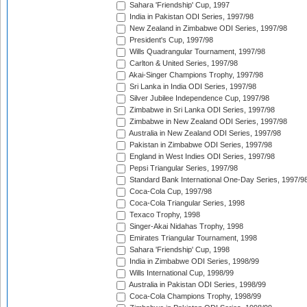
Sahara 'Friendship' Cup, 1997
India in Pakistan ODI Series, 1997/98
New Zealand in Zimbabwe ODI Series, 1997/98
President's Cup, 1997/98
Wills Quadrangular Tournament, 1997/98
Carlton & United Series, 1997/98
Akai-Singer Champions Trophy, 1997/98
Sri Lanka in India ODI Series, 1997/98
Silver Jubilee Independence Cup, 1997/98
Zimbabwe in Sri Lanka ODI Series, 1997/98
Zimbabwe in New Zealand ODI Series, 1997/98
Australia in New Zealand ODI Series, 1997/98
Pakistan in Zimbabwe ODI Series, 1997/98
England in West Indies ODI Series, 1997/98
Pepsi Triangular Series, 1997/98
Standard Bank International One-Day Series, 1997/9
Coca-Cola Cup, 1997/98
Coca-Cola Triangular Series, 1998
Texaco Trophy, 1998
Singer-Akai Nidahas Trophy, 1998
Emirates Triangular Tournament, 1998
Sahara 'Friendship' Cup, 1998
India in Zimbabwe ODI Series, 1998/99
Wills International Cup, 1998/99
Australia in Pakistan ODI Series, 1998/99
Coca-Cola Champions Trophy, 1998/99