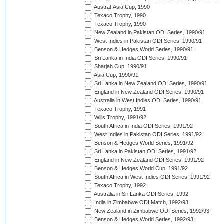
Austral-Asia Cup, 1990
Texaco Trophy, 1990
Texaco Trophy, 1990
New Zealand in Pakistan ODI Series, 1990/91
West Indies in Pakistan ODI Series, 1990/91
Benson & Hedges World Series, 1990/91
Sri Lanka in India ODI Series, 1990/91
Sharjah Cup, 1990/91
Asia Cup, 1990/91
Sri Lanka in New Zealand ODI Series, 1990/91
England in New Zealand ODI Series, 1990/91
Australia in West Indies ODI Series, 1990/91
Texaco Trophy, 1991
Wills Trophy, 1991/92
South Africa in India ODI Series, 1991/92
West Indies in Pakistan ODI Series, 1991/92
Benson & Hedges World Series, 1991/92
Sri Lanka in Pakistan ODI Series, 1991/92
England in New Zealand ODI Series, 1991/92
Benson & Hedges World Cup, 1991/92
South Africa in West Indies ODI Series, 1991/92
Texaco Trophy, 1992
Australia in Sri Lanka ODI Series, 1992
India in Zimbabwe ODI Match, 1992/93
New Zealand in Zimbabwe ODI Series, 1992/93
Benson & Hedges World Series, 1992/93