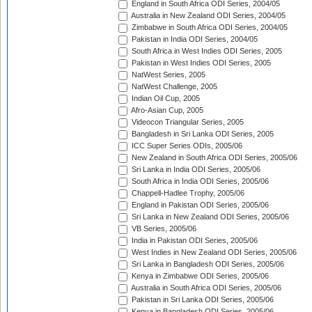
England in South Africa ODI Series, 2004/05
Australia in New Zealand ODI Series, 2004/05
Zimbabwe in South Africa ODI Series, 2004/05
Pakistan in India ODI Series, 2004/05
South Africa in West Indies ODI Series, 2005
Pakistan in West Indies ODI Series, 2005
NatWest Series, 2005
NatWest Challenge, 2005
Indian Oil Cup, 2005
Afro-Asian Cup, 2005
Videocon Triangular Series, 2005
Bangladesh in Sri Lanka ODI Series, 2005
ICC Super Series ODIs, 2005/06
New Zealand in South Africa ODI Series, 2005/06
Sri Lanka in India ODI Series, 2005/06
South Africa in India ODI Series, 2005/06
Chappell-Hadlee Trophy, 2005/06
England in Pakistan ODI Series, 2005/06
Sri Lanka in New Zealand ODI Series, 2005/06
VB Series, 2005/06
India in Pakistan ODI Series, 2005/06
West Indies in New Zealand ODI Series, 2005/06
Sri Lanka in Bangladesh ODI Series, 2005/06
Kenya in Zimbabwe ODI Series, 2005/06
Australia in South Africa ODI Series, 2005/06
Pakistan in Sri Lanka ODI Series, 2005/06
Kenya in Bangladesh ODI Series, 2005/06