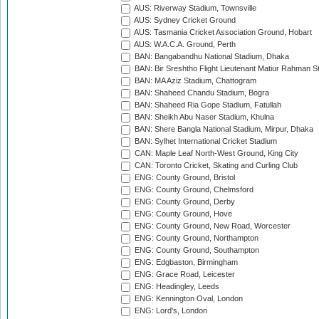
AUS: Riverway Stadium, Townsville
AUS: Sydney Cricket Ground
AUS: Tasmania Cricket Association Ground, Hobart
AUS: W.A.C.A. Ground, Perth
BAN: Bangabandhu National Stadium, Dhaka
BAN: Bir Sreshtho Flight Lieutenant Matiur Rahman 
BAN: MA Aziz Stadium, Chattogram
BAN: Shaheed Chandu Stadium, Bogra
BAN: Shaheed Ria Gope Stadium, Fatullah
BAN: Sheikh Abu Naser Stadium, Khulna
BAN: Shere Bangla National Stadium, Mirpur, Dhaka
BAN: Sylhet International Cricket Stadium
CAN: Maple Leaf North-West Ground, King City
CAN: Toronto Cricket, Skating and Curling Club
ENG: County Ground, Bristol
ENG: County Ground, Chelmsford
ENG: County Ground, Derby
ENG: County Ground, Hove
ENG: County Ground, New Road, Worcester
ENG: County Ground, Northampton
ENG: County Ground, Southampton
ENG: Edgbaston, Birmingham
ENG: Grace Road, Leicester
ENG: Headingley, Leeds
ENG: Kennington Oval, London
ENG: Lord's, London