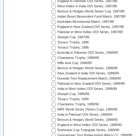
England in Pakistan ODI Series, 1987/88
West Indies in India ODI Series, 1987/88
Benson & Hedges World Series Cup, 1987/88
Indian Board Benevolent Fund Match, 1987/88
Australian Bicentennial Match, 1987/88
England in New Zealand ODI Series, 1987/88
Pakistan in West Indies ODI Series, 1987/88
Sharjah Cup, 1987/88
Texaco Trophy, 1988
Texaco Trophy, 1988
Australia in Pakistan ODI Series, 1988/89
Champions Trophy, 1988/89
Wills Asia Cup, 1988/89
Benson & Hedges World Series, 1988/89
New Zealand in India ODI Series, 1988/89
Dunedin Test Replacement Match, 1988/89
Pakistan in New Zealand ODI Series, 1988/89
India in West Indies ODI Series, 1988/89
Sharjah Cup, 1988/89
Texaco Trophy, 1989
Champions Trophy, 1989/90
MRF World Series (Nehru Cup), 1989/90
India in Pakistan ODI Series, 1989/90
Benson & Hedges World Series, 1989/90
England in West Indies ODI Series, 1989/90
Rothmans Cup Triangular Series, 1989/90
Georgetown Test Replacement Match (2), 1989/90