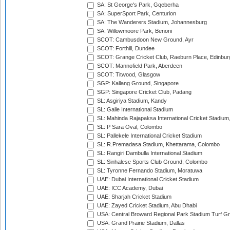
SA: St George's Park, Gqeberha
SA: SuperSport Park, Centurion
SA: The Wanderers Stadium, Johannesburg
SA: Willowmoore Park, Benoni
SCOT: Cambusdoon New Ground, Ayr
SCOT: Forthill, Dundee
SCOT: Grange Cricket Club, Raeburn Place, Edinbur
SCOT: Mannofield Park, Aberdeen
SCOT: Titwood, Glasgow
SGP: Kallang Ground, Singapore
SGP: Singapore Cricket Club, Padang
SL: Asgiriya Stadium, Kandy
SL: Galle International Stadium
SL: Mahinda Rajapaksa International Cricket Stadiu
SL: P Sara Oval, Colombo
SL: Pallekele International Cricket Stadium
SL: R.Premadasa Stadium, Khettarama, Colombo
SL: Rangiri Dambulla International Stadium
SL: Sinhalese Sports Club Ground, Colombo
SL: Tyronne Fernando Stadium, Moratuwa
UAE: Dubai International Cricket Stadium
UAE: ICC Academy, Dubai
UAE: Sharjah Cricket Stadium
UAE: Zayed Cricket Stadium, Abu Dhabi
USA: Central Broward Regional Park Stadium Turf Gro
USA: Grand Prairie Stadium, Dallas