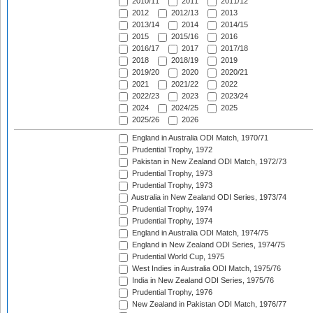
2010/11
2011
2011/12
2012
2012/13
2013
2013/14
2014
2014/15
2015
2015/16
2016
2016/17
2017
2017/18
2018
2018/19
2019
2019/20
2020
2020/21
2021
2021/22
2022
2022/23
2023
2023/24
2024
2024/25
2025
2025/26
2026
England in Australia ODI Match, 1970/71
Prudential Trophy, 1972
Pakistan in New Zealand ODI Match, 1972/73
Prudential Trophy, 1973
Prudential Trophy, 1973
Australia in New Zealand ODI Series, 1973/74
Prudential Trophy, 1974
Prudential Trophy, 1974
England in Australia ODI Match, 1974/75
England in New Zealand ODI Series, 1974/75
Prudential World Cup, 1975
West Indies in Australia ODI Match, 1975/76
India in New Zealand ODI Series, 1975/76
Prudential Trophy, 1976
New Zealand in Pakistan ODI Match, 1976/77