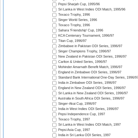
Pepsi Sharjah Cup, 1995/96
Sri Lanka in West Indies ODI Match, 1995/96
Texaco Trophy, 1996
Singer World Series, 1996
Texaco Trophy, 1996
Sahara 'Friendship' Cup, 1996
KCA Centenary Tournament, 1996/97
Titan Cup, 1996/97
Zimbabwe in Pakistan ODI Series, 1996/97
Singer Champions Trophy, 1996/97
New Zealand in Pakistan ODI Series, 1996/97
Carlton & United Series, 1996/97
Mohinder Amarnath Benefit Match, 1996/97
England in Zimbabwe ODI Series, 1996/97
Standard Bank International One-Day Series, 1996/9
India in Zimbabwe ODI Series, 1996/97
England in New Zealand ODI Series, 1996/97
Sri Lanka in New Zealand ODI Series, 1996/97
Australia in South Africa ODI Series, 1996/97
Singer-Akai Cup, 1996/97
India in West Indies ODI Series, 1996/97
Pepsi Independence Cup, 1997
Texaco Trophy, 1997
Sri Lanka in West Indies ODI Match, 1997
Pepsi Asia Cup, 1997
India in Sri Lanka ODI Series, 1997