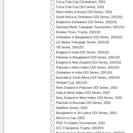
Coca-Cola Cup (Zimbabwe), 2001
Coca-Cola Cup (Sri Lanka), 2001
West Indies in Kenya ODI Series, 2001
South Africa in Zimbabwe ODI Series, 2001/02
England in Zimbabwe ODI Series, 2001/02
Standard Bank Triangular Tournament, 2001/02
Khaleej Times Trophy, 2001/02
Zimbabwe in Bangladesh ODI Series, 2001/02
LG Abans Triangular Series, 2001/02
VB Series, 2001/02
England in India ODI Series, 2001/02
Pakistan in Bangladesh ODI Series, 2001/02
England in New Zealand ODI Series, 2001/02
Pakistan v West Indies ODI Series, 2001/02
Zimbabwe in India ODI Series, 2001/02
Australia in South Africa ODI Series, 2001/02
Sharjah Cup, 2001/02
New Zealand in Pakistan ODI Series, 2002
India in West Indies ODI Series, 2002
New Zealand in West Indies ODI Series, 2002
Pakistan in Australia ODI Series, 2002
NatWest Series, 2002
Bangladesh in Sri Lanka ODI Series, 2002
Morocco Cup, 2002
PSO Tri-Nation Tournament, 2002
ICC Champions Trophy, 2002/03