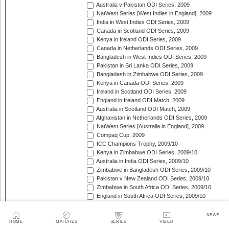
Australia v Pakistan ODI Series, 2009
NatWest Series [West Indies in England], 2009
India in West Indies ODI Series, 2009
Canada in Scotland ODI Series, 2009
Kenya in Ireland ODI Series, 2009
Canada in Netherlands ODI Series, 2009
Bangladesh in West Indies ODI Series, 2009
Pakistan in Sri Lanka ODI Series, 2009
Bangladesh in Zimbabwe ODI Series, 2009
Kenya in Canada ODI Series, 2009
Ireland in Scotland ODI Series, 2009
England in Ireland ODI Match, 2009
Australia in Scotland ODI Match, 2009
Afghanistan in Netherlands ODI Series, 2009
NatWest Series [Australia in England], 2009
Compaq Cup, 2009
ICC Champions Trophy, 2009/10
Kenya in Zimbabwe ODI Series, 2009/10
Australia in India ODI Series, 2009/10
Zimbabwe in Bangladesh ODI Series, 2009/10
Pakistan v New Zealand ODI Series, 2009/10
Zimbabwe in South Africa ODI Series, 2009/10
England in South Africa ODI Series, 2009/10
Sri Lanka in India ODI Series, 2009/10
Tri-Nation Tournament in Bangladesh, 2009/10
NEWS
Pakistan in Australia ODI Series, 2009/10
HOME
MATCHES
SERIES
VIDEO