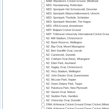
NAM: Wanderers Cricket Ground, Windhoek
NED: Hazelaarweg, Rotterdam
NED: Sportpark Het Schootsveld, Deventer
NED: Sportpark Maarschalkerweerd, Utrecht
NED: Sportpark Thurlede, Schiedam
NED: Sportpark Westvliet, The Hague
NED: VRA Ground, Amstelveen
NEP: Mulpani Cricket Ground
NEP: Tribhuvan University International Cricket Groun
NZ: AMI Stadium, Christchurch
NZ: Basin Reserve, Wellington
NZ: Bay Oval, Mount Maunganui
NZ: Bert Sutcliffe Oval, Lincoln
NZ: Carisbrook, Dunedin
NZ: Cobham Oval (New), Whangarei
NZ: Eden Park, Auckland
NZ: Hagley Oval, Christchurch
NZ: Hnry Stadium, Wellington
NZ: John Davies Oval, Queenstown
NZ: McLean Park, Napier
NZ: Owen Delany Park, Taupo
NZ: Pukekura Park, New Plymouth
NZ: Saxton Oval, Nelson
NZ: Seddon Park, Hamilton
NZ: University Oval, Dunedin
OMA: Al Amerat Cricket Ground Oman Cricket (Minist
OMA: Al Amerat Cricket Ground Oman Cricket (Minist