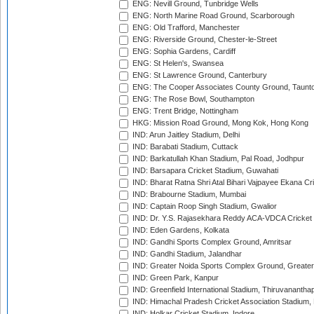
ENG: Nevill Ground, Tunbridge Wells
ENG: North Marine Road Ground, Scarborough
ENG: Old Trafford, Manchester
ENG: Riverside Ground, Chester-le-Street
ENG: Sophia Gardens, Cardiff
ENG: St Helen's, Swansea
ENG: St Lawrence Ground, Canterbury
ENG: The Cooper Associates County Ground, Taunt
ENG: The Rose Bowl, Southampton
ENG: Trent Bridge, Nottingham
HKG: Mission Road Ground, Mong Kok, Hong Kong
IND: Arun Jaitley Stadium, Delhi
IND: Barabati Stadium, Cuttack
IND: Barkatullah Khan Stadium, Pal Road, Jodhpur
IND: Barsapara Cricket Stadium, Guwahati
IND: Bharat Ratna Shri Atal Bihari Vajpayee Ekana C
IND: Brabourne Stadium, Mumbai
IND: Captain Roop Singh Stadium, Gwalior
IND: Dr. Y.S. Rajasekhara Reddy ACA-VDCA Cricket
IND: Eden Gardens, Kolkata
IND: Gandhi Sports Complex Ground, Amritsar
IND: Gandhi Stadium, Jalandhar
IND: Greater Noida Sports Complex Ground, Greater
IND: Green Park, Kanpur
IND: Greenfield International Stadium, Thiruvananth
IND: Himachal Pradesh Cricket Association Stadium
IND: Holkar Cricket Stadium, Indore