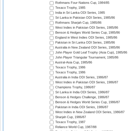
Rothmans Four-Nations Cup, 1984/85
Texaco Trophy, 1985
India in Sri Lanka ODI Series, 1985
Sri Lanka in Pakistan ODI Series, 1985/86
Rothmans Sharjah Cup, 1985/86
West Indies in Pakistan ODI Series, 1985/86
Benson & Hedges World Series Cup, 1985/86
England in West Indies ODI Series, 1985/86
Pakistan in Sri Lanka ODI Series, 1985/86
Australia in New Zealand ODI Series, 1985/86
John Player Gold Leaf Trophy (Asia Cup), 1985/86
John Player Triangular Tournament, 1985/86
Austral-Asia Cup, 1985/86
Texaco Trophy, 1986
Texaco Trophy, 1986
Australia in India ODI Series, 1986/87
West Indies in Pakistan ODI Series, 1986/87
Champions Trophy, 1986/87
Sri Lanka in India ODI Series, 1986/87
Benson & Hedges Challenge, 1986/87
Benson & Hedges World Series Cup, 1986/87
Pakistan in India ODI Series, 1986/87
West Indies in New Zealand ODI Series, 1986/87
Sharjah Cup, 1986/87
Texaco Trophy, 1987
Reliance World Cup, 1987/88