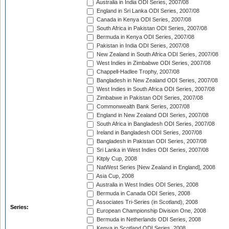
Australia in India ODI Series, 2007/08
England in Sri Lanka ODI Series, 2007/08
Canada in Kenya ODI Series, 2007/08
South Africa in Pakistan ODI Series, 2007/08
Bermuda in Kenya ODI Series, 2007/08
Pakistan in India ODI Series, 2007/08
New Zealand in South Africa ODI Series, 2007/08
West Indies in Zimbabwe ODI Series, 2007/08
Chappell-Hadlee Trophy, 2007/08
Bangladesh in New Zealand ODI Series, 2007/08
West Indies in South Africa ODI Series, 2007/08
Zimbabwe in Pakistan ODI Series, 2007/08
Commonwealth Bank Series, 2007/08
England in New Zealand ODI Series, 2007/08
South Africa in Bangladesh ODI Series, 2007/08
Ireland in Bangladesh ODI Series, 2007/08
Bangladesh in Pakistan ODI Series, 2007/08
Sri Lanka in West Indies ODI Series, 2007/08
Kitply Cup, 2008
NatWest Series [New Zealand in England], 2008
Asia Cup, 2008
Australia in West Indies ODI Series, 2008
Bermuda in Canada ODI Series, 2008
Associates Tri-Series (in Scotland), 2008
Series:
European Championship Division One, 2008
Bermuda in Netherlands ODI Series, 2008
Kenya in Scotland ODI Series, 2008