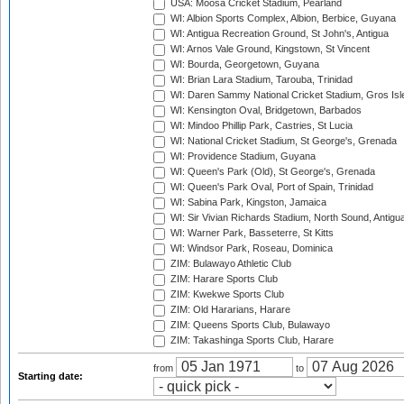
USA: Moosa Cricket Stadium, Pearland
WI: Albion Sports Complex, Albion, Berbice, Guyana
WI: Antigua Recreation Ground, St John's, Antigua
WI: Arnos Vale Ground, Kingstown, St Vincent
WI: Bourda, Georgetown, Guyana
WI: Brian Lara Stadium, Tarouba, Trinidad
WI: Daren Sammy National Cricket Stadium, Gros Isle
WI: Kensington Oval, Bridgetown, Barbados
WI: Mindoo Phillip Park, Castries, St Lucia
WI: National Cricket Stadium, St George's, Grenada
WI: Providence Stadium, Guyana
WI: Queen's Park (Old), St George's, Grenada
WI: Queen's Park Oval, Port of Spain, Trinidad
WI: Sabina Park, Kingston, Jamaica
WI: Sir Vivian Richards Stadium, North Sound, Antigu
WI: Warner Park, Basseterre, St Kitts
WI: Windsor Park, Roseau, Dominica
ZIM: Bulawayo Athletic Club
ZIM: Harare Sports Club
ZIM: Kwekwe Sports Club
ZIM: Old Hararians, Harare
ZIM: Queens Sports Club, Bulawayo
ZIM: Takashinga Sports Club, Harare
from
to
Starting date: