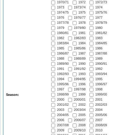
1970/71
1972
1972/73
1973
1973/74
1974
1974/75
1975
1975/76
1976
1976/77
1977
1977/78
1978
1978/79
1979
1979/80
1980
1980/81
1981
1981/82
1982
1982/83
1983
1983/84
1984
1984/85
1985
1985/86
1986
1986/87
1987
1987/88
1988
1988/89
1989
1989/90
1990
1990/91
1991
1991/92
1992
1992/93
1993
1993/94
1994
1994/95
1995
1995/96
1996
1996/97
1997
1997/98
1998
1998/99
1999
1999/00
Season:
2000
2000/01
2001
2001/02
2002
2002/03
2003
2003/04
2004
2004/05
2005
2005/06
2006
2006/07
2007
2007/08
2008
2008/09
2009
2009/10
2010