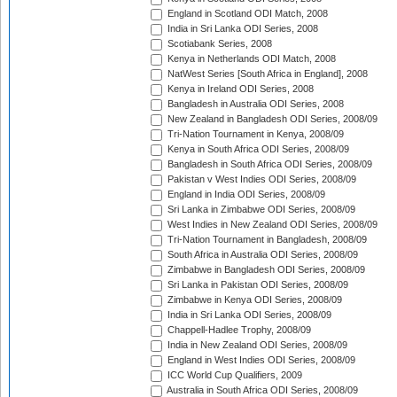
England in Scotland ODI Match, 2008
India in Sri Lanka ODI Series, 2008
Scotiabank Series, 2008
Kenya in Netherlands ODI Match, 2008
NatWest Series [South Africa in England], 2008
Kenya in Ireland ODI Series, 2008
Bangladesh in Australia ODI Series, 2008
New Zealand in Bangladesh ODI Series, 2008/09
Tri-Nation Tournament in Kenya, 2008/09
Kenya in South Africa ODI Series, 2008/09
Bangladesh in South Africa ODI Series, 2008/09
Pakistan v West Indies ODI Series, 2008/09
England in India ODI Series, 2008/09
Sri Lanka in Zimbabwe ODI Series, 2008/09
West Indies in New Zealand ODI Series, 2008/09
Tri-Nation Tournament in Bangladesh, 2008/09
South Africa in Australia ODI Series, 2008/09
Zimbabwe in Bangladesh ODI Series, 2008/09
Sri Lanka in Pakistan ODI Series, 2008/09
Zimbabwe in Kenya ODI Series, 2008/09
India in Sri Lanka ODI Series, 2008/09
Chappell-Hadlee Trophy, 2008/09
India in New Zealand ODI Series, 2008/09
England in West Indies ODI Series, 2008/09
ICC World Cup Qualifiers, 2009
Australia in South Africa ODI Series, 2008/09