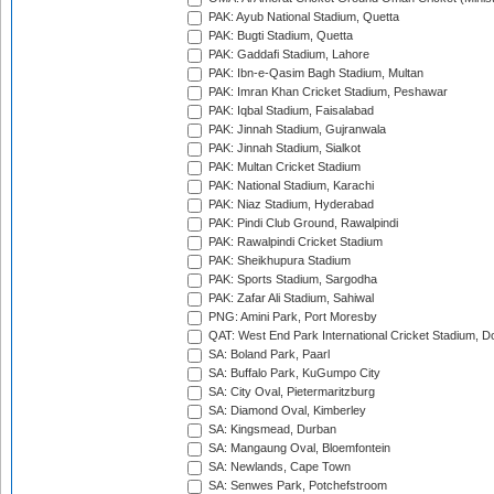
PAK: Ayub National Stadium, Quetta
PAK: Bugti Stadium, Quetta
PAK: Gaddafi Stadium, Lahore
PAK: Ibn-e-Qasim Bagh Stadium, Multan
PAK: Imran Khan Cricket Stadium, Peshawar
PAK: Iqbal Stadium, Faisalabad
PAK: Jinnah Stadium, Gujranwala
PAK: Jinnah Stadium, Sialkot
PAK: Multan Cricket Stadium
PAK: National Stadium, Karachi
PAK: Niaz Stadium, Hyderabad
PAK: Pindi Club Ground, Rawalpindi
PAK: Rawalpindi Cricket Stadium
PAK: Sheikhupura Stadium
PAK: Sports Stadium, Sargodha
PAK: Zafar Ali Stadium, Sahiwal
PNG: Amini Park, Port Moresby
QAT: West End Park International Cricket Stadium, D
SA: Boland Park, Paarl
SA: Buffalo Park, KuGumpo City
SA: City Oval, Pietermaritzburg
SA: Diamond Oval, Kimberley
SA: Kingsmead, Durban
SA: Mangaung Oval, Bloemfontein
SA: Newlands, Cape Town
SA: Senwes Park, Potchefstroom