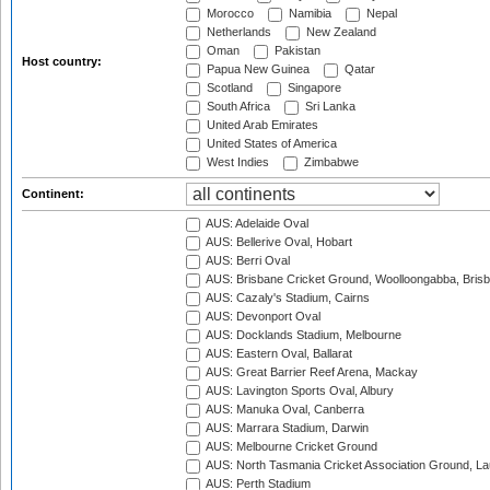
Morocco
Namibia
Nepal
Netherlands
New Zealand
Oman
Pakistan
Host country:
Papua New Guinea
Qatar
Scotland
Singapore
South Africa
Sri Lanka
United Arab Emirates
United States of America
West Indies
Zimbabwe
Continent:
AUS: Adelaide Oval
AUS: Bellerive Oval, Hobart
AUS: Berri Oval
AUS: Brisbane Cricket Ground, Woolloongabba, Bris
AUS: Cazaly's Stadium, Cairns
AUS: Devonport Oval
AUS: Docklands Stadium, Melbourne
AUS: Eastern Oval, Ballarat
AUS: Great Barrier Reef Arena, Mackay
AUS: Lavington Sports Oval, Albury
AUS: Manuka Oval, Canberra
AUS: Marrara Stadium, Darwin
AUS: Melbourne Cricket Ground
AUS: North Tasmania Cricket Association Ground, L
AUS: Perth Stadium