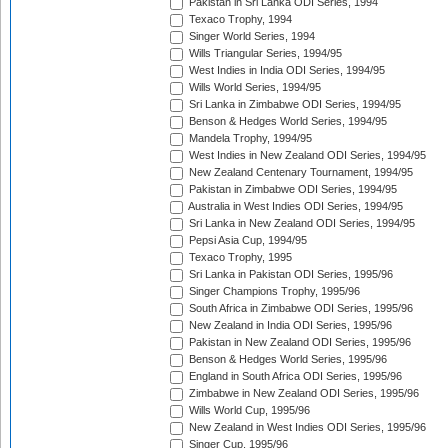
Pakistan in Sri Lanka ODI Series, 1994
Texaco Trophy, 1994
Singer World Series, 1994
Wills Triangular Series, 1994/95
West Indies in India ODI Series, 1994/95
Wills World Series, 1994/95
Sri Lanka in Zimbabwe ODI Series, 1994/95
Benson & Hedges World Series, 1994/95
Mandela Trophy, 1994/95
West Indies in New Zealand ODI Series, 1994/95
New Zealand Centenary Tournament, 1994/95
Pakistan in Zimbabwe ODI Series, 1994/95
Australia in West Indies ODI Series, 1994/95
Sri Lanka in New Zealand ODI Series, 1994/95
Pepsi Asia Cup, 1994/95
Texaco Trophy, 1995
Sri Lanka in Pakistan ODI Series, 1995/96
Singer Champions Trophy, 1995/96
South Africa in Zimbabwe ODI Series, 1995/96
New Zealand in India ODI Series, 1995/96
Pakistan in New Zealand ODI Series, 1995/96
Benson & Hedges World Series, 1995/96
England in South Africa ODI Series, 1995/96
Zimbabwe in New Zealand ODI Series, 1995/96
Wills World Cup, 1995/96
New Zealand in West Indies ODI Series, 1995/96
Singer Cup, 1995/96