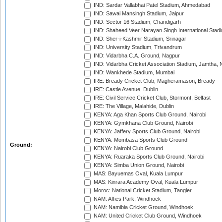
IND: Sardar Vallabhai Patel Stadium, Ahmedabad
IND: Sawai Mansingh Stadium, Jaipur
IND: Sector 16 Stadium, Chandigarh
IND: Shaheed Veer Narayan Singh International Stadi
IND: Sher-i-Kashmir Stadium, Srinagar
IND: University Stadium, Trivandrum
IND: Vidarbha C.A. Ground, Nagpur
IND: Vidarbha Cricket Association Stadium, Jamtha,
IND: Wankhede Stadium, Mumbai
IRE: Bready Cricket Club, Magheramason, Bready
IRE: Castle Avenue, Dublin
IRE: Civil Service Cricket Club, Stormont, Belfast
IRE: The Village, Malahide, Dublin
KENYA: Aga Khan Sports Club Ground, Nairobi
KENYA: Gymkhana Club Ground, Nairobi
KENYA: Jaffery Sports Club Ground, Nairobi
KENYA: Mombasa Sports Club Ground
Ground:
KENYA: Nairobi Club Ground
KENYA: Ruaraka Sports Club Ground, Nairobi
KENYA: Simba Union Ground, Nairobi
MAS: Bayuemas Oval, Kuala Lumpur
MAS: Kinrara Academy Oval, Kuala Lumpur
Moroc: National Cricket Stadium, Tangier
NAM: Affies Park, Windhoek
NAM: Namibia Cricket Ground, Windhoek
NAM: United Cricket Club Ground, Windhoek