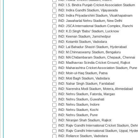
IND: I.S. Bindra Punjab Cricket Association Stadium
IND: Indira Gandhi Stadium, Vijayawada
IND: Indira Priyadarshini Stadium, Visakhapatnam
IND: Jawaharlal Nehru Stadium, New Delhi
IND: JSCA International Stadium Complex, Ranchi
IND: K.D.Singh 'Babu' Stadium, Lucknow
IND: Keenan Stadium, Jamshedpur
IND: Kotambi Stadium, Vadodara
IND: Lal Bahadur Shastri Stadium, Hyderabad
IND: M.Chinnaswamy Stadium, Bengaluru
IND: MA Chidambaram Stadium, Chepauk, Chennai
IND: Madhavrao Scindia Cricket Ground, Rajkot
IND: Maharashtra Cricket Association Stadium, Pune
IND: Moin-ul-Haq Stadium, Patna
IND: Moti Bagh Stadium, Vadodara
IND: Nahar Singh Stadium, Faridabad
IND: Narendra Modi Stadium, Motera, Ahmedabad
IND: Nehru Stadium, Fatorda, Margao
IND: Nehru Stadium, Guwahati
IND: Nehru Stadium, Indore
IND: Nehru Stadium, Kochi
IND: Nehru Stadium, Pune
IND: Niranjan Shah Stadium, Rajkot
IND: Rajiv Gandhi International Cricket Stadium, Deh
IND: Rajiv Gandhi International Stadium, Uppal, Hyd
IND: Reliance Stadium, Vadodara