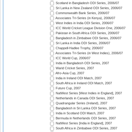
Scotland in Bangladesh ODI Series, 2006/07
Sri Lanka in New Zealand ODI Series, 2006/07
Commonwealth Bank Series, 2006/07
Associates Tri-Series (in Kenya), 2006/07
West Indies in India ODI Series, 2006/07
ICC World Cricket League Division One, 2006/07
Pakistan in South Africa ODI Series, 2006/07
Bangladesh in Zimbabwe ODI Series, 2006/07
Sri Lanka in India ODI Series, 2006/07
Chappell-Hadlee Trophy, 2006/07
Associates Tri-Series (in West Indies), 2006/07
ICC World Cup, 2006/07
India in Bangladesh ODI Series, 2007
Warid Cricket Series, 2007
Afro-Asia Cup, 2007
India in Ireland ODI Match, 2007
South Africa in Ireland ODI Match, 2007
Future Cup, 2007
NatWest Series [West Indies in England], 2007
Netherlands in Canada ODI Series, 2007
Quadrangular Series (Ireland), 2007
Bangladesh in Sri Lanka ODI Series, 2007
India in Scotland ODI Match, 2007
Bermuda in Netherlands ODI Series, 2007
NatWest Series [India in England], 2007
South Africa in Zimbabwe ODI Series, 2007