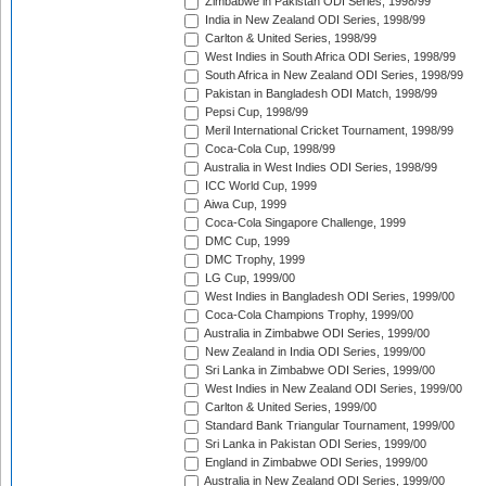
Zimbabwe in Pakistan ODI Series, 1998/99
India in New Zealand ODI Series, 1998/99
Carlton & United Series, 1998/99
West Indies in South Africa ODI Series, 1998/99
South Africa in New Zealand ODI Series, 1998/99
Pakistan in Bangladesh ODI Match, 1998/99
Pepsi Cup, 1998/99
Meril International Cricket Tournament, 1998/99
Coca-Cola Cup, 1998/99
Australia in West Indies ODI Series, 1998/99
ICC World Cup, 1999
Aiwa Cup, 1999
Coca-Cola Singapore Challenge, 1999
DMC Cup, 1999
DMC Trophy, 1999
LG Cup, 1999/00
West Indies in Bangladesh ODI Series, 1999/00
Coca-Cola Champions Trophy, 1999/00
Australia in Zimbabwe ODI Series, 1999/00
New Zealand in India ODI Series, 1999/00
Sri Lanka in Zimbabwe ODI Series, 1999/00
West Indies in New Zealand ODI Series, 1999/00
Carlton & United Series, 1999/00
Standard Bank Triangular Tournament, 1999/00
Sri Lanka in Pakistan ODI Series, 1999/00
England in Zimbabwe ODI Series, 1999/00
Australia in New Zealand ODI Series, 1999/00