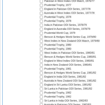
Pakistan in West Indies ODI Match, 1976/77
Prudential Trophy, 1977
England in Pakistan ODI Series, 1977/78
Australia in West Indies ODI Series, 1977/78
Prudential Trophy, 1978
Prudential Trophy, 1978
India in Pakistan ODI Series, 1978/79
England in Australia ODI Series, 1978/79
Prudential World Cup, 1979
Benson & Hedges World Series Cup, 1979/80
West Indies in New Zealand ODI Match, 1979/80
Prudential Trophy, 1980
Prudential Trophy, 1980
West Indies in Pakistan ODI Series, 1980/81
Benson & Hedges World Series Cup, 1980/81
England in West Indies ODI Series, 1980/81
India in New Zealand ODI Series, 1980/81
Prudential Trophy, 1981
Benson & Hedges World Series Cup, 1981/82
England in India ODI Series, 1981/82
Australia in New Zealand ODI Series, 1981/82
England in Sri Lanka ODI Series, 1981/82
Sri Lanka in Pakistan ODI Series, 1981/82
Prudential Trophy, 1982
Prudential Trophy, 1982
Sri Lanka in India ODI Series, 1982/83
Australia in Pakistan ODI Series, 1982/83