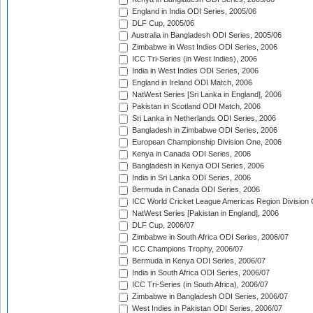
England in India ODI Series, 2005/06
DLF Cup, 2005/06
Australia in Bangladesh ODI Series, 2005/06
Zimbabwe in West Indies ODI Series, 2006
ICC Tri-Series (in West Indies), 2006
India in West Indies ODI Series, 2006
England in Ireland ODI Match, 2006
NatWest Series [Sri Lanka in England], 2006
Pakistan in Scotland ODI Match, 2006
Sri Lanka in Netherlands ODI Series, 2006
Bangladesh in Zimbabwe ODI Series, 2006
European Championship Division One, 2006
Kenya in Canada ODI Series, 2006
Bangladesh in Kenya ODI Series, 2006
India in Sri Lanka ODI Series, 2006
Bermuda in Canada ODI Series, 2006
ICC World Cricket League Americas Region Division
NatWest Series [Pakistan in England], 2006
DLF Cup, 2006/07
Zimbabwe in South Africa ODI Series, 2006/07
ICC Champions Trophy, 2006/07
Bermuda in Kenya ODI Series, 2006/07
India in South Africa ODI Series, 2006/07
ICC Tri-Series (in South Africa), 2006/07
Zimbabwe in Bangladesh ODI Series, 2006/07
West Indies in Pakistan ODI Series, 2006/07