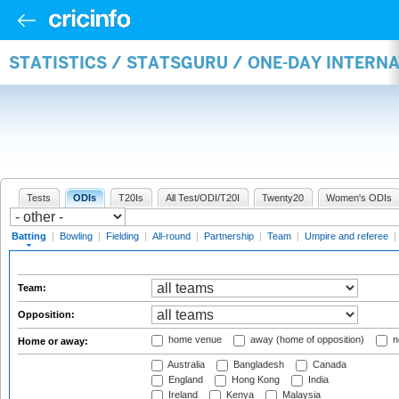
STATISTICS / STATSGURU / ONE-DAY INTERN
Tests
ODIs
T20Is
All Test/ODI/T20I
Twenty20
Women's ODIs
Batting
|
Bowling
|
Fielding
|
All-round
|
Partnership
|
Team
|
Umpire and referee
|
Team:
Opposition:
home venue
away (home of opposition)
n
Home or away:
Australia
Bangladesh
Canada
England
Hong Kong
India
Ireland
Kenya
Malaysia