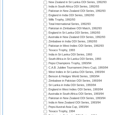
New Zealand in Sri Lanka ODI Series, 1992/93
India in South Africa ODI Series, 1992/93
Pakistan in New Zealand ODI Series, 1992/93
England in India ODI Series, 1992/93
Wills Trophy, 1992/93
Total International Series, 1992/93
Pakistan in Zimbabwe ODI Match, 1992/93
England in Sri Lanka ODI Series, 1992/93
Australia in New Zealand ODI Series, 1992/93
Zimbabwe in India ODI Series, 1992/93
Pakistan in West Indies ODI Series, 1992/93
Texaco Trophy, 1993
India in Sri Lanka ODI Series, 1993
South Africa in Sri Lanka ODI Series, 1993
Pepsi Champions Trophy, 1993/94
C.A.B. Jubilee Tournament (Hero Cup), 1993/94
West Indies in Sri Lanka ODI Series, 1993/94
Benson & Hedges World Series, 1993/94
Zimbabwe in Pakistan ODI Series, 1993/94
Sri Lanka in India ODI Series, 1993/94
England in West Indies ODI Series, 1993/94
Australia in South Africa ODI Series, 1993/94
Pakistan in New Zealand ODI Series, 1993/94
India in New Zealand ODI Series, 1993/94
Pepsi Austral-Asia Cup, 1993/94
Texaco Trophy, 1994