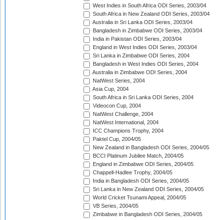
West Indies in South Africa ODI Series, 2003/04
South Africa in New Zealand ODI Series, 2003/04
Australia in Sri Lanka ODI Series, 2003/04
Bangladesh in Zimbabwe ODI Series, 2003/04
India in Pakistan ODI Series, 2003/04
England in West Indies ODI Series, 2003/04
Sri Lanka in Zimbabwe ODI Series, 2004
Bangladesh in West Indies ODI Series, 2004
Australia in Zimbabwe ODI Series, 2004
NatWest Series, 2004
Asia Cup, 2004
South Africa in Sri Lanka ODI Series, 2004
Videocon Cup, 2004
NatWest Challenge, 2004
NatWest International, 2004
ICC Champions Trophy, 2004
Paktel Cup, 2004/05
New Zealand in Bangladesh ODI Series, 2004/05
BCCI Platinum Jubilee Match, 2004/05
England in Zimbabwe ODI Series, 2004/05
Chappell-Hadlee Trophy, 2004/05
India in Bangladesh ODI Series, 2004/05
Sri Lanka in New Zealand ODI Series, 2004/05
World Cricket Tsunami Appeal, 2004/05
VB Series, 2004/05
Zimbabwe in Bangladesh ODI Series, 2004/05