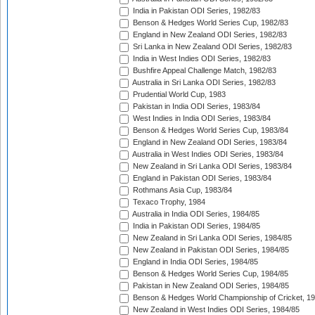
India in Pakistan ODI Series, 1982/83
Benson & Hedges World Series Cup, 1982/83
England in New Zealand ODI Series, 1982/83
Sri Lanka in New Zealand ODI Series, 1982/83
India in West Indies ODI Series, 1982/83
Bushfire Appeal Challenge Match, 1982/83
Australia in Sri Lanka ODI Series, 1982/83
Prudential World Cup, 1983
Pakistan in India ODI Series, 1983/84
West Indies in India ODI Series, 1983/84
Benson & Hedges World Series Cup, 1983/84
England in New Zealand ODI Series, 1983/84
Australia in West Indies ODI Series, 1983/84
New Zealand in Sri Lanka ODI Series, 1983/84
England in Pakistan ODI Series, 1983/84
Rothmans Asia Cup, 1983/84
Texaco Trophy, 1984
Australia in India ODI Series, 1984/85
India in Pakistan ODI Series, 1984/85
New Zealand in Sri Lanka ODI Series, 1984/85
New Zealand in Pakistan ODI Series, 1984/85
England in India ODI Series, 1984/85
Benson & Hedges World Series Cup, 1984/85
Pakistan in New Zealand ODI Series, 1984/85
Benson & Hedges World Championship of Cricket, 1
New Zealand in West Indies ODI Series, 1984/85