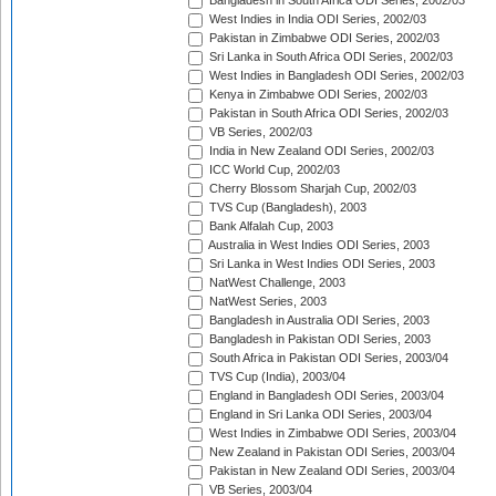
Bangladesh in South Africa ODI Series, 2002/03
West Indies in India ODI Series, 2002/03
Pakistan in Zimbabwe ODI Series, 2002/03
Sri Lanka in South Africa ODI Series, 2002/03
West Indies in Bangladesh ODI Series, 2002/03
Kenya in Zimbabwe ODI Series, 2002/03
Pakistan in South Africa ODI Series, 2002/03
VB Series, 2002/03
India in New Zealand ODI Series, 2002/03
ICC World Cup, 2002/03
Cherry Blossom Sharjah Cup, 2002/03
TVS Cup (Bangladesh), 2003
Bank Alfalah Cup, 2003
Australia in West Indies ODI Series, 2003
Sri Lanka in West Indies ODI Series, 2003
NatWest Challenge, 2003
NatWest Series, 2003
Bangladesh in Australia ODI Series, 2003
Bangladesh in Pakistan ODI Series, 2003
South Africa in Pakistan ODI Series, 2003/04
TVS Cup (India), 2003/04
England in Bangladesh ODI Series, 2003/04
England in Sri Lanka ODI Series, 2003/04
West Indies in Zimbabwe ODI Series, 2003/04
New Zealand in Pakistan ODI Series, 2003/04
Pakistan in New Zealand ODI Series, 2003/04
VB Series, 2003/04