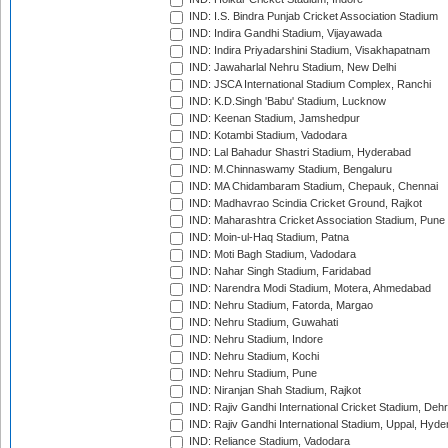
IND: I.S. Bindra Punjab Cricket Association Stadium
IND: Indira Gandhi Stadium, Vijayawada
IND: Indira Priyadarshini Stadium, Visakhapatnam
IND: Jawaharlal Nehru Stadium, New Delhi
IND: JSCA International Stadium Complex, Ranchi
IND: K.D.Singh 'Babu' Stadium, Lucknow
IND: Keenan Stadium, Jamshedpur
IND: Kotambi Stadium, Vadodara
IND: Lal Bahadur Shastri Stadium, Hyderabad
IND: M.Chinnaswamy Stadium, Bengaluru
IND: MA Chidambaram Stadium, Chepauk, Chennai
IND: Madhavrao Scindia Cricket Ground, Rajkot
IND: Maharashtra Cricket Association Stadium, Pune
IND: Moin-ul-Haq Stadium, Patna
IND: Moti Bagh Stadium, Vadodara
IND: Nahar Singh Stadium, Faridabad
IND: Narendra Modi Stadium, Motera, Ahmedabad
IND: Nehru Stadium, Fatorda, Margao
IND: Nehru Stadium, Guwahati
IND: Nehru Stadium, Indore
IND: Nehru Stadium, Kochi
IND: Nehru Stadium, Pune
IND: Niranjan Shah Stadium, Rajkot
IND: Rajiv Gandhi International Cricket Stadium, Deh
IND: Rajiv Gandhi International Stadium, Uppal, Hyd
IND: Reliance Stadium, Vadodara