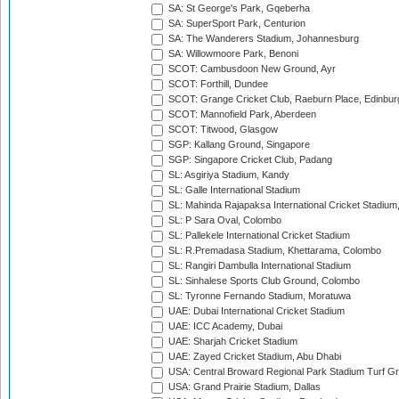
SA: St George's Park, Gqeberha
SA: SuperSport Park, Centurion
SA: The Wanderers Stadium, Johannesburg
SA: Willowmoore Park, Benoni
SCOT: Cambusdoon New Ground, Ayr
SCOT: Forthill, Dundee
SCOT: Grange Cricket Club, Raeburn Place, Edinbur
SCOT: Mannofield Park, Aberdeen
SCOT: Titwood, Glasgow
SGP: Kallang Ground, Singapore
SGP: Singapore Cricket Club, Padang
SL: Asgiriya Stadium, Kandy
SL: Galle International Stadium
SL: Mahinda Rajapaksa International Cricket Stadiu
SL: P Sara Oval, Colombo
SL: Pallekele International Cricket Stadium
SL: R.Premadasa Stadium, Khettarama, Colombo
SL: Rangiri Dambulla International Stadium
SL: Sinhalese Sports Club Ground, Colombo
SL: Tyronne Fernando Stadium, Moratuwa
UAE: Dubai International Cricket Stadium
UAE: ICC Academy, Dubai
UAE: Sharjah Cricket Stadium
UAE: Zayed Cricket Stadium, Abu Dhabi
USA: Central Broward Regional Park Stadium Turf Gro
USA: Grand Prairie Stadium, Dallas