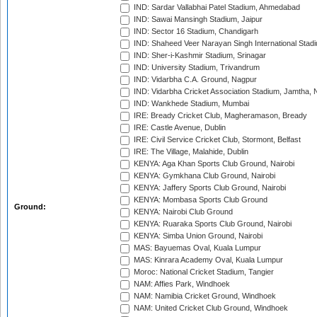
IND: Sardar Vallabhai Patel Stadium, Ahmedabad
IND: Sawai Mansingh Stadium, Jaipur
IND: Sector 16 Stadium, Chandigarh
IND: Shaheed Veer Narayan Singh International Stadi
IND: Sher-i-Kashmir Stadium, Srinagar
IND: University Stadium, Trivandrum
IND: Vidarbha C.A. Ground, Nagpur
IND: Vidarbha Cricket Association Stadium, Jamtha,
IND: Wankhede Stadium, Mumbai
IRE: Bready Cricket Club, Magheramason, Bready
IRE: Castle Avenue, Dublin
IRE: Civil Service Cricket Club, Stormont, Belfast
IRE: The Village, Malahide, Dublin
KENYA: Aga Khan Sports Club Ground, Nairobi
KENYA: Gymkhana Club Ground, Nairobi
KENYA: Jaffery Sports Club Ground, Nairobi
KENYA: Mombasa Sports Club Ground
Ground:
KENYA: Nairobi Club Ground
KENYA: Ruaraka Sports Club Ground, Nairobi
KENYA: Simba Union Ground, Nairobi
MAS: Bayuemas Oval, Kuala Lumpur
MAS: Kinrara Academy Oval, Kuala Lumpur
Moroc: National Cricket Stadium, Tangier
NAM: Affies Park, Windhoek
NAM: Namibia Cricket Ground, Windhoek
NAM: United Cricket Club Ground, Windhoek