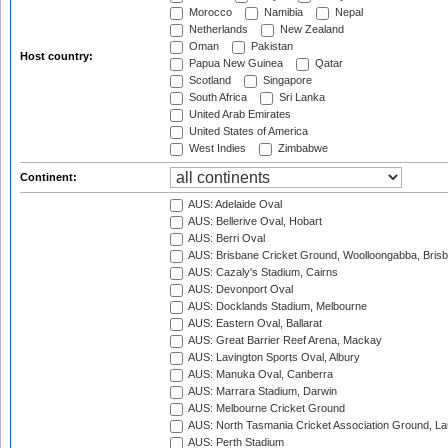
Morocco
Namibia
Nepal
Netherlands
New Zealand
Oman
Pakistan
Host country:
Papua New Guinea
Qatar
Scotland
Singapore
South Africa
Sri Lanka
United Arab Emirates
United States of America
West Indies
Zimbabwe
Continent:
AUS: Adelaide Oval
AUS: Bellerive Oval, Hobart
AUS: Berri Oval
AUS: Brisbane Cricket Ground, Woolloongabba, Bris
AUS: Cazaly's Stadium, Cairns
AUS: Devonport Oval
AUS: Docklands Stadium, Melbourne
AUS: Eastern Oval, Ballarat
AUS: Great Barrier Reef Arena, Mackay
AUS: Lavington Sports Oval, Albury
AUS: Manuka Oval, Canberra
AUS: Marrara Stadium, Darwin
AUS: Melbourne Cricket Ground
AUS: North Tasmania Cricket Association Ground, L
AUS: Perth Stadium