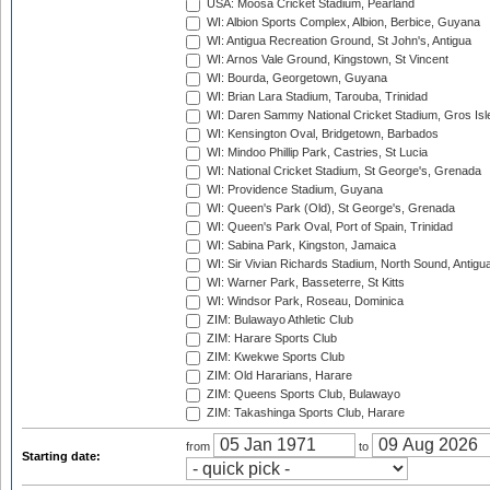
USA: Moosa Cricket Stadium, Pearland
WI: Albion Sports Complex, Albion, Berbice, Guyana
WI: Antigua Recreation Ground, St John's, Antigua
WI: Arnos Vale Ground, Kingstown, St Vincent
WI: Bourda, Georgetown, Guyana
WI: Brian Lara Stadium, Tarouba, Trinidad
WI: Daren Sammy National Cricket Stadium, Gros Isle
WI: Kensington Oval, Bridgetown, Barbados
WI: Mindoo Phillip Park, Castries, St Lucia
WI: National Cricket Stadium, St George's, Grenada
WI: Providence Stadium, Guyana
WI: Queen's Park (Old), St George's, Grenada
WI: Queen's Park Oval, Port of Spain, Trinidad
WI: Sabina Park, Kingston, Jamaica
WI: Sir Vivian Richards Stadium, North Sound, Antigu
WI: Warner Park, Basseterre, St Kitts
WI: Windsor Park, Roseau, Dominica
ZIM: Bulawayo Athletic Club
ZIM: Harare Sports Club
ZIM: Kwekwe Sports Club
ZIM: Old Hararians, Harare
ZIM: Queens Sports Club, Bulawayo
ZIM: Takashinga Sports Club, Harare
from
to
Starting date: