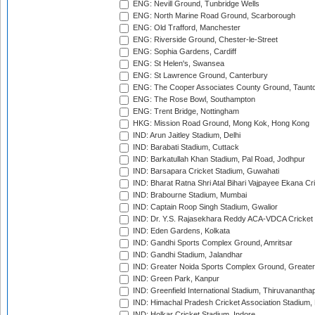
ENG: Nevill Ground, Tunbridge Wells
ENG: North Marine Road Ground, Scarborough
ENG: Old Trafford, Manchester
ENG: Riverside Ground, Chester-le-Street
ENG: Sophia Gardens, Cardiff
ENG: St Helen's, Swansea
ENG: St Lawrence Ground, Canterbury
ENG: The Cooper Associates County Ground, Taunt
ENG: The Rose Bowl, Southampton
ENG: Trent Bridge, Nottingham
HKG: Mission Road Ground, Mong Kok, Hong Kong
IND: Arun Jaitley Stadium, Delhi
IND: Barabati Stadium, Cuttack
IND: Barkatullah Khan Stadium, Pal Road, Jodhpur
IND: Barsapara Cricket Stadium, Guwahati
IND: Bharat Ratna Shri Atal Bihari Vajpayee Ekana C
IND: Brabourne Stadium, Mumbai
IND: Captain Roop Singh Stadium, Gwalior
IND: Dr. Y.S. Rajasekhara Reddy ACA-VDCA Cricket
IND: Eden Gardens, Kolkata
IND: Gandhi Sports Complex Ground, Amritsar
IND: Gandhi Stadium, Jalandhar
IND: Greater Noida Sports Complex Ground, Greater
IND: Green Park, Kanpur
IND: Greenfield International Stadium, Thiruvananth
IND: Himachal Pradesh Cricket Association Stadium
IND: Holkar Cricket Stadium, Indore