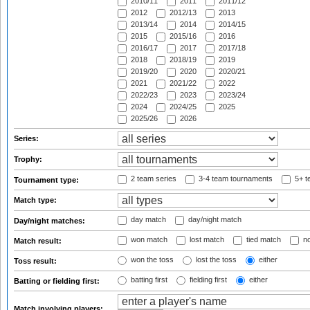
2010/11
2011
2011/12
2012
2012/13
2013
2013/14
2014
2014/15
2015
2015/16
2016
2016/17
2017
2017/18
2018
2018/19
2019
2019/20
2020
2020/21
2021
2021/22
2022
2022/23
2023
2023/24
2024
2024/25
2025
2025/26
2026
Series:
Trophy:
2 team series
3-4 team tournaments
5+ t
Tournament type:
Match type:
day match
day/night match
Day/night matches:
won match
lost match
tied match
no
Match result:
won the toss
lost the toss
either
Toss result:
batting first
fielding first
either
Batting or fielding first:
Match involving players: