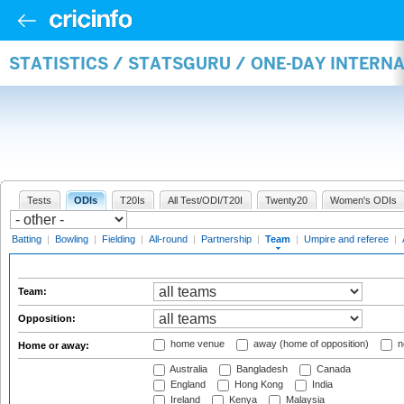
STATISTICS / STATSGURU / ONE-DAY INTERN
Tests
ODIs
T20Is
All Test/ODI/T20I
Twenty20
Women's ODIs
Batting
|
Bowling
|
Fielding
|
All-round
|
Partnership
|
Team
|
Umpire and referee
|
Team:
Opposition:
home venue
away (home of opposition)
n
Home or away:
Australia
Bangladesh
Canada
England
Hong Kong
India
Ireland
Kenya
Malaysia