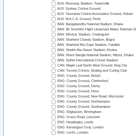
AUS: Riverway Stadium, Townsville
AUS: Sydney Cricket Ground
AUS: Tasmania Cricket Association Ground, Hobart
AUS: W.A.C.A. Ground, Perth
BAN: Bangabandhu National Stadium, Dhaka
BAN: Bir Sreshtho Flight Lieutenant Matiur Rahman 
BAN: MA Aziz Stadium, Chattogram
BAN: Shaheed Chandu Stadium, Bogra
BAN: Shaheed Ria Gope Stadium, Fatullah
BAN: Sheikh Abu Naser Stadium, Khulna
BAN: Shere Bangla National Stadium, Mirpur, Dhaka
BAN: Sylhet International Cricket Stadium
CAN: Maple Leaf North-West Ground, King City
CAN: Toronto Cricket, Skating and Curling Club
ENG: County Ground, Bristol
ENG: County Ground, Chelmsford
ENG: County Ground, Derby
ENG: County Ground, Hove
ENG: County Ground, New Road, Worcester
ENG: County Ground, Northampton
ENG: County Ground, Southampton
ENG: Edgbaston, Birmingham
ENG: Grace Road, Leicester
ENG: Headingley, Leeds
ENG: Kennington Oval, London
ENG: Lord's, London