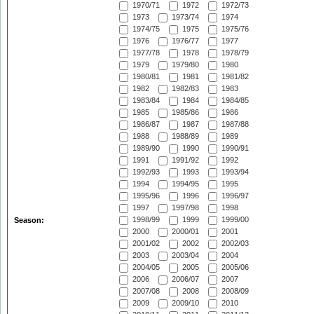
1970/71
1972
1972/73
1973
1973/74
1974
1974/75
1975
1975/76
1976
1976/77
1977
1977/78
1978
1978/79
1979
1979/80
1980
1980/81
1981
1981/82
1982
1982/83
1983
1983/84
1984
1984/85
1985
1985/86
1986
1986/87
1987
1987/88
1988
1988/89
1989
1989/90
1990
1990/91
1991
1991/92
1992
1992/93
1993
1993/94
1994
1994/95
1995
1995/96
1996
1996/97
1997
1997/98
1998
1998/99
1999
1999/00
Season:
2000
2000/01
2001
2001/02
2002
2002/03
2003
2003/04
2004
2004/05
2005
2005/06
2006
2006/07
2007
2007/08
2008
2008/09
2009
2009/10
2010