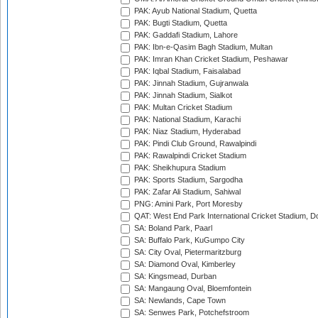
PAK: Ayub National Stadium, Quetta
PAK: Bugti Stadium, Quetta
PAK: Gaddafi Stadium, Lahore
PAK: Ibn-e-Qasim Bagh Stadium, Multan
PAK: Imran Khan Cricket Stadium, Peshawar
PAK: Iqbal Stadium, Faisalabad
PAK: Jinnah Stadium, Gujranwala
PAK: Jinnah Stadium, Sialkot
PAK: Multan Cricket Stadium
PAK: National Stadium, Karachi
PAK: Niaz Stadium, Hyderabad
PAK: Pindi Club Ground, Rawalpindi
PAK: Rawalpindi Cricket Stadium
PAK: Sheikhupura Stadium
PAK: Sports Stadium, Sargodha
PAK: Zafar Ali Stadium, Sahiwal
PNG: Amini Park, Port Moresby
QAT: West End Park International Cricket Stadium, D
SA: Boland Park, Paarl
SA: Buffalo Park, KuGumpo City
SA: City Oval, Pietermaritzburg
SA: Diamond Oval, Kimberley
SA: Kingsmead, Durban
SA: Mangaung Oval, Bloemfontein
SA: Newlands, Cape Town
SA: Senwes Park, Potchefstroom