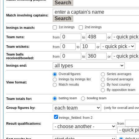
Match involving captains:
1st innings
2nd innings
Innings in match:
Team runs:
from
to
or
Team wickets:
from
to
or
Team balls
from
to
or
received/bowled:
Innings end:
Overall figures
Series averages
Innings by innings list
Ground averages
View format:
Match results
By host country
By opposition team
batting team
bowling team
Team totals for:
Group figures by:
(only for overall and ov
innings_fielded:
from 2
Result qualifications:
from
default so