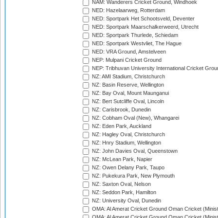
NAM: Wanderers Cricket Ground, Windhoek
NED: Hazelaarweg, Rotterdam
NED: Sportpark Het Schootsveld, Deventer
NED: Sportpark Maarschalkerweerd, Utrecht
NED: Sportpark Thurlede, Schiedam
NED: Sportpark Westvliet, The Hague
NED: VRA Ground, Amstelveen
NEP: Mulpani Cricket Ground
NEP: Tribhuvan University International Cricket Groun
NZ: AMI Stadium, Christchurch
NZ: Basin Reserve, Wellington
NZ: Bay Oval, Mount Maunganui
NZ: Bert Sutcliffe Oval, Lincoln
NZ: Carisbrook, Dunedin
NZ: Cobham Oval (New), Whangarei
NZ: Eden Park, Auckland
NZ: Hagley Oval, Christchurch
NZ: Hnry Stadium, Wellington
NZ: John Davies Oval, Queenstown
NZ: McLean Park, Napier
NZ: Owen Delany Park, Taupo
NZ: Pukekura Park, New Plymouth
NZ: Saxton Oval, Nelson
NZ: Seddon Park, Hamilton
NZ: University Oval, Dunedin
OMA: Al Amerat Cricket Ground Oman Cricket (Minist
OMA: Al Amerat Cricket Ground Oman Cricket (Minist