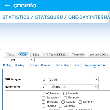
STATISTICS / STATSGURU / ONE-DAY INTERN
Tests
ODIs
T20Is
All Test/ODI/T20I
Twenty20
Women's ODIs
Batting
|
Bowling
|
Fielding
|
All-round
|
Partnership
|
Team
|
Umpire and referee
|
Official type:
Nationality:
Afghanistan
Australia
Bangladesh
Bermuda
Botswana
Canada
Denmark
England
Germany