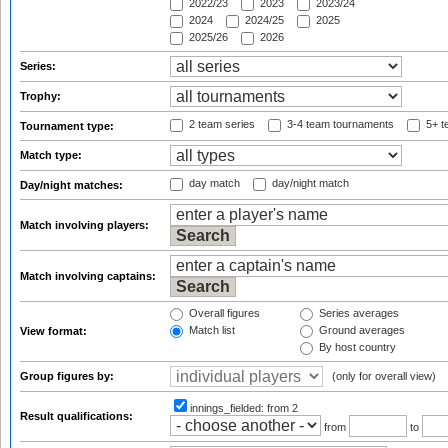
2022/23
2023
2023/24
2024
2024/25
2025
2025/26
2026
Series:
Trophy:
2 team series
3-4 team tournaments
5+ t
Tournament type:
Match type:
day match
day/night match
Day/night matches:
Match involving players:
Match involving captains:
Overall figures
Series averages
Match list
Ground averages
View format:
By host country
Group figures by:
(only for overall view)
innings_fielded:
from 2
Result qualifications:
from
to