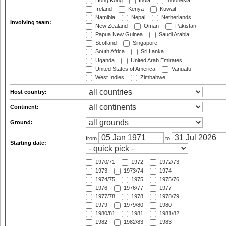
Hong Kong
India
Indonesia
Ireland
Kenya
Kuwait
Namibia
Nepal
Netherlands
Involving team:
New Zealand
Oman
Pakistan
Papua New Guinea
Saudi Arabia
Scotland
Singapore
South Africa
Sri Lanka
Uganda
United Arab Emirates
United States of America
Vanuatu
West Indies
Zimbabwe
Host country:
Continent:
Ground:
from
to
Starting date:
1970/71
1972
1972/73
1973
1973/74
1974
1974/75
1975
1975/76
1976
1976/77
1977
1977/78
1978
1978/79
1979
1979/80
1980
1980/81
1981
1981/82
1982
1982/83
1983