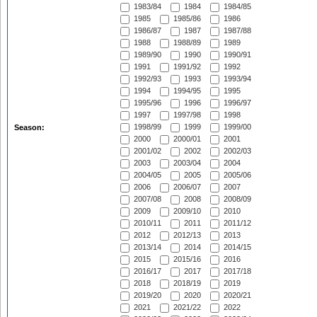
1983/84
1984
1984/85
1985
1985/86
1986
1986/87
1987
1987/88
1988
1988/89
1989
1989/90
1990
1990/91
1991
1991/92
1992
1992/93
1993
1993/94
1994
1994/95
1995
1995/96
1996
1996/97
1997
1997/98
1998
1998/99
1999
1999/00
Season:
2000
2000/01
2001
2001/02
2002
2002/03
2003
2003/04
2004
2004/05
2005
2005/06
2006
2006/07
2007
2007/08
2008
2008/09
2009
2009/10
2010
2010/11
2011
2011/12
2012
2012/13
2013
2013/14
2014
2014/15
2015
2015/16
2016
2016/17
2017
2017/18
2018
2018/19
2019
2019/20
2020
2020/21
2021
2021/22
2022