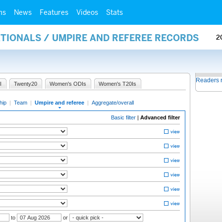
ms
News
Features
Videos
Stats
ATIONALS / UMPIRE AND REFEREE RECORDS
2
Readers 
I
Twenty20
Women's ODIs
Women's T20Is
hip
|
Team
|
Umpire and referee
|
Aggregate/overall
Basic filter
|
Advanced filter
to
or