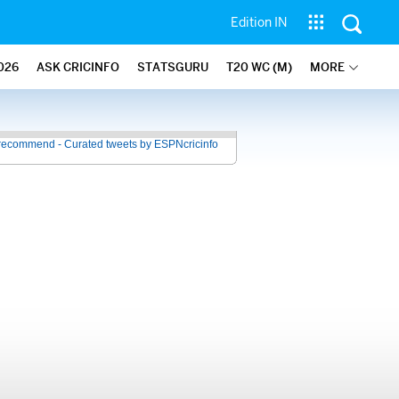
Edition IN
026
ASK CRICINFO
STATSGURU
T20 WC (M)
MORE
recommend - Curated tweets by ESPNcricinfo