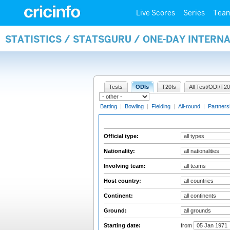
Live Scores
Series
Tea
STATISTICS / STATSGURU / ONE-DAY INTERN
Tests
ODIs
T20Is
All Test/ODI/T20
Batting
|
Bowling
|
Fielding
|
All-round
|
Partners
Official type:
Nationality:
Involving team:
Host country:
Continent:
Ground:
Starting date:
from