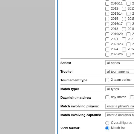
2010/11
2
2012
2012
2013/14
2
2015
2015
2016/17
2
2018
2018
2019/20
2
2021
2021
2022/23
2
2024
2024
2025/26
2
Series:
Trophy:
2 team series
Tournament type:
Match type:
day match
Day/night matches:
Match involving players:
Match involving captains:
Overall figures
Match list
View format: