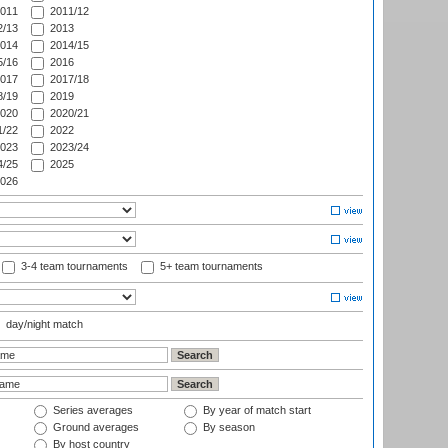
011
2011/12
/13
2013
014
2014/15
/16
2016
017
2017/18
/19
2019
020
2020/21
/22
2022
023
2023/24
/25
2025
026
3-4 team tournaments
5+ team tournaments
day/night match
Series averages
By year of match start
Ground averages
By season
By host country