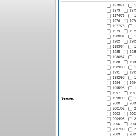
1970/71
1
1973
1973
1974/75
1
1976
1976
1977/78
1
1979
1979
1980/81
1
1982
1982
1983/84
1
1985
1985
1986/87
1
1988
1988
1989/90
1
1991
1991
1992/93
1
1994
1994
1995/96
1
1997
1997
1998/99
1
Season:
2000
2000
2001/02
2
2003
2003
2004/05
2
2006
2006
2007/08
2
2009
2009