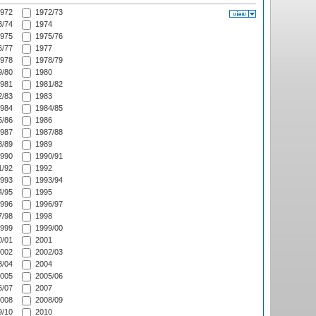
972
1972/73
/74
1974
975
1975/76
/77
1977
978
1978/79
/80
1980
981
1981/82
/83
1983
984
1984/85
/86
1986
987
1987/88
/89
1989
990
1990/91
/92
1992
993
1993/94
/95
1995
996
1996/97
/98
1998
999
1999/00
/01
2001
002
2002/03
/04
2004
005
2005/06
/07
2007
008
2008/09
/10
2010