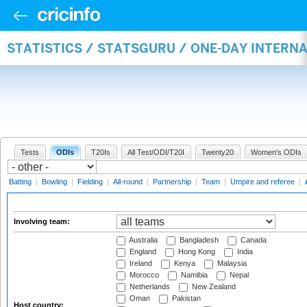
STATISTICS / STATSGURU / ONE-DAY INTER
Tests
ODIs
T20Is
All Test/ODI/T20I
Twenty20
Women's ODIs
Batting
|
Bowling
|
Fielding
|
All-round
|
Partnership
|
Team
|
Umpire and referee
|
Involving team:
Australia
Bangladesh
Canada
England
Hong Kong
India
Ireland
Kenya
Malaysia
Morocco
Namibia
Nepal
Netherlands
New Zealand
Oman
Pakistan
Host country: