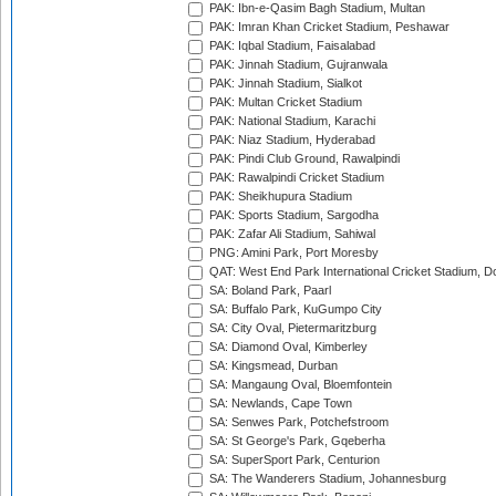
PAK: Ibn-e-Qasim Bagh Stadium, Multan
PAK: Imran Khan Cricket Stadium, Peshawar
PAK: Iqbal Stadium, Faisalabad
PAK: Jinnah Stadium, Gujranwala
PAK: Jinnah Stadium, Sialkot
PAK: Multan Cricket Stadium
PAK: National Stadium, Karachi
PAK: Niaz Stadium, Hyderabad
PAK: Pindi Club Ground, Rawalpindi
PAK: Rawalpindi Cricket Stadium
PAK: Sheikhupura Stadium
PAK: Sports Stadium, Sargodha
PAK: Zafar Ali Stadium, Sahiwal
PNG: Amini Park, Port Moresby
QAT: West End Park International Cricket Stadium, D
SA: Boland Park, Paarl
SA: Buffalo Park, KuGumpo City
SA: City Oval, Pietermaritzburg
SA: Diamond Oval, Kimberley
SA: Kingsmead, Durban
SA: Mangaung Oval, Bloemfontein
SA: Newlands, Cape Town
SA: Senwes Park, Potchefstroom
SA: St George's Park, Gqeberha
SA: SuperSport Park, Centurion
SA: The Wanderers Stadium, Johannesburg