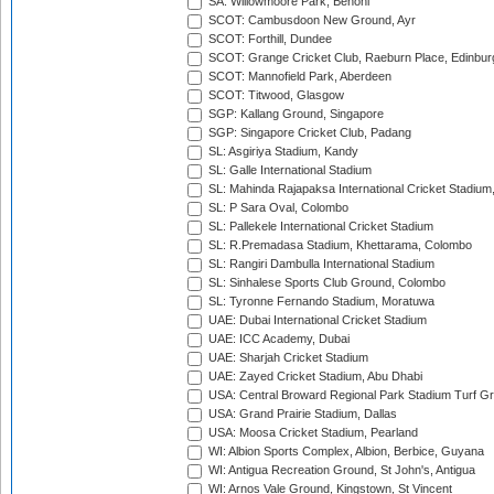
SA: Willowmoore Park, Benoni
SCOT: Cambusdoon New Ground, Ayr
SCOT: Forthill, Dundee
SCOT: Grange Cricket Club, Raeburn Place, Edinbur
SCOT: Mannofield Park, Aberdeen
SCOT: Titwood, Glasgow
SGP: Kallang Ground, Singapore
SGP: Singapore Cricket Club, Padang
SL: Asgiriya Stadium, Kandy
SL: Galle International Stadium
SL: Mahinda Rajapaksa International Cricket Stadiu
SL: P Sara Oval, Colombo
SL: Pallekele International Cricket Stadium
SL: R.Premadasa Stadium, Khettarama, Colombo
SL: Rangiri Dambulla International Stadium
SL: Sinhalese Sports Club Ground, Colombo
SL: Tyronne Fernando Stadium, Moratuwa
UAE: Dubai International Cricket Stadium
UAE: ICC Academy, Dubai
UAE: Sharjah Cricket Stadium
UAE: Zayed Cricket Stadium, Abu Dhabi
USA: Central Broward Regional Park Stadium Turf Gro
USA: Grand Prairie Stadium, Dallas
USA: Moosa Cricket Stadium, Pearland
WI: Albion Sports Complex, Albion, Berbice, Guyana
WI: Antigua Recreation Ground, St John's, Antigua
WI: Arnos Vale Ground, Kingstown, St Vincent