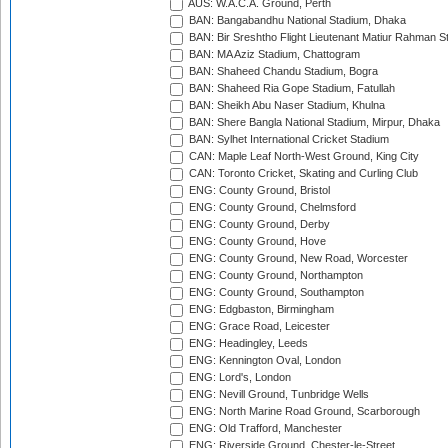
AUS: W.A.C.A. Ground, Perth
BAN: Bangabandhu National Stadium, Dhaka
BAN: Bir Sreshtho Flight Lieutenant Matiur Rahman 
BAN: MA Aziz Stadium, Chattogram
BAN: Shaheed Chandu Stadium, Bogra
BAN: Shaheed Ria Gope Stadium, Fatullah
BAN: Sheikh Abu Naser Stadium, Khulna
BAN: Shere Bangla National Stadium, Mirpur, Dhaka
BAN: Sylhet International Cricket Stadium
CAN: Maple Leaf North-West Ground, King City
CAN: Toronto Cricket, Skating and Curling Club
ENG: County Ground, Bristol
ENG: County Ground, Chelmsford
ENG: County Ground, Derby
ENG: County Ground, Hove
ENG: County Ground, New Road, Worcester
ENG: County Ground, Northampton
ENG: County Ground, Southampton
ENG: Edgbaston, Birmingham
ENG: Grace Road, Leicester
ENG: Headingley, Leeds
ENG: Kennington Oval, London
ENG: Lord's, London
ENG: Nevill Ground, Tunbridge Wells
ENG: North Marine Road Ground, Scarborough
ENG: Old Trafford, Manchester
ENG: Riverside Ground, Chester-le-Street