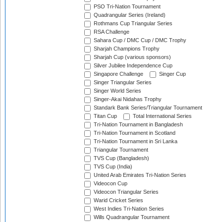
PSO Tri-Nation Tournament
Quadrangular Series (Ireland)
Rothmans Cup Triangular Series
RSA Challenge
Sahara Cup / DMC Cup / DMC Trophy
Sharjah Champions Trophy
Sharjah Cup (various sponsors)
Silver Jubilee Independence Cup
Singapore Challenge
Singer Cup
Singer Triangular Series
Singer World Series
Singer-Akai Nidahas Trophy
Standark Bank Series/Triangular Tournament
Titan Cup
Total International Series
Tri-Nation Tournament in Bangladesh
Tri-Nation Tournament in Scotland
Tri-Nation Tournament in Sri Lanka
Triangular Tournament
TVS Cup (Bangladesh)
TVS Cup (India)
United Arab Emirates Tri-Nation Series
Videocon Cup
Videocon Triangular Series
Warid Cricket Series
West Indies Tri-Nation Series
Wills Quadrangular Tournament