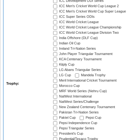
ICC Development ODI Series
ICC Men's Cricket World Cup League 2
ICC Men's Cricket World Cup Super League
ICC Super Series ODIs
ICC World Cricket League
ICC World Cricket League Championship
ICC World Cricket League Division Two
India Offshore (DLF Cup)
Indian Oil Cup
Ireland Tri-Nation Series
John Player Triangular Tournament
KCA Centenary Tournament
Kitply Cup
LG Abans Triangular Series
LG Cup
Mandela Trophy
Meril International Cricket Tournament
Trophy:
Morocco Cup
MRF World Series (Nehru Cup)
NatWest International
NatWest Series/Challenge
New Zealand Centenary Tournament
Pakistan Tri-Nation Series
Paktel Cup
Pepsi Cup
Pepsi Independence Cup
Pepsi Triangular Series
President's Cup
Prudential/Texaco Trophy