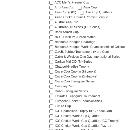
ACC Men's Premier Cup
Afro-Asia Cup
Aiwa Cup
Asia Cup (ODI)
Asia Cup Qualifiers
Asian Cricket Council Premier League
Austral-Asia Cup
Australian Tri Series (CB Series)
Bank Alfalah Cup
BCCI Platinum Jubilee Match
Benson & Hedges Challenge
Benson & Hedges World Championship of Cricket
C.A.B. Jubilee Tournament (Hero Cup)
Cable & Wireless One Day International Series
Carlton Mid ODI Tri-Series
Chappell-Hadlee Trophy
Coca-Cola Cup (in Sri Lanka)
Coca-Cola Cup (in Zimbabwe)
Coca-Cola Triangular Series
Compaq Cup
Dubai Triangular Series
Emirates Triangular Tournament
European Cricket Championships
Future Cup
ICC Champions Trophy (ICC KnockOut)
ICC Cricket World Cup Qualifier
ICC Cricket World Cup Qualifier (ICC Trophy)
ICC Cricket World Cup Qualifier Play-off