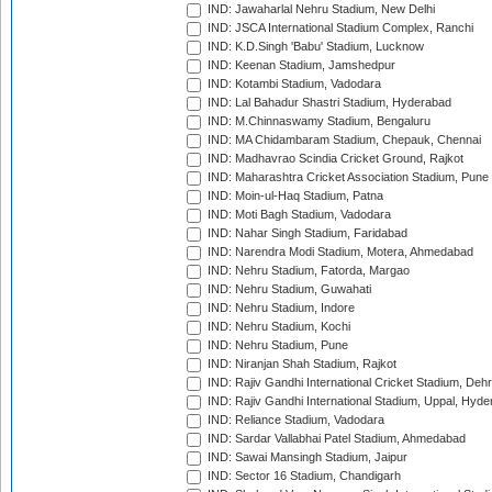
IND: Jawaharlal Nehru Stadium, New Delhi
IND: JSCA International Stadium Complex, Ranchi
IND: K.D.Singh 'Babu' Stadium, Lucknow
IND: Keenan Stadium, Jamshedpur
IND: Kotambi Stadium, Vadodara
IND: Lal Bahadur Shastri Stadium, Hyderabad
IND: M.Chinnaswamy Stadium, Bengaluru
IND: MA Chidambaram Stadium, Chepauk, Chennai
IND: Madhavrao Scindia Cricket Ground, Rajkot
IND: Maharashtra Cricket Association Stadium, Pune
IND: Moin-ul-Haq Stadium, Patna
IND: Moti Bagh Stadium, Vadodara
IND: Nahar Singh Stadium, Faridabad
IND: Narendra Modi Stadium, Motera, Ahmedabad
IND: Nehru Stadium, Fatorda, Margao
IND: Nehru Stadium, Guwahati
IND: Nehru Stadium, Indore
IND: Nehru Stadium, Kochi
IND: Nehru Stadium, Pune
IND: Niranjan Shah Stadium, Rajkot
IND: Rajiv Gandhi International Cricket Stadium, Deh
IND: Rajiv Gandhi International Stadium, Uppal, Hyd
IND: Reliance Stadium, Vadodara
IND: Sardar Vallabhai Patel Stadium, Ahmedabad
IND: Sawai Mansingh Stadium, Jaipur
IND: Sector 16 Stadium, Chandigarh