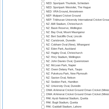
NED: Sportpark Thurlede, Schiedam
NED: Sportpark Westvliet, The Hague
NED: VRA Ground, Amstelveen
NEP: Mulpani Cricket Ground
NEP: Tribhuvan University International Cricket Groun
NZ: AMI Stadium, Christchurch
NZ: Basin Reserve, Wellington
NZ: Bay Oval, Mount Maunganui
NZ: Bert Sutcliffe Oval, Lincoln
NZ: Carisbrook, Dunedin
NZ: Cobham Oval (New), Whangarei
NZ: Eden Park, Auckland
NZ: Hagley Oval, Christchurch
NZ: Hnry Stadium, Wellington
NZ: John Davies Oval, Queenstown
NZ: McLean Park, Napier
NZ: Owen Delany Park, Taupo
NZ: Pukekura Park, New Plymouth
NZ: Saxton Oval, Nelson
NZ: Seddon Park, Hamilton
NZ: University Oval, Dunedin
OMA: Al Amerat Cricket Ground Oman Cricket (Minist
OMA: Al Amerat Cricket Ground Oman Cricket (Minist
PAK: Ayub National Stadium, Quetta
PAK: Bugti Stadium, Quetta
PAK: Gaddafi Stadium, Lahore