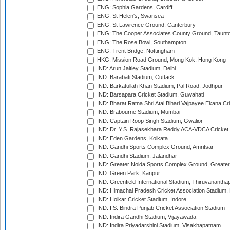
ENG: Sophia Gardens, Cardiff
ENG: St Helen's, Swansea
ENG: St Lawrence Ground, Canterbury
ENG: The Cooper Associates County Ground, Taunt
ENG: The Rose Bowl, Southampton
ENG: Trent Bridge, Nottingham
HKG: Mission Road Ground, Mong Kok, Hong Kong
IND: Arun Jaitley Stadium, Delhi
IND: Barabati Stadium, Cuttack
IND: Barkatullah Khan Stadium, Pal Road, Jodhpur
IND: Barsapara Cricket Stadium, Guwahati
IND: Bharat Ratna Shri Atal Bihari Vajpayee Ekana C
IND: Brabourne Stadium, Mumbai
IND: Captain Roop Singh Stadium, Gwalior
IND: Dr. Y.S. Rajasekhara Reddy ACA-VDCA Cricket
IND: Eden Gardens, Kolkata
IND: Gandhi Sports Complex Ground, Amritsar
IND: Gandhi Stadium, Jalandhar
IND: Greater Noida Sports Complex Ground, Greater
IND: Green Park, Kanpur
IND: Greenfield International Stadium, Thiruvananth
IND: Himachal Pradesh Cricket Association Stadium
IND: Holkar Cricket Stadium, Indore
IND: I.S. Bindra Punjab Cricket Association Stadium
IND: Indira Gandhi Stadium, Vijayawada
IND: Indira Priyadarshini Stadium, Visakhapatnam