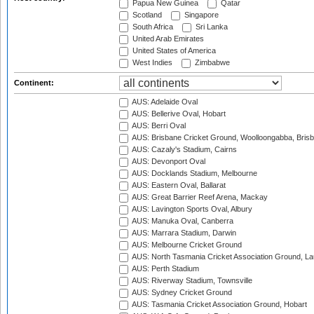
Papua New Guinea
Qatar
Scotland
Singapore
South Africa
Sri Lanka
United Arab Emirates
United States of America
West Indies
Zimbabwe
Continent:
AUS: Adelaide Oval
AUS: Bellerive Oval, Hobart
AUS: Berri Oval
AUS: Brisbane Cricket Ground, Woolloongabba, Bris
AUS: Cazaly's Stadium, Cairns
AUS: Devonport Oval
AUS: Docklands Stadium, Melbourne
AUS: Eastern Oval, Ballarat
AUS: Great Barrier Reef Arena, Mackay
AUS: Lavington Sports Oval, Albury
AUS: Manuka Oval, Canberra
AUS: Marrara Stadium, Darwin
AUS: Melbourne Cricket Ground
AUS: North Tasmania Cricket Association Ground, L
AUS: Perth Stadium
AUS: Riverway Stadium, Townsville
AUS: Sydney Cricket Ground
AUS: Tasmania Cricket Association Ground, Hobart