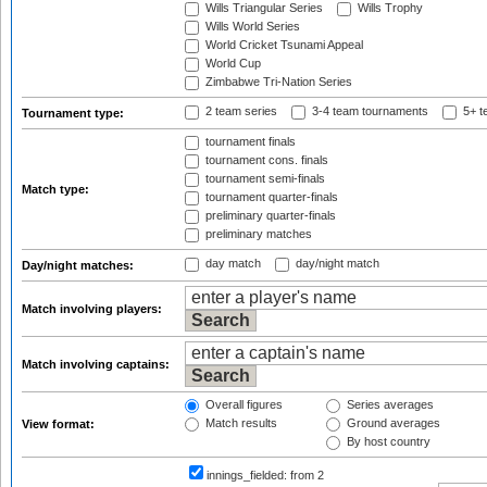
Wills Triangular Series
Wills Trophy
Wills World Series
World Cricket Tsunami Appeal
World Cup
Zimbabwe Tri-Nation Series
2 team series
3-4 team tournaments
5+ t
Tournament type:
tournament finals
tournament cons. finals
tournament semi-finals
Match type:
tournament quarter-finals
preliminary quarter-finals
preliminary matches
day match
day/night match
Day/night matches:
Match involving players:
Match involving captains:
Overall figures
Series averages
Match results
Ground averages
View format:
By host country
innings_fielded:
from 2