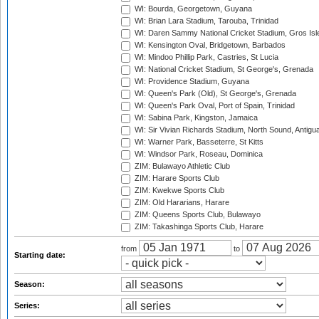
WI: Bourda, Georgetown, Guyana
WI: Brian Lara Stadium, Tarouba, Trinidad
WI: Daren Sammy National Cricket Stadium, Gros Isle
WI: Kensington Oval, Bridgetown, Barbados
WI: Mindoo Phillip Park, Castries, St Lucia
WI: National Cricket Stadium, St George's, Grenada
WI: Providence Stadium, Guyana
WI: Queen's Park (Old), St George's, Grenada
WI: Queen's Park Oval, Port of Spain, Trinidad
WI: Sabina Park, Kingston, Jamaica
WI: Sir Vivian Richards Stadium, North Sound, Antigu
WI: Warner Park, Basseterre, St Kitts
WI: Windsor Park, Roseau, Dominica
ZIM: Bulawayo Athletic Club
ZIM: Harare Sports Club
ZIM: Kwekwe Sports Club
ZIM: Old Hararians, Harare
ZIM: Queens Sports Club, Bulawayo
ZIM: Takashinga Sports Club, Harare
from
to
Starting date:
Season:
Series: