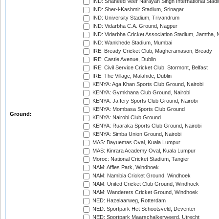
IND: Shaheed Veer Narayan Singh International Stadi
IND: Sher-i-Kashmir Stadium, Srinagar
IND: University Stadium, Trivandrum
IND: Vidarbha C.A. Ground, Nagpur
IND: Vidarbha Cricket Association Stadium, Jamtha,
IND: Wankhede Stadium, Mumbai
IRE: Bready Cricket Club, Magheramason, Bready
IRE: Castle Avenue, Dublin
IRE: Civil Service Cricket Club, Stormont, Belfast
IRE: The Village, Malahide, Dublin
KENYA: Aga Khan Sports Club Ground, Nairobi
KENYA: Gymkhana Club Ground, Nairobi
KENYA: Jaffery Sports Club Ground, Nairobi
KENYA: Mombasa Sports Club Ground
Ground:
KENYA: Nairobi Club Ground
KENYA: Ruaraka Sports Club Ground, Nairobi
KENYA: Simba Union Ground, Nairobi
MAS: Bayuemas Oval, Kuala Lumpur
MAS: Kinrara Academy Oval, Kuala Lumpur
Moroc: National Cricket Stadium, Tangier
NAM: Affies Park, Windhoek
NAM: Namibia Cricket Ground, Windhoek
NAM: United Cricket Club Ground, Windhoek
NAM: Wanderers Cricket Ground, Windhoek
NED: Hazelaarweg, Rotterdam
NED: Sportpark Het Schootsveld, Deventer
NED: Sportpark Maarschalkerweerd, Utrecht