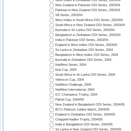
West Indies in Zimbabwe ODI Series, 2003/04
New Zealand in Pakistan ODI Series, 2003/04
Pakistan in New Zealand ODI Series, 2003/04
VB Series, 2003/04
West Indies in South Africa ODI Series, 2003/04
South Africa in New Zealand ODI Series, 2003/04
Australia in Sri Lanka ODI Series, 2003/04
Bangladesh in Zimbabwe ODI Series, 2003/04
India in Pakistan ODI Series, 2003/04
England in West Indies ODI Series, 2003/04
Sri Lanka in Zimbabwe ODI Series, 2004
Bangladesh in West Indies ODI Series, 2004
Australia in Zimbabwe ODI Series, 2004
NatWest Series, 2004
Asia Cup, 2004
South Africa in Sri Lanka ODI Series, 2004
Videocon Cup, 2004
NatWest Challenge, 2004
NatWest International, 2004
ICC Champions Trophy, 2004
Paktel Cup, 2004/05
New Zealand in Bangladesh ODI Series, 2004/05
BCCI Platinum Jubilee Match, 2004/05
England in Zimbabwe ODI Series, 2004/05
Chappell-Hadlee Trophy, 2004/05
India in Bangladesh ODI Series, 2004/05
Sri Lanka in New Zealand ODI Series, 2004/05