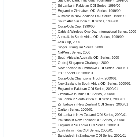
Standard Bank Triangular Tournament, 1999/00
Sri Lanka in Pakistan ODI Series, 1999/00
England in Zimbabwe ODI Series, 1999/00
Australia in New Zealand ODI Series, 1999/00
South Africa in India ODI Series, 1999/00
Coca-Cola Cup, 1999/00
Cable & Wireless One Day International Series, 2000
Australia in South Africa ODI Series, 1999/00
Asia Cup, 2000
Singer Triangular Series, 2000
NatWest Series, 2000
South Africa in Australia ODI Series, 2000
Godrej Singapore Challenge, 2000
New Zealand in Zimbabwe ODI Series, 2000/01
ICC KnockOut, 2000/01
Coca-Cola Champions Trophy, 2000/01
New Zealand in South Africa ODI Series, 2000/01
England in Pakistan ODI Series, 2000/01
Zimbabwe in India ODI Series, 2000/01
Sri Lanka in South Africa ODI Series, 2000/01
Zimbabwe in New Zealand ODI Series, 2000/01
Carlton Series, 2000/01
Sri Lanka in New Zealand ODI Series, 2000/01
Pakistan in New Zealand ODI Series, 2000/01
England in Sri Lanka ODI Series, 2000/01
Australia in India ODI Series, 2000/01
Bangladesh in Zimbabwe ODI Series, 2000/01