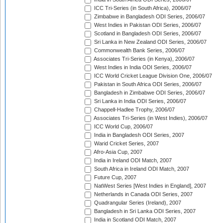
ICC Tri-Series (in South Africa), 2006/07
Zimbabwe in Bangladesh ODI Series, 2006/07
West Indies in Pakistan ODI Series, 2006/07
Scotland in Bangladesh ODI Series, 2006/07
Sri Lanka in New Zealand ODI Series, 2006/07
Commonwealth Bank Series, 2006/07
Associates Tri-Series (in Kenya), 2006/07
West Indies in India ODI Series, 2006/07
ICC World Cricket League Division One, 2006/07
Pakistan in South Africa ODI Series, 2006/07
Bangladesh in Zimbabwe ODI Series, 2006/07
Sri Lanka in India ODI Series, 2006/07
Chappell-Hadlee Trophy, 2006/07
Associates Tri-Series (in West Indies), 2006/07
ICC World Cup, 2006/07
India in Bangladesh ODI Series, 2007
Warid Cricket Series, 2007
Afro-Asia Cup, 2007
India in Ireland ODI Match, 2007
South Africa in Ireland ODI Match, 2007
Future Cup, 2007
NatWest Series [West Indies in England], 2007
Netherlands in Canada ODI Series, 2007
Quadrangular Series (Ireland), 2007
Bangladesh in Sri Lanka ODI Series, 2007
India in Scotland ODI Match, 2007