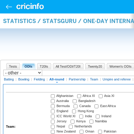
STATISTICS / STATSGURU / ONE-DAY INTERN
Tests
ODIs
T20Is
All Test/ODI/T20I
Twenty20
Women's ODIs
Batting
|
Bowling
|
Fielding
|
All-round
|
Partnership
|
Team
|
Umpire and referee
Afghanistan
Africa XI
Asia XI
Australia
Bangladesh
Bermuda
Canada
East Africa
England
Hong Kong
ICC World XI
India
Ireland
Jersey
Kenya
Namibia
Nepal
Netherlands
Team:
New Zealand
Oman
Pakistan