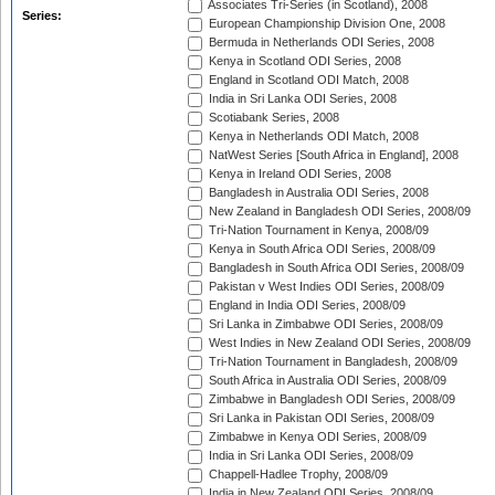
Associates Tri-Series (in Scotland), 2008
Series:
European Championship Division One, 2008
Bermuda in Netherlands ODI Series, 2008
Kenya in Scotland ODI Series, 2008
England in Scotland ODI Match, 2008
India in Sri Lanka ODI Series, 2008
Scotiabank Series, 2008
Kenya in Netherlands ODI Match, 2008
NatWest Series [South Africa in England], 2008
Kenya in Ireland ODI Series, 2008
Bangladesh in Australia ODI Series, 2008
New Zealand in Bangladesh ODI Series, 2008/09
Tri-Nation Tournament in Kenya, 2008/09
Kenya in South Africa ODI Series, 2008/09
Bangladesh in South Africa ODI Series, 2008/09
Pakistan v West Indies ODI Series, 2008/09
England in India ODI Series, 2008/09
Sri Lanka in Zimbabwe ODI Series, 2008/09
West Indies in New Zealand ODI Series, 2008/09
Tri-Nation Tournament in Bangladesh, 2008/09
South Africa in Australia ODI Series, 2008/09
Zimbabwe in Bangladesh ODI Series, 2008/09
Sri Lanka in Pakistan ODI Series, 2008/09
Zimbabwe in Kenya ODI Series, 2008/09
India in Sri Lanka ODI Series, 2008/09
Chappell-Hadlee Trophy, 2008/09
India in New Zealand ODI Series, 2008/09