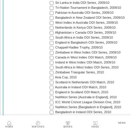
Sri Lanka in India ODI Series, 2009/10
Tri-Nation Tournament in Bangladesh, 2009/10
Pakistan in Australia ODI Series, 2009/10
Bangladesh in New Zealand ODI Series, 2009/10
West Indies in Australia ODI Series, 2009/10
Netherlands in Kenya ODI Series, 2009/10
Afghanistan v Canada ODI Series, 2009/10
South Africa in India ODI Series, 2009/10
England in Bangladesh ODI Series, 2009/10
Chappell-Hadlee Trophy, 2009/10
Zimbabwe in West Indies ODI Series, 2009/10
Canada in West Indies ODI Match, 2009/10
Ireland in West Indies ODI Match, 2009/10
South Africa in West Indies ODI Series, 2010
Zimbabwe Triangular Series, 2010
Asia Cup, 2010
Scotland in Netherlands ODI Match, 2010
Australia in Ireland ODI Match, 2010
England in Scotland ODI Match, 2010
NatWest Series [Australia in England], 2010
ICC World Cricket League Division One, 2010
NatWest Series [Bangladesh in England], 2010
Bangladesh in Ireland ODI Series, 2010
Bangladesh v Netherlands ODI Match, 2010
Sri Lanka Triangular Series, 2010
NEWS
Afghanistan in Scotland ODI Series, 2010
HOME
MATCHES
SERIES
VIDEO