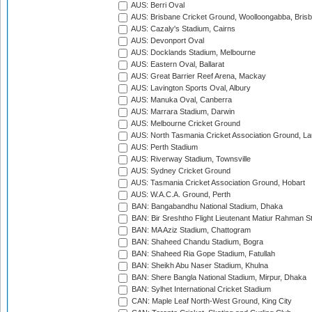
AUS: Berri Oval
AUS: Brisbane Cricket Ground, Woolloongabba, Bris
AUS: Cazaly's Stadium, Cairns
AUS: Devonport Oval
AUS: Docklands Stadium, Melbourne
AUS: Eastern Oval, Ballarat
AUS: Great Barrier Reef Arena, Mackay
AUS: Lavington Sports Oval, Albury
AUS: Manuka Oval, Canberra
AUS: Marrara Stadium, Darwin
AUS: Melbourne Cricket Ground
AUS: North Tasmania Cricket Association Ground, L
AUS: Perth Stadium
AUS: Riverway Stadium, Townsville
AUS: Sydney Cricket Ground
AUS: Tasmania Cricket Association Ground, Hobart
AUS: W.A.C.A. Ground, Perth
BAN: Bangabandhu National Stadium, Dhaka
BAN: Bir Sreshtho Flight Lieutenant Matiur Rahman 
BAN: MA Aziz Stadium, Chattogram
BAN: Shaheed Chandu Stadium, Bogra
BAN: Shaheed Ria Gope Stadium, Fatullah
BAN: Sheikh Abu Naser Stadium, Khulna
BAN: Shere Bangla National Stadium, Mirpur, Dhaka
BAN: Sylhet International Cricket Stadium
CAN: Maple Leaf North-West Ground, King City