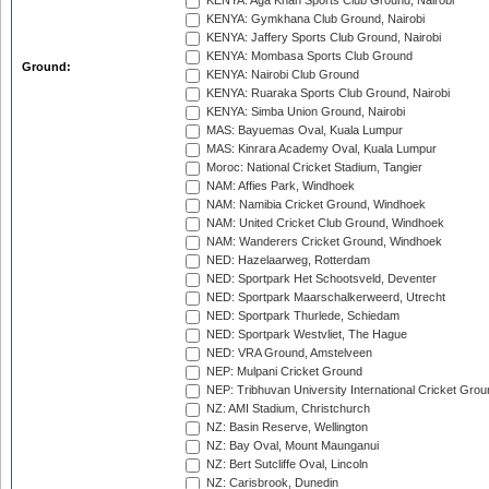
KENYA: Aga Khan Sports Club Ground, Nairobi
KENYA: Gymkhana Club Ground, Nairobi
KENYA: Jaffery Sports Club Ground, Nairobi
KENYA: Mombasa Sports Club Ground
Ground:
KENYA: Nairobi Club Ground
KENYA: Ruaraka Sports Club Ground, Nairobi
KENYA: Simba Union Ground, Nairobi
MAS: Bayuemas Oval, Kuala Lumpur
MAS: Kinrara Academy Oval, Kuala Lumpur
Moroc: National Cricket Stadium, Tangier
NAM: Affies Park, Windhoek
NAM: Namibia Cricket Ground, Windhoek
NAM: United Cricket Club Ground, Windhoek
NAM: Wanderers Cricket Ground, Windhoek
NED: Hazelaarweg, Rotterdam
NED: Sportpark Het Schootsveld, Deventer
NED: Sportpark Maarschalkerweerd, Utrecht
NED: Sportpark Thurlede, Schiedam
NED: Sportpark Westvliet, The Hague
NED: VRA Ground, Amstelveen
NEP: Mulpani Cricket Ground
NEP: Tribhuvan University International Cricket Groun
NZ: AMI Stadium, Christchurch
NZ: Basin Reserve, Wellington
NZ: Bay Oval, Mount Maunganui
NZ: Bert Sutcliffe Oval, Lincoln
NZ: Carisbrook, Dunedin