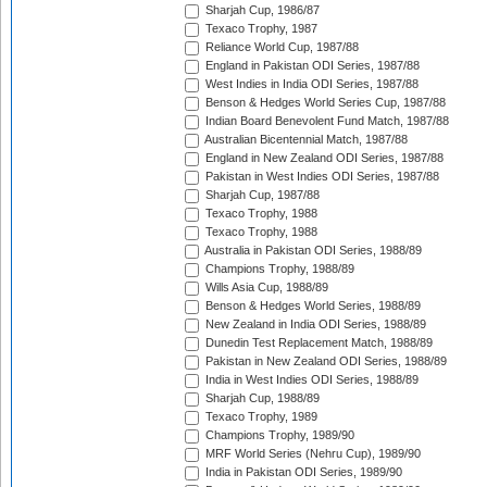
Sharjah Cup, 1986/87
Texaco Trophy, 1987
Reliance World Cup, 1987/88
England in Pakistan ODI Series, 1987/88
West Indies in India ODI Series, 1987/88
Benson & Hedges World Series Cup, 1987/88
Indian Board Benevolent Fund Match, 1987/88
Australian Bicentennial Match, 1987/88
England in New Zealand ODI Series, 1987/88
Pakistan in West Indies ODI Series, 1987/88
Sharjah Cup, 1987/88
Texaco Trophy, 1988
Texaco Trophy, 1988
Australia in Pakistan ODI Series, 1988/89
Champions Trophy, 1988/89
Wills Asia Cup, 1988/89
Benson & Hedges World Series, 1988/89
New Zealand in India ODI Series, 1988/89
Dunedin Test Replacement Match, 1988/89
Pakistan in New Zealand ODI Series, 1988/89
India in West Indies ODI Series, 1988/89
Sharjah Cup, 1988/89
Texaco Trophy, 1989
Champions Trophy, 1989/90
MRF World Series (Nehru Cup), 1989/90
India in Pakistan ODI Series, 1989/90