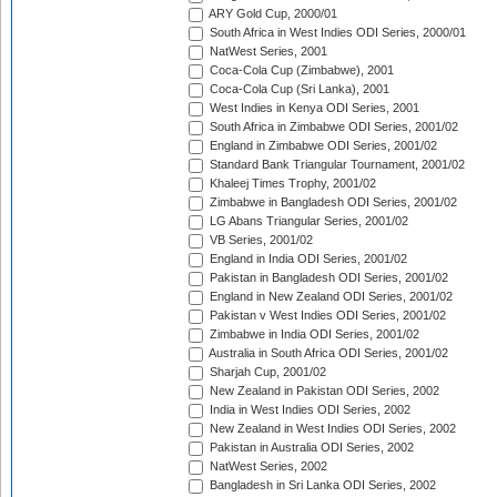
ARY Gold Cup, 2000/01
South Africa in West Indies ODI Series, 2000/01
NatWest Series, 2001
Coca-Cola Cup (Zimbabwe), 2001
Coca-Cola Cup (Sri Lanka), 2001
West Indies in Kenya ODI Series, 2001
South Africa in Zimbabwe ODI Series, 2001/02
England in Zimbabwe ODI Series, 2001/02
Standard Bank Triangular Tournament, 2001/02
Khaleej Times Trophy, 2001/02
Zimbabwe in Bangladesh ODI Series, 2001/02
LG Abans Triangular Series, 2001/02
VB Series, 2001/02
England in India ODI Series, 2001/02
Pakistan in Bangladesh ODI Series, 2001/02
England in New Zealand ODI Series, 2001/02
Pakistan v West Indies ODI Series, 2001/02
Zimbabwe in India ODI Series, 2001/02
Australia in South Africa ODI Series, 2001/02
Sharjah Cup, 2001/02
New Zealand in Pakistan ODI Series, 2002
India in West Indies ODI Series, 2002
New Zealand in West Indies ODI Series, 2002
Pakistan in Australia ODI Series, 2002
NatWest Series, 2002
Bangladesh in Sri Lanka ODI Series, 2002