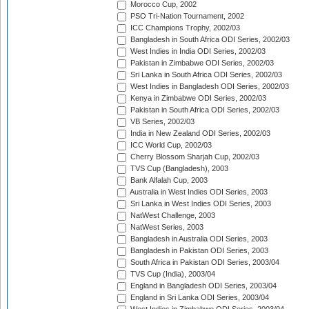
Morocco Cup, 2002
PSO Tri-Nation Tournament, 2002
ICC Champions Trophy, 2002/03
Bangladesh in South Africa ODI Series, 2002/03
West Indies in India ODI Series, 2002/03
Pakistan in Zimbabwe ODI Series, 2002/03
Sri Lanka in South Africa ODI Series, 2002/03
West Indies in Bangladesh ODI Series, 2002/03
Kenya in Zimbabwe ODI Series, 2002/03
Pakistan in South Africa ODI Series, 2002/03
VB Series, 2002/03
India in New Zealand ODI Series, 2002/03
ICC World Cup, 2002/03
Cherry Blossom Sharjah Cup, 2002/03
TVS Cup (Bangladesh), 2003
Bank Alfalah Cup, 2003
Australia in West Indies ODI Series, 2003
Sri Lanka in West Indies ODI Series, 2003
NatWest Challenge, 2003
NatWest Series, 2003
Bangladesh in Australia ODI Series, 2003
Bangladesh in Pakistan ODI Series, 2003
South Africa in Pakistan ODI Series, 2003/04
TVS Cup (India), 2003/04
England in Bangladesh ODI Series, 2003/04
England in Sri Lanka ODI Series, 2003/04