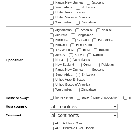
Papua New Guinea
Scotland
South Africa
Sri Lanka
United Arab Emirates
United States of America
West Indies
Zimbabwe
Afghanistan
Africa XI
Asia XI
Australia
Bangladesh
Bermuda
Canada
East Africa
England
Hong Kong
ICC World XI
India
Ireland
Jersey
Kenya
Namibia
Nepal
Netherlands
Opposition:
New Zealand
Oman
Pakistan
Papua New Guinea
Scotland
South Africa
Sri Lanka
United Arab Emirates
United States of America
West Indies
Zimbabwe
home venue
away (home of opposition)
n
Home or away:
Host country:
Continent:
AUS: Adelaide Oval
AUS: Bellerive Oval, Hobart