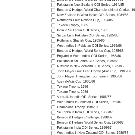
Pakistan in New Zealand ODI Series, 1984/85
Benson & Hedges World Championship of Cricket, 1
New Zealand in West Indies ODI Series, 1984/85
Rothmans Four-Nations Cup, 1984/85
Texaco Trophy, 1985
India in Sri Lanka ODI Series, 1985
Sri Lanka in Pakistan ODI Series, 1985/86
Rothmans Sharjah Cup, 1985/86
West Indies in Pakistan ODI Series, 1985/86
Benson & Hedges World Series Cup, 1985/86
England in West Indies ODI Series, 1985/86
Pakistan in Sri Lanka ODI Series, 1985/86
Australia in New Zealand ODI Series, 1985/86
John Player Gold Leaf Trophy (Asia Cup), 1985/86
John Player Triangular Tournament, 1985/86
Austral-Asia Cup, 1985/86
Texaco Trophy, 1986
Texaco Trophy, 1986
Australia in India ODI Series, 1986/87
West Indies in Pakistan ODI Series, 1986/87
Champions Trophy, 1986/87
Sri Lanka in India ODI Series, 1986/87
Benson & Hedges Challenge, 1986/87
Benson & Hedges World Series Cup, 1986/87
Pakistan in India ODI Series, 1986/87
West Indies in New Zealand ODI Series, 1986/87