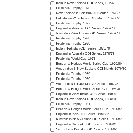
India in New Zealand ODI Series, 1975/76
Prudential Trophy, 1976
New Zealand in Pakistan ODI Match, 1976/77
Pakistan in West Indies ODI Match, 1976/77
Prudential Trophy, 1977
England in Pakistan ODI Series, 1977/78
Australia in West Indies ODI Series, 1977/78
Prudential Trophy, 1978
Prudential Trophy, 1978
India in Pakistan ODI Series, 1978/79
England in Australia ODI Series, 1978/79
Prudential World Cup, 1979
Benson & Hedges World Series Cup, 1979/80
West Indies in New Zealand ODI Match, 1979/80
Prudential Trophy, 1980
Prudential Trophy, 1980
West Indies in Pakistan ODI Series, 1980/81
Benson & Hedges World Series Cup, 1980/81
England in West Indies ODI Series, 1980/81
India in New Zealand ODI Series, 1980/81
Prudential Trophy, 1981
Benson & Hedges World Series Cup, 1981/82
England in India ODI Series, 1981/82
Australia in New Zealand ODI Series, 1981/82
England in Sri Lanka ODI Series, 1981/82
Sri Lanka in Pakistan ODI Series, 1981/82