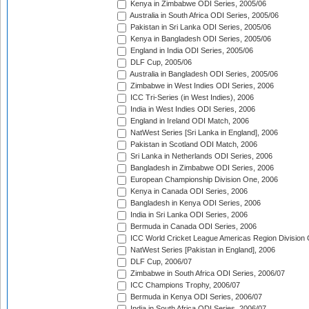
Kenya in Zimbabwe ODI Series, 2005/06
Australia in South Africa ODI Series, 2005/06
Pakistan in Sri Lanka ODI Series, 2005/06
Kenya in Bangladesh ODI Series, 2005/06
England in India ODI Series, 2005/06
DLF Cup, 2005/06
Australia in Bangladesh ODI Series, 2005/06
Zimbabwe in West Indies ODI Series, 2006
ICC Tri-Series (in West Indies), 2006
India in West Indies ODI Series, 2006
England in Ireland ODI Match, 2006
NatWest Series [Sri Lanka in England], 2006
Pakistan in Scotland ODI Match, 2006
Sri Lanka in Netherlands ODI Series, 2006
Bangladesh in Zimbabwe ODI Series, 2006
European Championship Division One, 2006
Kenya in Canada ODI Series, 2006
Bangladesh in Kenya ODI Series, 2006
India in Sri Lanka ODI Series, 2006
Bermuda in Canada ODI Series, 2006
ICC World Cricket League Americas Region Division
NatWest Series [Pakistan in England], 2006
DLF Cup, 2006/07
Zimbabwe in South Africa ODI Series, 2006/07
ICC Champions Trophy, 2006/07
Bermuda in Kenya ODI Series, 2006/07
India in South Africa ODI Series, 2006/07