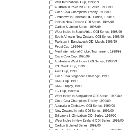
Wills International Cup, 1998/99
Australia in Pakistan ODI Series, 1998/99
Coca-Cola Champions Trophy, 1998/99
Zimbabwe in Pakistan ODI Series, 1998/99
India in New Zealand ODI Series, 1998/99
Carlton & United Series, 1998/99
West Indies in South Africa ODI Series, 1998/99
South Africa in New Zealand ODI Series, 1998/99
Pakistan in Bangladesh ODI Match, 1998/99
Pepsi Cup, 1998/99
Meril International Cricket Tournament, 1998/99
Coca-Cola Cup, 1998/99
Australia in West Indies ODI Series, 1998/99
ICC World Cup, 1999
Aiwa Cup, 1999
Coca-Cola Singapore Challenge, 1999
DMC Cup, 1999
DMC Trophy, 1999
LG Cup, 1999/00
West Indies in Bangladesh ODI Series, 1999/00
Coca-Cola Champions Trophy, 1999/00
Australia in Zimbabwe ODI Series, 1999/00
New Zealand in India ODI Series, 1999/00
Sri Lanka in Zimbabwe ODI Series, 1999/00
West Indies in New Zealand ODI Series, 1999/00
Carlton & United Series, 1999/00