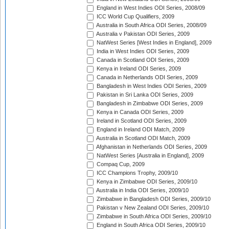
England in West Indies ODI Series, 2008/09
ICC World Cup Qualifiers, 2009
Australia in South Africa ODI Series, 2008/09
Australia v Pakistan ODI Series, 2009
NatWest Series [West Indies in England], 2009
India in West Indies ODI Series, 2009
Canada in Scotland ODI Series, 2009
Kenya in Ireland ODI Series, 2009
Canada in Netherlands ODI Series, 2009
Bangladesh in West Indies ODI Series, 2009
Pakistan in Sri Lanka ODI Series, 2009
Bangladesh in Zimbabwe ODI Series, 2009
Kenya in Canada ODI Series, 2009
Ireland in Scotland ODI Series, 2009
England in Ireland ODI Match, 2009
Australia in Scotland ODI Match, 2009
Afghanistan in Netherlands ODI Series, 2009
NatWest Series [Australia in England], 2009
Compaq Cup, 2009
ICC Champions Trophy, 2009/10
Kenya in Zimbabwe ODI Series, 2009/10
Australia in India ODI Series, 2009/10
Zimbabwe in Bangladesh ODI Series, 2009/10
Pakistan v New Zealand ODI Series, 2009/10
Zimbabwe in South Africa ODI Series, 2009/10
England in South Africa ODI Series, 2009/10