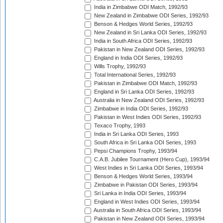
India in Zimbabwe ODI Match, 1992/93
New Zealand in Zimbabwe ODI Series, 1992/93
Benson & Hedges World Series, 1992/93
New Zealand in Sri Lanka ODI Series, 1992/93
India in South Africa ODI Series, 1992/93
Pakistan in New Zealand ODI Series, 1992/93
England in India ODI Series, 1992/93
Wills Trophy, 1992/93
Total International Series, 1992/93
Pakistan in Zimbabwe ODI Match, 1992/93
England in Sri Lanka ODI Series, 1992/93
Australia in New Zealand ODI Series, 1992/93
Zimbabwe in India ODI Series, 1992/93
Pakistan in West Indies ODI Series, 1992/93
Texaco Trophy, 1993
India in Sri Lanka ODI Series, 1993
South Africa in Sri Lanka ODI Series, 1993
Pepsi Champions Trophy, 1993/94
C.A.B. Jubilee Tournament (Hero Cup), 1993/94
West Indies in Sri Lanka ODI Series, 1993/94
Benson & Hedges World Series, 1993/94
Zimbabwe in Pakistan ODI Series, 1993/94
Sri Lanka in India ODI Series, 1993/94
England in West Indies ODI Series, 1993/94
Australia in South Africa ODI Series, 1993/94
Pakistan in New Zealand ODI Series, 1993/94