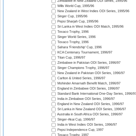
Zimbabwe in New Zealand ODI Series, 1995/96
Wills World Cup, 1995/96
New Zealand in West Indies ODI Series, 1995/96
Singer Cup, 1995/96
Pepsi Sharjah Cup, 1995/96
Sri Lanka in West Indies ODI Match, 1995/96
Texaco Trophy, 1996
Singer World Series, 1996
Texaco Trophy, 1996
Sahara 'Friendship' Cup, 1996
KCA Centenary Tournament, 1996/97
Titan Cup, 1996/97
Zimbabwe in Pakistan ODI Series, 1996/97
Singer Champions Trophy, 1996/97
New Zealand in Pakistan ODI Series, 1996/97
Carlton & United Series, 1996/97
Mohinder Amarnath Benefit Match, 1996/97
England in Zimbabwe ODI Series, 1996/97
Standard Bank International One-Day Series, 1996/9
India in Zimbabwe ODI Series, 1996/97
England in New Zealand ODI Series, 1996/97
Sri Lanka in New Zealand ODI Series, 1996/97
Australia in South Africa ODI Series, 1996/97
Singer-Akai Cup, 1996/97
India in West Indies ODI Series, 1996/97
Pepsi Independence Cup, 1997
Texaco Trophy, 1997