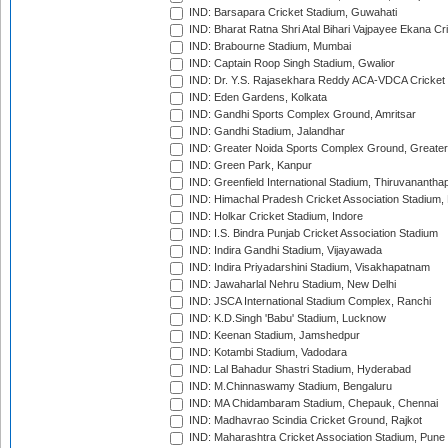
IND: Barsapara Cricket Stadium, Guwahati
IND: Bharat Ratna Shri Atal Bihari Vajpayee Ekana C
IND: Brabourne Stadium, Mumbai
IND: Captain Roop Singh Stadium, Gwalior
IND: Dr. Y.S. Rajasekhara Reddy ACA-VDCA Cricket
IND: Eden Gardens, Kolkata
IND: Gandhi Sports Complex Ground, Amritsar
IND: Gandhi Stadium, Jalandhar
IND: Greater Noida Sports Complex Ground, Greater
IND: Green Park, Kanpur
IND: Greenfield International Stadium, Thiruvananth
IND: Himachal Pradesh Cricket Association Stadium
IND: Holkar Cricket Stadium, Indore
IND: I.S. Bindra Punjab Cricket Association Stadium
IND: Indira Gandhi Stadium, Vijayawada
IND: Indira Priyadarshini Stadium, Visakhapatnam
IND: Jawaharlal Nehru Stadium, New Delhi
IND: JSCA International Stadium Complex, Ranchi
IND: K.D.Singh 'Babu' Stadium, Lucknow
IND: Keenan Stadium, Jamshedpur
IND: Kotambi Stadium, Vadodara
IND: Lal Bahadur Shastri Stadium, Hyderabad
IND: M.Chinnaswamy Stadium, Bengaluru
IND: MA Chidambaram Stadium, Chepauk, Chennai
IND: Madhavrao Scindia Cricket Ground, Rajkot
IND: Maharashtra Cricket Association Stadium, Pune