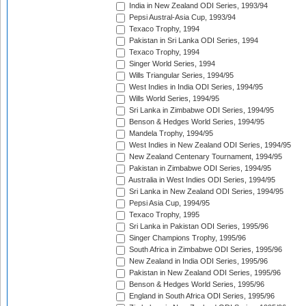
India in New Zealand ODI Series, 1993/94
Pepsi Austral-Asia Cup, 1993/94
Texaco Trophy, 1994
Pakistan in Sri Lanka ODI Series, 1994
Texaco Trophy, 1994
Singer World Series, 1994
Wills Triangular Series, 1994/95
West Indies in India ODI Series, 1994/95
Wills World Series, 1994/95
Sri Lanka in Zimbabwe ODI Series, 1994/95
Benson & Hedges World Series, 1994/95
Mandela Trophy, 1994/95
West Indies in New Zealand ODI Series, 1994/95
New Zealand Centenary Tournament, 1994/95
Pakistan in Zimbabwe ODI Series, 1994/95
Australia in West Indies ODI Series, 1994/95
Sri Lanka in New Zealand ODI Series, 1994/95
Pepsi Asia Cup, 1994/95
Texaco Trophy, 1995
Sri Lanka in Pakistan ODI Series, 1995/96
Singer Champions Trophy, 1995/96
South Africa in Zimbabwe ODI Series, 1995/96
New Zealand in India ODI Series, 1995/96
Pakistan in New Zealand ODI Series, 1995/96
Benson & Hedges World Series, 1995/96
England in South Africa ODI Series, 1995/96