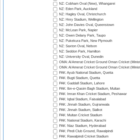
NZ: Cobham Oval (New), Whangarei
NZ: Eden Park, Auckland
NZ: Hagley Oval, Christchurch
NZ: Hnry Stadium, Wellington
NZ: John Davies Oval, Queenstown
NZ: McLean Park, Napier
NZ: Owen Delany Park, Taupo
NZ: Pukekura Park, New Plymouth
NZ: Saxton Oval, Nelson
NZ: Seddon Park, Hamilton
NZ: University Oval, Dunedin
OMA: Al Amerat Cricket Ground Oman Cricket (Minist
OMA: Al Amerat Cricket Ground Oman Cricket (Minist
PAK: Ayub National Stadium, Quetta
PAK: Bugti Stadium, Quetta
PAK: Gaddafi Stadium, Lahore
PAK: Ibn-e-Qasim Bagh Stadium, Multan
PAK: Imran Khan Cricket Stadium, Peshawar
PAK: Iqbal Stadium, Faisalabad
PAK: Jinnah Stadium, Gujranwala
PAK: Jinnah Stadium, Sialkot
PAK: Multan Cricket Stadium
PAK: National Stadium, Karachi
PAK: Niaz Stadium, Hyderabad
PAK: Pindi Club Ground, Rawalpindi
PAK: Rawalpindi Cricket Stadium