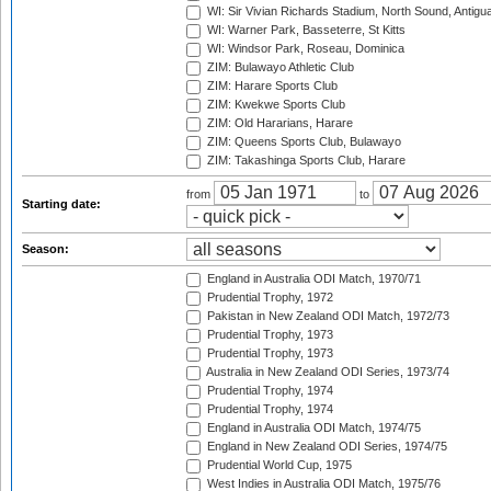
WI: Sir Vivian Richards Stadium, North Sound, Antigu
WI: Warner Park, Basseterre, St Kitts
WI: Windsor Park, Roseau, Dominica
ZIM: Bulawayo Athletic Club
ZIM: Harare Sports Club
ZIM: Kwekwe Sports Club
ZIM: Old Hararians, Harare
ZIM: Queens Sports Club, Bulawayo
ZIM: Takashinga Sports Club, Harare
from
to
Starting date:
Season:
England in Australia ODI Match, 1970/71
Prudential Trophy, 1972
Pakistan in New Zealand ODI Match, 1972/73
Prudential Trophy, 1973
Prudential Trophy, 1973
Australia in New Zealand ODI Series, 1973/74
Prudential Trophy, 1974
Prudential Trophy, 1974
England in Australia ODI Match, 1974/75
England in New Zealand ODI Series, 1974/75
Prudential World Cup, 1975
West Indies in Australia ODI Match, 1975/76