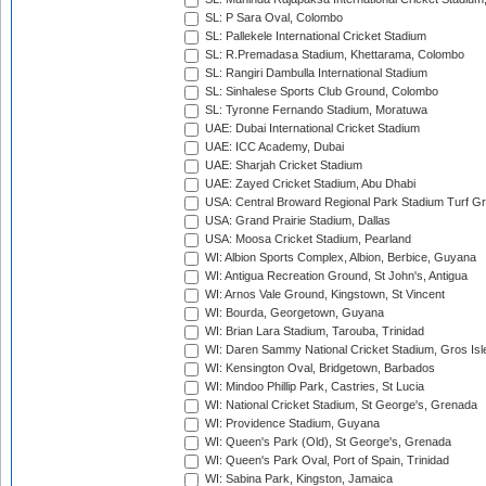
SL: P Sara Oval, Colombo
SL: Pallekele International Cricket Stadium
SL: R.Premadasa Stadium, Khettarama, Colombo
SL: Rangiri Dambulla International Stadium
SL: Sinhalese Sports Club Ground, Colombo
SL: Tyronne Fernando Stadium, Moratuwa
UAE: Dubai International Cricket Stadium
UAE: ICC Academy, Dubai
UAE: Sharjah Cricket Stadium
UAE: Zayed Cricket Stadium, Abu Dhabi
USA: Central Broward Regional Park Stadium Turf Gro
USA: Grand Prairie Stadium, Dallas
USA: Moosa Cricket Stadium, Pearland
WI: Albion Sports Complex, Albion, Berbice, Guyana
WI: Antigua Recreation Ground, St John's, Antigua
WI: Arnos Vale Ground, Kingstown, St Vincent
WI: Bourda, Georgetown, Guyana
WI: Brian Lara Stadium, Tarouba, Trinidad
WI: Daren Sammy National Cricket Stadium, Gros Isle
WI: Kensington Oval, Bridgetown, Barbados
WI: Mindoo Phillip Park, Castries, St Lucia
WI: National Cricket Stadium, St George's, Grenada
WI: Providence Stadium, Guyana
WI: Queen's Park (Old), St George's, Grenada
WI: Queen's Park Oval, Port of Spain, Trinidad
WI: Sabina Park, Kingston, Jamaica