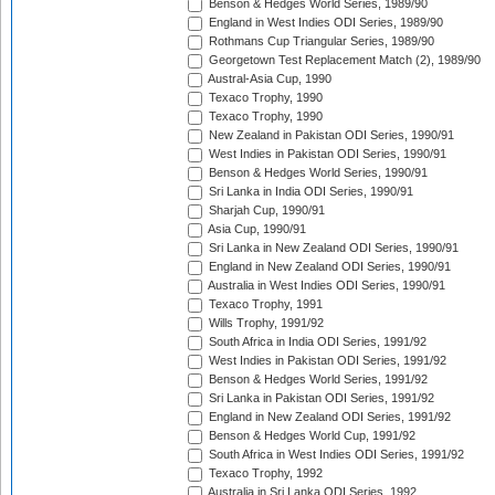
Benson & Hedges World Series, 1989/90
England in West Indies ODI Series, 1989/90
Rothmans Cup Triangular Series, 1989/90
Georgetown Test Replacement Match (2), 1989/90
Austral-Asia Cup, 1990
Texaco Trophy, 1990
Texaco Trophy, 1990
New Zealand in Pakistan ODI Series, 1990/91
West Indies in Pakistan ODI Series, 1990/91
Benson & Hedges World Series, 1990/91
Sri Lanka in India ODI Series, 1990/91
Sharjah Cup, 1990/91
Asia Cup, 1990/91
Sri Lanka in New Zealand ODI Series, 1990/91
England in New Zealand ODI Series, 1990/91
Australia in West Indies ODI Series, 1990/91
Texaco Trophy, 1991
Wills Trophy, 1991/92
South Africa in India ODI Series, 1991/92
West Indies in Pakistan ODI Series, 1991/92
Benson & Hedges World Series, 1991/92
Sri Lanka in Pakistan ODI Series, 1991/92
England in New Zealand ODI Series, 1991/92
Benson & Hedges World Cup, 1991/92
South Africa in West Indies ODI Series, 1991/92
Texaco Trophy, 1992
Australia in Sri Lanka ODI Series, 1992