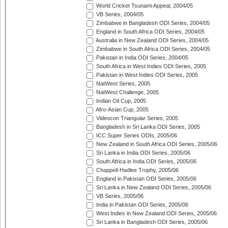
World Cricket Tsunami Appeal, 2004/05
VB Series, 2004/05
Zimbabwe in Bangladesh ODI Series, 2004/05
England in South Africa ODI Series, 2004/05
Australia in New Zealand ODI Series, 2004/05
Zimbabwe in South Africa ODI Series, 2004/05
Pakistan in India ODI Series, 2004/05
South Africa in West Indies ODI Series, 2005
Pakistan in West Indies ODI Series, 2005
NatWest Series, 2005
NatWest Challenge, 2005
Indian Oil Cup, 2005
Afro-Asian Cup, 2005
Videocon Triangular Series, 2005
Bangladesh in Sri Lanka ODI Series, 2005
ICC Super Series ODIs, 2005/06
New Zealand in South Africa ODI Series, 2005/06
Sri Lanka in India ODI Series, 2005/06
South Africa in India ODI Series, 2005/06
Chappell-Hadlee Trophy, 2005/06
England in Pakistan ODI Series, 2005/06
Sri Lanka in New Zealand ODI Series, 2005/06
VB Series, 2005/06
India in Pakistan ODI Series, 2005/06
West Indies in New Zealand ODI Series, 2005/06
Sri Lanka in Bangladesh ODI Series, 2005/06