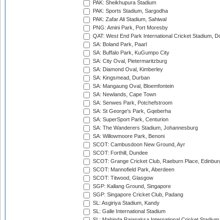
PAK: Sheikhupura Stadium
PAK: Sports Stadium, Sargodha
PAK: Zafar Ali Stadium, Sahiwal
PNG: Amini Park, Port Moresby
QAT: West End Park International Cricket Stadium, D
SA: Boland Park, Paarl
SA: Buffalo Park, KuGumpo City
SA: City Oval, Pietermaritzburg
SA: Diamond Oval, Kimberley
SA: Kingsmead, Durban
SA: Mangaung Oval, Bloemfontein
SA: Newlands, Cape Town
SA: Senwes Park, Potchefstroom
SA: St George's Park, Gqeberha
SA: SuperSport Park, Centurion
SA: The Wanderers Stadium, Johannesburg
SA: Willowmoore Park, Benoni
SCOT: Cambusdoon New Ground, Ayr
SCOT: Forthill, Dundee
SCOT: Grange Cricket Club, Raeburn Place, Edinbur
SCOT: Mannofield Park, Aberdeen
SCOT: Titwood, Glasgow
SGP: Kallang Ground, Singapore
SGP: Singapore Cricket Club, Padang
SL: Asgiriya Stadium, Kandy
SL: Galle International Stadium
SL: Mahinda Rajapaksa International Cricket Stadiu