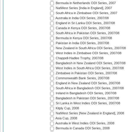
Bermuda in Netherlands ODI Series, 2007
NatWest Series [India in England], 2007
South Africa in Zimbabwe ODI Series, 2007
Australia in India ODI Series, 2007/08
England in Sri Lanka ODI Series, 2007/08
Canada in Kenya ODI Series, 2007/08
South Africa in Pakistan ODI Series, 2007/08
Bermuda in Kenya ODI Series, 2007/08
Pakistan in India ODI Series, 2007/08
New Zealand in South Africa ODI Series, 2007/08
West Indies in Zimbabwe ODI Series, 2007/08
Chappell-Hadlee Trophy, 2007/08
Bangladesh in New Zealand ODI Series, 2007/08
West Indies in South Africa ODI Series, 2007/08
Zimbabwe in Pakistan ODI Series, 2007/08
Commonwealth Bank Series, 2007/08
England in New Zealand ODI Series, 2007/08
South Africa in Bangladesh ODI Series, 2007/08
Ireland in Bangladesh ODI Series, 2007/08
Bangladesh in Pakistan ODI Series, 2007/08
Sri Lanka in West Indies ODI Series, 2007/08
Kitply Cup, 2008
NatWest Series [New Zealand in England], 2008
Asia Cup, 2008
Australia in West Indies ODI Series, 2008
Bermuda in Canada ODI Series, 2008