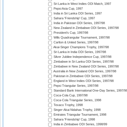
Sri Lanka in West Indies ODI Match, 1997
Pepsi Asia Cup, 1997
India in Sri Lanka ODI Series, 1997
Sahara 'Friendship' Cup, 1997
India in Pakistan ODI Series, 1997/98
New Zealand in Zimbabwe ODI Series, 1997/98
President's Cup, 1997/98
Wills Quadrangular Tournament, 1997/98
Carlton & United Series, 1997/98
Akai-Singer Champions Trophy, 1997/98
Sri Lanka in India ODI Series, 1997/98
Silver Jubilee Independence Cup, 1997/98
Zimbabwe in Sri Lanka ODI Series, 1997/98
Zimbabwe in New Zealand ODI Series, 1997/98
Australia in New Zealand ODI Series, 1997/98
Pakistan in Zimbabwe ODI Series, 1997/98
England in West Indies ODI Series, 1997/98
Pepsi Triangular Series, 1997/98
Standard Bank International One-Day Series, 1997/9
Coca-Cola Cup, 1997/98
Coca-Cola Triangular Series, 1998
Texaco Trophy, 1998
Singer-Akai Nidahas Trophy, 1998
Emirates Triangular Tournament, 1998
Sahara 'Friendship' Cup, 1998
India in Zimbabwe ODI Series, 1998/99