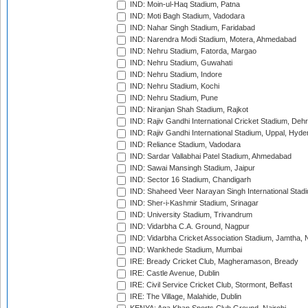
IND: Moin-ul-Haq Stadium, Patna
IND: Moti Bagh Stadium, Vadodara
IND: Nahar Singh Stadium, Faridabad
IND: Narendra Modi Stadium, Motera, Ahmedabad
IND: Nehru Stadium, Fatorda, Margao
IND: Nehru Stadium, Guwahati
IND: Nehru Stadium, Indore
IND: Nehru Stadium, Kochi
IND: Nehru Stadium, Pune
IND: Niranjan Shah Stadium, Rajkot
IND: Rajiv Gandhi International Cricket Stadium, Deh
IND: Rajiv Gandhi International Stadium, Uppal, Hyd
IND: Reliance Stadium, Vadodara
IND: Sardar Vallabhai Patel Stadium, Ahmedabad
IND: Sawai Mansingh Stadium, Jaipur
IND: Sector 16 Stadium, Chandigarh
IND: Shaheed Veer Narayan Singh International Stadi
IND: Sher-i-Kashmir Stadium, Srinagar
IND: University Stadium, Trivandrum
IND: Vidarbha C.A. Ground, Nagpur
IND: Vidarbha Cricket Association Stadium, Jamtha,
IND: Wankhede Stadium, Mumbai
IRE: Bready Cricket Club, Magheramason, Bready
IRE: Castle Avenue, Dublin
IRE: Civil Service Cricket Club, Stormont, Belfast
IRE: The Village, Malahide, Dublin