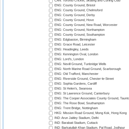
CAN: Toronto Cricket, Skating and Curling Club
ENG: County Ground, Bristol
ENG: County Ground, Chelmsford
ENG: County Ground, Derby
ENG: County Ground, Hove
ENG: County Ground, New Road, Worcester
ENG: County Ground, Northampton
ENG: County Ground, Southampton
ENG: Edgbaston, Birmingham
ENG: Grace Road, Leicester
ENG: Headingley, Leeds
ENG: Kennington Oval, London
ENG: Lord's, London
ENG: Nevill Ground, Tunbridge Wells
ENG: North Marine Road Ground, Scarborough
ENG: Old Trafford, Manchester
ENG: Riverside Ground, Chester-le-Street
ENG: Sophia Gardens, Cardiff
ENG: St Helen's, Swansea
ENG: St Lawrence Ground, Canterbury
ENG: The Cooper Associates County Ground, Taunt
ENG: The Rose Bowl, Southampton
ENG: Trent Bridge, Nottingham
HKG: Mission Road Ground, Mong Kok, Hong Kong
IND: Arun Jaitley Stadium, Delhi
IND: Barabati Stadium, Cuttack
IND: Barkatullah Khan Stadium, Pal Road, Jodhpur