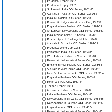
Prudential Trophy, 1982
Prudential Trophy, 1982
Sri Lanka in India ODI Series, 1982/83
Australia in Pakistan ODI Series, 1982/83
India in Pakistan ODI Series, 1982/83
Benson & Hedges World Series Cup, 1982/83
England in New Zealand ODI Series, 1982/83
Sri Lanka in New Zealand ODI Series, 1982/83
India in West Indies ODI Series, 1982/83
Bushfire Appeal Challenge Match, 1982/83
Australia in Sri Lanka ODI Series, 1982/83
Prudential World Cup, 1983
Pakistan in India ODI Series, 1983/84
West Indies in India ODI Series, 1983/84
Benson & Hedges World Series Cup, 1983/84
England in New Zealand ODI Series, 1983/84
Australia in West Indies ODI Series, 1983/84
New Zealand in Sri Lanka ODI Series, 1983/84
England in Pakistan ODI Series, 1983/84
Rothmans Asia Cup, 1983/84
Texaco Trophy, 1984
Australia in India ODI Series, 1984/85
India in Pakistan ODI Series, 1984/85
New Zealand in Sri Lanka ODI Series, 1984/85
New Zealand in Pakistan ODI Series, 1984/85
England in India ODI Series, 1984/85
Benson & Hedges World Series Cup, 1984/85