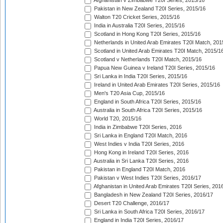
Afghanistan v Zimbabwe T20I Series, 2015/16
Pakistan in New Zealand T20I Series, 2015/16
Walton T20 Cricket Series, 2015/16
India in Australia T20I Series, 2015/16
Scotland in Hong Kong T20I Series, 2015/16
Netherlands in United Arab Emirates T20I Match, 201
Scotland in United Arab Emirates T20I Match, 2015/1
Scotland v Netherlands T20I Match, 2015/16
Papua New Guinea v Ireland T20I Series, 2015/16
Sri Lanka in India T20I Series, 2015/16
Ireland in United Arab Emirates T20I Series, 2015/16
Men's T20 Asia Cup, 2015/16
England in South Africa T20I Series, 2015/16
Australia in South Africa T20I Series, 2015/16
World T20, 2015/16
India in Zimbabwe T20I Series, 2016
Sri Lanka in England T20I Match, 2016
West Indies v India T20I Series, 2016
Hong Kong in Ireland T20I Series, 2016
Australia in Sri Lanka T20I Series, 2016
Pakistan in England T20I Match, 2016
Pakistan v West Indies T20I Series, 2016/17
Afghanistan in United Arab Emirates T20I Series, 201
Bangladesh in New Zealand T20I Series, 2016/17
Desert T20 Challenge, 2016/17
Sri Lanka in South Africa T20I Series, 2016/17
England in India T20I Series, 2016/17