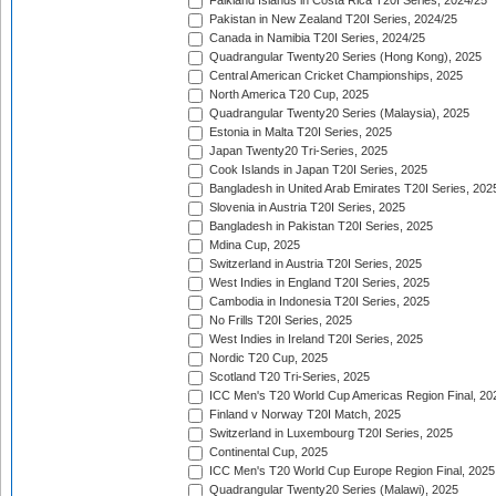
Falkland Islands in Costa Rica T20I Series, 2024/25
Pakistan in New Zealand T20I Series, 2024/25
Canada in Namibia T20I Series, 2024/25
Quadrangular Twenty20 Series (Hong Kong), 2025
Central American Cricket Championships, 2025
North America T20 Cup, 2025
Quadrangular Twenty20 Series (Malaysia), 2025
Estonia in Malta T20I Series, 2025
Japan Twenty20 Tri-Series, 2025
Cook Islands in Japan T20I Series, 2025
Bangladesh in United Arab Emirates T20I Series, 202
Slovenia in Austria T20I Series, 2025
Bangladesh in Pakistan T20I Series, 2025
Mdina Cup, 2025
Switzerland in Austria T20I Series, 2025
West Indies in England T20I Series, 2025
Cambodia in Indonesia T20I Series, 2025
No Frills T20I Series, 2025
West Indies in Ireland T20I Series, 2025
Nordic T20 Cup, 2025
Scotland T20 Tri-Series, 2025
ICC Men's T20 World Cup Americas Region Final, 20
Finland v Norway T20I Match, 2025
Switzerland in Luxembourg T20I Series, 2025
Continental Cup, 2025
ICC Men's T20 World Cup Europe Region Final, 2025
Quadrangular Twenty20 Series (Malawi), 2025