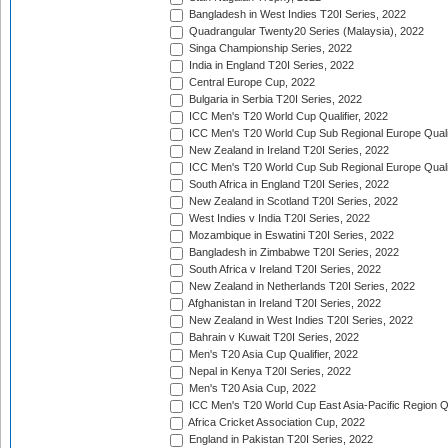
Bangladesh in West Indies T20I Series, 2022
Quadrangular Twenty20 Series (Malaysia), 2022
Singa Championship Series, 2022
India in England T20I Series, 2022
Central Europe Cup, 2022
Bulgaria in Serbia T20I Series, 2022
ICC Men's T20 World Cup Qualifier, 2022
ICC Men's T20 World Cup Sub Regional Europe Qualif
New Zealand in Ireland T20I Series, 2022
ICC Men's T20 World Cup Sub Regional Europe Quali
South Africa in England T20I Series, 2022
New Zealand in Scotland T20I Series, 2022
West Indies v India T20I Series, 2022
Mozambique in Eswatini T20I Series, 2022
Bangladesh in Zimbabwe T20I Series, 2022
South Africa v Ireland T20I Series, 2022
New Zealand in Netherlands T20I Series, 2022
Afghanistan in Ireland T20I Series, 2022
New Zealand in West Indies T20I Series, 2022
Bahrain v Kuwait T20I Series, 2022
Men's T20 Asia Cup Qualifier, 2022
Nepal in Kenya T20I Series, 2022
Men's T20 Asia Cup, 2022
ICC Men's T20 World Cup East Asia-Pacific Region Qu
Africa Cricket Association Cup, 2022
England in Pakistan T20I Series, 2022