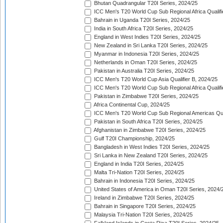
Bhutan Quadrangular T20I Series, 2024/25
ICC Men's T20 World Cup Sub Regional Africa Qualifi
Bahrain in Uganda T20I Series, 2024/25
India in South Africa T20I Series, 2024/25
England in West Indies T20I Series, 2024/25
New Zealand in Sri Lanka T20I Series, 2024/25
Myanmar in Indonesia T20I Series, 2024/25
Netherlands in Oman T20I Series, 2024/25
Pakistan in Australia T20I Series, 2024/25
ICC Men's T20 World Cup Asia Qualifier B, 2024/25
ICC Men's T20 World Cup Sub Regional Africa Qualif
Pakistan in Zimbabwe T20I Series, 2024/25
Africa Continental Cup, 2024/25
ICC Men's T20 World Cup Sub Regional Americas Qual
Pakistan in South Africa T20I Series, 2024/25
Afghanistan in Zimbabwe T20I Series, 2024/25
Gulf T20I Championship, 2024/25
Bangladesh in West Indies T20I Series, 2024/25
Sri Lanka in New Zealand T20I Series, 2024/25
England in India T20I Series, 2024/25
Malta Tri-Nation T20I Series, 2024/25
Bahrain in Indonesia T20I Series, 2024/25
United States of America in Oman T20I Series, 2024/
Ireland in Zimbabwe T20I Series, 2024/25
Bahrain in Singapore T20I Series, 2024/25
Malaysia Tri-Nation T20I Series, 2024/25