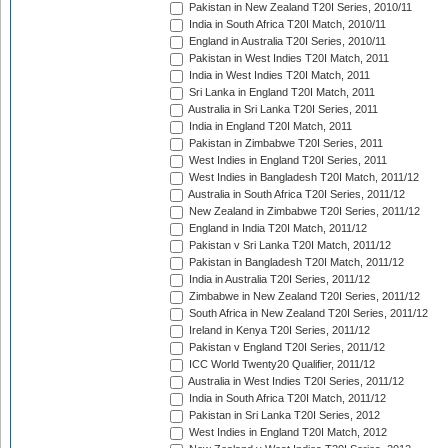
Pakistan in New Zealand T20I Series, 2010/11
India in South Africa T20I Match, 2010/11
England in Australia T20I Series, 2010/11
Pakistan in West Indies T20I Match, 2011
India in West Indies T20I Match, 2011
Sri Lanka in England T20I Match, 2011
Australia in Sri Lanka T20I Series, 2011
India in England T20I Match, 2011
Pakistan in Zimbabwe T20I Series, 2011
West Indies in England T20I Series, 2011
West Indies in Bangladesh T20I Match, 2011/12
Australia in South Africa T20I Series, 2011/12
New Zealand in Zimbabwe T20I Series, 2011/12
England in India T20I Match, 2011/12
Pakistan v Sri Lanka T20I Match, 2011/12
Pakistan in Bangladesh T20I Match, 2011/12
India in Australia T20I Series, 2011/12
Zimbabwe in New Zealand T20I Series, 2011/12
South Africa in New Zealand T20I Series, 2011/12
Ireland in Kenya T20I Series, 2011/12
Pakistan v England T20I Series, 2011/12
ICC World Twenty20 Qualifier, 2011/12
Australia in West Indies T20I Series, 2011/12
India in South Africa T20I Match, 2011/12
Pakistan in Sri Lanka T20I Series, 2012
West Indies in England T20I Match, 2012