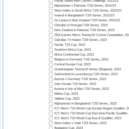
Pacific Island Men Cricket Challenge, 2022/23
Afghanistan v Pakistan T20I Series, 2022/23
West Indies in South Africa T20I Series, 2022/23
Ireland in Bangladesh T20I Series, 2022/23
Sri Lanka in New Zealand T20I Series, 2022/23
Gibraltar in Portugal T20I Series, 2023
New Zealand in Pakistan T20I Series, 2023
SEA Games Men's Twenty20 Cricket Competition, 20
Gibraltar Tri-Nation T20I Series, 2023
Nordic T20 Cup, 2023
Southern Africa Cup, 2023
Africa Continental Cup, 2023
Belgium in Germany T20I Series, 2023
Central Europe Cup, 2023
Quadrangular Twenty20 Series (Bulgaria), 2023
Switzerland in Luxembourg T20I Series, 2023
Austria v Germany T20I Series, 2023
Inter-Insular T20 Series, 2023
Austria in Isle of Man T20I Series, 2023
Mdina Cup, 2023
Valletta Cup, 2023
Afghanistan in Bangladesh T20I Series, 2023
ICC Men's T20 World Cup Europe Region Qualifier, 2
ICC Men's T20 World Cup East Asia-Pacific Qualifier,
ICC Men's T20 World Cup Asia B Qualifier, 2023
West Indies v India T20I Series, 2023
Budapest Cup, 2023