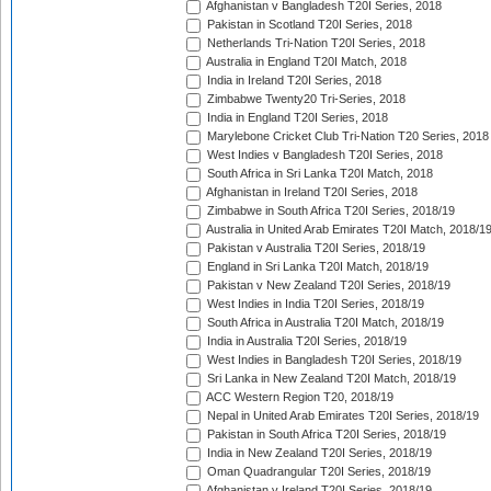
Afghanistan v Bangladesh T20I Series, 2018
Pakistan in Scotland T20I Series, 2018
Netherlands Tri-Nation T20I Series, 2018
Australia in England T20I Match, 2018
India in Ireland T20I Series, 2018
Zimbabwe Twenty20 Tri-Series, 2018
India in England T20I Series, 2018
Marylebone Cricket Club Tri-Nation T20 Series, 2018
West Indies v Bangladesh T20I Series, 2018
South Africa in Sri Lanka T20I Match, 2018
Afghanistan in Ireland T20I Series, 2018
Zimbabwe in South Africa T20I Series, 2018/19
Australia in United Arab Emirates T20I Match, 2018/1
Pakistan v Australia T20I Series, 2018/19
England in Sri Lanka T20I Match, 2018/19
Pakistan v New Zealand T20I Series, 2018/19
West Indies in India T20I Series, 2018/19
South Africa in Australia T20I Match, 2018/19
India in Australia T20I Series, 2018/19
West Indies in Bangladesh T20I Series, 2018/19
Sri Lanka in New Zealand T20I Match, 2018/19
ACC Western Region T20, 2018/19
Nepal in United Arab Emirates T20I Series, 2018/19
Pakistan in South Africa T20I Series, 2018/19
India in New Zealand T20I Series, 2018/19
Oman Quadrangular T20I Series, 2018/19
Afghanistan v Ireland T20I Series, 2018/19