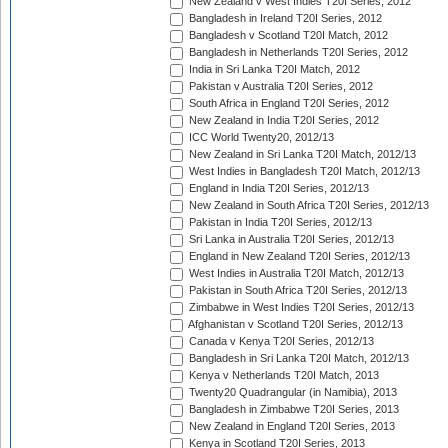
New Zealand v West Indies T20I Series, 2012
Bangladesh in Ireland T20I Series, 2012
Bangladesh v Scotland T20I Match, 2012
Bangladesh in Netherlands T20I Series, 2012
India in Sri Lanka T20I Match, 2012
Pakistan v Australia T20I Series, 2012
South Africa in England T20I Series, 2012
New Zealand in India T20I Series, 2012
ICC World Twenty20, 2012/13
New Zealand in Sri Lanka T20I Match, 2012/13
West Indies in Bangladesh T20I Match, 2012/13
England in India T20I Series, 2012/13
New Zealand in South Africa T20I Series, 2012/13
Pakistan in India T20I Series, 2012/13
Sri Lanka in Australia T20I Series, 2012/13
England in New Zealand T20I Series, 2012/13
West Indies in Australia T20I Match, 2012/13
Pakistan in South Africa T20I Series, 2012/13
Zimbabwe in West Indies T20I Series, 2012/13
Afghanistan v Scotland T20I Series, 2012/13
Canada v Kenya T20I Series, 2012/13
Bangladesh in Sri Lanka T20I Match, 2012/13
Kenya v Netherlands T20I Match, 2013
Twenty20 Quadrangular (in Namibia), 2013
Bangladesh in Zimbabwe T20I Series, 2013
New Zealand in England T20I Series, 2013
Kenya in Scotland T20I Series, 2013