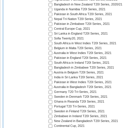
Bangladesh in New Zealand T20I Series, 2020/21
Uganda in Namibia T20I Series, 2021
Pakistan in South Africa T20I Series, 2021
Nepal Tri-Nation T20I Series, 2021
Pakistan in Zimbabwe T20I Series, 2021
Central Europe Cup, 2021
Sri Lanka in England T20I Series, 2021
Sofia Twenty20, 2021
South Africa in West Indies T20I Series, 2021
Belgium in Malta T20I Series, 2021
Australia in West Indies T20I Series, 2021
Pakistan in England T20I Series, 2021
South Africa in Ireland T20I Series, 2021
Bangladesh in Zimbabwe T20I Series, 2021
Austria in Belgium T20I Series, 2021
India in Sri Lanka T20I Series, 2021
Pakistan in West Indies T20I Series, 2021
Australia in Bangladesh T20I Series, 2021
Germany T20 Tri-Series, 2021
Sweden in Denmark T20I Series, 2021
Ghana in Rwanda T20I Series, 2021
Portugal T20 Tri-Series, 2021
Sweden in Finland T20I Series, 2021
Zimbabwe in Ireland T20I Series, 2021
New Zealand in Bangladesh T20I Series, 2021
Continental Cup, 2021