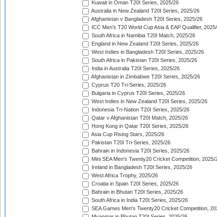
Kuwait in Oman T20I Series, 2025/26
Australia in New Zealand T20I Series, 2025/26
Afghanistan v Bangladesh T20I Series, 2025/26
ICC Men's T20 World Cup Asia & EAP Qualifier, 2025
South Africa in Namibia T20I Match, 2025/26
England in New Zealand T20I Series, 2025/26
West Indies in Bangladesh T20I Series, 2025/26
South Africa in Pakistan T20I Series, 2025/26
India in Australia T20I Series, 2025/26
Afghanistan in Zimbabwe T20I Series, 2025/26
Cyprus T20 Tri-Series, 2025/26
Bulgaria in Cyprus T20I Series, 2025/26
West Indies in New Zealand T20I Series, 2025/26
Indonesia Tri-Nation T20I Series, 2025/26
Qatar v Afghanistan T20I Match, 2025/26
Hong Kong in Qatar T20I Series, 2025/26
Asia Cup Rising Stars, 2025/26
Pakistan T20I Tri-Series, 2025/26
Bahrain in Indonesia T20I Series, 2025/26
Mini SEA Men's Twenty20 Cricket Competition, 2025/
Ireland in Bangladesh T20I Series, 2025/26
West Africa Trophy, 2025/26
Croatia in Spain T20I Series, 2025/26
Bahrain in Bhutan T20I Series, 2025/26
South Africa in India T20I Series, 2025/26
SEA Games Men's Twenty20 Cricket Competition, 20
Myanmar in Bhutan T20I Series, 2025/26