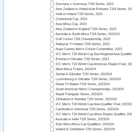
Germany v Guernsey T20I Series, 2023
New Zealand in United Arab Emirates T20I Series, 20
India in Ireland T20I Series, 2023
Continental Cup, 2023
East Africa Cup, 2023
New Zealand in England T20I Series, 2023
Australia in South Africa T20I Series, 2023/24
Gulf Cricket T20I Championship, 2023
Malaysia Tri-Nation T20I Series, 2023
Asian Games Men's Cricket Competition, 2023
ICC Men's T20 World Cup Sub Regional Asia Qualifier
Estonia in Gibraltar T20I Series, 2023
ICC Men's T20 World Cup Americas Region Final, 20
West Africa Trophy, 2023/24
Serbia in Gibraltar T20I Series, 2023/24
Luxembourg in Gibraltar T20I Series, 2023/24
Nepal Tri-Nation T20I Series, 2023/24
South American Men's Championships, 2023/24
Nepal Triangular Series, 2023/24
Zimbabwe in Namibia T20I Series, 2023/24
ICC Men's T20 World Cup Asia Qualifier Final, 2023/2
Cambodia in Indonesia T20I Series, 2023/24
ICC Men's T20 World Cup Africa Region Qualifier, 20
Australia in India T20I Series, 2023/24
East-West Africa Cup Qualifiers, 2023/24
Ireland in Zimbabwe T20I Series, 2023/24