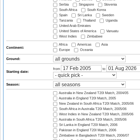
Serbia
Singapore
Slovenia
South Africa
South Korea
Spain
Sri Lanka
Sweden
Tanzania
Thailand
Uganda
United Arab Emirates
United States of America
Vanuatu
West Indies
Zimbabwe
Africa
Americas
Asia
Continent:
Europe
Oceania
Ground:
from
to
Starting date:
Season:
Australia in New Zealand T20I Match, 2004/05
Australia in England T20I Match, 2005
New Zealand in South Africa T20I Match, 2005/06
South Africa in Australia T20I Match, 2005/06
West Indies in New Zealand T20I Match, 2005/06
Australia in South Africa T20I Match, 2005/06
Sri Lanka in England T20I Match, 2006
Pakistan in England T20I Match, 2006
Zimbabwe in Bangladesh T20I Match, 2006/07