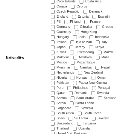
Cook Islands
Costa Rica
Croatia
Cyprus
Czech Republic
Denmark
England
Estonia
Eswatini
Fiji
Finland
France
Germany
Gibraltar
Greece
Guernsey
Hong Kong
Hungary
India
Indonesia
Ireland
Isle of Man
Italy
Japan
Jersey
Kenya
Kuwait
Luxembourg
Malawi
Malaysia
Maldives
Malta
Nationality:
Mexico
Mozambique
Myanmar
Namibia
Nepal
Netherlands
New Zealand
Nigeria
Norway
Oman
Pakistan
Papua New Guinea
Peru
Philippines
Portugal
Qatar
Romania
Rwanda
Samoa
Saudi Arabia
Scotland
Serbia
Sierra Leone
Singapore
Slovenia
South Africa
South Korea
Spain
Sri Lanka
Sweden
Switzerland
Tanzania
Thailand
Uganda
United Arab Emirates