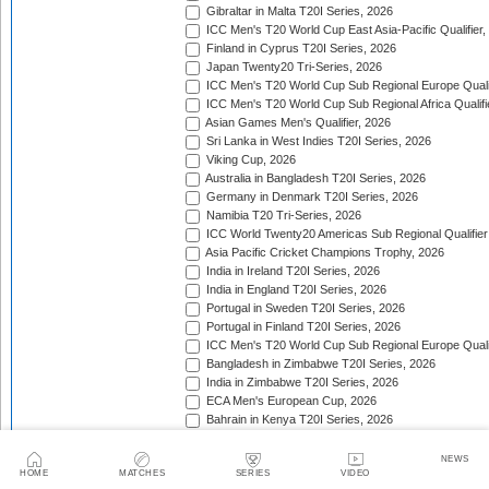
Gibraltar in Malta T20I Series, 2026
ICC Men's T20 World Cup East Asia-Pacific Qualifier,
Finland in Cyprus T20I Series, 2026
Japan Twenty20 Tri-Series, 2026
ICC Men's T20 World Cup Sub Regional Europe Qualif
ICC Men's T20 World Cup Sub Regional Africa Qualifi
Asian Games Men's Qualifier, 2026
Sri Lanka in West Indies T20I Series, 2026
Viking Cup, 2026
Australia in Bangladesh T20I Series, 2026
Germany in Denmark T20I Series, 2026
Namibia T20 Tri-Series, 2026
ICC World Twenty20 Americas Sub Regional Qualifier
Asia Pacific Cricket Champions Trophy, 2026
India in Ireland T20I Series, 2026
India in England T20I Series, 2026
Portugal in Sweden T20I Series, 2026
Portugal in Finland T20I Series, 2026
ICC Men's T20 World Cup Sub Regional Europe Qualif
Bangladesh in Zimbabwe T20I Series, 2026
India in Zimbabwe T20I Series, 2026
ECA Men's European Cup, 2026
Bahrain in Kenya T20I Series, 2026
ACC Eastern Region T20
NEWS
ACC Men's Premier Cup
HOME
MATCHES
SERIES
VIDEO
ACC Western Region T20