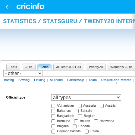
STATISTICS / STATSGURU / TWENTY20 INTER
Tests
ODIs
T20Is
All Test/ODI/T20I
Twenty20
Women's ODIs
Batting
|
Bowling
|
Fielding
|
All-round
|
Partnership
|
Team
|
Umpire and referee
|
Official type:
Afghanistan
Australia
Austria
Bahamas
Bahrain
Bangladesh
Belgium
Bermuda
Bhutan
Botswana
Bulgaria
Canada
Cayman Islands
China