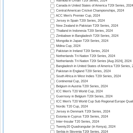
Namibia in Oman T20I Series, 2024
Canada in United States of America T20I Series, 202
Central American Cricket Championships, 2024
ACC Men's Premier Cup, 2024
Jersey in Spain T20I Series, 2024
New Zealand in Pakistan T20I Series, 2024
Thailand in Indonesia T20I Series, 2024
Zimbabwe in Bangladesh T20I Series, 2024
Mongolia in Japan T20I Series, 2024
Mdina Cup, 2024
Pakistan in Ireland T20I Series, 2024
Netherlands Tri-Nation T20I Series, 2024
Netherlands Tri-Nation T20I Series [Aug 2024], 2024
Bangladesh in United States of America T20I Series, 
Pakistan in England T20I Series, 2024
South Africa in West Indies T20I Series, 2024
Continental Cup, 2024
Belgium in Austria T20I Series, 2024
ICC Men's T20 World Cup, 2024
Guernsey in Belgium T20I Series, 2024
ICC Men's T20 World Cup Sub Regional Europe Qualif
Nordic T20 Cup, 2024
Jersey in Denmark T20I Series, 2024
Estonia in Cyprus T20I Series, 2024
Inter-Insular T20 Series, 2024
Twenty20 Quadrangular (in Kenya), 2024
Serbia in Slovenia T20I Series, 2024