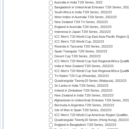
Australia in India T20I Series, 2022
Bangladesh in United Arab Emirates T20I Series, 202
South Africa in India T20I Series, 2022/23
West Indies in Australia T20I Series, 2022/23
New Zealand T20I Tri-Series, 2022/23
England in Australia T20I Series, 2022/23
Indonesia in Japan T20I Series, 2022/23
ICC Men's T20 World Cup East Asia-Pacific Region Qu
ICC Men's T20 World Cup, 2022/23
Rwanda in Tanzania T20I Series, 2022/23
Spain Triangular T20I Series, 2022/23
Desert Cup T20I Series, 2022/23
ICC Men's T20 World Cup Sub Regional Africa Qualifi
India in New Zealand T20I Series, 2022/23
ICC Men's T20 World Cup Sub Regional Africa Qualifi
Tri-Nation T20 Cup (Rwanda), 2022/23
Quadrangular Twenty20 Series (Malaysia), 2022/23
Sri Lanka in India T20I Series, 2022/23
Ireland in Zimbabwe T20I Series, 2022/23
New Zealand in India T20I Series, 2022/23
Afghanistan in United Arab Emirates T20I Series, 202
Bermuda in Argentina T20I Series, 2022/23
Isle of Man in Spain T20I Series, 2022/23
ICC Men's T20 World Cup Americas Region Qualifier,
Quadrangular Twenty20 Series (Hong Kong), 2022/2
England in Bangladesh T20I Series, 2022/23