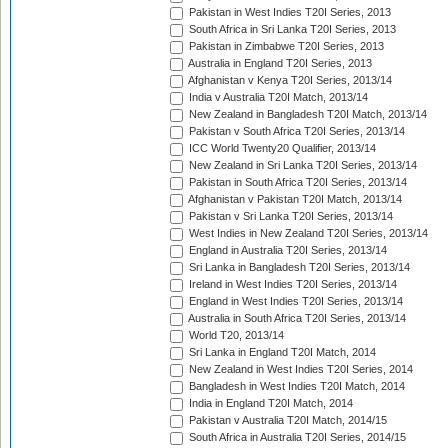
Pakistan in West Indies T20I Series, 2013
South Africa in Sri Lanka T20I Series, 2013
Pakistan in Zimbabwe T20I Series, 2013
Australia in England T20I Series, 2013
Afghanistan v Kenya T20I Series, 2013/14
India v Australia T20I Match, 2013/14
New Zealand in Bangladesh T20I Match, 2013/14
Pakistan v South Africa T20I Series, 2013/14
ICC World Twenty20 Qualifier, 2013/14
New Zealand in Sri Lanka T20I Series, 2013/14
Pakistan in South Africa T20I Series, 2013/14
Afghanistan v Pakistan T20I Match, 2013/14
Pakistan v Sri Lanka T20I Series, 2013/14
West Indies in New Zealand T20I Series, 2013/14
England in Australia T20I Series, 2013/14
Sri Lanka in Bangladesh T20I Series, 2013/14
Ireland in West Indies T20I Series, 2013/14
England in West Indies T20I Series, 2013/14
Australia in South Africa T20I Series, 2013/14
World T20, 2013/14
Sri Lanka in England T20I Match, 2014
New Zealand in West Indies T20I Series, 2014
Bangladesh in West Indies T20I Match, 2014
India in England T20I Match, 2014
Pakistan v Australia T20I Match, 2014/15
South Africa in Australia T20I Series, 2014/15