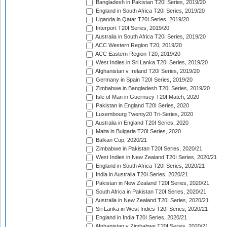
Bangladesh in Pakistan T20I Series, 2019/20
England in South Africa T20I Series, 2019/20
Uganda in Qatar T20I Series, 2019/20
Interport T20I Series, 2019/20
Australia in South Africa T20I Series, 2019/20
ACC Western Region T20, 2019/20
ACC Eastern Region T20, 2019/20
West Indies in Sri Lanka T20I Series, 2019/20
Afghanistan v Ireland T20I Series, 2019/20
Germany in Spain T20I Series, 2019/20
Zimbabwe in Bangladesh T20I Series, 2019/20
Isle of Man in Guernsey T20I Match, 2020
Pakistan in England T20I Series, 2020
Luxembourg Twenty20 Tri-Series, 2020
Australia in England T20I Series, 2020
Malta in Bulgaria T20I Series, 2020
Balkan Cup, 2020/21
Zimbabwe in Pakistan T20I Series, 2020/21
West Indies in New Zealand T20I Series, 2020/21
England in South Africa T20I Series, 2020/21
India in Australia T20I Series, 2020/21
Pakistan in New Zealand T20I Series, 2020/21
South Africa in Pakistan T20I Series, 2020/21
Australia in New Zealand T20I Series, 2020/21
Sri Lanka in West Indies T20I Series, 2020/21
England in India T20I Series, 2020/21
Afghanistan v Zimbabwe T20I Series, 2020/21