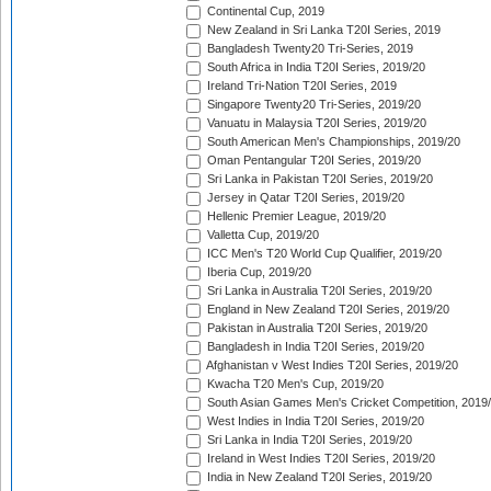
Continental Cup, 2019
New Zealand in Sri Lanka T20I Series, 2019
Bangladesh Twenty20 Tri-Series, 2019
South Africa in India T20I Series, 2019/20
Ireland Tri-Nation T20I Series, 2019
Singapore Twenty20 Tri-Series, 2019/20
Vanuatu in Malaysia T20I Series, 2019/20
South American Men's Championships, 2019/20
Oman Pentangular T20I Series, 2019/20
Sri Lanka in Pakistan T20I Series, 2019/20
Jersey in Qatar T20I Series, 2019/20
Hellenic Premier League, 2019/20
Valletta Cup, 2019/20
ICC Men's T20 World Cup Qualifier, 2019/20
Iberia Cup, 2019/20
Sri Lanka in Australia T20I Series, 2019/20
England in New Zealand T20I Series, 2019/20
Pakistan in Australia T20I Series, 2019/20
Bangladesh in India T20I Series, 2019/20
Afghanistan v West Indies T20I Series, 2019/20
Kwacha T20 Men's Cup, 2019/20
South Asian Games Men's Cricket Competition, 2019
West Indies in India T20I Series, 2019/20
Sri Lanka in India T20I Series, 2019/20
Ireland in West Indies T20I Series, 2019/20
India in New Zealand T20I Series, 2019/20