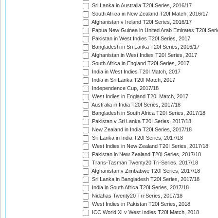
Sri Lanka in Australia T20I Series, 2016/17
South Africa in New Zealand T20I Match, 2016/17
Afghanistan v Ireland T20I Series, 2016/17
Papua New Guinea in United Arab Emirates T20I Seri
Pakistan in West Indies T20I Series, 2017
Bangladesh in Sri Lanka T20I Series, 2016/17
Afghanistan in West Indies T20I Series, 2017
South Africa in England T20I Series, 2017
India in West Indies T20I Match, 2017
India in Sri Lanka T20I Match, 2017
Independence Cup, 2017/18
West Indies in England T20I Match, 2017
Australia in India T20I Series, 2017/18
Bangladesh in South Africa T20I Series, 2017/18
Pakistan v Sri Lanka T20I Series, 2017/18
New Zealand in India T20I Series, 2017/18
Sri Lanka in India T20I Series, 2017/18
West Indies in New Zealand T20I Series, 2017/18
Pakistan in New Zealand T20I Series, 2017/18
Trans-Tasman Twenty20 Tri-Series, 2017/18
Afghanistan v Zimbabwe T20I Series, 2017/18
Sri Lanka in Bangladesh T20I Series, 2017/18
India in South Africa T20I Series, 2017/18
Nidahas Twenty20 Tri-Series, 2017/18
West Indies in Pakistan T20I Series, 2018
ICC World XI v West Indies T20I Match, 2018