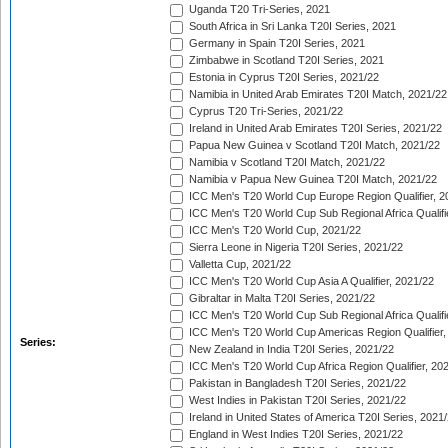
Uganda T20 Tri-Series, 2021
South Africa in Sri Lanka T20I Series, 2021
Germany in Spain T20I Series, 2021
Zimbabwe in Scotland T20I Series, 2021
Estonia in Cyprus T20I Series, 2021/22
Namibia in United Arab Emirates T20I Match, 2021/22
Cyprus T20 Tri-Series, 2021/22
Ireland in United Arab Emirates T20I Series, 2021/22
Papua New Guinea v Scotland T20I Match, 2021/22
Namibia v Scotland T20I Match, 2021/22
Namibia v Papua New Guinea T20I Match, 2021/22
ICC Men's T20 World Cup Europe Region Qualifier, 2
ICC Men's T20 World Cup Sub Regional Africa Qualifi
ICC Men's T20 World Cup, 2021/22
Sierra Leone in Nigeria T20I Series, 2021/22
Valletta Cup, 2021/22
ICC Men's T20 World Cup Asia A Qualifier, 2021/22
Gibraltar in Malta T20I Series, 2021/22
ICC Men's T20 World Cup Sub Regional Africa Qualifi
ICC Men's T20 World Cup Americas Region Qualifier,
Series:
New Zealand in India T20I Series, 2021/22
ICC Men's T20 World Cup Africa Region Qualifier, 20
Pakistan in Bangladesh T20I Series, 2021/22
West Indies in Pakistan T20I Series, 2021/22
Ireland in United States of America T20I Series, 2021
England in West Indies T20I Series, 2021/22