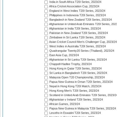
India in South Africa T20I Series, 2023/24
Africa Cricket Association Cup, 2023/24
England in West Indies T20I Series, 2023/24
Philippines in Indonesia T20I Series, 2023/24
Bangladesh in New Zealand T20I Series, 2023/24
Afghanistan in United Arab Emirates T20I Series, 202
Afghanistan in India T20I Series, 2023/24
Pakistan in New Zealand T20I Series, 2023/24
Zimbabwe in Sri Lanka T20I Series, 2023/24
Asian Cricket Council Men's Challenger Cup, 2023/24
West Indies in Australia T20I Series, 2023/24
Quadrangular Twenty20 Series (Thailand), 2023/24
East Asia Cup, 2023/24
Afghanistan in Sri Lanka T20I Series, 2023/24
Chappell-Hadlee Trophy, 2023/24
Hong Kong in Qatar T20I Series, 2023/24
Sri Lanka in Bangladesh T20I Series, 2023/24
Malaysia Open T20 Championship, 2023/24
Papua New Guinea in Oman T20I Series, 2023/24
Nepal in Hong Kong T20I Match, 2023/24
Hong Kong Men's T20I Series, 2023/24
Scotland in United Arab Emirates T20I Series, 2023/2
Afghanistan v Ireland T20I Series, 2023/24
African Games, 2023/24
Papua New Guinea in Malaysia T20I Series, 2023/24
Lesotho in Eswatini T20I Series, 2023/24