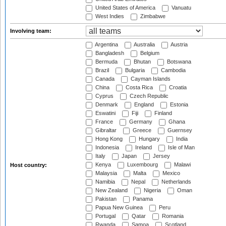
United States of America
Vanuatu
West Indies
Zimbabwe
Involving team:
Argentina
Australia
Austria
Bangladesh
Belgium
Bermuda
Bhutan
Botswana
Brazil
Bulgaria
Cambodia
Canada
Cayman Islands
China
Costa Rica
Croatia
Cyprus
Czech Republic
Denmark
England
Estonia
Eswatini
Fiji
Finland
France
Germany
Ghana
Gibraltar
Greece
Guernsey
Hong Kong
Hungary
India
Indonesia
Ireland
Isle of Man
Italy
Japan
Jersey
Kenya
Luxembourg
Malawi
Host country:
Malaysia
Malta
Mexico
Namibia
Nepal
Netherlands
New Zealand
Nigeria
Oman
Pakistan
Panama
Papua New Guinea
Peru
Portugal
Qatar
Romania
Rwanda
Samoa
Scotland