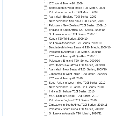
ICC World Twenty20, 2009
Bangladesh in West Indies T20I Match, 2009
Pakistan in Sri Lanka T20I Match, 2009
Australia in England T20I Series, 2009
New Zealand in Sri Lanka T20I Series, 2009
Pakistan v New Zealand T20I Series, 2009/10
England in South Africa T20I Series, 2009/10
Sri Lanka in India T20I Series, 2009/10
Kenya T20 Tri-Series, 2009/10
Sri Lanka Associates T20 Series, 2009/10
Bangladesh in New Zealand T20I Match, 2009/10
Pakistan in Australia T20I Match, 2009/10
ICC World Twenty20 Qualifier, 2009/10
Pakistan v England T20I Series, 2009/10
West Indies in Australia T20I Series, 2009/10
Australia in New Zealand T20I Series, 2009/10
Zimbabwe in West Indies T20I Match, 2009/10
ICC World Twenty20, 2010
South Africa in West Indies T20I Series, 2010
New Zealand v Sri Lanka T20I Series, 2010
India in Zimbabwe T20I Series, 2010
MCC Spirit of Cricket T20I Series, 2010
Pakistan in England T20I Series, 2010
Zimbabwe in South Africa T20I Series, 2010/11
Pakistan v South Africa T20I Series, 2010/11
Sri Lanka in Australia T20I Match, 2010/11