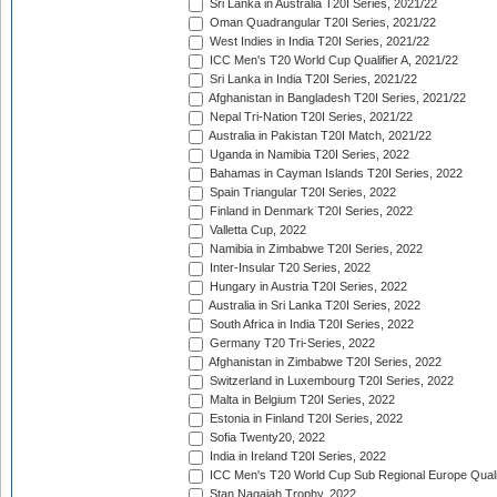
Sri Lanka in Australia T20I Series, 2021/22
Oman Quadrangular T20I Series, 2021/22
West Indies in India T20I Series, 2021/22
ICC Men's T20 World Cup Qualifier A, 2021/22
Sri Lanka in India T20I Series, 2021/22
Afghanistan in Bangladesh T20I Series, 2021/22
Nepal Tri-Nation T20I Series, 2021/22
Australia in Pakistan T20I Match, 2021/22
Uganda in Namibia T20I Series, 2022
Bahamas in Cayman Islands T20I Series, 2022
Spain Triangular T20I Series, 2022
Finland in Denmark T20I Series, 2022
Valletta Cup, 2022
Namibia in Zimbabwe T20I Series, 2022
Inter-Insular T20 Series, 2022
Hungary in Austria T20I Series, 2022
Australia in Sri Lanka T20I Series, 2022
South Africa in India T20I Series, 2022
Germany T20 Tri-Series, 2022
Afghanistan in Zimbabwe T20I Series, 2022
Switzerland in Luxembourg T20I Series, 2022
Malta in Belgium T20I Series, 2022
Estonia in Finland T20I Series, 2022
Sofia Twenty20, 2022
India in Ireland T20I Series, 2022
ICC Men's T20 World Cup Sub Regional Europe Quali
Stan Nagaiah Trophy, 2022