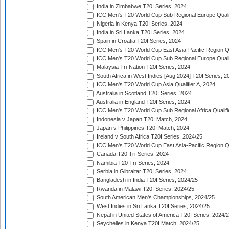
India in Zimbabwe T20I Series, 2024
ICC Men's T20 World Cup Sub Regional Europe Quali
Nigeria in Kenya T20I Series, 2024
India in Sri Lanka T20I Series, 2024
Spain in Croatia T20I Series, 2024
ICC Men's T20 World Cup East Asia-Pacific Region Qu
ICC Men's T20 World Cup Sub Regional Europe Quali
Malaysia Tri-Nation T20I Series, 2024
South Africa in West Indies [Aug 2024] T20I Series, 2
ICC Men's T20 World Cup Asia Qualifier A, 2024
Australia in Scotland T20I Series, 2024
Australia in England T20I Series, 2024
ICC Men's T20 World Cup Sub Regional Africa Qualifi
Indonesia v Japan T20I Match, 2024
Japan v Philippines T20I Match, 2024
Ireland v South Africa T20I Series, 2024/25
ICC Men's T20 World Cup East Asia-Pacific Region Qu
Canada T20 Tri-Series, 2024
Namibia T20 Tri-Series, 2024
Serbia in Gibraltar T20I Series, 2024
Bangladesh in India T20I Series, 2024/25
Rwanda in Malawi T20I Series, 2024/25
South American Men's Championships, 2024/25
West Indies in Sri Lanka T20I Series, 2024/25
Nepal in United States of America T20I Series, 2024/
Seychelles in Kenya T20I Match, 2024/25