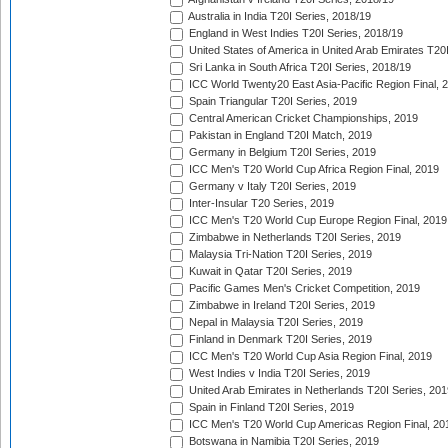
Australia in India T20I Series, 2018/19
England in West Indies T20I Series, 2018/19
United States of America in United Arab Emirates T20
Sri Lanka in South Africa T20I Series, 2018/19
ICC World Twenty20 East Asia-Pacific Region Final, 
Spain Triangular T20I Series, 2019
Central American Cricket Championships, 2019
Pakistan in England T20I Match, 2019
Germany in Belgium T20I Series, 2019
ICC Men's T20 World Cup Africa Region Final, 2019
Germany v Italy T20I Series, 2019
Inter-Insular T20 Series, 2019
ICC Men's T20 World Cup Europe Region Final, 2019
Zimbabwe in Netherlands T20I Series, 2019
Malaysia Tri-Nation T20I Series, 2019
Kuwait in Qatar T20I Series, 2019
Pacific Games Men's Cricket Competition, 2019
Zimbabwe in Ireland T20I Series, 2019
Nepal in Malaysia T20I Series, 2019
Finland in Denmark T20I Series, 2019
ICC Men's T20 World Cup Asia Region Final, 2019
West Indies v India T20I Series, 2019
United Arab Emirates in Netherlands T20I Series, 201
Spain in Finland T20I Series, 2019
ICC Men's T20 World Cup Americas Region Final, 20
Botswana in Namibia T20I Series, 2019