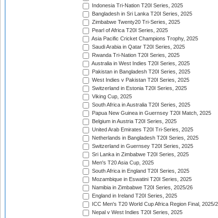
Indonesia Tri-Nation T20I Series, 2025
Bangladesh in Sri Lanka T20I Series, 2025
Zimbabwe Twenty20 Tri-Series, 2025
Pearl of Africa T20I Series, 2025
Asia Pacific Cricket Champions Trophy, 2025
Saudi Arabia in Qatar T20I Series, 2025
Rwanda Tri-Nation T20I Series, 2025
Australia in West Indies T20I Series, 2025
Pakistan in Bangladesh T20I Series, 2025
West Indies v Pakistan T20I Series, 2025
Switzerland in Estonia T20I Series, 2025
Viking Cup, 2025
South Africa in Australia T20I Series, 2025
Papua New Guinea in Guernsey T20I Match, 2025
Belgium in Austria T20I Series, 2025
United Arab Emirates T20I Tri-Series, 2025
Netherlands in Bangladesh T20I Series, 2025
Switzerland in Guernsey T20I Series, 2025
Sri Lanka in Zimbabwe T20I Series, 2025
Men's T20 Asia Cup, 2025
South Africa in England T20I Series, 2025
Mozambique in Eswatini T20I Series, 2025
Namibia in Zimbabwe T20I Series, 2025/26
England in Ireland T20I Series, 2025
ICC Men's T20 World Cup Africa Region Final, 2025/
Nepal v West Indies T20I Series, 2025