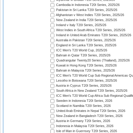
Cambodia in Indonesia T20I Series, 2025/26
Pakistan in Sri Lanka T20I Series, 2025/26
Afghanistan v West Indies T20I Series, 2025/26
New Zealand in India T20I Series, 2025/26
Ireland v Italy T20I Series, 2025/26
West Indies in South Africa T20I Series, 2025/26
Ireland in United Arab Emirates T20I Series, 2025/26
Australia in Pakistan T20I Series, 2025/26
England in Sri Lanka T20I Series, 2025/26
ICC Men's T20 World Cup, 2025/26
Bahrain in Qatar T20I Series, 2025/26
Quadrangular Twenty20 Series (Thailand), 2025/26
Kuwait in Hong Kong T20I Series, 2025/26
Bahrain in Malaysia T20I Series, 2025/26
ICC Men's T20 World Cup Sub Regional Americas Qual
Lesotho in Botswana T20I Series, 2025/26
Austria in Cyprus T20I Series, 2025/26
South Africa in New Zealand T20I Series, 2025/26
ICC Men's T20 World Cup Africa Sub Regional Qualifi
Sweden in Indonesia T20I Series, 2026
Scotland in Namibia T20I Series, 2026
United Arab Emirates in Nepal T20I Series, 2026
New Zealand in Bangladesh T20I Series, 2026
Austria in Germany T20I Series, 2026
Indonesia in Malaysia T20I Series, 2026
Isle of Man in Guernsey T20I Series, 2026