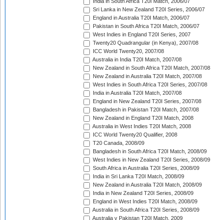
India in South Africa T20I Match, 2006/07
Sri Lanka in New Zealand T20I Series, 2006/07
England in Australia T20I Match, 2006/07
Pakistan in South Africa T20I Match, 2006/07
West Indies in England T20I Series, 2007
Twenty20 Quadrangular (in Kenya), 2007/08
ICC World Twenty20, 2007/08
Australia in India T20I Match, 2007/08
New Zealand in South Africa T20I Match, 2007/08
New Zealand in Australia T20I Match, 2007/08
West Indies in South Africa T20I Series, 2007/08
India in Australia T20I Match, 2007/08
England in New Zealand T20I Series, 2007/08
Bangladesh in Pakistan T20I Match, 2007/08
New Zealand in England T20I Match, 2008
Australia in West Indies T20I Match, 2008
ICC World Twenty20 Qualifier, 2008
T20 Canada, 2008/09
Bangladesh in South Africa T20I Match, 2008/09
West Indies in New Zealand T20I Series, 2008/09
South Africa in Australia T20I Series, 2008/09
India in Sri Lanka T20I Match, 2008/09
New Zealand in Australia T20I Match, 2008/09
India in New Zealand T20I Series, 2008/09
England in West Indies T20I Match, 2008/09
Australia in South Africa T20I Series, 2008/09
Australia v Pakistan T20I Match, 2009