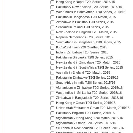
Hong Kong v Nepal T20I Series, 2014/15
Pakistan v New Zealand T20I Series, 2014/15
West Indies in South Africa T20I Series, 2014/15
Pakistan in Bangladesh T20I Match, 2015
Zimbabwe in Pakistan T20I Series, 2015
Scotland in Ireland T20I Series, 2015
New Zealand in England T20I Match, 2015
Nepal in Netherlands T20I Series, 2015
South Africa in Bangladesh T20I Series, 2015
ICC World Twenty20 Qualifier, 2015
India in Zimbabwe T20I Series, 2015
Pakistan in Sri Lanka T20I Series, 2015
New Zealand in Zimbabwe T20I Match, 2015
New Zealand in South Africa T20I Series, 2015
Australia in England T20I Match, 2015
Pakistan in Zimbabwe T20I Series, 2015/16
South Africa in India T20I Series, 2015/16
Afghanistan in Zimbabwe T20I Series, 2015/16
West Indies in Sri Lanka T20I Series, 2015/16
Zimbabwe in Bangladesh T20I Series, 2015/16
Hong Kong v Oman T20I Series, 2015/16
United Arab Emirates v Oman T20I Match, 2015/16
Pakistan v England T20I Series, 2015/16
Afghanistan v Hong Kong T20I Match, 2015/16
Afghanistan v Oman T20I Series, 2015/16
Sri Lanka in New Zealand T20I Series, 2015/16