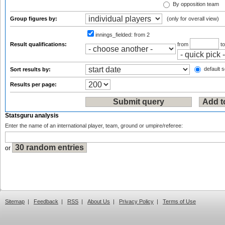
By opposition team
Group figures by:
(only for overall view)
innings_fielded:
from 2
Result qualifications:
from
t
default s
Sort results by:
Results per page:
Statsguru analysis
Enter the name of an international player, team, ground or umpire/referee:
or
Sitemap
|
Feedback
|
RSS
|
About Us
|
Privacy Policy
|
Terms of Use