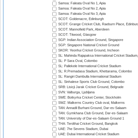
Samoa: Faleata Oval No 1, Apia
Samoa: Faleata Oval No 2, Apia
Samoa: Faleata Oval No 3, Apia
SCOT: Goldenacre, Edinburgh
SCOT: Grange Cricket Club, Raeburn Place, Edinbur
SCOT: Mannofield Park, Aberdeen
SCOT: Titwood, Glasgow
SGP: Indian Association Ground, Singapore
SGP: Singapore National Cricket Ground
SKOR: Yeonhui Cricket Ground, Incheon
SL: Mahinda Rajapaksa International Cricket Stadiu
SL: P Sara Oval, Colombo
SL: Pallekele International Cricket Stadium
SL: R.Premadasa Stadium, Khettarama, Colombo
SL: Rangiri Dambulla International Stadium
SL: Sinhalese Sports Club Ground, Colombo
SRB: Lisicji Jarak Cricket Ground, Belgrade
SVN: Valburga, Ljubljana
SWE: Botkyrka Cricket Center, Stockholm
SWZ: Malkerns Country Club oval, Malkerns
TAN: Annadil Burhani Ground, Dar-es-Salaam
TAN: Gymkhana Club Ground, Dar-es-Salaam
TAN: University of Dar-es-Salaam Ground 1
THA: Terdthai Cricket Ground, Bangkok
UAE: 7he Sevens Stadium, Dubai
UAE: Dubai International Cricket Stadium