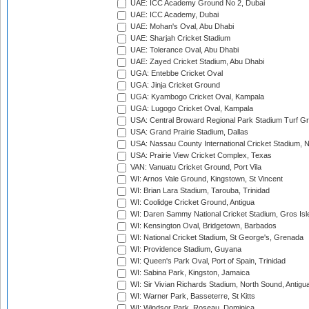
UAE: ICC Academy Ground No 2, Dubai
UAE: ICC Academy, Dubai
UAE: Mohan's Oval, Abu Dhabi
UAE: Sharjah Cricket Stadium
UAE: Tolerance Oval, Abu Dhabi
UAE: Zayed Cricket Stadium, Abu Dhabi
UGA: Entebbe Cricket Oval
UGA: Jinja Cricket Ground
UGA: Kyambogo Cricket Oval, Kampala
UGA: Lugogo Cricket Oval, Kampala
USA: Central Broward Regional Park Stadium Turf Gro
USA: Grand Prairie Stadium, Dallas
USA: Nassau County International Cricket Stadium, 
USA: Prairie View Cricket Complex, Texas
VAN: Vanuatu Cricket Ground, Port Vila
WI: Arnos Vale Ground, Kingstown, St Vincent
WI: Brian Lara Stadium, Tarouba, Trinidad
WI: Coolidge Cricket Ground, Antigua
WI: Daren Sammy National Cricket Stadium, Gros Isle
WI: Kensington Oval, Bridgetown, Barbados
WI: National Cricket Stadium, St George's, Grenada
WI: Providence Stadium, Guyana
WI: Queen's Park Oval, Port of Spain, Trinidad
WI: Sabina Park, Kingston, Jamaica
WI: Sir Vivian Richards Stadium, North Sound, Antigu
WI: Warner Park, Basseterre, St Kitts
WI: Windsor Park, Roseau, Dominica