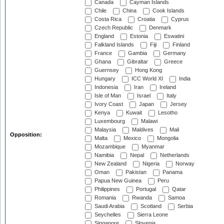
Canada
Cayman Islands
Chile
China
Cook Islands
Costa Rica
Croatia
Cyprus
Czech Republic
Denmark
England
Estonia
Eswatini
Falkland Islands
Fiji
Finland
France
Gambia
Germany
Ghana
Gibraltar
Greece
Guernsey
Hong Kong
Hungary
ICC World XI
India
Indonesia
Iran
Ireland
Isle of Man
Israel
Italy
Ivory Coast
Japan
Jersey
Kenya
Kuwait
Lesotho
Luxembourg
Malawi
Malaysia
Maldives
Mali
Opposition:
Malta
Mexico
Mongolia
Mozambique
Myanmar
Namibia
Nepal
Netherlands
New Zealand
Nigeria
Norway
Oman
Pakistan
Panama
Papua New Guinea
Peru
Philippines
Portugal
Qatar
Romania
Rwanda
Samoa
Saudi Arabia
Scotland
Serbia
Seychelles
Sierra Leone
Singapore
Slovenia