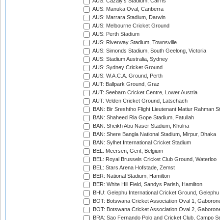
AUS: Cazaly's Stadium, Cairns
AUS: Manuka Oval, Canberra
AUS: Marrara Stadium, Darwin
AUS: Melbourne Cricket Ground
AUS: Perth Stadium
AUS: Riverway Stadium, Townsville
AUS: Simonds Stadium, South Geelong, Victoria
AUS: Stadium Australia, Sydney
AUS: Sydney Cricket Ground
AUS: W.A.C.A. Ground, Perth
AUT: Ballpark Ground, Graz
AUT: Seebarn Cricket Centre, Lower Austria
AUT: Velden Cricket Ground, Latschach
BAN: Bir Sreshtho Flight Lieutenant Matiur Rahman 
BAN: Shaheed Ria Gope Stadium, Fatullah
BAN: Sheikh Abu Naser Stadium, Khulna
BAN: Shere Bangla National Stadium, Mirpur, Dhaka
BAN: Sylhet International Cricket Stadium
BEL: Meersen, Gent, Belgium
BEL: Royal Brussels Cricket Club Ground, Waterloo
BEL: Stars Arena Hofstade, Zemst
BER: National Stadium, Hamilton
BER: White Hill Field, Sandys Parish, Hamilton
BHU: Gelephu International Cricket Ground, Gelephu
BOT: Botswana Cricket Association Oval 1, Gaboron
BOT: Botswana Cricket Association Oval 2, Gaboron
BRA: Sao Fernando Polo and Cricket Club, Campo Se