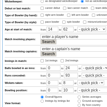
as designated wicketkeeper
not as wicketkeep
Wicketkeeper:
career debut
last career match
team deb
Debut or last match:
right-arm bowler
left-arm bowler
unknown
Type of Bowler (by hand):
pace bowler
spin bowler
mixture/unknow
Type of Bowler (by style):
Age at start of match:
from
to
or
Match involving players:
Match involving captains:
1st innings
2nd innings
Innings in match:
Balls bowled in an inns:
from
to
or
Runs conceded:
from
to
or
Wickets taken:
from
to
or
Bowling position:
from
to
or
Overall figures
Series averages
Innings by innings list
Ground averages
View format:
By host country