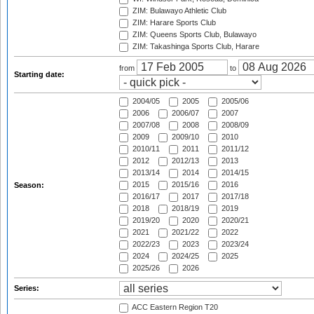
ZIM: Bulawayo Athletic Club
ZIM: Harare Sports Club
ZIM: Queens Sports Club, Bulawayo
ZIM: Takashinga Sports Club, Harare
from
to
Starting date:
2004/05
2005
2005/06
2006
2006/07
2007
2007/08
2008
2008/09
2009
2009/10
2010
2010/11
2011
2011/12
2012
2012/13
2013
2013/14
2014
2014/15
2015
2015/16
2016
Season:
2016/17
2017
2017/18
2018
2018/19
2019
2019/20
2020
2020/21
2021
2021/22
2022
2022/23
2023
2023/24
2024
2024/25
2025
2025/26
2026
Series:
ACC Eastern Region T20