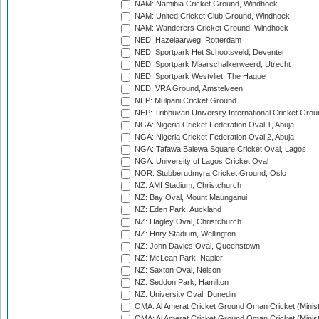
NAM: Namibia Cricket Ground, Windhoek
NAM: United Cricket Club Ground, Windhoek
NAM: Wanderers Cricket Ground, Windhoek
NED: Hazelaarweg, Rotterdam
NED: Sportpark Het Schootsveld, Deventer
NED: Sportpark Maarschalkerweerd, Utrecht
NED: Sportpark Westvliet, The Hague
NED: VRA Ground, Amstelveen
NEP: Mulpani Cricket Ground
NEP: Tribhuvan University International Cricket Groun
NGA: Nigeria Cricket Federation Oval 1, Abuja
NGA: Nigeria Cricket Federation Oval 2, Abuja
NGA: Tafawa Balewa Square Cricket Oval, Lagos
NGA: University of Lagos Cricket Oval
NOR: Stubberudmyra Cricket Ground, Oslo
NZ: AMI Stadium, Christchurch
NZ: Bay Oval, Mount Maunganui
NZ: Eden Park, Auckland
NZ: Hagley Oval, Christchurch
NZ: Hnry Stadium, Wellington
NZ: John Davies Oval, Queenstown
NZ: McLean Park, Napier
NZ: Saxton Oval, Nelson
NZ: Seddon Park, Hamilton
NZ: University Oval, Dunedin
OMA: Al Amerat Cricket Ground Oman Cricket (Minist
OMA: Al Amerat Cricket Ground Oman Cricket (Minist