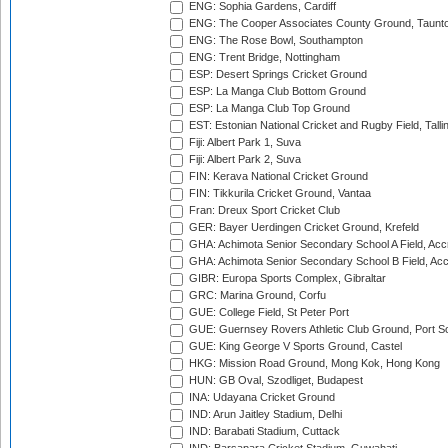
ENG: Sophia Gardens, Cardiff
ENG: The Cooper Associates County Ground, Taunt
ENG: The Rose Bowl, Southampton
ENG: Trent Bridge, Nottingham
ESP: Desert Springs Cricket Ground
ESP: La Manga Club Bottom Ground
ESP: La Manga Club Top Ground
EST: Estonian National Cricket and Rugby Field, Talli
Fiji: Albert Park 1, Suva
Fiji: Albert Park 2, Suva
FIN: Kerava National Cricket Ground
FIN: Tikkurila Cricket Ground, Vantaa
Fran: Dreux Sport Cricket Club
GER: Bayer Uerdingen Cricket Ground, Krefeld
GHA: Achimota Senior Secondary School A Field, Acc
GHA: Achimota Senior Secondary School B Field, Ac
GIBR: Europa Sports Complex, Gibraltar
GRC: Marina Ground, Corfu
GUE: College Field, St Peter Port
GUE: Guernsey Rovers Athletic Club Ground, Port So
GUE: King George V Sports Ground, Castel
HKG: Mission Road Ground, Mong Kok, Hong Kong
HUN: GB Oval, Szodliget, Budapest
INA: Udayana Cricket Ground
IND: Arun Jaitley Stadium, Delhi
IND: Barabati Stadium, Cuttack