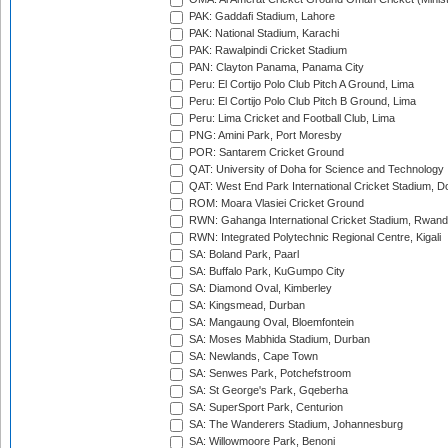
PAK: Gaddafi Stadium, Lahore
PAK: National Stadium, Karachi
PAK: Rawalpindi Cricket Stadium
PAN: Clayton Panama, Panama City
Peru: El Cortijo Polo Club Pitch A Ground, Lima
Peru: El Cortijo Polo Club Pitch B Ground, Lima
Peru: Lima Cricket and Football Club, Lima
PNG: Amini Park, Port Moresby
POR: Santarem Cricket Ground
QAT: University of Doha for Science and Technology
QAT: West End Park International Cricket Stadium, D
ROM: Moara Vlasiei Cricket Ground
RWN: Gahanga International Cricket Stadium, Rwan
RWN: Integrated Polytechnic Regional Centre, Kigali
SA: Boland Park, Paarl
SA: Buffalo Park, KuGumpo City
SA: Diamond Oval, Kimberley
SA: Kingsmead, Durban
SA: Mangaung Oval, Bloemfontein
SA: Moses Mabhida Stadium, Durban
SA: Newlands, Cape Town
SA: Senwes Park, Potchefstroom
SA: St George's Park, Gqeberha
SA: SuperSport Park, Centurion
SA: The Wanderers Stadium, Johannesburg
SA: Willowmoore Park, Benoni