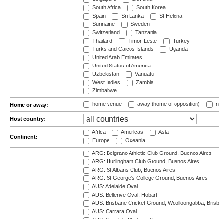
South Africa
South Korea
Spain
Sri Lanka
St Helena
Suriname
Sweden
Switzerland
Tanzania
Thailand
Timor-Leste
Turkey
Turks and Caicos Islands
Uganda
United Arab Emirates
United States of America
Uzbekistan
Vanuatu
West Indies
Zambia
Zimbabwe
home venue
away (home of opposition)
n
Home or away:
Host country:
Africa
Americas
Asia
Continent:
Europe
Oceania
ARG: Belgrano Athletic Club Ground, Buenos Aires
ARG: Hurlingham Club Ground, Buenos Aires
ARG: St Albans Club, Buenos Aires
ARG: St George's College Ground, Buenos Aires
AUS: Adelaide Oval
AUS: Bellerive Oval, Hobart
AUS: Brisbane Cricket Ground, Woolloongabba, Bris
AUS: Carrara Oval