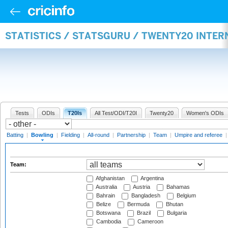
STATISTICS / STATSGURU / TWENTY20 INTE
Tests
ODIs
T20Is
All Test/ODI/T20I
Twenty20
Women's ODIs
Batting
|
Bowling
|
Fielding
|
All-round
|
Partnership
|
Team
|
Umpire and referee
Team:
Afghanistan
Argentina
Australia
Austria
Bahamas
Bahrain
Bangladesh
Belgium
Belize
Bermuda
Bhutan
Botswana
Brazil
Bulgaria
Cambodia
Cameroon