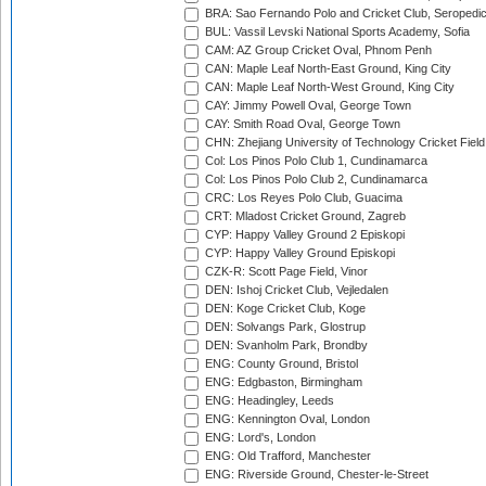
BRA: Sao Fernando Polo and Cricket Club, Seropedi
BUL: Vassil Levski National Sports Academy, Sofia
CAM: AZ Group Cricket Oval, Phnom Penh
CAN: Maple Leaf North-East Ground, King City
CAN: Maple Leaf North-West Ground, King City
CAY: Jimmy Powell Oval, George Town
CAY: Smith Road Oval, George Town
CHN: Zhejiang University of Technology Cricket Fiel
Col: Los Pinos Polo Club 1, Cundinamarca
Col: Los Pinos Polo Club 2, Cundinamarca
CRC: Los Reyes Polo Club, Guacima
CRT: Mladost Cricket Ground, Zagreb
CYP: Happy Valley Ground 2 Episkopi
CYP: Happy Valley Ground Episkopi
CZK-R: Scott Page Field, Vinor
DEN: Ishoj Cricket Club, Vejledalen
DEN: Koge Cricket Club, Koge
DEN: Solvangs Park, Glostrup
DEN: Svanholm Park, Brondby
ENG: County Ground, Bristol
ENG: Edgbaston, Birmingham
ENG: Headingley, Leeds
ENG: Kennington Oval, London
ENG: Lord's, London
ENG: Old Trafford, Manchester
ENG: Riverside Ground, Chester-le-Street