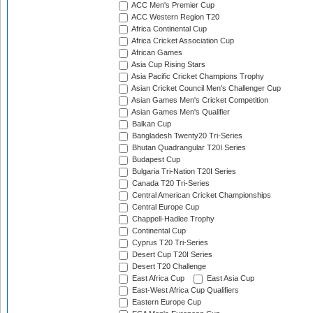
ACC Men's Premier Cup
ACC Western Region T20
Africa Continental Cup
Africa Cricket Association Cup
African Games
Asia Cup Rising Stars
Asia Pacific Cricket Champions Trophy
Asian Cricket Council Men's Challenger Cup
Asian Games Men's Cricket Competition
Asian Games Men's Qualifier
Balkan Cup
Bangladesh Twenty20 Tri-Series
Bhutan Quadrangular T20I Series
Budapest Cup
Bulgaria Tri-Nation T20I Series
Canada T20 Tri-Series
Central American Cricket Championships
Central Europe Cup
Chappell-Hadlee Trophy
Continental Cup
Cyprus T20 Tri-Series
Desert Cup T20I Series
Desert T20 Challenge
East Africa Cup
East Asia Cup
East-West Africa Cup Qualifiers
Eastern Europe Cup