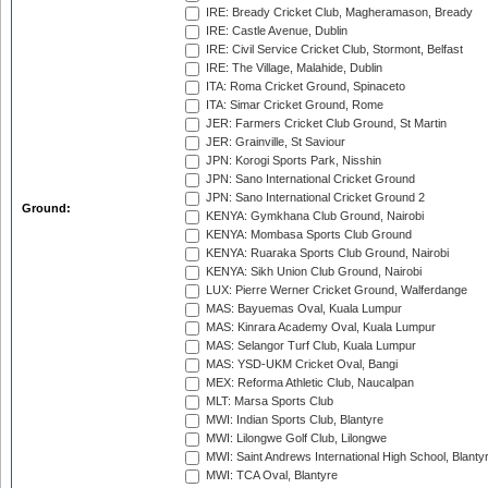
IRE: Bready Cricket Club, Magheramason, Bready
IRE: Castle Avenue, Dublin
IRE: Civil Service Cricket Club, Stormont, Belfast
IRE: The Village, Malahide, Dublin
ITA: Roma Cricket Ground, Spinaceto
ITA: Simar Cricket Ground, Rome
JER: Farmers Cricket Club Ground, St Martin
JER: Grainville, St Saviour
JPN: Korogi Sports Park, Nisshin
JPN: Sano International Cricket Ground
JPN: Sano International Cricket Ground 2
Ground:
KENYA: Gymkhana Club Ground, Nairobi
KENYA: Mombasa Sports Club Ground
KENYA: Ruaraka Sports Club Ground, Nairobi
KENYA: Sikh Union Club Ground, Nairobi
LUX: Pierre Werner Cricket Ground, Walferdange
MAS: Bayuemas Oval, Kuala Lumpur
MAS: Kinrara Academy Oval, Kuala Lumpur
MAS: Selangor Turf Club, Kuala Lumpur
MAS: YSD-UKM Cricket Oval, Bangi
MEX: Reforma Athletic Club, Naucalpan
MLT: Marsa Sports Club
MWI: Indian Sports Club, Blantyre
MWI: Lilongwe Golf Club, Lilongwe
MWI: Saint Andrews International High School, Blanty
MWI: TCA Oval, Blantyre