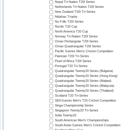
Nepal Tri-Nation T20I Series
Netherlands Tri-Nation T20I Series
New Zealand T20I Tri-Series
Nidahas Trophy
No Frills T20I Series
Nordic T20 Cup
North America T20 Cup
Norway Tri-Nation T20I Series
Oman Pentangular T20I Series
Oman Quadrangular T20I Series
Pacific Games Men's Cricket Competition
Pakistan T20I Tri-Series
Pearl of Africa T20I Series
Portugal T20 Tri-Series
Quadrangular Twenty20 Series (Bulgaria)
Quadrangular Twenty20 Series (Hong Kong)
Quadrangular Twenty20 Series (Malawi)
Quadrangular Twenty20 Series (Malaysia)
Quadrangular Twenty20 Series (Thailand)
Scotland T20 Tri-Series
SEA Games Men's T20 Cricket Competition
Singa Championship Series
Singapore Twenty20 Tri-Series
Sofia Twenty20
South American Men's Championships
South Asian Games Men's Cricket Competition