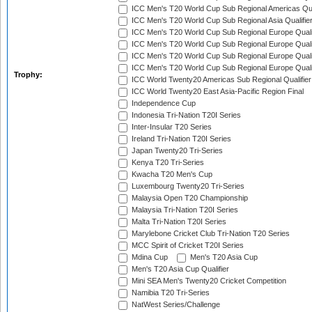
ICC Men's T20 World Cup Sub Regional Americas Qual
ICC Men's T20 World Cup Sub Regional Asia Qualifier
ICC Men's T20 World Cup Sub Regional Europe Qualif
ICC Men's T20 World Cup Sub Regional Europe Quali
ICC Men's T20 World Cup Sub Regional Europe Quali
ICC Men's T20 World Cup Sub Regional Europe Quali
Trophy:
ICC World Twenty20 Americas Sub Regional Qualifier
ICC World Twenty20 East Asia-Pacific Region Final
Independence Cup
Indonesia Tri-Nation T20I Series
Inter-Insular T20 Series
Ireland Tri-Nation T20I Series
Japan Twenty20 Tri-Series
Kenya T20 Tri-Series
Kwacha T20 Men's Cup
Luxembourg Twenty20 Tri-Series
Malaysia Open T20 Championship
Malaysia Tri-Nation T20I Series
Malta Tri-Nation T20I Series
Marylebone Cricket Club Tri-Nation T20 Series
MCC Spirit of Cricket T20I Series
Mdina Cup
Men's T20 Asia Cup
Men's T20 Asia Cup Qualifier
Mini SEA Men's Twenty20 Cricket Competition
Namibia T20 Tri-Series
NatWest Series/Challenge