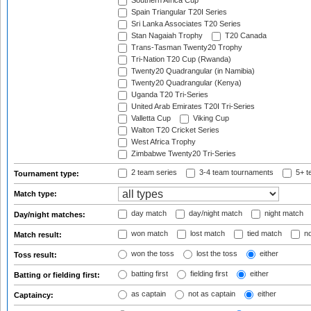
Southern Africa Cup
Spain Triangular T20I Series
Sri Lanka Associates T20 Series
Stan Nagaiah Trophy
T20 Canada
Trans-Tasman Twenty20 Trophy
Tri-Nation T20 Cup (Rwanda)
Twenty20 Quadrangular (in Namibia)
Twenty20 Quadrangular (Kenya)
Uganda T20 Tri-Series
United Arab Emirates T20I Tri-Series
Valletta Cup
Viking Cup
Walton T20 Cricket Series
West Africa Trophy
Zimbabwe Twenty20 Tri-Series
2 team series
3-4 team tournaments
5+ t
Tournament type:
Match type:
day match
day/night match
night match
Day/night matches:
won match
lost match
tied match
no
Match result:
won the toss
lost the toss
either
Toss result:
batting first
fielding first
either
Batting or fielding first:
as captain
not as captain
either
Captaincy: