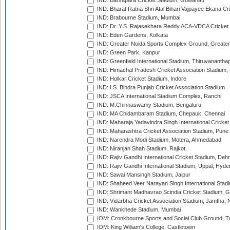
IND: Barsapara Cricket Stadium, Guwahati
IND: Bharat Ratna Shri Atal Bihari Vajpayee Ekana C
IND: Brabourne Stadium, Mumbai
IND: Dr. Y.S. Rajasekhara Reddy ACA-VDCA Cricket
IND: Eden Gardens, Kolkata
IND: Greater Noida Sports Complex Ground, Greater
IND: Green Park, Kanpur
IND: Greenfield International Stadium, Thiruvananth
IND: Himachal Pradesh Cricket Association Stadium
IND: Holkar Cricket Stadium, Indore
IND: I.S. Bindra Punjab Cricket Association Stadium
IND: JSCA International Stadium Complex, Ranchi
IND: M.Chinnaswamy Stadium, Bengaluru
IND: MA Chidambaram Stadium, Chepauk, Chennai
IND: Maharaja Yadavindra Singh International Cricke
IND: Maharashtra Cricket Association Stadium, Pune
IND: Narendra Modi Stadium, Motera, Ahmedabad
IND: Niranjan Shah Stadium, Rajkot
IND: Rajiv Gandhi International Cricket Stadium, Deh
IND: Rajiv Gandhi International Stadium, Uppal, Hyd
IND: Sawai Mansingh Stadium, Jaipur
IND: Shaheed Veer Narayan Singh International Stadi
IND: Shrimant Madhavrao Scindia Cricket Stadium, G
IND: Vidarbha Cricket Association Stadium, Jamtha,
IND: Wankhede Stadium, Mumbai
IOM: Cronkbourne Sports and Social Club Ground, 
IOM: King William's College, Castletown