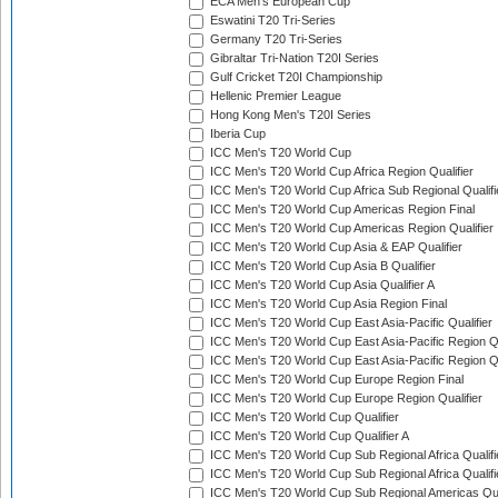
ECA Men's European Cup
Eswatini T20 Tri-Series
Germany T20 Tri-Series
Gibraltar Tri-Nation T20I Series
Gulf Cricket T20I Championship
Hellenic Premier League
Hong Kong Men's T20I Series
Iberia Cup
ICC Men's T20 World Cup
ICC Men's T20 World Cup Africa Region Qualifier
ICC Men's T20 World Cup Africa Sub Regional Qualifi
ICC Men's T20 World Cup Americas Region Final
ICC Men's T20 World Cup Americas Region Qualifier
ICC Men's T20 World Cup Asia & EAP Qualifier
ICC Men's T20 World Cup Asia B Qualifier
ICC Men's T20 World Cup Asia Qualifier A
ICC Men's T20 World Cup Asia Region Final
ICC Men's T20 World Cup East Asia-Pacific Qualifier
ICC Men's T20 World Cup East Asia-Pacific Region Qu
ICC Men's T20 World Cup East Asia-Pacific Region Qu
ICC Men's T20 World Cup Europe Region Final
ICC Men's T20 World Cup Europe Region Qualifier
ICC Men's T20 World Cup Qualifier
ICC Men's T20 World Cup Qualifier A
ICC Men's T20 World Cup Sub Regional Africa Qualifi
ICC Men's T20 World Cup Sub Regional Africa Qualif
ICC Men's T20 World Cup Sub Regional Americas Qual