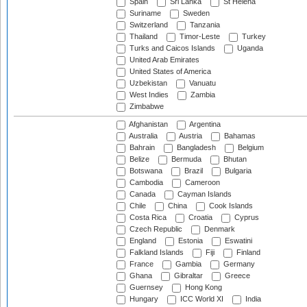
Spain
Sri Lanka
St Helena
Suriname
Sweden
Switzerland
Tanzania
Thailand
Timor-Leste
Turkey
Turks and Caicos Islands
Uganda
United Arab Emirates
United States of America
Uzbekistan
Vanuatu
West Indies
Zambia
Zimbabwe
Afghanistan
Argentina
Australia
Austria
Bahamas
Bahrain
Bangladesh
Belgium
Belize
Bermuda
Bhutan
Botswana
Brazil
Bulgaria
Cambodia
Cameroon
Canada
Cayman Islands
Chile
China
Cook Islands
Costa Rica
Croatia
Cyprus
Czech Republic
Denmark
England
Estonia
Eswatini
Falkland Islands
Fiji
Finland
France
Gambia
Germany
Ghana
Gibraltar
Greece
Guernsey
Hong Kong
Hungary
ICC World XI
India