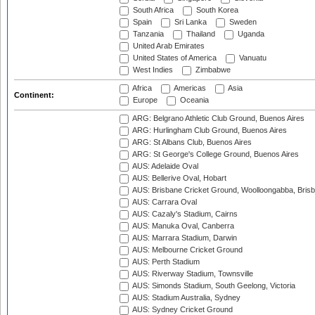
South Africa
South Korea
Spain
Sri Lanka
Sweden
Tanzania
Thailand
Uganda
United Arab Emirates
United States of America
Vanuatu
West Indies
Zimbabwe
Africa
Americas
Asia
Continent:
Europe
Oceania
ARG: Belgrano Athletic Club Ground, Buenos Aires
ARG: Hurlingham Club Ground, Buenos Aires
ARG: St Albans Club, Buenos Aires
ARG: St George's College Ground, Buenos Aires
AUS: Adelaide Oval
AUS: Bellerive Oval, Hobart
AUS: Brisbane Cricket Ground, Woolloongabba, Bris
AUS: Carrara Oval
AUS: Cazaly's Stadium, Cairns
AUS: Manuka Oval, Canberra
AUS: Marrara Stadium, Darwin
AUS: Melbourne Cricket Ground
AUS: Perth Stadium
AUS: Riverway Stadium, Townsville
AUS: Simonds Stadium, South Geelong, Victoria
AUS: Stadium Australia, Sydney
AUS: Sydney Cricket Ground