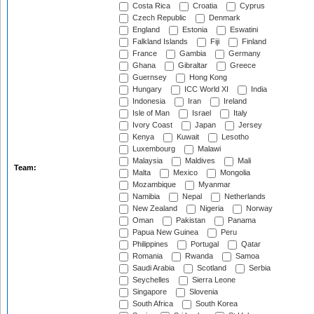
Costa Rica
Croatia
Cyprus
Czech Republic
Denmark
England
Estonia
Eswatini
Falkland Islands
Fiji
Finland
France
Gambia
Germany
Ghana
Gibraltar
Greece
Guernsey
Hong Kong
Hungary
ICC World XI
India
Indonesia
Iran
Ireland
Isle of Man
Israel
Italy
Ivory Coast
Japan
Jersey
Kenya
Kuwait
Lesotho
Luxembourg
Malawi
Malaysia
Maldives
Mali
Team:
Malta
Mexico
Mongolia
Mozambique
Myanmar
Namibia
Nepal
Netherlands
New Zealand
Nigeria
Norway
Oman
Pakistan
Panama
Papua New Guinea
Peru
Philippines
Portugal
Qatar
Romania
Rwanda
Samoa
Saudi Arabia
Scotland
Serbia
Seychelles
Sierra Leone
Singapore
Slovenia
South Africa
South Korea