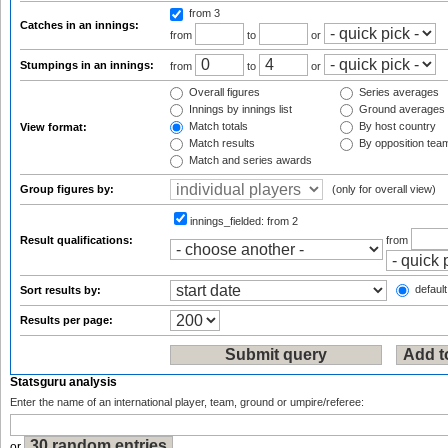
from 3
Catches in an innings:
from
to
or
Stumpings in an innings:
from
to
or
Overall figures
Series averages
Innings by innings list
Ground averages
Match totals
By host country
View format:
Match results
By opposition tea
Match and series awards
Group figures by:
(only for overall view)
innings_fielded:
from 2
Result qualifications:
from
default
Sort results by:
Results per page:
Statsguru analysis
Enter the name of an international player, team, ground or umpire/referee:
or