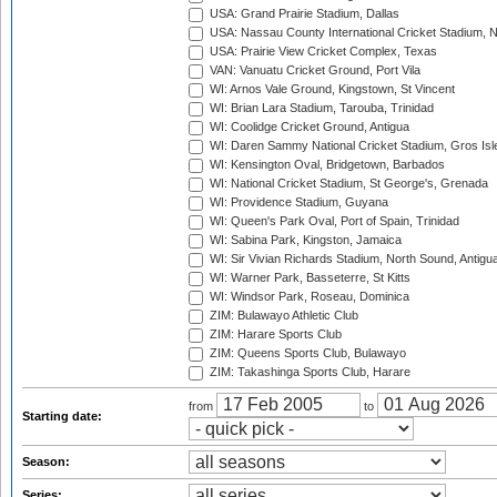
USA: Grand Prairie Stadium, Dallas
USA: Nassau County International Cricket Stadium, 
USA: Prairie View Cricket Complex, Texas
VAN: Vanuatu Cricket Ground, Port Vila
WI: Arnos Vale Ground, Kingstown, St Vincent
WI: Brian Lara Stadium, Tarouba, Trinidad
WI: Coolidge Cricket Ground, Antigua
WI: Daren Sammy National Cricket Stadium, Gros Isle
WI: Kensington Oval, Bridgetown, Barbados
WI: National Cricket Stadium, St George's, Grenada
WI: Providence Stadium, Guyana
WI: Queen's Park Oval, Port of Spain, Trinidad
WI: Sabina Park, Kingston, Jamaica
WI: Sir Vivian Richards Stadium, North Sound, Antigu
WI: Warner Park, Basseterre, St Kitts
WI: Windsor Park, Roseau, Dominica
ZIM: Bulawayo Athletic Club
ZIM: Harare Sports Club
ZIM: Queens Sports Club, Bulawayo
ZIM: Takashinga Sports Club, Harare
from
to
Starting date:
Season:
Series: