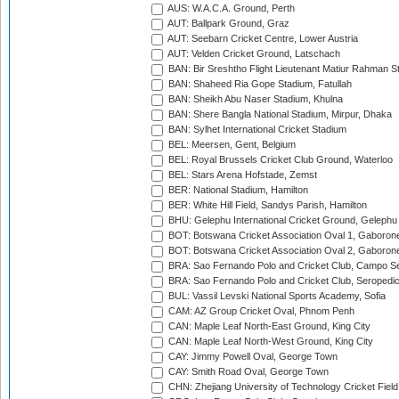
AUS: W.A.C.A. Ground, Perth
AUT: Ballpark Ground, Graz
AUT: Seebarn Cricket Centre, Lower Austria
AUT: Velden Cricket Ground, Latschach
BAN: Bir Sreshtho Flight Lieutenant Matiur Rahman 
BAN: Shaheed Ria Gope Stadium, Fatullah
BAN: Sheikh Abu Naser Stadium, Khulna
BAN: Shere Bangla National Stadium, Mirpur, Dhaka
BAN: Sylhet International Cricket Stadium
BEL: Meersen, Gent, Belgium
BEL: Royal Brussels Cricket Club Ground, Waterloo
BEL: Stars Arena Hofstade, Zemst
BER: National Stadium, Hamilton
BER: White Hill Field, Sandys Parish, Hamilton
BHU: Gelephu International Cricket Ground, Gelephu
BOT: Botswana Cricket Association Oval 1, Gaboron
BOT: Botswana Cricket Association Oval 2, Gaboron
BRA: Sao Fernando Polo and Cricket Club, Campo Se
BRA: Sao Fernando Polo and Cricket Club, Seropedi
BUL: Vassil Levski National Sports Academy, Sofia
CAM: AZ Group Cricket Oval, Phnom Penh
CAN: Maple Leaf North-East Ground, King City
CAN: Maple Leaf North-West Ground, King City
CAY: Jimmy Powell Oval, George Town
CAY: Smith Road Oval, George Town
CHN: Zhejiang University of Technology Cricket Fiel