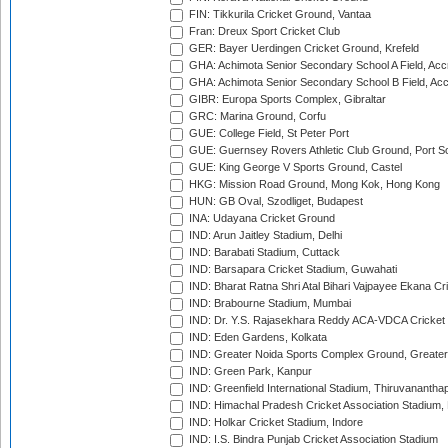
FIN: Tikkurila Cricket Ground, Vantaa
Fran: Dreux Sport Cricket Club
GER: Bayer Uerdingen Cricket Ground, Krefeld
GHA: Achimota Senior Secondary School A Field, Acc
GHA: Achimota Senior Secondary School B Field, Ac
GIBR: Europa Sports Complex, Gibraltar
GRC: Marina Ground, Corfu
GUE: College Field, St Peter Port
GUE: Guernsey Rovers Athletic Club Ground, Port So
GUE: King George V Sports Ground, Castel
HKG: Mission Road Ground, Mong Kok, Hong Kong
HUN: GB Oval, Szodliget, Budapest
INA: Udayana Cricket Ground
IND: Arun Jaitley Stadium, Delhi
IND: Barabati Stadium, Cuttack
IND: Barsapara Cricket Stadium, Guwahati
IND: Bharat Ratna Shri Atal Bihari Vajpayee Ekana C
IND: Brabourne Stadium, Mumbai
IND: Dr. Y.S. Rajasekhara Reddy ACA-VDCA Cricket
IND: Eden Gardens, Kolkata
IND: Greater Noida Sports Complex Ground, Greater
IND: Green Park, Kanpur
IND: Greenfield International Stadium, Thiruvananth
IND: Himachal Pradesh Cricket Association Stadium
IND: Holkar Cricket Stadium, Indore
IND: I.S. Bindra Punjab Cricket Association Stadium