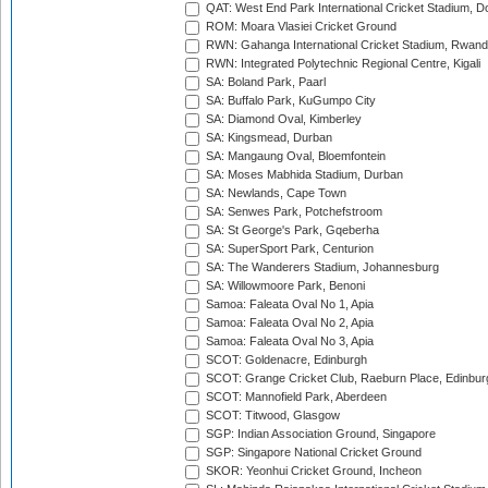
QAT: West End Park International Cricket Stadium, D
ROM: Moara Vlasiei Cricket Ground
RWN: Gahanga International Cricket Stadium, Rwan
RWN: Integrated Polytechnic Regional Centre, Kigali
SA: Boland Park, Paarl
SA: Buffalo Park, KuGumpo City
SA: Diamond Oval, Kimberley
SA: Kingsmead, Durban
SA: Mangaung Oval, Bloemfontein
SA: Moses Mabhida Stadium, Durban
SA: Newlands, Cape Town
SA: Senwes Park, Potchefstroom
SA: St George's Park, Gqeberha
SA: SuperSport Park, Centurion
SA: The Wanderers Stadium, Johannesburg
SA: Willowmoore Park, Benoni
Samoa: Faleata Oval No 1, Apia
Samoa: Faleata Oval No 2, Apia
Samoa: Faleata Oval No 3, Apia
SCOT: Goldenacre, Edinburgh
SCOT: Grange Cricket Club, Raeburn Place, Edinbur
SCOT: Mannofield Park, Aberdeen
SCOT: Titwood, Glasgow
SGP: Indian Association Ground, Singapore
SGP: Singapore National Cricket Ground
SKOR: Yeonhui Cricket Ground, Incheon