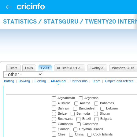
STATISTICS / STATSGURU / TWENTY20 INTE
Tests
ODIs
T20Is
All Test/ODI/T20I
Twenty20
Women's ODIs
Batting
|
Bowling
|
Fielding
|
All-round
|
Partnership
|
Team
|
Umpire and referee
Afghanistan
Argentina
Australia
Austria
Bahamas
Bahrain
Bangladesh
Belgium
Belize
Bermuda
Bhutan
Botswana
Brazil
Bulgaria
Cambodia
Cameroon
Canada
Cayman Islands
Chile
China
Cook Islands