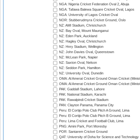
NGA: Nigeria Cricket Federation Oval 2, Abuja
NGA: Tafawa Balewa Square Cricket Oval, Lagos
NGA: University of Lagos Cricket Oval
NOR: Stubberudmyra Cricket Ground, Oslo
NZ: AMI Stadium, Christchurch
NZ: Bay Oval, Mount Maunganui
NZ: Eden Park, Auckland
NZ: Hagley Oval, Christchurch
NZ: Hnry Stadium, Wellington
NZ: John Davies Oval, Queenstown
NZ: McLean Park, Napier
NZ: Saxton Oval, Nelson
NZ: Seddon Park, Hamilton
NZ: University Oval, Dunedin
OMA: Al Amerat Cricket Ground Oman Cricket (Minist
OMA: Al Amerat Cricket Ground Oman Cricket (Minist
PAK: Gaddafi Stadium, Lahore
PAK: National Stadium, Karachi
PAK: Rawalpindi Cricket Stadium
PAN: Clayton Panama, Panama City
Peru: El Cortijo Polo Club Pitch A Ground, Lima
Peru: El Cortijo Polo Club Pitch B Ground, Lima
Peru: Lima Cricket and Football Club, Lima
PNG: Amini Park, Port Moresby
POR: Santarem Cricket Ground
QAT: University of Doha for Science and Technology