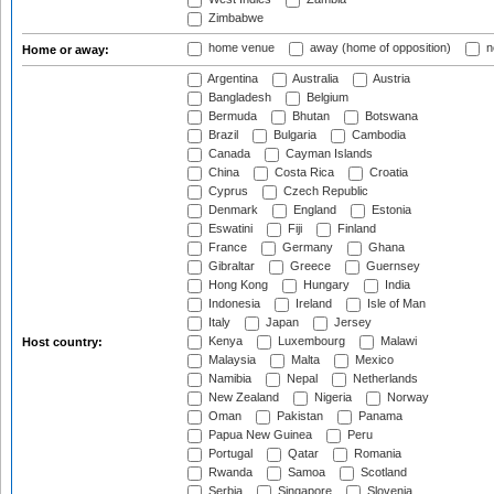
Zimbabwe
home venue
away (home of opposition)
n
Home or away:
Argentina
Australia
Austria
Bangladesh
Belgium
Bermuda
Bhutan
Botswana
Brazil
Bulgaria
Cambodia
Canada
Cayman Islands
China
Costa Rica
Croatia
Cyprus
Czech Republic
Denmark
England
Estonia
Eswatini
Fiji
Finland
France
Germany
Ghana
Gibraltar
Greece
Guernsey
Hong Kong
Hungary
India
Indonesia
Ireland
Isle of Man
Italy
Japan
Jersey
Kenya
Luxembourg
Malawi
Host country:
Malaysia
Malta
Mexico
Namibia
Nepal
Netherlands
New Zealand
Nigeria
Norway
Oman
Pakistan
Panama
Papua New Guinea
Peru
Portugal
Qatar
Romania
Rwanda
Samoa
Scotland
Serbia
Singapore
Slovenia