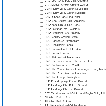
CRC: Los Reyes Polo Club, Guacima
CRT: Mladost Cricket Ground, Zagreb
CYP: Happy Valley Ground 2 Episkopi
CYP: Happy Valley Ground Episkopi
CZK-R: Scott Page Field, Vinor
DEN: Ishoj Cricket Club, Vejledalen
DEN: Koge Cricket Club, Koge
DEN: Solvangs Park, Glostrup
DEN: Svanholm Park, Brondby
ENG: County Ground, Bristol
ENG: Edgbaston, Birmingham
ENG: Headingley, Leeds
ENG: Kennington Oval, London
ENG: Lord's, London
ENG: Old Trafford, Manchester
ENG: Riverside Ground, Chester-le-Street
ENG: Sophia Gardens, Cardiff
ENG: The Cooper Associates County Ground, Taunt
ENG: The Rose Bowl, Southampton
ENG: Trent Bridge, Nottingham
ESP: Desert Springs Cricket Ground
ESP: La Manga Club Bottom Ground
ESP: La Manga Club Top Ground
EST: Estonian National Cricket and Rugby Field, Talli
Fiji: Albert Park 1, Suva
Fiji: Albert Park 2, Suva
FIN: Kerava National Cricket Ground