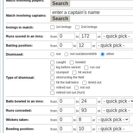
Match involving players:
Match involving captains:
1st innings
2nd innings
Innings in match:
Runs scored in an inns:
from
to
or
Batting position:
from
to
or
out
not out/absent/dnb
either
Dismissed:
caught
bowled
leg before wicket
run out
stumped
hit wicket
obstructing the field
Type of dismissal:
hit the ball twice
timed out
retired out
not out
retired not out (hurt)
Balls bowled in an inns:
from
to
or
Runs conceded:
from
to
or
Wickets taken:
from
to
or
Bowling position:
from
to
or