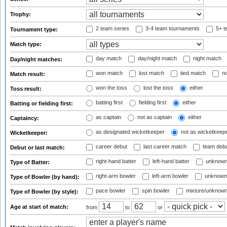
Trophy:
2 team series
3-4 team tournaments
5+ t
Tournament type:
Match type:
day match
day/night match
night match
Day/night matches:
won match
lost match
tied match
no
Match result:
won the toss
lost the toss
either
Toss result:
batting first
fielding first
either
Batting or fielding first:
as captain
not as captain
either
Captaincy:
as designated wicketkeeper
not as wicketkeep
Wicketkeeper:
career debut
last career match
team deb
Debut or last match:
right-hand batter
left-hand batter
unknown
Type of Batter:
right-arm bowler
left-arm bowler
unknown
Type of Bowler (by hand):
pace bowler
spin bowler
mixture/unknow
Type of Bowler (by style):
Age at start of match:
from
to
or