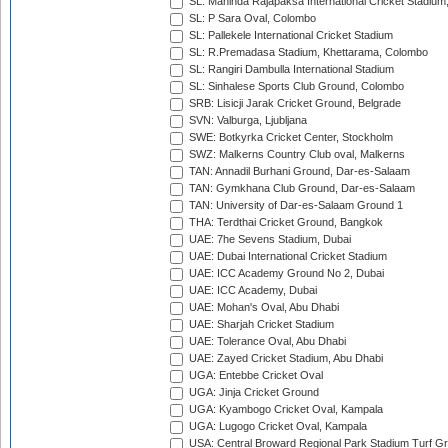
SL: Mahinda Rajapaksa International Cricket Stadiu
SL: P Sara Oval, Colombo
SL: Pallekele International Cricket Stadium
SL: R.Premadasa Stadium, Khettarama, Colombo
SL: Rangiri Dambulla International Stadium
SL: Sinhalese Sports Club Ground, Colombo
SRB: Lisicji Jarak Cricket Ground, Belgrade
SVN: Valburga, Ljubljana
SWE: Botkyrka Cricket Center, Stockholm
SWZ: Malkerns Country Club oval, Malkerns
TAN: Annadil Burhani Ground, Dar-es-Salaam
TAN: Gymkhana Club Ground, Dar-es-Salaam
TAN: University of Dar-es-Salaam Ground 1
THA: Terdthai Cricket Ground, Bangkok
UAE: 7he Sevens Stadium, Dubai
UAE: Dubai International Cricket Stadium
UAE: ICC Academy Ground No 2, Dubai
UAE: ICC Academy, Dubai
UAE: Mohan's Oval, Abu Dhabi
UAE: Sharjah Cricket Stadium
UAE: Tolerance Oval, Abu Dhabi
UAE: Zayed Cricket Stadium, Abu Dhabi
UGA: Entebbe Cricket Oval
UGA: Jinja Cricket Ground
UGA: Kyambogo Cricket Oval, Kampala
UGA: Lugogo Cricket Oval, Kampala
USA: Central Broward Regional Park Stadium Turf Gro