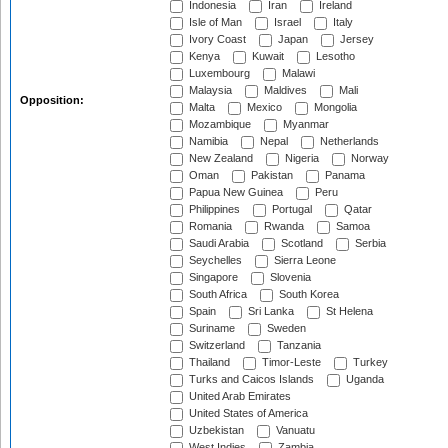
Indonesia
Iran
Ireland
Isle of Man
Israel
Italy
Ivory Coast
Japan
Jersey
Kenya
Kuwait
Lesotho
Luxembourg
Malawi
Malaysia
Maldives
Mali
Opposition:
Malta
Mexico
Mongolia
Mozambique
Myanmar
Namibia
Nepal
Netherlands
New Zealand
Nigeria
Norway
Oman
Pakistan
Panama
Papua New Guinea
Peru
Philippines
Portugal
Qatar
Romania
Rwanda
Samoa
Saudi Arabia
Scotland
Serbia
Seychelles
Sierra Leone
Singapore
Slovenia
South Africa
South Korea
Spain
Sri Lanka
St Helena
Suriname
Sweden
Switzerland
Tanzania
Thailand
Timor-Leste
Turkey
Turks and Caicos Islands
Uganda
United Arab Emirates
United States of America
Uzbekistan
Vanuatu
West Indies
Zambia