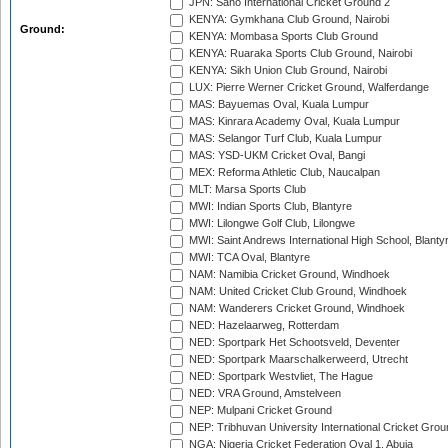
JPN: Sano International Cricket Ground 2
KENYA: Gymkhana Club Ground, Nairobi
Ground:
KENYA: Mombasa Sports Club Ground
KENYA: Ruaraka Sports Club Ground, Nairobi
KENYA: Sikh Union Club Ground, Nairobi
LUX: Pierre Werner Cricket Ground, Walferdange
MAS: Bayuemas Oval, Kuala Lumpur
MAS: Kinrara Academy Oval, Kuala Lumpur
MAS: Selangor Turf Club, Kuala Lumpur
MAS: YSD-UKM Cricket Oval, Bangi
MEX: Reforma Athletic Club, Naucalpan
MLT: Marsa Sports Club
MWI: Indian Sports Club, Blantyre
MWI: Lilongwe Golf Club, Lilongwe
MWI: Saint Andrews International High School, Blanty
MWI: TCA Oval, Blantyre
NAM: Namibia Cricket Ground, Windhoek
NAM: United Cricket Club Ground, Windhoek
NAM: Wanderers Cricket Ground, Windhoek
NED: Hazelaarweg, Rotterdam
NED: Sportpark Het Schootsveld, Deventer
NED: Sportpark Maarschalkerweerd, Utrecht
NED: Sportpark Westvliet, The Hague
NED: VRA Ground, Amstelveen
NEP: Mulpani Cricket Ground
NEP: Tribhuvan University International Cricket Groun
NGA: Nigeria Cricket Federation Oval 1, Abuja