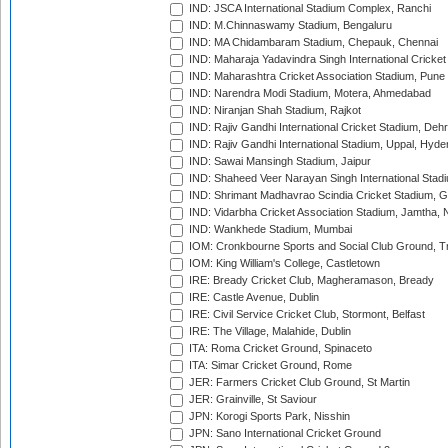
IND: JSCA International Stadium Complex, Ranchi
IND: M.Chinnaswamy Stadium, Bengaluru
IND: MA Chidambaram Stadium, Chepauk, Chennai
IND: Maharaja Yadavindra Singh International Cricke
IND: Maharashtra Cricket Association Stadium, Pune
IND: Narendra Modi Stadium, Motera, Ahmedabad
IND: Niranjan Shah Stadium, Rajkot
IND: Rajiv Gandhi International Cricket Stadium, Deh
IND: Rajiv Gandhi International Stadium, Uppal, Hyd
IND: Sawai Mansingh Stadium, Jaipur
IND: Shaheed Veer Narayan Singh International Stadi
IND: Shrimant Madhavrao Scindia Cricket Stadium, G
IND: Vidarbha Cricket Association Stadium, Jamtha,
IND: Wankhede Stadium, Mumbai
IOM: Cronkbourne Sports and Social Club Ground, 
IOM: King William's College, Castletown
IRE: Bready Cricket Club, Magheramason, Bready
IRE: Castle Avenue, Dublin
IRE: Civil Service Cricket Club, Stormont, Belfast
IRE: The Village, Malahide, Dublin
ITA: Roma Cricket Ground, Spinaceto
ITA: Simar Cricket Ground, Rome
JER: Farmers Cricket Club Ground, St Martin
JER: Grainville, St Saviour
JPN: Korogi Sports Park, Nisshin
JPN: Sano International Cricket Ground