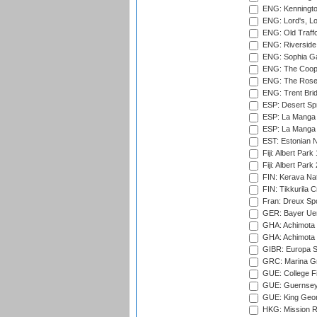
ENG: Kenningto
ENG: Lord's, L
ENG: Old Traff
ENG: Riverside 
ENG: Sophia Ga
ENG: The Coope
ENG: The Rose 
ENG: Trent Brid
ESP: Desert Spr
ESP: La Manga 
ESP: La Manga 
EST: Estonian Na
Fiji: Albert Park
Fiji: Albert Park
FIN: Kerava Nat
FIN: Tikkurila C
Fran: Dreux Spo
GER: Bayer Uerd
GHA: Achimota S
GHA: Achimota S
GIBR: Europa Sp
GRC: Marina Gr
GUE: College Fie
GUE: Guernsey R
GUE: King Geor
HKG: Mission R