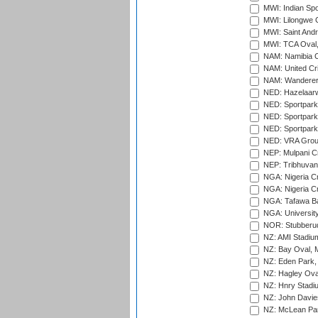
MWI: Indian Spo
MWI: Lilongwe G
MWI: Saint Andre
MWI: TCA Oval,
NAM: Namibia C
NAM: United Cr
NAM: Wanderers
NED: Hazelaarw
NED: Sportpark
NED: Sportpark
NED: Sportpark
NED: VRA Grou
NEP: Mulpani C
NEP: Tribhuvan U
NGA: Nigeria Cr
NGA: Nigeria Cr
NGA: Tafawa Ba
NGA: University
NOR: Stubberud
NZ: AMI Stadium
NZ: Bay Oval, 
NZ: Eden Park,
NZ: Hagley Oval
NZ: Hnry Stadiu
NZ: John Davie
NZ: McLean Par