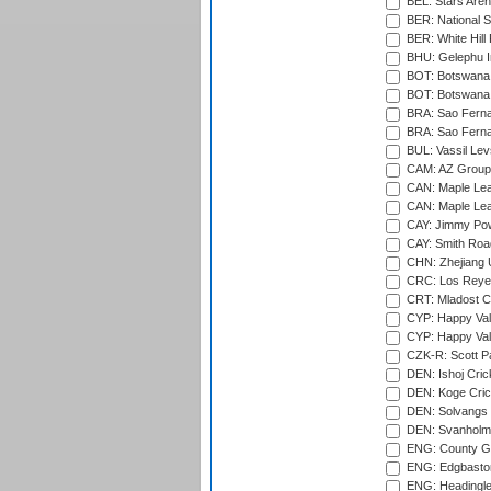
BEL: Stars Aren
BER: National S
BER: White Hill 
BHU: Gelephu In
BOT: Botswana C
BOT: Botswana C
BRA: Sao Fernan
BRA: Sao Fernan
BUL: Vassil Lev
CAM: AZ Group 
CAN: Maple Leaf
CAN: Maple Leaf
CAY: Jimmy Pow
CAY: Smith Roa
CHN: Zhejiang U
CRC: Los Reyes
CRT: Mladost C
CYP: Happy Val
CYP: Happy Val
CZK-R: Scott Pa
DEN: Ishoj Crick
DEN: Koge Cric
DEN: Solvangs 
DEN: Svanholm 
ENG: County Gro
ENG: Edgbaston
ENG: Headingle