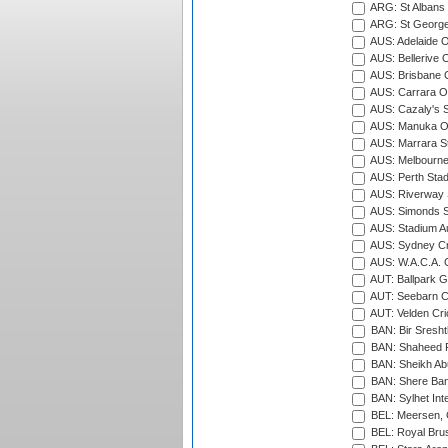
ARG: St Albans 
ARG: St George'
AUS: Adelaide O
AUS: Bellerive 
AUS: Brisbane C
AUS: Carrara O
AUS: Cazaly's S
AUS: Manuka Ov
AUS: Marrara S
AUS: Melbourne
AUS: Perth Sta
AUS: Riverway S
AUS: Simonds St
AUS: Stadium Au
AUS: Sydney Cr
AUS: W.A.C.A. 
AUT: Ballpark 
AUT: Seebarn Cr
AUT: Velden Cri
BAN: Bir Sresht
BAN: Shaheed R
BAN: Sheikh Ab
BAN: Shere Bang
BAN: Sylhet Inte
BEL: Meersen, 
BEL: Royal Brus