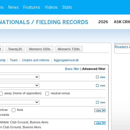
ms
News
Features
Videos
Stats
NATIONALS / FIELDING RECORDS
2026
ASK CRI
Readers 
I
Twenty20
Women's ODIs
Women's T20Is
ship
|
Team
|
Umpire and referee
|
Aggregate/overall
Basic filter
|
Advanced filter
away (home of opposition)
neutral venue
ricas
Asia
eania
thletic Club Ground, Buenos Aires
m Club Ground, Buenos Aires