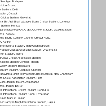
Szodliget, Budapest
ricket Ground
y Stadium, Delhi
tadium, Cuttack
Cricket Stadium, Guwahati
na Shri Atal Bihari Vajpayee Ekana Cricket Stadium, Lucknow
 Stadium, Mumbai
Rajasekhara Reddy ACA-VDCA Cricket Stadium, Visakhapatnam
ens, Kolkata
ida Sports Complex Ground, Greater Noida
k, Kanpur
 International Stadium, Thiruvananthapuram
radesh Cricket Association Stadium, Dharamsala
cket Stadium, Indore
 Punjab Cricket Association Stadium
national Stadium Complex, Ranchi
wamy Stadium, Bengaluru
baram Stadium, Chepauk, Chennai
adavindra Singh International Cricket Stadium, New Chandigarh
a Cricket Association Stadium, Pune
Modi Stadium, Motera, Ahmedabad
hah Stadium, Rajkot
hi International Cricket Stadium, Dehradun
hi International Stadium, Uppal, Hyderabad
ingh Stadium, Jaipur
er Narayan Singh International Stadium, Raipur