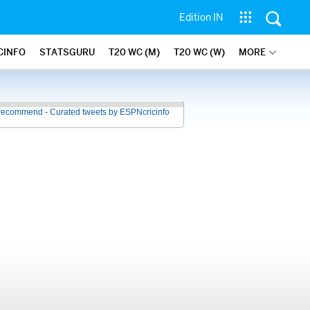
Edition IN
CINFO
STATSGURU
T20 WC (M)
T20 WC (W)
MORE
recommend - Curated tweets by ESPNcricinfo