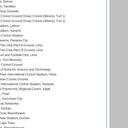
l, Nelson
k, Hamilton
Oval, Dunedin
Cricket Ground Oman Cricket (Ministry Turf 1)
Cricket Ground Oman Cricket (Ministry Turf 2)
adium, Lahore
tadium, Karachi
 Cricket Stadium
anama, Panama City
 Polo Club Pitch A Ground, Lima
 Polo Club Pitch B Ground, Lima
et and Football Club, Lima
k, Port Moresby
Cricket Ground
 of Doha for Science and Technology
ark International Cricket Stadium, Doha
siei Cricket Ground
nternational Cricket Stadium, Rwanda
Polytechnic Regional Centre, Kigali
, Paarl
k, KuGumpo City
al, Kimberley
 Durban
val, Bloemfontein
ida Stadium, Durban
 Cape Town
k, Potchefstroom