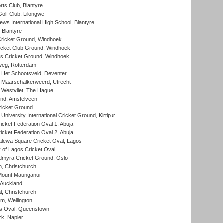
rts Club, Blantyre
olf Club, Lilongwe
ws International High School, Blantyre
 Blantyre
ricket Ground, Windhoek
icket Club Ground, Windhoek
 Cricket Ground, Windhoek
eg, Rotterdam
 Het Schootsveld, Deventer
 Maarschalkerweerd, Utrecht
 Westvliet, The Hague
nd, Amstelveen
ricket Ground
niversity International Cricket Ground, Kirtipur
icket Federation Oval 1, Abuja
icket Federation Oval 2, Abuja
lewa Square Cricket Oval, Lagos
 of Lagos Cricket Oval
myra Cricket Ground, Oslo
, Christchurch
Mount Maunganui
 Auckland
, Christchurch
m, Wellington
s Oval, Queenstown
k, Napier