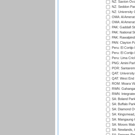
NZ: Saxton Ova
NZ: Seddon Par
NZ: University 
OMA: Al Amerat 
OMA: Al Amerat 
PAK: Gaddafi St
PAK: National S
PAK: Rawalpindi
PAN: Clayton P
Peru: El Cortijo
Peru: El Cortijo
Peru: Lima Crick
PNG: Amini Par
POR: Santarem 
QAT: University
QAT: West End P
ROM: Moara Vla
RWN: Gahanga I
RWN: Integrated 
SA: Boland Park
SA: Buffalo Par
SA: Diamond Ov
SA: Kingsmead,
SA: Mangaung O
SA: Moses Mabh
SA: Newlands,
SA: Senwes Par