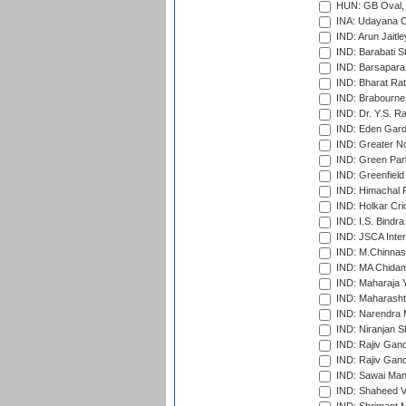
HUN: GB Oval, 
INA: Udayana C
IND: Arun Jaitle
IND: Barabati S
IND: Barsapara 
IND: Bharat Rat
IND: Brabourne
IND: Dr. Y.S. 
IND: Eden Gard
IND: Greater No
IND: Green Par
IND: Greenfield
IND: Himachal P
IND: Holkar Cri
IND: I.S. Bindra
IND: JSCA Inter
IND: M.Chinnas
IND: MA Chidam
IND: Maharaja Y
IND: Maharashtr
IND: Narendra 
IND: Niranjan S
IND: Rajiv Gand
IND: Rajiv Gand
IND: Sawai Mans
IND: Shaheed Ve