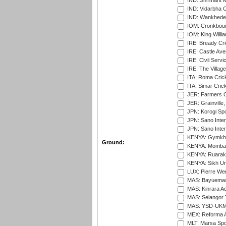
IND: Shrimant M
IND: Vidarbha C
IND: Wankhede
IOM: Cronkbour
IOM: King Willia
IRE: Bready Cr
IRE: Castle Ave
IRE: Civil Servi
IRE: The Village
ITA: Roma Crick
ITA: Simar Cri
JER: Farmers Cr
JER: Grainville,
JPN: Korogi Spo
JPN: Sano Inter
JPN: Sano Inter
KENYA: Gymkhan
Ground:
KENYA: Mombas
KENYA: Ruaraka
KENYA: Sikh Uni
LUX: Pierre Wer
MAS: Bayuemas
MAS: Kinrara A
MAS: Selangor T
MAS: YSD-UKM C
MEX: Reforma At
MLT: Marsa Spo