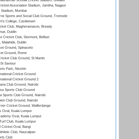
adhavrao Scindia Cricket Stadium, Gwalior
ricket Association Stadium, Jamtha, Nagpur
 Stadium, Mumbai
ne Sports and Social Club Ground, Tromode
m's College, Castletown
icket Club, Magheramason, Bready
nue, Dublin
ce Cricket Club, Stormont, Belfast
, Malahide, Dublin
et Ground, Spinaceto
cket Ground, Rome
icket Club Ground, St Martin
 St Saviour
rts Park, Nisshin
national Cricket Ground
national Cricket Ground 2
a Club Ground, Nairobi
a Sports Club Ground
 Sports Club Ground, Nairobi
on Club Ground, Nairobi
ner Cricket Ground, Walferdange
 Oval, Kuala Lumpur
cademy Oval, Kuala Lumpur
urf Club, Kuala Lumpur
ricket Oval, Bangi
hletic Club, Naucalpan
rts Club