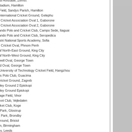
a Hofstade, Zemst
tadium, Hamilton
Field, Sandys Parish, Hamilton
ternational Cricket Ground, Gelephu
ricket Association Oval 1, Gaborone
ricket Association Oval 2, Gaborone
do Polo and Cricket Club, Campo Sede, Itaguai
do Polo and Cricket Club, Seropedica
ski National Sports Academy, Sofia
Cricket Oval, Phnom Penh
 North-East Ground, King City
 North-West Ground, King City
ell Oval, George Town
d Oval, George Town
niversity of Technology Cricket Field, Hangzhou
 Polo Club, Guacima
ricket Ground, Zagreb
ley Ground 2 Episkopi
ley Ground Episkopi
ge Field, Vinor
et Club, Vejledalen
ket Club, Koge
Park, Glostrup
Park, Brondby
und, Bristol
, Birmingham
y, Leeds