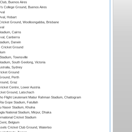
Club, Buenos Aires
s College Ground, Buenos Aires
val
Oval, Hobart
ricket Ground, Woolloongabba, Brisbane
val
tadium, Cairns
al, Canberra
tadium, Darwin
 Cricket Ground
dium
tadium, Townsville
adium, South Geelong, Victoria
stralia, Sydney
icket Ground
Ground, Perth
Ground, Graz
icket Centre, Lower Austria
cket Ground, Latschach
ho Flight Lieutenant Matiur Rahman Stadium, Chattogram
ia Gope Stadium, Fatullah
u Naser Stadium, Khulna
la National Stadium, Mirpur, Dhaka
rnational Cricket Stadium
Gent, Belgium
sels Cricket Club Ground, Waterloo