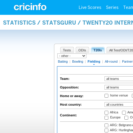
Live Scores
Series
Tea
STATISTICS / STATSGURU / TWENTY20 INTER
Tests
ODIs
T20Is
All Test/ODI/T20
Batting
|
Bowling
|
Fielding
|
All-round
|
Partner
Team:
Opposition:
home venue
Home or away:
Host country:
Africa
Ame
Continent:
Europe
Oc
ARG: Belgrano A
ARG: Hurlingha