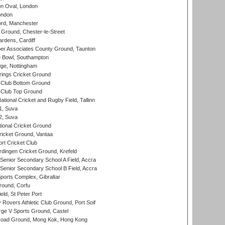
n Oval, London
ondon
ord, Manchester
Ground, Chester-le-Street
rdens, Cardiff
r Associates County Ground, Taunton
Bowl, Southampton
ge, Nottingham
ings Cricket Ground
Club Bottom Ground
Club Top Ground
tional Cricket and Rugby Field, Tallinn
 1, Suva
 2, Suva
ional Cricket Ground
ricket Ground, Vantaa
rt Cricket Club
ingen Cricket Ground, Krefeld
enior Secondary School A Field, Accra
enior Secondary School B Field, Accra
orts Complex, Gibraltar
ound, Corfu
ld, St Peter Port
overs Athletic Club Ground, Port Soif
ge V Sports Ground, Castel
oad Ground, Mong Kok, Hong Kong