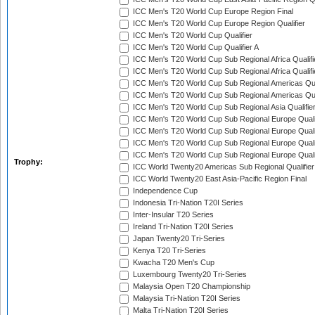
ICC Men's T20 World Cup Europe Region Final
ICC Men's T20 World Cup Europe Region Qualifier
ICC Men's T20 World Cup Qualifier
ICC Men's T20 World Cup Qualifier A
ICC Men's T20 World Cup Sub Regional Africa Qualifi
ICC Men's T20 World Cup Sub Regional Africa Qualif
ICC Men's T20 World Cup Sub Regional Americas Qual
ICC Men's T20 World Cup Sub Regional Americas Qual
ICC Men's T20 World Cup Sub Regional Asia Qualifier
ICC Men's T20 World Cup Sub Regional Europe Qualif
ICC Men's T20 World Cup Sub Regional Europe Quali
ICC Men's T20 World Cup Sub Regional Europe Quali
ICC Men's T20 World Cup Sub Regional Europe Quali
Trophy:
ICC World Twenty20 Americas Sub Regional Qualifier
ICC World Twenty20 East Asia-Pacific Region Final
Independence Cup
Indonesia Tri-Nation T20I Series
Inter-Insular T20 Series
Ireland Tri-Nation T20I Series
Japan Twenty20 Tri-Series
Kenya T20 Tri-Series
Kwacha T20 Men's Cup
Luxembourg Twenty20 Tri-Series
Malaysia Open T20 Championship
Malaysia Tri-Nation T20I Series
Malta Tri-Nation T20I Series