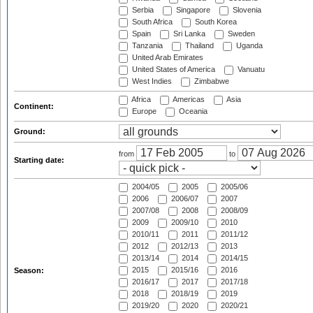
Serbia
Singapore
Slovenia
South Africa
South Korea
Spain
Sri Lanka
Sweden
Tanzania
Thailand
Uganda
United Arab Emirates
United States of America
Vanuatu
West Indies
Zimbabwe
Africa
Americas
Asia
Continent:
Europe
Oceania
Ground:
from
to
Starting date:
2004/05
2005
2005/06
2006
2006/07
2007
2007/08
2008
2008/09
2009
2009/10
2010
2010/11
2011
2011/12
2012
2012/13
2013
2013/14
2014
2014/15
2015
2015/16
2016
Season:
2016/17
2017
2017/18
2018
2018/19
2019
2019/20
2020
2020/21