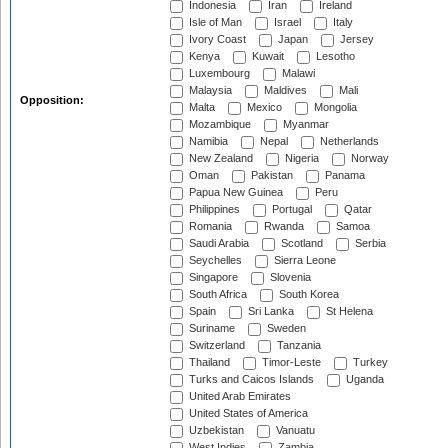
Indonesia
Iran
Ireland
Isle of Man
Israel
Italy
Ivory Coast
Japan
Jersey
Kenya
Kuwait
Lesotho
Luxembourg
Malawi
Malaysia
Maldives
Mali
Opposition:
Malta
Mexico
Mongolia
Mozambique
Myanmar
Namibia
Nepal
Netherlands
New Zealand
Nigeria
Norway
Oman
Pakistan
Panama
Papua New Guinea
Peru
Philippines
Portugal
Qatar
Romania
Rwanda
Samoa
Saudi Arabia
Scotland
Serbia
Seychelles
Sierra Leone
Singapore
Slovenia
South Africa
South Korea
Spain
Sri Lanka
St Helena
Suriname
Sweden
Switzerland
Tanzania
Thailand
Timor-Leste
Turkey
Turks and Caicos Islands
Uganda
United Arab Emirates
United States of America
Uzbekistan
Vanuatu
West Indies
Zambia