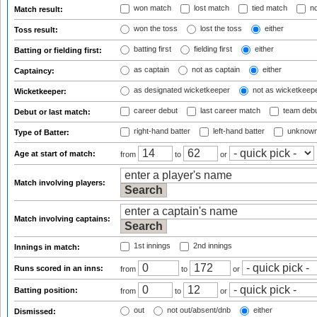
won match
lost match
tied match
no
Match result:
won the toss
lost the toss
either
Toss result:
batting first
fielding first
either
Batting or fielding first:
as captain
not as captain
either
Captaincy:
as designated wicketkeeper
not as wicketkeep
Wicketkeeper:
career debut
last career match
team deb
Debut or last match:
right-hand batter
left-hand batter
unknown
Type of Batter:
Age at start of match:
from
to
or
Match involving players:
Match involving captains:
1st innings
2nd innings
Innings in match:
Runs scored in an inns:
from
to
or
Batting position:
from
to
or
out
not out/absent/dnb
either
Dismissed: