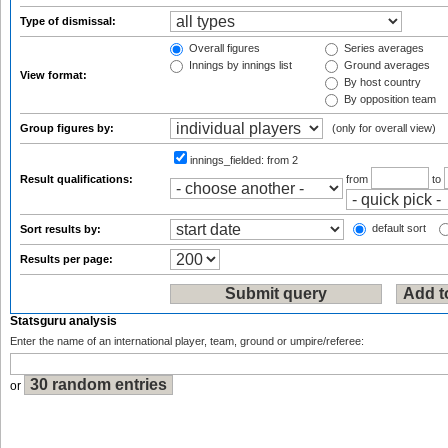
Type of dismissal:
Overall figures
Series averages
Innings by innings list
Ground averages
View format:
By host country
By opposition team
Group figures by:
(only for overall view)
innings_fielded:
from 2
Result qualifications:
from
to
default sort
Sort results by:
Results per page:
Statsguru analysis
Enter the name of an international player, team, ground or umpire/referee:
or