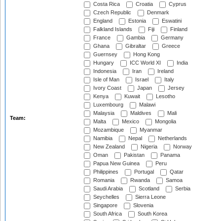
Costa Rica
Croatia
Cyprus
Czech Republic
Denmark
England
Estonia
Eswatini
Falkland Islands
Fiji
Finland
France
Gambia
Germany
Ghana
Gibraltar
Greece
Guernsey
Hong Kong
Hungary
ICC World XI
India
Indonesia
Iran
Ireland
Isle of Man
Israel
Italy
Ivory Coast
Japan
Jersey
Kenya
Kuwait
Lesotho
Luxembourg
Malawi
Malaysia
Maldives
Mali
Team:
Malta
Mexico
Mongolia
Mozambique
Myanmar
Namibia
Nepal
Netherlands
New Zealand
Nigeria
Norway
Oman
Pakistan
Panama
Papua New Guinea
Peru
Philippines
Portugal
Qatar
Romania
Rwanda
Samoa
Saudi Arabia
Scotland
Serbia
Seychelles
Sierra Leone
Singapore
Slovenia
South Africa
South Korea