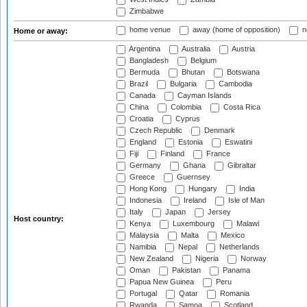
Zimbabwe
home venue
away (home of opposition)
n
Home or away:
Argentina
Australia
Austria
Bangladesh
Belgium
Bermuda
Bhutan
Botswana
Brazil
Bulgaria
Cambodia
Canada
Cayman Islands
China
Colombia
Costa Rica
Croatia
Cyprus
Czech Republic
Denmark
England
Estonia
Eswatini
Fiji
Finland
France
Germany
Ghana
Gibraltar
Greece
Guernsey
Hong Kong
Hungary
India
Indonesia
Ireland
Isle of Man
Italy
Japan
Jersey
Host country:
Kenya
Luxembourg
Malawi
Malaysia
Malta
Mexico
Namibia
Nepal
Netherlands
New Zealand
Nigeria
Norway
Oman
Pakistan
Panama
Papua New Guinea
Peru
Portugal
Qatar
Romania
Rwanda
Samoa
Scotland