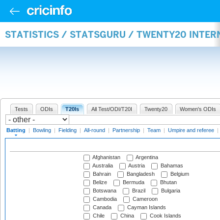
STATISTICS / STATSGURU / TWENTY20 INTER
Tests
ODIs
T20Is
All Test/ODI/T20I
Twenty20
Women's ODIs
Batting
|
Bowling
|
Fielding
|
All-round
|
Partnership
|
Team
|
Umpire and referee
|
Afghanistan
Argentina
Australia
Austria
Bahamas
Bahrain
Bangladesh
Belgium
Belize
Bermuda
Bhutan
Botswana
Brazil
Bulgaria
Cambodia
Cameroon
Canada
Cayman Islands
Chile
China
Cook Islands