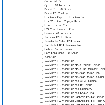
Continental Cup
Cyprus T20 Tri-Series
Desert Cup T20I Series
Desert T20 Challenge
East Africa Cup
East Asia Cup
East-West Africa Cup Qualifiers
Eastern Europe Cup
ECA Men's European Cup
Eswatini T20 Tri-Series
Germany T20 Tri-Series
Gibraltar Tri-Nation T20I Series
Gulf Cricket T20I Championship
Hellenic Premier League
Hong Kong Men's T20I Series
Iberia Cup
ICC Men's T20 World Cup
ICC Men's T20 World Cup Africa Region Qualifier
ICC Men's T20 World Cup Africa Sub Regional Qualifi
ICC Men's T20 World Cup Americas Region Final
ICC Men's T20 World Cup Americas Region Qualifier
ICC Men's T20 World Cup Asia & EAP Qualifier
ICC Men's T20 World Cup Asia B Qualifier
ICC Men's T20 World Cup Asia Qualifier A
ICC Men's T20 World Cup Asia Region Final
ICC Men's T20 World Cup East Asia-Pacific Qualifier
ICC Men's T20 World Cup East Asia-Pacific Region Qu
ICC Men's T20 World Cup East Asia-Pacific Region Qu