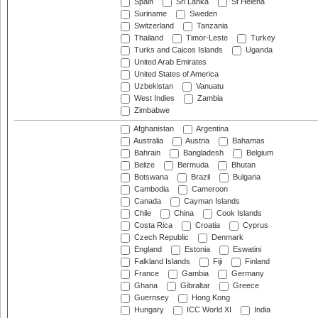
Spain
Sri Lanka
St Helena
Suriname
Sweden
Switzerland
Tanzania
Thailand
Timor-Leste
Turkey
Turks and Caicos Islands
Uganda
United Arab Emirates
United States of America
Uzbekistan
Vanuatu
West Indies
Zambia
Zimbabwe
Afghanistan
Argentina
Australia
Austria
Bahamas
Bahrain
Bangladesh
Belgium
Belize
Bermuda
Bhutan
Botswana
Brazil
Bulgaria
Cambodia
Cameroon
Canada
Cayman Islands
Chile
China
Cook Islands
Costa Rica
Croatia
Cyprus
Czech Republic
Denmark
England
Estonia
Eswatini
Falkland Islands
Fiji
Finland
France
Gambia
Germany
Ghana
Gibraltar
Greece
Guernsey
Hong Kong
Hungary
ICC World XI
India