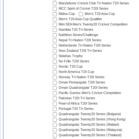
Marylebone Cricket Club Tri-Nation T20 Series
MCC Spirit of Cricket T20I Series
Mdina Cup
Men's T20 Asia Cup
Men's T20 Asia Cup Qualifier
Mini SEA Men's Twenty20 Cricket Competition
Namibia T20 Tri-Series
NatWest Series/Challenge
Nepal Tri-Nation T20I Series
Netherlands Tri-Nation T20I Series
New Zealand T20I Tri-Series
Nidahas Trophy
No Frills T20I Series
Nordic T20 Cup
North America T20 Cup
Norway Tri-Nation T20I Series
Oman Pentangular T20I Series
Oman Quadrangular T20I Series
Pacific Games Men's Cricket Competition
Pakistan T20I Tri-Series
Pearl of Africa T20I Series
Portugal T20 Tri-Series
Quadrangular Twenty20 Series (Bulgaria)
Quadrangular Twenty20 Series (Hong Kong)
Quadrangular Twenty20 Series (Malawi)
Quadrangular Twenty20 Series (Malaysia)
Quadrangular Twenty20 Series (Thailand)