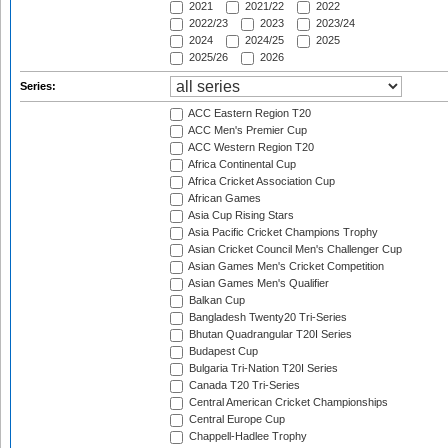
2021
2021/22
2022
2022/23
2023
2023/24
2024
2024/25
2025
2025/26
2026
Series:
ACC Eastern Region T20
ACC Men's Premier Cup
ACC Western Region T20
Africa Continental Cup
Africa Cricket Association Cup
African Games
Asia Cup Rising Stars
Asia Pacific Cricket Champions Trophy
Asian Cricket Council Men's Challenger Cup
Asian Games Men's Cricket Competition
Asian Games Men's Qualifier
Balkan Cup
Bangladesh Twenty20 Tri-Series
Bhutan Quadrangular T20I Series
Budapest Cup
Bulgaria Tri-Nation T20I Series
Canada T20 Tri-Series
Central American Cricket Championships
Central Europe Cup
Chappell-Hadlee Trophy