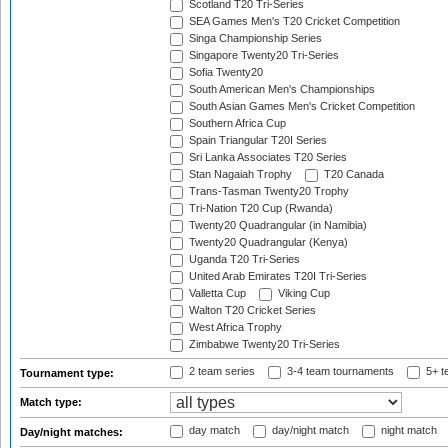
Scotland T20 Tri-Series
SEA Games Men's T20 Cricket Competition
Singa Championship Series
Singapore Twenty20 Tri-Series
Sofia Twenty20
South American Men's Championships
South Asian Games Men's Cricket Competition
Southern Africa Cup
Spain Triangular T20I Series
Sri Lanka Associates T20 Series
Stan Nagaiah Trophy
T20 Canada
Trans-Tasman Twenty20 Trophy
Tri-Nation T20 Cup (Rwanda)
Twenty20 Quadrangular (in Namibia)
Twenty20 Quadrangular (Kenya)
Uganda T20 Tri-Series
United Arab Emirates T20I Tri-Series
Valletta Cup
Viking Cup
Walton T20 Cricket Series
West Africa Trophy
Zimbabwe Twenty20 Tri-Series
2 team series
3-4 team tournaments
5+ t
Tournament type:
Match type:
day match
day/night match
night match
Day/night matches: