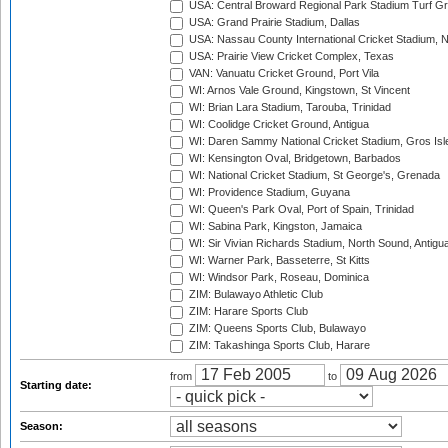
USA: Central Broward Regional Park Stadium Turf Gro
USA: Grand Prairie Stadium, Dallas
USA: Nassau County International Cricket Stadium, 
USA: Prairie View Cricket Complex, Texas
VAN: Vanuatu Cricket Ground, Port Vila
WI: Arnos Vale Ground, Kingstown, St Vincent
WI: Brian Lara Stadium, Tarouba, Trinidad
WI: Coolidge Cricket Ground, Antigua
WI: Daren Sammy National Cricket Stadium, Gros Isle
WI: Kensington Oval, Bridgetown, Barbados
WI: National Cricket Stadium, St George's, Grenada
WI: Providence Stadium, Guyana
WI: Queen's Park Oval, Port of Spain, Trinidad
WI: Sabina Park, Kingston, Jamaica
WI: Sir Vivian Richards Stadium, North Sound, Antigu
WI: Warner Park, Basseterre, St Kitts
WI: Windsor Park, Roseau, Dominica
ZIM: Bulawayo Athletic Club
ZIM: Harare Sports Club
ZIM: Queens Sports Club, Bulawayo
ZIM: Takashinga Sports Club, Harare
from
to
Starting date:
Season: