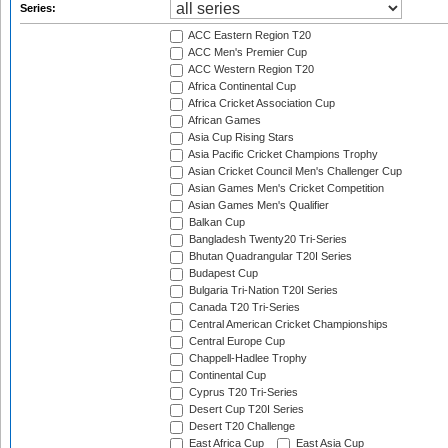
Series:
ACC Eastern Region T20
ACC Men's Premier Cup
ACC Western Region T20
Africa Continental Cup
Africa Cricket Association Cup
African Games
Asia Cup Rising Stars
Asia Pacific Cricket Champions Trophy
Asian Cricket Council Men's Challenger Cup
Asian Games Men's Cricket Competition
Asian Games Men's Qualifier
Balkan Cup
Bangladesh Twenty20 Tri-Series
Bhutan Quadrangular T20I Series
Budapest Cup
Bulgaria Tri-Nation T20I Series
Canada T20 Tri-Series
Central American Cricket Championships
Central Europe Cup
Chappell-Hadlee Trophy
Continental Cup
Cyprus T20 Tri-Series
Desert Cup T20I Series
Desert T20 Challenge
East Africa Cup
East Asia Cup