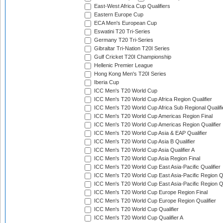
East-West Africa Cup Qualifiers
Eastern Europe Cup
ECA Men's European Cup
Eswatini T20 Tri-Series
Germany T20 Tri-Series
Gibraltar Tri-Nation T20I Series
Gulf Cricket T20I Championship
Hellenic Premier League
Hong Kong Men's T20I Series
Iberia Cup
ICC Men's T20 World Cup
ICC Men's T20 World Cup Africa Region Qualifier
ICC Men's T20 World Cup Africa Sub Regional Qualifi
ICC Men's T20 World Cup Americas Region Final
ICC Men's T20 World Cup Americas Region Qualifier
ICC Men's T20 World Cup Asia & EAP Qualifier
ICC Men's T20 World Cup Asia B Qualifier
ICC Men's T20 World Cup Asia Qualifier A
ICC Men's T20 World Cup Asia Region Final
ICC Men's T20 World Cup East Asia-Pacific Qualifier
ICC Men's T20 World Cup East Asia-Pacific Region Qu
ICC Men's T20 World Cup East Asia-Pacific Region Qu
ICC Men's T20 World Cup Europe Region Final
ICC Men's T20 World Cup Europe Region Qualifier
ICC Men's T20 World Cup Qualifier
ICC Men's T20 World Cup Qualifier A