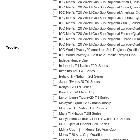
ICC Men's T20 World Cup Sub Regional Africa Qualifi
ICC Men's T20 World Cup Sub Regional Africa Qualif
ICC Men's T20 World Cup Sub Regional Americas Qual
ICC Men's T20 World Cup Sub Regional Americas Qual
ICC Men's T20 World Cup Sub Regional Asia Qualifier
ICC Men's T20 World Cup Sub Regional Europe Qualif
ICC Men's T20 World Cup Sub Regional Europe Quali
ICC Men's T20 World Cup Sub Regional Europe Quali
ICC Men's T20 World Cup Sub Regional Europe Quali
Trophy:
ICC World Twenty20 Americas Sub Regional Qualifier
ICC World Twenty20 East Asia-Pacific Region Final
Independence Cup
Indonesia Tri-Nation T20I Series
Inter-Insular T20 Series
Ireland Tri-Nation T20I Series
Japan Twenty20 Tri-Series
Kenya T20 Tri-Series
Kwacha T20 Men's Cup
Luxembourg Twenty20 Tri-Series
Malaysia Open T20 Championship
Malaysia Tri-Nation T20I Series
Malta Tri-Nation T20I Series
Marylebone Cricket Club Tri-Nation T20 Series
MCC Spirit of Cricket T20I Series
Mdina Cup
Men's T20 Asia Cup
Men's T20 Asia Cup Qualifier