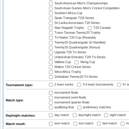
South American Men's Championships
South Asian Games Men's Cricket Competition
Southern Africa Cup
Spain Triangular T20I Series
Sri Lanka Associates T20 Series
Stan Nagaiah Trophy
T20 Canada
Trans-Tasman Twenty20 Trophy
Tri-Nation T20 Cup (Rwanda)
Twenty20 Quadrangular (in Namibia)
Twenty20 Quadrangular (Kenya)
Uganda T20 Tri-Series
United Arab Emirates T20I Tri-Series
Valletta Cup
Viking Cup
Walton T20 Cricket Series
West Africa Trophy
Zimbabwe Twenty20 Tri-Series
2 team series
3-4 team tournaments
5+ t
Tournament type:
tournament finals
tournament semi-finals
Match type:
tournament quarter-finals
qualifying final
preliminary matches
day match
day/night match
night match
Day/night matches:
won match
lost match
tied match
no
Match result: