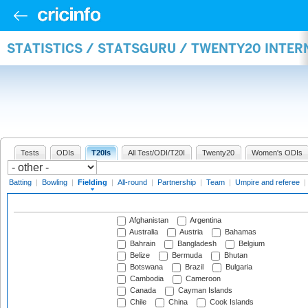
STATISTICS / STATSGURU / TWENTY20 INTER
Tests
ODIs
T20Is
All Test/ODI/T20I
Twenty20
Women's ODIs
Batting
|
Bowling
|
Fielding
|
All-round
|
Partnership
|
Team
|
Umpire and referee
|
Afghanistan
Argentina
Australia
Austria
Bahamas
Bahrain
Bangladesh
Belgium
Belize
Bermuda
Bhutan
Botswana
Brazil
Bulgaria
Cambodia
Cameroon
Canada
Cayman Islands
Chile
China
Cook Islands