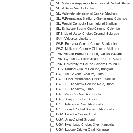
SL: Mahinda Rajapaksa International Cricket Stadiu
SL: P Sara Oval, Colombo
SL: Pallekele International Cricket Stadium
SL: R.Premadasa Stadium, Khettarama, Colombo
SL: Rangiri Dambulla International Stadium
SL: Sinhalese Sports Club Ground, Colombo
SRB: Lisicji Jarak Cricket Ground, Belgrade
SVN: Valburga, Ljubljana
SWE: Botkyrka Cricket Center, Stockholm
SWZ: Malkerns Country Club oval, Malkerns
TAN: Annadil Burhani Ground, Dar-es-Salaam
TAN: Gymkhana Club Ground, Dar-es-Salaam
TAN: University of Dar-es-Salaam Ground 1
THA: Terdthai Cricket Ground, Bangkok
UAE: 7he Sevens Stadium, Dubai
UAE: Dubai International Cricket Stadium
UAE: ICC Academy Ground No 2, Dubai
UAE: ICC Academy, Dubai
UAE: Mohan's Oval, Abu Dhabi
UAE: Sharjah Cricket Stadium
UAE: Tolerance Oval, Abu Dhabi
UAE: Zayed Cricket Stadium, Abu Dhabi
UGA: Entebbe Cricket Oval
UGA: Jinja Cricket Ground
UGA: Kyambogo Cricket Oval, Kampala
UGA: Lugogo Cricket Oval, Kampala