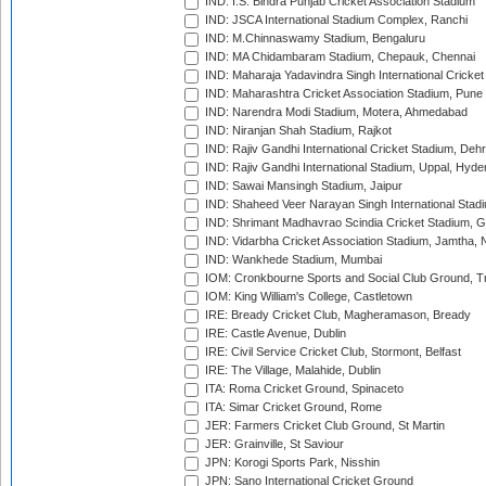
IND: I.S. Bindra Punjab Cricket Association Stadium
IND: JSCA International Stadium Complex, Ranchi
IND: M.Chinnaswamy Stadium, Bengaluru
IND: MA Chidambaram Stadium, Chepauk, Chennai
IND: Maharaja Yadavindra Singh International Cricke
IND: Maharashtra Cricket Association Stadium, Pune
IND: Narendra Modi Stadium, Motera, Ahmedabad
IND: Niranjan Shah Stadium, Rajkot
IND: Rajiv Gandhi International Cricket Stadium, Deh
IND: Rajiv Gandhi International Stadium, Uppal, Hyd
IND: Sawai Mansingh Stadium, Jaipur
IND: Shaheed Veer Narayan Singh International Stadi
IND: Shrimant Madhavrao Scindia Cricket Stadium, G
IND: Vidarbha Cricket Association Stadium, Jamtha,
IND: Wankhede Stadium, Mumbai
IOM: Cronkbourne Sports and Social Club Ground, 
IOM: King William's College, Castletown
IRE: Bready Cricket Club, Magheramason, Bready
IRE: Castle Avenue, Dublin
IRE: Civil Service Cricket Club, Stormont, Belfast
IRE: The Village, Malahide, Dublin
ITA: Roma Cricket Ground, Spinaceto
ITA: Simar Cricket Ground, Rome
JER: Farmers Cricket Club Ground, St Martin
JER: Grainville, St Saviour
JPN: Korogi Sports Park, Nisshin
JPN: Sano International Cricket Ground