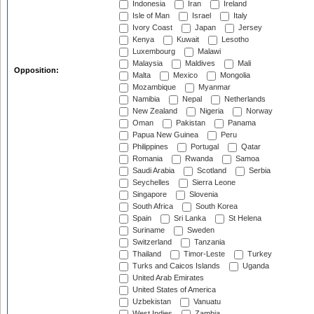
Indonesia
Iran
Ireland
Isle of Man
Israel
Italy
Ivory Coast
Japan
Jersey
Kenya
Kuwait
Lesotho
Luxembourg
Malawi
Malaysia
Maldives
Mali
Opposition:
Malta
Mexico
Mongolia
Mozambique
Myanmar
Namibia
Nepal
Netherlands
New Zealand
Nigeria
Norway
Oman
Pakistan
Panama
Papua New Guinea
Peru
Philippines
Portugal
Qatar
Romania
Rwanda
Samoa
Saudi Arabia
Scotland
Serbia
Seychelles
Sierra Leone
Singapore
Slovenia
South Africa
South Korea
Spain
Sri Lanka
St Helena
Suriname
Sweden
Switzerland
Tanzania
Thailand
Timor-Leste
Turkey
Turks and Caicos Islands
Uganda
United Arab Emirates
United States of America
Uzbekistan
Vanuatu
West Indies
Zambia