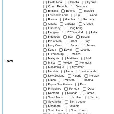
Costa Rica
Croatia
Cyprus
Czech Republic
Denmark
England
Estonia
Eswatini
Falkland Islands
Fiji
Finland
France
Gambia
Germany
Ghana
Gibraltar
Greece
Guernsey
Hong Kong
Hungary
ICC World XI
India
Indonesia
Iran
Ireland
Isle of Man
Israel
Italy
Ivory Coast
Japan
Jersey
Kenya
Kuwait
Lesotho
Luxembourg
Malawi
Malaysia
Maldives
Mali
Team:
Malta
Mexico
Mongolia
Mozambique
Myanmar
Namibia
Nepal
Netherlands
New Zealand
Nigeria
Norway
Oman
Pakistan
Panama
Papua New Guinea
Peru
Philippines
Portugal
Qatar
Romania
Rwanda
Samoa
Saudi Arabia
Scotland
Serbia
Seychelles
Sierra Leone
Singapore
Slovenia
South Africa
South Korea