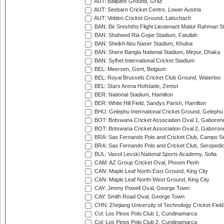
AUT: Ballpark Ground, Graz
AUT: Seebarn Cricket Centre, Lower Austria
AUT: Velden Cricket Ground, Latschach
BAN: Bir Sreshtho Flight Lieutenant Matiur Rahman 
BAN: Shaheed Ria Gope Stadium, Fatullah
BAN: Sheikh Abu Naser Stadium, Khulna
BAN: Shere Bangla National Stadium, Mirpur, Dhaka
BAN: Sylhet International Cricket Stadium
BEL: Meersen, Gent, Belgium
BEL: Royal Brussels Cricket Club Ground, Waterloo
BEL: Stars Arena Hofstade, Zemst
BER: National Stadium, Hamilton
BER: White Hill Field, Sandys Parish, Hamilton
BHU: Gelephu International Cricket Ground, Gelephu
BOT: Botswana Cricket Association Oval 1, Gaboron
BOT: Botswana Cricket Association Oval 2, Gaboron
BRA: Sao Fernando Polo and Cricket Club, Campo Se
BRA: Sao Fernando Polo and Cricket Club, Seropedi
BUL: Vassil Levski National Sports Academy, Sofia
CAM: AZ Group Cricket Oval, Phnom Penh
CAN: Maple Leaf North-East Ground, King City
CAN: Maple Leaf North-West Ground, King City
CAY: Jimmy Powell Oval, George Town
CAY: Smith Road Oval, George Town
CHN: Zhejiang University of Technology Cricket Fiel
Col: Los Pinos Polo Club 1, Cundinamarca
Col: Los Pinos Polo Club 2, Cundinamarca