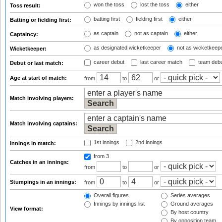
won the toss
lost the toss
either
Toss result:
batting first
fielding first
either
Batting or fielding first:
as captain
not as captain
either
Captaincy:
as designated wicketkeeper
not as wicketkeep
Wicketkeeper:
career debut
last career match
team deb
Debut or last match:
Age at start of match:
from
to
or
Match involving players:
Match involving captains:
1st innings
2nd innings
Innings in match:
from 3
Catches in an innings:
from
to
or
Stumpings in an innings:
from
to
or
Overall figures
Series averages
Innings by innings list
Ground averages
View format:
By host country
By opposition team