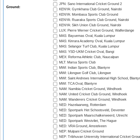
JPN: Sano International Cricket Ground 2
Ground:
KENYA: Gymkhana Club Ground, Nairobi
KENYA: Mombasa Sports Club Ground
KENYA: Ruaraka Sports Club Ground, Nairobi
KENYA: Sikh Union Club Ground, Nairobi
LUX: Pierre Werner Cricket Ground, Walferdange
MAS: Bayuemas Oval, Kuala Lumpur
MAS: Kinrara Academy Oval, Kuala Lumpur
MAS: Selangor Turf Club, Kuala Lumpur
MAS: YSD-UKM Cricket Oval, Bangi
MEX: Reforma Athletic Club, Naucalpan
MLT: Marsa Sports Club
MWI: Indian Sports Club, Blantyre
MWI: Lilongwe Golf Club, Lilongwe
MWI: Saint Andrews International High School, Blanty
MWI: TCA Oval, Blantyre
NAM: Namibia Cricket Ground, Windhoek
NAM: United Cricket Club Ground, Windhoek
NAM: Wanderers Cricket Ground, Windhoek
NED: Hazelaarweg, Rotterdam
NED: Sportpark Het Schootsveld, Deventer
NED: Sportpark Maarschalkerweerd, Utrecht
NED: Sportpark Westvliet, The Hague
NED: VRA Ground, Amstelveen
NEP: Mulpani Cricket Ground
NEP: Tribhuvan University International Cricket Groun