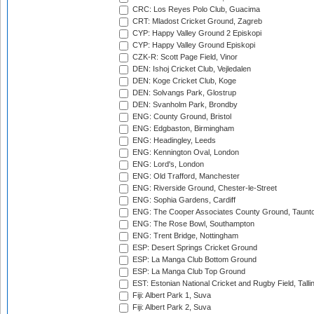
CRC: Los Reyes Polo Club, Guacima
CRT: Mladost Cricket Ground, Zagreb
CYP: Happy Valley Ground 2 Episkopi
CYP: Happy Valley Ground Episkopi
CZK-R: Scott Page Field, Vinor
DEN: Ishoj Cricket Club, Vejledalen
DEN: Koge Cricket Club, Koge
DEN: Solvangs Park, Glostrup
DEN: Svanholm Park, Brondby
ENG: County Ground, Bristol
ENG: Edgbaston, Birmingham
ENG: Headingley, Leeds
ENG: Kennington Oval, London
ENG: Lord's, London
ENG: Old Trafford, Manchester
ENG: Riverside Ground, Chester-le-Street
ENG: Sophia Gardens, Cardiff
ENG: The Cooper Associates County Ground, Taunt
ENG: The Rose Bowl, Southampton
ENG: Trent Bridge, Nottingham
ESP: Desert Springs Cricket Ground
ESP: La Manga Club Bottom Ground
ESP: La Manga Club Top Ground
EST: Estonian National Cricket and Rugby Field, Talli
Fiji: Albert Park 1, Suva
Fiji: Albert Park 2, Suva