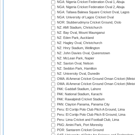
NGA: Nigeria Cricket Federation Oval 1, Abuja
NGA: Nigeria Cricket Federation Oval 2, Abuja
NGA: Tafawa Balewa Square Cricket Oval, Lagos
NGA: University of Lagos Cricket Oval
NOR: Stubberudmyra Cricket Ground, Oslo
NZ: AMI Stadium, Christchurch
NZ: Bay Oval, Mount Maunganui
NZ: Eden Park, Auckland
NZ: Hagley Oval, Christchurch
NZ: Hnry Stadium, Wellington
NZ: John Davies Oval, Queenstown
NZ: McLean Park, Napier
NZ: Saxton Oval, Nelson
NZ: Seddon Park, Hamilton
NZ: University Oval, Dunedin
OMA: Al Amerat Cricket Ground Oman Cricket (Minist
OMA: Al Amerat Cricket Ground Oman Cricket (Minist
PAK: Gaddafi Stadium, Lahore
PAK: National Stadium, Karachi
PAK: Rawalpindi Cricket Stadium
PAN: Clayton Panama, Panama City
Peru: El Cortijo Polo Club Pitch A Ground, Lima
Peru: El Cortijo Polo Club Pitch B Ground, Lima
Peru: Lima Cricket and Football Club, Lima
PNG: Amini Park, Port Moresby
POR: Santarem Cricket Ground