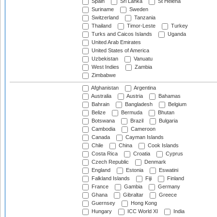
Spain
Sri Lanka
St Helena
Suriname
Sweden
Switzerland
Tanzania
Thailand
Timor-Leste
Turkey
Turks and Caicos Islands
Uganda
United Arab Emirates
United States of America
Uzbekistan
Vanuatu
West Indies
Zambia
Zimbabwe
Afghanistan
Argentina
Australia
Austria
Bahamas
Bahrain
Bangladesh
Belgium
Belize
Bermuda
Bhutan
Botswana
Brazil
Bulgaria
Cambodia
Cameroon
Canada
Cayman Islands
Chile
China
Cook Islands
Costa Rica
Croatia
Cyprus
Czech Republic
Denmark
England
Estonia
Eswatini
Falkland Islands
Fiji
Finland
France
Gambia
Germany
Ghana
Gibraltar
Greece
Guernsey
Hong Kong
Hungary
ICC World XI
India