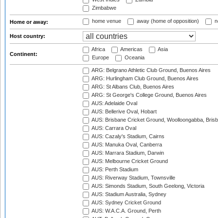
Zimbabwe
home venue
away (home of opposition)
n
Home or away:
Host country:
Africa
Americas
Asia
Continent:
Europe
Oceania
ARG: Belgrano Athletic Club Ground, Buenos Aires
ARG: Hurlingham Club Ground, Buenos Aires
ARG: St Albans Club, Buenos Aires
ARG: St George's College Ground, Buenos Aires
AUS: Adelaide Oval
AUS: Bellerive Oval, Hobart
AUS: Brisbane Cricket Ground, Woolloongabba, Bris
AUS: Carrara Oval
AUS: Cazaly's Stadium, Cairns
AUS: Manuka Oval, Canberra
AUS: Marrara Stadium, Darwin
AUS: Melbourne Cricket Ground
AUS: Perth Stadium
AUS: Riverway Stadium, Townsville
AUS: Simonds Stadium, South Geelong, Victoria
AUS: Stadium Australia, Sydney
AUS: Sydney Cricket Ground
AUS: W.A.C.A. Ground, Perth