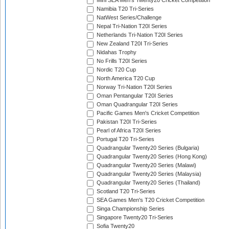
Mini SEA Men's Twenty20 Cricket Competition
Namibia T20 Tri-Series
NatWest Series/Challenge
Nepal Tri-Nation T20I Series
Netherlands Tri-Nation T20I Series
New Zealand T20I Tri-Series
Nidahas Trophy
No Frills T20I Series
Nordic T20 Cup
North America T20 Cup
Norway Tri-Nation T20I Series
Oman Pentangular T20I Series
Oman Quadrangular T20I Series
Pacific Games Men's Cricket Competition
Pakistan T20I Tri-Series
Pearl of Africa T20I Series
Portugal T20 Tri-Series
Quadrangular Twenty20 Series (Bulgaria)
Quadrangular Twenty20 Series (Hong Kong)
Quadrangular Twenty20 Series (Malawi)
Quadrangular Twenty20 Series (Malaysia)
Quadrangular Twenty20 Series (Thailand)
Scotland T20 Tri-Series
SEA Games Men's T20 Cricket Competition
Singa Championship Series
Singapore Twenty20 Tri-Series
Sofia Twenty20