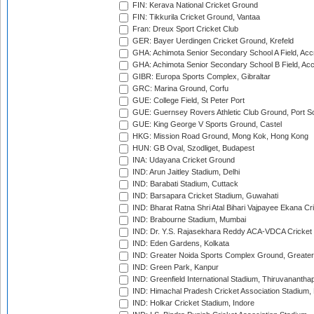
FIN: Kerava National Cricket Ground
FIN: Tikkurila Cricket Ground, Vantaa
Fran: Dreux Sport Cricket Club
GER: Bayer Uerdingen Cricket Ground, Krefeld
GHA: Achimota Senior Secondary School A Field, Acc
GHA: Achimota Senior Secondary School B Field, Ac
GIBR: Europa Sports Complex, Gibraltar
GRC: Marina Ground, Corfu
GUE: College Field, St Peter Port
GUE: Guernsey Rovers Athletic Club Ground, Port So
GUE: King George V Sports Ground, Castel
HKG: Mission Road Ground, Mong Kok, Hong Kong
HUN: GB Oval, Szodliget, Budapest
INA: Udayana Cricket Ground
IND: Arun Jaitley Stadium, Delhi
IND: Barabati Stadium, Cuttack
IND: Barsapara Cricket Stadium, Guwahati
IND: Bharat Ratna Shri Atal Bihari Vajpayee Ekana C
IND: Brabourne Stadium, Mumbai
IND: Dr. Y.S. Rajasekhara Reddy ACA-VDCA Cricket
IND: Eden Gardens, Kolkata
IND: Greater Noida Sports Complex Ground, Greater
IND: Green Park, Kanpur
IND: Greenfield International Stadium, Thiruvananth
IND: Himachal Pradesh Cricket Association Stadium
IND: Holkar Cricket Stadium, Indore