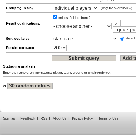
Group figures by:
(only for overall view)
innings_fielded:
from 2
Result qualifications:
from
default
Sort results by:
Results per page:
Statsguru analysis
Enter the name of an international player, team, ground or umpire/referee:
or
Sitemap
|
Feedback
|
RSS
|
About Us
|
Privacy Policy
|
Terms of Use