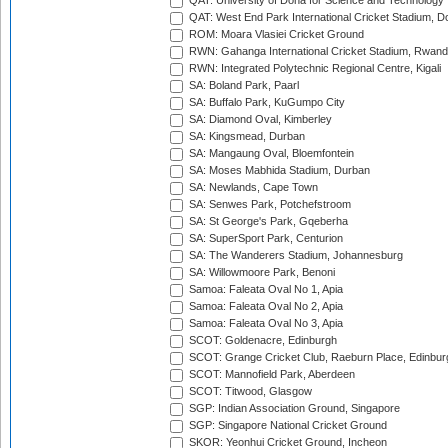
QAT: University of Doha for Science and Technology
QAT: West End Park International Cricket Stadium, D
ROM: Moara Vlasiei Cricket Ground
RWN: Gahanga International Cricket Stadium, Rwan
RWN: Integrated Polytechnic Regional Centre, Kigali
SA: Boland Park, Paarl
SA: Buffalo Park, KuGumpo City
SA: Diamond Oval, Kimberley
SA: Kingsmead, Durban
SA: Mangaung Oval, Bloemfontein
SA: Moses Mabhida Stadium, Durban
SA: Newlands, Cape Town
SA: Senwes Park, Potchefstroom
SA: St George's Park, Gqeberha
SA: SuperSport Park, Centurion
SA: The Wanderers Stadium, Johannesburg
SA: Willowmoore Park, Benoni
Samoa: Faleata Oval No 1, Apia
Samoa: Faleata Oval No 2, Apia
Samoa: Faleata Oval No 3, Apia
SCOT: Goldenacre, Edinburgh
SCOT: Grange Cricket Club, Raeburn Place, Edinbur
SCOT: Mannofield Park, Aberdeen
SCOT: Titwood, Glasgow
SGP: Indian Association Ground, Singapore
SGP: Singapore National Cricket Ground
SKOR: Yeonhui Cricket Ground, Incheon