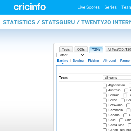
Live Scores
Series
Tea
STATISTICS / STATSGURU / TWENTY20 INTER
Tests
ODIs
T20Is
All Test/ODI/T20
Batting
|
Bowling
|
Fielding
|
All-round
|
Partner
Team:
Afghanistan
Australia
A
Bahrain
B
Belize
Be
Botswana
Cambodia
Canada
C
Chile
Chi
Costa Rica
Czech Republic