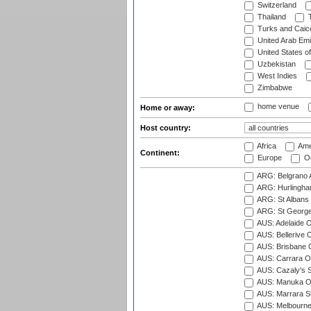
Switzerland
Thailand
T
Turks and Caico
United Arab Emi
United States o
Uzbekistan
West Indies
Zimbabwe
home venue
Home or away:
Host country:
Africa
Ame
Continent:
Europe
Oc
ARG: Belgrano A
ARG: Hurlingha
ARG: St Albans 
ARG: St George'
AUS: Adelaide O
AUS: Bellerive 
AUS: Brisbane C
AUS: Carrara O
AUS: Cazaly's S
AUS: Manuka Ov
AUS: Marrara S
AUS: Melbourne