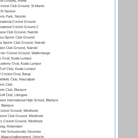
cket Ground, Rome
icket Club Ground, St Martin
 St Saviour
rts Park, Nisshin
national Cricket Ground
national Cricket Ground 2
a Club Ground, Nairobi
a Sports Club Ground
 Sports Club Ground, Nairobi
on Club Ground, Nairobi
ner Cricket Ground, Walferdange
 Oval, Kuala Lumpur
cademy Oval, Kuala Lumpur
urf Club, Kuala Lumpur
ricket Oval, Bangi
hletic Club, Naucalpan
rts Club
rts Club, Blantyre
olf Club, Lilongwe
ws International High School, Blantyre
 Blantyre
ricket Ground, Windhoek
icket Club Ground, Windhoek
 Cricket Ground, Windhoek
eg, Rotterdam
 Het Schootsveld, Deventer
 Maarschalkerweerd, Utrecht