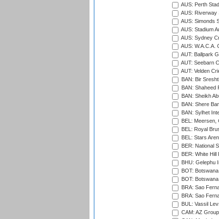
AUS: Perth Sta
AUS: Riverway S
AUS: Simonds St
AUS: Stadium Au
AUS: Sydney Cr
AUS: W.A.C.A. 
AUT: Ballpark 
AUT: Seebarn Cr
AUT: Velden Cri
BAN: Bir Sresht
BAN: Shaheed R
BAN: Sheikh Ab
BAN: Shere Bang
BAN: Sylhet Inte
BEL: Meersen, 
BEL: Royal Brus
BEL: Stars Aren
BER: National S
BER: White Hill 
BHU: Gelephu In
BOT: Botswana C
BOT: Botswana C
BRA: Sao Fernan
BRA: Sao Fernan
BUL: Vassil Lev
CAM: AZ Group 