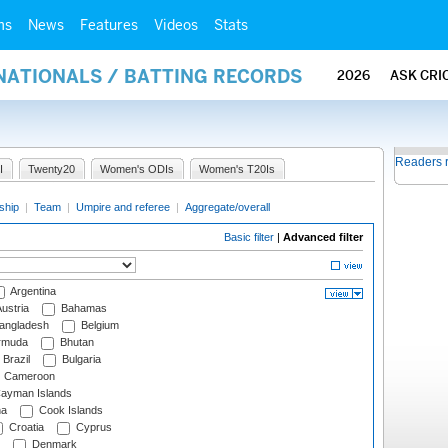
ms
News
Features
Videos
Stats
NATIONALS / BATTING RECORDS
2026
ASK CRI
Readers 
I
Twenty20
Women's ODIs
Women's T20Is
ship
|
Team
|
Umpire and referee
|
Aggregate/overall
Basic filter
|
Advanced filter
Argentina
ustria
Bahamas
angladesh
Belgium
rmuda
Bhutan
Brazil
Bulgaria
Cameroon
ayman Islands
na
Cook Islands
Croatia
Cyprus
Denmark