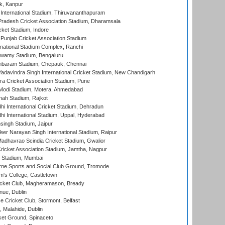
k, Kanpur
 International Stadium, Thiruvananthapuram
radesh Cricket Association Stadium, Dharamsala
cket Stadium, Indore
 Punjab Cricket Association Stadium
national Stadium Complex, Ranchi
wamy Stadium, Bengaluru
baram Stadium, Chepauk, Chennai
adavindra Singh International Cricket Stadium, New Chandigarh
a Cricket Association Stadium, Pune
Modi Stadium, Motera, Ahmedabad
hah Stadium, Rajkot
hi International Cricket Stadium, Dehradun
hi International Stadium, Uppal, Hyderabad
ingh Stadium, Jaipur
er Narayan Singh International Stadium, Raipur
adhavrao Scindia Cricket Stadium, Gwalior
ricket Association Stadium, Jamtha, Nagpur
 Stadium, Mumbai
ne Sports and Social Club Ground, Tromode
m's College, Castletown
icket Club, Magheramason, Bready
nue, Dublin
ce Cricket Club, Stormont, Belfast
, Malahide, Dublin
et Ground, Spinaceto