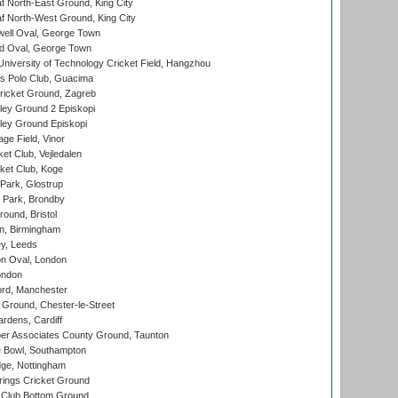
 North-East Ground, King City
 North-West Ground, King City
ell Oval, George Town
d Oval, George Town
niversity of Technology Cricket Field, Hangzhou
 Polo Club, Guacima
ricket Ground, Zagreb
ley Ground 2 Episkopi
ley Ground Episkopi
ge Field, Vinor
et Club, Vejledalen
ket Club, Koge
Park, Glostrup
Park, Brondby
und, Bristol
, Birmingham
y, Leeds
n Oval, London
ondon
ord, Manchester
Ground, Chester-le-Street
rdens, Cardiff
r Associates County Ground, Taunton
Bowl, Southampton
ge, Nottingham
ings Cricket Ground
Club Bottom Ground