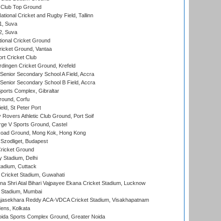
Club Top Ground
tional Cricket and Rugby Field, Tallinn
 1, Suva
 2, Suva
ional Cricket Ground
ricket Ground, Vantaa
rt Cricket Club
ingen Cricket Ground, Krefeld
enior Secondary School A Field, Accra
enior Secondary School B Field, Accra
orts Complex, Gibraltar
ound, Corfu
ld, St Peter Port
overs Athletic Club Ground, Port Soif
ge V Sports Ground, Castel
oad Ground, Mong Kok, Hong Kong
Szodliget, Budapest
ricket Ground
y Stadium, Delhi
tadium, Cuttack
Cricket Stadium, Guwahati
na Shri Atal Bihari Vajpayee Ekana Cricket Stadium, Lucknow
 Stadium, Mumbai
Rajasekhara Reddy ACA-VDCA Cricket Stadium, Visakhapatnam
ens, Kolkata
ida Sports Complex Ground, Greater Noida