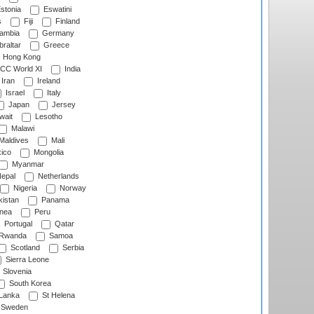
stonia
Eswatini
s
Fiji
Finland
ambia
Germany
raltar
Greece
Hong Kong
CC World XI
India
Iran
Ireland
Israel
Italy
Japan
Jersey
wait
Lesotho
Malawi
Maldives
Mali
ico
Mongolia
Myanmar
epal
Netherlands
Nigeria
Norway
istan
Panama
nea
Peru
Portugal
Qatar
Rwanda
Samoa
Scotland
Serbia
Sierra Leone
Slovenia
South Korea
 Lanka
St Helena
Sweden