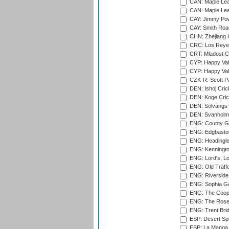
CAN: Maple Leaf
CAN: Maple Leaf
CAY: Jimmy Pow
CAY: Smith Roa
CHN: Zhejiang U
CRC: Los Reyes
CRT: Mladost C
CYP: Happy Val
CYP: Happy Val
CZK-R: Scott Pa
DEN: Ishoj Crick
DEN: Koge Cric
DEN: Solvangs 
DEN: Svanholm 
ENG: County Gro
ENG: Edgbaston
ENG: Headingle
ENG: Kenningto
ENG: Lord's, L
ENG: Old Traff
ENG: Riverside 
ENG: Sophia Ga
ENG: The Coope
ENG: The Rose 
ENG: Trent Brid
ESP: Desert Spr
ESP: La Manga 