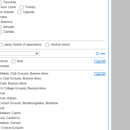
Tanzania
imor-Leste
Turkey
s Islands
Uganda
rates
f America
Vanuatu
Zambia
away (home of opposition)
neutral venue
ricas
Asia
eania
thletic Club Ground, Buenos Aires
m Club Ground, Buenos Aires
Club, Buenos Aires
s College Ground, Buenos Aires
val
Oval, Hobart
ricket Ground, Woolloongabba, Brisbane
val
tadium, Cairns
al, Canberra
tadium, Darwin
 Cricket Ground