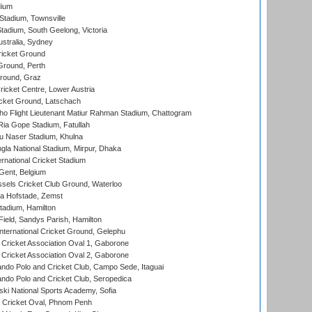
dium
tadium, Townsville
adium, South Geelong, Victoria
stralia, Sydney
icket Ground
Ground, Perth
Ground, Graz
icket Centre, Lower Austria
cket Ground, Latschach
ho Flight Lieutenant Matiur Rahman Stadium, Chattogram
ia Gope Stadium, Fatullah
u Naser Stadium, Khulna
la National Stadium, Mirpur, Dhaka
rnational Cricket Stadium
Gent, Belgium
sels Cricket Club Ground, Waterloo
a Hofstade, Zemst
tadium, Hamilton
Field, Sandys Parish, Hamilton
ternational Cricket Ground, Gelephu
ricket Association Oval 1, Gaborone
ricket Association Oval 2, Gaborone
do Polo and Cricket Club, Campo Sede, Itaguai
do Polo and Cricket Club, Seropedica
ski National Sports Academy, Sofia
Cricket Oval, Phnom Penh