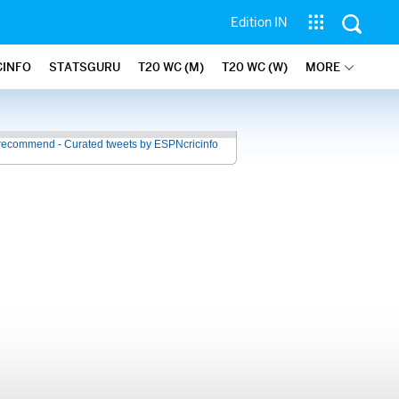
Edition IN
CINFO
STATSGURU
T20 WC (M)
T20 WC (W)
MORE
recommend - Curated tweets by ESPNcricinfo