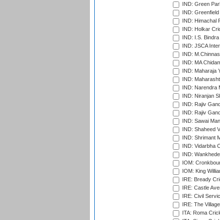
IND: Green Par
IND: Greenfield
IND: Himachal P
IND: Holkar Cri
IND: I.S. Bindra
IND: JSCA Inter
IND: M.Chinnas
IND: MA Chidam
IND: Maharaja Y
IND: Maharashtr
IND: Narendra 
IND: Niranjan S
IND: Rajiv Gand
IND: Rajiv Gand
IND: Sawai Mans
IND: Shaheed Ve
IND: Shrimant M
IND: Vidarbha C
IND: Wankhede
IOM: Cronkbour
IOM: King Willia
IRE: Bready Cr
IRE: Castle Ave
IRE: Civil Servi
IRE: The Village
ITA: Roma Crick