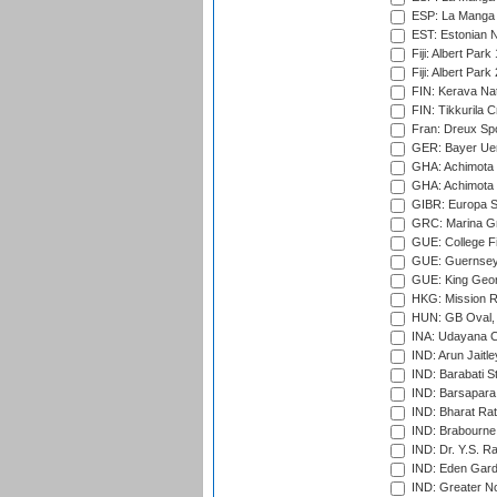
ESP: La Manga 
EST: Estonian Na
Fiji: Albert Park
Fiji: Albert Park
FIN: Kerava Nat
FIN: Tikkurila C
Fran: Dreux Spo
GER: Bayer Uerd
GHA: Achimota S
GHA: Achimota S
GIBR: Europa Sp
GRC: Marina Gr
GUE: College Fie
GUE: Guernsey R
GUE: King Geor
HKG: Mission R
HUN: GB Oval, 
INA: Udayana C
IND: Arun Jaitle
IND: Barabati S
IND: Barsapara 
IND: Bharat Rat
IND: Brabourne
IND: Dr. Y.S. 
IND: Eden Gard
IND: Greater No