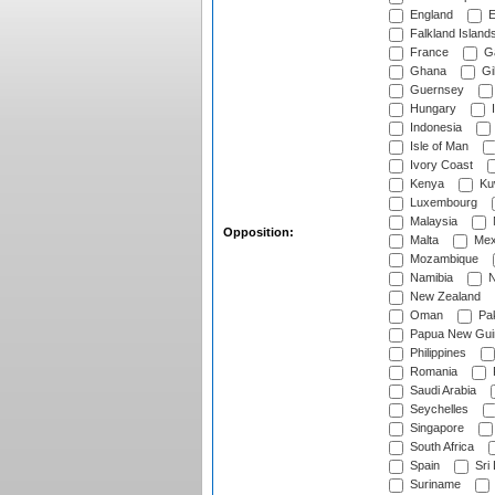
England
E
Falkland Island
France
G
Ghana
Gib
Guernsey
Hungary
I
Indonesia
Isle of Man
Ivory Coast
Kenya
Ku
Luxembourg
Malaysia
Opposition:
Malta
Mex
Mozambique
Namibia
N
New Zealand
Oman
Pak
Papua New Gui
Philippines
Romania
Saudi Arabia
Seychelles
Singapore
South Africa
Spain
Sri
Suriname