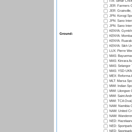
ITA: Simar Cri
JER: Farmers Cr
JER: Grainville,
JPN: Korogi Spo
JPN: Sano Inter
JPN: Sano Inter
KENYA: Gymkhan
Ground:
KENYA: Mombas
KENYA: Ruaraka
KENYA: Sikh Uni
LUX: Pierre Wer
MAS: Bayuemas
MAS: Kinrara A
MAS: Selangor T
MAS: YSD-UKM C
MEX: Reforma At
MLT: Marsa Spo
MWI: Indian Spo
MWI: Lilongwe G
MWI: Saint Andre
MWI: TCA Oval,
NAM: Namibia C
NAM: United Cr
NAM: Wanderers
NED: Hazelaarw
NED: Sportpark
NED: Sportpark