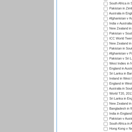
South Africa in 
Pakistan in Zim
Australia in Eng
Afghanistan v K
India v Australi
New Zealand in
Pakistan v South
ICC World Twent
New Zealand in 
Pakistan in Sout
Afghanistan v P
Pakistan v Sri 
West Indies in 
England in Austr
Sri Lanka in Ba
Ireland in West 
England in West
Australia in Sou
World T20, 201
Sri Lanka in En
New Zealand in 
Bangladesh in W
India in Englan
Pakistan v Aust
South Africa in 
Hong Kong v Nep