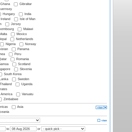
Ghana
Gibraltar
uernsey
Hungary
India
Ireland
Isle of Man
n
Jersey
xembourg
Malawi
Malta
Mexico
epal
Netherlands
Nigeria
Norway
istan
Panama
nea
Peru
atar
Romania
amoa
Scotland
ngapore
Slovenia
South Korea
 Lanka
Sweden
Thailand
Uganda
rates
f America
Vanuatu
Zimbabwe
ricas
Asia
eania
to
or