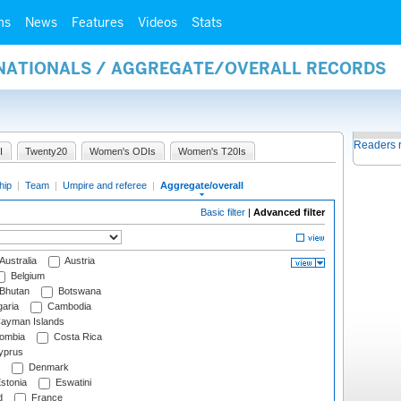
ms
News
Features
Videos
Stats
RNATIONALS / AGGREGATE/OVERALL RECORDS
Readers 
I
Twenty20
Women's ODIs
Women's T20Is
hip
|
Team
|
Umpire and referee
|
Aggregate/overall
Basic filter
|
Advanced filter
Australia
Austria
Belgium
Bhutan
Botswana
aria
Cambodia
ayman Islands
ombia
Costa Rica
prus
Denmark
stonia
Eswatini
d
France