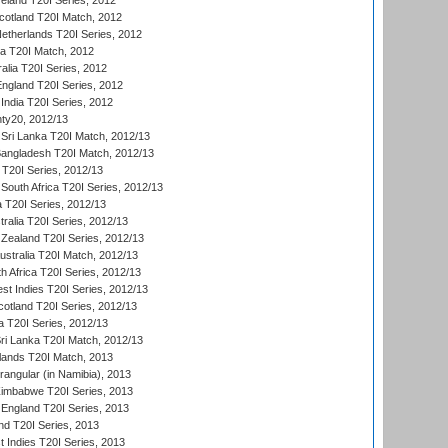
reland T20I Series, 2012
otland T20I Match, 2012
etherlands T20I Series, 2012
ka T20I Match, 2012
alia T20I Series, 2012
England T20I Series, 2012
India T20I Series, 2012
ty20, 2012/13
Sri Lanka T20I Match, 2012/13
Bangladesh T20I Match, 2012/13
 T20I Series, 2012/13
South Africa T20I Series, 2012/13
a T20I Series, 2012/13
tralia T20I Series, 2012/13
Zealand T20I Series, 2012/13
ustralia T20I Match, 2012/13
h Africa T20I Series, 2012/13
t Indies T20I Series, 2012/13
cotland T20I Series, 2012/13
 T20I Series, 2012/13
ri Lanka T20I Match, 2012/13
lands T20I Match, 2013
ngular (in Namibia), 2013
imbabwe T20I Series, 2013
England T20I Series, 2013
nd T20I Series, 2013
 Indies T20I Series, 2013