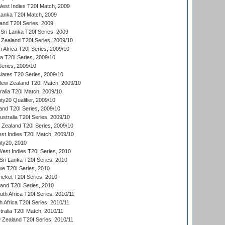
est Indies T20I Match, 2009
 Lanka T20I Match, 2009
land T20I Series, 2009
Sri Lanka T20I Series, 2009
Zealand T20I Series, 2009/10
 Africa T20I Series, 2009/10
ia T20I Series, 2009/10
eries, 2009/10
iates T20 Series, 2009/10
New Zealand T20I Match, 2009/10
ralia T20I Match, 2009/10
y20 Qualifier, 2009/10
and T20I Series, 2009/10
ustralia T20I Series, 2009/10
w Zealand T20I Series, 2009/10
t Indies T20I Match, 2009/10
ty20, 2010
West Indies T20I Series, 2010
ri Lanka T20I Series, 2010
we T20I Series, 2010
icket T20I Series, 2010
land T20I Series, 2010
th Africa T20I Series, 2010/11
 Africa T20I Series, 2010/11
tralia T20I Match, 2010/11
 Zealand T20I Series, 2010/11