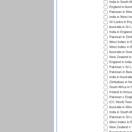
India in South A
England in Austr
Pakistan in Wes
India in West In
Sri Lanka in En
Australia in Sri
India in Englan
Pakistan in Zim
West Indies in 
West Indies in 
Australia in Sou
New Zealand in 
England in Indi
Pakistan v Sri 
Pakistan in Ban
India in Austral
Zimbabwe in New
South Africa in
Ireland in Kenya
Pakistan v Engl
ICC World Twent
Australia in Wes
India in South A
Pakistan in Sri 
West Indies in 
New Zealand v W