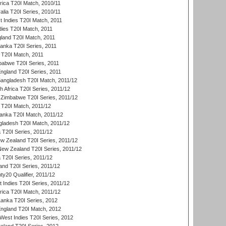
frica T20I Match, 2010/11
alia T20I Series, 2010/11
t Indies T20I Match, 2011
dies T20I Match, 2011
gland T20I Match, 2011
 Lanka T20I Series, 2011
d T20I Match, 2011
babwe T20I Series, 2011
England T20I Series, 2011
Bangladesh T20I Match, 2011/12
th Africa T20I Series, 2011/12
Zimbabwe T20I Series, 2011/12
a T20I Match, 2011/12
Lanka T20I Match, 2011/12
gladesh T20I Match, 2011/12
ia T20I Series, 2011/12
 Zealand T20I Series, 2011/12
 New Zealand T20I Series, 2011/12
 T20I Series, 2011/12
and T20I Series, 2011/12
y20 Qualifier, 2011/12
t Indies T20I Series, 2011/12
frica T20I Match, 2011/12
Lanka T20I Series, 2012
England T20I Match, 2012
est Indies T20I Series, 2012