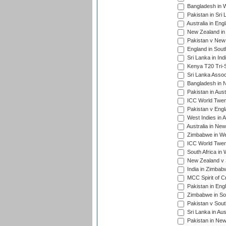
Bangladesh in W
Pakistan in Sri
Australia in Eng
New Zealand in 
Pakistan v New 
England in South
Sri Lanka in Ind
Kenya T20 Tri-S
Sri Lanka Assoc
Bangladesh in 
Pakistan in Aust
ICC World Twent
Pakistan v Engl
West Indies in A
Australia in Ne
Zimbabwe in Wes
ICC World Twen
South Africa in 
New Zealand v S
India in Zimbab
MCC Spirit of Cr
Pakistan in Eng
Zimbabwe in Sou
Pakistan v South
Sri Lanka in Aus
Pakistan in New