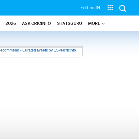
Edition IN
2026
ASK CRICINFO
STATSGURU
MORE
recommend - Curated tweets by ESPNcricinfo