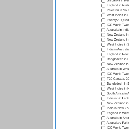
Sri Lanka in Ne
England in Austr
Pakistan in Sout
West Indies in 
Twenty20 Quadra
ICC World Twen
Australia in Ind
New Zealand in 
New Zealand in 
West Indies in S
India in Austral
England in New 
Bangladesh in P
New Zealand in 
Australia in Wes
ICC World Twent
T20 Canada, 20
Bangladesh in S
West Indies in 
South Africa in 
India in Sri Lan
New Zealand in 
India in New Ze
England in West
Australia in Sou
Australia v Pak
ICC World Twen