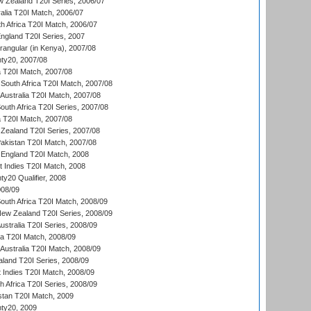
w Zealand T20I Series, 2006/07
alia T20I Match, 2006/07
h Africa T20I Match, 2006/07
England T20I Series, 2007
ngular (in Kenya), 2007/08
ty20, 2007/08
ia T20I Match, 2007/08
South Africa T20I Match, 2007/08
Australia T20I Match, 2007/08
outh Africa T20I Series, 2007/08
ia T20I Match, 2007/08
Zealand T20I Series, 2007/08
akistan T20I Match, 2007/08
England T20I Match, 2008
t Indies T20I Match, 2008
y20 Qualifier, 2008
08/09
outh Africa T20I Match, 2008/09
New Zealand T20I Series, 2008/09
Australia T20I Series, 2008/09
ka T20I Match, 2008/09
Australia T20I Match, 2008/09
aland T20I Series, 2008/09
 Indies T20I Match, 2008/09
th Africa T20I Series, 2008/09
istan T20I Match, 2009
ty20, 2009