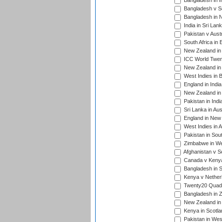
Bangladesh in I
Bangladesh v Sc
Bangladesh in N
India in Sri Lan
Pakistan v Austr
South Africa in 
New Zealand in 
ICC World Twen
New Zealand in 
West Indies in 
England in India
New Zealand in 
Pakistan in Indi
Sri Lanka in Aus
England in New 
West Indies in A
Pakistan in Sout
Zimbabwe in Wes
Afghanistan v S
Canada v Kenya
Bangladesh in S
Kenya v Nether
Twenty20 Quadra
Bangladesh in Z
New Zealand in 
Kenya in Scotla
Pakistan in West