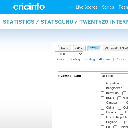
Live Scores
Series
Tea
STATISTICS / STATSGURU / TWENTY20 INTE
Tests
ODIs
T20Is
All Test/ODI/T20
Batting
|
Bowling
|
Fielding
|
All-round
|
Partners
Involving team:
Argentina
Bangladesh
Bermuda
Brazil
Bulg
Canada
C
China
Col
Croatia
Cy
Czech Republic
England
E
Fiji
Finlan