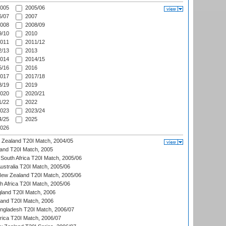
005
2005/06
/07
2007
008
2008/09
/10
2010
011
2011/12
/13
2013
014
2014/15
/16
2016
017
2017/18
/19
2019
020
2020/21
/22
2022
023
2023/24
/25
2025
026
w Zealand T20I Match, 2004/05
land T20I Match, 2005
South Africa T20I Match, 2005/06
Australia T20I Match, 2005/06
New Zealand T20I Match, 2005/06
th Africa T20I Match, 2005/06
gland T20I Match, 2006
land T20I Match, 2006
ngladesh T20I Match, 2006/07
frica T20I Match, 2006/07