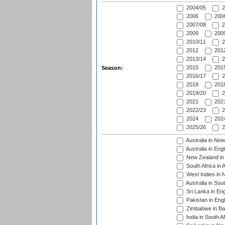
2004/05
2
2006
2006
2007/08
2
2009
2009
2010/11
2
2012
2012
2013/14
2
2015
2015
Season:
2016/17
2
2018
2018
2019/20
2
2021
2021
2022/23
2
2024
2024
2025/26
2
Australia in Ne
Australia in Eng
New Zealand in 
South Africa in 
West Indies in 
Australia in Sou
Sri Lanka in En
Pakistan in Eng
Zimbabwe in Ba
India in South A