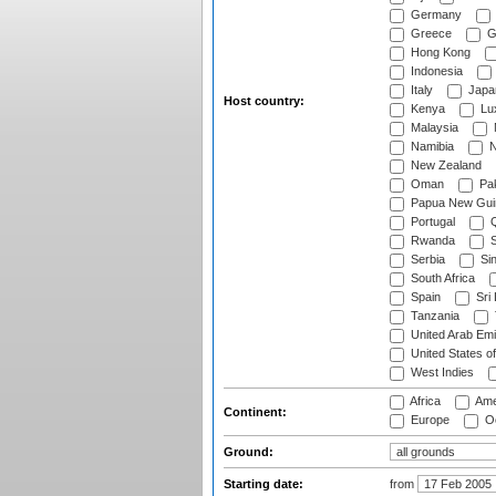
Germany
Greece
G
Hong Kong
Indonesia
Italy
Japa
Host country:
Kenya
Lu
Malaysia
Namibia
N
New Zealand
Oman
Pak
Papua New Gui
Portugal
Q
Rwanda
S
Serbia
Si
South Africa
Spain
Sri
Tanzania
United Arab Emi
United States o
West Indies
Africa
Ame
Continent:
Europe
Oc
Ground:
Starting date:
from