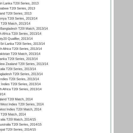
Sri Lanka T20I Series, 2013
babwe T20I Series, 2013
land T20I Series, 2013
enya T20I Series, 2013/14
a T20I Match, 2013/14
 Bangladesh T20I Match, 2013/14
 Africa T20I Series, 2013/14
y20 Qualifier, 2013/14
Sri Lanka T20I Series, 2013/14
h Africa T20I Series, 2013/14
akistan T20I Match, 2013/14
Lanka T20I Series, 2013/14
New Zealand T20I Series, 2013/14
alia T20I Series, 2013/14
ngladesh T20I Series, 2013/14
Indies T20I Series, 2013/14
 Indies T20I Series, 2013/14
th Africa T20I Series, 2013/14
3/14
gland T20I Match, 2014
West Indies T20I Series, 2014
est Indies T20I Match, 2014
d T20I Match, 2014
ralia T20I Match, 2014/15
Australia T20I Series, 2014/15
al T20I Series, 2014/15