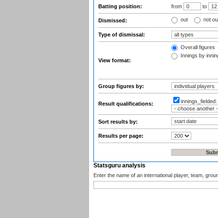
Batting position:
from
to
out
not ou
Dismissed:
Type of dismissal:
Overall figures
Innings by inning
View format:
Group figures by:
innings_fielded
Result qualifications:
Sort results by:
Results per page:
Statsguru analysis
Enter the name of an international player, team, grou