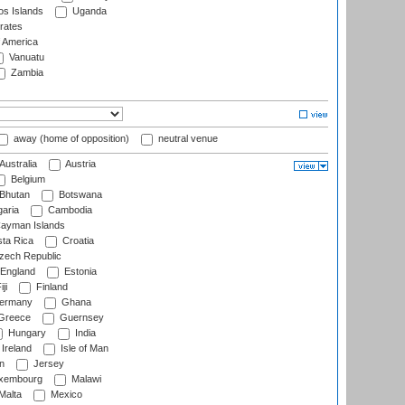
s Islands
Uganda
rates
f America
Vanuatu
Zambia
away (home of opposition)
neutral venue
Australia
Austria
Belgium
Bhutan
Botswana
aria
Cambodia
ayman Islands
ta Rica
Croatia
ech Republic
England
Estonia
ji
Finland
ermany
Ghana
Greece
Guernsey
Hungary
India
Ireland
Isle of Man
n
Jersey
xembourg
Malawi
Malta
Mexico