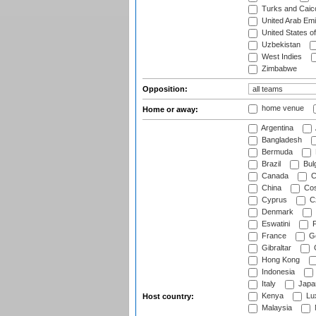
Turks and Caico
United Arab Emi
United States o
Uzbekistan
West Indies
Zimbabwe
Opposition:
home venue
Home or away:
Argentina
Bangladesh
Bermuda
Brazil
Bulg
Canada
C
China
Cos
Cyprus
Cz
Denmark
Eswatini
Fi
France
G
Gibraltar
Hong Kong
Indonesia
Italy
Japa
Kenya
Lu
Host country:
Malaysia