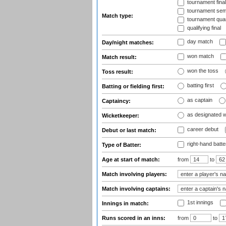
tournament fina
tournament semi
Match type:
tournament quart
qualifying final
day match
Day/night matches:
won match
Match result:
won the toss
Toss result:
batting first
Batting or fielding first:
as captain
Captaincy:
as designated 
Wicketkeeper:
career debut
Debut or last match:
right-hand batte
Type of Batter:
Age at start of match:
from
to
Match involving players:
Match involving captains:
1st innings
Innings in match:
Runs scored in an inns:
from
to