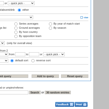
or
t/absent/dnb
either
Series averages
By year of match start
s list
Ground averages
By season
By host country
By opposition team
(only for overall view)
:
from 2
from
to
or
default sort
reverse sort
nd or umpire/referee:
or