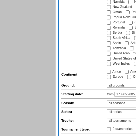
Namibia
N
New Zealand
Oman
Pak
Papua New Gui
Portugal
Q
Rwanda
S
Serbia
Si
South Africa
Spain
Sri
Tanzania
United Arab Emi
United States o
West Indies
Africa
Ame
Continent:
Europe
Oc
Ground:
Starting date:
from
Season:
Series:
Trophy:
2 team series
Tournament type: