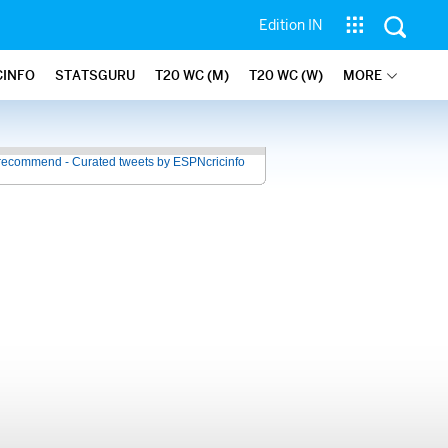
Edition IN
CINFO
STATSGURU
T20 WC (M)
T20 WC (W)
MORE
recommend - Curated tweets by ESPNcricinfo