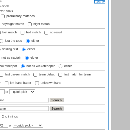
ls
-finals
er-finals
preliminary matches
day/night match
night match
lost match
tied match
no result
lost the toss
either
fielding first
either
not as captain
either
wicketkeeper
not as wicketkeeper
either
last career match
team debut
last match for team
r
left-hand batter
unknown hand
or
2nd innings
or