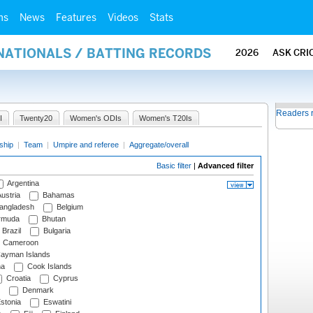
ms
News
Features
Videos
Stats
NATIONALS / BATTING RECORDS
2026
ASK CRI
Readers 
I
Twenty20
Women's ODIs
Women's T20Is
ship
|
Team
|
Umpire and referee
|
Aggregate/overall
Basic filter
|
Advanced filter
Argentina
ustria
Bahamas
angladesh
Belgium
rmuda
Bhutan
Brazil
Bulgaria
Cameroon
ayman Islands
na
Cook Islands
Croatia
Cyprus
Denmark
stonia
Eswatini