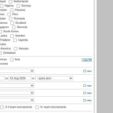
epal
Netherlands
Nigeria
Norway
istan
Panama
nea
Peru
atar
Romania
amoa
Scotland
ngapore
Slovenia
South Korea
 Lanka
Sweden
Thailand
Uganda
rates
f America
Vanuatu
Zimbabwe
ricas
Asia
eania
to
or
3-4 team tournaments
5+ team tournaments