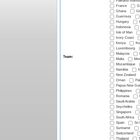
Falkland Island
France
G
Ghana
Gib
Guernsey
Hungary
I
Indonesia
Isle of Man
Ivory Coast
Kenya
Ku
Luxembourg
Malaysia
Team:
Malta
Mex
Mozambique
Namibia
N
New Zealand
Oman
Pak
Papua New Gui
Philippines
Romania
Saudi Arabia
Seychelles
Singapore
South Africa
Spain
Sri
Suriname
Switzerland
Thailand
T