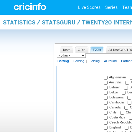
Live Scores
Series
Tea
STATISTICS / STATSGURU / TWENTY20 INTER
Tests
ODIs
T20Is
All Test/ODI/T20
Batting
|
Bowling
|
Fielding
|
All-round
|
Partner
Afghanistan
Australia
A
Bahrain
B
Belize
Be
Botswana
Cambodia
Canada
C
Chile
Chi
Costa Rica
Czech Republic
England
E