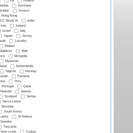
s
Fiji
Finland
ambia
Germany
raltar
Greece
Hong Kong
CC World XI
India
Iran
Ireland
Israel
Italy
Japan
Jersey
wait
Lesotho
Malawi
Maldives
Mali
ico
Mongolia
Myanmar
epal
Netherlands
Nigeria
Norway
istan
Panama
nea
Peru
Portugal
Qatar
Rwanda
Samoa
Scotland
Serbia
Sierra Leone
Slovenia
South Korea
 Lanka
St Helena
Sweden
Tanzania
imor-Leste
Turkey