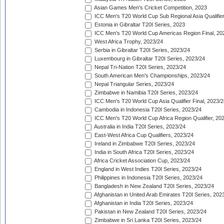
Asian Games Men's Cricket Competition, 2023
ICC Men's T20 World Cup Sub Regional Asia Qualifier
Estonia in Gibraltar T20I Series, 2023
ICC Men's T20 World Cup Americas Region Final, 20
West Africa Trophy, 2023/24
Serbia in Gibraltar T20I Series, 2023/24
Luxembourg in Gibraltar T20I Series, 2023/24
Nepal Tri-Nation T20I Series, 2023/24
South American Men's Championships, 2023/24
Nepal Triangular Series, 2023/24
Zimbabwe in Namibia T20I Series, 2023/24
ICC Men's T20 World Cup Asia Qualifier Final, 2023/2
Cambodia in Indonesia T20I Series, 2023/24
ICC Men's T20 World Cup Africa Region Qualifier, 20
Australia in India T20I Series, 2023/24
East-West Africa Cup Qualifiers, 2023/24
Ireland in Zimbabwe T20I Series, 2023/24
India in South Africa T20I Series, 2023/24
Africa Cricket Association Cup, 2023/24
England in West Indies T20I Series, 2023/24
Philippines in Indonesia T20I Series, 2023/24
Bangladesh in New Zealand T20I Series, 2023/24
Afghanistan in United Arab Emirates T20I Series, 202
Afghanistan in India T20I Series, 2023/24
Pakistan in New Zealand T20I Series, 2023/24
Zimbabwe in Sri Lanka T20I Series, 2023/24