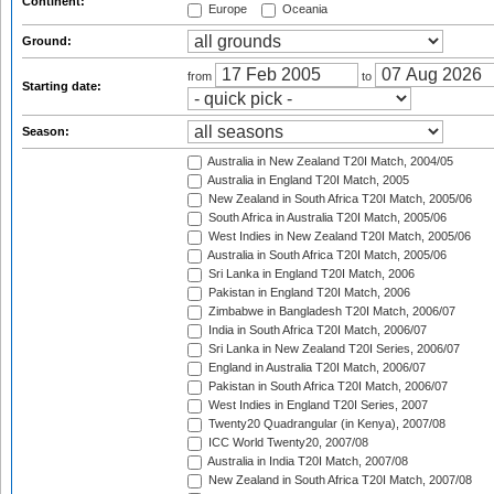
Continent:
Europe
Oceania
Ground:
from
to
Starting date:
Season:
Australia in New Zealand T20I Match, 2004/05
Australia in England T20I Match, 2005
New Zealand in South Africa T20I Match, 2005/06
South Africa in Australia T20I Match, 2005/06
West Indies in New Zealand T20I Match, 2005/06
Australia in South Africa T20I Match, 2005/06
Sri Lanka in England T20I Match, 2006
Pakistan in England T20I Match, 2006
Zimbabwe in Bangladesh T20I Match, 2006/07
India in South Africa T20I Match, 2006/07
Sri Lanka in New Zealand T20I Series, 2006/07
England in Australia T20I Match, 2006/07
Pakistan in South Africa T20I Match, 2006/07
West Indies in England T20I Series, 2007
Twenty20 Quadrangular (in Kenya), 2007/08
ICC World Twenty20, 2007/08
Australia in India T20I Match, 2007/08
New Zealand in South Africa T20I Match, 2007/08