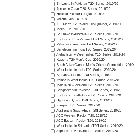
Sri Lanka in Pakistan T20I Series, 2019/20
Jersey in Qatar T20I Series, 2019/20
Hellenic Premier League, 2019/20
Valletta Cup, 2019/20
ICC Men's T20 World Cup Qualifier, 2019/20
Iberia Cup, 2019/20
Sri Lanka in Australia T20I Series, 2019/20
England in New Zealand T20I Series, 2019/20
Pakistan in Australia T20I Series, 2019/20
Bangladesh in India T20I Series, 2019/20
Afghanistan v West Indies T20I Series, 2019/20
Kwacha T20 Men's Cup, 2019/20
South Asian Games Men's Cricket Competition, 2019
West Indies in India T20I Series, 2019/20
Sri Lanka in India T20I Series, 2019/20
Ireland in West Indies T20I Series, 2019/20
India in New Zealand T20I Series, 2019/20
Bangladesh in Pakistan T20I Series, 2019/20
England in South Africa T20I Series, 2019/20
Uganda in Qatar T20I Series, 2019/20
Interport T20I Series, 2019/20
Australia in South Africa T20I Series, 2019/20
ACC Western Region T20, 2019/20
ACC Eastern Region T20, 2019/20
West Indies in Sri Lanka T20I Series, 2019/20
Afghanistan v Ireland T20I Series, 2019/20