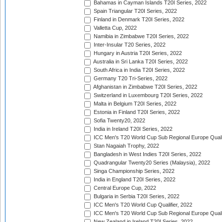
Bahamas in Cayman Islands T20I Series, 2022
Spain Triangular T20I Series, 2022
Finland in Denmark T20I Series, 2022
Valletta Cup, 2022
Namibia in Zimbabwe T20I Series, 2022
Inter-Insular T20 Series, 2022
Hungary in Austria T20I Series, 2022
Australia in Sri Lanka T20I Series, 2022
South Africa in India T20I Series, 2022
Germany T20 Tri-Series, 2022
Afghanistan in Zimbabwe T20I Series, 2022
Switzerland in Luxembourg T20I Series, 2022
Malta in Belgium T20I Series, 2022
Estonia in Finland T20I Series, 2022
Sofia Twenty20, 2022
India in Ireland T20I Series, 2022
ICC Men's T20 World Cup Sub Regional Europe Quali
Stan Nagaiah Trophy, 2022
Bangladesh in West Indies T20I Series, 2022
Quadrangular Twenty20 Series (Malaysia), 2022
Singa Championship Series, 2022
India in England T20I Series, 2022
Central Europe Cup, 2022
Bulgaria in Serbia T20I Series, 2022
ICC Men's T20 World Cup Qualifier, 2022
ICC Men's T20 World Cup Sub Regional Europe Qualif
New Zealand in Ireland T20I Series, 2022