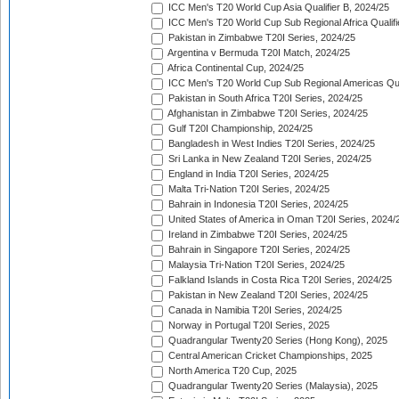
ICC Men's T20 World Cup Asia Qualifier B, 2024/25
ICC Men's T20 World Cup Sub Regional Africa Qualif
Pakistan in Zimbabwe T20I Series, 2024/25
Argentina v Bermuda T20I Match, 2024/25
Africa Continental Cup, 2024/25
ICC Men's T20 World Cup Sub Regional Americas Qual
Pakistan in South Africa T20I Series, 2024/25
Afghanistan in Zimbabwe T20I Series, 2024/25
Gulf T20I Championship, 2024/25
Bangladesh in West Indies T20I Series, 2024/25
Sri Lanka in New Zealand T20I Series, 2024/25
England in India T20I Series, 2024/25
Malta Tri-Nation T20I Series, 2024/25
Bahrain in Indonesia T20I Series, 2024/25
United States of America in Oman T20I Series, 2024/
Ireland in Zimbabwe T20I Series, 2024/25
Bahrain in Singapore T20I Series, 2024/25
Malaysia Tri-Nation T20I Series, 2024/25
Falkland Islands in Costa Rica T20I Series, 2024/25
Pakistan in New Zealand T20I Series, 2024/25
Canada in Namibia T20I Series, 2024/25
Norway in Portugal T20I Series, 2025
Quadrangular Twenty20 Series (Hong Kong), 2025
Central American Cricket Championships, 2025
North America T20 Cup, 2025
Quadrangular Twenty20 Series (Malaysia), 2025