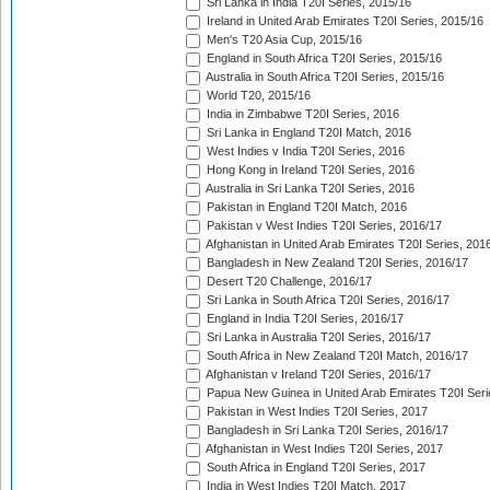
Sri Lanka in India T20I Series, 2015/16
Ireland in United Arab Emirates T20I Series, 2015/16
Men's T20 Asia Cup, 2015/16
England in South Africa T20I Series, 2015/16
Australia in South Africa T20I Series, 2015/16
World T20, 2015/16
India in Zimbabwe T20I Series, 2016
Sri Lanka in England T20I Match, 2016
West Indies v India T20I Series, 2016
Hong Kong in Ireland T20I Series, 2016
Australia in Sri Lanka T20I Series, 2016
Pakistan in England T20I Match, 2016
Pakistan v West Indies T20I Series, 2016/17
Afghanistan in United Arab Emirates T20I Series, 201
Bangladesh in New Zealand T20I Series, 2016/17
Desert T20 Challenge, 2016/17
Sri Lanka in South Africa T20I Series, 2016/17
England in India T20I Series, 2016/17
Sri Lanka in Australia T20I Series, 2016/17
South Africa in New Zealand T20I Match, 2016/17
Afghanistan v Ireland T20I Series, 2016/17
Papua New Guinea in United Arab Emirates T20I Seri
Pakistan in West Indies T20I Series, 2017
Bangladesh in Sri Lanka T20I Series, 2016/17
Afghanistan in West Indies T20I Series, 2017
South Africa in England T20I Series, 2017
India in West Indies T20I Match, 2017