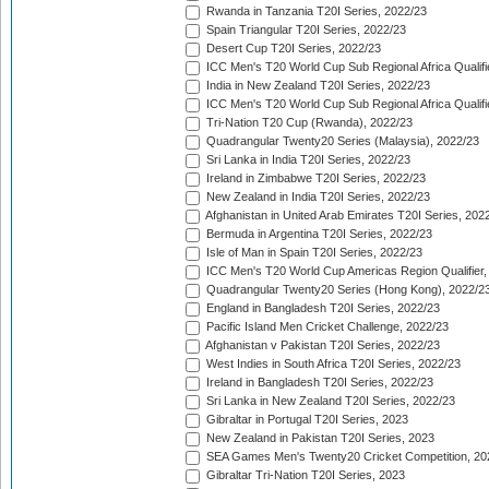
Rwanda in Tanzania T20I Series, 2022/23
Spain Triangular T20I Series, 2022/23
Desert Cup T20I Series, 2022/23
ICC Men's T20 World Cup Sub Regional Africa Qualifi
India in New Zealand T20I Series, 2022/23
ICC Men's T20 World Cup Sub Regional Africa Qualifi
Tri-Nation T20 Cup (Rwanda), 2022/23
Quadrangular Twenty20 Series (Malaysia), 2022/23
Sri Lanka in India T20I Series, 2022/23
Ireland in Zimbabwe T20I Series, 2022/23
New Zealand in India T20I Series, 2022/23
Afghanistan in United Arab Emirates T20I Series, 202
Bermuda in Argentina T20I Series, 2022/23
Isle of Man in Spain T20I Series, 2022/23
ICC Men's T20 World Cup Americas Region Qualifier,
Quadrangular Twenty20 Series (Hong Kong), 2022/2
England in Bangladesh T20I Series, 2022/23
Pacific Island Men Cricket Challenge, 2022/23
Afghanistan v Pakistan T20I Series, 2022/23
West Indies in South Africa T20I Series, 2022/23
Ireland in Bangladesh T20I Series, 2022/23
Sri Lanka in New Zealand T20I Series, 2022/23
Gibraltar in Portugal T20I Series, 2023
New Zealand in Pakistan T20I Series, 2023
SEA Games Men's Twenty20 Cricket Competition, 20
Gibraltar Tri-Nation T20I Series, 2023