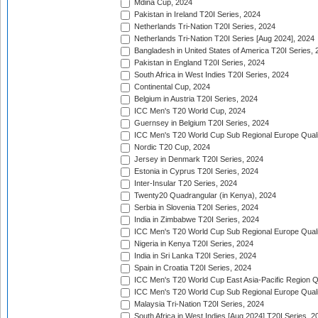
Mdina Cup, 2024
Pakistan in Ireland T20I Series, 2024
Netherlands Tri-Nation T20I Series, 2024
Netherlands Tri-Nation T20I Series [Aug 2024], 2024
Bangladesh in United States of America T20I Series, 
Pakistan in England T20I Series, 2024
South Africa in West Indies T20I Series, 2024
Continental Cup, 2024
Belgium in Austria T20I Series, 2024
ICC Men's T20 World Cup, 2024
Guernsey in Belgium T20I Series, 2024
ICC Men's T20 World Cup Sub Regional Europe Qualif
Nordic T20 Cup, 2024
Jersey in Denmark T20I Series, 2024
Estonia in Cyprus T20I Series, 2024
Inter-Insular T20 Series, 2024
Twenty20 Quadrangular (in Kenya), 2024
Serbia in Slovenia T20I Series, 2024
India in Zimbabwe T20I Series, 2024
ICC Men's T20 World Cup Sub Regional Europe Quali
Nigeria in Kenya T20I Series, 2024
India in Sri Lanka T20I Series, 2024
Spain in Croatia T20I Series, 2024
ICC Men's T20 World Cup East Asia-Pacific Region Qu
ICC Men's T20 World Cup Sub Regional Europe Quali
Malaysia Tri-Nation T20I Series, 2024
South Africa in West Indies [Aug 2024] T20I Series, 2