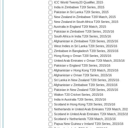
ICC World Twenty20 Qualifier, 2015
India in Zimbabwe T20I Series, 2015
Pakistan in Sri Lanka T20I Series, 2015
New Zealand in Zimbabwe T20I Match, 2015
New Zealand in South Africa T20I Series, 2015
Australia in England T20I Match, 2015
Pakistan in Zimbabwe T20I Series, 2015/16
South Africa in India T20I Series, 2015/16
Afghanistan in Zimbabwe T20I Series, 2015/16
West Indies in Sri Lanka T20I Series, 2015/16
Zimbabwe in Bangladesh T20I Series, 2015/16
Hong Kong v Oman T20I Series, 2015/16
United Arab Emirates v Oman T20I Match, 2015/16
Pakistan v England T20I Series, 2015/16
Afghanistan v Hong Kong T20I Match, 2015/16
Afghanistan v Oman T20I Series, 2015/16
Sri Lanka in New Zealand T20I Series, 2015/16
Afghanistan v Zimbabwe T20I Series, 2015/16
Pakistan in New Zealand T20I Series, 2015/16
Walton T20 Cricket Series, 2015/16
India in Australia T20I Series, 2015/16
Scotland in Hong Kong T20I Series, 2015/16
Netherlands in United Arab Emirates T20I Match, 201
Scotland in United Arab Emirates T20I Match, 2015/1
Scotland v Netherlands T20I Match, 2015/16
Papua New Guinea v Ireland T20I Series, 2015/16