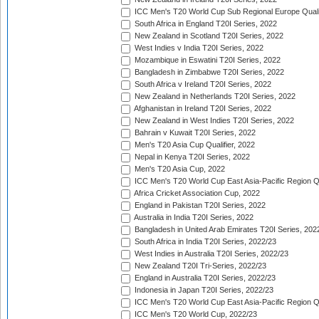
ICC Men's T20 World Cup Sub Regional Europe Quali
South Africa in England T20I Series, 2022
New Zealand in Scotland T20I Series, 2022
West Indies v India T20I Series, 2022
Mozambique in Eswatini T20I Series, 2022
Bangladesh in Zimbabwe T20I Series, 2022
South Africa v Ireland T20I Series, 2022
New Zealand in Netherlands T20I Series, 2022
Afghanistan in Ireland T20I Series, 2022
New Zealand in West Indies T20I Series, 2022
Bahrain v Kuwait T20I Series, 2022
Men's T20 Asia Cup Qualifier, 2022
Nepal in Kenya T20I Series, 2022
Men's T20 Asia Cup, 2022
ICC Men's T20 World Cup East Asia-Pacific Region Qu
Africa Cricket Association Cup, 2022
England in Pakistan T20I Series, 2022
Australia in India T20I Series, 2022
Bangladesh in United Arab Emirates T20I Series, 202
South Africa in India T20I Series, 2022/23
West Indies in Australia T20I Series, 2022/23
New Zealand T20I Tri-Series, 2022/23
England in Australia T20I Series, 2022/23
Indonesia in Japan T20I Series, 2022/23
ICC Men's T20 World Cup East Asia-Pacific Region Qu
ICC Men's T20 World Cup, 2022/23