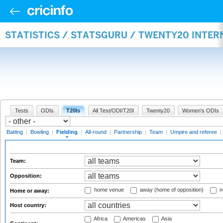
STATISTICS / STATSGURU / TWENTY20 INTER
Tests
ODIs
T20Is
All Test/ODI/T20I
Twenty20
Women's ODIs
Batting
|
Bowling
|
Fielding
|
All-round
|
Partnership
|
Team
|
Umpire and referee
|
Team:
Opposition:
home venue
away (home of opposition)
n
Home or away:
Host country:
Africa
Americas
Asia