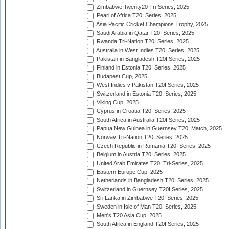
Zimbabwe Twenty20 Tri-Series, 2025
Pearl of Africa T20I Series, 2025
Asia Pacific Cricket Champions Trophy, 2025
Saudi Arabia in Qatar T20I Series, 2025
Rwanda Tri-Nation T20I Series, 2025
Australia in West Indies T20I Series, 2025
Pakistan in Bangladesh T20I Series, 2025
Finland in Estonia T20I Series, 2025
Budapest Cup, 2025
West Indies v Pakistan T20I Series, 2025
Switzerland in Estonia T20I Series, 2025
Viking Cup, 2025
Cyprus in Croatia T20I Series, 2025
South Africa in Australia T20I Series, 2025
Papua New Guinea in Guernsey T20I Match, 2025
Norway Tri-Nation T20I Series, 2025
Czech Republic in Romania T20I Series, 2025
Belgium in Austria T20I Series, 2025
United Arab Emirates T20I Tri-Series, 2025
Eastern Europe Cup, 2025
Netherlands in Bangladesh T20I Series, 2025
Switzerland in Guernsey T20I Series, 2025
Sri Lanka in Zimbabwe T20I Series, 2025
Sweden in Isle of Man T20I Series, 2025
Men's T20 Asia Cup, 2025
South Africa in England T20I Series, 2025