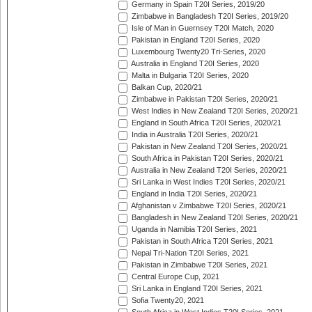
Germany in Spain T20I Series, 2019/20
Zimbabwe in Bangladesh T20I Series, 2019/20
Isle of Man in Guernsey T20I Match, 2020
Pakistan in England T20I Series, 2020
Luxembourg Twenty20 Tri-Series, 2020
Australia in England T20I Series, 2020
Malta in Bulgaria T20I Series, 2020
Balkan Cup, 2020/21
Zimbabwe in Pakistan T20I Series, 2020/21
West Indies in New Zealand T20I Series, 2020/21
England in South Africa T20I Series, 2020/21
India in Australia T20I Series, 2020/21
Pakistan in New Zealand T20I Series, 2020/21
South Africa in Pakistan T20I Series, 2020/21
Australia in New Zealand T20I Series, 2020/21
Sri Lanka in West Indies T20I Series, 2020/21
England in India T20I Series, 2020/21
Afghanistan v Zimbabwe T20I Series, 2020/21
Bangladesh in New Zealand T20I Series, 2020/21
Uganda in Namibia T20I Series, 2021
Pakistan in South Africa T20I Series, 2021
Nepal Tri-Nation T20I Series, 2021
Pakistan in Zimbabwe T20I Series, 2021
Central Europe Cup, 2021
Sri Lanka in England T20I Series, 2021
Sofia Twenty20, 2021