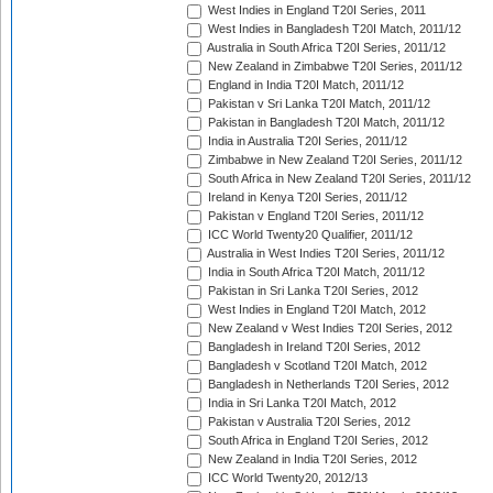
West Indies in England T20I Series, 2011
West Indies in Bangladesh T20I Match, 2011/12
Australia in South Africa T20I Series, 2011/12
New Zealand in Zimbabwe T20I Series, 2011/12
England in India T20I Match, 2011/12
Pakistan v Sri Lanka T20I Match, 2011/12
Pakistan in Bangladesh T20I Match, 2011/12
India in Australia T20I Series, 2011/12
Zimbabwe in New Zealand T20I Series, 2011/12
South Africa in New Zealand T20I Series, 2011/12
Ireland in Kenya T20I Series, 2011/12
Pakistan v England T20I Series, 2011/12
ICC World Twenty20 Qualifier, 2011/12
Australia in West Indies T20I Series, 2011/12
India in South Africa T20I Match, 2011/12
Pakistan in Sri Lanka T20I Series, 2012
West Indies in England T20I Match, 2012
New Zealand v West Indies T20I Series, 2012
Bangladesh in Ireland T20I Series, 2012
Bangladesh v Scotland T20I Match, 2012
Bangladesh in Netherlands T20I Series, 2012
India in Sri Lanka T20I Match, 2012
Pakistan v Australia T20I Series, 2012
South Africa in England T20I Series, 2012
New Zealand in India T20I Series, 2012
ICC World Twenty20, 2012/13