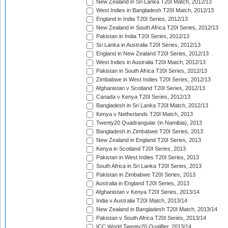
New Zealand in Sri Lanka T20I Match, 2012/13
West Indies in Bangladesh T20I Match, 2012/13
England in India T20I Series, 2012/13
New Zealand in South Africa T20I Series, 2012/13
Pakistan in India T20I Series, 2012/13
Sri Lanka in Australia T20I Series, 2012/13
England in New Zealand T20I Series, 2012/13
West Indies in Australia T20I Match, 2012/13
Pakistan in South Africa T20I Series, 2012/13
Zimbabwe in West Indies T20I Series, 2012/13
Afghanistan v Scotland T20I Series, 2012/13
Canada v Kenya T20I Series, 2012/13
Bangladesh in Sri Lanka T20I Match, 2012/13
Kenya v Netherlands T20I Match, 2013
Twenty20 Quadrangular (in Namibia), 2013
Bangladesh in Zimbabwe T20I Series, 2013
New Zealand in England T20I Series, 2013
Kenya in Scotland T20I Series, 2013
Pakistan in West Indies T20I Series, 2013
South Africa in Sri Lanka T20I Series, 2013
Pakistan in Zimbabwe T20I Series, 2013
Australia in England T20I Series, 2013
Afghanistan v Kenya T20I Series, 2013/14
India v Australia T20I Match, 2013/14
New Zealand in Bangladesh T20I Match, 2013/14
Pakistan v South Africa T20I Series, 2013/14
ICC World Twenty20 Qualifier, 2013/14