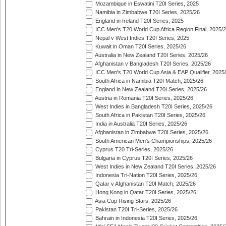
Mozambique in Eswatini T20I Series, 2025
Namibia in Zimbabwe T20I Series, 2025/26
England in Ireland T20I Series, 2025
ICC Men's T20 World Cup Africa Region Final, 2025/
Nepal v West Indies T20I Series, 2025
Kuwait in Oman T20I Series, 2025/26
Australia in New Zealand T20I Series, 2025/26
Afghanistan v Bangladesh T20I Series, 2025/26
ICC Men's T20 World Cup Asia & EAP Qualifier, 2025
South Africa in Namibia T20I Match, 2025/26
England in New Zealand T20I Series, 2025/26
Austria in Romania T20I Series, 2025/26
West Indies in Bangladesh T20I Series, 2025/26
South Africa in Pakistan T20I Series, 2025/26
India in Australia T20I Series, 2025/26
Afghanistan in Zimbabwe T20I Series, 2025/26
South American Men's Championships, 2025/26
Cyprus T20 Tri-Series, 2025/26
Bulgaria in Cyprus T20I Series, 2025/26
West Indies in New Zealand T20I Series, 2025/26
Indonesia Tri-Nation T20I Series, 2025/26
Qatar v Afghanistan T20I Match, 2025/26
Hong Kong in Qatar T20I Series, 2025/26
Asia Cup Rising Stars, 2025/26
Pakistan T20I Tri-Series, 2025/26
Bahrain in Indonesia T20I Series, 2025/26