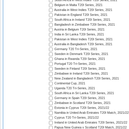
South Africa in West Indies T20I Series, 2021
Belgium in Malta T20I Series, 2021
Australia in West Indies T20I Series, 2021
Pakistan in England T20I Series, 2021
South Africa in Ireland T20I Series, 2021
Bangladesh in Zimbabwe T20I Series, 2021
Austria in Belgium T20I Series, 2021
India in Sri Lanka T20I Series, 2021
Pakistan in West Indies T20I Series, 2021
Australia in Bangladesh T20I Series, 2021
Germany T20 Tri-Series, 2021
Sweden in Denmark T20I Series, 2021
Ghana in Rwanda T20I Series, 2021
Portugal T20 Tri-Series, 2021
Sweden in Finland T20I Series, 2021
Zimbabwe in Ireland T20I Series, 2021
New Zealand in Bangladesh T20I Series, 2021
Continental Cup, 2021
Uganda T20 Tri-Series, 2021
South Africa in Sri Lanka T20I Series, 2021
Germany in Spain T20I Series, 2021
Zimbabwe in Scotland T20I Series, 2021
Estonia in Cyprus T20I Series, 2021/22
Namibia in United Arab Emirates T20I Match, 2021/22
Cyprus T20 Tri-Series, 2021/22
Ireland in United Arab Emirates T20I Series, 2021/22
Papua New Guinea v Scotland T20I Match, 2021/22