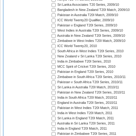
Sri Lanka Associates T20 Series, 2009/10
Bangladesh in New Zealand T20I Match, 2009/10
Pakistan in Australia T20I Match, 2009/10
ICC World Twenty20 Qualifier, 2009/10
Pakistan v England T20I Series, 2009/10
West Indies in Australia T20I Series, 2009/10
Australia in New Zealand T20I Series, 2009/10
Zimbabwe in West Indies T20I Match, 2009/10
ICC World Twenty20, 2010
South Africa in West Indies T20I Series, 2010
New Zealand v Sri Lanka T20I Series, 2010
India in Zimbabwe T20I Series, 2010
MCC Spirit of Cricket T20I Series, 2010
Pakistan in England T20I Series, 2010
Zimbabwe in South Africa T20I Series, 2010/11
Pakistan v South Africa T20I Series, 2010/11
Sri Lanka in Australia T20I Match, 2010/11
Pakistan in New Zealand T20I Series, 2010/11
India in South Africa T20I Match, 2010/11
England in Australia T20I Series, 2010/11
Pakistan in West Indies T20I Match, 2011
India in West Indies T20I Match, 2011
Sri Lanka in England T20I Match, 2011
Australia in Sri Lanka T20I Series, 2011
India in England T20I Match, 2011
Pakistan in Zimbabwe T20I Series, 2011