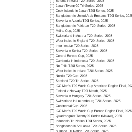
Estonia in Malta T20I Series, 2025
Japan Twenty20 Tri-Series, 2025
Cook Islands in Japan T20I Series, 2025
Bangladesh in United Arab Emirates T20I Series, 202
Slovenia in Austria T20I Series, 2025
Bangladesh in Pakistan T20I Series, 2025
Mdina Cup, 2025
Switzerland in Austria T20I Series, 2025
West Indies in England T20I Series, 2025
Inter-Insular T20 Series, 2025
Slovenia in Serbia T20I Series, 2025
Central Europe Cup, 2025
Cambodia in Indonesia T20I Series, 2025
No Frills T20I Series, 2025
West Indies in Ireland T20I Series, 2025
Nordic T20 Cup, 2025
Scotland T20 Tri-Series, 2025
ICC Men's T20 World Cup Americas Region Final, 20
Finland v Norway T20I Match, 2025
Slovenia in Hungary T20I Series, 2025
Switzerland in Luxembourg T20I Series, 2025
Continental Cup, 2025
ICC Men's T20 World Cup Europe Region Final, 2025
Quadrangular Twenty20 Series (Malawi), 2025
Indonesia Tri-Nation T20I Series, 2025
Bangladesh in Sri Lanka T20I Series, 2025
Bulgaria Tri-Nation T20I Series, 2025