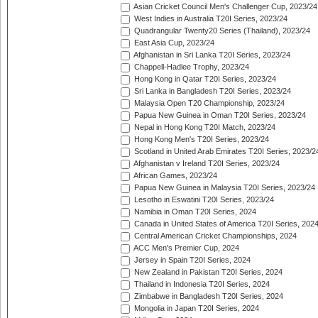
Asian Cricket Council Men's Challenger Cup, 2023/24
West Indies in Australia T20I Series, 2023/24
Quadrangular Twenty20 Series (Thailand), 2023/24
East Asia Cup, 2023/24
Afghanistan in Sri Lanka T20I Series, 2023/24
Chappell-Hadlee Trophy, 2023/24
Hong Kong in Qatar T20I Series, 2023/24
Sri Lanka in Bangladesh T20I Series, 2023/24
Malaysia Open T20 Championship, 2023/24
Papua New Guinea in Oman T20I Series, 2023/24
Nepal in Hong Kong T20I Match, 2023/24
Hong Kong Men's T20I Series, 2023/24
Scotland in United Arab Emirates T20I Series, 2023/2
Afghanistan v Ireland T20I Series, 2023/24
African Games, 2023/24
Papua New Guinea in Malaysia T20I Series, 2023/24
Lesotho in Eswatini T20I Series, 2023/24
Namibia in Oman T20I Series, 2024
Canada in United States of America T20I Series, 202
Central American Cricket Championships, 2024
ACC Men's Premier Cup, 2024
Jersey in Spain T20I Series, 2024
New Zealand in Pakistan T20I Series, 2024
Thailand in Indonesia T20I Series, 2024
Zimbabwe in Bangladesh T20I Series, 2024
Mongolia in Japan T20I Series, 2024