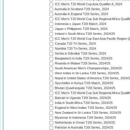
ICC Men's T20 World Cup Asia Qualifier A, 2024
Australia in Scotland T20I Series, 2024
Australia in England T20I Series, 2024
ICC Men's T20 World Cup Sub Regional Africa Qualifi
Indonesia v Japan T20I Match, 2024
Japan v Philippines T20I Match, 2024
Ireland v South Africa T20I Series, 2024/25
ICC Men's T20 World Cup East Asia-Pacific Region Qu
Canada T20 Tri-Series, 2024
Namibia T20 Tri-Series, 2024
Serbia in Gibraltar T20I Series, 2024
Bangladesh in India T20I Series, 2024/25
Rwanda in Malawi T20I Series, 2024/25
South American Men's Championships, 2024/25
West Indies in Sri Lanka T20I Series, 2024/25
Nepal in United States of America T20I Series, 2024/
Seychelles in Kenya T20I Match, 2024/25
Bhutan Quadrangular T20I Series, 2024/25
ICC Men's T20 World Cup Sub Regional Africa Qualifi
Bahrain in Uganda T20I Series, 2024/25
India in South Africa T20I Series, 2024/25
England in West Indies T20I Series, 2024/25
New Zealand in Sri Lanka T20I Series, 2024/25
Myanmar in Indonesia T20I Series, 2024/25
Netherlands in Oman T20I Series, 2024/25
Pakistan in Australia T20I Series, 2024/25