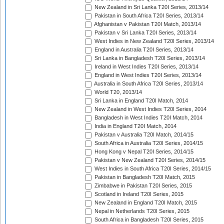
New Zealand in Sri Lanka T20I Series, 2013/14
Pakistan in South Africa T20I Series, 2013/14
Afghanistan v Pakistan T20I Match, 2013/14
Pakistan v Sri Lanka T20I Series, 2013/14
West Indies in New Zealand T20I Series, 2013/14
England in Australia T20I Series, 2013/14
Sri Lanka in Bangladesh T20I Series, 2013/14
Ireland in West Indies T20I Series, 2013/14
England in West Indies T20I Series, 2013/14
Australia in South Africa T20I Series, 2013/14
World T20, 2013/14
Sri Lanka in England T20I Match, 2014
New Zealand in West Indies T20I Series, 2014
Bangladesh in West Indies T20I Match, 2014
India in England T20I Match, 2014
Pakistan v Australia T20I Match, 2014/15
South Africa in Australia T20I Series, 2014/15
Hong Kong v Nepal T20I Series, 2014/15
Pakistan v New Zealand T20I Series, 2014/15
West Indies in South Africa T20I Series, 2014/15
Pakistan in Bangladesh T20I Match, 2015
Zimbabwe in Pakistan T20I Series, 2015
Scotland in Ireland T20I Series, 2015
New Zealand in England T20I Match, 2015
Nepal in Netherlands T20I Series, 2015
South Africa in Bangladesh T20I Series, 2015