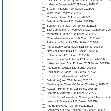
Mini SEA Men's Twenty20 Cricket Competition, 2025/
Ireland in Bangladesh T20I Series, 2025/26
Brazil in Argentina T20I Series, 2025/26
West Africa Trophy, 2025/26
Croatia in Spain T20I Series, 2025/26
Bahrain in Bhutan T20I Series, 2025/26
South Africa in India T20I Series, 2025/26
SEA Games Men's Twenty20 Cricket Competition, 20
Myanmar in Bhutan T20I Series, 2025/26
Cambodia in Indonesia T20I Series, 2025/26
Pakistan in Sri Lanka T20I Series, 2025/26
Afghanistan v West Indies T20I Series, 2025/26
New Zealand in India T20I Series, 2025/26
Ireland v Italy T20I Series, 2025/26
West Indies in South Africa T20I Series, 2025/26
Ireland in United Arab Emirates T20I Series, 2025/26
Australia in Pakistan T20I Series, 2025/26
England in Sri Lanka T20I Series, 2025/26
ICC Men's T20 World Cup, 2025/26
Bahrain in Qatar T20I Series, 2025/26
Quadrangular Twenty20 Series (Thailand), 2025/26
Kuwait in Hong Kong T20I Series, 2025/26
Bahrain in Malaysia T20I Series, 2025/26
ICC Men's T20 World Cup Sub Regional Americas Qual
Lesotho in Botswana T20I Series, 2025/26
Austria in Cyprus T20I Series, 2025/26
South Africa in New Zealand T20I Series, 2025/26