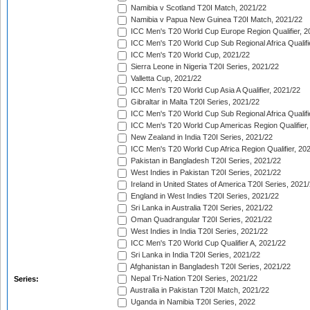
Namibia v Scotland T20I Match, 2021/22
Namibia v Papua New Guinea T20I Match, 2021/22
ICC Men's T20 World Cup Europe Region Qualifier, 2
ICC Men's T20 World Cup Sub Regional Africa Qualifi
ICC Men's T20 World Cup, 2021/22
Sierra Leone in Nigeria T20I Series, 2021/22
Valletta Cup, 2021/22
ICC Men's T20 World Cup Asia A Qualifier, 2021/22
Gibraltar in Malta T20I Series, 2021/22
ICC Men's T20 World Cup Sub Regional Africa Qualifi
ICC Men's T20 World Cup Americas Region Qualifier,
New Zealand in India T20I Series, 2021/22
ICC Men's T20 World Cup Africa Region Qualifier, 20
Pakistan in Bangladesh T20I Series, 2021/22
West Indies in Pakistan T20I Series, 2021/22
Ireland in United States of America T20I Series, 2021
England in West Indies T20I Series, 2021/22
Sri Lanka in Australia T20I Series, 2021/22
Oman Quadrangular T20I Series, 2021/22
West Indies in India T20I Series, 2021/22
ICC Men's T20 World Cup Qualifier A, 2021/22
Sri Lanka in India T20I Series, 2021/22
Afghanistan in Bangladesh T20I Series, 2021/22
Nepal Tri-Nation T20I Series, 2021/22
Series:
Australia in Pakistan T20I Match, 2021/22
Uganda in Namibia T20I Series, 2022