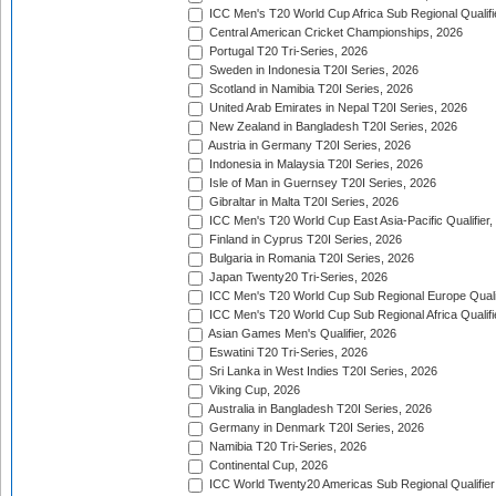
ICC Men's T20 World Cup Africa Sub Regional Qualifi
Central American Cricket Championships, 2026
Portugal T20 Tri-Series, 2026
Sweden in Indonesia T20I Series, 2026
Scotland in Namibia T20I Series, 2026
United Arab Emirates in Nepal T20I Series, 2026
New Zealand in Bangladesh T20I Series, 2026
Austria in Germany T20I Series, 2026
Indonesia in Malaysia T20I Series, 2026
Isle of Man in Guernsey T20I Series, 2026
Gibraltar in Malta T20I Series, 2026
ICC Men's T20 World Cup East Asia-Pacific Qualifier,
Finland in Cyprus T20I Series, 2026
Bulgaria in Romania T20I Series, 2026
Japan Twenty20 Tri-Series, 2026
ICC Men's T20 World Cup Sub Regional Europe Qualif
ICC Men's T20 World Cup Sub Regional Africa Qualifi
Asian Games Men's Qualifier, 2026
Eswatini T20 Tri-Series, 2026
Sri Lanka in West Indies T20I Series, 2026
Viking Cup, 2026
Australia in Bangladesh T20I Series, 2026
Germany in Denmark T20I Series, 2026
Namibia T20 Tri-Series, 2026
Continental Cup, 2026
ICC World Twenty20 Americas Sub Regional Qualifier