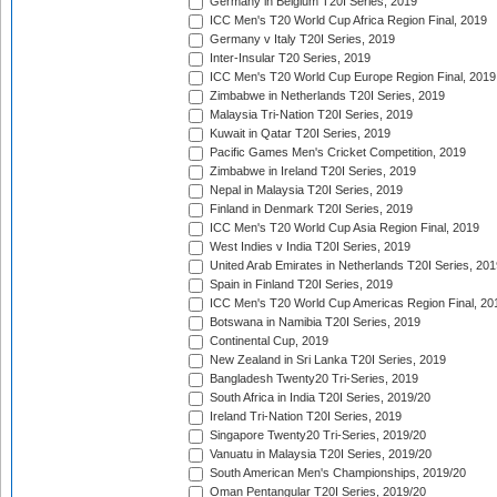
Germany in Belgium T20I Series, 2019
ICC Men's T20 World Cup Africa Region Final, 2019
Germany v Italy T20I Series, 2019
Inter-Insular T20 Series, 2019
ICC Men's T20 World Cup Europe Region Final, 2019
Zimbabwe in Netherlands T20I Series, 2019
Malaysia Tri-Nation T20I Series, 2019
Kuwait in Qatar T20I Series, 2019
Pacific Games Men's Cricket Competition, 2019
Zimbabwe in Ireland T20I Series, 2019
Nepal in Malaysia T20I Series, 2019
Finland in Denmark T20I Series, 2019
ICC Men's T20 World Cup Asia Region Final, 2019
West Indies v India T20I Series, 2019
United Arab Emirates in Netherlands T20I Series, 201
Spain in Finland T20I Series, 2019
ICC Men's T20 World Cup Americas Region Final, 20
Botswana in Namibia T20I Series, 2019
Continental Cup, 2019
New Zealand in Sri Lanka T20I Series, 2019
Bangladesh Twenty20 Tri-Series, 2019
South Africa in India T20I Series, 2019/20
Ireland Tri-Nation T20I Series, 2019
Singapore Twenty20 Tri-Series, 2019/20
Vanuatu in Malaysia T20I Series, 2019/20
South American Men's Championships, 2019/20
Oman Pentangular T20I Series, 2019/20