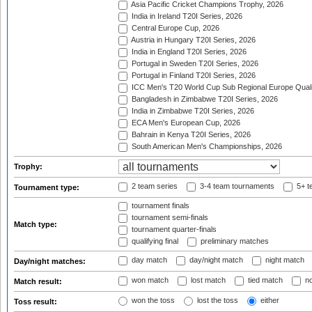
Asia Pacific Cricket Champions Trophy, 2026
India in Ireland T20I Series, 2026
Central Europe Cup, 2026
Austria in Hungary T20I Series, 2026
India in England T20I Series, 2026
Portugal in Sweden T20I Series, 2026
Portugal in Finland T20I Series, 2026
ICC Men's T20 World Cup Sub Regional Europe Qualif
Bangladesh in Zimbabwe T20I Series, 2026
India in Zimbabwe T20I Series, 2026
ECA Men's European Cup, 2026
Bahrain in Kenya T20I Series, 2026
South American Men's Championships, 2026
Trophy:
2 team series
3-4 team tournaments
5+ t
Tournament type:
tournament finals
tournament semi-finals
Match type:
tournament quarter-finals
qualifying final
preliminary matches
day match
day/night match
night match
Day/night matches:
won match
lost match
tied match
no
Match result:
won the toss
lost the toss
either
Toss result: