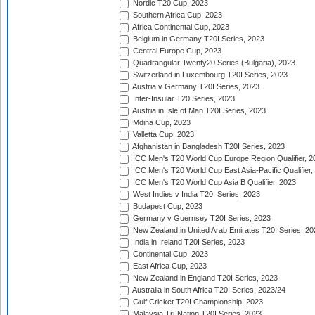
Nordic T20 Cup, 2023
Southern Africa Cup, 2023
Africa Continental Cup, 2023
Belgium in Germany T20I Series, 2023
Central Europe Cup, 2023
Quadrangular Twenty20 Series (Bulgaria), 2023
Switzerland in Luxembourg T20I Series, 2023
Austria v Germany T20I Series, 2023
Inter-Insular T20 Series, 2023
Austria in Isle of Man T20I Series, 2023
Mdina Cup, 2023
Valletta Cup, 2023
Afghanistan in Bangladesh T20I Series, 2023
ICC Men's T20 World Cup Europe Region Qualifier, 2
ICC Men's T20 World Cup East Asia-Pacific Qualifier,
ICC Men's T20 World Cup Asia B Qualifier, 2023
West Indies v India T20I Series, 2023
Budapest Cup, 2023
Germany v Guernsey T20I Series, 2023
New Zealand in United Arab Emirates T20I Series, 20
India in Ireland T20I Series, 2023
Continental Cup, 2023
East Africa Cup, 2023
New Zealand in England T20I Series, 2023
Australia in South Africa T20I Series, 2023/24
Gulf Cricket T20I Championship, 2023
Malaysia Tri-Nation T20I Series, 2023