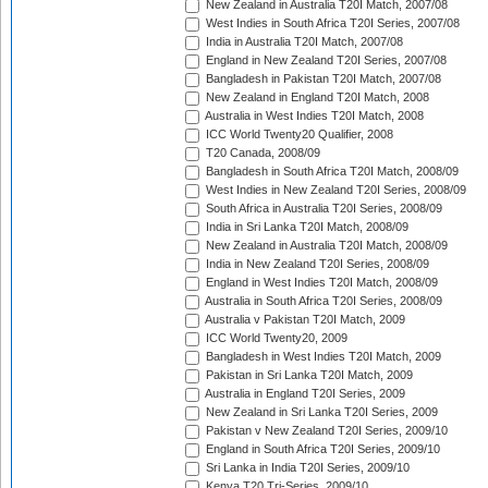
New Zealand in Australia T20I Match, 2007/08
West Indies in South Africa T20I Series, 2007/08
India in Australia T20I Match, 2007/08
England in New Zealand T20I Series, 2007/08
Bangladesh in Pakistan T20I Match, 2007/08
New Zealand in England T20I Match, 2008
Australia in West Indies T20I Match, 2008
ICC World Twenty20 Qualifier, 2008
T20 Canada, 2008/09
Bangladesh in South Africa T20I Match, 2008/09
West Indies in New Zealand T20I Series, 2008/09
South Africa in Australia T20I Series, 2008/09
India in Sri Lanka T20I Match, 2008/09
New Zealand in Australia T20I Match, 2008/09
India in New Zealand T20I Series, 2008/09
England in West Indies T20I Match, 2008/09
Australia in South Africa T20I Series, 2008/09
Australia v Pakistan T20I Match, 2009
ICC World Twenty20, 2009
Bangladesh in West Indies T20I Match, 2009
Pakistan in Sri Lanka T20I Match, 2009
Australia in England T20I Series, 2009
New Zealand in Sri Lanka T20I Series, 2009
Pakistan v New Zealand T20I Series, 2009/10
England in South Africa T20I Series, 2009/10
Sri Lanka in India T20I Series, 2009/10
Kenya T20 Tri-Series, 2009/10