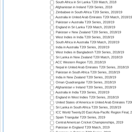
South Africa in Sri Lanka T20I Match, 2018
Afghanistan in Ireland T20I Series, 2018
Zimbabwe in South Africa T20I Series, 2018/19
Australia in United Arab Emirates T20I Match, 2018/1
Pakistan v Australia T20I Series, 2018/19
England in Sri Lanka T20I Match, 2018/19
Pakistan v New Zealand T20I Series, 2018/19
West Indies in India T20I Series, 2018/19
South Africa in Australia T20I Match, 2018/19
India in Australia T20I Series, 2018/19
West Indies in Bangladesh T20I Series, 2018/19
Sri Lanka in New Zealand T20I Match, 2018/19
ACC Western Region T20, 2018/19
Nepal in United Arab Emirates T20I Series, 2018/19
Pakistan in South Africa T20I Series, 2018/19
India in New Zealand T20I Series, 2018/19
Oman Quadrangular T20I Series, 2018/19
Afghanistan v Ireland T20I Series, 2018/19
Australia in India T20I Series, 2018/19
England in West Indies T20I Series, 2018/19
United States of America in United Arab Emirates T20
Sri Lanka in South Africa T20I Series, 2018/19
ICC World Twenty20 East Asia-Pacific Region Final, 
Spain Triangular T20I Series, 2019
Central American Cricket Championships, 2019
Pakistan in England T20I Match, 2019