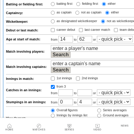
batting first
fielding first
either
Batting or fielding first:
as captain
not as captain
either
Captaincy:
as designated wicketkeeper
not as wicketkeep
Wicketkeeper:
career debut
last career match
team deb
Debut or last match:
Age at start of match:
from
to
or
Match involving players:
Match involving captains:
1st innings
2nd innings
Innings in match:
from 3
Catches in an innings:
from
to
or
Stumpings in an innings:
from
to
or
Overall figures
Series averages
Innings by innings list
Ground averages
View format:
By host country
By opposition team
NEWS
HOME
MATCHES
SERIES
VIDEO