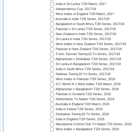
India in Sri Lanka T20I Match, 2017
Independence Cup, 2017/18
West Indies in England T20I Match, 2017
Australia in India T20I Series, 2017/18
Bangladesh in South Africa T20I Series, 2017/18
Pakistan v Sri Lanka T20I Series, 2017/18
New Zealand in India T20I Series, 2017/18
Sri Lanka in India T20I Series, 2017/18
West Indies in New Zealand T20I Series, 2017/18
Pakistan in New Zealand T20I Series, 2017/18
Trans-Tasman Twenty20 Tri-Series, 2017/18
Afghanistan v Zimbabwe T20I Series, 2017/18
Sri Lanka in Bangladesh T20I Series, 2017/18
India in South Africa T20I Series, 2017/18
Nidahas Twenty20 Tri-Series, 2017/18
West Indies in Pakistan T20I Series, 2018
ICC World XI v West Indies T20I Match, 2018
Afghanistan v Bangladesh T20I Series, 2018
Pakistan in Scotland T20I Series, 2018
Netherlands Tri-Nation T20I Series, 2018
Australia in England T20I Match, 2018
India in Ireland T20I Series, 2018
Zimbabwe Twenty20 Tri-Series, 2018
India in England T20I Series, 2018
Marylebone Cricket Club Tri-Nation T20 Series, 2018
West Indies v Bangladesh T20I Series, 2018