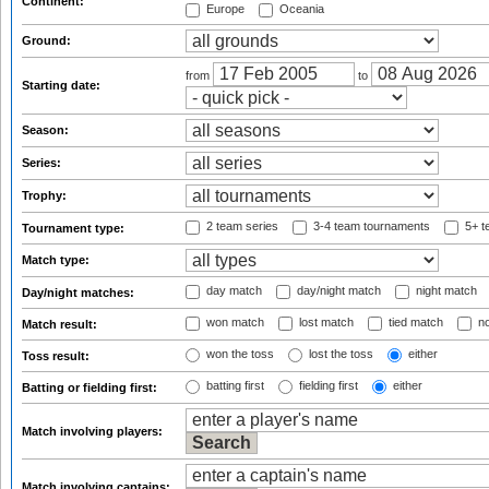
Continent:
Europe
Oceania
Ground:
from
to
Starting date:
Season:
Series:
Trophy:
2 team series
3-4 team tournaments
5+ t
Tournament type:
Match type:
day match
day/night match
night match
Day/night matches:
won match
lost match
tied match
no
Match result:
won the toss
lost the toss
either
Toss result:
batting first
fielding first
either
Batting or fielding first:
Match involving players:
Match involving captains: