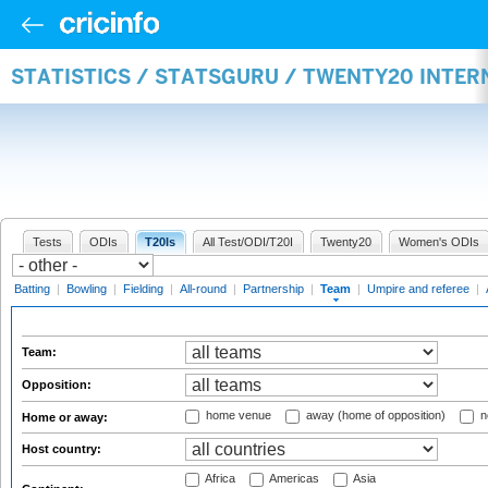
STATISTICS / STATSGURU / TWENTY20 INTE
Tests
ODIs
T20Is
All Test/ODI/T20I
Twenty20
Women's ODIs
Batting
|
Bowling
|
Fielding
|
All-round
|
Partnership
|
Team
|
Umpire and referee
|
Team:
Opposition:
home venue
away (home of opposition)
n
Home or away:
Host country:
Africa
Americas
Asia