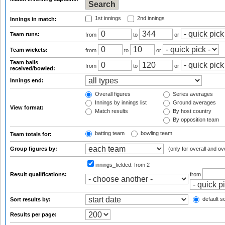
1st innings
2nd innings
Innings in match:
Team runs:
from
to
or
Team wickets:
from
to
or
Team balls
from
to
or
received/bowled:
Innings end:
Overall figures
Series averages
Innings by innings list
Ground averages
View format:
Match results
By host country
By opposition team
batting team
bowling team
Team totals for:
Group figures by:
(only for overall and ov
innings_fielded:
from 2
Result qualifications:
from
default so
Sort results by:
Results per page: