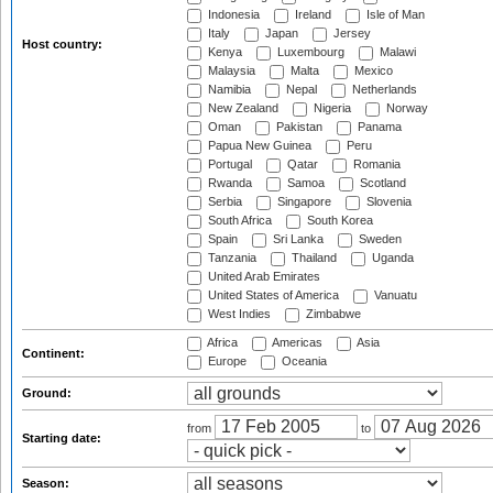
Indonesia
Ireland
Isle of Man
Italy
Japan
Jersey
Host country:
Kenya
Luxembourg
Malawi
Malaysia
Malta
Mexico
Namibia
Nepal
Netherlands
New Zealand
Nigeria
Norway
Oman
Pakistan
Panama
Papua New Guinea
Peru
Portugal
Qatar
Romania
Rwanda
Samoa
Scotland
Serbia
Singapore
Slovenia
South Africa
South Korea
Spain
Sri Lanka
Sweden
Tanzania
Thailand
Uganda
United Arab Emirates
United States of America
Vanuatu
West Indies
Zimbabwe
Africa
Americas
Asia
Continent:
Europe
Oceania
Ground:
from
to
Starting date:
Season: