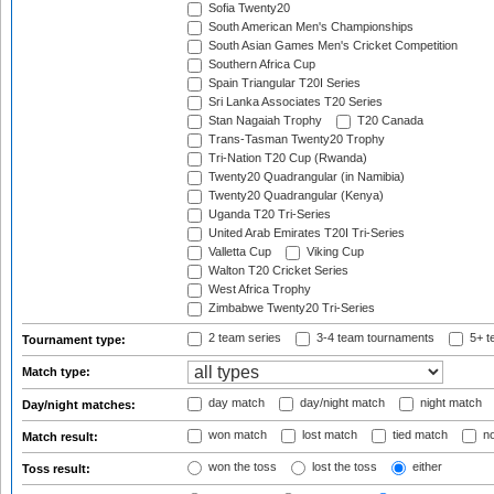
Sofia Twenty20
South American Men's Championships
South Asian Games Men's Cricket Competition
Southern Africa Cup
Spain Triangular T20I Series
Sri Lanka Associates T20 Series
Stan Nagaiah Trophy
T20 Canada
Trans-Tasman Twenty20 Trophy
Tri-Nation T20 Cup (Rwanda)
Twenty20 Quadrangular (in Namibia)
Twenty20 Quadrangular (Kenya)
Uganda T20 Tri-Series
United Arab Emirates T20I Tri-Series
Valletta Cup
Viking Cup
Walton T20 Cricket Series
West Africa Trophy
Zimbabwe Twenty20 Tri-Series
2 team series
3-4 team tournaments
5+ t
Tournament type:
Match type:
day match
day/night match
night match
Day/night matches:
won match
lost match
tied match
no
Match result:
won the toss
lost the toss
either
Toss result: