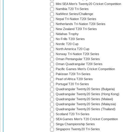
Mini SEA Men's Twenty20 Cricket Competition
Namibia T20 Tri-Series
NatWest Series/Challenge
Nepal Tri-Nation T20I Series
Netherlands Tri-Nation T20I Series
New Zealand T20I Tri-Series
Nidahas Trophy
No Frills T20I Series
Nordic T20 Cup
North America T20 Cup
Norway Tri-Nation T20I Series
Oman Pentangular T20I Series
Oman Quadrangular T20I Series
Pacific Games Men's Cricket Competition
Pakistan T20I Tri-Series
Pearl of Africa T20I Series
Portugal T20 Tri-Series
Quadrangular Twenty20 Series (Bulgaria)
Quadrangular Twenty20 Series (Hong Kong)
Quadrangular Twenty20 Series (Malawi)
Quadrangular Twenty20 Series (Malaysia)
Quadrangular Twenty20 Series (Thailand)
Scotland T20 Tri-Series
SEA Games Men's T20 Cricket Competition
Singa Championship Series
Singapore Twenty20 Tri-Series