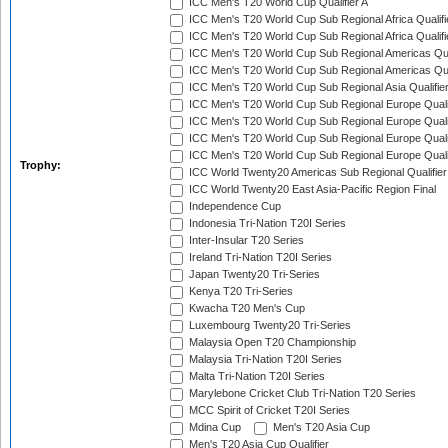
ICC Men's T20 World Cup Qualifier A
ICC Men's T20 World Cup Sub Regional Africa Qualifi
ICC Men's T20 World Cup Sub Regional Africa Qualif
ICC Men's T20 World Cup Sub Regional Americas Qual
ICC Men's T20 World Cup Sub Regional Americas Qual
ICC Men's T20 World Cup Sub Regional Asia Qualifier
ICC Men's T20 World Cup Sub Regional Europe Qualif
ICC Men's T20 World Cup Sub Regional Europe Quali
ICC Men's T20 World Cup Sub Regional Europe Quali
ICC Men's T20 World Cup Sub Regional Europe Quali
Trophy:
ICC World Twenty20 Americas Sub Regional Qualifier
ICC World Twenty20 East Asia-Pacific Region Final
Independence Cup
Indonesia Tri-Nation T20I Series
Inter-Insular T20 Series
Ireland Tri-Nation T20I Series
Japan Twenty20 Tri-Series
Kenya T20 Tri-Series
Kwacha T20 Men's Cup
Luxembourg Twenty20 Tri-Series
Malaysia Open T20 Championship
Malaysia Tri-Nation T20I Series
Malta Tri-Nation T20I Series
Marylebone Cricket Club Tri-Nation T20 Series
MCC Spirit of Cricket T20I Series
Mdina Cup
Men's T20 Asia Cup
Men's T20 Asia Cup Qualifier