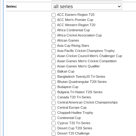
Series:
ACC Eastern Region T20
ACC Men's Premier Cup
ACC Western Region T20
Africa Continental Cup
Africa Cricket Association Cup
African Games
Asia Cup Rising Stars
Asia Pacific Cricket Champions Trophy
Asian Cricket Council Men's Challenger Cup
Asian Games Men's Cricket Competition
Asian Games Men's Qualifier
Balkan Cup
Bangladesh Twenty20 Tri-Series
Bhutan Quadrangular T20I Series
Budapest Cup
Bulgaria Tri-Nation T20I Series
Canada T20 Tri-Series
Central American Cricket Championships
Central Europe Cup
Chappell-Hadlee Trophy
Continental Cup
Cyprus T20 Tri-Series
Desert Cup T20I Series
Desert T20 Challenge