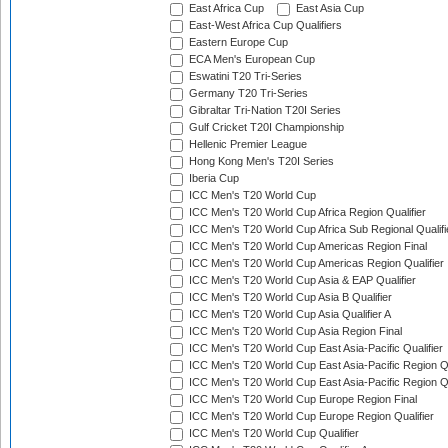
East Africa Cup
East Asia Cup
East-West Africa Cup Qualifiers
Eastern Europe Cup
ECA Men's European Cup
Eswatini T20 Tri-Series
Germany T20 Tri-Series
Gibraltar Tri-Nation T20I Series
Gulf Cricket T20I Championship
Hellenic Premier League
Hong Kong Men's T20I Series
Iberia Cup
ICC Men's T20 World Cup
ICC Men's T20 World Cup Africa Region Qualifier
ICC Men's T20 World Cup Africa Sub Regional Qualifi
ICC Men's T20 World Cup Americas Region Final
ICC Men's T20 World Cup Americas Region Qualifier
ICC Men's T20 World Cup Asia & EAP Qualifier
ICC Men's T20 World Cup Asia B Qualifier
ICC Men's T20 World Cup Asia Qualifier A
ICC Men's T20 World Cup Asia Region Final
ICC Men's T20 World Cup East Asia-Pacific Qualifier
ICC Men's T20 World Cup East Asia-Pacific Region Qu
ICC Men's T20 World Cup East Asia-Pacific Region Qu
ICC Men's T20 World Cup Europe Region Final
ICC Men's T20 World Cup Europe Region Qualifier
ICC Men's T20 World Cup Qualifier