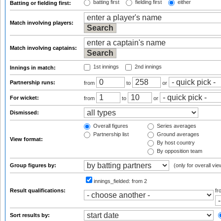
batting first
fielding first
either
Batting or fielding first:
Match involving players:
Match involving captains:
1st innings
2nd innings
Innings in match:
Partnership runs:
from
to
or
For wicket:
from
to
or
Dismissed:
Overall figures
Series averages
Partnership list
Ground averages
View format:
By host country
By opposition team
Group figures by:
(only for overall vie
innings_fielded:
from 2
Result qualifications:
f
Sort results by: