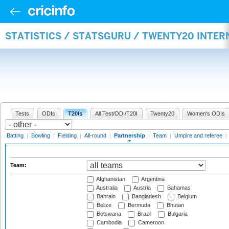
STATISTICS / STATSGURU / TWENTY20 INTE
Tests
ODIs
T20Is
All Test/ODI/T20I
Twenty20
Women's ODIs
Batting
|
Bowling
|
Fielding
|
All-round
|
Partnership
|
Team
|
Umpire and referee
|
Team:
Afghanistan
Argentina
Australia
Austria
Bahamas
Bahrain
Bangladesh
Belgium
Belize
Bermuda
Bhutan
Botswana
Brazil
Bulgaria
Cambodia
Cameroon