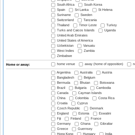
South Africa
South Korea
Spain
Sri Lanka
St Helena
Suriname
Sweden
Switzerland
Tanzania
Thailand
Timor-Leste
Turkey
Turks and Caicos Islands
Uganda
United Arab Emirates
United States of America
Uzbekistan
Vanuatu
West Indies
Zambia
Zimbabwe
home venue
away (home of opposition)
n
Home or away:
Argentina
Australia
Austria
Bangladesh
Belgium
Bermuda
Bhutan
Botswana
Brazil
Bulgaria
Cambodia
Canada
Cayman Islands
China
Colombia
Costa Rica
Croatia
Cyprus
Czech Republic
Denmark
England
Estonia
Eswatini
Fiji
Finland
France
Germany
Ghana
Gibraltar
Greece
Guernsey
Hong Kong
Hungary
India