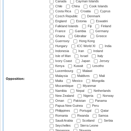
Canada
Cayman Islands
Chile
China
Cook Islands
Costa Rica
Croatia
Cyprus
Czech Republic
Denmark
England
Estonia
Eswatini
Falkland Islands
Fiji
Finland
France
Gambia
Germany
Ghana
Gibraltar
Greece
Guernsey
Hong Kong
Hungary
ICC World XI
India
Indonesia
Iran
Ireland
Isle of Man
Israel
Italy
Ivory Coast
Japan
Jersey
Kenya
Kuwait
Lesotho
Luxembourg
Malawi
Malaysia
Maldives
Mali
Opposition:
Malta
Mexico
Mongolia
Mozambique
Myanmar
Namibia
Nepal
Netherlands
New Zealand
Nigeria
Norway
Oman
Pakistan
Panama
Papua New Guinea
Peru
Philippines
Portugal
Qatar
Romania
Rwanda
Samoa
Saudi Arabia
Scotland
Serbia
Seychelles
Sierra Leone
Singapore
Slovenia