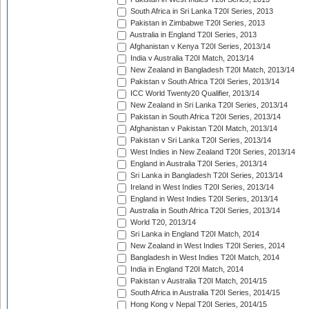
South Africa in Sri Lanka T20I Series, 2013
Pakistan in Zimbabwe T20I Series, 2013
Australia in England T20I Series, 2013
Afghanistan v Kenya T20I Series, 2013/14
India v Australia T20I Match, 2013/14
New Zealand in Bangladesh T20I Match, 2013/14
Pakistan v South Africa T20I Series, 2013/14
ICC World Twenty20 Qualifier, 2013/14
New Zealand in Sri Lanka T20I Series, 2013/14
Pakistan in South Africa T20I Series, 2013/14
Afghanistan v Pakistan T20I Match, 2013/14
Pakistan v Sri Lanka T20I Series, 2013/14
West Indies in New Zealand T20I Series, 2013/14
England in Australia T20I Series, 2013/14
Sri Lanka in Bangladesh T20I Series, 2013/14
Ireland in West Indies T20I Series, 2013/14
England in West Indies T20I Series, 2013/14
Australia in South Africa T20I Series, 2013/14
World T20, 2013/14
Sri Lanka in England T20I Match, 2014
New Zealand in West Indies T20I Series, 2014
Bangladesh in West Indies T20I Match, 2014
India in England T20I Match, 2014
Pakistan v Australia T20I Match, 2014/15
South Africa in Australia T20I Series, 2014/15
Hong Kong v Nepal T20I Series, 2014/15