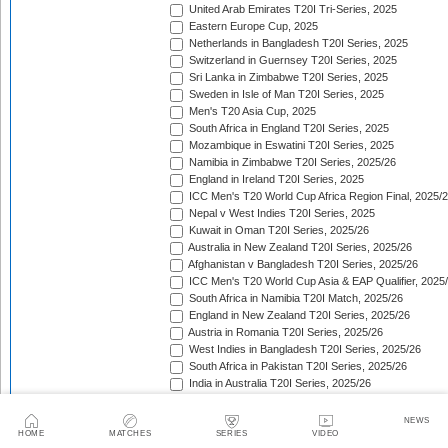
United Arab Emirates T20I Tri-Series, 2025
Eastern Europe Cup, 2025
Netherlands in Bangladesh T20I Series, 2025
Switzerland in Guernsey T20I Series, 2025
Sri Lanka in Zimbabwe T20I Series, 2025
Sweden in Isle of Man T20I Series, 2025
Men's T20 Asia Cup, 2025
South Africa in England T20I Series, 2025
Mozambique in Eswatini T20I Series, 2025
Namibia in Zimbabwe T20I Series, 2025/26
England in Ireland T20I Series, 2025
ICC Men's T20 World Cup Africa Region Final, 2025/
Nepal v West Indies T20I Series, 2025
Kuwait in Oman T20I Series, 2025/26
Australia in New Zealand T20I Series, 2025/26
Afghanistan v Bangladesh T20I Series, 2025/26
ICC Men's T20 World Cup Asia & EAP Qualifier, 2025
South Africa in Namibia T20I Match, 2025/26
England in New Zealand T20I Series, 2025/26
Austria in Romania T20I Series, 2025/26
West Indies in Bangladesh T20I Series, 2025/26
South Africa in Pakistan T20I Series, 2025/26
India in Australia T20I Series, 2025/26
Afghanistan in Zimbabwe T20I Series, 2025/26
South American Men's Championships, 2025/26
NEWS
Cyprus T20 Tri-Series, 2025/26
HOME
MATCHES
SERIES
VIDEO