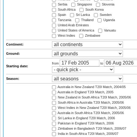
Serbia
Singapore
Slovenia
South Africa
South Korea
Spain
Sri Lanka
Sweden
Tanzania
Thailand
Uganda
United Arab Emirates
United States of America
Vanuatu
West Indies
Zimbabwe
Continent:
Ground:
from
to
Starting date:
Season:
Australia in New Zealand T20I Match, 2004/05
Australia in England T20I Match, 2005
New Zealand in South Africa T20I Match, 2005/06
South Africa in Australia T20I Match, 2005/06
West Indies in New Zealand T20I Match, 2005/06
Australia in South Africa T20I Match, 2005/06
Sri Lanka in England T20I Match, 2006
Pakistan in England T20I Match, 2006
Zimbabwe in Bangladesh T20I Match, 2006/07
India in South Africa T20I Match, 2006/07