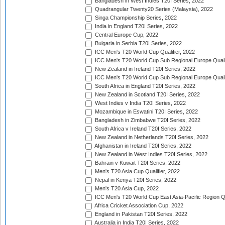
Bangladesh in West Indies T20I Series, 2022
Quadrangular Twenty20 Series (Malaysia), 2022
Singa Championship Series, 2022
India in England T20I Series, 2022
Central Europe Cup, 2022
Bulgaria in Serbia T20I Series, 2022
ICC Men's T20 World Cup Qualifier, 2022
ICC Men's T20 World Cup Sub Regional Europe Qualif
New Zealand in Ireland T20I Series, 2022
ICC Men's T20 World Cup Sub Regional Europe Quali
South Africa in England T20I Series, 2022
New Zealand in Scotland T20I Series, 2022
West Indies v India T20I Series, 2022
Mozambique in Eswatini T20I Series, 2022
Bangladesh in Zimbabwe T20I Series, 2022
South Africa v Ireland T20I Series, 2022
New Zealand in Netherlands T20I Series, 2022
Afghanistan in Ireland T20I Series, 2022
New Zealand in West Indies T20I Series, 2022
Bahrain v Kuwait T20I Series, 2022
Men's T20 Asia Cup Qualifier, 2022
Nepal in Kenya T20I Series, 2022
Men's T20 Asia Cup, 2022
ICC Men's T20 World Cup East Asia-Pacific Region Qu
Africa Cricket Association Cup, 2022
England in Pakistan T20I Series, 2022
Australia in India T20I Series, 2022