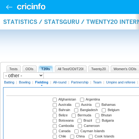
STATISTICS / STATSGURU / TWENTY20 INTER
Tests
ODIs
T20Is
All Test/ODI/T20I
Twenty20
Women's ODIs
Batting
|
Bowling
|
Fielding
|
All-round
|
Partnership
|
Team
|
Umpire and referee
|
Afghanistan
Argentina
Australia
Austria
Bahamas
Bahrain
Bangladesh
Belgium
Belize
Bermuda
Bhutan
Botswana
Brazil
Bulgaria
Cambodia
Cameroon
Canada
Cayman Islands
Chile
China
Cook Islands