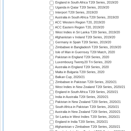
England in South Africa T20I Series, 2019/20
Uganda in Qatar T20I Series, 2019/20
Interport T20I Series, 2019/20
Australia in South Africa T20I Series, 2019/20
ACC Western Region T20, 2019/20
ACC Eastern Region T20, 2019/20
West Indies in Sri Lanka T20I Series, 2019/20
Afghanistan v Ireland T20I Series, 2019/20
Germany in Spain T20I Series, 2019/20
Zimbabwe in Bangladesh T20I Series, 2019/20
Isle of Man in Guernsey T20I Match, 2020
Pakistan in England T20I Series, 2020
Luxembourg Twenty20 Tri-Series, 2020
Australia in England T20I Series, 2020
Malta in Bulgaria T20I Series, 2020
Balkan Cup, 2020/21
Zimbabwe in Pakistan T20I Series, 2020/21
West Indies in New Zealand T20I Series, 2020/21
England in South Africa T20I Series, 2020/21
India in Australia T20I Series, 2020/21
Pakistan in New Zealand T20I Series, 2020/21
South Africa in Pakistan T20I Series, 2020/21
Australia in New Zealand T20I Series, 2020/21
Sri Lanka in West Indies T20I Series, 2020/21
England in India T20I Series, 2020/21
Afghanistan v Zimbabwe T20I Series, 2020/21