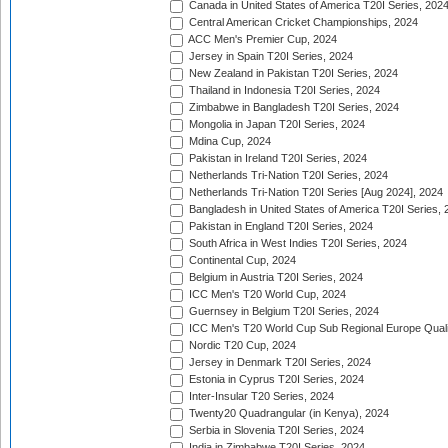
Canada in United States of America T20I Series, 202
Central American Cricket Championships, 2024
ACC Men's Premier Cup, 2024
Jersey in Spain T20I Series, 2024
New Zealand in Pakistan T20I Series, 2024
Thailand in Indonesia T20I Series, 2024
Zimbabwe in Bangladesh T20I Series, 2024
Mongolia in Japan T20I Series, 2024
Mdina Cup, 2024
Pakistan in Ireland T20I Series, 2024
Netherlands Tri-Nation T20I Series, 2024
Netherlands Tri-Nation T20I Series [Aug 2024], 2024
Bangladesh in United States of America T20I Series, 
Pakistan in England T20I Series, 2024
South Africa in West Indies T20I Series, 2024
Continental Cup, 2024
Belgium in Austria T20I Series, 2024
ICC Men's T20 World Cup, 2024
Guernsey in Belgium T20I Series, 2024
ICC Men's T20 World Cup Sub Regional Europe Qualif
Nordic T20 Cup, 2024
Jersey in Denmark T20I Series, 2024
Estonia in Cyprus T20I Series, 2024
Inter-Insular T20 Series, 2024
Twenty20 Quadrangular (in Kenya), 2024
Serbia in Slovenia T20I Series, 2024
India in Zimbabwe T20I Series, 2024