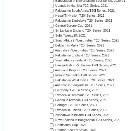
Bangladesh in New Zealand T20I Series, 2020/21
Uganda in Namibia T20I Series, 2021
Pakistan in South Africa T20I Series, 2021
Nepal Tri-Nation T20I Series, 2021
Pakistan in Zimbabwe T20I Series, 2021
Central Europe Cup, 2021
Sri Lanka in England T20I Series, 2021
Sofia Twenty20, 2021
South Africa in West Indies T20I Series, 2021
Belgium in Malta T20I Series, 2021
Australia in West Indies T20I Series, 2021
Pakistan in England T20I Series, 2021
South Africa in Ireland T20I Series, 2021
Bangladesh in Zimbabwe T20I Series, 2021
Austria in Belgium T20I Series, 2021
India in Sri Lanka T20I Series, 2021
Pakistan in West Indies T20I Series, 2021
Australia in Bangladesh T20I Series, 2021
Germany T20 Tri-Series, 2021
Sweden in Denmark T20I Series, 2021
Ghana in Rwanda T20I Series, 2021
Portugal T20 Tri-Series, 2021
Sweden in Finland T20I Series, 2021
Zimbabwe in Ireland T20I Series, 2021
New Zealand in Bangladesh T20I Series, 2021
Continental Cup, 2021
Uganda T20 Tri-Series, 2021