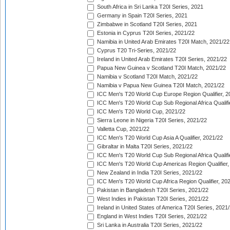
South Africa in Sri Lanka T20I Series, 2021
Germany in Spain T20I Series, 2021
Zimbabwe in Scotland T20I Series, 2021
Estonia in Cyprus T20I Series, 2021/22
Namibia in United Arab Emirates T20I Match, 2021/22
Cyprus T20 Tri-Series, 2021/22
Ireland in United Arab Emirates T20I Series, 2021/22
Papua New Guinea v Scotland T20I Match, 2021/22
Namibia v Scotland T20I Match, 2021/22
Namibia v Papua New Guinea T20I Match, 2021/22
ICC Men's T20 World Cup Europe Region Qualifier, 2
ICC Men's T20 World Cup Sub Regional Africa Qualifi
ICC Men's T20 World Cup, 2021/22
Sierra Leone in Nigeria T20I Series, 2021/22
Valletta Cup, 2021/22
ICC Men's T20 World Cup Asia A Qualifier, 2021/22
Gibraltar in Malta T20I Series, 2021/22
ICC Men's T20 World Cup Sub Regional Africa Qualifi
ICC Men's T20 World Cup Americas Region Qualifier,
New Zealand in India T20I Series, 2021/22
ICC Men's T20 World Cup Africa Region Qualifier, 20
Pakistan in Bangladesh T20I Series, 2021/22
West Indies in Pakistan T20I Series, 2021/22
Ireland in United States of America T20I Series, 2021
England in West Indies T20I Series, 2021/22
Sri Lanka in Australia T20I Series, 2021/22