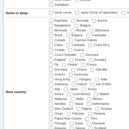
Zimbabwe
home venue
away (home of opposition)
n
Home or away:
Argentina
Australia
Austria
Bangladesh
Belgium
Bermuda
Bhutan
Botswana
Brazil
Bulgaria
Cambodia
Canada
Cayman Islands
China
Colombia
Costa Rica
Croatia
Cyprus
Czech Republic
Denmark
England
Estonia
Eswatini
Fiji
Finland
France
Germany
Ghana
Gibraltar
Greece
Guernsey
Hong Kong
Hungary
India
Indonesia
Ireland
Isle of Man
Italy
Japan
Jersey
Host country:
Kenya
Luxembourg
Malawi
Malaysia
Malta
Mexico
Namibia
Nepal
Netherlands
New Zealand
Nigeria
Norway
Oman
Pakistan
Panama
Papua New Guinea
Peru
Portugal
Qatar
Romania
Rwanda
Samoa
Scotland