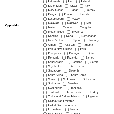
Indonesia
Iran
Ireland
Isle of Man
Israel
Italy
Ivory Coast
Japan
Jersey
Kenya
Kuwait
Lesotho
Luxembourg
Malawi
Malaysia
Maldives
Mali
Opposition:
Malta
Mexico
Mongolia
Mozambique
Myanmar
Namibia
Nepal
Netherlands
New Zealand
Nigeria
Norway
Oman
Pakistan
Panama
Papua New Guinea
Peru
Philippines
Portugal
Qatar
Romania
Rwanda
Samoa
Saudi Arabia
Scotland
Serbia
Seychelles
Sierra Leone
Singapore
Slovenia
South Africa
South Korea
Spain
Sri Lanka
St Helena
Suriname
Sweden
Switzerland
Tanzania
Thailand
Timor-Leste
Turkey
Turks and Caicos Islands
Uganda
United Arab Emirates
United States of America
Uzbekistan
Vanuatu
West Indies
Zambia