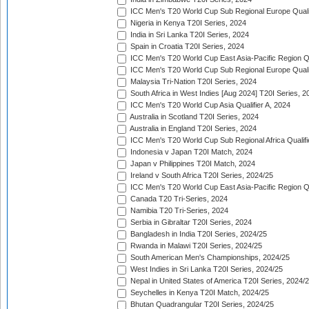
ICC Men's T20 World Cup Sub Regional Europe Quali
Nigeria in Kenya T20I Series, 2024
India in Sri Lanka T20I Series, 2024
Spain in Croatia T20I Series, 2024
ICC Men's T20 World Cup East Asia-Pacific Region Qu
ICC Men's T20 World Cup Sub Regional Europe Quali
Malaysia Tri-Nation T20I Series, 2024
South Africa in West Indies [Aug 2024] T20I Series, 2
ICC Men's T20 World Cup Asia Qualifier A, 2024
Australia in Scotland T20I Series, 2024
Australia in England T20I Series, 2024
ICC Men's T20 World Cup Sub Regional Africa Qualifi
Indonesia v Japan T20I Match, 2024
Japan v Philippines T20I Match, 2024
Ireland v South Africa T20I Series, 2024/25
ICC Men's T20 World Cup East Asia-Pacific Region Qu
Canada T20 Tri-Series, 2024
Namibia T20 Tri-Series, 2024
Serbia in Gibraltar T20I Series, 2024
Bangladesh in India T20I Series, 2024/25
Rwanda in Malawi T20I Series, 2024/25
South American Men's Championships, 2024/25
West Indies in Sri Lanka T20I Series, 2024/25
Nepal in United States of America T20I Series, 2024/
Seychelles in Kenya T20I Match, 2024/25
Bhutan Quadrangular T20I Series, 2024/25