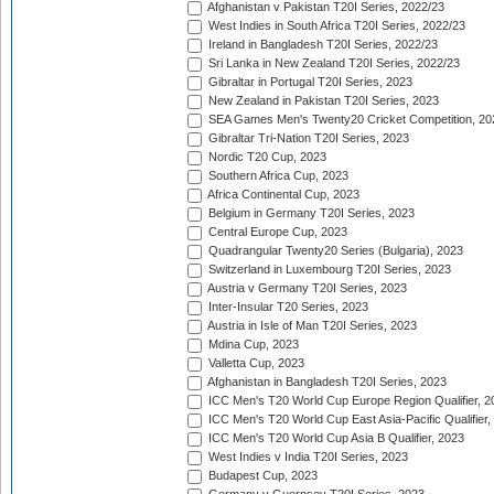
Afghanistan v Pakistan T20I Series, 2022/23
West Indies in South Africa T20I Series, 2022/23
Ireland in Bangladesh T20I Series, 2022/23
Sri Lanka in New Zealand T20I Series, 2022/23
Gibraltar in Portugal T20I Series, 2023
New Zealand in Pakistan T20I Series, 2023
SEA Games Men's Twenty20 Cricket Competition, 20
Gibraltar Tri-Nation T20I Series, 2023
Nordic T20 Cup, 2023
Southern Africa Cup, 2023
Africa Continental Cup, 2023
Belgium in Germany T20I Series, 2023
Central Europe Cup, 2023
Quadrangular Twenty20 Series (Bulgaria), 2023
Switzerland in Luxembourg T20I Series, 2023
Austria v Germany T20I Series, 2023
Inter-Insular T20 Series, 2023
Austria in Isle of Man T20I Series, 2023
Mdina Cup, 2023
Valletta Cup, 2023
Afghanistan in Bangladesh T20I Series, 2023
ICC Men's T20 World Cup Europe Region Qualifier, 2
ICC Men's T20 World Cup East Asia-Pacific Qualifier,
ICC Men's T20 World Cup Asia B Qualifier, 2023
West Indies v India T20I Series, 2023
Budapest Cup, 2023