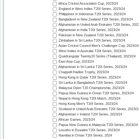
Africa Cricket Association Cup, 2023/24
England in West Indies T20I Series, 2023/24
Philippines in Indonesia T20I Series, 2023/24
Bangladesh in New Zealand T20I Series, 2023/24
Afghanistan in United Arab Emirates T20I Series, 202
Afghanistan in India T20I Series, 2023/24
Pakistan in New Zealand T20I Series, 2023/24
Zimbabwe in Sri Lanka T20I Series, 2023/24
Asian Cricket Council Men's Challenger Cup, 2023/24
West Indies in Australia T20I Series, 2023/24
Quadrangular Twenty20 Series (Thailand), 2023/24
East Asia Cup, 2023/24
Afghanistan in Sri Lanka T20I Series, 2023/24
Chappell-Hadlee Trophy, 2023/24
Hong Kong in Qatar T20I Series, 2023/24
Sri Lanka in Bangladesh T20I Series, 2023/24
Malaysia Open T20 Championship, 2023/24
Papua New Guinea in Oman T20I Series, 2023/24
Nepal in Hong Kong T20I Match, 2023/24
Hong Kong Men's T20I Series, 2023/24
Scotland in United Arab Emirates T20I Series, 2023/2
Afghanistan v Ireland T20I Series, 2023/24
African Games, 2023/24
Papua New Guinea in Malaysia T20I Series, 2023/24
Lesotho in Eswatini T20I Series, 2023/24
Namibia in Oman T20I Series, 2024