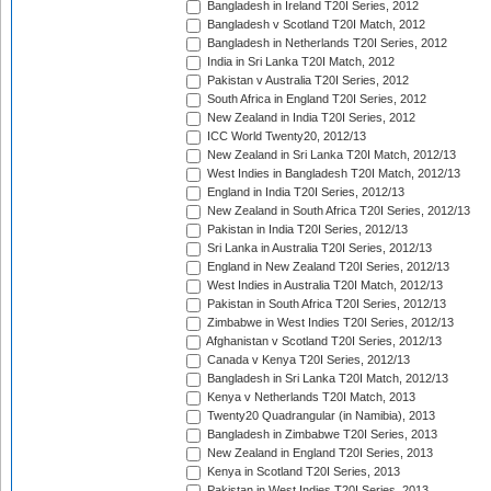
Bangladesh in Ireland T20I Series, 2012
Bangladesh v Scotland T20I Match, 2012
Bangladesh in Netherlands T20I Series, 2012
India in Sri Lanka T20I Match, 2012
Pakistan v Australia T20I Series, 2012
South Africa in England T20I Series, 2012
New Zealand in India T20I Series, 2012
ICC World Twenty20, 2012/13
New Zealand in Sri Lanka T20I Match, 2012/13
West Indies in Bangladesh T20I Match, 2012/13
England in India T20I Series, 2012/13
New Zealand in South Africa T20I Series, 2012/13
Pakistan in India T20I Series, 2012/13
Sri Lanka in Australia T20I Series, 2012/13
England in New Zealand T20I Series, 2012/13
West Indies in Australia T20I Match, 2012/13
Pakistan in South Africa T20I Series, 2012/13
Zimbabwe in West Indies T20I Series, 2012/13
Afghanistan v Scotland T20I Series, 2012/13
Canada v Kenya T20I Series, 2012/13
Bangladesh in Sri Lanka T20I Match, 2012/13
Kenya v Netherlands T20I Match, 2013
Twenty20 Quadrangular (in Namibia), 2013
Bangladesh in Zimbabwe T20I Series, 2013
New Zealand in England T20I Series, 2013
Kenya in Scotland T20I Series, 2013
Pakistan in West Indies T20I Series, 2013