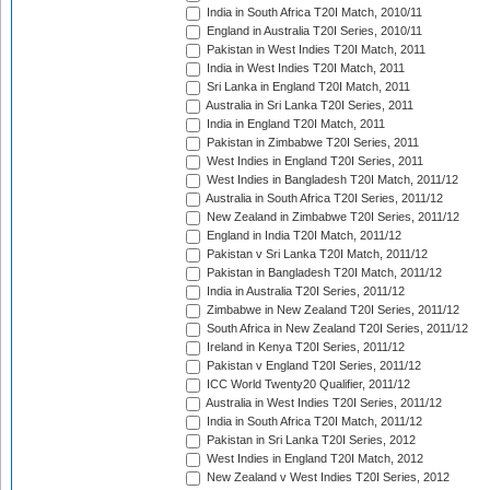
India in South Africa T20I Match, 2010/11
England in Australia T20I Series, 2010/11
Pakistan in West Indies T20I Match, 2011
India in West Indies T20I Match, 2011
Sri Lanka in England T20I Match, 2011
Australia in Sri Lanka T20I Series, 2011
India in England T20I Match, 2011
Pakistan in Zimbabwe T20I Series, 2011
West Indies in England T20I Series, 2011
West Indies in Bangladesh T20I Match, 2011/12
Australia in South Africa T20I Series, 2011/12
New Zealand in Zimbabwe T20I Series, 2011/12
England in India T20I Match, 2011/12
Pakistan v Sri Lanka T20I Match, 2011/12
Pakistan in Bangladesh T20I Match, 2011/12
India in Australia T20I Series, 2011/12
Zimbabwe in New Zealand T20I Series, 2011/12
South Africa in New Zealand T20I Series, 2011/12
Ireland in Kenya T20I Series, 2011/12
Pakistan v England T20I Series, 2011/12
ICC World Twenty20 Qualifier, 2011/12
Australia in West Indies T20I Series, 2011/12
India in South Africa T20I Match, 2011/12
Pakistan in Sri Lanka T20I Series, 2012
West Indies in England T20I Match, 2012
New Zealand v West Indies T20I Series, 2012