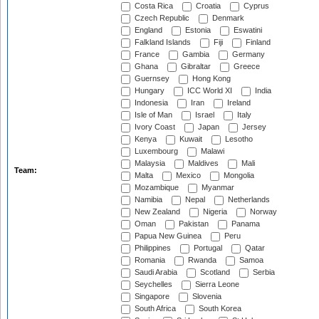
Costa Rica
Croatia
Cyprus
Czech Republic
Denmark
England
Estonia
Eswatini
Falkland Islands
Fiji
Finland
France
Gambia
Germany
Ghana
Gibraltar
Greece
Guernsey
Hong Kong
Hungary
ICC World XI
India
Indonesia
Iran
Ireland
Isle of Man
Israel
Italy
Ivory Coast
Japan
Jersey
Kenya
Kuwait
Lesotho
Luxembourg
Malawi
Malaysia
Maldives
Mali
Team:
Malta
Mexico
Mongolia
Mozambique
Myanmar
Namibia
Nepal
Netherlands
New Zealand
Nigeria
Norway
Oman
Pakistan
Panama
Papua New Guinea
Peru
Philippines
Portugal
Qatar
Romania
Rwanda
Samoa
Saudi Arabia
Scotland
Serbia
Seychelles
Sierra Leone
Singapore
Slovenia
South Africa
South Korea