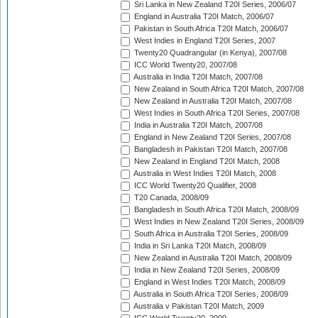
Sri Lanka in New Zealand T20I Series, 2006/07
England in Australia T20I Match, 2006/07
Pakistan in South Africa T20I Match, 2006/07
West Indies in England T20I Series, 2007
Twenty20 Quadrangular (in Kenya), 2007/08
ICC World Twenty20, 2007/08
Australia in India T20I Match, 2007/08
New Zealand in South Africa T20I Match, 2007/08
New Zealand in Australia T20I Match, 2007/08
West Indies in South Africa T20I Series, 2007/08
India in Australia T20I Match, 2007/08
England in New Zealand T20I Series, 2007/08
Bangladesh in Pakistan T20I Match, 2007/08
New Zealand in England T20I Match, 2008
Australia in West Indies T20I Match, 2008
ICC World Twenty20 Qualifier, 2008
T20 Canada, 2008/09
Bangladesh in South Africa T20I Match, 2008/09
West Indies in New Zealand T20I Series, 2008/09
South Africa in Australia T20I Series, 2008/09
India in Sri Lanka T20I Match, 2008/09
New Zealand in Australia T20I Match, 2008/09
India in New Zealand T20I Series, 2008/09
England in West Indies T20I Match, 2008/09
Australia in South Africa T20I Series, 2008/09
Australia v Pakistan T20I Match, 2009