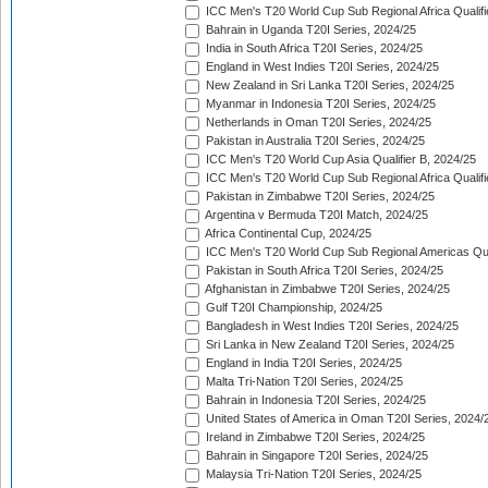
ICC Men's T20 World Cup Sub Regional Africa Qualifi
Bahrain in Uganda T20I Series, 2024/25
India in South Africa T20I Series, 2024/25
England in West Indies T20I Series, 2024/25
New Zealand in Sri Lanka T20I Series, 2024/25
Myanmar in Indonesia T20I Series, 2024/25
Netherlands in Oman T20I Series, 2024/25
Pakistan in Australia T20I Series, 2024/25
ICC Men's T20 World Cup Asia Qualifier B, 2024/25
ICC Men's T20 World Cup Sub Regional Africa Qualif
Pakistan in Zimbabwe T20I Series, 2024/25
Argentina v Bermuda T20I Match, 2024/25
Africa Continental Cup, 2024/25
ICC Men's T20 World Cup Sub Regional Americas Qual
Pakistan in South Africa T20I Series, 2024/25
Afghanistan in Zimbabwe T20I Series, 2024/25
Gulf T20I Championship, 2024/25
Bangladesh in West Indies T20I Series, 2024/25
Sri Lanka in New Zealand T20I Series, 2024/25
England in India T20I Series, 2024/25
Malta Tri-Nation T20I Series, 2024/25
Bahrain in Indonesia T20I Series, 2024/25
United States of America in Oman T20I Series, 2024/
Ireland in Zimbabwe T20I Series, 2024/25
Bahrain in Singapore T20I Series, 2024/25
Malaysia Tri-Nation T20I Series, 2024/25