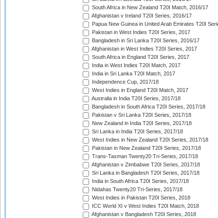
South Africa in New Zealand T20I Match, 2016/17
Afghanistan v Ireland T20I Series, 2016/17
Papua New Guinea in United Arab Emirates T20I Seri
Pakistan in West Indies T20I Series, 2017
Bangladesh in Sri Lanka T20I Series, 2016/17
Afghanistan in West Indies T20I Series, 2017
South Africa in England T20I Series, 2017
India in West Indies T20I Match, 2017
India in Sri Lanka T20I Match, 2017
Independence Cup, 2017/18
West Indies in England T20I Match, 2017
Australia in India T20I Series, 2017/18
Bangladesh in South Africa T20I Series, 2017/18
Pakistan v Sri Lanka T20I Series, 2017/18
New Zealand in India T20I Series, 2017/18
Sri Lanka in India T20I Series, 2017/18
West Indies in New Zealand T20I Series, 2017/18
Pakistan in New Zealand T20I Series, 2017/18
Trans-Tasman Twenty20 Tri-Series, 2017/18
Afghanistan v Zimbabwe T20I Series, 2017/18
Sri Lanka in Bangladesh T20I Series, 2017/18
India in South Africa T20I Series, 2017/18
Nidahas Twenty20 Tri-Series, 2017/18
West Indies in Pakistan T20I Series, 2018
ICC World XI v West Indies T20I Match, 2018
Afghanistan v Bangladesh T20I Series, 2018