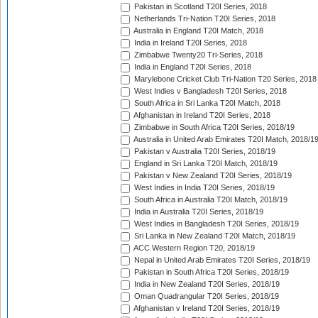
Pakistan in Scotland T20I Series, 2018
Netherlands Tri-Nation T20I Series, 2018
Australia in England T20I Match, 2018
India in Ireland T20I Series, 2018
Zimbabwe Twenty20 Tri-Series, 2018
India in England T20I Series, 2018
Marylebone Cricket Club Tri-Nation T20 Series, 2018
West Indies v Bangladesh T20I Series, 2018
South Africa in Sri Lanka T20I Match, 2018
Afghanistan in Ireland T20I Series, 2018
Zimbabwe in South Africa T20I Series, 2018/19
Australia in United Arab Emirates T20I Match, 2018/1
Pakistan v Australia T20I Series, 2018/19
England in Sri Lanka T20I Match, 2018/19
Pakistan v New Zealand T20I Series, 2018/19
West Indies in India T20I Series, 2018/19
South Africa in Australia T20I Match, 2018/19
India in Australia T20I Series, 2018/19
West Indies in Bangladesh T20I Series, 2018/19
Sri Lanka in New Zealand T20I Match, 2018/19
ACC Western Region T20, 2018/19
Nepal in United Arab Emirates T20I Series, 2018/19
Pakistan in South Africa T20I Series, 2018/19
India in New Zealand T20I Series, 2018/19
Oman Quadrangular T20I Series, 2018/19
Afghanistan v Ireland T20I Series, 2018/19