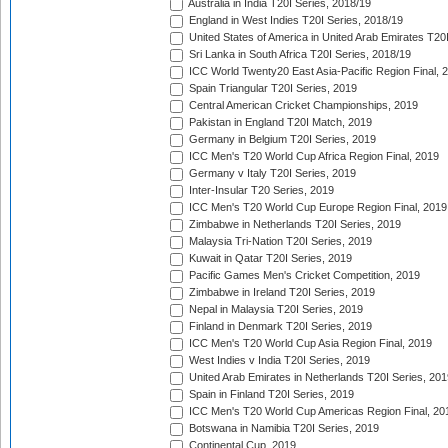
Australia in India T20I Series, 2018/19
England in West Indies T20I Series, 2018/19
United States of America in United Arab Emirates T20
Sri Lanka in South Africa T20I Series, 2018/19
ICC World Twenty20 East Asia-Pacific Region Final, 
Spain Triangular T20I Series, 2019
Central American Cricket Championships, 2019
Pakistan in England T20I Match, 2019
Germany in Belgium T20I Series, 2019
ICC Men's T20 World Cup Africa Region Final, 2019
Germany v Italy T20I Series, 2019
Inter-Insular T20 Series, 2019
ICC Men's T20 World Cup Europe Region Final, 2019
Zimbabwe in Netherlands T20I Series, 2019
Malaysia Tri-Nation T20I Series, 2019
Kuwait in Qatar T20I Series, 2019
Pacific Games Men's Cricket Competition, 2019
Zimbabwe in Ireland T20I Series, 2019
Nepal in Malaysia T20I Series, 2019
Finland in Denmark T20I Series, 2019
ICC Men's T20 World Cup Asia Region Final, 2019
West Indies v India T20I Series, 2019
United Arab Emirates in Netherlands T20I Series, 201
Spain in Finland T20I Series, 2019
ICC Men's T20 World Cup Americas Region Final, 20
Botswana in Namibia T20I Series, 2019
Continental Cup, 2019