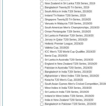
New Zealand in Sri Lanka T20I Series, 2019
Bangladesh Twenty20 Tri-Series, 2019
South Africa in India T20I Series, 2019/20
Ireland Tri-Nation T20I Series, 2019
Singapore Twenty20 Tri-Series, 2019/20
Vanuatu in Malaysia T20I Series, 2019/20
South American Men's Championships, 2019/20
Oman Pentangular T20I Series, 2019/20
Sri Lanka in Pakistan T20I Series, 2019/20
Jersey in Qatar T20I Series, 2019/20
Hellenic Premier League, 2019/20
Valletta Cup, 2019/20
ICC Men's T20 World Cup Qualifier, 2019/20
Iberia Cup, 2019/20
Sri Lanka in Australia T20I Series, 2019/20
England in New Zealand T20I Series, 2019/20
Pakistan in Australia T20I Series, 2019/20
Bangladesh in India T20I Series, 2019/20
Afghanistan v West Indies T20I Series, 2019/20
Kwacha T20 Men's Cup, 2019/20
South Asian Games Men's Cricket Competition, 2019
West Indies in India T20I Series, 2019/20
Sri Lanka in India T20I Series, 2019/20
Ireland in West Indies T20I Series, 2019/20
India in New Zealand T20I Series, 2019/20
Bangladesh in Pakistan T20I Series, 2019/20