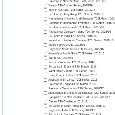
Pakistan in New Zealand T20I Series, 2015/16
Walton T20 Cricket Series, 2015/16
India in Australia T20I Series, 2015/16
Scotland in Hong Kong T20I Series, 2015/16
Netherlands in United Arab Emirates T20I Match, 201
Scotland in United Arab Emirates T20I Match, 2015/1
Scotland v Netherlands T20I Match, 2015/16
Papua New Guinea v Ireland T20I Series, 2015/16
Sri Lanka in India T20I Series, 2015/16
Ireland in United Arab Emirates T20I Series, 2015/16
Men's T20 Asia Cup, 2015/16
England in South Africa T20I Series, 2015/16
Australia in South Africa T20I Series, 2015/16
World T20, 2015/16
India in Zimbabwe T20I Series, 2016
Sri Lanka in England T20I Match, 2016
West Indies v India T20I Series, 2016
Hong Kong in Ireland T20I Series, 2016
Australia in Sri Lanka T20I Series, 2016
Pakistan in England T20I Match, 2016
Pakistan v West Indies T20I Series, 2016/17
Afghanistan in United Arab Emirates T20I Series, 201
Bangladesh in New Zealand T20I Series, 2016/17
Desert T20 Challenge, 2016/17
Sri Lanka in South Africa T20I Series, 2016/17
England in India T20I Series, 2016/17
Sri Lanka in Australia T20I Series, 2016/17