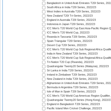
Bangladesh in United Arab Emirates T20I Series, 202
South Africa in India T20I Series, 2022/23
West Indies in Australia T20I Series, 2022/23
New Zealand T20I Tri-Series, 2022/23
England in Australia T20I Series, 2022/23
Indonesia in Japan T20I Series, 2022/23
ICC Men's T20 World Cup East Asia-Pacific Region Qu
ICC Men's T20 World Cup, 2022/23
Rwanda in Tanzania T20I Series, 2022/23
Spain Triangular T20I Series, 2022/23
Desert Cup T20I Series, 2022/23
ICC Men's T20 World Cup Sub Regional Africa Qualifi
India in New Zealand T20I Series, 2022/23
ICC Men's T20 World Cup Sub Regional Africa Qualifi
Tri-Nation T20 Cup (Rwanda), 2022/23
Quadrangular Twenty20 Series (Malaysia), 2022/23
Sri Lanka in India T20I Series, 2022/23
Ireland in Zimbabwe T20I Series, 2022/23
New Zealand in India T20I Series, 2022/23
Afghanistan in United Arab Emirates T20I Series, 202
Bermuda in Argentina T20I Series, 2022/23
Isle of Man in Spain T20I Series, 2022/23
ICC Men's T20 World Cup Americas Region Qualifier,
Quadrangular Twenty20 Series (Hong Kong), 2022/2
England in Bangladesh T20I Series, 2022/23
Pacific Island Men Cricket Challenge, 2022/23