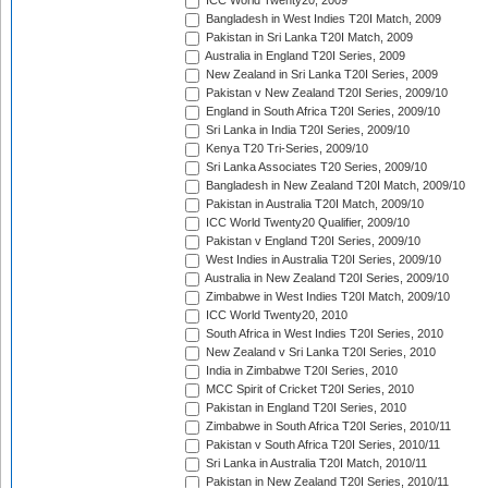
ICC World Twenty20, 2009
Bangladesh in West Indies T20I Match, 2009
Pakistan in Sri Lanka T20I Match, 2009
Australia in England T20I Series, 2009
New Zealand in Sri Lanka T20I Series, 2009
Pakistan v New Zealand T20I Series, 2009/10
England in South Africa T20I Series, 2009/10
Sri Lanka in India T20I Series, 2009/10
Kenya T20 Tri-Series, 2009/10
Sri Lanka Associates T20 Series, 2009/10
Bangladesh in New Zealand T20I Match, 2009/10
Pakistan in Australia T20I Match, 2009/10
ICC World Twenty20 Qualifier, 2009/10
Pakistan v England T20I Series, 2009/10
West Indies in Australia T20I Series, 2009/10
Australia in New Zealand T20I Series, 2009/10
Zimbabwe in West Indies T20I Match, 2009/10
ICC World Twenty20, 2010
South Africa in West Indies T20I Series, 2010
New Zealand v Sri Lanka T20I Series, 2010
India in Zimbabwe T20I Series, 2010
MCC Spirit of Cricket T20I Series, 2010
Pakistan in England T20I Series, 2010
Zimbabwe in South Africa T20I Series, 2010/11
Pakistan v South Africa T20I Series, 2010/11
Sri Lanka in Australia T20I Match, 2010/11
Pakistan in New Zealand T20I Series, 2010/11