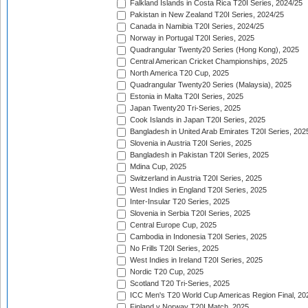
Falkland Islands in Costa Rica T20I Series, 2024/25
Pakistan in New Zealand T20I Series, 2024/25
Canada in Namibia T20I Series, 2024/25
Norway in Portugal T20I Series, 2025
Quadrangular Twenty20 Series (Hong Kong), 2025
Central American Cricket Championships, 2025
North America T20 Cup, 2025
Quadrangular Twenty20 Series (Malaysia), 2025
Estonia in Malta T20I Series, 2025
Japan Twenty20 Tri-Series, 2025
Cook Islands in Japan T20I Series, 2025
Bangladesh in United Arab Emirates T20I Series, 202
Slovenia in Austria T20I Series, 2025
Bangladesh in Pakistan T20I Series, 2025
Mdina Cup, 2025
Switzerland in Austria T20I Series, 2025
West Indies in England T20I Series, 2025
Inter-Insular T20 Series, 2025
Slovenia in Serbia T20I Series, 2025
Central Europe Cup, 2025
Cambodia in Indonesia T20I Series, 2025
No Frills T20I Series, 2025
West Indies in Ireland T20I Series, 2025
Nordic T20 Cup, 2025
Scotland T20 Tri-Series, 2025
ICC Men's T20 World Cup Americas Region Final, 20
Finland v Norway T20I Match, 2025