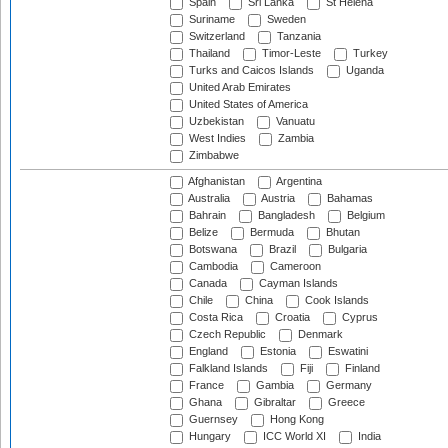
Spain
Sri Lanka
St Helena
Suriname
Sweden
Switzerland
Tanzania
Thailand
Timor-Leste
Turkey
Turks and Caicos Islands
Uganda
United Arab Emirates
United States of America
Uzbekistan
Vanuatu
West Indies
Zambia
Zimbabwe
Afghanistan
Argentina
Australia
Austria
Bahamas
Bahrain
Bangladesh
Belgium
Belize
Bermuda
Bhutan
Botswana
Brazil
Bulgaria
Cambodia
Cameroon
Canada
Cayman Islands
Chile
China
Cook Islands
Costa Rica
Croatia
Cyprus
Czech Republic
Denmark
England
Estonia
Eswatini
Falkland Islands
Fiji
Finland
France
Gambia
Germany
Ghana
Gibraltar
Greece
Guernsey
Hong Kong
Hungary
ICC World XI
India