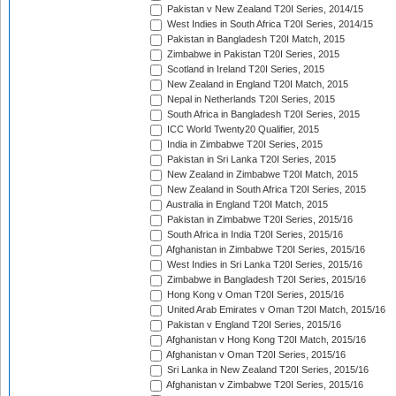
Pakistan v New Zealand T20I Series, 2014/15
West Indies in South Africa T20I Series, 2014/15
Pakistan in Bangladesh T20I Match, 2015
Zimbabwe in Pakistan T20I Series, 2015
Scotland in Ireland T20I Series, 2015
New Zealand in England T20I Match, 2015
Nepal in Netherlands T20I Series, 2015
South Africa in Bangladesh T20I Series, 2015
ICC World Twenty20 Qualifier, 2015
India in Zimbabwe T20I Series, 2015
Pakistan in Sri Lanka T20I Series, 2015
New Zealand in Zimbabwe T20I Match, 2015
New Zealand in South Africa T20I Series, 2015
Australia in England T20I Match, 2015
Pakistan in Zimbabwe T20I Series, 2015/16
South Africa in India T20I Series, 2015/16
Afghanistan in Zimbabwe T20I Series, 2015/16
West Indies in Sri Lanka T20I Series, 2015/16
Zimbabwe in Bangladesh T20I Series, 2015/16
Hong Kong v Oman T20I Series, 2015/16
United Arab Emirates v Oman T20I Match, 2015/16
Pakistan v England T20I Series, 2015/16
Afghanistan v Hong Kong T20I Match, 2015/16
Afghanistan v Oman T20I Series, 2015/16
Sri Lanka in New Zealand T20I Series, 2015/16
Afghanistan v Zimbabwe T20I Series, 2015/16