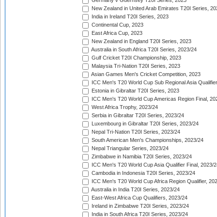
Germany v Guernsey T20I Series, 2023
New Zealand in United Arab Emirates T20I Series, 20
India in Ireland T20I Series, 2023
Continental Cup, 2023
East Africa Cup, 2023
New Zealand in England T20I Series, 2023
Australia in South Africa T20I Series, 2023/24
Gulf Cricket T20I Championship, 2023
Malaysia Tri-Nation T20I Series, 2023
Asian Games Men's Cricket Competition, 2023
ICC Men's T20 World Cup Sub Regional Asia Qualifier
Estonia in Gibraltar T20I Series, 2023
ICC Men's T20 World Cup Americas Region Final, 20
West Africa Trophy, 2023/24
Serbia in Gibraltar T20I Series, 2023/24
Luxembourg in Gibraltar T20I Series, 2023/24
Nepal Tri-Nation T20I Series, 2023/24
South American Men's Championships, 2023/24
Nepal Triangular Series, 2023/24
Zimbabwe in Namibia T20I Series, 2023/24
ICC Men's T20 World Cup Asia Qualifier Final, 2023/2
Cambodia in Indonesia T20I Series, 2023/24
ICC Men's T20 World Cup Africa Region Qualifier, 20
Australia in India T20I Series, 2023/24
East-West Africa Cup Qualifiers, 2023/24
Ireland in Zimbabwe T20I Series, 2023/24
India in South Africa T20I Series, 2023/24