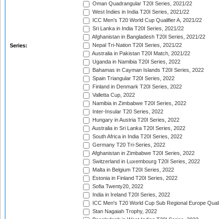
Oman Quadrangular T20I Series, 2021/22
West Indies in India T20I Series, 2021/22
ICC Men's T20 World Cup Qualifier A, 2021/22
Sri Lanka in India T20I Series, 2021/22
Afghanistan in Bangladesh T20I Series, 2021/22
Nepal Tri-Nation T20I Series, 2021/22
Series:
Australia in Pakistan T20I Match, 2021/22
Uganda in Namibia T20I Series, 2022
Bahamas in Cayman Islands T20I Series, 2022
Spain Triangular T20I Series, 2022
Finland in Denmark T20I Series, 2022
Valletta Cup, 2022
Namibia in Zimbabwe T20I Series, 2022
Inter-Insular T20 Series, 2022
Hungary in Austria T20I Series, 2022
Australia in Sri Lanka T20I Series, 2022
South Africa in India T20I Series, 2022
Germany T20 Tri-Series, 2022
Afghanistan in Zimbabwe T20I Series, 2022
Switzerland in Luxembourg T20I Series, 2022
Malta in Belgium T20I Series, 2022
Estonia in Finland T20I Series, 2022
Sofia Twenty20, 2022
India in Ireland T20I Series, 2022
ICC Men's T20 World Cup Sub Regional Europe Quali
Stan Nagaiah Trophy, 2022