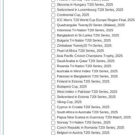
Slovenia in Hungary T20I Series, 2025
Switzerland in Luxembourg T20I Series, 2025
Continental Cup, 2025
ICC Men's T20 World Cup Europe Region Final, 2025
Quadrangular Twenty20 Series (Malawi), 2025
Indonesia Tri-Nation T20I Series, 2025
Bangladesh in Sri Lanka T20I Series, 2025
Bulgaria Tri-Nation T20I Series, 2025
Zimbabwe Twenty20 Tri-Series, 2025
Pearl of Africa T20I Series, 2025
Asia Pacific Cricket Champions Trophy, 2025
Saudi Arabia in Qatar T20I Series, 2025
Rwanda Tri-Nation T20I Series, 2025
Australia in West Indies T20I Series, 2025
Pakistan in Bangladesh T20I Series, 2025
Finland in Estonia T20I Series, 2025
Budapest Cup, 2025
West Indies v Pakistan T20I Series, 2025
Switzerland in Estonia T20I Series, 2025
Viking Cup, 2025
Cyprus in Croatia T20I Series, 2025
South Africa in Australia T20I Series, 2025
Papua New Guinea in Guernsey T20I Match, 2025
Norway Tri-Nation T20I Series, 2025
Czech Republic in Romania T20I Series, 2025
Belgium in Austria T20I Series, 2025