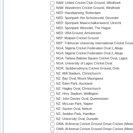
NAM: United Cricket Club Ground, Windhoek
NAM: Wanderers Cricket Ground, Windhoek
NED: Hazelaarweg, Rotterdam
NED: Sportpark Het Schootsveld, Deventer
NED: Sportpark Maarschalkerweerd, Utrecht
NED: Sportpark Westvliet, The Hague
NED: VRA Ground, Amstelveen
NEP: Mulpani Cricket Ground
NEP: Tribhuvan University International Cricket Groun
NGA: Nigeria Cricket Federation Oval 1, Abuja
NGA: Nigeria Cricket Federation Oval 2, Abuja
NGA: Tafawa Balewa Square Cricket Oval, Lagos
NGA: University of Lagos Cricket Oval
NOR: Stubberudmyra Cricket Ground, Oslo
NZ: AMI Stadium, Christchurch
NZ: Bay Oval, Mount Maunganui
NZ: Eden Park, Auckland
NZ: Hagley Oval, Christchurch
NZ: Hnry Stadium, Wellington
NZ: John Davies Oval, Queenstown
NZ: McLean Park, Napier
NZ: Saxton Oval, Nelson
NZ: Seddon Park, Hamilton
NZ: University Oval, Dunedin
OMA: Al Amerat Cricket Ground Oman Cricket (Minist
OMA: Al Amerat Cricket Ground Oman Cricket (Minist