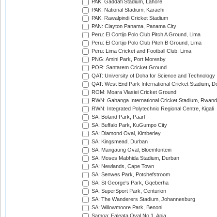
PAK: Gaddafi Stadium, Lahore
PAK: National Stadium, Karachi
PAK: Rawalpindi Cricket Stadium
PAN: Clayton Panama, Panama City
Peru: El Cortijo Polo Club Pitch A Ground, Lima
Peru: El Cortijo Polo Club Pitch B Ground, Lima
Peru: Lima Cricket and Football Club, Lima
PNG: Amini Park, Port Moresby
POR: Santarem Cricket Ground
QAT: University of Doha for Science and Technology
QAT: West End Park International Cricket Stadium, D
ROM: Moara Vlasiei Cricket Ground
RWN: Gahanga International Cricket Stadium, Rwan
RWN: Integrated Polytechnic Regional Centre, Kigali
SA: Boland Park, Paarl
SA: Buffalo Park, KuGumpo City
SA: Diamond Oval, Kimberley
SA: Kingsmead, Durban
SA: Mangaung Oval, Bloemfontein
SA: Moses Mabhida Stadium, Durban
SA: Newlands, Cape Town
SA: Senwes Park, Potchefstroom
SA: St George's Park, Gqeberha
SA: SuperSport Park, Centurion
SA: The Wanderers Stadium, Johannesburg
SA: Willowmoore Park, Benoni
Samoa: Faleata Oval No 1, Apia