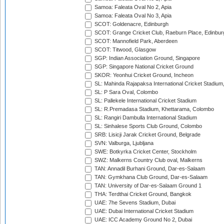
Samoa: Faleata Oval No 2, Apia
Samoa: Faleata Oval No 3, Apia
SCOT: Goldenacre, Edinburgh
SCOT: Grange Cricket Club, Raeburn Place, Edinbur
SCOT: Mannofield Park, Aberdeen
SCOT: Titwood, Glasgow
SGP: Indian Association Ground, Singapore
SGP: Singapore National Cricket Ground
SKOR: Yeonhui Cricket Ground, Incheon
SL: Mahinda Rajapaksa International Cricket Stadiu
SL: P Sara Oval, Colombo
SL: Pallekele International Cricket Stadium
SL: R.Premadasa Stadium, Khettarama, Colombo
SL: Rangiri Dambulla International Stadium
SL: Sinhalese Sports Club Ground, Colombo
SRB: Lisicji Jarak Cricket Ground, Belgrade
SVN: Valburga, Ljubljana
SWE: Botkyrka Cricket Center, Stockholm
SWZ: Malkerns Country Club oval, Malkerns
TAN: Annadil Burhani Ground, Dar-es-Salaam
TAN: Gymkhana Club Ground, Dar-es-Salaam
TAN: University of Dar-es-Salaam Ground 1
THA: Terdthai Cricket Ground, Bangkok
UAE: 7he Sevens Stadium, Dubai
UAE: Dubai International Cricket Stadium
UAE: ICC Academy Ground No 2, Dubai