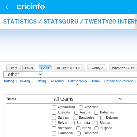
STATISTICS / STATSGURU / TWENTY20 INTE
Tests
ODIs
T20Is
All Test/ODI/T20I
Twenty20
Women's ODIs
Batting
|
Bowling
|
Fielding
|
All-round
|
Partnership
|
Team
|
Umpire and referee
|
Team:
Afghanistan
Argentina
Australia
Austria
Bahamas
Bahrain
Bangladesh
Belgium
Belize
Bermuda
Bhutan
Botswana
Brazil
Bulgaria
Cambodia
Cameroon