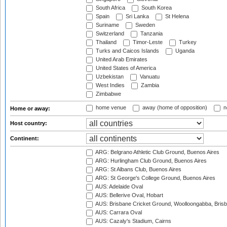
South Africa
South Korea
Spain
Sri Lanka
St Helena
Suriname
Sweden
Switzerland
Tanzania
Thailand
Timor-Leste
Turkey
Turks and Caicos Islands
Uganda
United Arab Emirates
United States of America
Uzbekistan
Vanuatu
West Indies
Zambia
Zimbabwe
home venue
away (home of opposition)
n
Home or away:
Host country:
Continent:
ARG: Belgrano Athletic Club Ground, Buenos Aires
ARG: Hurlingham Club Ground, Buenos Aires
ARG: St Albans Club, Buenos Aires
ARG: St George's College Ground, Buenos Aires
AUS: Adelaide Oval
AUS: Bellerive Oval, Hobart
AUS: Brisbane Cricket Ground, Woolloongabba, Bris
AUS: Carrara Oval
AUS: Cazaly's Stadium, Cairns