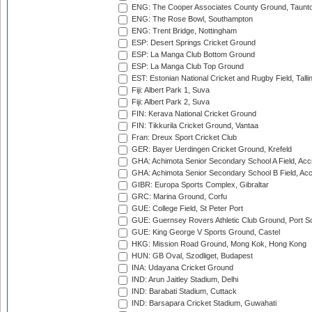
ENG: The Cooper Associates County Ground, Taunt
ENG: The Rose Bowl, Southampton
ENG: Trent Bridge, Nottingham
ESP: Desert Springs Cricket Ground
ESP: La Manga Club Bottom Ground
ESP: La Manga Club Top Ground
EST: Estonian National Cricket and Rugby Field, Talli
Fiji: Albert Park 1, Suva
Fiji: Albert Park 2, Suva
FIN: Kerava National Cricket Ground
FIN: Tikkurila Cricket Ground, Vantaa
Fran: Dreux Sport Cricket Club
GER: Bayer Uerdingen Cricket Ground, Krefeld
GHA: Achimota Senior Secondary School A Field, Acc
GHA: Achimota Senior Secondary School B Field, Ac
GIBR: Europa Sports Complex, Gibraltar
GRC: Marina Ground, Corfu
GUE: College Field, St Peter Port
GUE: Guernsey Rovers Athletic Club Ground, Port So
GUE: King George V Sports Ground, Castel
HKG: Mission Road Ground, Mong Kok, Hong Kong
HUN: GB Oval, Szodliget, Budapest
INA: Udayana Cricket Ground
IND: Arun Jaitley Stadium, Delhi
IND: Barabati Stadium, Cuttack
IND: Barsapara Cricket Stadium, Guwahati