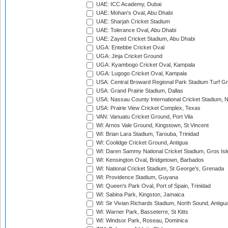
UAE: ICC Academy, Dubai
UAE: Mohan's Oval, Abu Dhabi
UAE: Sharjah Cricket Stadium
UAE: Tolerance Oval, Abu Dhabi
UAE: Zayed Cricket Stadium, Abu Dhabi
UGA: Entebbe Cricket Oval
UGA: Jinja Cricket Ground
UGA: Kyambogo Cricket Oval, Kampala
UGA: Lugogo Cricket Oval, Kampala
USA: Central Broward Regional Park Stadium Turf Gro
USA: Grand Prairie Stadium, Dallas
USA: Nassau County International Cricket Stadium, 
USA: Prairie View Cricket Complex, Texas
VAN: Vanuatu Cricket Ground, Port Vila
WI: Arnos Vale Ground, Kingstown, St Vincent
WI: Brian Lara Stadium, Tarouba, Trinidad
WI: Coolidge Cricket Ground, Antigua
WI: Daren Sammy National Cricket Stadium, Gros Isle
WI: Kensington Oval, Bridgetown, Barbados
WI: National Cricket Stadium, St George's, Grenada
WI: Providence Stadium, Guyana
WI: Queen's Park Oval, Port of Spain, Trinidad
WI: Sabina Park, Kingston, Jamaica
WI: Sir Vivian Richards Stadium, North Sound, Antigu
WI: Warner Park, Basseterre, St Kitts
WI: Windsor Park, Roseau, Dominica