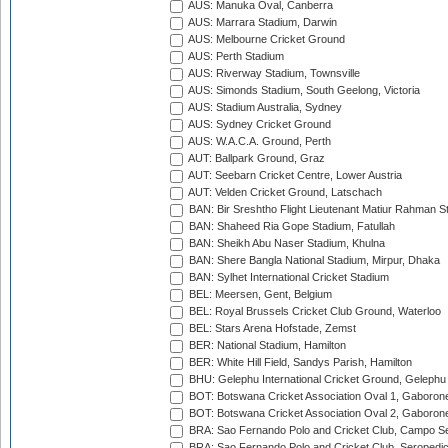
AUS: Manuka Oval, Canberra
AUS: Marrara Stadium, Darwin
AUS: Melbourne Cricket Ground
AUS: Perth Stadium
AUS: Riverway Stadium, Townsville
AUS: Simonds Stadium, South Geelong, Victoria
AUS: Stadium Australia, Sydney
AUS: Sydney Cricket Ground
AUS: W.A.C.A. Ground, Perth
AUT: Ballpark Ground, Graz
AUT: Seebarn Cricket Centre, Lower Austria
AUT: Velden Cricket Ground, Latschach
BAN: Bir Sreshtho Flight Lieutenant Matiur Rahman 
BAN: Shaheed Ria Gope Stadium, Fatullah
BAN: Sheikh Abu Naser Stadium, Khulna
BAN: Shere Bangla National Stadium, Mirpur, Dhaka
BAN: Sylhet International Cricket Stadium
BEL: Meersen, Gent, Belgium
BEL: Royal Brussels Cricket Club Ground, Waterloo
BEL: Stars Arena Hofstade, Zemst
BER: National Stadium, Hamilton
BER: White Hill Field, Sandys Parish, Hamilton
BHU: Gelephu International Cricket Ground, Gelephu
BOT: Botswana Cricket Association Oval 1, Gaboron
BOT: Botswana Cricket Association Oval 2, Gaboron
BRA: Sao Fernando Polo and Cricket Club, Campo Se
BRA: Sao Fernando Polo and Cricket Club, Seropedi