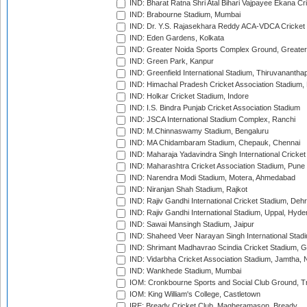
IND: Bharat Ratna Shri Atal Bihari Vajpayee Ekana C
IND: Brabourne Stadium, Mumbai
IND: Dr. Y.S. Rajasekhara Reddy ACA-VDCA Cricket
IND: Eden Gardens, Kolkata
IND: Greater Noida Sports Complex Ground, Greater
IND: Green Park, Kanpur
IND: Greenfield International Stadium, Thiruvananth
IND: Himachal Pradesh Cricket Association Stadium
IND: Holkar Cricket Stadium, Indore
IND: I.S. Bindra Punjab Cricket Association Stadium
IND: JSCA International Stadium Complex, Ranchi
IND: M.Chinnaswamy Stadium, Bengaluru
IND: MA Chidambaram Stadium, Chepauk, Chennai
IND: Maharaja Yadavindra Singh International Cricke
IND: Maharashtra Cricket Association Stadium, Pune
IND: Narendra Modi Stadium, Motera, Ahmedabad
IND: Niranjan Shah Stadium, Rajkot
IND: Rajiv Gandhi International Cricket Stadium, Deh
IND: Rajiv Gandhi International Stadium, Uppal, Hyd
IND: Sawai Mansingh Stadium, Jaipur
IND: Shaheed Veer Narayan Singh International Stadi
IND: Shrimant Madhavrao Scindia Cricket Stadium, G
IND: Vidarbha Cricket Association Stadium, Jamtha,
IND: Wankhede Stadium, Mumbai
IOM: Cronkbourne Sports and Social Club Ground, 
IOM: King William's College, Castletown
IRE: Bready Cricket Club, Magheramason, Bready