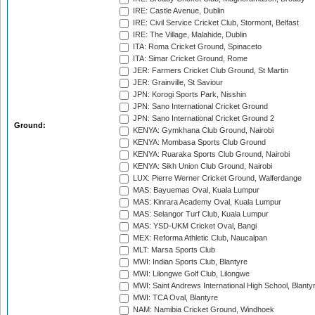
IRE: Castle Avenue, Dublin
IRE: Civil Service Cricket Club, Stormont, Belfast
IRE: The Village, Malahide, Dublin
ITA: Roma Cricket Ground, Spinaceto
ITA: Simar Cricket Ground, Rome
JER: Farmers Cricket Club Ground, St Martin
JER: Grainville, St Saviour
JPN: Korogi Sports Park, Nisshin
JPN: Sano International Cricket Ground
JPN: Sano International Cricket Ground 2
Ground:
KENYA: Gymkhana Club Ground, Nairobi
KENYA: Mombasa Sports Club Ground
KENYA: Ruaraka Sports Club Ground, Nairobi
KENYA: Sikh Union Club Ground, Nairobi
LUX: Pierre Werner Cricket Ground, Walferdange
MAS: Bayuemas Oval, Kuala Lumpur
MAS: Kinrara Academy Oval, Kuala Lumpur
MAS: Selangor Turf Club, Kuala Lumpur
MAS: YSD-UKM Cricket Oval, Bangi
MEX: Reforma Athletic Club, Naucalpan
MLT: Marsa Sports Club
MWI: Indian Sports Club, Blantyre
MWI: Lilongwe Golf Club, Lilongwe
MWI: Saint Andrews International High School, Blanty
MWI: TCA Oval, Blantyre
NAM: Namibia Cricket Ground, Windhoek