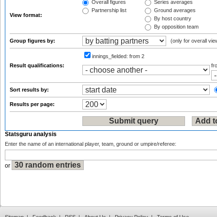
Overall figures
Series averages
Partnership list
Ground averages
View format:
By host country
By opposition team
Group figures by:
(only for overall vie
innings_fielded:
from 2
Result qualifications:
f
Sort results by:
Results per page:
Statsguru analysis
Enter the name of an international player, team, ground or umpire/referee:
or