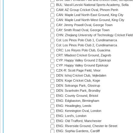
BUL: Vassil Levski National Sports Academy, Sofia
CAM: AZ Group Cricket Oval, Phnom Penh
CAN: Maple Leaf North-East Ground, King City
CAN: Maple Leaf North-West Ground, King City
CAY: Jimmy Powell Oval, George Town
CAY: Smith Road Oval, George Town
CHN: Zhejiang University of Technology Cricket Fiel
Col: Los Pinos Polo Club 1, Cundinamarca
Col: Los Pinos Polo Club 2, Cundinamarca
CRC: Los Reyes Polo Club, Guacima
CRT: Mladost Cricket Ground, Zagreb
CYP: Happy Valley Ground 2 Episkopi
CYP: Happy Valley Ground Episkopi
CZK-R: Scott Page Field, Vinor
DEN: Ishoj Cricket Club, Vejledalen
DEN: Koge Cricket Club, Koge
DEN: Solvangs Park, Glostrup
DEN: Svanholm Park, Brondby
ENG: County Ground, Bristol
ENG: Edgbaston, Birmingham
ENG: Headingley, Leeds
ENG: Kennington Oval, London
ENG: Lord's, London
ENG: Old Trafford, Manchester
ENG: Riverside Ground, Chester-le-Street
ENG: Sophia Gardens, Cardiff