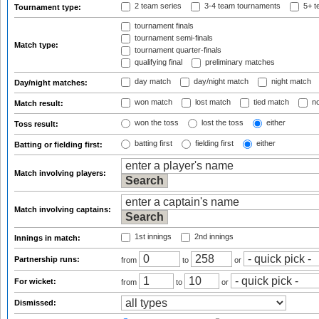
2 team series
3-4 team tournaments
5+ t
Tournament type:
tournament finals
tournament semi-finals
Match type:
tournament quarter-finals
qualifying final
preliminary matches
day match
day/night match
night match
Day/night matches:
won match
lost match
tied match
no
Match result:
won the toss
lost the toss
either
Toss result:
batting first
fielding first
either
Batting or fielding first:
Match involving players:
Match involving captains:
1st innings
2nd innings
Innings in match:
Partnership runs:
from
to
or
For wicket:
from
to
or
Dismissed: