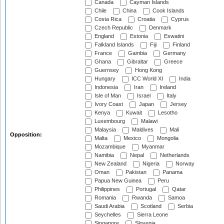
Canada
Cayman Islands
Chile
China
Cook Islands
Costa Rica
Croatia
Cyprus
Czech Republic
Denmark
England
Estonia
Eswatini
Falkland Islands
Fiji
Finland
France
Gambia
Germany
Ghana
Gibraltar
Greece
Guernsey
Hong Kong
Hungary
ICC World XI
India
Indonesia
Iran
Ireland
Isle of Man
Israel
Italy
Ivory Coast
Japan
Jersey
Kenya
Kuwait
Lesotho
Luxembourg
Malawi
Malaysia
Maldives
Mali
Opposition:
Malta
Mexico
Mongolia
Mozambique
Myanmar
Namibia
Nepal
Netherlands
New Zealand
Nigeria
Norway
Oman
Pakistan
Panama
Papua New Guinea
Peru
Philippines
Portugal
Qatar
Romania
Rwanda
Samoa
Saudi Arabia
Scotland
Serbia
Seychelles
Sierra Leone
Singapore
Slovenia