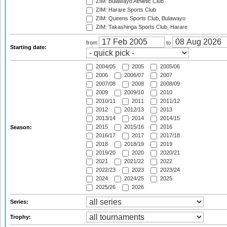
ZIM: Bulawayo Athletic Club
ZIM: Harare Sports Club
ZIM: Queens Sports Club, Bulawayo
ZIM: Takashinga Sports Club, Harare
from
to
Starting date:
2004/05
2005
2005/06
2006
2006/07
2007
2007/08
2008
2008/09
2009
2009/10
2010
2010/11
2011
2011/12
2012
2012/13
2013
2013/14
2014
2014/15
2015
2015/16
2016
Season:
2016/17
2017
2017/18
2018
2018/19
2019
2019/20
2020
2020/21
2021
2021/22
2022
2022/23
2023
2023/24
2024
2024/25
2025
2025/26
2026
Series:
Trophy: