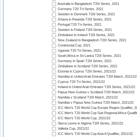
Australia in Bangladesh T20I Series, 2021
Germany T20 Tri-Series, 2021
Sweden in Denmark T20I Series, 2021
Ghana in Rwanda T20I Series, 2021
Portugal T20 Tri-Series, 2021
Sweden in Finland T20I Series, 2021
Zimbabwe in Ireland T20I Series, 2021
New Zealand in Bangladesh T20I Series, 2021
Continental Cup, 2021
Uganda T20 Tri-Series, 2021
South Africa in Sri Lanka T20I Series, 2021
Germany in Spain T20I Series, 2021
Zimbabwe in Scotland T20I Series, 2021
Estonia in Cyprus T20I Series, 2021/22
Namibia in United Arab Emirates T20I Match, 2021/22
Cyprus T20 Tri-Series, 2021/22
Ireland in United Arab Emirates T20I Series, 2021/22
Papua New Guinea v Scotland T20I Match, 2021/22
Namibia v Scotland T20I Match, 2021/22
Namibia v Papua New Guinea T20I Match, 2021/22
ICC Men's T20 World Cup Europe Region Qualifier, 2
ICC Men's T20 World Cup Sub Regional Africa Qualifi
ICC Men's T20 World Cup, 2021/22
Sierra Leone in Nigeria T20I Series, 2021/22
Valletta Cup, 2021/22
ICC Men's T20 World Cup Asia A Qualifier, 2021/22