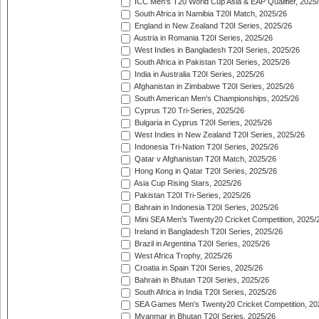
ICC Men's T20 World Cup Asia & EAP Qualifier, 2025
South Africa in Namibia T20I Match, 2025/26
England in New Zealand T20I Series, 2025/26
Austria in Romania T20I Series, 2025/26
West Indies in Bangladesh T20I Series, 2025/26
South Africa in Pakistan T20I Series, 2025/26
India in Australia T20I Series, 2025/26
Afghanistan in Zimbabwe T20I Series, 2025/26
South American Men's Championships, 2025/26
Cyprus T20 Tri-Series, 2025/26
Bulgaria in Cyprus T20I Series, 2025/26
West Indies in New Zealand T20I Series, 2025/26
Indonesia Tri-Nation T20I Series, 2025/26
Qatar v Afghanistan T20I Match, 2025/26
Hong Kong in Qatar T20I Series, 2025/26
Asia Cup Rising Stars, 2025/26
Pakistan T20I Tri-Series, 2025/26
Bahrain in Indonesia T20I Series, 2025/26
Mini SEA Men's Twenty20 Cricket Competition, 2025/
Ireland in Bangladesh T20I Series, 2025/26
Brazil in Argentina T20I Series, 2025/26
West Africa Trophy, 2025/26
Croatia in Spain T20I Series, 2025/26
Bahrain in Bhutan T20I Series, 2025/26
South Africa in India T20I Series, 2025/26
SEA Games Men's Twenty20 Cricket Competition, 20
Myanmar in Bhutan T20I Series, 2025/26