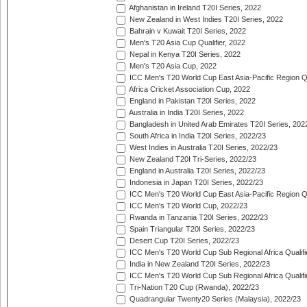
Afghanistan in Ireland T20I Series, 2022
New Zealand in West Indies T20I Series, 2022
Bahrain v Kuwait T20I Series, 2022
Men's T20 Asia Cup Qualifier, 2022
Nepal in Kenya T20I Series, 2022
Men's T20 Asia Cup, 2022
ICC Men's T20 World Cup East Asia-Pacific Region Qu
Africa Cricket Association Cup, 2022
England in Pakistan T20I Series, 2022
Australia in India T20I Series, 2022
Bangladesh in United Arab Emirates T20I Series, 202
South Africa in India T20I Series, 2022/23
West Indies in Australia T20I Series, 2022/23
New Zealand T20I Tri-Series, 2022/23
England in Australia T20I Series, 2022/23
Indonesia in Japan T20I Series, 2022/23
ICC Men's T20 World Cup East Asia-Pacific Region Qu
ICC Men's T20 World Cup, 2022/23
Rwanda in Tanzania T20I Series, 2022/23
Spain Triangular T20I Series, 2022/23
Desert Cup T20I Series, 2022/23
ICC Men's T20 World Cup Sub Regional Africa Qualifi
India in New Zealand T20I Series, 2022/23
ICC Men's T20 World Cup Sub Regional Africa Qualifi
Tri-Nation T20 Cup (Rwanda), 2022/23
Quadrangular Twenty20 Series (Malaysia), 2022/23