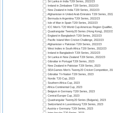
Sri Lanka in India T20I Series, 2022/23
Ireland in Zimbabwe T20I Series, 2022/23
New Zealand in India T20I Series, 2022/23
Afghanistan in United Arab Emirates T20I Series, 202
Bermuda in Argentina T20I Series, 2022/23
Isle of Man in Spain T20I Series, 2022/23
ICC Men's T20 World Cup Americas Region Qualifier,
Quadrangular Twenty20 Series (Hong Kong), 2022/2
England in Bangladesh T20I Series, 2022/23
Pacific Island Men Cricket Challenge, 2022/23
Afghanistan v Pakistan T20I Series, 2022/23
West Indies in South Africa T20I Series, 2022/23
Ireland in Bangladesh T20I Series, 2022/23
Sri Lanka in New Zealand T20I Series, 2022/23
Gibraltar in Portugal T20I Series, 2023
New Zealand in Pakistan T20I Series, 2023
SEA Games Men's Twenty20 Cricket Competition, 20
Gibraltar Tri-Nation T20I Series, 2023
Nordic T20 Cup, 2023
Southern Africa Cup, 2023
Africa Continental Cup, 2023
Belgium in Germany T20I Series, 2023
Central Europe Cup, 2023
Quadrangular Twenty20 Series (Bulgaria), 2023
Switzerland in Luxembourg T20I Series, 2023
Austria v Germany T20I Series, 2023
Inter-Insular T20 Series, 2023