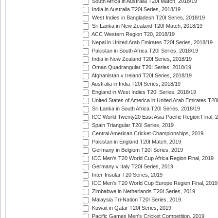
South Africa in Australia T20I Match, 2018/19
India in Australia T20I Series, 2018/19
West Indies in Bangladesh T20I Series, 2018/19
Sri Lanka in New Zealand T20I Match, 2018/19
ACC Western Region T20, 2018/19
Nepal in United Arab Emirates T20I Series, 2018/19
Pakistan in South Africa T20I Series, 2018/19
India in New Zealand T20I Series, 2018/19
Oman Quadrangular T20I Series, 2018/19
Afghanistan v Ireland T20I Series, 2018/19
Australia in India T20I Series, 2018/19
England in West Indies T20I Series, 2018/19
United States of America in United Arab Emirates T20
Sri Lanka in South Africa T20I Series, 2018/19
ICC World Twenty20 East Asia-Pacific Region Final, 
Spain Triangular T20I Series, 2019
Central American Cricket Championships, 2019
Pakistan in England T20I Match, 2019
Germany in Belgium T20I Series, 2019
ICC Men's T20 World Cup Africa Region Final, 2019
Germany v Italy T20I Series, 2019
Inter-Insular T20 Series, 2019
ICC Men's T20 World Cup Europe Region Final, 2019
Zimbabwe in Netherlands T20I Series, 2019
Malaysia Tri-Nation T20I Series, 2019
Kuwait in Qatar T20I Series, 2019
Pacific Games Men's Cricket Competition, 2019