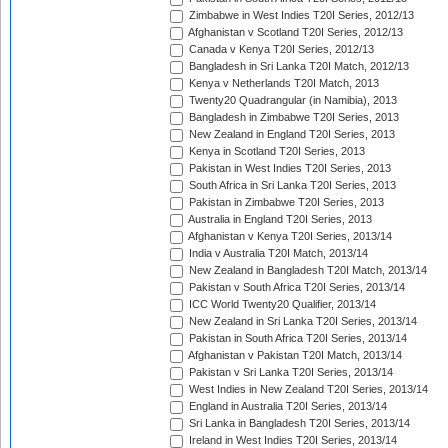
Zimbabwe in West Indies T20I Series, 2012/13
Afghanistan v Scotland T20I Series, 2012/13
Canada v Kenya T20I Series, 2012/13
Bangladesh in Sri Lanka T20I Match, 2012/13
Kenya v Netherlands T20I Match, 2013
Twenty20 Quadrangular (in Namibia), 2013
Bangladesh in Zimbabwe T20I Series, 2013
New Zealand in England T20I Series, 2013
Kenya in Scotland T20I Series, 2013
Pakistan in West Indies T20I Series, 2013
South Africa in Sri Lanka T20I Series, 2013
Pakistan in Zimbabwe T20I Series, 2013
Australia in England T20I Series, 2013
Afghanistan v Kenya T20I Series, 2013/14
India v Australia T20I Match, 2013/14
New Zealand in Bangladesh T20I Match, 2013/14
Pakistan v South Africa T20I Series, 2013/14
ICC World Twenty20 Qualifier, 2013/14
New Zealand in Sri Lanka T20I Series, 2013/14
Pakistan in South Africa T20I Series, 2013/14
Afghanistan v Pakistan T20I Match, 2013/14
Pakistan v Sri Lanka T20I Series, 2013/14
West Indies in New Zealand T20I Series, 2013/14
England in Australia T20I Series, 2013/14
Sri Lanka in Bangladesh T20I Series, 2013/14
Ireland in West Indies T20I Series, 2013/14