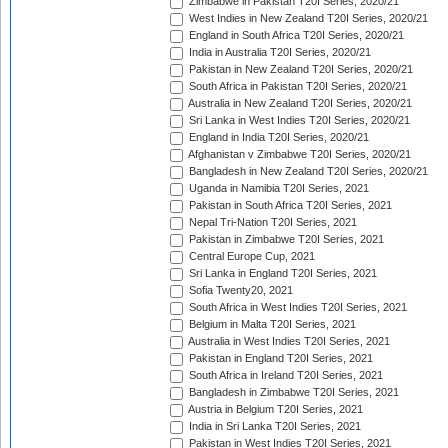
Zimbabwe in Pakistan T20I Series, 2020/21
West Indies in New Zealand T20I Series, 2020/21
England in South Africa T20I Series, 2020/21
India in Australia T20I Series, 2020/21
Pakistan in New Zealand T20I Series, 2020/21
South Africa in Pakistan T20I Series, 2020/21
Australia in New Zealand T20I Series, 2020/21
Sri Lanka in West Indies T20I Series, 2020/21
England in India T20I Series, 2020/21
Afghanistan v Zimbabwe T20I Series, 2020/21
Bangladesh in New Zealand T20I Series, 2020/21
Uganda in Namibia T20I Series, 2021
Pakistan in South Africa T20I Series, 2021
Nepal Tri-Nation T20I Series, 2021
Pakistan in Zimbabwe T20I Series, 2021
Central Europe Cup, 2021
Sri Lanka in England T20I Series, 2021
Sofia Twenty20, 2021
South Africa in West Indies T20I Series, 2021
Belgium in Malta T20I Series, 2021
Australia in West Indies T20I Series, 2021
Pakistan in England T20I Series, 2021
South Africa in Ireland T20I Series, 2021
Bangladesh in Zimbabwe T20I Series, 2021
Austria in Belgium T20I Series, 2021
India in Sri Lanka T20I Series, 2021
Pakistan in West Indies T20I Series, 2021