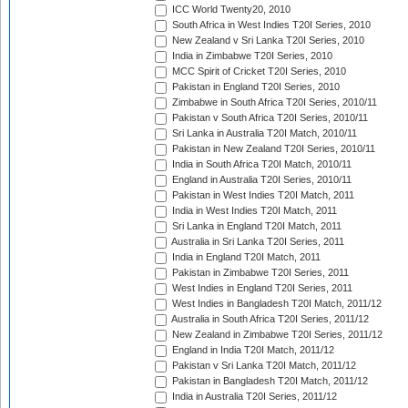
ICC World Twenty20, 2010
South Africa in West Indies T20I Series, 2010
New Zealand v Sri Lanka T20I Series, 2010
India in Zimbabwe T20I Series, 2010
MCC Spirit of Cricket T20I Series, 2010
Pakistan in England T20I Series, 2010
Zimbabwe in South Africa T20I Series, 2010/11
Pakistan v South Africa T20I Series, 2010/11
Sri Lanka in Australia T20I Match, 2010/11
Pakistan in New Zealand T20I Series, 2010/11
India in South Africa T20I Match, 2010/11
England in Australia T20I Series, 2010/11
Pakistan in West Indies T20I Match, 2011
India in West Indies T20I Match, 2011
Sri Lanka in England T20I Match, 2011
Australia in Sri Lanka T20I Series, 2011
India in England T20I Match, 2011
Pakistan in Zimbabwe T20I Series, 2011
West Indies in England T20I Series, 2011
West Indies in Bangladesh T20I Match, 2011/12
Australia in South Africa T20I Series, 2011/12
New Zealand in Zimbabwe T20I Series, 2011/12
England in India T20I Match, 2011/12
Pakistan v Sri Lanka T20I Match, 2011/12
Pakistan in Bangladesh T20I Match, 2011/12
India in Australia T20I Series, 2011/12