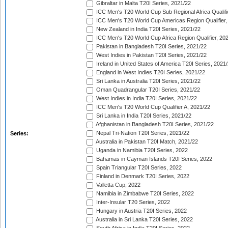
Gibraltar in Malta T20I Series, 2021/22
ICC Men's T20 World Cup Sub Regional Africa Qualifi
ICC Men's T20 World Cup Americas Region Qualifier,
New Zealand in India T20I Series, 2021/22
ICC Men's T20 World Cup Africa Region Qualifier, 20
Pakistan in Bangladesh T20I Series, 2021/22
West Indies in Pakistan T20I Series, 2021/22
Ireland in United States of America T20I Series, 2021
England in West Indies T20I Series, 2021/22
Sri Lanka in Australia T20I Series, 2021/22
Oman Quadrangular T20I Series, 2021/22
West Indies in India T20I Series, 2021/22
ICC Men's T20 World Cup Qualifier A, 2021/22
Sri Lanka in India T20I Series, 2021/22
Afghanistan in Bangladesh T20I Series, 2021/22
Nepal Tri-Nation T20I Series, 2021/22
Series:
Australia in Pakistan T20I Match, 2021/22
Uganda in Namibia T20I Series, 2022
Bahamas in Cayman Islands T20I Series, 2022
Spain Triangular T20I Series, 2022
Finland in Denmark T20I Series, 2022
Valletta Cup, 2022
Namibia in Zimbabwe T20I Series, 2022
Inter-Insular T20 Series, 2022
Hungary in Austria T20I Series, 2022
Australia in Sri Lanka T20I Series, 2022