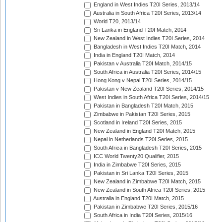
England in West Indies T20I Series, 2013/14
Australia in South Africa T20I Series, 2013/14
World T20, 2013/14
Sri Lanka in England T20I Match, 2014
New Zealand in West Indies T20I Series, 2014
Bangladesh in West Indies T20I Match, 2014
India in England T20I Match, 2014
Pakistan v Australia T20I Match, 2014/15
South Africa in Australia T20I Series, 2014/15
Hong Kong v Nepal T20I Series, 2014/15
Pakistan v New Zealand T20I Series, 2014/15
West Indies in South Africa T20I Series, 2014/15
Pakistan in Bangladesh T20I Match, 2015
Zimbabwe in Pakistan T20I Series, 2015
Scotland in Ireland T20I Series, 2015
New Zealand in England T20I Match, 2015
Nepal in Netherlands T20I Series, 2015
South Africa in Bangladesh T20I Series, 2015
ICC World Twenty20 Qualifier, 2015
India in Zimbabwe T20I Series, 2015
Pakistan in Sri Lanka T20I Series, 2015
New Zealand in Zimbabwe T20I Match, 2015
New Zealand in South Africa T20I Series, 2015
Australia in England T20I Match, 2015
Pakistan in Zimbabwe T20I Series, 2015/16
South Africa in India T20I Series, 2015/16