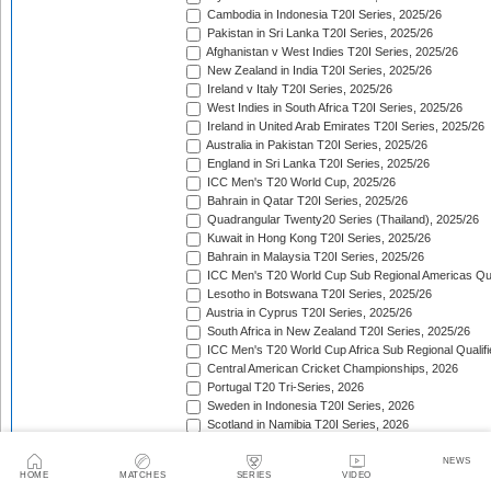
Cambodia in Indonesia T20I Series, 2025/26
Pakistan in Sri Lanka T20I Series, 2025/26
Afghanistan v West Indies T20I Series, 2025/26
New Zealand in India T20I Series, 2025/26
Ireland v Italy T20I Series, 2025/26
West Indies in South Africa T20I Series, 2025/26
Ireland in United Arab Emirates T20I Series, 2025/26
Australia in Pakistan T20I Series, 2025/26
England in Sri Lanka T20I Series, 2025/26
ICC Men's T20 World Cup, 2025/26
Bahrain in Qatar T20I Series, 2025/26
Quadrangular Twenty20 Series (Thailand), 2025/26
Kuwait in Hong Kong T20I Series, 2025/26
Bahrain in Malaysia T20I Series, 2025/26
ICC Men's T20 World Cup Sub Regional Americas Qual
Lesotho in Botswana T20I Series, 2025/26
Austria in Cyprus T20I Series, 2025/26
South Africa in New Zealand T20I Series, 2025/26
ICC Men's T20 World Cup Africa Sub Regional Qualifi
Central American Cricket Championships, 2026
Portugal T20 Tri-Series, 2026
Sweden in Indonesia T20I Series, 2026
Scotland in Namibia T20I Series, 2026
United Arab Emirates in Nepal T20I Series, 2026
New Zealand in Bangladesh T20I Series, 2026
NEWS
HOME
MATCHES
SERIES
VIDEO
Austria in Germany T20I Series, 2026