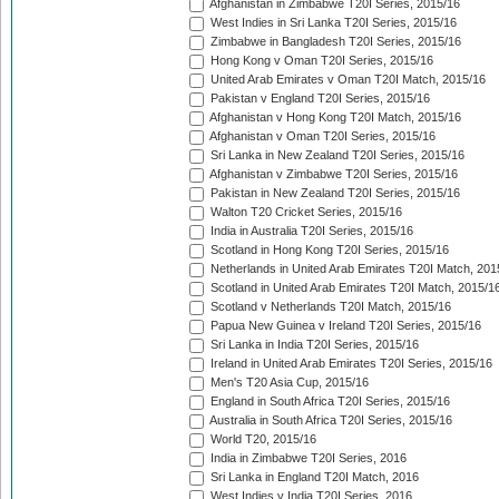
Afghanistan in Zimbabwe T20I Series, 2015/16
West Indies in Sri Lanka T20I Series, 2015/16
Zimbabwe in Bangladesh T20I Series, 2015/16
Hong Kong v Oman T20I Series, 2015/16
United Arab Emirates v Oman T20I Match, 2015/16
Pakistan v England T20I Series, 2015/16
Afghanistan v Hong Kong T20I Match, 2015/16
Afghanistan v Oman T20I Series, 2015/16
Sri Lanka in New Zealand T20I Series, 2015/16
Afghanistan v Zimbabwe T20I Series, 2015/16
Pakistan in New Zealand T20I Series, 2015/16
Walton T20 Cricket Series, 2015/16
India in Australia T20I Series, 2015/16
Scotland in Hong Kong T20I Series, 2015/16
Netherlands in United Arab Emirates T20I Match, 201
Scotland in United Arab Emirates T20I Match, 2015/1
Scotland v Netherlands T20I Match, 2015/16
Papua New Guinea v Ireland T20I Series, 2015/16
Sri Lanka in India T20I Series, 2015/16
Ireland in United Arab Emirates T20I Series, 2015/16
Men's T20 Asia Cup, 2015/16
England in South Africa T20I Series, 2015/16
Australia in South Africa T20I Series, 2015/16
World T20, 2015/16
India in Zimbabwe T20I Series, 2016
Sri Lanka in England T20I Match, 2016
West Indies v India T20I Series, 2016