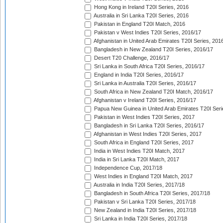
Hong Kong in Ireland T20I Series, 2016
Australia in Sri Lanka T20I Series, 2016
Pakistan in England T20I Match, 2016
Pakistan v West Indies T20I Series, 2016/17
Afghanistan in United Arab Emirates T20I Series, 201
Bangladesh in New Zealand T20I Series, 2016/17
Desert T20 Challenge, 2016/17
Sri Lanka in South Africa T20I Series, 2016/17
England in India T20I Series, 2016/17
Sri Lanka in Australia T20I Series, 2016/17
South Africa in New Zealand T20I Match, 2016/17
Afghanistan v Ireland T20I Series, 2016/17
Papua New Guinea in United Arab Emirates T20I Seri
Pakistan in West Indies T20I Series, 2017
Bangladesh in Sri Lanka T20I Series, 2016/17
Afghanistan in West Indies T20I Series, 2017
South Africa in England T20I Series, 2017
India in West Indies T20I Match, 2017
India in Sri Lanka T20I Match, 2017
Independence Cup, 2017/18
West Indies in England T20I Match, 2017
Australia in India T20I Series, 2017/18
Bangladesh in South Africa T20I Series, 2017/18
Pakistan v Sri Lanka T20I Series, 2017/18
New Zealand in India T20I Series, 2017/18
Sri Lanka in India T20I Series, 2017/18