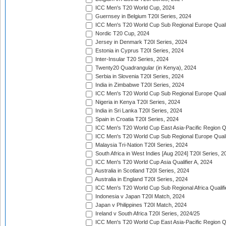
ICC Men's T20 World Cup, 2024
Guernsey in Belgium T20I Series, 2024
ICC Men's T20 World Cup Sub Regional Europe Qualif
Nordic T20 Cup, 2024
Jersey in Denmark T20I Series, 2024
Estonia in Cyprus T20I Series, 2024
Inter-Insular T20 Series, 2024
Twenty20 Quadrangular (in Kenya), 2024
Serbia in Slovenia T20I Series, 2024
India in Zimbabwe T20I Series, 2024
ICC Men's T20 World Cup Sub Regional Europe Quali
Nigeria in Kenya T20I Series, 2024
India in Sri Lanka T20I Series, 2024
Spain in Croatia T20I Series, 2024
ICC Men's T20 World Cup East Asia-Pacific Region Qu
ICC Men's T20 World Cup Sub Regional Europe Quali
Malaysia Tri-Nation T20I Series, 2024
South Africa in West Indies [Aug 2024] T20I Series, 2
ICC Men's T20 World Cup Asia Qualifier A, 2024
Australia in Scotland T20I Series, 2024
Australia in England T20I Series, 2024
ICC Men's T20 World Cup Sub Regional Africa Qualifi
Indonesia v Japan T20I Match, 2024
Japan v Philippines T20I Match, 2024
Ireland v South Africa T20I Series, 2024/25
ICC Men's T20 World Cup East Asia-Pacific Region Qu