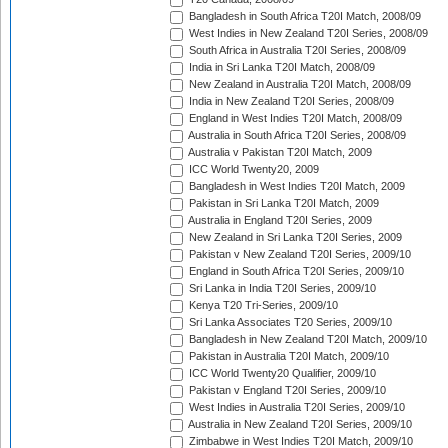
Bangladesh in South Africa T20I Match, 2008/09
West Indies in New Zealand T20I Series, 2008/09
South Africa in Australia T20I Series, 2008/09
India in Sri Lanka T20I Match, 2008/09
New Zealand in Australia T20I Match, 2008/09
India in New Zealand T20I Series, 2008/09
England in West Indies T20I Match, 2008/09
Australia in South Africa T20I Series, 2008/09
Australia v Pakistan T20I Match, 2009
ICC World Twenty20, 2009
Bangladesh in West Indies T20I Match, 2009
Pakistan in Sri Lanka T20I Match, 2009
Australia in England T20I Series, 2009
New Zealand in Sri Lanka T20I Series, 2009
Pakistan v New Zealand T20I Series, 2009/10
England in South Africa T20I Series, 2009/10
Sri Lanka in India T20I Series, 2009/10
Kenya T20 Tri-Series, 2009/10
Sri Lanka Associates T20 Series, 2009/10
Bangladesh in New Zealand T20I Match, 2009/10
Pakistan in Australia T20I Match, 2009/10
ICC World Twenty20 Qualifier, 2009/10
Pakistan v England T20I Series, 2009/10
West Indies in Australia T20I Series, 2009/10
Australia in New Zealand T20I Series, 2009/10
Zimbabwe in West Indies T20I Match, 2009/10