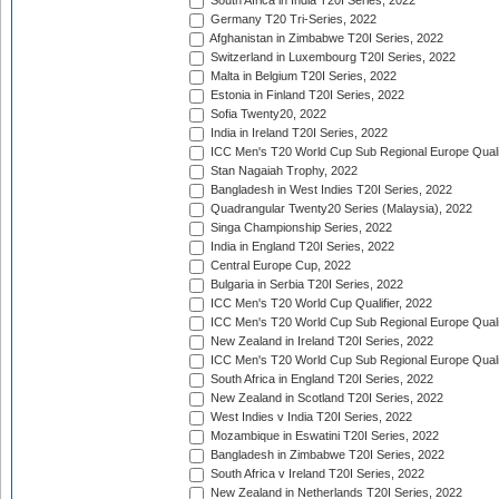
South Africa in India T20I Series, 2022
Germany T20 Tri-Series, 2022
Afghanistan in Zimbabwe T20I Series, 2022
Switzerland in Luxembourg T20I Series, 2022
Malta in Belgium T20I Series, 2022
Estonia in Finland T20I Series, 2022
Sofia Twenty20, 2022
India in Ireland T20I Series, 2022
ICC Men's T20 World Cup Sub Regional Europe Quali
Stan Nagaiah Trophy, 2022
Bangladesh in West Indies T20I Series, 2022
Quadrangular Twenty20 Series (Malaysia), 2022
Singa Championship Series, 2022
India in England T20I Series, 2022
Central Europe Cup, 2022
Bulgaria in Serbia T20I Series, 2022
ICC Men's T20 World Cup Qualifier, 2022
ICC Men's T20 World Cup Sub Regional Europe Qualif
New Zealand in Ireland T20I Series, 2022
ICC Men's T20 World Cup Sub Regional Europe Quali
South Africa in England T20I Series, 2022
New Zealand in Scotland T20I Series, 2022
West Indies v India T20I Series, 2022
Mozambique in Eswatini T20I Series, 2022
Bangladesh in Zimbabwe T20I Series, 2022
South Africa v Ireland T20I Series, 2022
New Zealand in Netherlands T20I Series, 2022