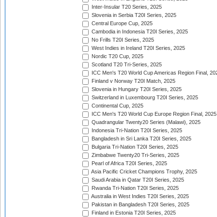
Inter-Insular T20 Series, 2025
Slovenia in Serbia T20I Series, 2025
Central Europe Cup, 2025
Cambodia in Indonesia T20I Series, 2025
No Frills T20I Series, 2025
West Indies in Ireland T20I Series, 2025
Nordic T20 Cup, 2025
Scotland T20 Tri-Series, 2025
ICC Men's T20 World Cup Americas Region Final, 20
Finland v Norway T20I Match, 2025
Slovenia in Hungary T20I Series, 2025
Switzerland in Luxembourg T20I Series, 2025
Continental Cup, 2025
ICC Men's T20 World Cup Europe Region Final, 2025
Quadrangular Twenty20 Series (Malawi), 2025
Indonesia Tri-Nation T20I Series, 2025
Bangladesh in Sri Lanka T20I Series, 2025
Bulgaria Tri-Nation T20I Series, 2025
Zimbabwe Twenty20 Tri-Series, 2025
Pearl of Africa T20I Series, 2025
Asia Pacific Cricket Champions Trophy, 2025
Saudi Arabia in Qatar T20I Series, 2025
Rwanda Tri-Nation T20I Series, 2025
Australia in West Indies T20I Series, 2025
Pakistan in Bangladesh T20I Series, 2025
Finland in Estonia T20I Series, 2025