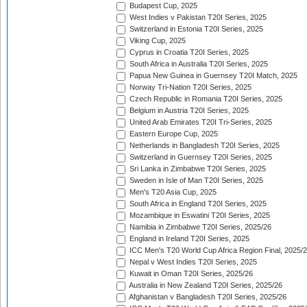
Budapest Cup, 2025
West Indies v Pakistan T20I Series, 2025
Switzerland in Estonia T20I Series, 2025
Viking Cup, 2025
Cyprus in Croatia T20I Series, 2025
South Africa in Australia T20I Series, 2025
Papua New Guinea in Guernsey T20I Match, 2025
Norway Tri-Nation T20I Series, 2025
Czech Republic in Romania T20I Series, 2025
Belgium in Austria T20I Series, 2025
United Arab Emirates T20I Tri-Series, 2025
Eastern Europe Cup, 2025
Netherlands in Bangladesh T20I Series, 2025
Switzerland in Guernsey T20I Series, 2025
Sri Lanka in Zimbabwe T20I Series, 2025
Sweden in Isle of Man T20I Series, 2025
Men's T20 Asia Cup, 2025
South Africa in England T20I Series, 2025
Mozambique in Eswatini T20I Series, 2025
Namibia in Zimbabwe T20I Series, 2025/26
England in Ireland T20I Series, 2025
ICC Men's T20 World Cup Africa Region Final, 2025/
Nepal v West Indies T20I Series, 2025
Kuwait in Oman T20I Series, 2025/26
Australia in New Zealand T20I Series, 2025/26
Afghanistan v Bangladesh T20I Series, 2025/26