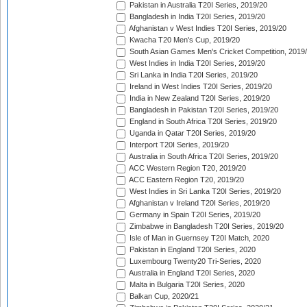
Pakistan in Australia T20I Series, 2019/20
Bangladesh in India T20I Series, 2019/20
Afghanistan v West Indies T20I Series, 2019/20
Kwacha T20 Men's Cup, 2019/20
South Asian Games Men's Cricket Competition, 2019
West Indies in India T20I Series, 2019/20
Sri Lanka in India T20I Series, 2019/20
Ireland in West Indies T20I Series, 2019/20
India in New Zealand T20I Series, 2019/20
Bangladesh in Pakistan T20I Series, 2019/20
England in South Africa T20I Series, 2019/20
Uganda in Qatar T20I Series, 2019/20
Interport T20I Series, 2019/20
Australia in South Africa T20I Series, 2019/20
ACC Western Region T20, 2019/20
ACC Eastern Region T20, 2019/20
West Indies in Sri Lanka T20I Series, 2019/20
Afghanistan v Ireland T20I Series, 2019/20
Germany in Spain T20I Series, 2019/20
Zimbabwe in Bangladesh T20I Series, 2019/20
Isle of Man in Guernsey T20I Match, 2020
Pakistan in England T20I Series, 2020
Luxembourg Twenty20 Tri-Series, 2020
Australia in England T20I Series, 2020
Malta in Bulgaria T20I Series, 2020
Balkan Cup, 2020/21