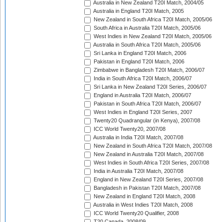
Australia in New Zealand T20I Match, 2004/05
Australia in England T20I Match, 2005
New Zealand in South Africa T20I Match, 2005/06
South Africa in Australia T20I Match, 2005/06
West Indies in New Zealand T20I Match, 2005/06
Australia in South Africa T20I Match, 2005/06
Sri Lanka in England T20I Match, 2006
Pakistan in England T20I Match, 2006
Zimbabwe in Bangladesh T20I Match, 2006/07
India in South Africa T20I Match, 2006/07
Sri Lanka in New Zealand T20I Series, 2006/07
England in Australia T20I Match, 2006/07
Pakistan in South Africa T20I Match, 2006/07
West Indies in England T20I Series, 2007
Twenty20 Quadrangular (in Kenya), 2007/08
ICC World Twenty20, 2007/08
Australia in India T20I Match, 2007/08
New Zealand in South Africa T20I Match, 2007/08
New Zealand in Australia T20I Match, 2007/08
West Indies in South Africa T20I Series, 2007/08
India in Australia T20I Match, 2007/08
England in New Zealand T20I Series, 2007/08
Bangladesh in Pakistan T20I Match, 2007/08
New Zealand in England T20I Match, 2008
Australia in West Indies T20I Match, 2008
ICC World Twenty20 Qualifier, 2008
T20 Canada, 2008/09