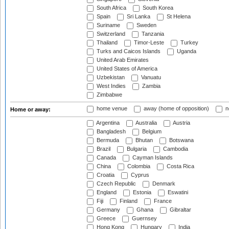
South Africa
South Korea
Spain
Sri Lanka
St Helena
Suriname
Sweden
Switzerland
Tanzania
Thailand
Timor-Leste
Turkey
Turks and Caicos Islands
Uganda
United Arab Emirates
United States of America
Uzbekistan
Vanuatu
West Indies
Zambia
Zimbabwe
home venue
away (home of opposition)
n
Home or away:
Argentina
Australia
Austria
Bangladesh
Belgium
Bermuda
Bhutan
Botswana
Brazil
Bulgaria
Cambodia
Canada
Cayman Islands
China
Colombia
Costa Rica
Croatia
Cyprus
Czech Republic
Denmark
England
Estonia
Eswatini
Fiji
Finland
France
Germany
Ghana
Gibraltar
Greece
Guernsey
Hong Kong
Hungary
India