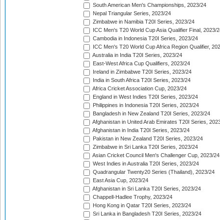
South American Men's Championships, 2023/24
Nepal Triangular Series, 2023/24
Zimbabwe in Namibia T20I Series, 2023/24
ICC Men's T20 World Cup Asia Qualifier Final, 2023/2
Cambodia in Indonesia T20I Series, 2023/24
ICC Men's T20 World Cup Africa Region Qualifier, 20
Australia in India T20I Series, 2023/24
East-West Africa Cup Qualifiers, 2023/24
Ireland in Zimbabwe T20I Series, 2023/24
India in South Africa T20I Series, 2023/24
Africa Cricket Association Cup, 2023/24
England in West Indies T20I Series, 2023/24
Philippines in Indonesia T20I Series, 2023/24
Bangladesh in New Zealand T20I Series, 2023/24
Afghanistan in United Arab Emirates T20I Series, 202
Afghanistan in India T20I Series, 2023/24
Pakistan in New Zealand T20I Series, 2023/24
Zimbabwe in Sri Lanka T20I Series, 2023/24
Asian Cricket Council Men's Challenger Cup, 2023/24
West Indies in Australia T20I Series, 2023/24
Quadrangular Twenty20 Series (Thailand), 2023/24
East Asia Cup, 2023/24
Afghanistan in Sri Lanka T20I Series, 2023/24
Chappell-Hadlee Trophy, 2023/24
Hong Kong in Qatar T20I Series, 2023/24
Sri Lanka in Bangladesh T20I Series, 2023/24