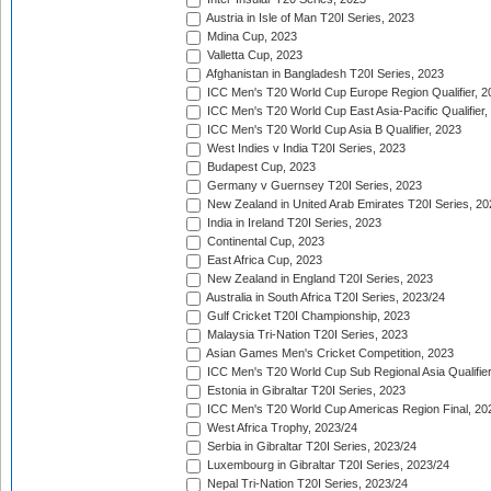
Austria in Isle of Man T20I Series, 2023
Mdina Cup, 2023
Valletta Cup, 2023
Afghanistan in Bangladesh T20I Series, 2023
ICC Men's T20 World Cup Europe Region Qualifier, 2
ICC Men's T20 World Cup East Asia-Pacific Qualifier,
ICC Men's T20 World Cup Asia B Qualifier, 2023
West Indies v India T20I Series, 2023
Budapest Cup, 2023
Germany v Guernsey T20I Series, 2023
New Zealand in United Arab Emirates T20I Series, 20
India in Ireland T20I Series, 2023
Continental Cup, 2023
East Africa Cup, 2023
New Zealand in England T20I Series, 2023
Australia in South Africa T20I Series, 2023/24
Gulf Cricket T20I Championship, 2023
Malaysia Tri-Nation T20I Series, 2023
Asian Games Men's Cricket Competition, 2023
ICC Men's T20 World Cup Sub Regional Asia Qualifier
Estonia in Gibraltar T20I Series, 2023
ICC Men's T20 World Cup Americas Region Final, 20
West Africa Trophy, 2023/24
Serbia in Gibraltar T20I Series, 2023/24
Luxembourg in Gibraltar T20I Series, 2023/24
Nepal Tri-Nation T20I Series, 2023/24