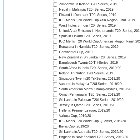
Zimbabwe in Ireland T20I Series, 2019
Nepal in Malaysia T20I Series, 2019
Finland in Denmark T20I Series, 2019
ICC Men's T20 World Cup Asia Region Final, 2019
West Indies v India T20I Series, 2019
United Arab Emirates in Netherlands T20I Series, 201
Spain in Finland T20I Series, 2019
ICC Men's T20 World Cup Americas Region Final, 20
Botswana in Namibia T20I Series, 2019
Continental Cup, 2019
New Zealand in Sri Lanka T20I Series, 2019
Bangladesh Twenty20 Tri-Series, 2019
South Africa in India T20I Series, 2019/20
Ireland Tri-Nation T20I Series, 2019
Singapore Twenty20 Tri-Series, 2019/20
Vanuatu in Malaysia T20I Series, 2019/20
South American Men's Championships, 2019/20
Oman Pentangular T20I Series, 2019/20
Sri Lanka in Pakistan T20I Series, 2019/20
Jersey in Qatar T20I Series, 2019/20
Hellenic Premier League, 2019/20
Valletta Cup, 2019/20
ICC Men's T20 World Cup Qualifier, 2019/20
Iberia Cup, 2019/20
Sri Lanka in Australia T20I Series, 2019/20
England in New Zealand T20I Series, 2019/20