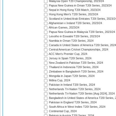
Malaysia Open T20 Championship, 2023/24
Papua New Guinea in Oman T20I Series, 2023/24
Nepal in Hong Kong T20I Match, 2023/24
Hong Kong Men's T20I Series, 2023/24
Scotland in United Arab Emirates T20I Series, 2023/2
Afghanistan v Ireland T20I Series, 2023/24
African Games, 2023/24
Papua New Guinea in Malaysia T20I Series, 2023/24
Lesotho in Eswatini T20I Series, 2023/24
Namibia in Oman T20I Series, 2024
Canada in United States of America T20I Series, 202
Central American Cricket Championships, 2024
ACC Men's Premier Cup, 2024
Jersey in Spain T20I Series, 2024
New Zealand in Pakistan T20I Series, 2024
Thailand in Indonesia T20I Series, 2024
Zimbabwe in Bangladesh T20I Series, 2024
Mongolia in Japan T20I Series, 2024
Mdina Cup, 2024
Pakistan in Ireland T20I Series, 2024
Netherlands Tri-Nation T20I Series, 2024
Netherlands Tri-Nation T20I Series [Aug 2024], 2024
Bangladesh in United States of America T20I Series, 
Pakistan in England T20I Series, 2024
South Africa in West Indies T20I Series, 2024
Continental Cup, 2024
Belgium in Austria T20I Series, 2024