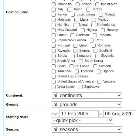
Indonesia
Ireland
Isle of Man
Italy
Japan
Jersey
Host country:
Kenya
Luxembourg
Malawi
Malaysia
Malta
Mexico
Namibia
Nepal
Netherlands
New Zealand
Nigeria
Norway
Oman
Pakistan
Panama
Papua New Guinea
Peru
Portugal
Qatar
Romania
Rwanda
Samoa
Scotland
Serbia
Singapore
Slovenia
South Africa
South Korea
Spain
Sri Lanka
Sweden
Tanzania
Thailand
Uganda
United Arab Emirates
United States of America
Vanuatu
West Indies
Zimbabwe
Continent:
Ground:
from
to
Starting date:
Season: