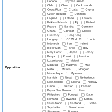
Canada
Cayman Islands
Chile
China
Cook Islands
Costa Rica
Croatia
Cyprus
Czech Republic
Denmark
England
Estonia
Eswatini
Falkland Islands
Fiji
Finland
France
Gambia
Germany
Ghana
Gibraltar
Greece
Guernsey
Hong Kong
Hungary
ICC World XI
India
Indonesia
Iran
Ireland
Isle of Man
Israel
Italy
Ivory Coast
Japan
Jersey
Kenya
Kuwait
Lesotho
Luxembourg
Malawi
Malaysia
Maldives
Mali
Opposition:
Malta
Mexico
Mongolia
Mozambique
Myanmar
Namibia
Nepal
Netherlands
New Zealand
Nigeria
Norway
Oman
Pakistan
Panama
Papua New Guinea
Peru
Philippines
Portugal
Qatar
Romania
Rwanda
Samoa
Saudi Arabia
Scotland
Serbia
Seychelles
Sierra Leone
Singapore
Slovenia