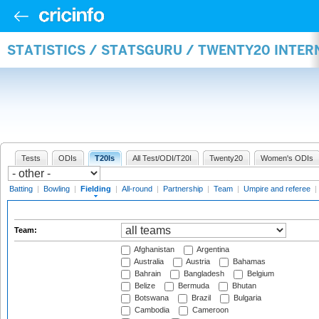
STATISTICS / STATSGURU / TWENTY20 INTER
Tests
ODIs
T20Is
All Test/ODI/T20I
Twenty20
Women's ODIs
Batting
|
Bowling
|
Fielding
|
All-round
|
Partnership
|
Team
|
Umpire and referee
|
Team:
Afghanistan
Argentina
Australia
Austria
Bahamas
Bahrain
Bangladesh
Belgium
Belize
Bermuda
Bhutan
Botswana
Brazil
Bulgaria
Cambodia
Cameroon