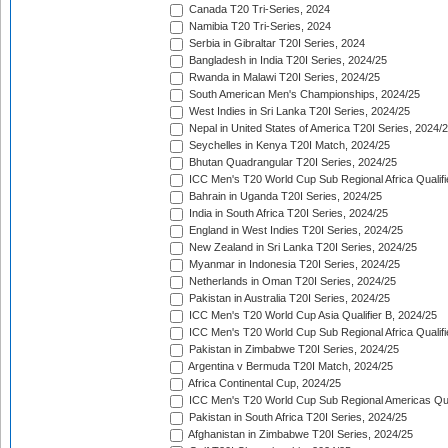
Canada T20 Tri-Series, 2024
Namibia T20 Tri-Series, 2024
Serbia in Gibraltar T20I Series, 2024
Bangladesh in India T20I Series, 2024/25
Rwanda in Malawi T20I Series, 2024/25
South American Men's Championships, 2024/25
West Indies in Sri Lanka T20I Series, 2024/25
Nepal in United States of America T20I Series, 2024/
Seychelles in Kenya T20I Match, 2024/25
Bhutan Quadrangular T20I Series, 2024/25
ICC Men's T20 World Cup Sub Regional Africa Qualifi
Bahrain in Uganda T20I Series, 2024/25
India in South Africa T20I Series, 2024/25
England in West Indies T20I Series, 2024/25
New Zealand in Sri Lanka T20I Series, 2024/25
Myanmar in Indonesia T20I Series, 2024/25
Netherlands in Oman T20I Series, 2024/25
Pakistan in Australia T20I Series, 2024/25
ICC Men's T20 World Cup Asia Qualifier B, 2024/25
ICC Men's T20 World Cup Sub Regional Africa Qualif
Pakistan in Zimbabwe T20I Series, 2024/25
Argentina v Bermuda T20I Match, 2024/25
Africa Continental Cup, 2024/25
ICC Men's T20 World Cup Sub Regional Americas Qual
Pakistan in South Africa T20I Series, 2024/25
Afghanistan in Zimbabwe T20I Series, 2024/25