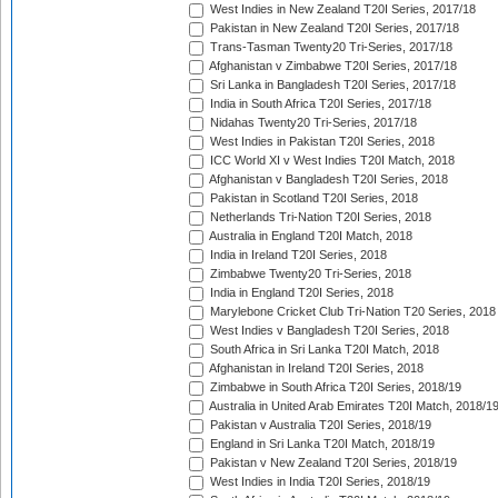
West Indies in New Zealand T20I Series, 2017/18
Pakistan in New Zealand T20I Series, 2017/18
Trans-Tasman Twenty20 Tri-Series, 2017/18
Afghanistan v Zimbabwe T20I Series, 2017/18
Sri Lanka in Bangladesh T20I Series, 2017/18
India in South Africa T20I Series, 2017/18
Nidahas Twenty20 Tri-Series, 2017/18
West Indies in Pakistan T20I Series, 2018
ICC World XI v West Indies T20I Match, 2018
Afghanistan v Bangladesh T20I Series, 2018
Pakistan in Scotland T20I Series, 2018
Netherlands Tri-Nation T20I Series, 2018
Australia in England T20I Match, 2018
India in Ireland T20I Series, 2018
Zimbabwe Twenty20 Tri-Series, 2018
India in England T20I Series, 2018
Marylebone Cricket Club Tri-Nation T20 Series, 2018
West Indies v Bangladesh T20I Series, 2018
South Africa in Sri Lanka T20I Match, 2018
Afghanistan in Ireland T20I Series, 2018
Zimbabwe in South Africa T20I Series, 2018/19
Australia in United Arab Emirates T20I Match, 2018/1
Pakistan v Australia T20I Series, 2018/19
England in Sri Lanka T20I Match, 2018/19
Pakistan v New Zealand T20I Series, 2018/19
West Indies in India T20I Series, 2018/19