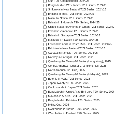
Gulf T20I Championship, 2024/25
Bangladesh in West Indies T20I Series, 2024/25
Sri Lanka in New Zealand T20I Series, 2024/25
England in India T20I Series, 2024/25
Malta Tri-Nation T20I Series, 2024/25
Bahrain in Indonesia T20I Series, 2024/25
United States of America in Oman T20I Series, 2024/
Ireland in Zimbabwe T20I Series, 2024/25
Bahrain in Singapore T20I Series, 2024/25
Malaysia Tri-Nation T20I Series, 2024/25
Falkland Islands in Costa Rica T20I Series, 2024/25
Pakistan in New Zealand T20I Series, 2024/25
Canada in Namibia T20I Series, 2024/25
Norway in Portugal T20I Series, 2025
Quadrangular Twenty20 Series (Hong Kong), 2025
Central American Cricket Championships, 2025
North America T20 Cup, 2025
Quadrangular Twenty20 Series (Malaysia), 2025
Estonia in Malta T20I Series, 2025
Japan Twenty20 Tri-Series, 2025
Cook Islands in Japan T20I Series, 2025
Bangladesh in United Arab Emirates T20I Series, 202
Slovenia in Austria T20I Series, 2025
Bangladesh in Pakistan T20I Series, 2025
Mdina Cup, 2025
Switzerland in Austria T20I Series, 2025
West Indies in England T20I Series, 2025