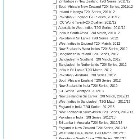
Zimbabwe in New Zealand T20I Series, 2011/12
South Africa in New Zealand T20I Series, 2011/12
Ireland in Kenya T20I Series, 2011/12
Pakistan v England T20I Series, 2011/12
ICC World Twenty20 Qualifier, 2011/12
Australia in West Indies T20I Series, 2011/12
India in South Africa T20I Match, 2011/12
Pakistan in Sri Lanka T20I Series, 2012
West Indies in England T20I Match, 2012
New Zealand v West Indies T20I Series, 2012
Bangladesh in Ireland T20I Series, 2012
Bangladesh v Scotland T20I Match, 2012
Bangladesh in Netherlands T20I Series, 2012
India in Sri Lanka T20I Match, 2012
Pakistan v Australia T20I Series, 2012
South Africa in England T20I Series, 2012
New Zealand in India T20I Series, 2012
ICC World Twenty20, 2012/13
New Zealand in Sri Lanka T20I Match, 2012/13
West Indies in Bangladesh T20I Match, 2012/13
England in India T20I Series, 2012/13
New Zealand in South Africa T20I Series, 2012/13
Pakistan in India T20I Series, 2012/13
Sri Lanka in Australia T20I Series, 2012/13
England in New Zealand T20I Series, 2012/13
West Indies in Australia T20I Match, 2012/13
Pakistan in South Africa T20I Series, 2012/13