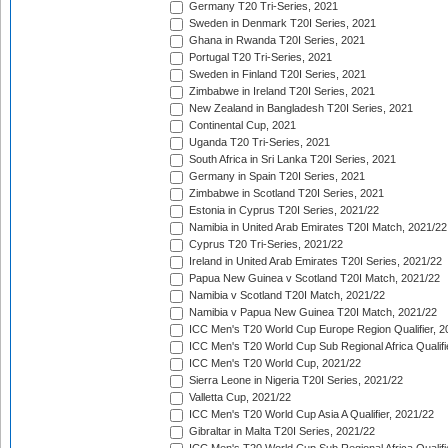
Germany T20 Tri-Series, 2021
Sweden in Denmark T20I Series, 2021
Ghana in Rwanda T20I Series, 2021
Portugal T20 Tri-Series, 2021
Sweden in Finland T20I Series, 2021
Zimbabwe in Ireland T20I Series, 2021
New Zealand in Bangladesh T20I Series, 2021
Continental Cup, 2021
Uganda T20 Tri-Series, 2021
South Africa in Sri Lanka T20I Series, 2021
Germany in Spain T20I Series, 2021
Zimbabwe in Scotland T20I Series, 2021
Estonia in Cyprus T20I Series, 2021/22
Namibia in United Arab Emirates T20I Match, 2021/22
Cyprus T20 Tri-Series, 2021/22
Ireland in United Arab Emirates T20I Series, 2021/22
Papua New Guinea v Scotland T20I Match, 2021/22
Namibia v Scotland T20I Match, 2021/22
Namibia v Papua New Guinea T20I Match, 2021/22
ICC Men's T20 World Cup Europe Region Qualifier, 2
ICC Men's T20 World Cup Sub Regional Africa Qualifi
ICC Men's T20 World Cup, 2021/22
Sierra Leone in Nigeria T20I Series, 2021/22
Valletta Cup, 2021/22
ICC Men's T20 World Cup Asia A Qualifier, 2021/22
Gibraltar in Malta T20I Series, 2021/22