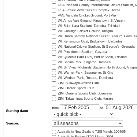
USA: Nassau County International Cricket Stadium, 
USA: Prairie View Cricket Complex, Texas
VAN: Vanuatu Cricket Ground, Port Vila
WI: Arnos Vale Ground, Kingstown, St Vincent
WI: Brian Lara Stadium, Tarouba, Trinidad
WI: Coolidge Cricket Ground, Antigua
WI: Daren Sammy National Cricket Stadium, Gros Isle
WI: Kensington Oval, Bridgetown, Barbados
WI: National Cricket Stadium, St George's, Grenada
WI: Providence Stadium, Guyana
WI: Queen's Park Oval, Port of Spain, Trinidad
WI: Sabina Park, Kingston, Jamaica
WI: Sir Vivian Richards Stadium, North Sound, Antigu
WI: Warner Park, Basseterre, St Kitts
WI: Windsor Park, Roseau, Dominica
ZIM: Bulawayo Athletic Club
ZIM: Harare Sports Club
ZIM: Queens Sports Club, Bulawayo
ZIM: Takashinga Sports Club, Harare
from
to
Starting date:
Season:
Australia in New Zealand T20I Match, 2004/05
Australia in England T20I Match, 2005