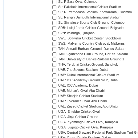
SL: P Sara Oval, Colombo
SL: Pallekele International Cricket Stadium
SL: R.Premadasa Stadium, Khettarama, Colombo
SL: Rangiri Dambulla International Stadium
SL: Sinhalese Sports Club Ground, Colombo
SRB: Lisicji Jarak Cricket Ground, Belgrade
SVN: Valburga, Ljubljana
SWE: Botkyrka Cricket Center, Stockholm
SWZ: Malkerns Country Club oval, Malkerns
TAN: Annadil Burhani Ground, Dar-es-Salaam
TAN: Gymkhana Club Ground, Dar-es-Salaam
TAN: University of Dar-es-Salaam Ground 1
THA: Terdthai Cricket Ground, Bangkok
UAE: 7he Sevens Stadium, Dubai
UAE: Dubai International Cricket Stadium
UAE: ICC Academy Ground No 2, Dubai
UAE: ICC Academy, Dubai
UAE: Mohan's Oval, Abu Dhabi
UAE: Sharjah Cricket Stadium
UAE: Tolerance Oval, Abu Dhabi
UAE: Zayed Cricket Stadium, Abu Dhabi
UGA: Entebbe Cricket Oval
UGA: Jinja Cricket Ground
UGA: Kyambogo Cricket Oval, Kampala
UGA: Lugogo Cricket Oval, Kampala
USA: Central Broward Regional Park Stadium Turf Gro
USA: Grand Prairie Stadium, Dallas