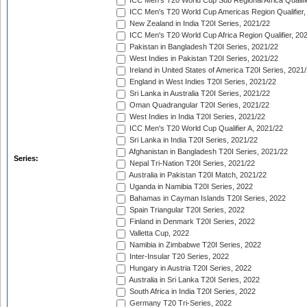
ICC Men's T20 World Cup Sub Regional Africa Qualifi
ICC Men's T20 World Cup Americas Region Qualifier,
New Zealand in India T20I Series, 2021/22
ICC Men's T20 World Cup Africa Region Qualifier, 20
Pakistan in Bangladesh T20I Series, 2021/22
West Indies in Pakistan T20I Series, 2021/22
Ireland in United States of America T20I Series, 2021
England in West Indies T20I Series, 2021/22
Sri Lanka in Australia T20I Series, 2021/22
Oman Quadrangular T20I Series, 2021/22
West Indies in India T20I Series, 2021/22
ICC Men's T20 World Cup Qualifier A, 2021/22
Sri Lanka in India T20I Series, 2021/22
Afghanistan in Bangladesh T20I Series, 2021/22
Series:
Nepal Tri-Nation T20I Series, 2021/22
Australia in Pakistan T20I Match, 2021/22
Uganda in Namibia T20I Series, 2022
Bahamas in Cayman Islands T20I Series, 2022
Spain Triangular T20I Series, 2022
Finland in Denmark T20I Series, 2022
Valletta Cup, 2022
Namibia in Zimbabwe T20I Series, 2022
Inter-Insular T20 Series, 2022
Hungary in Austria T20I Series, 2022
Australia in Sri Lanka T20I Series, 2022
South Africa in India T20I Series, 2022
Germany T20 Tri-Series, 2022