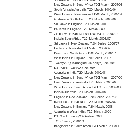
New Zealand in South Africa T20I Match, 2005/06
South Africa in Australia T20I Match, 2005/06
West Indies in New Zealand T20I Match, 2005/06
Australia in South Africa T20I Match, 2005/06
Sri Lanka in England T20I Match, 2006
Pakistan in England T20I Match, 2006
Zimbabwe in Bangladesh T20I Match, 2006/07
India in South Africa T20I Match, 2006/07
Sri Lanka in New Zealand T20I Series, 2006/07
England in Australia T20I Match, 2006/07
Pakistan in South Africa T20I Match, 2006/07
West Indies in England T20I Series, 2007
Twenty20 Quadrangular (in Kenya), 2007/08
ICC World Twenty20, 2007/08
Australia in India T20I Match, 2007/08
New Zealand in South Africa T20I Match, 2007/08
New Zealand in Australia T20I Match, 2007/08
West Indies in South Africa T20I Series, 2007/08
India in Australia T20I Match, 2007/08
England in New Zealand T20I Series, 2007/08
Bangladesh in Pakistan T20I Match, 2007/08
New Zealand in England T20I Match, 2008
Australia in West Indies T20I Match, 2008
ICC World Twenty20 Qualifier, 2008
T20 Canada, 2008/09
Bangladesh in South Africa T20I Match, 2008/09