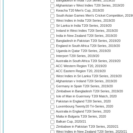
Bangladesh in India T20I Series, 2019/20
Afghanistan v West Indies T20I Series, 2019/20
Kwacha T20 Men's Cup, 2019/20
South Asian Games Men's Cricket Competition, 2019
West Indies in India T20I Series, 2019/20
Sri Lanka in India T20I Series, 2019/20
Ireland in West Indies T20I Series, 2019/20
India in New Zealand T20I Series, 2019/20
Bangladesh in Pakistan T20I Series, 2019/20
England in South Africa T20I Series, 2019/20
Uganda in Qatar T20I Series, 2019/20
Interport T20I Series, 2019/20
Australia in South Africa T20I Series, 2019/20
ACC Western Region T20, 2019/20
ACC Eastern Region T20, 2019/20
West Indies in Sri Lanka T20I Series, 2019/20
Afghanistan v Ireland T20I Series, 2019/20
Germany in Spain T20I Series, 2019/20
Zimbabwe in Bangladesh T20I Series, 2019/20
Isle of Man in Guernsey T20I Match, 2020
Pakistan in England T20I Series, 2020
Luxembourg Twenty20 Tri-Series, 2020
Australia in England T20I Series, 2020
Malta in Bulgaria T20I Series, 2020
Balkan Cup, 2020/21
Zimbabwe in Pakistan T20I Series, 2020/21
West Indies in New Zealand T20I Series, 2020/21