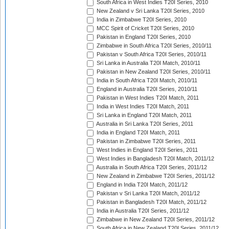
South Africa in West Indies T20I Series, 2010
New Zealand v Sri Lanka T20I Series, 2010
India in Zimbabwe T20I Series, 2010
MCC Spirit of Cricket T20I Series, 2010
Pakistan in England T20I Series, 2010
Zimbabwe in South Africa T20I Series, 2010/11
Pakistan v South Africa T20I Series, 2010/11
Sri Lanka in Australia T20I Match, 2010/11
Pakistan in New Zealand T20I Series, 2010/11
India in South Africa T20I Match, 2010/11
England in Australia T20I Series, 2010/11
Pakistan in West Indies T20I Match, 2011
India in West Indies T20I Match, 2011
Sri Lanka in England T20I Match, 2011
Australia in Sri Lanka T20I Series, 2011
India in England T20I Match, 2011
Pakistan in Zimbabwe T20I Series, 2011
West Indies in England T20I Series, 2011
West Indies in Bangladesh T20I Match, 2011/12
Australia in South Africa T20I Series, 2011/12
New Zealand in Zimbabwe T20I Series, 2011/12
England in India T20I Match, 2011/12
Pakistan v Sri Lanka T20I Match, 2011/12
Pakistan in Bangladesh T20I Match, 2011/12
India in Australia T20I Series, 2011/12
Zimbabwe in New Zealand T20I Series, 2011/12
South Africa in New Zealand T20I Series, 2011/12