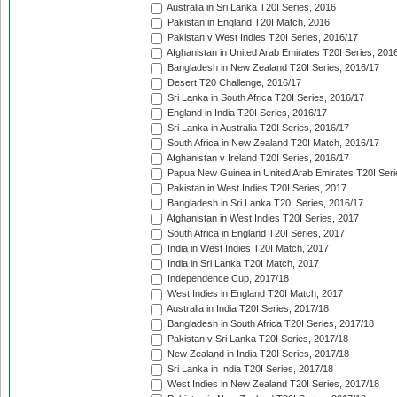
Australia in Sri Lanka T20I Series, 2016
Pakistan in England T20I Match, 2016
Pakistan v West Indies T20I Series, 2016/17
Afghanistan in United Arab Emirates T20I Series, 201
Bangladesh in New Zealand T20I Series, 2016/17
Desert T20 Challenge, 2016/17
Sri Lanka in South Africa T20I Series, 2016/17
England in India T20I Series, 2016/17
Sri Lanka in Australia T20I Series, 2016/17
South Africa in New Zealand T20I Match, 2016/17
Afghanistan v Ireland T20I Series, 2016/17
Papua New Guinea in United Arab Emirates T20I Seri
Pakistan in West Indies T20I Series, 2017
Bangladesh in Sri Lanka T20I Series, 2016/17
Afghanistan in West Indies T20I Series, 2017
South Africa in England T20I Series, 2017
India in West Indies T20I Match, 2017
India in Sri Lanka T20I Match, 2017
Independence Cup, 2017/18
West Indies in England T20I Match, 2017
Australia in India T20I Series, 2017/18
Bangladesh in South Africa T20I Series, 2017/18
Pakistan v Sri Lanka T20I Series, 2017/18
New Zealand in India T20I Series, 2017/18
Sri Lanka in India T20I Series, 2017/18
West Indies in New Zealand T20I Series, 2017/18