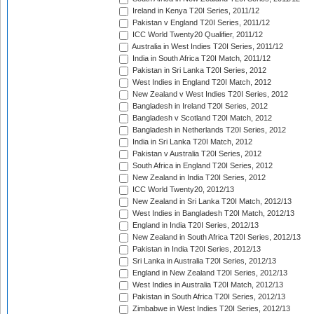
Ireland in Kenya T20I Series, 2011/12
Pakistan v England T20I Series, 2011/12
ICC World Twenty20 Qualifier, 2011/12
Australia in West Indies T20I Series, 2011/12
India in South Africa T20I Match, 2011/12
Pakistan in Sri Lanka T20I Series, 2012
West Indies in England T20I Match, 2012
New Zealand v West Indies T20I Series, 2012
Bangladesh in Ireland T20I Series, 2012
Bangladesh v Scotland T20I Match, 2012
Bangladesh in Netherlands T20I Series, 2012
India in Sri Lanka T20I Match, 2012
Pakistan v Australia T20I Series, 2012
South Africa in England T20I Series, 2012
New Zealand in India T20I Series, 2012
ICC World Twenty20, 2012/13
New Zealand in Sri Lanka T20I Match, 2012/13
West Indies in Bangladesh T20I Match, 2012/13
England in India T20I Series, 2012/13
New Zealand in South Africa T20I Series, 2012/13
Pakistan in India T20I Series, 2012/13
Sri Lanka in Australia T20I Series, 2012/13
England in New Zealand T20I Series, 2012/13
West Indies in Australia T20I Match, 2012/13
Pakistan in South Africa T20I Series, 2012/13
Zimbabwe in West Indies T20I Series, 2012/13