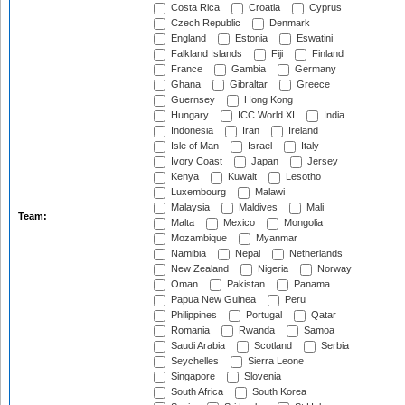
Costa Rica
Croatia
Cyprus
Czech Republic
Denmark
England
Estonia
Eswatini
Falkland Islands
Fiji
Finland
France
Gambia
Germany
Ghana
Gibraltar
Greece
Guernsey
Hong Kong
Hungary
ICC World XI
India
Indonesia
Iran
Ireland
Isle of Man
Israel
Italy
Ivory Coast
Japan
Jersey
Kenya
Kuwait
Lesotho
Luxembourg
Malawi
Malaysia
Maldives
Mali
Team:
Malta
Mexico
Mongolia
Mozambique
Myanmar
Namibia
Nepal
Netherlands
New Zealand
Nigeria
Norway
Oman
Pakistan
Panama
Papua New Guinea
Peru
Philippines
Portugal
Qatar
Romania
Rwanda
Samoa
Saudi Arabia
Scotland
Serbia
Seychelles
Sierra Leone
Singapore
Slovenia
South Africa
South Korea