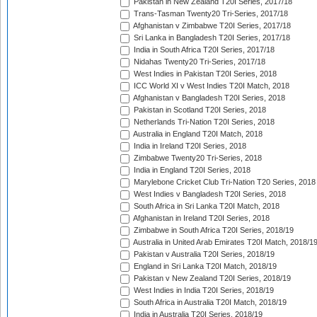
Pakistan in New Zealand T20I Series, 2017/18
Trans-Tasman Twenty20 Tri-Series, 2017/18
Afghanistan v Zimbabwe T20I Series, 2017/18
Sri Lanka in Bangladesh T20I Series, 2017/18
India in South Africa T20I Series, 2017/18
Nidahas Twenty20 Tri-Series, 2017/18
West Indies in Pakistan T20I Series, 2018
ICC World XI v West Indies T20I Match, 2018
Afghanistan v Bangladesh T20I Series, 2018
Pakistan in Scotland T20I Series, 2018
Netherlands Tri-Nation T20I Series, 2018
Australia in England T20I Match, 2018
India in Ireland T20I Series, 2018
Zimbabwe Twenty20 Tri-Series, 2018
India in England T20I Series, 2018
Marylebone Cricket Club Tri-Nation T20 Series, 2018
West Indies v Bangladesh T20I Series, 2018
South Africa in Sri Lanka T20I Match, 2018
Afghanistan in Ireland T20I Series, 2018
Zimbabwe in South Africa T20I Series, 2018/19
Australia in United Arab Emirates T20I Match, 2018/1
Pakistan v Australia T20I Series, 2018/19
England in Sri Lanka T20I Match, 2018/19
Pakistan v New Zealand T20I Series, 2018/19
West Indies in India T20I Series, 2018/19
South Africa in Australia T20I Match, 2018/19
India in Australia T20I Series, 2018/19