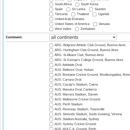
South Africa
South Korea
Spain
Sri Lanka
Sweden
Tanzania
Thailand
Uganda
United Arab Emirates
United States of America
Vanuatu
West Indies
Zimbabwe
Continent:
ARG: Belgrano Athletic Club Ground, Buenos Aires
ARG: Hurlingham Club Ground, Buenos Aires
ARG: St Albans Club, Buenos Aires
ARG: St George's College Ground, Buenos Aires
AUS: Adelaide Oval
AUS: Bellerive Oval, Hobart
AUS: Brisbane Cricket Ground, Woolloongabba, Bris
AUS: Carrara Oval
AUS: Cazaly's Stadium, Cairns
AUS: Manuka Oval, Canberra
AUS: Marrara Stadium, Darwin
AUS: Melbourne Cricket Ground
AUS: Perth Stadium
AUS: Riverway Stadium, Townsville
AUS: Simonds Stadium, South Geelong, Victoria
AUS: Stadium Australia, Sydney
AUS: Sydney Cricket Ground
AUS: W.A.C.A. Ground, Perth