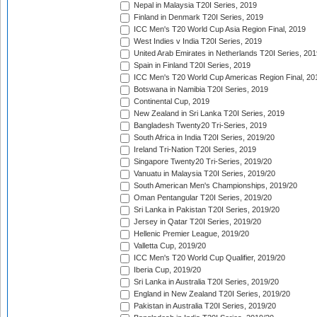
Nepal in Malaysia T20I Series, 2019
Finland in Denmark T20I Series, 2019
ICC Men's T20 World Cup Asia Region Final, 2019
West Indies v India T20I Series, 2019
United Arab Emirates in Netherlands T20I Series, 201
Spain in Finland T20I Series, 2019
ICC Men's T20 World Cup Americas Region Final, 20
Botswana in Namibia T20I Series, 2019
Continental Cup, 2019
New Zealand in Sri Lanka T20I Series, 2019
Bangladesh Twenty20 Tri-Series, 2019
South Africa in India T20I Series, 2019/20
Ireland Tri-Nation T20I Series, 2019
Singapore Twenty20 Tri-Series, 2019/20
Vanuatu in Malaysia T20I Series, 2019/20
South American Men's Championships, 2019/20
Oman Pentangular T20I Series, 2019/20
Sri Lanka in Pakistan T20I Series, 2019/20
Jersey in Qatar T20I Series, 2019/20
Hellenic Premier League, 2019/20
Valletta Cup, 2019/20
ICC Men's T20 World Cup Qualifier, 2019/20
Iberia Cup, 2019/20
Sri Lanka in Australia T20I Series, 2019/20
England in New Zealand T20I Series, 2019/20
Pakistan in Australia T20I Series, 2019/20