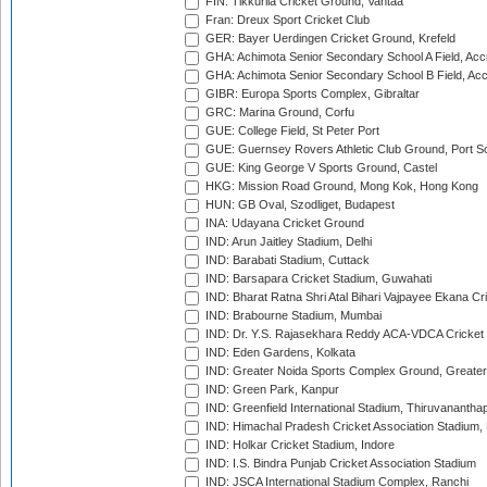
FIN: Tikkurila Cricket Ground, Vantaa
Fran: Dreux Sport Cricket Club
GER: Bayer Uerdingen Cricket Ground, Krefeld
GHA: Achimota Senior Secondary School A Field, Acc
GHA: Achimota Senior Secondary School B Field, Ac
GIBR: Europa Sports Complex, Gibraltar
GRC: Marina Ground, Corfu
GUE: College Field, St Peter Port
GUE: Guernsey Rovers Athletic Club Ground, Port So
GUE: King George V Sports Ground, Castel
HKG: Mission Road Ground, Mong Kok, Hong Kong
HUN: GB Oval, Szodliget, Budapest
INA: Udayana Cricket Ground
IND: Arun Jaitley Stadium, Delhi
IND: Barabati Stadium, Cuttack
IND: Barsapara Cricket Stadium, Guwahati
IND: Bharat Ratna Shri Atal Bihari Vajpayee Ekana C
IND: Brabourne Stadium, Mumbai
IND: Dr. Y.S. Rajasekhara Reddy ACA-VDCA Cricket
IND: Eden Gardens, Kolkata
IND: Greater Noida Sports Complex Ground, Greater
IND: Green Park, Kanpur
IND: Greenfield International Stadium, Thiruvananth
IND: Himachal Pradesh Cricket Association Stadium
IND: Holkar Cricket Stadium, Indore
IND: I.S. Bindra Punjab Cricket Association Stadium
IND: JSCA International Stadium Complex, Ranchi