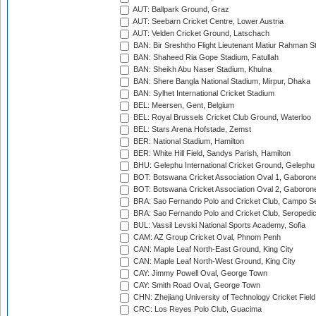
AUT: Ballpark Ground, Graz
AUT: Seebarn Cricket Centre, Lower Austria
AUT: Velden Cricket Ground, Latschach
BAN: Bir Sreshtho Flight Lieutenant Matiur Rahman 
BAN: Shaheed Ria Gope Stadium, Fatullah
BAN: Sheikh Abu Naser Stadium, Khulna
BAN: Shere Bangla National Stadium, Mirpur, Dhaka
BAN: Sylhet International Cricket Stadium
BEL: Meersen, Gent, Belgium
BEL: Royal Brussels Cricket Club Ground, Waterloo
BEL: Stars Arena Hofstade, Zemst
BER: National Stadium, Hamilton
BER: White Hill Field, Sandys Parish, Hamilton
BHU: Gelephu International Cricket Ground, Gelephu
BOT: Botswana Cricket Association Oval 1, Gaboron
BOT: Botswana Cricket Association Oval 2, Gaboron
BRA: Sao Fernando Polo and Cricket Club, Campo Se
BRA: Sao Fernando Polo and Cricket Club, Seropedi
BUL: Vassil Levski National Sports Academy, Sofia
CAM: AZ Group Cricket Oval, Phnom Penh
CAN: Maple Leaf North-East Ground, King City
CAN: Maple Leaf North-West Ground, King City
CAY: Jimmy Powell Oval, George Town
CAY: Smith Road Oval, George Town
CHN: Zhejiang University of Technology Cricket Fiel
CRC: Los Reyes Polo Club, Guacima