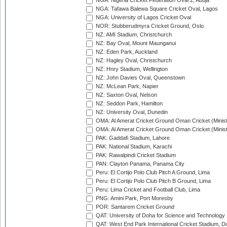
NGA: Nigeria Cricket Federation Oval 2, Abuja
NGA: Tafawa Balewa Square Cricket Oval, Lagos
NGA: University of Lagos Cricket Oval
NOR: Stubberudmyra Cricket Ground, Oslo
NZ: AMI Stadium, Christchurch
NZ: Bay Oval, Mount Maunganui
NZ: Eden Park, Auckland
NZ: Hagley Oval, Christchurch
NZ: Hnry Stadium, Wellington
NZ: John Davies Oval, Queenstown
NZ: McLean Park, Napier
NZ: Saxton Oval, Nelson
NZ: Seddon Park, Hamilton
NZ: University Oval, Dunedin
OMA: Al Amerat Cricket Ground Oman Cricket (Minist
OMA: Al Amerat Cricket Ground Oman Cricket (Minist
PAK: Gaddafi Stadium, Lahore
PAK: National Stadium, Karachi
PAK: Rawalpindi Cricket Stadium
PAN: Clayton Panama, Panama City
Peru: El Cortijo Polo Club Pitch A Ground, Lima
Peru: El Cortijo Polo Club Pitch B Ground, Lima
Peru: Lima Cricket and Football Club, Lima
PNG: Amini Park, Port Moresby
POR: Santarem Cricket Ground
QAT: University of Doha for Science and Technology
QAT: West End Park International Cricket Stadium, D