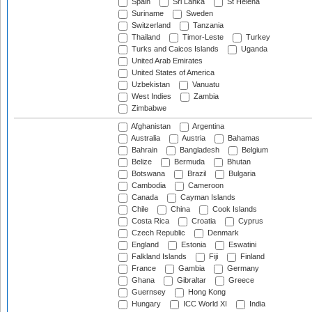
Spain
Sri Lanka
St Helena
Suriname
Sweden
Switzerland
Tanzania
Thailand
Timor-Leste
Turkey
Turks and Caicos Islands
Uganda
United Arab Emirates
United States of America
Uzbekistan
Vanuatu
West Indies
Zambia
Zimbabwe
Afghanistan
Argentina
Australia
Austria
Bahamas
Bahrain
Bangladesh
Belgium
Belize
Bermuda
Bhutan
Botswana
Brazil
Bulgaria
Cambodia
Cameroon
Canada
Cayman Islands
Chile
China
Cook Islands
Costa Rica
Croatia
Cyprus
Czech Republic
Denmark
England
Estonia
Eswatini
Falkland Islands
Fiji
Finland
France
Gambia
Germany
Ghana
Gibraltar
Greece
Guernsey
Hong Kong
Hungary
ICC World XI
India