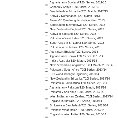
Afghanistan v Scotland T20I Series, 2012/13
Canada v Kenya T20I Series, 2012/13
Bangladesh in Sri Lanka T20I Match, 2012/13
Kenya v Netherlands T20I Match, 2013
Twenty20 Quadrangular (in Namibia), 2013
Bangladesh in Zimbabwe T20I Series, 2013
New Zealand in England T20I Series, 2013
Kenya in Scotland T20I Series, 2013
Pakistan in West Indies T20I Series, 2013
South Africa in Sri Lanka T20I Series, 2013
Pakistan in Zimbabwe T20I Series, 2013
Australia in England T20I Series, 2013
Afghanistan v Kenya T20I Series, 2013/14
India v Australia T20I Match, 2013/14
New Zealand in Bangladesh T20I Match, 2013/14
Pakistan v South Africa T20I Series, 2013/14
ICC World Twenty20 Qualifier, 2013/14
New Zealand in Sri Lanka T20I Series, 2013/14
Pakistan in South Africa T20I Series, 2013/14
Afghanistan v Pakistan T20I Match, 2013/14
Pakistan v Sri Lanka T20I Series, 2013/14
West Indies in New Zealand T20I Series, 2013/14
England in Australia T20I Series, 2013/14
Sri Lanka in Bangladesh T20I Series, 2013/14
Ireland in West Indies T20I Series, 2013/14
England in West Indies T20I Series, 2013/14