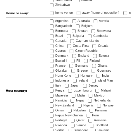
Zimbabwe
home venue
away (home of opposition)
n
Home or away:
Argentina
Australia
Austria
Bangladesh
Belgium
Bermuda
Bhutan
Botswana
Brazil
Bulgaria
Cambodia
Canada
Cayman Islands
China
Costa Rica
Croatia
Cyprus
Czech Republic
Denmark
England
Estonia
Eswatini
Fiji
Finland
France
Germany
Ghana
Gibraltar
Greece
Guernsey
Hong Kong
Hungary
India
Indonesia
Ireland
Isle of Man
Italy
Japan
Jersey
Kenya
Luxembourg
Malawi
Host country:
Malaysia
Malta
Mexico
Namibia
Nepal
Netherlands
New Zealand
Nigeria
Norway
Oman
Pakistan
Panama
Papua New Guinea
Peru
Portugal
Qatar
Romania
Rwanda
Samoa
Scotland
Serbia
Singapore
Slovenia