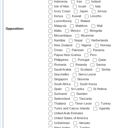
Indonesia
Iran
Ireland
Isle of Man
Israel
Italy
Ivory Coast
Japan
Jersey
Kenya
Kuwait
Lesotho
Luxembourg
Malawi
Malaysia
Maldives
Mali
Opposition:
Malta
Mexico
Mongolia
Mozambique
Myanmar
Namibia
Nepal
Netherlands
New Zealand
Nigeria
Norway
Oman
Pakistan
Panama
Papua New Guinea
Peru
Philippines
Portugal
Qatar
Romania
Rwanda
Samoa
Saudi Arabia
Scotland
Serbia
Seychelles
Sierra Leone
Singapore
Slovenia
South Africa
South Korea
Spain
Sri Lanka
St Helena
Suriname
Sweden
Switzerland
Tanzania
Thailand
Timor-Leste
Turkey
Turks and Caicos Islands
Uganda
United Arab Emirates
United States of America
Uzbekistan
Vanuatu
West Indies
Zambia