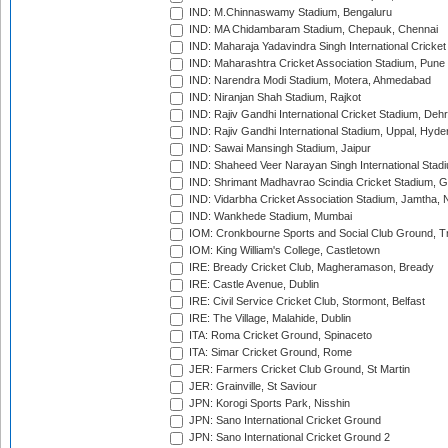
IND: M.Chinnaswamy Stadium, Bengaluru
IND: MA Chidambaram Stadium, Chepauk, Chennai
IND: Maharaja Yadavindra Singh International Cricke
IND: Maharashtra Cricket Association Stadium, Pune
IND: Narendra Modi Stadium, Motera, Ahmedabad
IND: Niranjan Shah Stadium, Rajkot
IND: Rajiv Gandhi International Cricket Stadium, Deh
IND: Rajiv Gandhi International Stadium, Uppal, Hyd
IND: Sawai Mansingh Stadium, Jaipur
IND: Shaheed Veer Narayan Singh International Stadi
IND: Shrimant Madhavrao Scindia Cricket Stadium, G
IND: Vidarbha Cricket Association Stadium, Jamtha,
IND: Wankhede Stadium, Mumbai
IOM: Cronkbourne Sports and Social Club Ground, 
IOM: King William's College, Castletown
IRE: Bready Cricket Club, Magheramason, Bready
IRE: Castle Avenue, Dublin
IRE: Civil Service Cricket Club, Stormont, Belfast
IRE: The Village, Malahide, Dublin
ITA: Roma Cricket Ground, Spinaceto
ITA: Simar Cricket Ground, Rome
JER: Farmers Cricket Club Ground, St Martin
JER: Grainville, St Saviour
JPN: Korogi Sports Park, Nisshin
JPN: Sano International Cricket Ground
JPN: Sano International Cricket Ground 2