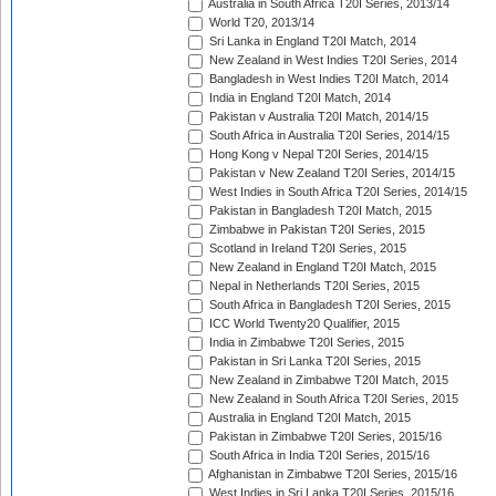
Australia in South Africa T20I Series, 2013/14
World T20, 2013/14
Sri Lanka in England T20I Match, 2014
New Zealand in West Indies T20I Series, 2014
Bangladesh in West Indies T20I Match, 2014
India in England T20I Match, 2014
Pakistan v Australia T20I Match, 2014/15
South Africa in Australia T20I Series, 2014/15
Hong Kong v Nepal T20I Series, 2014/15
Pakistan v New Zealand T20I Series, 2014/15
West Indies in South Africa T20I Series, 2014/15
Pakistan in Bangladesh T20I Match, 2015
Zimbabwe in Pakistan T20I Series, 2015
Scotland in Ireland T20I Series, 2015
New Zealand in England T20I Match, 2015
Nepal in Netherlands T20I Series, 2015
South Africa in Bangladesh T20I Series, 2015
ICC World Twenty20 Qualifier, 2015
India in Zimbabwe T20I Series, 2015
Pakistan in Sri Lanka T20I Series, 2015
New Zealand in Zimbabwe T20I Match, 2015
New Zealand in South Africa T20I Series, 2015
Australia in England T20I Match, 2015
Pakistan in Zimbabwe T20I Series, 2015/16
South Africa in India T20I Series, 2015/16
Afghanistan in Zimbabwe T20I Series, 2015/16
West Indies in Sri Lanka T20I Series, 2015/16