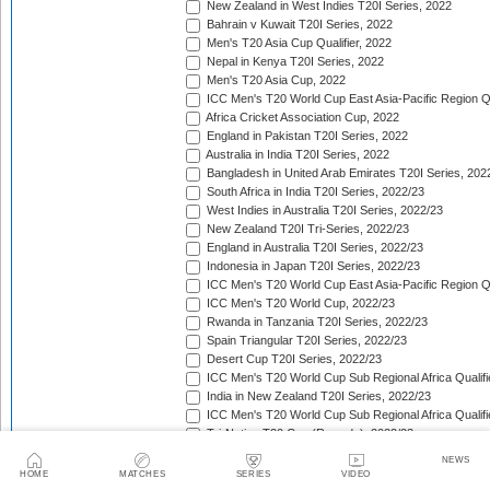
New Zealand in West Indies T20I Series, 2022
Bahrain v Kuwait T20I Series, 2022
Men's T20 Asia Cup Qualifier, 2022
Nepal in Kenya T20I Series, 2022
Men's T20 Asia Cup, 2022
ICC Men's T20 World Cup East Asia-Pacific Region Qu
Africa Cricket Association Cup, 2022
England in Pakistan T20I Series, 2022
Australia in India T20I Series, 2022
Bangladesh in United Arab Emirates T20I Series, 202
South Africa in India T20I Series, 2022/23
West Indies in Australia T20I Series, 2022/23
New Zealand T20I Tri-Series, 2022/23
England in Australia T20I Series, 2022/23
Indonesia in Japan T20I Series, 2022/23
ICC Men's T20 World Cup East Asia-Pacific Region Qu
ICC Men's T20 World Cup, 2022/23
Rwanda in Tanzania T20I Series, 2022/23
Spain Triangular T20I Series, 2022/23
Desert Cup T20I Series, 2022/23
ICC Men's T20 World Cup Sub Regional Africa Qualifi
India in New Zealand T20I Series, 2022/23
ICC Men's T20 World Cup Sub Regional Africa Qualifi
Tri-Nation T20 Cup (Rwanda), 2022/23
Quadrangular Twenty20 Series (Malaysia), 2022/23
NEWS
Sri Lanka in India T20I Series, 2022/23
HOME
MATCHES
SERIES
VIDEO
Ireland in Zimbabwe T20I Series, 2022/23