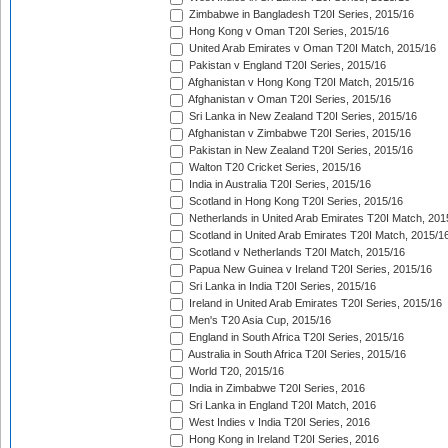
Zimbabwe in Bangladesh T20I Series, 2015/16
Hong Kong v Oman T20I Series, 2015/16
United Arab Emirates v Oman T20I Match, 2015/16
Pakistan v England T20I Series, 2015/16
Afghanistan v Hong Kong T20I Match, 2015/16
Afghanistan v Oman T20I Series, 2015/16
Sri Lanka in New Zealand T20I Series, 2015/16
Afghanistan v Zimbabwe T20I Series, 2015/16
Pakistan in New Zealand T20I Series, 2015/16
Walton T20 Cricket Series, 2015/16
India in Australia T20I Series, 2015/16
Scotland in Hong Kong T20I Series, 2015/16
Netherlands in United Arab Emirates T20I Match, 201
Scotland in United Arab Emirates T20I Match, 2015/1
Scotland v Netherlands T20I Match, 2015/16
Papua New Guinea v Ireland T20I Series, 2015/16
Sri Lanka in India T20I Series, 2015/16
Ireland in United Arab Emirates T20I Series, 2015/16
Men's T20 Asia Cup, 2015/16
England in South Africa T20I Series, 2015/16
Australia in South Africa T20I Series, 2015/16
World T20, 2015/16
India in Zimbabwe T20I Series, 2016
Sri Lanka in England T20I Match, 2016
West Indies v India T20I Series, 2016
Hong Kong in Ireland T20I Series, 2016