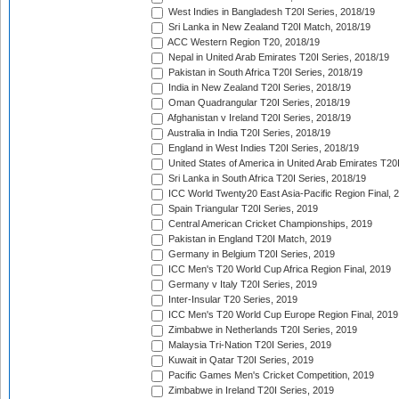
West Indies in Bangladesh T20I Series, 2018/19
Sri Lanka in New Zealand T20I Match, 2018/19
ACC Western Region T20, 2018/19
Nepal in United Arab Emirates T20I Series, 2018/19
Pakistan in South Africa T20I Series, 2018/19
India in New Zealand T20I Series, 2018/19
Oman Quadrangular T20I Series, 2018/19
Afghanistan v Ireland T20I Series, 2018/19
Australia in India T20I Series, 2018/19
England in West Indies T20I Series, 2018/19
United States of America in United Arab Emirates T20
Sri Lanka in South Africa T20I Series, 2018/19
ICC World Twenty20 East Asia-Pacific Region Final, 
Spain Triangular T20I Series, 2019
Central American Cricket Championships, 2019
Pakistan in England T20I Match, 2019
Germany in Belgium T20I Series, 2019
ICC Men's T20 World Cup Africa Region Final, 2019
Germany v Italy T20I Series, 2019
Inter-Insular T20 Series, 2019
ICC Men's T20 World Cup Europe Region Final, 2019
Zimbabwe in Netherlands T20I Series, 2019
Malaysia Tri-Nation T20I Series, 2019
Kuwait in Qatar T20I Series, 2019
Pacific Games Men's Cricket Competition, 2019
Zimbabwe in Ireland T20I Series, 2019