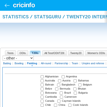
STATISTICS / STATSGURU / TWENTY20 INTER
Tests
ODIs
T20Is
All Test/ODI/T20I
Twenty20
Women's ODIs
Batting
|
Bowling
|
Fielding
|
All-round
|
Partnership
|
Team
|
Umpire and referee
|
Afghanistan
Argentina
Australia
Austria
Bahamas
Bahrain
Bangladesh
Belgium
Belize
Bermuda
Bhutan
Botswana
Brazil
Bulgaria
Cambodia
Cameroon
Canada
Cayman Islands
Chile
China
Cook Islands