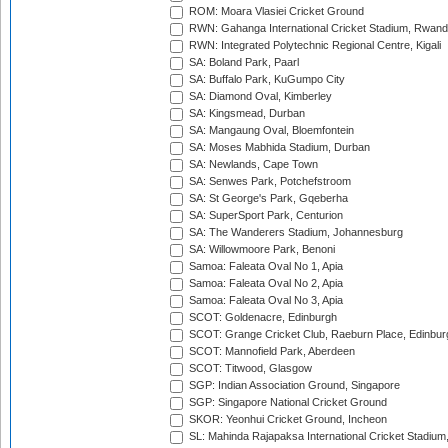
ROM: Moara Vlasiei Cricket Ground
RWN: Gahanga International Cricket Stadium, Rwan
RWN: Integrated Polytechnic Regional Centre, Kigali
SA: Boland Park, Paarl
SA: Buffalo Park, KuGumpo City
SA: Diamond Oval, Kimberley
SA: Kingsmead, Durban
SA: Mangaung Oval, Bloemfontein
SA: Moses Mabhida Stadium, Durban
SA: Newlands, Cape Town
SA: Senwes Park, Potchefstroom
SA: St George's Park, Gqeberha
SA: SuperSport Park, Centurion
SA: The Wanderers Stadium, Johannesburg
SA: Willowmoore Park, Benoni
Samoa: Faleata Oval No 1, Apia
Samoa: Faleata Oval No 2, Apia
Samoa: Faleata Oval No 3, Apia
SCOT: Goldenacre, Edinburgh
SCOT: Grange Cricket Club, Raeburn Place, Edinbur
SCOT: Mannofield Park, Aberdeen
SCOT: Titwood, Glasgow
SGP: Indian Association Ground, Singapore
SGP: Singapore National Cricket Ground
SKOR: Yeonhui Cricket Ground, Incheon
SL: Mahinda Rajapaksa International Cricket Stadiu