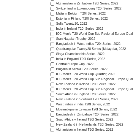
Afghanistan in Zimbabwe T20I Series, 2022
Switzerland in Luxembourg T20I Series, 2022
Malta in Belgium T20I Series, 2022
Estonia in Finland T20I Series, 2022
Sofia Twenty20, 2022
India in Ireland T20I Series, 2022
ICC Men's T20 World Cup Sub Regional Europe Quali
Stan Nagaiah Trophy, 2022
Bangladesh in West Indies T20I Series, 2022
Quadrangular Twenty20 Series (Malaysia), 2022
Singa Championship Series, 2022
India in England T20I Series, 2022
Central Europe Cup, 2022
Bulgaria in Serbia T20I Series, 2022
ICC Men's T20 World Cup Qualifier, 2022
ICC Men's T20 World Cup Sub Regional Europe Qualif
New Zealand in Ireland T20I Series, 2022
ICC Men's T20 World Cup Sub Regional Europe Quali
South Africa in England T20I Series, 2022
New Zealand in Scotland T20I Series, 2022
West Indies v India T20I Series, 2022
Mozambique in Eswatini T20I Series, 2022
Bangladesh in Zimbabwe T20I Series, 2022
South Africa v Ireland T20I Series, 2022
New Zealand in Netherlands T20I Series, 2022
Afghanistan in Ireland T20I Series, 2022