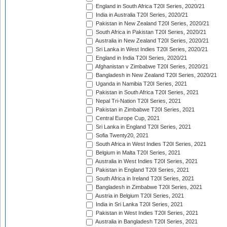
England in South Africa T20I Series, 2020/21
India in Australia T20I Series, 2020/21
Pakistan in New Zealand T20I Series, 2020/21
South Africa in Pakistan T20I Series, 2020/21
Australia in New Zealand T20I Series, 2020/21
Sri Lanka in West Indies T20I Series, 2020/21
England in India T20I Series, 2020/21
Afghanistan v Zimbabwe T20I Series, 2020/21
Bangladesh in New Zealand T20I Series, 2020/21
Uganda in Namibia T20I Series, 2021
Pakistan in South Africa T20I Series, 2021
Nepal Tri-Nation T20I Series, 2021
Pakistan in Zimbabwe T20I Series, 2021
Central Europe Cup, 2021
Sri Lanka in England T20I Series, 2021
Sofia Twenty20, 2021
South Africa in West Indies T20I Series, 2021
Belgium in Malta T20I Series, 2021
Australia in West Indies T20I Series, 2021
Pakistan in England T20I Series, 2021
South Africa in Ireland T20I Series, 2021
Bangladesh in Zimbabwe T20I Series, 2021
Austria in Belgium T20I Series, 2021
India in Sri Lanka T20I Series, 2021
Pakistan in West Indies T20I Series, 2021
Australia in Bangladesh T20I Series, 2021