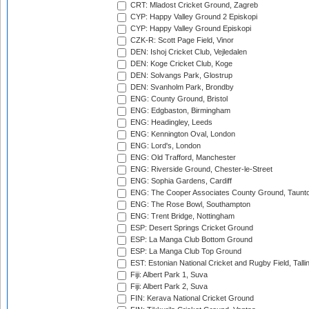
CRT: Mladost Cricket Ground, Zagreb
CYP: Happy Valley Ground 2 Episkopi
CYP: Happy Valley Ground Episkopi
CZK-R: Scott Page Field, Vinor
DEN: Ishoj Cricket Club, Vejledalen
DEN: Koge Cricket Club, Koge
DEN: Solvangs Park, Glostrup
DEN: Svanholm Park, Brondby
ENG: County Ground, Bristol
ENG: Edgbaston, Birmingham
ENG: Headingley, Leeds
ENG: Kennington Oval, London
ENG: Lord's, London
ENG: Old Trafford, Manchester
ENG: Riverside Ground, Chester-le-Street
ENG: Sophia Gardens, Cardiff
ENG: The Cooper Associates County Ground, Taunt
ENG: The Rose Bowl, Southampton
ENG: Trent Bridge, Nottingham
ESP: Desert Springs Cricket Ground
ESP: La Manga Club Bottom Ground
ESP: La Manga Club Top Ground
EST: Estonian National Cricket and Rugby Field, Talli
Fiji: Albert Park 1, Suva
Fiji: Albert Park 2, Suva
FIN: Kerava National Cricket Ground