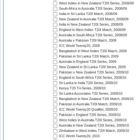
West Indies in New Zealand T20I Series, 2008/09
South Africa in Australia T20I Series, 2008/09
India in Sri Lanka T20I Match, 2008/09
New Zealand in Australia T20I Match, 2008/09
India in New Zealand T20I Series, 2008/09
England in West Indies T20I Match, 2008/09
Australia in South Africa T20I Series, 2008/09
Australia v Pakistan T20I Match, 2009
ICC World Twenty20, 2009
Bangladesh in West Indies T20I Match, 2009
Pakistan in Sri Lanka T20I Match, 2009
Australia in England T20I Series, 2009
New Zealand in Sri Lanka T20I Series, 2009
Pakistan v New Zealand T20I Series, 2009/10
England in South Africa T20I Series, 2009/10
Sri Lanka in India T20I Series, 2009/10
Kenya T20 Tri-Series, 2009/10
Sri Lanka Associates T20 Series, 2009/10
Bangladesh in New Zealand T20I Match, 2009/10
Pakistan in Australia T20I Match, 2009/10
ICC World Twenty20 Qualifier, 2009/10
Pakistan v England T20I Series, 2009/10
West Indies in Australia T20I Series, 2009/10
Australia in New Zealand T20I Series, 2009/10
Zimbabwe in West Indies T20I Match, 2009/10
ICC World Twenty20, 2010