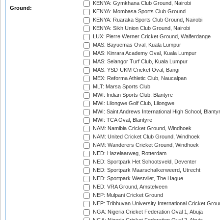
KENYA: Gymkhana Club Ground, Nairobi
Ground:
KENYA: Mombasa Sports Club Ground
KENYA: Ruaraka Sports Club Ground, Nairobi
KENYA: Sikh Union Club Ground, Nairobi
LUX: Pierre Werner Cricket Ground, Walferdange
MAS: Bayuemas Oval, Kuala Lumpur
MAS: Kinrara Academy Oval, Kuala Lumpur
MAS: Selangor Turf Club, Kuala Lumpur
MAS: YSD-UKM Cricket Oval, Bangi
MEX: Reforma Athletic Club, Naucalpan
MLT: Marsa Sports Club
MWI: Indian Sports Club, Blantyre
MWI: Lilongwe Golf Club, Lilongwe
MWI: Saint Andrews International High School, Blanty
MWI: TCA Oval, Blantyre
NAM: Namibia Cricket Ground, Windhoek
NAM: United Cricket Club Ground, Windhoek
NAM: Wanderers Cricket Ground, Windhoek
NED: Hazelaarweg, Rotterdam
NED: Sportpark Het Schootsveld, Deventer
NED: Sportpark Maarschalkerweerd, Utrecht
NED: Sportpark Westvliet, The Hague
NED: VRA Ground, Amstelveen
NEP: Mulpani Cricket Ground
NEP: Tribhuvan University International Cricket Groun
NGA: Nigeria Cricket Federation Oval 1, Abuja