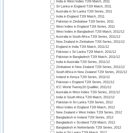
India in West Indies T20I Match, 2011
Sri Lanka in England T20I Match, 2011
Australia in Sri Lanka T20I Series, 2011
India in England T20I Match, 2011
Pakistan in Zimbabwe T20I Series, 2011
West Indies in England T20I Series, 2011
West Indies in Bangladesh T20I Match, 2011/12
Australia in South Africa T20I Series, 2011/12
New Zealand in Zimbabwe T20I Series, 2011/12
England in India T20I Match, 2011/12
Pakistan v Sri Lanka T20I Match, 2011/12
Pakistan in Bangladesh T20I Match, 2011/12
India in Australia T20I Series, 2011/12
Zimbabwe in New Zealand T20I Series, 2011/12
South Africa in New Zealand T20I Series, 2011/12
Ireland in Kenya T20I Series, 2011/12
Pakistan v England T20I Series, 2011/12
ICC World Twenty20 Qualifier, 2011/12
Australia in West Indies T20I Series, 2011/12
India in South Africa T20I Match, 2011/12
Pakistan in Sri Lanka T20I Series, 2012
West Indies in England T20I Match, 2012
New Zealand v West Indies T20I Series, 2012
Bangladesh in Ireland T20I Series, 2012
Bangladesh v Scotland T20I Match, 2012
Bangladesh in Netherlands T20I Series, 2012
India in Sri Lanka T20I Match, 2012