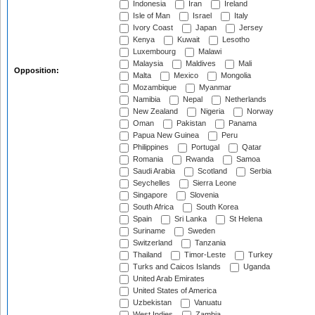
Indonesia
Iran
Ireland
Isle of Man
Israel
Italy
Ivory Coast
Japan
Jersey
Kenya
Kuwait
Lesotho
Luxembourg
Malawi
Malaysia
Maldives
Mali
Opposition:
Malta
Mexico
Mongolia
Mozambique
Myanmar
Namibia
Nepal
Netherlands
New Zealand
Nigeria
Norway
Oman
Pakistan
Panama
Papua New Guinea
Peru
Philippines
Portugal
Qatar
Romania
Rwanda
Samoa
Saudi Arabia
Scotland
Serbia
Seychelles
Sierra Leone
Singapore
Slovenia
South Africa
South Korea
Spain
Sri Lanka
St Helena
Suriname
Sweden
Switzerland
Tanzania
Thailand
Timor-Leste
Turkey
Turks and Caicos Islands
Uganda
United Arab Emirates
United States of America
Uzbekistan
Vanuatu
West Indies
Zambia