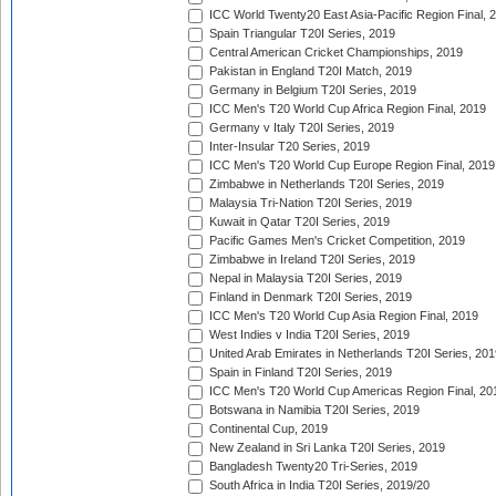
ICC World Twenty20 East Asia-Pacific Region Final, 
Spain Triangular T20I Series, 2019
Central American Cricket Championships, 2019
Pakistan in England T20I Match, 2019
Germany in Belgium T20I Series, 2019
ICC Men's T20 World Cup Africa Region Final, 2019
Germany v Italy T20I Series, 2019
Inter-Insular T20 Series, 2019
ICC Men's T20 World Cup Europe Region Final, 2019
Zimbabwe in Netherlands T20I Series, 2019
Malaysia Tri-Nation T20I Series, 2019
Kuwait in Qatar T20I Series, 2019
Pacific Games Men's Cricket Competition, 2019
Zimbabwe in Ireland T20I Series, 2019
Nepal in Malaysia T20I Series, 2019
Finland in Denmark T20I Series, 2019
ICC Men's T20 World Cup Asia Region Final, 2019
West Indies v India T20I Series, 2019
United Arab Emirates in Netherlands T20I Series, 201
Spain in Finland T20I Series, 2019
ICC Men's T20 World Cup Americas Region Final, 20
Botswana in Namibia T20I Series, 2019
Continental Cup, 2019
New Zealand in Sri Lanka T20I Series, 2019
Bangladesh Twenty20 Tri-Series, 2019
South Africa in India T20I Series, 2019/20