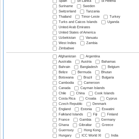
Spain
Sri Lanka
St Helena
Suriname
Sweden
Switzerland
Tanzania
Thailand
Timor-Leste
Turkey
Turks and Caicos Islands
Uganda
United Arab Emirates
United States of America
Uzbekistan
Vanuatu
West Indies
Zambia
Zimbabwe
Afghanistan
Argentina
Australia
Austria
Bahamas
Bahrain
Bangladesh
Belgium
Belize
Bermuda
Bhutan
Botswana
Brazil
Bulgaria
Cambodia
Cameroon
Canada
Cayman Islands
Chile
China
Cook Islands
Costa Rica
Croatia
Cyprus
Czech Republic
Denmark
England
Estonia
Eswatini
Falkland Islands
Fiji
Finland
France
Gambia
Germany
Ghana
Gibraltar
Greece
Guernsey
Hong Kong
Hungary
ICC World XI
India