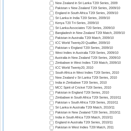
New Zealand in Sri Lanka T20I Series, 2009
Pakistan v New Zealand T20I Series, 2009/10
England in South Africa T20I Series, 2009/10
Sri Lanka in India T20I Series, 2009/10
Kenya T20 Tri-Series, 2009/10
Sri Lanka Associates T20 Series, 2009/10
Bangladesh in New Zealand T20I Match, 2009/10
Pakistan in Australia T20I Match, 2009/10
ICC World Twenty20 Qualifier, 2009/10
Pakistan v England T20I Series, 2009/10
West Indies in Australia T20I Series, 2009/10
Australia in New Zealand T20I Series, 2009/10
Zimbabwe in West Indies T20I Match, 2009/10
ICC World Twenty20, 2010
South Africa in West Indies T20I Series, 2010
New Zealand v Sri Lanka T20I Series, 2010
India in Zimbabwe T20I Series, 2010
MCC Spirit of Cricket T20I Series, 2010
Pakistan in England T20I Series, 2010
Zimbabwe in South Africa T20I Series, 2010/11
Pakistan v South Africa T20I Series, 2010/11
Sri Lanka in Australia T20I Match, 2010/11
Pakistan in New Zealand T20I Series, 2010/11
India in South Africa T20I Match, 2010/11
England in Australia T20I Series, 2010/11
Pakistan in West Indies T20I Match, 2011