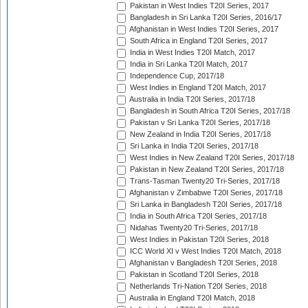
Pakistan in West Indies T20I Series, 2017
Bangladesh in Sri Lanka T20I Series, 2016/17
Afghanistan in West Indies T20I Series, 2017
South Africa in England T20I Series, 2017
India in West Indies T20I Match, 2017
India in Sri Lanka T20I Match, 2017
Independence Cup, 2017/18
West Indies in England T20I Match, 2017
Australia in India T20I Series, 2017/18
Bangladesh in South Africa T20I Series, 2017/18
Pakistan v Sri Lanka T20I Series, 2017/18
New Zealand in India T20I Series, 2017/18
Sri Lanka in India T20I Series, 2017/18
West Indies in New Zealand T20I Series, 2017/18
Pakistan in New Zealand T20I Series, 2017/18
Trans-Tasman Twenty20 Tri-Series, 2017/18
Afghanistan v Zimbabwe T20I Series, 2017/18
Sri Lanka in Bangladesh T20I Series, 2017/18
India in South Africa T20I Series, 2017/18
Nidahas Twenty20 Tri-Series, 2017/18
West Indies in Pakistan T20I Series, 2018
ICC World XI v West Indies T20I Match, 2018
Afghanistan v Bangladesh T20I Series, 2018
Pakistan in Scotland T20I Series, 2018
Netherlands Tri-Nation T20I Series, 2018
Australia in England T20I Match, 2018