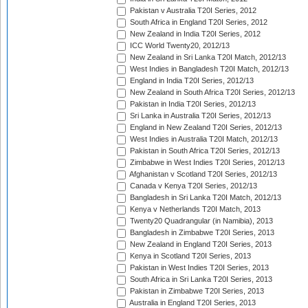
Pakistan v Australia T20I Series, 2012
South Africa in England T20I Series, 2012
New Zealand in India T20I Series, 2012
ICC World Twenty20, 2012/13
New Zealand in Sri Lanka T20I Match, 2012/13
West Indies in Bangladesh T20I Match, 2012/13
England in India T20I Series, 2012/13
New Zealand in South Africa T20I Series, 2012/13
Pakistan in India T20I Series, 2012/13
Sri Lanka in Australia T20I Series, 2012/13
England in New Zealand T20I Series, 2012/13
West Indies in Australia T20I Match, 2012/13
Pakistan in South Africa T20I Series, 2012/13
Zimbabwe in West Indies T20I Series, 2012/13
Afghanistan v Scotland T20I Series, 2012/13
Canada v Kenya T20I Series, 2012/13
Bangladesh in Sri Lanka T20I Match, 2012/13
Kenya v Netherlands T20I Match, 2013
Twenty20 Quadrangular (in Namibia), 2013
Bangladesh in Zimbabwe T20I Series, 2013
New Zealand in England T20I Series, 2013
Kenya in Scotland T20I Series, 2013
Pakistan in West Indies T20I Series, 2013
South Africa in Sri Lanka T20I Series, 2013
Pakistan in Zimbabwe T20I Series, 2013
Australia in England T20I Series, 2013