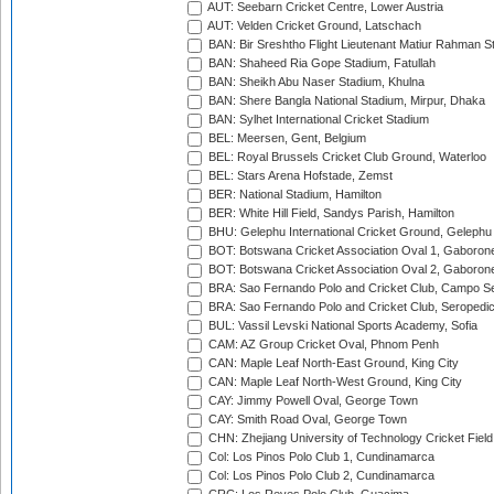
AUT: Seebarn Cricket Centre, Lower Austria
AUT: Velden Cricket Ground, Latschach
BAN: Bir Sreshtho Flight Lieutenant Matiur Rahman 
BAN: Shaheed Ria Gope Stadium, Fatullah
BAN: Sheikh Abu Naser Stadium, Khulna
BAN: Shere Bangla National Stadium, Mirpur, Dhaka
BAN: Sylhet International Cricket Stadium
BEL: Meersen, Gent, Belgium
BEL: Royal Brussels Cricket Club Ground, Waterloo
BEL: Stars Arena Hofstade, Zemst
BER: National Stadium, Hamilton
BER: White Hill Field, Sandys Parish, Hamilton
BHU: Gelephu International Cricket Ground, Gelephu
BOT: Botswana Cricket Association Oval 1, Gaboron
BOT: Botswana Cricket Association Oval 2, Gaboron
BRA: Sao Fernando Polo and Cricket Club, Campo Se
BRA: Sao Fernando Polo and Cricket Club, Seropedi
BUL: Vassil Levski National Sports Academy, Sofia
CAM: AZ Group Cricket Oval, Phnom Penh
CAN: Maple Leaf North-East Ground, King City
CAN: Maple Leaf North-West Ground, King City
CAY: Jimmy Powell Oval, George Town
CAY: Smith Road Oval, George Town
CHN: Zhejiang University of Technology Cricket Fiel
Col: Los Pinos Polo Club 1, Cundinamarca
Col: Los Pinos Polo Club 2, Cundinamarca