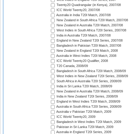
Twenty20 Quadrangular (in Kenya), 2007/08
ICC World Twenty20, 2007/08
Australia in India T20I Match, 2007/08
New Zealand in South Africa T20I Match, 2007/08
New Zealand in Australia T20I Match, 2007/08
West Indies in South Africa T20I Series, 2007/08
India in Australia T20I Match, 2007/08
England in New Zealand T20I Series, 2007/08
Bangladesh in Pakistan T20I Match, 2007/08
New Zealand in England T20I Match, 2008
Australia in West Indies T20I Match, 2008
ICC World Twenty20 Qualifier, 2008
T20 Canada, 2008/09
Bangladesh in South Africa T20I Match, 2008/09
West Indies in New Zealand T20I Series, 2008/09
South Africa in Australia T20I Series, 2008/09
India in Sri Lanka T20I Match, 2008/09
New Zealand in Australia T20I Match, 2008/09
India in New Zealand T20I Series, 2008/09
England in West Indies T20I Match, 2008/09
Australia in South Africa T20I Series, 2008/09
Australia v Pakistan T20I Match, 2009
ICC World Twenty20, 2009
Bangladesh in West Indies T20I Match, 2009
Pakistan in Sri Lanka T20I Match, 2009
Australia in England T20I Series, 2009