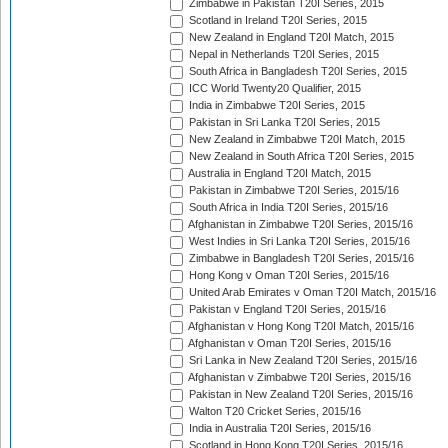
Zimbabwe in Pakistan T20I Series, 2015
Scotland in Ireland T20I Series, 2015
New Zealand in England T20I Match, 2015
Nepal in Netherlands T20I Series, 2015
South Africa in Bangladesh T20I Series, 2015
ICC World Twenty20 Qualifier, 2015
India in Zimbabwe T20I Series, 2015
Pakistan in Sri Lanka T20I Series, 2015
New Zealand in Zimbabwe T20I Match, 2015
New Zealand in South Africa T20I Series, 2015
Australia in England T20I Match, 2015
Pakistan in Zimbabwe T20I Series, 2015/16
South Africa in India T20I Series, 2015/16
Afghanistan in Zimbabwe T20I Series, 2015/16
West Indies in Sri Lanka T20I Series, 2015/16
Zimbabwe in Bangladesh T20I Series, 2015/16
Hong Kong v Oman T20I Series, 2015/16
United Arab Emirates v Oman T20I Match, 2015/16
Pakistan v England T20I Series, 2015/16
Afghanistan v Hong Kong T20I Match, 2015/16
Afghanistan v Oman T20I Series, 2015/16
Sri Lanka in New Zealand T20I Series, 2015/16
Afghanistan v Zimbabwe T20I Series, 2015/16
Pakistan in New Zealand T20I Series, 2015/16
Walton T20 Cricket Series, 2015/16
India in Australia T20I Series, 2015/16
Scotland in Hong Kong T20I Series, 2015/16