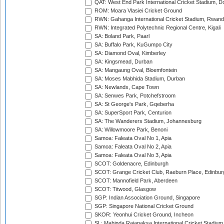
QAT: West End Park International Cricket Stadium, D
ROM: Moara Vlasiei Cricket Ground
RWN: Gahanga International Cricket Stadium, Rwan
RWN: Integrated Polytechnic Regional Centre, Kigali
SA: Boland Park, Paarl
SA: Buffalo Park, KuGumpo City
SA: Diamond Oval, Kimberley
SA: Kingsmead, Durban
SA: Mangaung Oval, Bloemfontein
SA: Moses Mabhida Stadium, Durban
SA: Newlands, Cape Town
SA: Senwes Park, Potchefstroom
SA: St George's Park, Gqeberha
SA: SuperSport Park, Centurion
SA: The Wanderers Stadium, Johannesburg
SA: Willowmoore Park, Benoni
Samoa: Faleata Oval No 1, Apia
Samoa: Faleata Oval No 2, Apia
Samoa: Faleata Oval No 3, Apia
SCOT: Goldenacre, Edinburgh
SCOT: Grange Cricket Club, Raeburn Place, Edinbur
SCOT: Mannofield Park, Aberdeen
SCOT: Titwood, Glasgow
SGP: Indian Association Ground, Singapore
SGP: Singapore National Cricket Ground
SKOR: Yeonhui Cricket Ground, Incheon
SL: Mahinda Rajapaksa International Cricket Stadiu