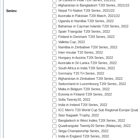
Sri Lanka in India T20I Series, 2021/22
Afghanistan in Bangladesh T20I Series, 2021/22
Nepal Tri-Nation T20I Series, 2021/22
Series:
Australia in Pakistan T20I Match, 2021/22
Uganda in Namibia T20I Series, 2022
Bahamas in Cayman Islands T20I Series, 2022
Spain Triangular T20I Series, 2022
Finland in Denmark T20I Series, 2022
Valletta Cup, 2022
Namibia in Zimbabwe T20I Series, 2022
Inter-Insular T20 Series, 2022
Hungary in Austria T20I Series, 2022
Australia in Sri Lanka T20I Series, 2022
South Africa in India T20I Series, 2022
Germany T20 Tri-Series, 2022
Afghanistan in Zimbabwe T20I Series, 2022
Switzerland in Luxembourg T20I Series, 2022
Malta in Belgium T20I Series, 2022
Estonia in Finland T20I Series, 2022
Sofia Twenty20, 2022
India in Ireland T20I Series, 2022
ICC Men's T20 World Cup Sub Regional Europe Quali
Stan Nagaiah Trophy, 2022
Bangladesh in West Indies T20I Series, 2022
Quadrangular Twenty20 Series (Malaysia), 2022
Singa Championship Series, 2022
India in England T20I Series, 2022