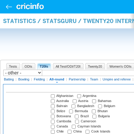
STATISTICS / STATSGURU / TWENTY20 INTE
Tests
ODIs
T20Is
All Test/ODI/T20I
Twenty20
Women's ODIs
Batting
|
Bowling
|
Fielding
|
All-round
|
Partnership
|
Team
|
Umpire and referee
Afghanistan
Argentina
Australia
Austria
Bahamas
Bahrain
Bangladesh
Belgium
Belize
Bermuda
Bhutan
Botswana
Brazil
Bulgaria
Cambodia
Cameroon
Canada
Cayman Islands
Chile
China
Cook Islands