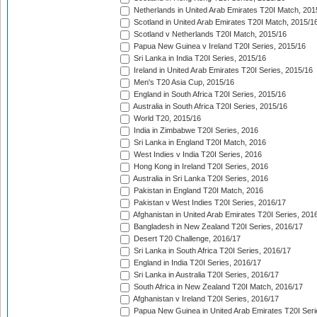
Netherlands in United Arab Emirates T20I Match, 201
Scotland in United Arab Emirates T20I Match, 2015/1
Scotland v Netherlands T20I Match, 2015/16
Papua New Guinea v Ireland T20I Series, 2015/16
Sri Lanka in India T20I Series, 2015/16
Ireland in United Arab Emirates T20I Series, 2015/16
Men's T20 Asia Cup, 2015/16
England in South Africa T20I Series, 2015/16
Australia in South Africa T20I Series, 2015/16
World T20, 2015/16
India in Zimbabwe T20I Series, 2016
Sri Lanka in England T20I Match, 2016
West Indies v India T20I Series, 2016
Hong Kong in Ireland T20I Series, 2016
Australia in Sri Lanka T20I Series, 2016
Pakistan in England T20I Match, 2016
Pakistan v West Indies T20I Series, 2016/17
Afghanistan in United Arab Emirates T20I Series, 201
Bangladesh in New Zealand T20I Series, 2016/17
Desert T20 Challenge, 2016/17
Sri Lanka in South Africa T20I Series, 2016/17
England in India T20I Series, 2016/17
Sri Lanka in Australia T20I Series, 2016/17
South Africa in New Zealand T20I Match, 2016/17
Afghanistan v Ireland T20I Series, 2016/17
Papua New Guinea in United Arab Emirates T20I Seri