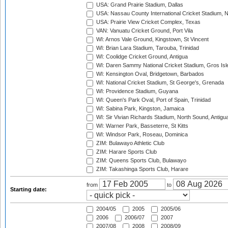
USA: Grand Prairie Stadium, Dallas
USA: Nassau County International Cricket Stadium, 
USA: Prairie View Cricket Complex, Texas
VAN: Vanuatu Cricket Ground, Port Vila
WI: Arnos Vale Ground, Kingstown, St Vincent
WI: Brian Lara Stadium, Tarouba, Trinidad
WI: Coolidge Cricket Ground, Antigua
WI: Daren Sammy National Cricket Stadium, Gros Isle
WI: Kensington Oval, Bridgetown, Barbados
WI: National Cricket Stadium, St George's, Grenada
WI: Providence Stadium, Guyana
WI: Queen's Park Oval, Port of Spain, Trinidad
WI: Sabina Park, Kingston, Jamaica
WI: Sir Vivian Richards Stadium, North Sound, Antigu
WI: Warner Park, Basseterre, St Kitts
WI: Windsor Park, Roseau, Dominica
ZIM: Bulawayo Athletic Club
ZIM: Harare Sports Club
ZIM: Queens Sports Club, Bulawayo
ZIM: Takashinga Sports Club, Harare
from
to
Starting date:
2004/05
2005
2005/06
2006
2006/07
2007
2007/08
2008
2008/09