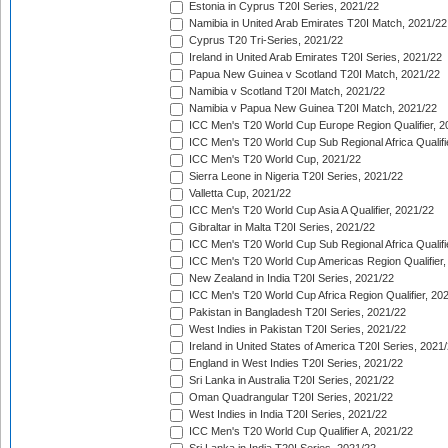
Estonia in Cyprus T20I Series, 2021/22
Namibia in United Arab Emirates T20I Match, 2021/22
Cyprus T20 Tri-Series, 2021/22
Ireland in United Arab Emirates T20I Series, 2021/22
Papua New Guinea v Scotland T20I Match, 2021/22
Namibia v Scotland T20I Match, 2021/22
Namibia v Papua New Guinea T20I Match, 2021/22
ICC Men's T20 World Cup Europe Region Qualifier, 2
ICC Men's T20 World Cup Sub Regional Africa Qualifi
ICC Men's T20 World Cup, 2021/22
Sierra Leone in Nigeria T20I Series, 2021/22
Valletta Cup, 2021/22
ICC Men's T20 World Cup Asia A Qualifier, 2021/22
Gibraltar in Malta T20I Series, 2021/22
ICC Men's T20 World Cup Sub Regional Africa Qualifi
ICC Men's T20 World Cup Americas Region Qualifier,
New Zealand in India T20I Series, 2021/22
ICC Men's T20 World Cup Africa Region Qualifier, 20
Pakistan in Bangladesh T20I Series, 2021/22
West Indies in Pakistan T20I Series, 2021/22
Ireland in United States of America T20I Series, 2021
England in West Indies T20I Series, 2021/22
Sri Lanka in Australia T20I Series, 2021/22
Oman Quadrangular T20I Series, 2021/22
West Indies in India T20I Series, 2021/22
ICC Men's T20 World Cup Qualifier A, 2021/22