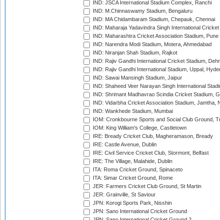
IND: JSCA International Stadium Complex, Ranchi
IND: M.Chinnaswamy Stadium, Bengaluru
IND: MA Chidambaram Stadium, Chepauk, Chennai
IND: Maharaja Yadavindra Singh International Cricke
IND: Maharashtra Cricket Association Stadium, Pune
IND: Narendra Modi Stadium, Motera, Ahmedabad
IND: Niranjan Shah Stadium, Rajkot
IND: Rajiv Gandhi International Cricket Stadium, Deh
IND: Rajiv Gandhi International Stadium, Uppal, Hyd
IND: Sawai Mansingh Stadium, Jaipur
IND: Shaheed Veer Narayan Singh International Stadi
IND: Shrimant Madhavrao Scindia Cricket Stadium, G
IND: Vidarbha Cricket Association Stadium, Jamtha,
IND: Wankhede Stadium, Mumbai
IOM: Cronkbourne Sports and Social Club Ground, 
IOM: King William's College, Castletown
IRE: Bready Cricket Club, Magheramason, Bready
IRE: Castle Avenue, Dublin
IRE: Civil Service Cricket Club, Stormont, Belfast
IRE: The Village, Malahide, Dublin
ITA: Roma Cricket Ground, Spinaceto
ITA: Simar Cricket Ground, Rome
JER: Farmers Cricket Club Ground, St Martin
JER: Grainville, St Saviour
JPN: Korogi Sports Park, Nisshin
JPN: Sano International Cricket Ground
JPN: Sano International Cricket Ground 2