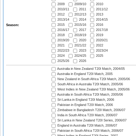
2009
2009/10
2010
2010/11
2011
2011/12
2012
2012/13
2013
2013/14
2014
2014/15
2015
2015/16
2016
Season:
2016/17
2017
2017/18
2018
2018/19
2019
2019/20
2020
2020/21
2021
2021/22
2022
2022/23
2023
2023/24
2024
2024/25
2025
2025/26
2026
Australia in New Zealand T20I Match, 2004/05
Australia in England T20I Match, 2005
New Zealand in South Africa T20I Match, 2005/06
South Africa in Australia T20I Match, 2005/06
West Indies in New Zealand T20I Match, 2005/06
Australia in South Africa T20I Match, 2005/06
Sri Lanka in England T20I Match, 2006
Pakistan in England T20I Match, 2006
Zimbabwe in Bangladesh T20I Match, 2006/07
India in South Africa T20I Match, 2006/07
Sri Lanka in New Zealand T20I Series, 2006/07
England in Australia T20I Match, 2006/07
Pakistan in South Africa T20I Match, 2006/07
West Indies in England T20I Series, 2007