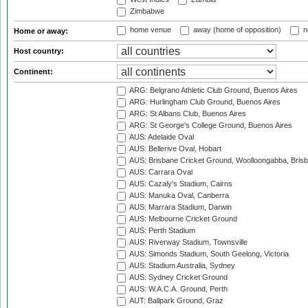
Zimbabwe
home venue
away (home of opposition)
n
Home or away:
Host country:
Continent:
ARG: Belgrano Athletic Club Ground, Buenos Aires
ARG: Hurlingham Club Ground, Buenos Aires
ARG: St Albans Club, Buenos Aires
ARG: St George's College Ground, Buenos Aires
AUS: Adelaide Oval
AUS: Bellerive Oval, Hobart
AUS: Brisbane Cricket Ground, Woolloongabba, Bris
AUS: Carrara Oval
AUS: Cazaly's Stadium, Cairns
AUS: Manuka Oval, Canberra
AUS: Marrara Stadium, Darwin
AUS: Melbourne Cricket Ground
AUS: Perth Stadium
AUS: Riverway Stadium, Townsville
AUS: Simonds Stadium, South Geelong, Victoria
AUS: Stadium Australia, Sydney
AUS: Sydney Cricket Ground
AUS: W.A.C.A. Ground, Perth
AUT: Ballpark Ground, Graz