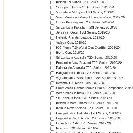
Ireland Tri-Nation T20I Series, 2019
Singapore Twenty20 Tri-Series, 2019/20
Vanuatu in Malaysia T20I Series, 2019/20
South American Men's Championships, 2019/20
Oman Pentangular T20I Series, 2019/20
Sri Lanka in Pakistan T20I Series, 2019/20
Jersey in Qatar T20I Series, 2019/20
Hellenic Premier League, 2019/20
Valletta Cup, 2019/20
ICC Men's T20 World Cup Qualifier, 2019/20
Iberia Cup, 2019/20
Sri Lanka in Australia T20I Series, 2019/20
England in New Zealand T20I Series, 2019/20
Pakistan in Australia T20I Series, 2019/20
Bangladesh in India T20I Series, 2019/20
Afghanistan v West Indies T20I Series, 2019/20
Kwacha T20 Men's Cup, 2019/20
South Asian Games Men's Cricket Competition, 2019
West Indies in India T20I Series, 2019/20
Sri Lanka in India T20I Series, 2019/20
Ireland in West Indies T20I Series, 2019/20
India in New Zealand T20I Series, 2019/20
Bangladesh in Pakistan T20I Series, 2019/20
England in South Africa T20I Series, 2019/20
Uganda in Qatar T20I Series, 2019/20
Interport T20I Series, 2019/20