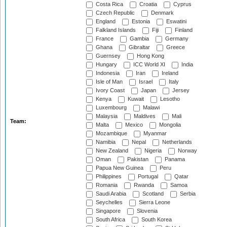
Costa Rica
Croatia
Cyprus
Czech Republic
Denmark
England
Estonia
Eswatini
Falkland Islands
Fiji
Finland
France
Gambia
Germany
Ghana
Gibraltar
Greece
Guernsey
Hong Kong
Hungary
ICC World XI
India
Indonesia
Iran
Ireland
Isle of Man
Israel
Italy
Ivory Coast
Japan
Jersey
Kenya
Kuwait
Lesotho
Luxembourg
Malawi
Malaysia
Maldives
Mali
Team:
Malta
Mexico
Mongolia
Mozambique
Myanmar
Namibia
Nepal
Netherlands
New Zealand
Nigeria
Norway
Oman
Pakistan
Panama
Papua New Guinea
Peru
Philippines
Portugal
Qatar
Romania
Rwanda
Samoa
Saudi Arabia
Scotland
Serbia
Seychelles
Sierra Leone
Singapore
Slovenia
South Africa
South Korea