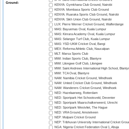
Ground:
KENYA: Gymkhana Club Ground, Nairobi
KENYA: Mombasa Sports Club Ground
KENYA: Ruaraka Sports Club Ground, Nairobi
KENYA: Sikh Union Club Ground, Nairobi
LUX: Pierre Werner Cricket Ground, Walferdange
MAS: Bayuemas Oval, Kuala Lumpur
MAS: Kinrara Academy Oval, Kuala Lumpur
MAS: Selangor Turf Club, Kuala Lumpur
MAS: YSD-UKM Cricket Oval, Bangi
MEX: Reforma Athletic Club, Naucalpan
MLT: Marsa Sports Club
MWI: Indian Sports Club, Blantyre
MWI: Lilongwe Golf Club, Lilongwe
MWI: Saint Andrews International High School, Blanty
MWI: TCA Oval, Blantyre
NAM: Namibia Cricket Ground, Windhoek
NAM: United Cricket Club Ground, Windhoek
NAM: Wanderers Cricket Ground, Windhoek
NED: Hazelaarweg, Rotterdam
NED: Sportpark Het Schootsveld, Deventer
NED: Sportpark Maarschalkerweerd, Utrecht
NED: Sportpark Westvliet, The Hague
NED: VRA Ground, Amstelveen
NEP: Mulpani Cricket Ground
NEP: Tribhuvan University International Cricket Groun
NGA: Nigeria Cricket Federation Oval 1, Abuja