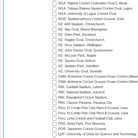
NGA: Nigeria Cricket Federation Oval 2, Abuja
NGA: Tafawa Balewa Square Cricket Oval, Lagos
NGA: University of Lagos Cricket Oval
NOR: Stubberudmyra Cricket Ground, Oslo
NZ: AMI Stadium, Christchurch
NZ: Bay Oval, Mount Maunganui
NZ: Eden Park, Auckland
NZ: Hagley Oval, Christchurch
NZ: Hnry Stadium, Wellington
NZ: John Davies Oval, Queenstown
NZ: McLean Park, Napier
NZ: Saxton Oval, Nelson
NZ: Seddon Park, Hamilton
NZ: University Oval, Dunedin
OMA: Al Amerat Cricket Ground Oman Cricket (Minist
OMA: Al Amerat Cricket Ground Oman Cricket (Minist
PAK: Gaddafi Stadium, Lahore
PAK: National Stadium, Karachi
PAK: Rawalpindi Cricket Stadium
PAN: Clayton Panama, Panama City
Peru: El Cortijo Polo Club Pitch A Ground, Lima
Peru: El Cortijo Polo Club Pitch B Ground, Lima
Peru: Lima Cricket and Football Club, Lima
PNG: Amini Park, Port Moresby
POR: Santarem Cricket Ground
QAT: University of Doha for Science and Technology