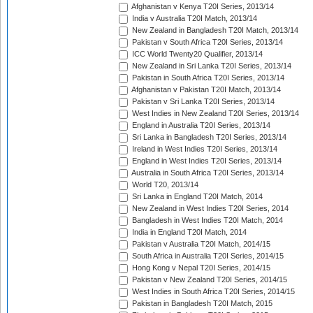
Afghanistan v Kenya T20I Series, 2013/14
India v Australia T20I Match, 2013/14
New Zealand in Bangladesh T20I Match, 2013/14
Pakistan v South Africa T20I Series, 2013/14
ICC World Twenty20 Qualifier, 2013/14
New Zealand in Sri Lanka T20I Series, 2013/14
Pakistan in South Africa T20I Series, 2013/14
Afghanistan v Pakistan T20I Match, 2013/14
Pakistan v Sri Lanka T20I Series, 2013/14
West Indies in New Zealand T20I Series, 2013/14
England in Australia T20I Series, 2013/14
Sri Lanka in Bangladesh T20I Series, 2013/14
Ireland in West Indies T20I Series, 2013/14
England in West Indies T20I Series, 2013/14
Australia in South Africa T20I Series, 2013/14
World T20, 2013/14
Sri Lanka in England T20I Match, 2014
New Zealand in West Indies T20I Series, 2014
Bangladesh in West Indies T20I Match, 2014
India in England T20I Match, 2014
Pakistan v Australia T20I Match, 2014/15
South Africa in Australia T20I Series, 2014/15
Hong Kong v Nepal T20I Series, 2014/15
Pakistan v New Zealand T20I Series, 2014/15
West Indies in South Africa T20I Series, 2014/15
Pakistan in Bangladesh T20I Match, 2015