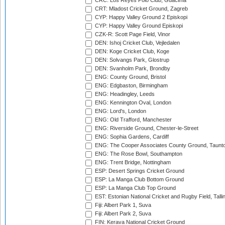
CRC: Los Reyes Polo Club, Guacima
CRT: Mladost Cricket Ground, Zagreb
CYP: Happy Valley Ground 2 Episkopi
CYP: Happy Valley Ground Episkopi
CZK-R: Scott Page Field, Vinor
DEN: Ishoj Cricket Club, Vejledalen
DEN: Koge Cricket Club, Koge
DEN: Solvangs Park, Glostrup
DEN: Svanholm Park, Brondby
ENG: County Ground, Bristol
ENG: Edgbaston, Birmingham
ENG: Headingley, Leeds
ENG: Kennington Oval, London
ENG: Lord's, London
ENG: Old Trafford, Manchester
ENG: Riverside Ground, Chester-le-Street
ENG: Sophia Gardens, Cardiff
ENG: The Cooper Associates County Ground, Taunt
ENG: The Rose Bowl, Southampton
ENG: Trent Bridge, Nottingham
ESP: Desert Springs Cricket Ground
ESP: La Manga Club Bottom Ground
ESP: La Manga Club Top Ground
EST: Estonian National Cricket and Rugby Field, Talli
Fiji: Albert Park 1, Suva
Fiji: Albert Park 2, Suva
FIN: Kerava National Cricket Ground