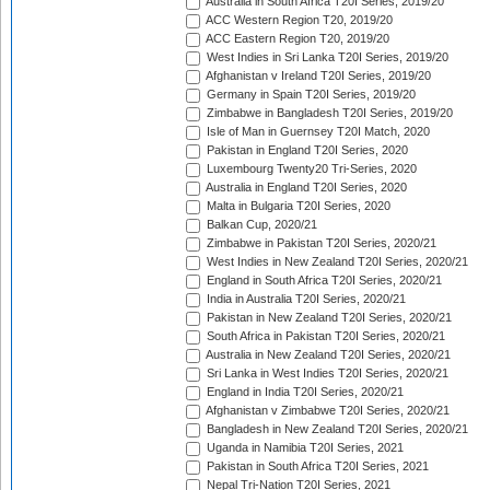
Australia in South Africa T20I Series, 2019/20
ACC Western Region T20, 2019/20
ACC Eastern Region T20, 2019/20
West Indies in Sri Lanka T20I Series, 2019/20
Afghanistan v Ireland T20I Series, 2019/20
Germany in Spain T20I Series, 2019/20
Zimbabwe in Bangladesh T20I Series, 2019/20
Isle of Man in Guernsey T20I Match, 2020
Pakistan in England T20I Series, 2020
Luxembourg Twenty20 Tri-Series, 2020
Australia in England T20I Series, 2020
Malta in Bulgaria T20I Series, 2020
Balkan Cup, 2020/21
Zimbabwe in Pakistan T20I Series, 2020/21
West Indies in New Zealand T20I Series, 2020/21
England in South Africa T20I Series, 2020/21
India in Australia T20I Series, 2020/21
Pakistan in New Zealand T20I Series, 2020/21
South Africa in Pakistan T20I Series, 2020/21
Australia in New Zealand T20I Series, 2020/21
Sri Lanka in West Indies T20I Series, 2020/21
England in India T20I Series, 2020/21
Afghanistan v Zimbabwe T20I Series, 2020/21
Bangladesh in New Zealand T20I Series, 2020/21
Uganda in Namibia T20I Series, 2021
Pakistan in South Africa T20I Series, 2021
Nepal Tri-Nation T20I Series, 2021