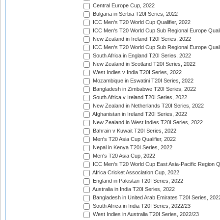
Central Europe Cup, 2022
Bulgaria in Serbia T20I Series, 2022
ICC Men's T20 World Cup Qualifier, 2022
ICC Men's T20 World Cup Sub Regional Europe Qualif
New Zealand in Ireland T20I Series, 2022
ICC Men's T20 World Cup Sub Regional Europe Quali
South Africa in England T20I Series, 2022
New Zealand in Scotland T20I Series, 2022
West Indies v India T20I Series, 2022
Mozambique in Eswatini T20I Series, 2022
Bangladesh in Zimbabwe T20I Series, 2022
South Africa v Ireland T20I Series, 2022
New Zealand in Netherlands T20I Series, 2022
Afghanistan in Ireland T20I Series, 2022
New Zealand in West Indies T20I Series, 2022
Bahrain v Kuwait T20I Series, 2022
Men's T20 Asia Cup Qualifier, 2022
Nepal in Kenya T20I Series, 2022
Men's T20 Asia Cup, 2022
ICC Men's T20 World Cup East Asia-Pacific Region Qu
Africa Cricket Association Cup, 2022
England in Pakistan T20I Series, 2022
Australia in India T20I Series, 2022
Bangladesh in United Arab Emirates T20I Series, 202
South Africa in India T20I Series, 2022/23
West Indies in Australia T20I Series, 2022/23