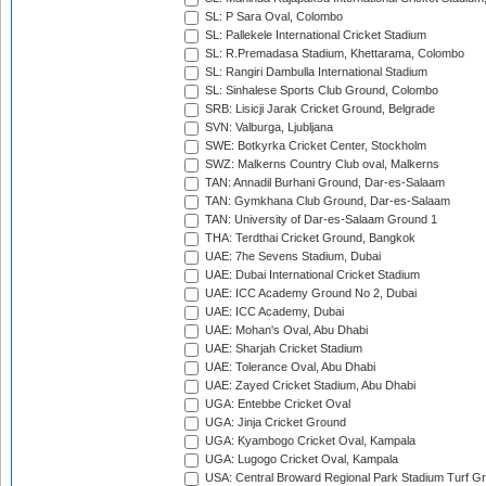
SL: P Sara Oval, Colombo
SL: Pallekele International Cricket Stadium
SL: R.Premadasa Stadium, Khettarama, Colombo
SL: Rangiri Dambulla International Stadium
SL: Sinhalese Sports Club Ground, Colombo
SRB: Lisicji Jarak Cricket Ground, Belgrade
SVN: Valburga, Ljubljana
SWE: Botkyrka Cricket Center, Stockholm
SWZ: Malkerns Country Club oval, Malkerns
TAN: Annadil Burhani Ground, Dar-es-Salaam
TAN: Gymkhana Club Ground, Dar-es-Salaam
TAN: University of Dar-es-Salaam Ground 1
THA: Terdthai Cricket Ground, Bangkok
UAE: 7he Sevens Stadium, Dubai
UAE: Dubai International Cricket Stadium
UAE: ICC Academy Ground No 2, Dubai
UAE: ICC Academy, Dubai
UAE: Mohan's Oval, Abu Dhabi
UAE: Sharjah Cricket Stadium
UAE: Tolerance Oval, Abu Dhabi
UAE: Zayed Cricket Stadium, Abu Dhabi
UGA: Entebbe Cricket Oval
UGA: Jinja Cricket Ground
UGA: Kyambogo Cricket Oval, Kampala
UGA: Lugogo Cricket Oval, Kampala
USA: Central Broward Regional Park Stadium Turf Gro