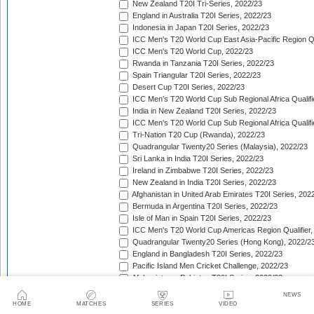
New Zealand T20I Tri-Series, 2022/23
England in Australia T20I Series, 2022/23
Indonesia in Japan T20I Series, 2022/23
ICC Men's T20 World Cup East Asia-Pacific Region Qu
ICC Men's T20 World Cup, 2022/23
Rwanda in Tanzania T20I Series, 2022/23
Spain Triangular T20I Series, 2022/23
Desert Cup T20I Series, 2022/23
ICC Men's T20 World Cup Sub Regional Africa Qualifi
India in New Zealand T20I Series, 2022/23
ICC Men's T20 World Cup Sub Regional Africa Qualifi
Tri-Nation T20 Cup (Rwanda), 2022/23
Quadrangular Twenty20 Series (Malaysia), 2022/23
Sri Lanka in India T20I Series, 2022/23
Ireland in Zimbabwe T20I Series, 2022/23
New Zealand in India T20I Series, 2022/23
Afghanistan in United Arab Emirates T20I Series, 202
Bermuda in Argentina T20I Series, 2022/23
Isle of Man in Spain T20I Series, 2022/23
ICC Men's T20 World Cup Americas Region Qualifier,
Quadrangular Twenty20 Series (Hong Kong), 2022/2
England in Bangladesh T20I Series, 2022/23
Pacific Island Men Cricket Challenge, 2022/23
Afghanistan v Pakistan T20I Series, 2022/23
West Indies in South Africa T20I Series, 2022/23
NEWS
Ireland in Bangladesh T20I Series, 2022/23
HOME
MATCHES
SERIES
VIDEO
Sri Lanka in New Zealand T20I Series, 2022/23