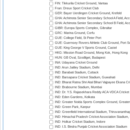
FIN: Tikkurila Cricket Ground, Vantaa
Fran: Dreux Sport Cricket Club
GER: Bayer Uerdingen Cricket Ground, Krefeld
GHA: Achimota Senior Secondary School A Field, Acc
GHA: Achimota Senior Secondary School B Field, Ac
GIBR: Europa Sports Complex, Gibraltar
GRC: Marina Ground, Corfu
GUE: College Field, St Peter Port
GUE: Guernsey Rovers Athletic Club Ground, Port So
GUE: King George V Sports Ground, Castel
HKG: Mission Road Ground, Mong Kok, Hong Kong
HUN: GB Oval, Szodliget, Budapest
INA: Udayana Cricket Ground
IND: Arun Jaitley Stadium, Delhi
IND: Barabati Stadium, Cuttack
IND: Barsapara Cricket Stadium, Guwahati
IND: Bharat Ratna Shri Atal Bihari Vajpayee Ekana C
IND: Brabourne Stadium, Mumbai
IND: Dr. Y.S. Rajasekhara Reddy ACA-VDCA Cricket
IND: Eden Gardens, Kolkata
IND: Greater Noida Sports Complex Ground, Greater
IND: Green Park, Kanpur
IND: Greenfield International Stadium, Thiruvananth
IND: Himachal Pradesh Cricket Association Stadium
IND: Holkar Cricket Stadium, Indore
IND: I.S. Bindra Punjab Cricket Association Stadium