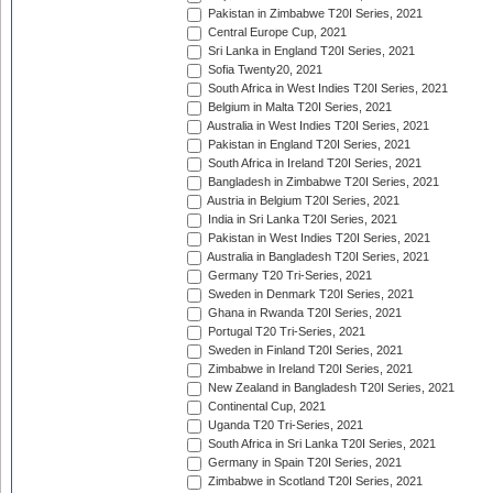
Pakistan in Zimbabwe T20I Series, 2021
Central Europe Cup, 2021
Sri Lanka in England T20I Series, 2021
Sofia Twenty20, 2021
South Africa in West Indies T20I Series, 2021
Belgium in Malta T20I Series, 2021
Australia in West Indies T20I Series, 2021
Pakistan in England T20I Series, 2021
South Africa in Ireland T20I Series, 2021
Bangladesh in Zimbabwe T20I Series, 2021
Austria in Belgium T20I Series, 2021
India in Sri Lanka T20I Series, 2021
Pakistan in West Indies T20I Series, 2021
Australia in Bangladesh T20I Series, 2021
Germany T20 Tri-Series, 2021
Sweden in Denmark T20I Series, 2021
Ghana in Rwanda T20I Series, 2021
Portugal T20 Tri-Series, 2021
Sweden in Finland T20I Series, 2021
Zimbabwe in Ireland T20I Series, 2021
New Zealand in Bangladesh T20I Series, 2021
Continental Cup, 2021
Uganda T20 Tri-Series, 2021
South Africa in Sri Lanka T20I Series, 2021
Germany in Spain T20I Series, 2021
Zimbabwe in Scotland T20I Series, 2021