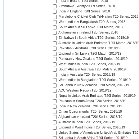
India in Ireland T20I Series, 2018
Zimbabwe Twenty20 Tri-Series, 2018
India in England T20I Series, 2018
Marylebone Cricket Club Tri-Nation T20 Series, 2018
West Indies v Bangladesh T20I Series, 2018
South Africa in Sri Lanka T20I Match, 2018
Afghanistan in Ireland T20I Series, 2018
Zimbabwe in South Africa T20I Series, 2018/19
Australia in United Arab Emirates T20I Match, 2018/1
Pakistan v Australia T20I Series, 2018/19
England in Sri Lanka T20I Match, 2018/19
Pakistan v New Zealand T20I Series, 2018/19
West Indies in India T20I Series, 2018/19
South Africa in Australia T20I Match, 2018/19
India in Australia T20I Series, 2018/19
West Indies in Bangladesh T20I Series, 2018/19
Sri Lanka in New Zealand T20I Match, 2018/19
ACC Western Region T20, 2018/19
Nepal in United Arab Emirates T20I Series, 2018/19
Pakistan in South Africa T20I Series, 2018/19
India in New Zealand T20I Series, 2018/19
Oman Quadrangular T20I Series, 2018/19
Afghanistan v Ireland T20I Series, 2018/19
Australia in India T20I Series, 2018/19
England in West Indies T20I Series, 2018/19
United States of America in United Arab Emirates T20
Sri Lanka in South Africa T20I Series, 2018/19