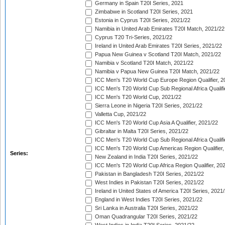
Germany in Spain T20I Series, 2021
Zimbabwe in Scotland T20I Series, 2021
Estonia in Cyprus T20I Series, 2021/22
Namibia in United Arab Emirates T20I Match, 2021/22
Cyprus T20 Tri-Series, 2021/22
Ireland in United Arab Emirates T20I Series, 2021/22
Papua New Guinea v Scotland T20I Match, 2021/22
Namibia v Scotland T20I Match, 2021/22
Namibia v Papua New Guinea T20I Match, 2021/22
ICC Men's T20 World Cup Europe Region Qualifier, 2
ICC Men's T20 World Cup Sub Regional Africa Qualifi
ICC Men's T20 World Cup, 2021/22
Sierra Leone in Nigeria T20I Series, 2021/22
Valletta Cup, 2021/22
ICC Men's T20 World Cup Asia A Qualifier, 2021/22
Gibraltar in Malta T20I Series, 2021/22
ICC Men's T20 World Cup Sub Regional Africa Qualifi
ICC Men's T20 World Cup Americas Region Qualifier,
Series:
New Zealand in India T20I Series, 2021/22
ICC Men's T20 World Cup Africa Region Qualifier, 20
Pakistan in Bangladesh T20I Series, 2021/22
West Indies in Pakistan T20I Series, 2021/22
Ireland in United States of America T20I Series, 2021
England in West Indies T20I Series, 2021/22
Sri Lanka in Australia T20I Series, 2021/22
Oman Quadrangular T20I Series, 2021/22