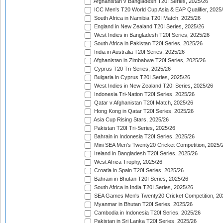
Afghanistan v Bangladesh T20I Series, 2025/26
ICC Men's T20 World Cup Asia & EAP Qualifier, 2025
South Africa in Namibia T20I Match, 2025/26
England in New Zealand T20I Series, 2025/26
West Indies in Bangladesh T20I Series, 2025/26
South Africa in Pakistan T20I Series, 2025/26
India in Australia T20I Series, 2025/26
Afghanistan in Zimbabwe T20I Series, 2025/26
Cyprus T20 Tri-Series, 2025/26
Bulgaria in Cyprus T20I Series, 2025/26
West Indies in New Zealand T20I Series, 2025/26
Indonesia Tri-Nation T20I Series, 2025/26
Qatar v Afghanistan T20I Match, 2025/26
Hong Kong in Qatar T20I Series, 2025/26
Asia Cup Rising Stars, 2025/26
Pakistan T20I Tri-Series, 2025/26
Bahrain in Indonesia T20I Series, 2025/26
Mini SEA Men's Twenty20 Cricket Competition, 2025/
Ireland in Bangladesh T20I Series, 2025/26
West Africa Trophy, 2025/26
Croatia in Spain T20I Series, 2025/26
Bahrain in Bhutan T20I Series, 2025/26
South Africa in India T20I Series, 2025/26
SEA Games Men's Twenty20 Cricket Competition, 20
Myanmar in Bhutan T20I Series, 2025/26
Cambodia in Indonesia T20I Series, 2025/26
Pakistan in Sri Lanka T20I Series, 2025/26