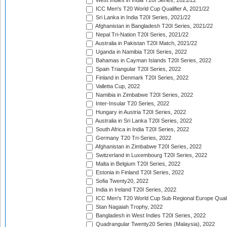
West Indies in India T20I Series, 2021/22
ICC Men's T20 World Cup Qualifier A, 2021/22
Sri Lanka in India T20I Series, 2021/22
Afghanistan in Bangladesh T20I Series, 2021/22
Nepal Tri-Nation T20I Series, 2021/22
Australia in Pakistan T20I Match, 2021/22
Uganda in Namibia T20I Series, 2022
Bahamas in Cayman Islands T20I Series, 2022
Spain Triangular T20I Series, 2022
Finland in Denmark T20I Series, 2022
Valletta Cup, 2022
Namibia in Zimbabwe T20I Series, 2022
Inter-Insular T20 Series, 2022
Hungary in Austria T20I Series, 2022
Australia in Sri Lanka T20I Series, 2022
South Africa in India T20I Series, 2022
Germany T20 Tri-Series, 2022
Afghanistan in Zimbabwe T20I Series, 2022
Switzerland in Luxembourg T20I Series, 2022
Malta in Belgium T20I Series, 2022
Estonia in Finland T20I Series, 2022
Sofia Twenty20, 2022
India in Ireland T20I Series, 2022
ICC Men's T20 World Cup Sub Regional Europe Quali
Stan Nagaiah Trophy, 2022
Bangladesh in West Indies T20I Series, 2022
Quadrangular Twenty20 Series (Malaysia), 2022