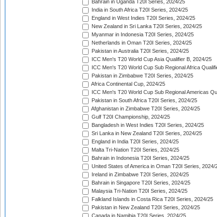
Bahrain in Uganda T20I Series, 2024/25
India in South Africa T20I Series, 2024/25
England in West Indies T20I Series, 2024/25
New Zealand in Sri Lanka T20I Series, 2024/25
Myanmar in Indonesia T20I Series, 2024/25
Netherlands in Oman T20I Series, 2024/25
Pakistan in Australia T20I Series, 2024/25
ICC Men's T20 World Cup Asia Qualifier B, 2024/25
ICC Men's T20 World Cup Sub Regional Africa Qualif
Pakistan in Zimbabwe T20I Series, 2024/25
Africa Continental Cup, 2024/25
ICC Men's T20 World Cup Sub Regional Americas Qual
Pakistan in South Africa T20I Series, 2024/25
Afghanistan in Zimbabwe T20I Series, 2024/25
Gulf T20I Championship, 2024/25
Bangladesh in West Indies T20I Series, 2024/25
Sri Lanka in New Zealand T20I Series, 2024/25
England in India T20I Series, 2024/25
Malta Tri-Nation T20I Series, 2024/25
Bahrain in Indonesia T20I Series, 2024/25
United States of America in Oman T20I Series, 2024/
Ireland in Zimbabwe T20I Series, 2024/25
Bahrain in Singapore T20I Series, 2024/25
Malaysia Tri-Nation T20I Series, 2024/25
Falkland Islands in Costa Rica T20I Series, 2024/25
Pakistan in New Zealand T20I Series, 2024/25
Canada in Namibia T20I Series, 2024/25