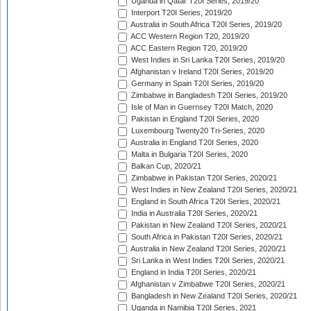
Uganda in Qatar T20I Series, 2019/20
Interport T20I Series, 2019/20
Australia in South Africa T20I Series, 2019/20
ACC Western Region T20, 2019/20
ACC Eastern Region T20, 2019/20
West Indies in Sri Lanka T20I Series, 2019/20
Afghanistan v Ireland T20I Series, 2019/20
Germany in Spain T20I Series, 2019/20
Zimbabwe in Bangladesh T20I Series, 2019/20
Isle of Man in Guernsey T20I Match, 2020
Pakistan in England T20I Series, 2020
Luxembourg Twenty20 Tri-Series, 2020
Australia in England T20I Series, 2020
Malta in Bulgaria T20I Series, 2020
Balkan Cup, 2020/21
Zimbabwe in Pakistan T20I Series, 2020/21
West Indies in New Zealand T20I Series, 2020/21
England in South Africa T20I Series, 2020/21
India in Australia T20I Series, 2020/21
Pakistan in New Zealand T20I Series, 2020/21
South Africa in Pakistan T20I Series, 2020/21
Australia in New Zealand T20I Series, 2020/21
Sri Lanka in West Indies T20I Series, 2020/21
England in India T20I Series, 2020/21
Afghanistan v Zimbabwe T20I Series, 2020/21
Bangladesh in New Zealand T20I Series, 2020/21
Uganda in Namibia T20I Series, 2021