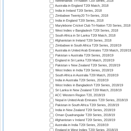
Netherlands Tri-Nation T20I Series, 2018
Australia in England T20I Match, 2018
India in Ireland T20I Series, 2018
Zimbabwe Twenty20 Tri-Series, 2018
India in England T20I Series, 2018
Marylebone Cricket Club Tri-Nation T20 Series, 2018
West Indies v Bangladesh T20I Series, 2018
South Africa in Sri Lanka T20I Match, 2018
Afghanistan in Ireland T20I Series, 2018
Zimbabwe in South Africa T20I Series, 2018/19
Australia in United Arab Emirates T20I Match, 2018/1
Pakistan v Australia T20I Series, 2018/19
England in Sri Lanka T20I Match, 2018/19
Pakistan v New Zealand T20I Series, 2018/19
West Indies in India T20I Series, 2018/19
South Africa in Australia T20I Match, 2018/19
India in Australia T20I Series, 2018/19
West Indies in Bangladesh T20I Series, 2018/19
Sri Lanka in New Zealand T20I Match, 2018/19
ACC Western Region T20, 2018/19
Nepal in United Arab Emirates T20I Series, 2018/19
Pakistan in South Africa T20I Series, 2018/19
India in New Zealand T20I Series, 2018/19
Oman Quadrangular T20I Series, 2018/19
Afghanistan v Ireland T20I Series, 2018/19
Australia in India T20I Series, 2018/19
England in West Indies T20I Series, 2018/19