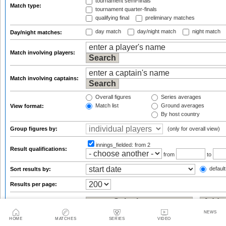
tournament semi-finals
Match type:
tournament quarter-finals
qualifying final
preliminary matches
day match
day/night match
night match
Day/night matches:
Match involving players:
Match involving captains:
Overall figures
Series averages
Match list
Ground averages
View format:
By host country
Group figures by:
(only for overall view)
innings_fielded:
from 2
Result qualifications:
from
to
default
Sort results by:
Results per page:
NEWS
Statsguru analysis
HOME
MATCHES
SERIES
VIDEO
Enter the name of an international player, team, ground or umpire/referee: