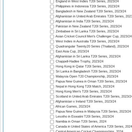
England in West Indies T20I Series, 2023/24
Philippines in Indonesia T20I Series, 2023/24
Bangladesh in New Zealand T20I Series, 2023/24
Afghanistan in United Arab Emirates T20I Series, 202
Afghanistan in India T20I Series, 2023/24
Pakistan in New Zealand T20I Series, 2023/24
Zimbabwe in Sri Lanka T20I Series, 2023/24
Asian Cricket Council Men's Challenger Cup, 2023/24
West Indies in Australia T20I Series, 2023/24
Quadrangular Twenty20 Series (Thailand), 2023/24
East Asia Cup, 2023/24
Afghanistan in Sri Lanka T20I Series, 2023/24
Chappell-Hadlee Trophy, 2023/24
Hong Kong in Qatar T20I Series, 2023/24
Sri Lanka in Bangladesh T20I Series, 2023/24
Malaysia Open T20 Championship, 2023/24
Papua New Guinea in Oman T20I Series, 2023/24
Nepal in Hong Kong T20I Match, 2023/24
Hong Kong Men's T20I Series, 2023/24
Scotland in United Arab Emirates T20I Series, 2023/2
Afghanistan v Ireland T20I Series, 2023/24
African Games, 2023/24
Papua New Guinea in Malaysia T20I Series, 2023/24
Lesotho in Eswatini T20I Series, 2023/24
Namibia in Oman T20I Series, 2024
Canada in United States of America T20I Series, 202
Central American Cricket Championships, 2024