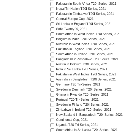
Pakistan in South Africa T20I Series, 2021
Nepal Tri-Nation T20I Series, 2021
Pakistan in Zimbabwe T20I Series, 2021
Central Europe Cup, 2021
Sri Lanka in England T20I Series, 2021
Sofia Twenty20, 2021
South Africa in West Indies T20I Series, 2021
Belgium in Malta T20I Series, 2021
Australia in West Indies T20I Series, 2021
Pakistan in England T20I Series, 2021
South Africa in Ireland T20I Series, 2021
Bangladesh in Zimbabwe T20I Series, 2021
Austria in Belgium T20I Series, 2021
India in Sri Lanka T20I Series, 2021
Pakistan in West Indies T20I Series, 2021
Australia in Bangladesh T20I Series, 2021
Germany T20 Tri-Series, 2021
Sweden in Denmark T20I Series, 2021
Ghana in Rwanda T20I Series, 2021
Portugal T20 Tri-Series, 2021
Sweden in Finland T20I Series, 2021
Zimbabwe in Ireland T20I Series, 2021
New Zealand in Bangladesh T20I Series, 2021
Continental Cup, 2021
Uganda T20 Tri-Series, 2021
South Africa in Sri Lanka T20I Series, 2021