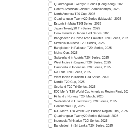
Quadrangular Twenty20 Series (Hong Kong), 2025
Central American Cricket Championships, 2025
North America T20 Cup, 2025
Quadrangular Twenty20 Series (Malaysia), 2025
Estonia in Malta T20I Series, 2025
Japan Twenty20 Tri-Series, 2025
Cook Islands in Japan T20I Series, 2025
Bangladesh in United Arab Emirates T20I Series, 202
Slovenia in Austria T20I Series, 2025
Bangladesh in Pakistan T20I Series, 2025
Mdina Cup, 2025
Switzerland in Austria T20I Series, 2025
West Indies in England T20I Series, 2025
Cambodia in Indonesia T20I Series, 2025
No Frills T20I Series, 2025
West Indies in Ireland T20I Series, 2025
Nordic T20 Cup, 2025
Scotland T20 Tri-Series, 2025
ICC Men's T20 World Cup Americas Region Final, 20
Finland v Norway T20I Match, 2025
Switzerland in Luxembourg T20I Series, 2025
Continental Cup, 2025
ICC Men's T20 World Cup Europe Region Final, 2025
Quadrangular Twenty20 Series (Malawi), 2025
Indonesia Tri-Nation T20I Series, 2025
Bangladesh in Sri Lanka T20I Series, 2025