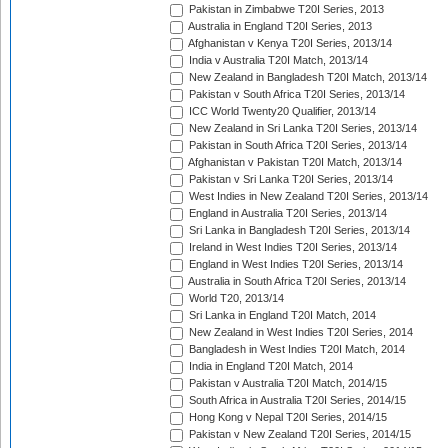
Pakistan in Zimbabwe T20I Series, 2013
Australia in England T20I Series, 2013
Afghanistan v Kenya T20I Series, 2013/14
India v Australia T20I Match, 2013/14
New Zealand in Bangladesh T20I Match, 2013/14
Pakistan v South Africa T20I Series, 2013/14
ICC World Twenty20 Qualifier, 2013/14
New Zealand in Sri Lanka T20I Series, 2013/14
Pakistan in South Africa T20I Series, 2013/14
Afghanistan v Pakistan T20I Match, 2013/14
Pakistan v Sri Lanka T20I Series, 2013/14
West Indies in New Zealand T20I Series, 2013/14
England in Australia T20I Series, 2013/14
Sri Lanka in Bangladesh T20I Series, 2013/14
Ireland in West Indies T20I Series, 2013/14
England in West Indies T20I Series, 2013/14
Australia in South Africa T20I Series, 2013/14
World T20, 2013/14
Sri Lanka in England T20I Match, 2014
New Zealand in West Indies T20I Series, 2014
Bangladesh in West Indies T20I Match, 2014
India in England T20I Match, 2014
Pakistan v Australia T20I Match, 2014/15
South Africa in Australia T20I Series, 2014/15
Hong Kong v Nepal T20I Series, 2014/15
Pakistan v New Zealand T20I Series, 2014/15