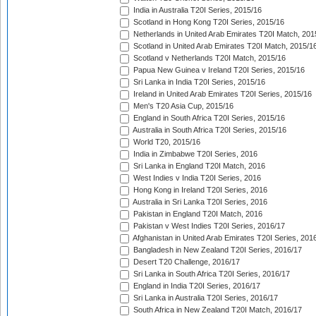
India in Australia T20I Series, 2015/16
Scotland in Hong Kong T20I Series, 2015/16
Netherlands in United Arab Emirates T20I Match, 201
Scotland in United Arab Emirates T20I Match, 2015/1
Scotland v Netherlands T20I Match, 2015/16
Papua New Guinea v Ireland T20I Series, 2015/16
Sri Lanka in India T20I Series, 2015/16
Ireland in United Arab Emirates T20I Series, 2015/16
Men's T20 Asia Cup, 2015/16
England in South Africa T20I Series, 2015/16
Australia in South Africa T20I Series, 2015/16
World T20, 2015/16
India in Zimbabwe T20I Series, 2016
Sri Lanka in England T20I Match, 2016
West Indies v India T20I Series, 2016
Hong Kong in Ireland T20I Series, 2016
Australia in Sri Lanka T20I Series, 2016
Pakistan in England T20I Match, 2016
Pakistan v West Indies T20I Series, 2016/17
Afghanistan in United Arab Emirates T20I Series, 201
Bangladesh in New Zealand T20I Series, 2016/17
Desert T20 Challenge, 2016/17
Sri Lanka in South Africa T20I Series, 2016/17
England in India T20I Series, 2016/17
Sri Lanka in Australia T20I Series, 2016/17
South Africa in New Zealand T20I Match, 2016/17