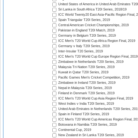
United States of America in United Arab Emirates T20
Sri Lanka in South Africa T20I Series, 2018/19
ICC World Twenty20 East Asia-Pacific Region Final, 
Spain Triangular T20I Series, 2019
Central American Cricket Championships, 2019
Pakistan in England T20I Match, 2019
Germany in Belgium T20I Series, 2019
ICC Men's T20 World Cup Africa Region Final, 2019
Germany v Italy T20I Series, 2019
Inter-Insular T20 Series, 2019
ICC Men's T20 World Cup Europe Region Final, 2019
Zimbabwe in Netherlands T20I Series, 2019
Malaysia Tri-Nation T20I Series, 2019
Kuwait in Qatar T20I Series, 2019
Pacific Games Men's Cricket Competition, 2019
Zimbabwe in Ireland T20I Series, 2019
Nepal in Malaysia T20I Series, 2019
Finland in Denmark T20I Series, 2019
ICC Men's T20 World Cup Asia Region Final, 2019
West Indies v India T20I Series, 2019
United Arab Emirates in Netherlands T20I Series, 201
Spain in Finland T20I Series, 2019
ICC Men's T20 World Cup Americas Region Final, 20
Botswana in Namibia T20I Series, 2019
Continental Cup, 2019
New Zealand in Sri Lanka T20I Series, 2019