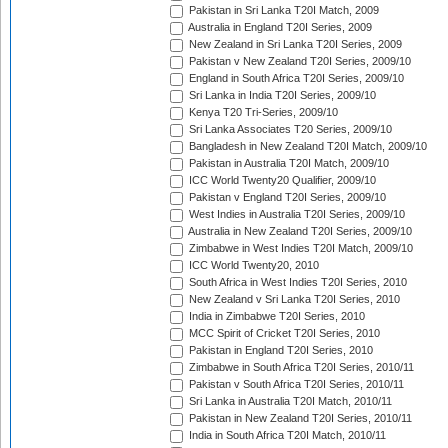
Pakistan in Sri Lanka T20I Match, 2009
Australia in England T20I Series, 2009
New Zealand in Sri Lanka T20I Series, 2009
Pakistan v New Zealand T20I Series, 2009/10
England in South Africa T20I Series, 2009/10
Sri Lanka in India T20I Series, 2009/10
Kenya T20 Tri-Series, 2009/10
Sri Lanka Associates T20 Series, 2009/10
Bangladesh in New Zealand T20I Match, 2009/10
Pakistan in Australia T20I Match, 2009/10
ICC World Twenty20 Qualifier, 2009/10
Pakistan v England T20I Series, 2009/10
West Indies in Australia T20I Series, 2009/10
Australia in New Zealand T20I Series, 2009/10
Zimbabwe in West Indies T20I Match, 2009/10
ICC World Twenty20, 2010
South Africa in West Indies T20I Series, 2010
New Zealand v Sri Lanka T20I Series, 2010
India in Zimbabwe T20I Series, 2010
MCC Spirit of Cricket T20I Series, 2010
Pakistan in England T20I Series, 2010
Zimbabwe in South Africa T20I Series, 2010/11
Pakistan v South Africa T20I Series, 2010/11
Sri Lanka in Australia T20I Match, 2010/11
Pakistan in New Zealand T20I Series, 2010/11
India in South Africa T20I Match, 2010/11