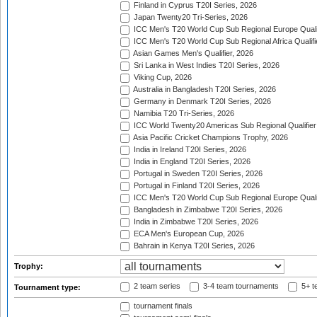
Finland in Cyprus T20I Series, 2026
Japan Twenty20 Tri-Series, 2026
ICC Men's T20 World Cup Sub Regional Europe Qualif
ICC Men's T20 World Cup Sub Regional Africa Qualifi
Asian Games Men's Qualifier, 2026
Sri Lanka in West Indies T20I Series, 2026
Viking Cup, 2026
Australia in Bangladesh T20I Series, 2026
Germany in Denmark T20I Series, 2026
Namibia T20 Tri-Series, 2026
ICC World Twenty20 Americas Sub Regional Qualifier
Asia Pacific Cricket Champions Trophy, 2026
India in Ireland T20I Series, 2026
India in England T20I Series, 2026
Portugal in Sweden T20I Series, 2026
Portugal in Finland T20I Series, 2026
ICC Men's T20 World Cup Sub Regional Europe Qualif
Bangladesh in Zimbabwe T20I Series, 2026
India in Zimbabwe T20I Series, 2026
ECA Men's European Cup, 2026
Bahrain in Kenya T20I Series, 2026
Trophy:
2 team series
3-4 team tournaments
5+ t
Tournament type:
tournament finals