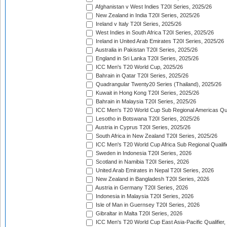
Afghanistan v West Indies T20I Series, 2025/26
New Zealand in India T20I Series, 2025/26
Ireland v Italy T20I Series, 2025/26
West Indies in South Africa T20I Series, 2025/26
Ireland in United Arab Emirates T20I Series, 2025/26
Australia in Pakistan T20I Series, 2025/26
England in Sri Lanka T20I Series, 2025/26
ICC Men's T20 World Cup, 2025/26
Bahrain in Qatar T20I Series, 2025/26
Quadrangular Twenty20 Series (Thailand), 2025/26
Kuwait in Hong Kong T20I Series, 2025/26
Bahrain in Malaysia T20I Series, 2025/26
ICC Men's T20 World Cup Sub Regional Americas Qual
Lesotho in Botswana T20I Series, 2025/26
Austria in Cyprus T20I Series, 2025/26
South Africa in New Zealand T20I Series, 2025/26
ICC Men's T20 World Cup Africa Sub Regional Qualifi
Sweden in Indonesia T20I Series, 2026
Scotland in Namibia T20I Series, 2026
United Arab Emirates in Nepal T20I Series, 2026
New Zealand in Bangladesh T20I Series, 2026
Austria in Germany T20I Series, 2026
Indonesia in Malaysia T20I Series, 2026
Isle of Man in Guernsey T20I Series, 2026
Gibraltar in Malta T20I Series, 2026
ICC Men's T20 World Cup East Asia-Pacific Qualifier,