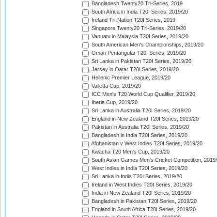
Bangladesh Twenty20 Tri-Series, 2019
South Africa in India T20I Series, 2019/20
Ireland Tri-Nation T20I Series, 2019
Singapore Twenty20 Tri-Series, 2019/20
Vanuatu in Malaysia T20I Series, 2019/20
South American Men's Championships, 2019/20
Oman Pentangular T20I Series, 2019/20
Sri Lanka in Pakistan T20I Series, 2019/20
Jersey in Qatar T20I Series, 2019/20
Hellenic Premier League, 2019/20
Valletta Cup, 2019/20
ICC Men's T20 World Cup Qualifier, 2019/20
Iberia Cup, 2019/20
Sri Lanka in Australia T20I Series, 2019/20
England in New Zealand T20I Series, 2019/20
Pakistan in Australia T20I Series, 2019/20
Bangladesh in India T20I Series, 2019/20
Afghanistan v West Indies T20I Series, 2019/20
Kwacha T20 Men's Cup, 2019/20
South Asian Games Men's Cricket Competition, 2019
West Indies in India T20I Series, 2019/20
Sri Lanka in India T20I Series, 2019/20
Ireland in West Indies T20I Series, 2019/20
India in New Zealand T20I Series, 2019/20
Bangladesh in Pakistan T20I Series, 2019/20
England in South Africa T20I Series, 2019/20