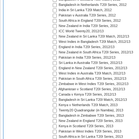
Bangladesh in Netherlands T20I Series, 2012
India in Sri Lanka T20I Match, 2012
Pakistan v Australia T20I Series, 2012
South Africa in England T20I Series, 2012
New Zealand in India T20I Series, 2012
ICC World Twenty20, 2012/13
New Zealand in Sri Lanka T20I Match, 2012/13
West Indies in Bangladesh T20I Match, 2012/13
England in India T20I Series, 2012/13
New Zealand in South Africa T20I Series, 2012/13
Pakistan in India T20I Series, 2012/13
Sri Lanka in Australia T20I Series, 2012/13
England in New Zealand T20I Series, 2012/13
West Indies in Australia T20I Match, 2012/13
Pakistan in South Africa T20I Series, 2012/13
Zimbabwe in West Indies T20I Series, 2012/13
Afghanistan v Scotland T20I Series, 2012/13
Canada v Kenya T20I Series, 2012/13
Bangladesh in Sri Lanka T20I Match, 2012/13
Kenya v Netherlands T20I Match, 2013
Twenty20 Quadrangular (in Namibia), 2013
Bangladesh in Zimbabwe T20I Series, 2013
New Zealand in England T20I Series, 2013
Kenya in Scotland T20I Series, 2013
Pakistan in West Indies T20I Series, 2013
South Africa in Sri Lanka T20I Series, 2013