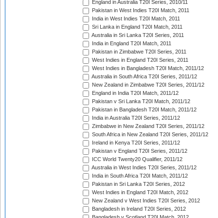
England in Australia T20I Series, 2010/11
Pakistan in West Indies T20I Match, 2011
India in West Indies T20I Match, 2011
Sri Lanka in England T20I Match, 2011
Australia in Sri Lanka T20I Series, 2011
India in England T20I Match, 2011
Pakistan in Zimbabwe T20I Series, 2011
West Indies in England T20I Series, 2011
West Indies in Bangladesh T20I Match, 2011/12
Australia in South Africa T20I Series, 2011/12
New Zealand in Zimbabwe T20I Series, 2011/12
England in India T20I Match, 2011/12
Pakistan v Sri Lanka T20I Match, 2011/12
Pakistan in Bangladesh T20I Match, 2011/12
India in Australia T20I Series, 2011/12
Zimbabwe in New Zealand T20I Series, 2011/12
South Africa in New Zealand T20I Series, 2011/12
Ireland in Kenya T20I Series, 2011/12
Pakistan v England T20I Series, 2011/12
ICC World Twenty20 Qualifier, 2011/12
Australia in West Indies T20I Series, 2011/12
India in South Africa T20I Match, 2011/12
Pakistan in Sri Lanka T20I Series, 2012
West Indies in England T20I Match, 2012
New Zealand v West Indies T20I Series, 2012
Bangladesh in Ireland T20I Series, 2012
Bangladesh v Scotland T20I Match, 2012