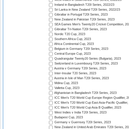
Ireland in Bangladesh T20I Series, 2022/23
Sri Lanka in New Zealand T20I Series, 2022/23
Gibraltar in Portugal T20I Series, 2023
New Zealand in Pakistan T20I Series, 2023
SEA Games Men's Twenty20 Cricket Competition, 20
Gibraltar Tri-Nation T20I Series, 2023
Nordic T20 Cup, 2023
Southern Africa Cup, 2023
Africa Continental Cup, 2023
Belgium in Germany T20I Series, 2023
Central Europe Cup, 2023
Quadrangular Twenty20 Series (Bulgaria), 2023
Switzerland in Luxembourg T20I Series, 2023
Austria v Germany T20I Series, 2023
Inter-Insular T20 Series, 2023
Austria in Isle of Man T20I Series, 2023
Mdina Cup, 2023
Valletta Cup, 2023
Afghanistan in Bangladesh T20I Series, 2023
ICC Men's T20 World Cup Europe Region Qualifier, 2
ICC Men's T20 World Cup East Asia-Pacific Qualifier,
ICC Men's T20 World Cup Asia B Qualifier, 2023
West Indies v India T20I Series, 2023
Budapest Cup, 2023
Germany v Guernsey T20I Series, 2023
New Zealand in United Arab Emirates T20I Series, 20