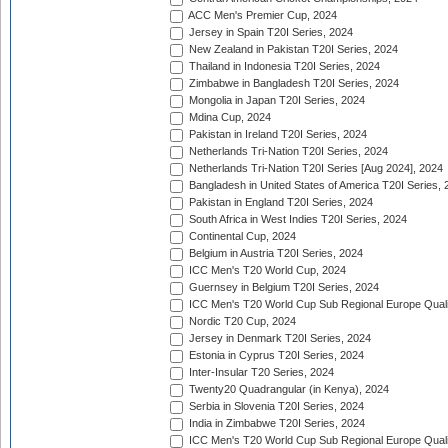
ACC Men's Premier Cup, 2024
Jersey in Spain T20I Series, 2024
New Zealand in Pakistan T20I Series, 2024
Thailand in Indonesia T20I Series, 2024
Zimbabwe in Bangladesh T20I Series, 2024
Mongolia in Japan T20I Series, 2024
Mdina Cup, 2024
Pakistan in Ireland T20I Series, 2024
Netherlands Tri-Nation T20I Series, 2024
Netherlands Tri-Nation T20I Series [Aug 2024], 2024
Bangladesh in United States of America T20I Series, 
Pakistan in England T20I Series, 2024
South Africa in West Indies T20I Series, 2024
Continental Cup, 2024
Belgium in Austria T20I Series, 2024
ICC Men's T20 World Cup, 2024
Guernsey in Belgium T20I Series, 2024
ICC Men's T20 World Cup Sub Regional Europe Qualif
Nordic T20 Cup, 2024
Jersey in Denmark T20I Series, 2024
Estonia in Cyprus T20I Series, 2024
Inter-Insular T20 Series, 2024
Twenty20 Quadrangular (in Kenya), 2024
Serbia in Slovenia T20I Series, 2024
India in Zimbabwe T20I Series, 2024
ICC Men's T20 World Cup Sub Regional Europe Quali