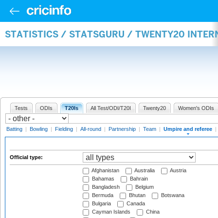
STATISTICS / STATSGURU / TWENTY20 INTER
Tests
ODIs
T20Is
All Test/ODI/T20I
Twenty20
Women's ODIs
Batting
|
Bowling
|
Fielding
|
All-round
|
Partnership
|
Team
|
Umpire and referee
|
Official type:
Afghanistan
Australia
Austria
Bahamas
Bahrain
Bangladesh
Belgium
Bermuda
Bhutan
Botswana
Bulgaria
Canada
Cayman Islands
China