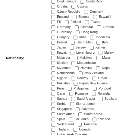
Cook Islands
Costa Rica
Croatia
Cyprus
Czech Republic
Denmark
England
Estonia
Eswatini
Fiji
Finland
France
Germany
Gibraltar
Greece
Guernsey
Hong Kong
Hungary
India
Indonesia
Ireland
Isle of Man
Italy
Japan
Jersey
Kenya
Kuwait
Luxembourg
Malawi
Malaysia
Maldives
Malta
Nationality:
Mexico
Mozambique
Myanmar
Namibia
Nepal
Netherlands
New Zealand
Nigeria
Norway
Oman
Pakistan
Papua New Guinea
Peru
Philippines
Portugal
Qatar
Romania
Rwanda
Samoa
Saudi Arabia
Scotland
Serbia
Sierra Leone
Singapore
Slovenia
South Africa
South Korea
Spain
Sri Lanka
Sweden
Switzerland
Tanzania
Thailand
Uganda
United Arab Emirates