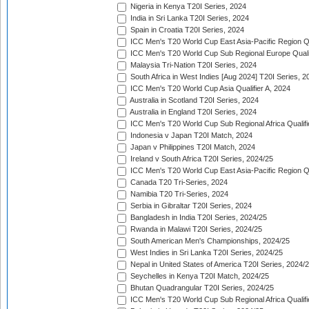
Nigeria in Kenya T20I Series, 2024
India in Sri Lanka T20I Series, 2024
Spain in Croatia T20I Series, 2024
ICC Men's T20 World Cup East Asia-Pacific Region Qu
ICC Men's T20 World Cup Sub Regional Europe Quali
Malaysia Tri-Nation T20I Series, 2024
South Africa in West Indies [Aug 2024] T20I Series, 2
ICC Men's T20 World Cup Asia Qualifier A, 2024
Australia in Scotland T20I Series, 2024
Australia in England T20I Series, 2024
ICC Men's T20 World Cup Sub Regional Africa Qualifi
Indonesia v Japan T20I Match, 2024
Japan v Philippines T20I Match, 2024
Ireland v South Africa T20I Series, 2024/25
ICC Men's T20 World Cup East Asia-Pacific Region Qu
Canada T20 Tri-Series, 2024
Namibia T20 Tri-Series, 2024
Serbia in Gibraltar T20I Series, 2024
Bangladesh in India T20I Series, 2024/25
Rwanda in Malawi T20I Series, 2024/25
South American Men's Championships, 2024/25
West Indies in Sri Lanka T20I Series, 2024/25
Nepal in United States of America T20I Series, 2024/
Seychelles in Kenya T20I Match, 2024/25
Bhutan Quadrangular T20I Series, 2024/25
ICC Men's T20 World Cup Sub Regional Africa Qualifi