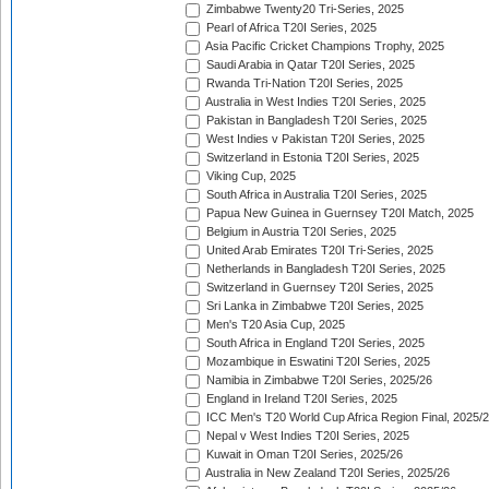
Zimbabwe Twenty20 Tri-Series, 2025
Pearl of Africa T20I Series, 2025
Asia Pacific Cricket Champions Trophy, 2025
Saudi Arabia in Qatar T20I Series, 2025
Rwanda Tri-Nation T20I Series, 2025
Australia in West Indies T20I Series, 2025
Pakistan in Bangladesh T20I Series, 2025
West Indies v Pakistan T20I Series, 2025
Switzerland in Estonia T20I Series, 2025
Viking Cup, 2025
South Africa in Australia T20I Series, 2025
Papua New Guinea in Guernsey T20I Match, 2025
Belgium in Austria T20I Series, 2025
United Arab Emirates T20I Tri-Series, 2025
Netherlands in Bangladesh T20I Series, 2025
Switzerland in Guernsey T20I Series, 2025
Sri Lanka in Zimbabwe T20I Series, 2025
Men's T20 Asia Cup, 2025
South Africa in England T20I Series, 2025
Mozambique in Eswatini T20I Series, 2025
Namibia in Zimbabwe T20I Series, 2025/26
England in Ireland T20I Series, 2025
ICC Men's T20 World Cup Africa Region Final, 2025/
Nepal v West Indies T20I Series, 2025
Kuwait in Oman T20I Series, 2025/26
Australia in New Zealand T20I Series, 2025/26