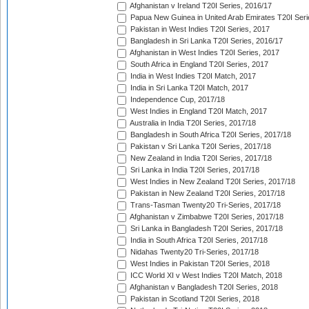
Afghanistan v Ireland T20I Series, 2016/17
Papua New Guinea in United Arab Emirates T20I Seri
Pakistan in West Indies T20I Series, 2017
Bangladesh in Sri Lanka T20I Series, 2016/17
Afghanistan in West Indies T20I Series, 2017
South Africa in England T20I Series, 2017
India in West Indies T20I Match, 2017
India in Sri Lanka T20I Match, 2017
Independence Cup, 2017/18
West Indies in England T20I Match, 2017
Australia in India T20I Series, 2017/18
Bangladesh in South Africa T20I Series, 2017/18
Pakistan v Sri Lanka T20I Series, 2017/18
New Zealand in India T20I Series, 2017/18
Sri Lanka in India T20I Series, 2017/18
West Indies in New Zealand T20I Series, 2017/18
Pakistan in New Zealand T20I Series, 2017/18
Trans-Tasman Twenty20 Tri-Series, 2017/18
Afghanistan v Zimbabwe T20I Series, 2017/18
Sri Lanka in Bangladesh T20I Series, 2017/18
India in South Africa T20I Series, 2017/18
Nidahas Twenty20 Tri-Series, 2017/18
West Indies in Pakistan T20I Series, 2018
ICC World XI v West Indies T20I Match, 2018
Afghanistan v Bangladesh T20I Series, 2018
Pakistan in Scotland T20I Series, 2018