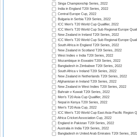
Singa Championship Series, 2022
India in England T20I Series, 2022
Central Europe Cup, 2022
Bulgaria in Serbia T20I Series, 2022
ICC Men's T20 World Cup Qualifier, 2022
ICC Men's T20 World Cup Sub Regional Europe Qualif
New Zealand in Ireland T20I Series, 2022
ICC Men's T20 World Cup Sub Regional Europe Quali
South Africa in England T20I Series, 2022
New Zealand in Scotland T20I Series, 2022
West Indies v India T20I Series, 2022
Mozambique in Eswatini T20I Series, 2022
Bangladesh in Zimbabwe T20I Series, 2022
South Africa v Ireland T20I Series, 2022
New Zealand in Netherlands T20I Series, 2022
Afghanistan in Ireland T20I Series, 2022
New Zealand in West Indies T20I Series, 2022
Bahrain v Kuwait T20I Series, 2022
Men's T20 Asia Cup Qualifier, 2022
Nepal in Kenya T20I Series, 2022
Men's T20 Asia Cup, 2022
ICC Men's T20 World Cup East Asia-Pacific Region Qu
Africa Cricket Association Cup, 2022
England in Pakistan T20I Series, 2022
Australia in India T20I Series, 2022
Bangladesh in United Arab Emirates T20I Series, 202