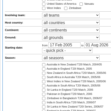
United States of America
Vanuatu
West Indies
Zimbabwe
Involving team:
Host country:
Continent:
Ground:
from
to
Starting date:
Season:
Australia in New Zealand T20I Match, 2004/05
Australia in England T20I Match, 2005
New Zealand in South Africa T20I Match, 2005/06
South Africa in Australia T20I Match, 2005/06
West Indies in New Zealand T20I Match, 2005/06
Australia in South Africa T20I Match, 2005/06
Sri Lanka in England T20I Match, 2006
Pakistan in England T20I Match, 2006
Zimbabwe in Bangladesh T20I Match, 2006/07
India in South Africa T20I Match, 2006/07
Sri Lanka in New Zealand T20I Series, 2006/07
England in Australia T20I Match, 2006/07