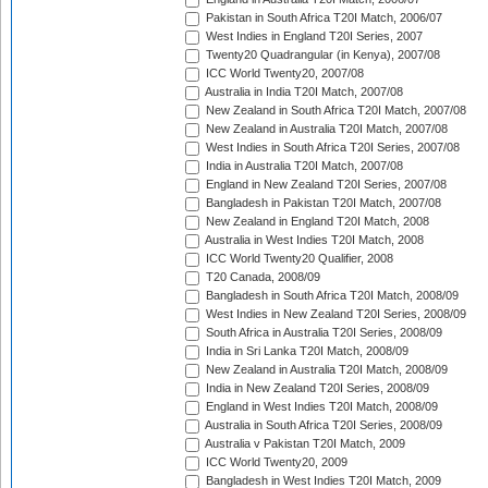
Pakistan in South Africa T20I Match, 2006/07
West Indies in England T20I Series, 2007
Twenty20 Quadrangular (in Kenya), 2007/08
ICC World Twenty20, 2007/08
Australia in India T20I Match, 2007/08
New Zealand in South Africa T20I Match, 2007/08
New Zealand in Australia T20I Match, 2007/08
West Indies in South Africa T20I Series, 2007/08
India in Australia T20I Match, 2007/08
England in New Zealand T20I Series, 2007/08
Bangladesh in Pakistan T20I Match, 2007/08
New Zealand in England T20I Match, 2008
Australia in West Indies T20I Match, 2008
ICC World Twenty20 Qualifier, 2008
T20 Canada, 2008/09
Bangladesh in South Africa T20I Match, 2008/09
West Indies in New Zealand T20I Series, 2008/09
South Africa in Australia T20I Series, 2008/09
India in Sri Lanka T20I Match, 2008/09
New Zealand in Australia T20I Match, 2008/09
India in New Zealand T20I Series, 2008/09
England in West Indies T20I Match, 2008/09
Australia in South Africa T20I Series, 2008/09
Australia v Pakistan T20I Match, 2009
ICC World Twenty20, 2009
Bangladesh in West Indies T20I Match, 2009