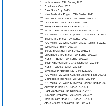
India in Ireland T20I Series, 2023
Continental Cup, 2023
East Africa Cup, 2023
New Zealand in England T20I Series, 2023
Australia in South Africa T20I Series, 2023/24
Gulf Cricket T20I Championship, 2023
Malaysia Tri-Nation T20I Series, 2023
Asian Games Men's Cricket Competition, 2023
ICC Men's T20 World Cup Sub Regional Asia Qualifier
Estonia in Gibraltar T20I Series, 2023
ICC Men's T20 World Cup Americas Region Final, 20
West Africa Trophy, 2023/24
Serbia in Gibraltar T20I Series, 2023/24
Luxembourg in Gibraltar T20I Series, 2023/24
Nepal Tri-Nation T20I Series, 2023/24
South American Men's Championships, 2023/24
Nepal Triangular Series, 2023/24
Zimbabwe in Namibia T20I Series, 2023/24
ICC Men's T20 World Cup Asia Qualifier Final, 2023/2
Cambodia in Indonesia T20I Series, 2023/24
ICC Men's T20 World Cup Africa Region Qualifier, 20
Australia in India T20I Series, 2023/24
East-West Africa Cup Qualifiers, 2023/24
Ireland in Zimbabwe T20I Series, 2023/24
India in South Africa T20I Series, 2023/24
Africa Cricket Association Cup, 2023/24