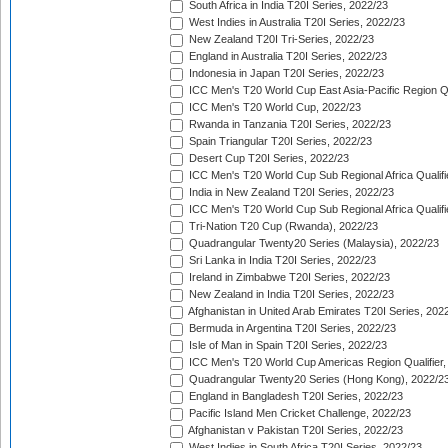
South Africa in India T20I Series, 2022/23
West Indies in Australia T20I Series, 2022/23
New Zealand T20I Tri-Series, 2022/23
England in Australia T20I Series, 2022/23
Indonesia in Japan T20I Series, 2022/23
ICC Men's T20 World Cup East Asia-Pacific Region Qu
ICC Men's T20 World Cup, 2022/23
Rwanda in Tanzania T20I Series, 2022/23
Spain Triangular T20I Series, 2022/23
Desert Cup T20I Series, 2022/23
ICC Men's T20 World Cup Sub Regional Africa Qualifi
India in New Zealand T20I Series, 2022/23
ICC Men's T20 World Cup Sub Regional Africa Qualifi
Tri-Nation T20 Cup (Rwanda), 2022/23
Quadrangular Twenty20 Series (Malaysia), 2022/23
Sri Lanka in India T20I Series, 2022/23
Ireland in Zimbabwe T20I Series, 2022/23
New Zealand in India T20I Series, 2022/23
Afghanistan in United Arab Emirates T20I Series, 202
Bermuda in Argentina T20I Series, 2022/23
Isle of Man in Spain T20I Series, 2022/23
ICC Men's T20 World Cup Americas Region Qualifier,
Quadrangular Twenty20 Series (Hong Kong), 2022/2
England in Bangladesh T20I Series, 2022/23
Pacific Island Men Cricket Challenge, 2022/23
Afghanistan v Pakistan T20I Series, 2022/23
West Indies in South Africa T20I Series, 2022/23