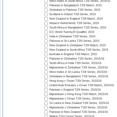
West Indies in South Africa T20I Series, 2014/15
Pakistan in Bangladesh T20I Match, 2015
Zimbabwe in Pakistan T20I Series, 2015
Scotland in Ireland T20I Series, 2015
New Zealand in England T20I Match, 2015
Nepal in Netherlands T20I Series, 2015
South Africa in Bangladesh T20I Series, 2015
ICC World Twenty20 Qualifier, 2015
India in Zimbabwe T20I Series, 2015
Pakistan in Sri Lanka T20I Series, 2015
New Zealand in Zimbabwe T20I Match, 2015
New Zealand in South Africa T20I Series, 2015
Australia in England T20I Match, 2015
Pakistan in Zimbabwe T20I Series, 2015/16
South Africa in India T20I Series, 2015/16
Afghanistan in Zimbabwe T20I Series, 2015/16
West Indies in Sri Lanka T20I Series, 2015/16
Zimbabwe in Bangladesh T20I Series, 2015/16
Hong Kong v Oman T20I Series, 2015/16
United Arab Emirates v Oman T20I Match, 2015/16
Pakistan v England T20I Series, 2015/16
Afghanistan v Hong Kong T20I Match, 2015/16
Afghanistan v Oman T20I Series, 2015/16
Sri Lanka in New Zealand T20I Series, 2015/16
Afghanistan v Zimbabwe T20I Series, 2015/16
Pakistan in New Zealand T20I Series, 2015/16
Walton T20 Cricket Series, 2015/16