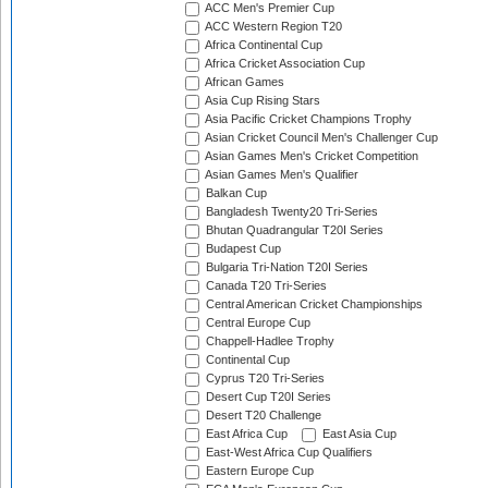
ACC Men's Premier Cup
ACC Western Region T20
Africa Continental Cup
Africa Cricket Association Cup
African Games
Asia Cup Rising Stars
Asia Pacific Cricket Champions Trophy
Asian Cricket Council Men's Challenger Cup
Asian Games Men's Cricket Competition
Asian Games Men's Qualifier
Balkan Cup
Bangladesh Twenty20 Tri-Series
Bhutan Quadrangular T20I Series
Budapest Cup
Bulgaria Tri-Nation T20I Series
Canada T20 Tri-Series
Central American Cricket Championships
Central Europe Cup
Chappell-Hadlee Trophy
Continental Cup
Cyprus T20 Tri-Series
Desert Cup T20I Series
Desert T20 Challenge
East Africa Cup
East Asia Cup
East-West Africa Cup Qualifiers
Eastern Europe Cup