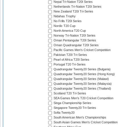
Nepal Tri-Nation T20I Series
Netherlands Tri-Nation T20I Series
New Zealand T20I Tri-Series
Nidahas Trophy
No Frills T20I Series
Nordic T20 Cup
North America T20 Cup
Norway Tri-Nation T20I Series
Oman Pentangular T20I Series
Oman Quadrangular T20I Series
Pacific Games Men's Cricket Competition
Pakistan T20I Tri-Series
Pearl of Africa T20I Series
Portugal T20 Tri-Series
Quadrangular Twenty20 Series (Bulgaria)
Quadrangular Twenty20 Series (Hong Kong)
Quadrangular Twenty20 Series (Malawi)
Quadrangular Twenty20 Series (Malaysia)
Quadrangular Twenty20 Series (Thailand)
Scotland T20 Tri-Series
SEA Games Men's T20 Cricket Competition
Singa Championship Series
Singapore Twenty20 Tri-Series
Sofia Twenty20
South American Men's Championships
South Asian Games Men's Cricket Competition