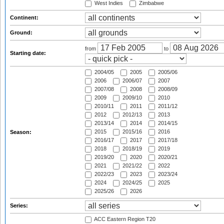
West Indies
Zimbabwe
Continent:
Ground:
from
to
Starting date:
2004/05
2005
2005/06
2006
2006/07
2007
2007/08
2008
2008/09
2009
2009/10
2010
2010/11
2011
2011/12
2012
2012/13
2013
2013/14
2014
2014/15
2015
2015/16
2016
Season:
2016/17
2017
2017/18
2018
2018/19
2019
2019/20
2020
2020/21
2021
2021/22
2022
2022/23
2023
2023/24
2024
2024/25
2025
2025/26
2026
Series:
ACC Eastern Region T20