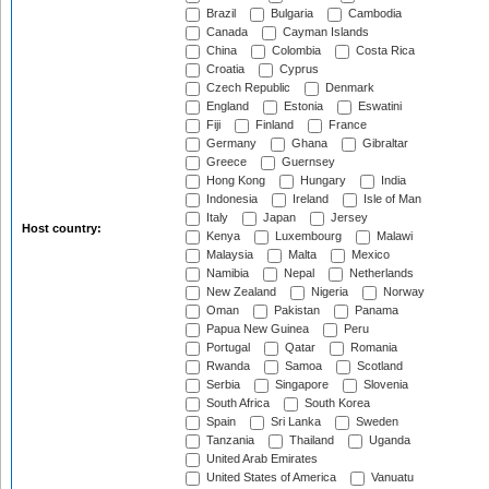
Brazil
Bulgaria
Cambodia
Canada
Cayman Islands
China
Colombia
Costa Rica
Croatia
Cyprus
Czech Republic
Denmark
England
Estonia
Eswatini
Fiji
Finland
France
Germany
Ghana
Gibraltar
Greece
Guernsey
Hong Kong
Hungary
India
Indonesia
Ireland
Isle of Man
Italy
Japan
Jersey
Host country:
Kenya
Luxembourg
Malawi
Malaysia
Malta
Mexico
Namibia
Nepal
Netherlands
New Zealand
Nigeria
Norway
Oman
Pakistan
Panama
Papua New Guinea
Peru
Portugal
Qatar
Romania
Rwanda
Samoa
Scotland
Serbia
Singapore
Slovenia
South Africa
South Korea
Spain
Sri Lanka
Sweden
Tanzania
Thailand
Uganda
United Arab Emirates
United States of America
Vanuatu