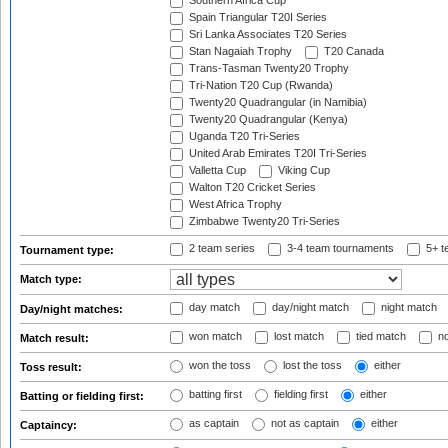
Southern Africa Cup
Spain Triangular T20I Series
Sri Lanka Associates T20 Series
Stan Nagaiah Trophy
T20 Canada
Trans-Tasman Twenty20 Trophy
Tri-Nation T20 Cup (Rwanda)
Twenty20 Quadrangular (in Namibia)
Twenty20 Quadrangular (Kenya)
Uganda T20 Tri-Series
United Arab Emirates T20I Tri-Series
Valletta Cup
Viking Cup
Walton T20 Cricket Series
West Africa Trophy
Zimbabwe Twenty20 Tri-Series
2 team series
3-4 team tournaments
5+ t
Tournament type:
Match type:
day match
day/night match
night match
Day/night matches:
won match
lost match
tied match
no
Match result:
won the toss
lost the toss
either
Toss result:
batting first
fielding first
either
Batting or fielding first:
as captain
not as captain
either
Captaincy: