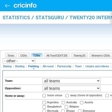
STATISTICS / STATSGURU / TWENTY20 INTER
Tests
ODIs
T20Is
All Test/ODI/T20I
Twenty20
Women's ODIs
Batting
|
Bowling
|
Fielding
|
All-round
|
Partnership
|
Team
|
Umpire and referee
|
Team:
Opposition:
home venue
away (home of opposition)
n
Home or away:
Argentina
Australia
Austria
Bangladesh
Belgium
Bermuda
Bhutan
Botswana