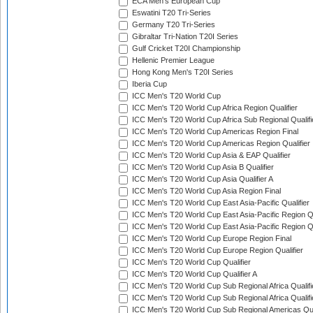
ECA Men's European Cup
Eswatini T20 Tri-Series
Germany T20 Tri-Series
Gibraltar Tri-Nation T20I Series
Gulf Cricket T20I Championship
Hellenic Premier League
Hong Kong Men's T20I Series
Iberia Cup
ICC Men's T20 World Cup
ICC Men's T20 World Cup Africa Region Qualifier
ICC Men's T20 World Cup Africa Sub Regional Qualifi
ICC Men's T20 World Cup Americas Region Final
ICC Men's T20 World Cup Americas Region Qualifier
ICC Men's T20 World Cup Asia & EAP Qualifier
ICC Men's T20 World Cup Asia B Qualifier
ICC Men's T20 World Cup Asia Qualifier A
ICC Men's T20 World Cup Asia Region Final
ICC Men's T20 World Cup East Asia-Pacific Qualifier
ICC Men's T20 World Cup East Asia-Pacific Region Qu
ICC Men's T20 World Cup East Asia-Pacific Region Qu
ICC Men's T20 World Cup Europe Region Final
ICC Men's T20 World Cup Europe Region Qualifier
ICC Men's T20 World Cup Qualifier
ICC Men's T20 World Cup Qualifier A
ICC Men's T20 World Cup Sub Regional Africa Qualifi
ICC Men's T20 World Cup Sub Regional Africa Qualif
ICC Men's T20 World Cup Sub Regional Americas Qual