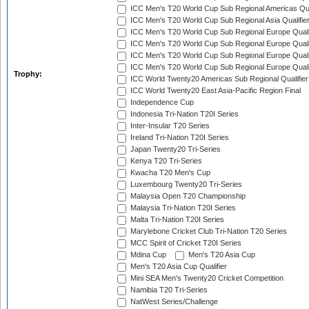
ICC Men's T20 World Cup Sub Regional Americas Qual
ICC Men's T20 World Cup Sub Regional Asia Qualifier
ICC Men's T20 World Cup Sub Regional Europe Qualif
ICC Men's T20 World Cup Sub Regional Europe Quali
ICC Men's T20 World Cup Sub Regional Europe Quali
ICC Men's T20 World Cup Sub Regional Europe Quali
Trophy:
ICC World Twenty20 Americas Sub Regional Qualifier
ICC World Twenty20 East Asia-Pacific Region Final
Independence Cup
Indonesia Tri-Nation T20I Series
Inter-Insular T20 Series
Ireland Tri-Nation T20I Series
Japan Twenty20 Tri-Series
Kenya T20 Tri-Series
Kwacha T20 Men's Cup
Luxembourg Twenty20 Tri-Series
Malaysia Open T20 Championship
Malaysia Tri-Nation T20I Series
Malta Tri-Nation T20I Series
Marylebone Cricket Club Tri-Nation T20 Series
MCC Spirit of Cricket T20I Series
Mdina Cup
Men's T20 Asia Cup
Men's T20 Asia Cup Qualifier
Mini SEA Men's Twenty20 Cricket Competition
Namibia T20 Tri-Series
NatWest Series/Challenge