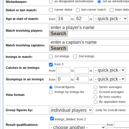
as designated wicketkeeper
not as wicketkeep
Wicketkeeper:
career debut
last career match
team deb
Debut or last match:
Age at start of match:
from
to
or
Match involving players:
Match involving captains:
1st innings
2nd innings
Innings in match:
from 3
Catches in an innings:
from
to
or
Stumpings in an innings:
from
to
or
Overall figures
Series averages
Innings by innings list
Ground averages
View format:
By host country
By opposition team
Group figures by:
(only for overall view)
innings_fielded:
from 2
Result qualifications:
from