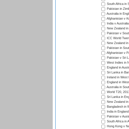
South Africa in 
Pakistan in Zim
Australia in Eng
Afghanistan v K
India v Australi
New Zealand in
Pakistan v South
ICC World Twent
New Zealand in 
Pakistan in Sout
Afghanistan v P
Pakistan v Sri 
West Indies in 
England in Austr
Sri Lanka in Ba
Ireland in West 
England in West
Australia in Sou
World T20, 201
Sri Lanka in En
New Zealand in 
Bangladesh in W
India in Englan
Pakistan v Aust
South Africa in 
Hong Kong v Nep