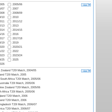
005
2005/06
/07
2007
008
2008/09
/10
2010
011
2011/12
/13
2013
014
2014/15
/16
2016
017
2017/18
/19
2019
020
2020/21
/22
2022
023
2023/24
/25
2025
026
w Zealand T20I Match, 2004/05
land T20I Match, 2005
South Africa T20I Match, 2005/06
Australia T20I Match, 2005/06
New Zealand T20I Match, 2005/06
th Africa T20I Match, 2005/06
gland T20I Match, 2006
land T20I Match, 2006
ngladesh T20I Match, 2006/07
frica T20I Match, 2006/07