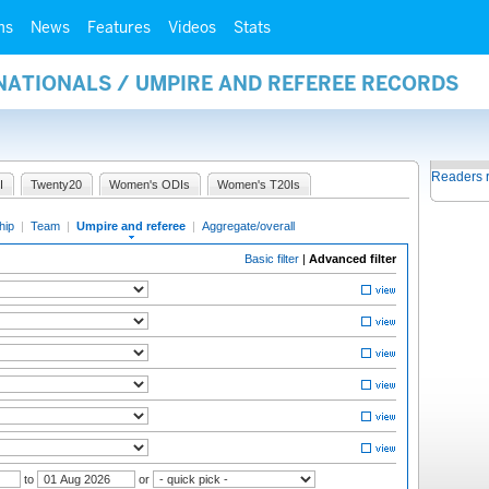
ms
News
Features
Videos
Stats
NATIONALS / UMPIRE AND REFEREE RECORDS
Readers 
I
Twenty20
Women's ODIs
Women's T20Is
hip
|
Team
|
Umpire and referee
|
Aggregate/overall
Basic filter
|
Advanced filter
to
or