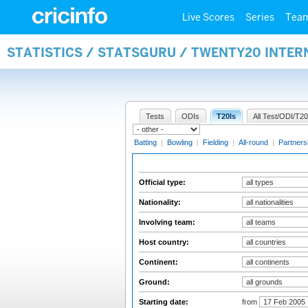
Live Scores
Series
Tea
STATISTICS / STATSGURU / TWENTY20 INTER
Tests
ODIs
T20Is
All Test/ODI/T20
Batting
|
Bowling
|
Fielding
|
All-round
|
Partners
Official type:
Nationality:
Involving team:
Host country:
Continent:
Ground:
Starting date:
from