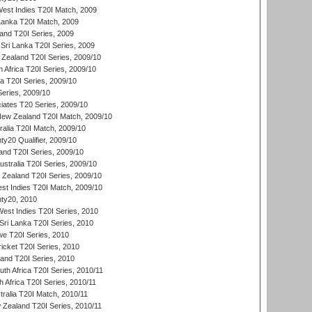
est Indies T20I Match, 2009
 Lanka T20I Match, 2009
land T20I Series, 2009
Sri Lanka T20I Series, 2009
Zealand T20I Series, 2009/10
 Africa T20I Series, 2009/10
ia T20I Series, 2009/10
eries, 2009/10
iates T20 Series, 2009/10
New Zealand T20I Match, 2009/10
ralia T20I Match, 2009/10
y20 Qualifier, 2009/10
and T20I Series, 2009/10
ustralia T20I Series, 2009/10
w Zealand T20I Series, 2009/10
t Indies T20I Match, 2009/10
ty20, 2010
West Indies T20I Series, 2010
ri Lanka T20I Series, 2010
we T20I Series, 2010
icket T20I Series, 2010
land T20I Series, 2010
th Africa T20I Series, 2010/11
 Africa T20I Series, 2010/11
tralia T20I Match, 2010/11
 Zealand T20I Series, 2010/11