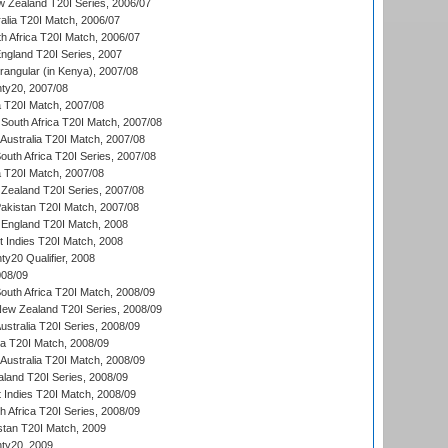
w Zealand T20I Series, 2006/07
alia T20I Match, 2006/07
h Africa T20I Match, 2006/07
England T20I Series, 2007
ngular (in Kenya), 2007/08
ty20, 2007/08
ia T20I Match, 2007/08
South Africa T20I Match, 2007/08
Australia T20I Match, 2007/08
outh Africa T20I Series, 2007/08
ia T20I Match, 2007/08
Zealand T20I Series, 2007/08
akistan T20I Match, 2007/08
England T20I Match, 2008
t Indies T20I Match, 2008
y20 Qualifier, 2008
08/09
outh Africa T20I Match, 2008/09
New Zealand T20I Series, 2008/09
Australia T20I Series, 2008/09
ka T20I Match, 2008/09
Australia T20I Match, 2008/09
aland T20I Series, 2008/09
 Indies T20I Match, 2008/09
th Africa T20I Series, 2008/09
istan T20I Match, 2009
ty20, 2009