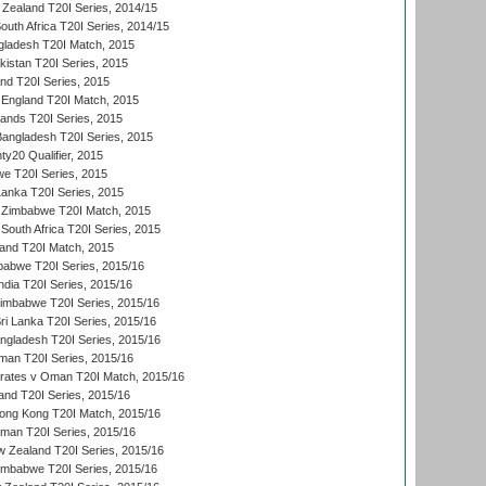
Zealand T20I Series, 2014/15
outh Africa T20I Series, 2014/15
gladesh T20I Match, 2015
istan T20I Series, 2015
and T20I Series, 2015
England T20I Match, 2015
lands T20I Series, 2015
 Bangladesh T20I Series, 2015
y20 Qualifier, 2015
we T20I Series, 2015
Lanka T20I Series, 2015
 Zimbabwe T20I Match, 2015
South Africa T20I Series, 2015
land T20I Match, 2015
babwe T20I Series, 2015/16
India T20I Series, 2015/16
Zimbabwe T20I Series, 2015/16
ri Lanka T20I Series, 2015/16
gladesh T20I Series, 2015/16
an T20I Series, 2015/16
rates v Oman T20I Match, 2015/16
and T20I Series, 2015/16
ong Kong T20I Match, 2015/16
man T20I Series, 2015/16
w Zealand T20I Series, 2015/16
imbabwe T20I Series, 2015/16