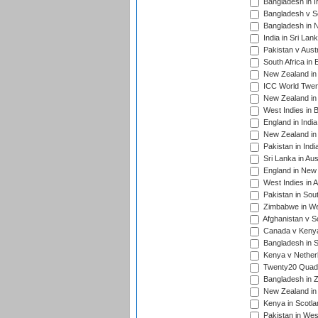
Bangladesh in I
Bangladesh v Sc
Bangladesh in N
India in Sri Lan
Pakistan v Austr
South Africa in 
New Zealand in 
ICC World Twen
New Zealand in 
West Indies in 
England in India
New Zealand in 
Pakistan in Indi
Sri Lanka in Aus
England in New 
West Indies in A
Pakistan in Sout
Zimbabwe in Wes
Afghanistan v S
Canada v Kenya
Bangladesh in S
Kenya v Nether
Twenty20 Quadra
Bangladesh in Z
New Zealand in 
Kenya in Scotla
Pakistan in West