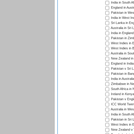
India in South A
England in Austr
Pakistan in Wes
India in West In
Sri Lanka in En
Australia in Sri
India in Englan
Pakistan in Zim
West Indies in 
West Indies in 
Australia in Sou
New Zealand in 
England in Indi
Pakistan v Sri 
Pakistan in Ban
India in Austral
Zimbabwe in New
South Africa in
Ireland in Kenya
Pakistan v Engl
ICC World Twent
Australia in Wes
India in South A
Pakistan in Sri 
West Indies in 
New Zealand v W