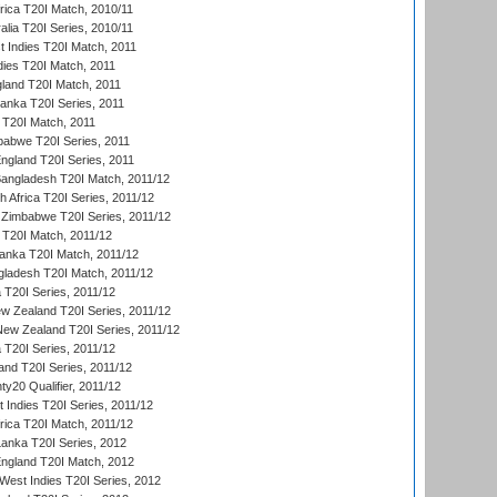
frica T20I Match, 2010/11
alia T20I Series, 2010/11
t Indies T20I Match, 2011
dies T20I Match, 2011
gland T20I Match, 2011
 Lanka T20I Series, 2011
d T20I Match, 2011
babwe T20I Series, 2011
England T20I Series, 2011
Bangladesh T20I Match, 2011/12
th Africa T20I Series, 2011/12
Zimbabwe T20I Series, 2011/12
a T20I Match, 2011/12
Lanka T20I Match, 2011/12
gladesh T20I Match, 2011/12
ia T20I Series, 2011/12
 Zealand T20I Series, 2011/12
 New Zealand T20I Series, 2011/12
 T20I Series, 2011/12
and T20I Series, 2011/12
y20 Qualifier, 2011/12
t Indies T20I Series, 2011/12
frica T20I Match, 2011/12
Lanka T20I Series, 2012
England T20I Match, 2012
est Indies T20I Series, 2012