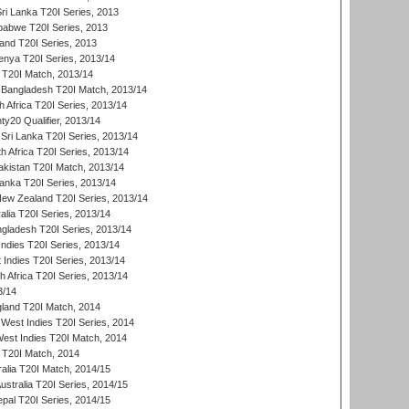
Sri Lanka T20I Series, 2013
babwe T20I Series, 2013
land T20I Series, 2013
enya T20I Series, 2013/14
a T20I Match, 2013/14
 Bangladesh T20I Match, 2013/14
 Africa T20I Series, 2013/14
y20 Qualifier, 2013/14
Sri Lanka T20I Series, 2013/14
h Africa T20I Series, 2013/14
akistan T20I Match, 2013/14
Lanka T20I Series, 2013/14
New Zealand T20I Series, 2013/14
alia T20I Series, 2013/14
ngladesh T20I Series, 2013/14
Indies T20I Series, 2013/14
 Indies T20I Series, 2013/14
th Africa T20I Series, 2013/14
3/14
gland T20I Match, 2014
West Indies T20I Series, 2014
est Indies T20I Match, 2014
d T20I Match, 2014
ralia T20I Match, 2014/15
Australia T20I Series, 2014/15
al T20I Series, 2014/15