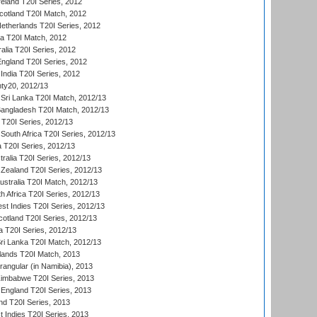
reland T20I Series, 2012
otland T20I Match, 2012
etherlands T20I Series, 2012
ka T20I Match, 2012
alia T20I Series, 2012
England T20I Series, 2012
India T20I Series, 2012
ty20, 2012/13
Sri Lanka T20I Match, 2012/13
Bangladesh T20I Match, 2012/13
 T20I Series, 2012/13
South Africa T20I Series, 2012/13
a T20I Series, 2012/13
tralia T20I Series, 2012/13
Zealand T20I Series, 2012/13
ustralia T20I Match, 2012/13
h Africa T20I Series, 2012/13
t Indies T20I Series, 2012/13
cotland T20I Series, 2012/13
 T20I Series, 2012/13
ri Lanka T20I Match, 2012/13
lands T20I Match, 2013
ngular (in Namibia), 2013
imbabwe T20I Series, 2013
England T20I Series, 2013
nd T20I Series, 2013
 Indies T20I Series, 2013