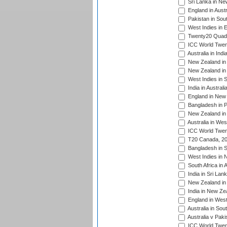
Sri Lanka in Ne
England in Austr
Pakistan in Sout
West Indies in 
Twenty20 Quadra
ICC World Twen
Australia in Ind
New Zealand in 
New Zealand in 
West Indies in S
India in Austral
England in New 
Bangladesh in P
New Zealand in 
Australia in Wes
ICC World Twent
T20 Canada, 20
Bangladesh in S
West Indies in 
South Africa in 
India in Sri Lan
New Zealand in 
India in New Ze
England in West
Australia in Sou
Australia v Pak
ICC World Twen