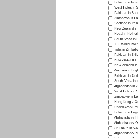
Pakistan v New 
West Indies in S
Pakistan in Ban
Zimbabwe in Pak
Scotland in Irel
New Zealand in 
Nepal in Nether
South Africa in
ICC World Twent
India in Zimbab
Pakistan in Sri 
New Zealand in
New Zealand in 
Australia in Eng
Pakistan in Zim
South Africa in 
Afghanistan in 
West Indies in S
Zimbabwe in Ban
Hong Kong v Om
United Arab Emi
Pakistan v Engl
Afghanistan v H
Afghanistan v O
Sri Lanka in Ne
Afghanistan v Z