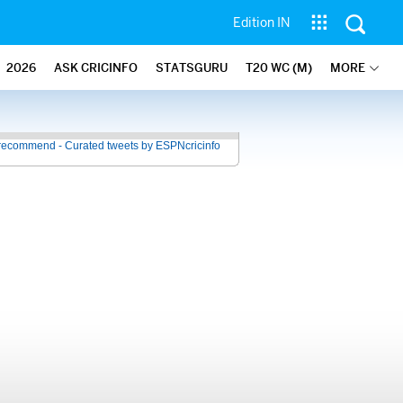
Edition IN
2026
ASK CRICINFO
STATSGURU
T20 WC (M)
MORE
recommend - Curated tweets by ESPNcricinfo