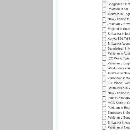
Bangladesh in W
Pakistan in Sri
Australia in Eng
New Zealand in 
Pakistan v New 
England in South
Sri Lanka in Ind
Kenya T20 Tri-S
Sri Lanka Assoc
Bangladesh in 
Pakistan in Aust
ICC World Twent
Pakistan v Engl
West Indies in A
Australia in Ne
Zimbabwe in Wes
ICC World Twen
South Africa in 
New Zealand v S
India in Zimbab
MCC Spirit of Cr
Pakistan in Eng
Zimbabwe in Sou
Pakistan v South
Sri Lanka in Aus
Pakistan in New