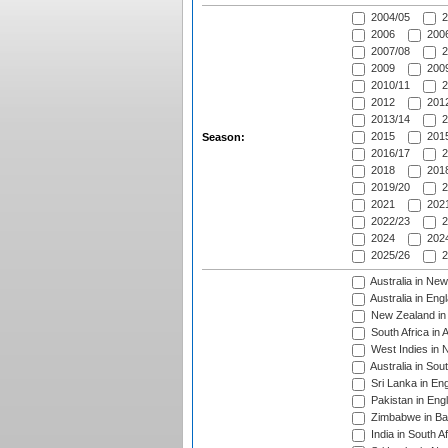
2004/05
2
2006
2006
2007/08
2
2009
2009
2010/11
2
2012
2012
2013/14
2
2015
2015
Season:
2016/17
2
2018
2018
2019/20
2
2021
2021
2022/23
2
2024
2024
2025/26
2
Australia in Ne
Australia in Eng
New Zealand in 
South Africa in 
West Indies in 
Australia in Sou
Sri Lanka in En
Pakistan in Eng
Zimbabwe in Ba
India in South A