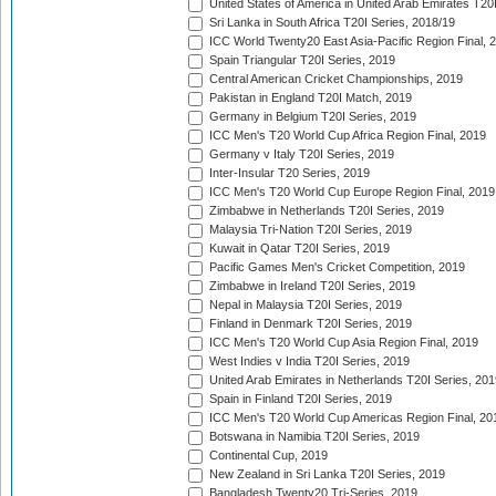
United States of America in United Arab Emirates T20
Sri Lanka in South Africa T20I Series, 2018/19
ICC World Twenty20 East Asia-Pacific Region Final, 
Spain Triangular T20I Series, 2019
Central American Cricket Championships, 2019
Pakistan in England T20I Match, 2019
Germany in Belgium T20I Series, 2019
ICC Men's T20 World Cup Africa Region Final, 2019
Germany v Italy T20I Series, 2019
Inter-Insular T20 Series, 2019
ICC Men's T20 World Cup Europe Region Final, 2019
Zimbabwe in Netherlands T20I Series, 2019
Malaysia Tri-Nation T20I Series, 2019
Kuwait in Qatar T20I Series, 2019
Pacific Games Men's Cricket Competition, 2019
Zimbabwe in Ireland T20I Series, 2019
Nepal in Malaysia T20I Series, 2019
Finland in Denmark T20I Series, 2019
ICC Men's T20 World Cup Asia Region Final, 2019
West Indies v India T20I Series, 2019
United Arab Emirates in Netherlands T20I Series, 201
Spain in Finland T20I Series, 2019
ICC Men's T20 World Cup Americas Region Final, 20
Botswana in Namibia T20I Series, 2019
Continental Cup, 2019
New Zealand in Sri Lanka T20I Series, 2019
Bangladesh Twenty20 Tri-Series, 2019