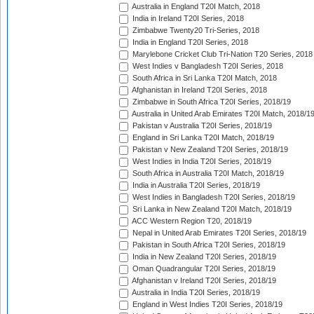
Australia in England T20I Match, 2018
India in Ireland T20I Series, 2018
Zimbabwe Twenty20 Tri-Series, 2018
India in England T20I Series, 2018
Marylebone Cricket Club Tri-Nation T20 Series, 2018
West Indies v Bangladesh T20I Series, 2018
South Africa in Sri Lanka T20I Match, 2018
Afghanistan in Ireland T20I Series, 2018
Zimbabwe in South Africa T20I Series, 2018/19
Australia in United Arab Emirates T20I Match, 2018/1
Pakistan v Australia T20I Series, 2018/19
England in Sri Lanka T20I Match, 2018/19
Pakistan v New Zealand T20I Series, 2018/19
West Indies in India T20I Series, 2018/19
South Africa in Australia T20I Match, 2018/19
India in Australia T20I Series, 2018/19
West Indies in Bangladesh T20I Series, 2018/19
Sri Lanka in New Zealand T20I Match, 2018/19
ACC Western Region T20, 2018/19
Nepal in United Arab Emirates T20I Series, 2018/19
Pakistan in South Africa T20I Series, 2018/19
India in New Zealand T20I Series, 2018/19
Oman Quadrangular T20I Series, 2018/19
Afghanistan v Ireland T20I Series, 2018/19
Australia in India T20I Series, 2018/19
England in West Indies T20I Series, 2018/19