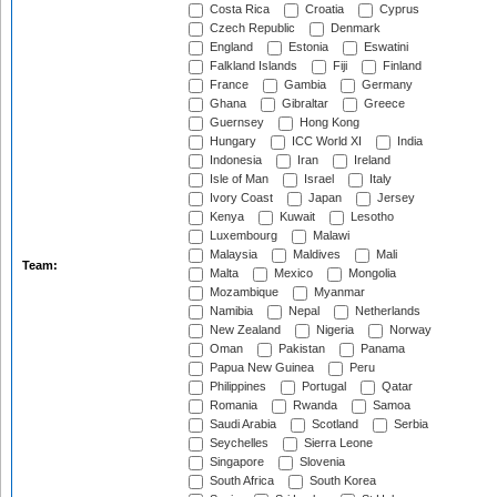
Costa Rica
Croatia
Cyprus
Czech Republic
Denmark
England
Estonia
Eswatini
Falkland Islands
Fiji
Finland
France
Gambia
Germany
Ghana
Gibraltar
Greece
Guernsey
Hong Kong
Hungary
ICC World XI
India
Indonesia
Iran
Ireland
Isle of Man
Israel
Italy
Ivory Coast
Japan
Jersey
Kenya
Kuwait
Lesotho
Luxembourg
Malawi
Malaysia
Maldives
Mali
Team:
Malta
Mexico
Mongolia
Mozambique
Myanmar
Namibia
Nepal
Netherlands
New Zealand
Nigeria
Norway
Oman
Pakistan
Panama
Papua New Guinea
Peru
Philippines
Portugal
Qatar
Romania
Rwanda
Samoa
Saudi Arabia
Scotland
Serbia
Seychelles
Sierra Leone
Singapore
Slovenia
South Africa
South Korea