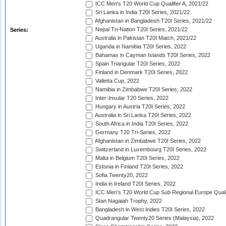
ICC Men's T20 World Cup Qualifier A, 2021/22
Sri Lanka in India T20I Series, 2021/22
Afghanistan in Bangladesh T20I Series, 2021/22
Nepal Tri-Nation T20I Series, 2021/22
Series:
Australia in Pakistan T20I Match, 2021/22
Uganda in Namibia T20I Series, 2022
Bahamas in Cayman Islands T20I Series, 2022
Spain Triangular T20I Series, 2022
Finland in Denmark T20I Series, 2022
Valletta Cup, 2022
Namibia in Zimbabwe T20I Series, 2022
Inter-Insular T20 Series, 2022
Hungary in Austria T20I Series, 2022
Australia in Sri Lanka T20I Series, 2022
South Africa in India T20I Series, 2022
Germany T20 Tri-Series, 2022
Afghanistan in Zimbabwe T20I Series, 2022
Switzerland in Luxembourg T20I Series, 2022
Malta in Belgium T20I Series, 2022
Estonia in Finland T20I Series, 2022
Sofia Twenty20, 2022
India in Ireland T20I Series, 2022
ICC Men's T20 World Cup Sub Regional Europe Quali
Stan Nagaiah Trophy, 2022
Bangladesh in West Indies T20I Series, 2022
Quadrangular Twenty20 Series (Malaysia), 2022