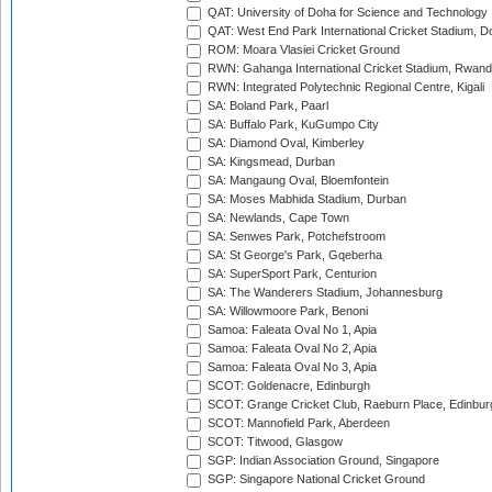
QAT: University of Doha for Science and Technology
QAT: West End Park International Cricket Stadium, D
ROM: Moara Vlasiei Cricket Ground
RWN: Gahanga International Cricket Stadium, Rwan
RWN: Integrated Polytechnic Regional Centre, Kigali
SA: Boland Park, Paarl
SA: Buffalo Park, KuGumpo City
SA: Diamond Oval, Kimberley
SA: Kingsmead, Durban
SA: Mangaung Oval, Bloemfontein
SA: Moses Mabhida Stadium, Durban
SA: Newlands, Cape Town
SA: Senwes Park, Potchefstroom
SA: St George's Park, Gqeberha
SA: SuperSport Park, Centurion
SA: The Wanderers Stadium, Johannesburg
SA: Willowmoore Park, Benoni
Samoa: Faleata Oval No 1, Apia
Samoa: Faleata Oval No 2, Apia
Samoa: Faleata Oval No 3, Apia
SCOT: Goldenacre, Edinburgh
SCOT: Grange Cricket Club, Raeburn Place, Edinbur
SCOT: Mannofield Park, Aberdeen
SCOT: Titwood, Glasgow
SGP: Indian Association Ground, Singapore
SGP: Singapore National Cricket Ground