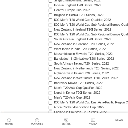
Singa Championship Series, 2022
India in England T20I Series, 2022
Central Europe Cup, 2022
Bulgaria in Serbia T20I Series, 2022
ICC Men's T20 World Cup Qualifier, 2022
ICC Men's T20 World Cup Sub Regional Europe Qualif
New Zealand in Ireland T20I Series, 2022
ICC Men's T20 World Cup Sub Regional Europe Quali
South Africa in England T20I Series, 2022
New Zealand in Scotland T20I Series, 2022
West Indies v India T20I Series, 2022
Mozambique in Eswatini T20I Series, 2022
Bangladesh in Zimbabwe T20I Series, 2022
South Africa v Ireland T20I Series, 2022
New Zealand in Netherlands T20I Series, 2022
Afghanistan in Ireland T20I Series, 2022
New Zealand in West Indies T20I Series, 2022
Bahrain v Kuwait T20I Series, 2022
Men's T20 Asia Cup Qualifier, 2022
Nepal in Kenya T20I Series, 2022
Men's T20 Asia Cup, 2022
ICC Men's T20 World Cup East Asia-Pacific Region Qu
Africa Cricket Association Cup, 2022
England in Pakistan T20I Series, 2022
Australia in India T20I Series, 2022
NEWS
Bangladesh in United Arab Emirates T20I Series, 202
HOME
MATCHES
SERIES
VIDEO
South Africa in India T20I Series, 2022/23