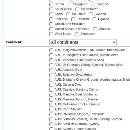
Serbia
Singapore
Slovenia
South Africa
South Korea
Spain
Sri Lanka
Sweden
Tanzania
Thailand
Uganda
United Arab Emirates
United States of America
Vanuatu
West Indies
Zimbabwe
Continent:
ARG: Belgrano Athletic Club Ground, Buenos Aires
ARG: Hurlingham Club Ground, Buenos Aires
ARG: St Albans Club, Buenos Aires
ARG: St George's College Ground, Buenos Aires
AUS: Adelaide Oval
AUS: Bellerive Oval, Hobart
AUS: Brisbane Cricket Ground, Woolloongabba, Bris
AUS: Carrara Oval
AUS: Cazaly's Stadium, Cairns
AUS: Manuka Oval, Canberra
AUS: Marrara Stadium, Darwin
AUS: Melbourne Cricket Ground
AUS: Perth Stadium
AUS: Riverway Stadium, Townsville
AUS: Simonds Stadium, South Geelong, Victoria
AUS: Stadium Australia, Sydney
AUS: Sydney Cricket Ground