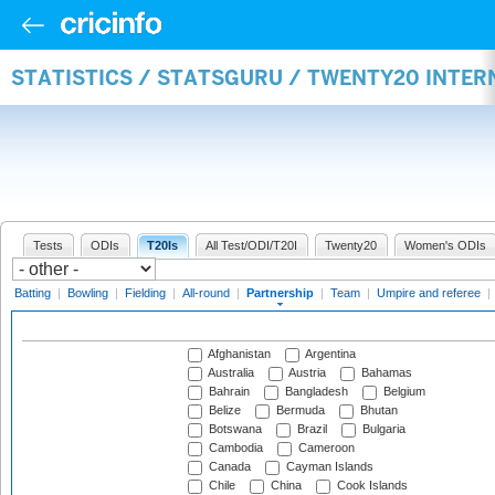
STATISTICS / STATSGURU / TWENTY20 INTE
Tests
ODIs
T20Is
All Test/ODI/T20I
Twenty20
Women's ODIs
Batting
|
Bowling
|
Fielding
|
All-round
|
Partnership
|
Team
|
Umpire and referee
|
Afghanistan
Argentina
Australia
Austria
Bahamas
Bahrain
Bangladesh
Belgium
Belize
Bermuda
Bhutan
Botswana
Brazil
Bulgaria
Cambodia
Cameroon
Canada
Cayman Islands
Chile
China
Cook Islands