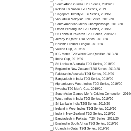
South Africa in India T20I Series, 2019/20
Ireland Tri-Nation T20I Series, 2019
Singapore Twenty20 Tri-Series, 2019/20
Vanuatu in Malaysia T20I Series, 2019/20
South American Men's Championships, 2019/20
Oman Pentangular T20I Series, 2019/20
Sri Lanka in Pakistan T20I Series, 2019/20
Jersey in Qatar T20I Series, 2019/20
Hellenic Premier League, 2019/20
Valletta Cup, 2019/20
ICC Men's T20 World Cup Qualifier, 2019/20
Iberia Cup, 2019/20
Sri Lanka in Australia T20I Series, 2019/20
England in New Zealand T20I Series, 2019/20
Pakistan in Australia T20I Series, 2019/20
Bangladesh in India T20I Series, 2019/20
Afghanistan v West Indies T20I Series, 2019/20
Kwacha T20 Men's Cup, 2019/20
South Asian Games Men's Cricket Competition, 2019
West Indies in India T20I Series, 2019/20
Sri Lanka in India T20I Series, 2019/20
Ireland in West Indies T20I Series, 2019/20
India in New Zealand T20I Series, 2019/20
Bangladesh in Pakistan T20I Series, 2019/20
England in South Africa T20I Series, 2019/20
Uganda in Qatar T20I Series, 2019/20