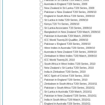
Pakistan in Sri Lanka T20I Match, 2009
Australia in England T20I Series, 2009
New Zealand in Sri Lanka T20I Series, 2009
Pakistan v New Zealand T20I Series, 2009/10
England in South Africa T20I Series, 2009/10
Sri Lanka in India T20I Series, 2009/10
Kenya T20 Tri-Series, 2009/10
Sri Lanka Associates T20 Series, 2009/10
Bangladesh in New Zealand T20I Match, 2009/10
Pakistan in Australia T20I Match, 2009/10
ICC World Twenty20 Qualifier, 2009/10
Pakistan v England T20I Series, 2009/10
West Indies in Australia T20I Series, 2009/10
Australia in New Zealand T20I Series, 2009/10
Zimbabwe in West Indies T20I Match, 2009/10
ICC World Twenty20, 2010
South Africa in West Indies T20I Series, 2010
New Zealand v Sri Lanka T20I Series, 2010
India in Zimbabwe T20I Series, 2010
MCC Spirit of Cricket T20I Series, 2010
Pakistan in England T20I Series, 2010
Zimbabwe in South Africa T20I Series, 2010/11
Pakistan v South Africa T20I Series, 2010/11
Sri Lanka in Australia T20I Match, 2010/11
Pakistan in New Zealand T20I Series, 2010/11
India in South Africa T20I Match, 2010/11
England in Australia T20I Series, 2010/11