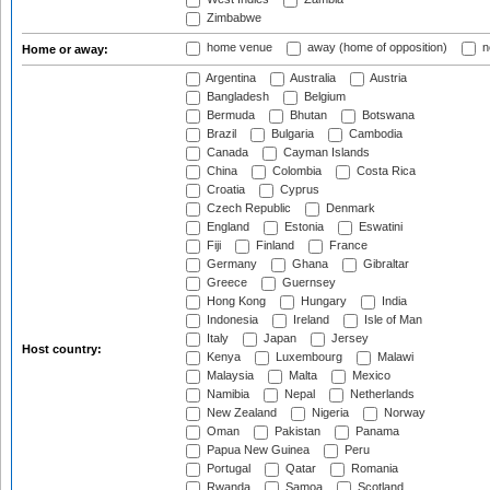
Zimbabwe
home venue
away (home of opposition)
n
Home or away:
Argentina
Australia
Austria
Bangladesh
Belgium
Bermuda
Bhutan
Botswana
Brazil
Bulgaria
Cambodia
Canada
Cayman Islands
China
Colombia
Costa Rica
Croatia
Cyprus
Czech Republic
Denmark
England
Estonia
Eswatini
Fiji
Finland
France
Germany
Ghana
Gibraltar
Greece
Guernsey
Hong Kong
Hungary
India
Indonesia
Ireland
Isle of Man
Italy
Japan
Jersey
Host country:
Kenya
Luxembourg
Malawi
Malaysia
Malta
Mexico
Namibia
Nepal
Netherlands
New Zealand
Nigeria
Norway
Oman
Pakistan
Panama
Papua New Guinea
Peru
Portugal
Qatar
Romania
Rwanda
Samoa
Scotland