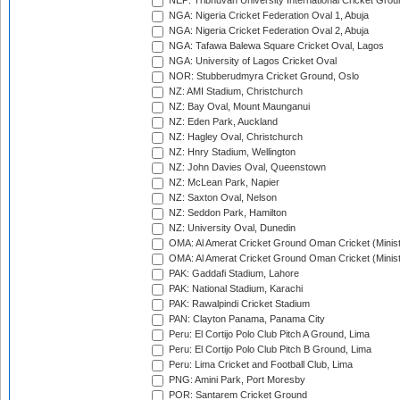
NEP: Tribhuvan University International Cricket Groun
NGA: Nigeria Cricket Federation Oval 1, Abuja
NGA: Nigeria Cricket Federation Oval 2, Abuja
NGA: Tafawa Balewa Square Cricket Oval, Lagos
NGA: University of Lagos Cricket Oval
NOR: Stubberudmyra Cricket Ground, Oslo
NZ: AMI Stadium, Christchurch
NZ: Bay Oval, Mount Maunganui
NZ: Eden Park, Auckland
NZ: Hagley Oval, Christchurch
NZ: Hnry Stadium, Wellington
NZ: John Davies Oval, Queenstown
NZ: McLean Park, Napier
NZ: Saxton Oval, Nelson
NZ: Seddon Park, Hamilton
NZ: University Oval, Dunedin
OMA: Al Amerat Cricket Ground Oman Cricket (Minist
OMA: Al Amerat Cricket Ground Oman Cricket (Minist
PAK: Gaddafi Stadium, Lahore
PAK: National Stadium, Karachi
PAK: Rawalpindi Cricket Stadium
PAN: Clayton Panama, Panama City
Peru: El Cortijo Polo Club Pitch A Ground, Lima
Peru: El Cortijo Polo Club Pitch B Ground, Lima
Peru: Lima Cricket and Football Club, Lima
PNG: Amini Park, Port Moresby
POR: Santarem Cricket Ground