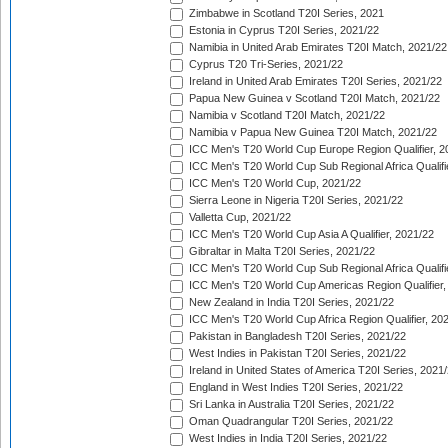
Zimbabwe in Scotland T20I Series, 2021
Estonia in Cyprus T20I Series, 2021/22
Namibia in United Arab Emirates T20I Match, 2021/22
Cyprus T20 Tri-Series, 2021/22
Ireland in United Arab Emirates T20I Series, 2021/22
Papua New Guinea v Scotland T20I Match, 2021/22
Namibia v Scotland T20I Match, 2021/22
Namibia v Papua New Guinea T20I Match, 2021/22
ICC Men's T20 World Cup Europe Region Qualifier, 2
ICC Men's T20 World Cup Sub Regional Africa Qualifi
ICC Men's T20 World Cup, 2021/22
Sierra Leone in Nigeria T20I Series, 2021/22
Valletta Cup, 2021/22
ICC Men's T20 World Cup Asia A Qualifier, 2021/22
Gibraltar in Malta T20I Series, 2021/22
ICC Men's T20 World Cup Sub Regional Africa Qualifi
ICC Men's T20 World Cup Americas Region Qualifier,
New Zealand in India T20I Series, 2021/22
ICC Men's T20 World Cup Africa Region Qualifier, 20
Pakistan in Bangladesh T20I Series, 2021/22
West Indies in Pakistan T20I Series, 2021/22
Ireland in United States of America T20I Series, 2021
England in West Indies T20I Series, 2021/22
Sri Lanka in Australia T20I Series, 2021/22
Oman Quadrangular T20I Series, 2021/22
West Indies in India T20I Series, 2021/22