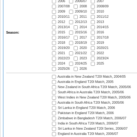
2006
2006/07
2007
2007/08
2008
2008/09
2009
2009/10
2010
2010/11
2011
2011/12
2012
2012/13
2013
2013/14
2014
2014/15
2015
2015/16
2016
Season:
2016/17
2017
2017/18
2018
2018/19
2019
2019/20
2020
2020/21
2021
2021/22
2022
2022/23
2023
2023/24
2024
2024/25
2025
2025/26
2026
Australia in New Zealand T20I Match, 2004/05
Australia in England T20I Match, 2005
New Zealand in South Africa T20I Match, 2005/06
South Africa in Australia T20I Match, 2005/06
West Indies in New Zealand T20I Match, 2005/06
Australia in South Africa T20I Match, 2005/06
Sri Lanka in England T20I Match, 2006
Pakistan in England T20I Match, 2006
Zimbabwe in Bangladesh T20I Match, 2006/07
India in South Africa T20I Match, 2006/07
Sri Lanka in New Zealand T20I Series, 2006/07
England in Australia T20I Match, 2006/07