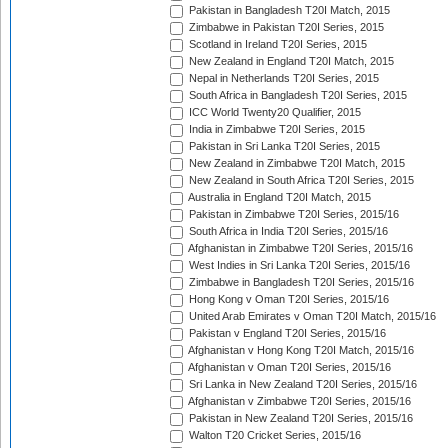
Pakistan in Bangladesh T20I Match, 2015
Zimbabwe in Pakistan T20I Series, 2015
Scotland in Ireland T20I Series, 2015
New Zealand in England T20I Match, 2015
Nepal in Netherlands T20I Series, 2015
South Africa in Bangladesh T20I Series, 2015
ICC World Twenty20 Qualifier, 2015
India in Zimbabwe T20I Series, 2015
Pakistan in Sri Lanka T20I Series, 2015
New Zealand in Zimbabwe T20I Match, 2015
New Zealand in South Africa T20I Series, 2015
Australia in England T20I Match, 2015
Pakistan in Zimbabwe T20I Series, 2015/16
South Africa in India T20I Series, 2015/16
Afghanistan in Zimbabwe T20I Series, 2015/16
West Indies in Sri Lanka T20I Series, 2015/16
Zimbabwe in Bangladesh T20I Series, 2015/16
Hong Kong v Oman T20I Series, 2015/16
United Arab Emirates v Oman T20I Match, 2015/16
Pakistan v England T20I Series, 2015/16
Afghanistan v Hong Kong T20I Match, 2015/16
Afghanistan v Oman T20I Series, 2015/16
Sri Lanka in New Zealand T20I Series, 2015/16
Afghanistan v Zimbabwe T20I Series, 2015/16
Pakistan in New Zealand T20I Series, 2015/16
Walton T20 Cricket Series, 2015/16