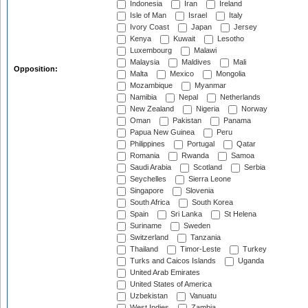
Indonesia
Iran
Ireland
Isle of Man
Israel
Italy
Ivory Coast
Japan
Jersey
Kenya
Kuwait
Lesotho
Luxembourg
Malawi
Malaysia
Maldives
Mali
Opposition:
Malta
Mexico
Mongolia
Mozambique
Myanmar
Namibia
Nepal
Netherlands
New Zealand
Nigeria
Norway
Oman
Pakistan
Panama
Papua New Guinea
Peru
Philippines
Portugal
Qatar
Romania
Rwanda
Samoa
Saudi Arabia
Scotland
Serbia
Seychelles
Sierra Leone
Singapore
Slovenia
South Africa
South Korea
Spain
Sri Lanka
St Helena
Suriname
Sweden
Switzerland
Tanzania
Thailand
Timor-Leste
Turkey
Turks and Caicos Islands
Uganda
United Arab Emirates
United States of America
Uzbekistan
Vanuatu
West Indies
Zambia