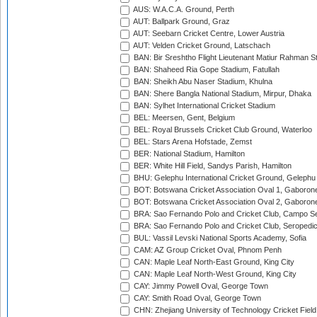
AUS: W.A.C.A. Ground, Perth
AUT: Ballpark Ground, Graz
AUT: Seebarn Cricket Centre, Lower Austria
AUT: Velden Cricket Ground, Latschach
BAN: Bir Sreshtho Flight Lieutenant Matiur Rahman 
BAN: Shaheed Ria Gope Stadium, Fatullah
BAN: Sheikh Abu Naser Stadium, Khulna
BAN: Shere Bangla National Stadium, Mirpur, Dhaka
BAN: Sylhet International Cricket Stadium
BEL: Meersen, Gent, Belgium
BEL: Royal Brussels Cricket Club Ground, Waterloo
BEL: Stars Arena Hofstade, Zemst
BER: National Stadium, Hamilton
BER: White Hill Field, Sandys Parish, Hamilton
BHU: Gelephu International Cricket Ground, Gelephu
BOT: Botswana Cricket Association Oval 1, Gaboron
BOT: Botswana Cricket Association Oval 2, Gaboron
BRA: Sao Fernando Polo and Cricket Club, Campo Se
BRA: Sao Fernando Polo and Cricket Club, Seropedi
BUL: Vassil Levski National Sports Academy, Sofia
CAM: AZ Group Cricket Oval, Phnom Penh
CAN: Maple Leaf North-East Ground, King City
CAN: Maple Leaf North-West Ground, King City
CAY: Jimmy Powell Oval, George Town
CAY: Smith Road Oval, George Town
CHN: Zhejiang University of Technology Cricket Fiel