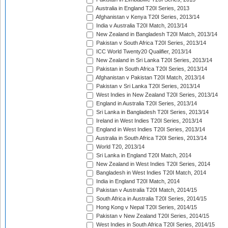
Australia in England T20I Series, 2013
Afghanistan v Kenya T20I Series, 2013/14
India v Australia T20I Match, 2013/14
New Zealand in Bangladesh T20I Match, 2013/14
Pakistan v South Africa T20I Series, 2013/14
ICC World Twenty20 Qualifier, 2013/14
New Zealand in Sri Lanka T20I Series, 2013/14
Pakistan in South Africa T20I Series, 2013/14
Afghanistan v Pakistan T20I Match, 2013/14
Pakistan v Sri Lanka T20I Series, 2013/14
West Indies in New Zealand T20I Series, 2013/14
England in Australia T20I Series, 2013/14
Sri Lanka in Bangladesh T20I Series, 2013/14
Ireland in West Indies T20I Series, 2013/14
England in West Indies T20I Series, 2013/14
Australia in South Africa T20I Series, 2013/14
World T20, 2013/14
Sri Lanka in England T20I Match, 2014
New Zealand in West Indies T20I Series, 2014
Bangladesh in West Indies T20I Match, 2014
India in England T20I Match, 2014
Pakistan v Australia T20I Match, 2014/15
South Africa in Australia T20I Series, 2014/15
Hong Kong v Nepal T20I Series, 2014/15
Pakistan v New Zealand T20I Series, 2014/15
West Indies in South Africa T20I Series, 2014/15