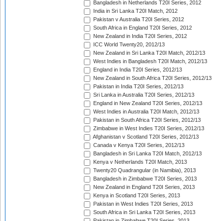
Bangladesh in Netherlands T20I Series, 2012
India in Sri Lanka T20I Match, 2012
Pakistan v Australia T20I Series, 2012
South Africa in England T20I Series, 2012
New Zealand in India T20I Series, 2012
ICC World Twenty20, 2012/13
New Zealand in Sri Lanka T20I Match, 2012/13
West Indies in Bangladesh T20I Match, 2012/13
England in India T20I Series, 2012/13
New Zealand in South Africa T20I Series, 2012/13
Pakistan in India T20I Series, 2012/13
Sri Lanka in Australia T20I Series, 2012/13
England in New Zealand T20I Series, 2012/13
West Indies in Australia T20I Match, 2012/13
Pakistan in South Africa T20I Series, 2012/13
Zimbabwe in West Indies T20I Series, 2012/13
Afghanistan v Scotland T20I Series, 2012/13
Canada v Kenya T20I Series, 2012/13
Bangladesh in Sri Lanka T20I Match, 2012/13
Kenya v Netherlands T20I Match, 2013
Twenty20 Quadrangular (in Namibia), 2013
Bangladesh in Zimbabwe T20I Series, 2013
New Zealand in England T20I Series, 2013
Kenya in Scotland T20I Series, 2013
Pakistan in West Indies T20I Series, 2013
South Africa in Sri Lanka T20I Series, 2013
Pakistan in Zimbabwe T20I Series, 2013