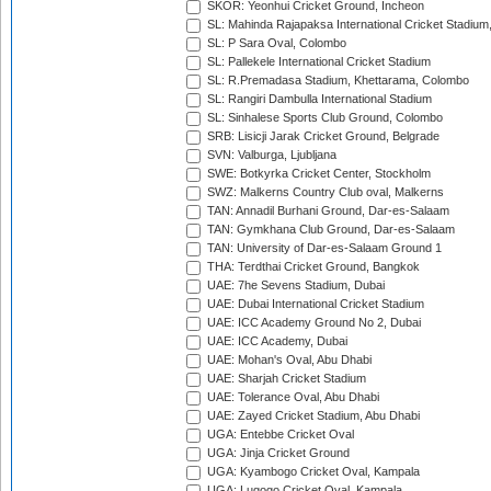
SKOR: Yeonhui Cricket Ground, Incheon
SL: Mahinda Rajapaksa International Cricket Stadiu
SL: P Sara Oval, Colombo
SL: Pallekele International Cricket Stadium
SL: R.Premadasa Stadium, Khettarama, Colombo
SL: Rangiri Dambulla International Stadium
SL: Sinhalese Sports Club Ground, Colombo
SRB: Lisicji Jarak Cricket Ground, Belgrade
SVN: Valburga, Ljubljana
SWE: Botkyrka Cricket Center, Stockholm
SWZ: Malkerns Country Club oval, Malkerns
TAN: Annadil Burhani Ground, Dar-es-Salaam
TAN: Gymkhana Club Ground, Dar-es-Salaam
TAN: University of Dar-es-Salaam Ground 1
THA: Terdthai Cricket Ground, Bangkok
UAE: 7he Sevens Stadium, Dubai
UAE: Dubai International Cricket Stadium
UAE: ICC Academy Ground No 2, Dubai
UAE: ICC Academy, Dubai
UAE: Mohan's Oval, Abu Dhabi
UAE: Sharjah Cricket Stadium
UAE: Tolerance Oval, Abu Dhabi
UAE: Zayed Cricket Stadium, Abu Dhabi
UGA: Entebbe Cricket Oval
UGA: Jinja Cricket Ground
UGA: Kyambogo Cricket Oval, Kampala
UGA: Lugogo Cricket Oval, Kampala