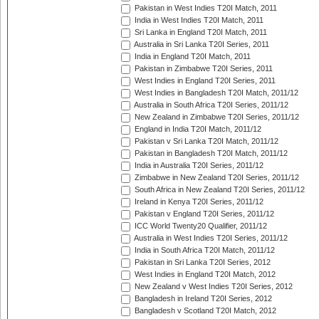
Pakistan in West Indies T20I Match, 2011
India in West Indies T20I Match, 2011
Sri Lanka in England T20I Match, 2011
Australia in Sri Lanka T20I Series, 2011
India in England T20I Match, 2011
Pakistan in Zimbabwe T20I Series, 2011
West Indies in England T20I Series, 2011
West Indies in Bangladesh T20I Match, 2011/12
Australia in South Africa T20I Series, 2011/12
New Zealand in Zimbabwe T20I Series, 2011/12
England in India T20I Match, 2011/12
Pakistan v Sri Lanka T20I Match, 2011/12
Pakistan in Bangladesh T20I Match, 2011/12
India in Australia T20I Series, 2011/12
Zimbabwe in New Zealand T20I Series, 2011/12
South Africa in New Zealand T20I Series, 2011/12
Ireland in Kenya T20I Series, 2011/12
Pakistan v England T20I Series, 2011/12
ICC World Twenty20 Qualifier, 2011/12
Australia in West Indies T20I Series, 2011/12
India in South Africa T20I Match, 2011/12
Pakistan in Sri Lanka T20I Series, 2012
West Indies in England T20I Match, 2012
New Zealand v West Indies T20I Series, 2012
Bangladesh in Ireland T20I Series, 2012
Bangladesh v Scotland T20I Match, 2012