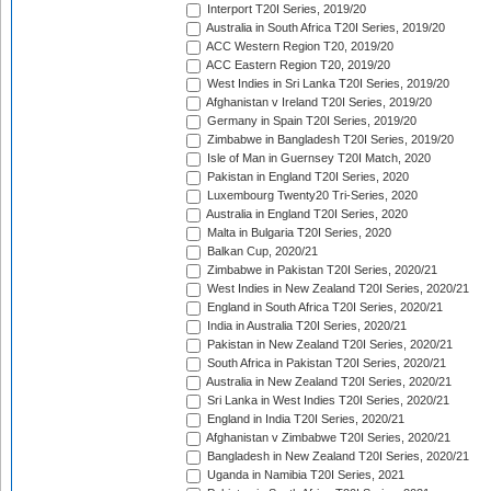
Interport T20I Series, 2019/20
Australia in South Africa T20I Series, 2019/20
ACC Western Region T20, 2019/20
ACC Eastern Region T20, 2019/20
West Indies in Sri Lanka T20I Series, 2019/20
Afghanistan v Ireland T20I Series, 2019/20
Germany in Spain T20I Series, 2019/20
Zimbabwe in Bangladesh T20I Series, 2019/20
Isle of Man in Guernsey T20I Match, 2020
Pakistan in England T20I Series, 2020
Luxembourg Twenty20 Tri-Series, 2020
Australia in England T20I Series, 2020
Malta in Bulgaria T20I Series, 2020
Balkan Cup, 2020/21
Zimbabwe in Pakistan T20I Series, 2020/21
West Indies in New Zealand T20I Series, 2020/21
England in South Africa T20I Series, 2020/21
India in Australia T20I Series, 2020/21
Pakistan in New Zealand T20I Series, 2020/21
South Africa in Pakistan T20I Series, 2020/21
Australia in New Zealand T20I Series, 2020/21
Sri Lanka in West Indies T20I Series, 2020/21
England in India T20I Series, 2020/21
Afghanistan v Zimbabwe T20I Series, 2020/21
Bangladesh in New Zealand T20I Series, 2020/21
Uganda in Namibia T20I Series, 2021