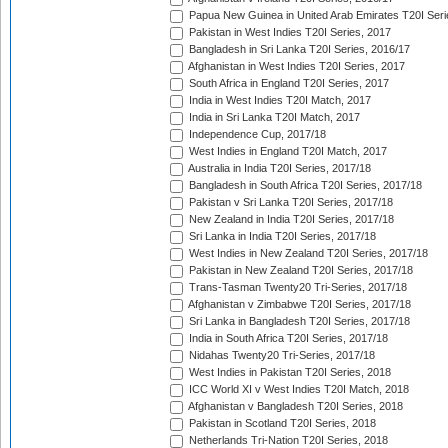
Papua New Guinea in United Arab Emirates T20I Seri
Pakistan in West Indies T20I Series, 2017
Bangladesh in Sri Lanka T20I Series, 2016/17
Afghanistan in West Indies T20I Series, 2017
South Africa in England T20I Series, 2017
India in West Indies T20I Match, 2017
India in Sri Lanka T20I Match, 2017
Independence Cup, 2017/18
West Indies in England T20I Match, 2017
Australia in India T20I Series, 2017/18
Bangladesh in South Africa T20I Series, 2017/18
Pakistan v Sri Lanka T20I Series, 2017/18
New Zealand in India T20I Series, 2017/18
Sri Lanka in India T20I Series, 2017/18
West Indies in New Zealand T20I Series, 2017/18
Pakistan in New Zealand T20I Series, 2017/18
Trans-Tasman Twenty20 Tri-Series, 2017/18
Afghanistan v Zimbabwe T20I Series, 2017/18
Sri Lanka in Bangladesh T20I Series, 2017/18
India in South Africa T20I Series, 2017/18
Nidahas Twenty20 Tri-Series, 2017/18
West Indies in Pakistan T20I Series, 2018
ICC World XI v West Indies T20I Match, 2018
Afghanistan v Bangladesh T20I Series, 2018
Pakistan in Scotland T20I Series, 2018
Netherlands Tri-Nation T20I Series, 2018