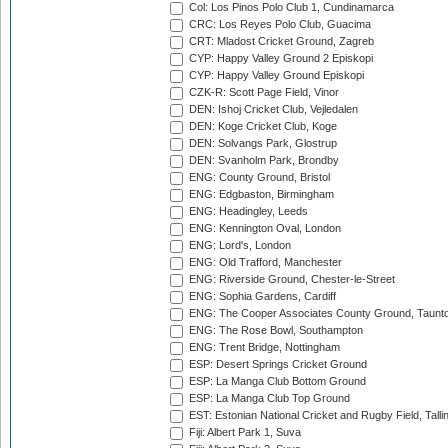
Col: Los Pinos Polo Club 1, Cundinamarca
CRC: Los Reyes Polo Club, Guacima
CRT: Mladost Cricket Ground, Zagreb
CYP: Happy Valley Ground 2 Episkopi
CYP: Happy Valley Ground Episkopi
CZK-R: Scott Page Field, Vinor
DEN: Ishoj Cricket Club, Vejledalen
DEN: Koge Cricket Club, Koge
DEN: Solvangs Park, Glostrup
DEN: Svanholm Park, Brondby
ENG: County Ground, Bristol
ENG: Edgbaston, Birmingham
ENG: Headingley, Leeds
ENG: Kennington Oval, London
ENG: Lord's, London
ENG: Old Trafford, Manchester
ENG: Riverside Ground, Chester-le-Street
ENG: Sophia Gardens, Cardiff
ENG: The Cooper Associates County Ground, Taunt
ENG: The Rose Bowl, Southampton
ENG: Trent Bridge, Nottingham
ESP: Desert Springs Cricket Ground
ESP: La Manga Club Bottom Ground
ESP: La Manga Club Top Ground
EST: Estonian National Cricket and Rugby Field, Talli
Fiji: Albert Park 1, Suva