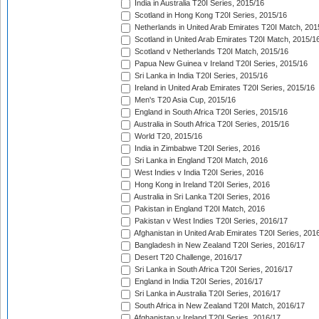
India in Australia T20I Series, 2015/16
Scotland in Hong Kong T20I Series, 2015/16
Netherlands in United Arab Emirates T20I Match, 201
Scotland in United Arab Emirates T20I Match, 2015/1
Scotland v Netherlands T20I Match, 2015/16
Papua New Guinea v Ireland T20I Series, 2015/16
Sri Lanka in India T20I Series, 2015/16
Ireland in United Arab Emirates T20I Series, 2015/16
Men's T20 Asia Cup, 2015/16
England in South Africa T20I Series, 2015/16
Australia in South Africa T20I Series, 2015/16
World T20, 2015/16
India in Zimbabwe T20I Series, 2016
Sri Lanka in England T20I Match, 2016
West Indies v India T20I Series, 2016
Hong Kong in Ireland T20I Series, 2016
Australia in Sri Lanka T20I Series, 2016
Pakistan in England T20I Match, 2016
Pakistan v West Indies T20I Series, 2016/17
Afghanistan in United Arab Emirates T20I Series, 201
Bangladesh in New Zealand T20I Series, 2016/17
Desert T20 Challenge, 2016/17
Sri Lanka in South Africa T20I Series, 2016/17
England in India T20I Series, 2016/17
Sri Lanka in Australia T20I Series, 2016/17
South Africa in New Zealand T20I Match, 2016/17
Afghanistan v Ireland T20I Series, 2016/17