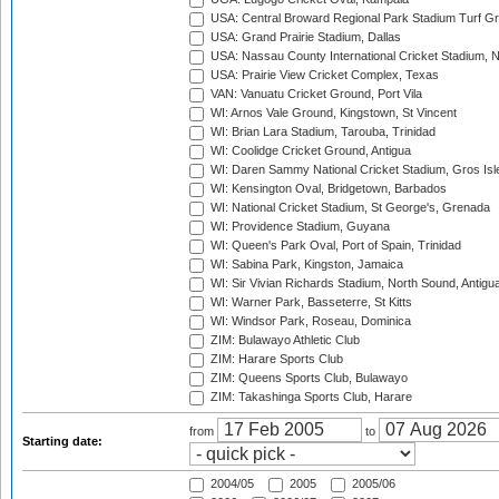
USA: Central Broward Regional Park Stadium Turf Gro
USA: Grand Prairie Stadium, Dallas
USA: Nassau County International Cricket Stadium, 
USA: Prairie View Cricket Complex, Texas
VAN: Vanuatu Cricket Ground, Port Vila
WI: Arnos Vale Ground, Kingstown, St Vincent
WI: Brian Lara Stadium, Tarouba, Trinidad
WI: Coolidge Cricket Ground, Antigua
WI: Daren Sammy National Cricket Stadium, Gros Isle
WI: Kensington Oval, Bridgetown, Barbados
WI: National Cricket Stadium, St George's, Grenada
WI: Providence Stadium, Guyana
WI: Queen's Park Oval, Port of Spain, Trinidad
WI: Sabina Park, Kingston, Jamaica
WI: Sir Vivian Richards Stadium, North Sound, Antigu
WI: Warner Park, Basseterre, St Kitts
WI: Windsor Park, Roseau, Dominica
ZIM: Bulawayo Athletic Club
ZIM: Harare Sports Club
ZIM: Queens Sports Club, Bulawayo
ZIM: Takashinga Sports Club, Harare
from
to
Starting date:
2004/05
2005
2005/06