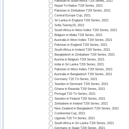
Pakistan in South Africa T20I Series, 2021
Nepal Tri-Nation T20I Series, 2021
Pakistan in Zimbabwe T20I Series, 2021
Central Europe Cup, 2021
Sri Lanka in England T20I Series, 2021
Sofia Twenty20, 2021
South Africa in West Indies T20I Series, 2021
Belgium in Malta T20I Series, 2021
Australia in West Indies T20I Series, 2021
Pakistan in England T20I Series, 2021
South Africa in Ireland T20I Series, 2021
Bangladesh in Zimbabwe T20I Series, 2021
Austria in Belgium T20I Series, 2021
India in Sri Lanka T20I Series, 2021
Pakistan in West Indies T20I Series, 2021
Australia in Bangladesh T20I Series, 2021
Germany T20 Tri-Series, 2021
Sweden in Denmark T20I Series, 2021
Ghana in Rwanda T20I Series, 2021
Portugal T20 Tri-Series, 2021
Sweden in Finland T20I Series, 2021
Zimbabwe in Ireland T20I Series, 2021
New Zealand in Bangladesh T20I Series, 2021
Continental Cup, 2021
Uganda T20 Tri-Series, 2021
South Africa in Sri Lanka T20I Series, 2021
Germany in Spain T20I Series, 2021