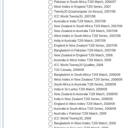
Pakistan in South Africa T20I Match, 2006/07
West Indies in England T20I Series, 2007
Twenty20 Quadrangular (in Kenya), 2007/08
ICC World Twenty20, 2007/08
Australia in India T20I Match, 2007/08
New Zealand in South Africa T20I Match, 2007/08
New Zealand in Australia T20I Match, 2007/08
West Indies in South Africa T20I Series, 2007/08
India in Australia T20I Match, 2007/08
England in New Zealand T20I Series, 2007/08
Bangladesh in Pakistan T20I Match, 2007/08
New Zealand in England T20I Match, 2008
Australia in West Indies T20I Match, 2008
ICC World Twenty20 Qualifier, 2008
T20 Canada, 2008/09
Bangladesh in South Africa T20I Match, 2008/09
West Indies in New Zealand T20I Series, 2008/09
South Africa in Australia T20I Series, 2008/09
India in Sri Lanka T20I Match, 2008/09
New Zealand in Australia T20I Match, 2008/09
India in New Zealand T20I Series, 2008/09
England in West Indies T20I Match, 2008/09
Australia in South Africa T20I Series, 2008/09
Australia v Pakistan T20I Match, 2009
ICC World Twenty20, 2009
Bangladesh in West Indies T20I Match, 2009