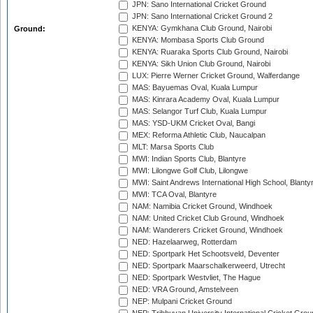
JPN: Sano International Cricket Ground
JPN: Sano International Cricket Ground 2
KENYA: Gymkhana Club Ground, Nairobi
Ground:
KENYA: Mombasa Sports Club Ground
KENYA: Ruaraka Sports Club Ground, Nairobi
KENYA: Sikh Union Club Ground, Nairobi
LUX: Pierre Werner Cricket Ground, Walferdange
MAS: Bayuemas Oval, Kuala Lumpur
MAS: Kinrara Academy Oval, Kuala Lumpur
MAS: Selangor Turf Club, Kuala Lumpur
MAS: YSD-UKM Cricket Oval, Bangi
MEX: Reforma Athletic Club, Naucalpan
MLT: Marsa Sports Club
MWI: Indian Sports Club, Blantyre
MWI: Lilongwe Golf Club, Lilongwe
MWI: Saint Andrews International High School, Blanty
MWI: TCA Oval, Blantyre
NAM: Namibia Cricket Ground, Windhoek
NAM: United Cricket Club Ground, Windhoek
NAM: Wanderers Cricket Ground, Windhoek
NED: Hazelaarweg, Rotterdam
NED: Sportpark Het Schootsveld, Deventer
NED: Sportpark Maarschalkerweerd, Utrecht
NED: Sportpark Westvliet, The Hague
NED: VRA Ground, Amstelveen
NEP: Mulpani Cricket Ground