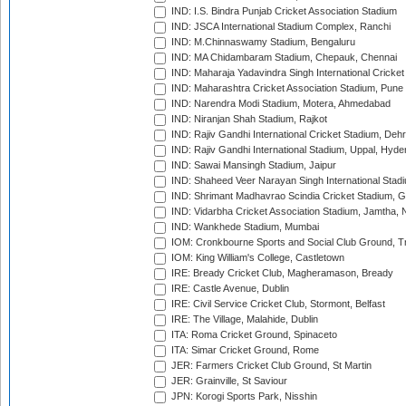
IND: I.S. Bindra Punjab Cricket Association Stadium
IND: JSCA International Stadium Complex, Ranchi
IND: M.Chinnaswamy Stadium, Bengaluru
IND: MA Chidambaram Stadium, Chepauk, Chennai
IND: Maharaja Yadavindra Singh International Cricke
IND: Maharashtra Cricket Association Stadium, Pune
IND: Narendra Modi Stadium, Motera, Ahmedabad
IND: Niranjan Shah Stadium, Rajkot
IND: Rajiv Gandhi International Cricket Stadium, Deh
IND: Rajiv Gandhi International Stadium, Uppal, Hyd
IND: Sawai Mansingh Stadium, Jaipur
IND: Shaheed Veer Narayan Singh International Stadi
IND: Shrimant Madhavrao Scindia Cricket Stadium, G
IND: Vidarbha Cricket Association Stadium, Jamtha,
IND: Wankhede Stadium, Mumbai
IOM: Cronkbourne Sports and Social Club Ground, 
IOM: King William's College, Castletown
IRE: Bready Cricket Club, Magheramason, Bready
IRE: Castle Avenue, Dublin
IRE: Civil Service Cricket Club, Stormont, Belfast
IRE: The Village, Malahide, Dublin
ITA: Roma Cricket Ground, Spinaceto
ITA: Simar Cricket Ground, Rome
JER: Farmers Cricket Club Ground, St Martin
JER: Grainville, St Saviour
JPN: Korogi Sports Park, Nisshin