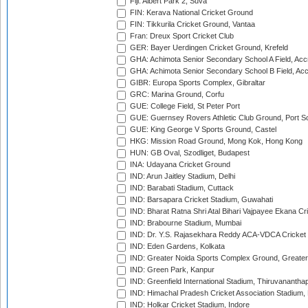
Fiji: Albert Park 2, Suva
FIN: Kerava National Cricket Ground
FIN: Tikkurila Cricket Ground, Vantaa
Fran: Dreux Sport Cricket Club
GER: Bayer Uerdingen Cricket Ground, Krefeld
GHA: Achimota Senior Secondary School A Field, Acc
GHA: Achimota Senior Secondary School B Field, Ac
GIBR: Europa Sports Complex, Gibraltar
GRC: Marina Ground, Corfu
GUE: College Field, St Peter Port
GUE: Guernsey Rovers Athletic Club Ground, Port So
GUE: King George V Sports Ground, Castel
HKG: Mission Road Ground, Mong Kok, Hong Kong
HUN: GB Oval, Szodliget, Budapest
INA: Udayana Cricket Ground
IND: Arun Jaitley Stadium, Delhi
IND: Barabati Stadium, Cuttack
IND: Barsapara Cricket Stadium, Guwahati
IND: Bharat Ratna Shri Atal Bihari Vajpayee Ekana C
IND: Brabourne Stadium, Mumbai
IND: Dr. Y.S. Rajasekhara Reddy ACA-VDCA Cricket
IND: Eden Gardens, Kolkata
IND: Greater Noida Sports Complex Ground, Greater
IND: Green Park, Kanpur
IND: Greenfield International Stadium, Thiruvananth
IND: Himachal Pradesh Cricket Association Stadium
IND: Holkar Cricket Stadium, Indore