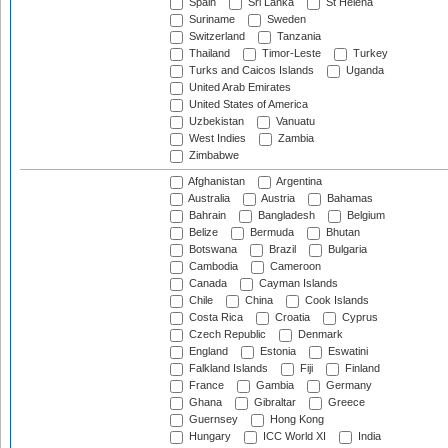
Spain
Sri Lanka
St Helena
Suriname
Sweden
Switzerland
Tanzania
Thailand
Timor-Leste
Turkey
Turks and Caicos Islands
Uganda
United Arab Emirates
United States of America
Uzbekistan
Vanuatu
West Indies
Zambia
Zimbabwe
Afghanistan
Argentina
Australia
Austria
Bahamas
Bahrain
Bangladesh
Belgium
Belize
Bermuda
Bhutan
Botswana
Brazil
Bulgaria
Cambodia
Cameroon
Canada
Cayman Islands
Chile
China
Cook Islands
Costa Rica
Croatia
Cyprus
Czech Republic
Denmark
England
Estonia
Eswatini
Falkland Islands
Fiji
Finland
France
Gambia
Germany
Ghana
Gibraltar
Greece
Guernsey
Hong Kong
Hungary
ICC World XI
India