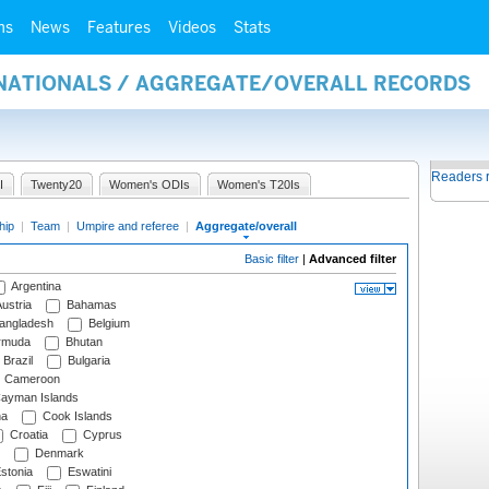
ms
News
Features
Videos
Stats
RNATIONALS / AGGREGATE/OVERALL RECORDS
Readers 
I
Twenty20
Women's ODIs
Women's T20Is
hip
|
Team
|
Umpire and referee
|
Aggregate/overall
Basic filter
|
Advanced filter
Argentina
ustria
Bahamas
angladesh
Belgium
rmuda
Bhutan
Brazil
Bulgaria
Cameroon
ayman Islands
na
Cook Islands
Croatia
Cyprus
Denmark
stonia
Eswatini