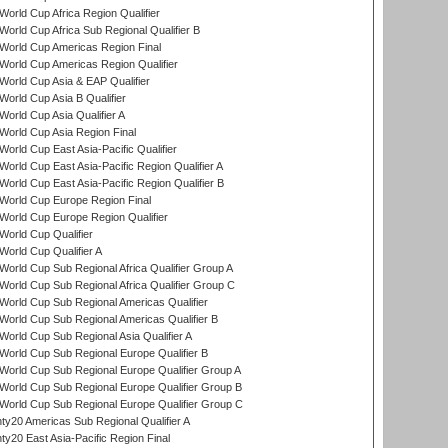
orld Cup Africa Region Qualifier
orld Cup Africa Sub Regional Qualifier B
World Cup Americas Region Final
orld Cup Americas Region Qualifier
orld Cup Asia & EAP Qualifier
orld Cup Asia B Qualifier
orld Cup Asia Qualifier A
orld Cup Asia Region Final
orld Cup East Asia-Pacific Qualifier
orld Cup East Asia-Pacific Region Qualifier A
orld Cup East Asia-Pacific Region Qualifier B
World Cup Europe Region Final
orld Cup Europe Region Qualifier
orld Cup Qualifier
orld Cup Qualifier A
orld Cup Sub Regional Africa Qualifier Group A
orld Cup Sub Regional Africa Qualifier Group C
orld Cup Sub Regional Americas Qualifier
orld Cup Sub Regional Americas Qualifier B
orld Cup Sub Regional Asia Qualifier A
orld Cup Sub Regional Europe Qualifier B
orld Cup Sub Regional Europe Qualifier Group A
orld Cup Sub Regional Europe Qualifier Group B
orld Cup Sub Regional Europe Qualifier Group C
y20 Americas Sub Regional Qualifier A
y20 East Asia-Pacific Region Final