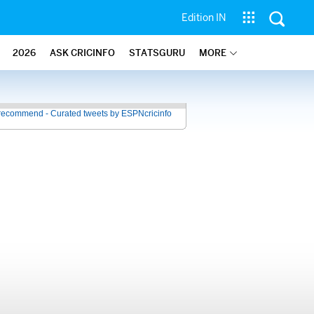
Edition IN
2026
ASK CRICINFO
STATSGURU
MORE
recommend - Curated tweets by ESPNcricinfo