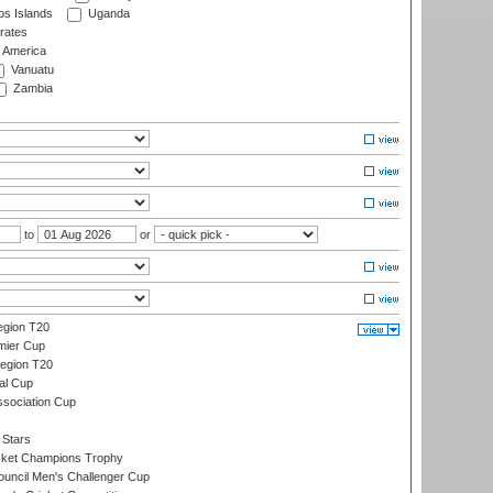
s Islands
Uganda
rates
f America
Vanuatu
Zambia
to
or
gion T20
mier Cup
egion T20
al Cup
ssociation Cup
 Stars
icket Champions Trophy
ouncil Men's Challenger Cup