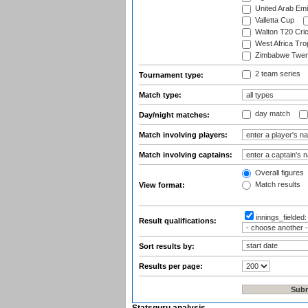
United Arab Emi
Valletta Cup
Walton T20 Cric
West Africa Tro
Zimbabwe Twent
2 team series
Tournament type:
Match type:
day match
Day/night matches:
Match involving players:
Match involving captains:
Overall figures
Match results
View format:
innings_fielded
Result qualifications:
Sort results by:
Results per page: