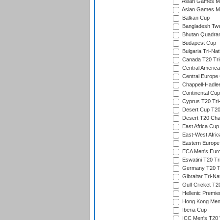
Asian Games Me
Asian Games Men
Balkan Cup
Bangladesh Twe
Bhutan Quadran
Budapest Cup
Bulgaria Tri-Nat
Canada T20 Tri
Central America
Central Europe
Chappell-Hadle
Continental Cup
Cyprus T20 Tri-
Desert Cup T20
Desert T20 Cha
East Africa Cup
East-West Afric
Eastern Europe
ECA Men's Eur
Eswatini T20 Tr
Germany T20 Tr
Gibraltar Tri-Na
Gulf Cricket T2
Hellenic Premie
Hong Kong Men'
Iberia Cup
ICC Men's T20 