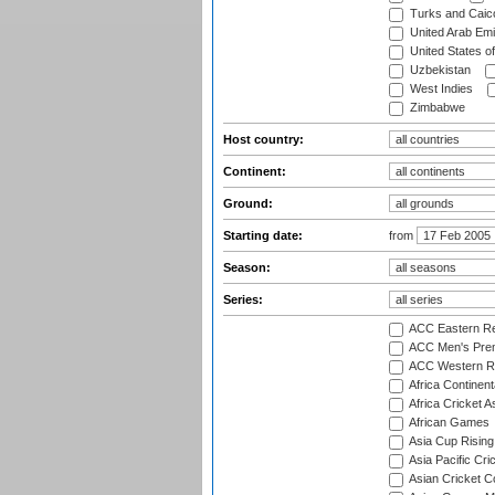
Turks and Caico
United Arab Emi
United States o
Uzbekistan
West Indies
Zimbabwe
Host country:
Continent:
Ground:
Starting date:
from
Season:
Series:
ACC Eastern Re
ACC Men's Pre
ACC Western R
Africa Continent
Africa Cricket A
African Games
Asia Cup Rising
Asia Pacific Cr
Asian Cricket C