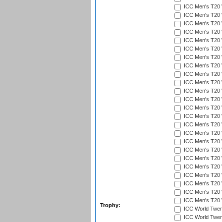
ICC Men's T20 W
ICC Men's T20 W
ICC Men's T20 
ICC Men's T20 W
ICC Men's T20 W
ICC Men's T20 W
ICC Men's T20 W
ICC Men's T20 W
ICC Men's T20 W
ICC Men's T20 W
ICC Men's T20 W
ICC Men's T20 
ICC Men's T20 W
ICC Men's T20 W
ICC Men's T20 W
ICC Men's T20 W
ICC Men's T20 W
ICC Men's T20 W
ICC Men's T20 W
ICC Men's T20 W
ICC Men's T20 W
ICC Men's T20 W
ICC Men's T20 W
ICC Men's T20 W
Trophy:
ICC World Twent
ICC World Twent