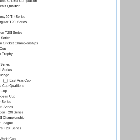
n's Cricket Competition
's Qualifier
nty20 Tri-Series
gular T20I Series
ion T20I Series
-Series
n Cricket Championships
 Cup
e Trophy
Series
I Series
llenge
East Asia Cup
a Cup Qualifiers
 Cup
opean Cup
i-Series
i-Series
tion T20I Series
0I Championship
r League
s T20I Series
World Cup