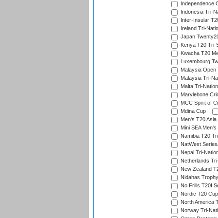
Independence 
Indonesia Tri-Na
Inter-Insular T2
Ireland Tri-Nati
Japan Twenty20
Kenya T20 Tri-
Kwacha T20 Me
Luxembourg Twe
Malaysia Open 
Malaysia Tri-Na
Malta Tri-Nation
Marylebone Cric
MCC Spirit of Cr
Mdina Cup
Men's T20 Asia 
Mini SEA Men's 
Namibia T20 Tri
NatWest Series
Nepal Tri-Natio
Netherlands Tri
New Zealand T20
Nidahas Troph
No Frills T20I S
Nordic T20 Cup
North America 
Norway Tri-Nati