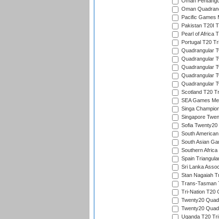
Oman Pentangul
Oman Quadrangu
Pacific Games M
Pakistan T20I T
Pearl of Africa 
Portugal T20 Tr
Quadrangular Tw
Quadrangular T
Quadrangular T
Quadrangular Tw
Quadrangular Tw
Scotland T20 Tr
SEA Games Men'
Singa Champion
Singapore Twent
Sofia Twenty20
South American
South Asian Gam
Southern Africa
Spain Triangula
Sri Lanka Assoc
Stan Nagaiah T
Trans-Tasman 
Tri-Nation T20
Twenty20 Quadra
Twenty20 Quadr
Uganda T20 Tri