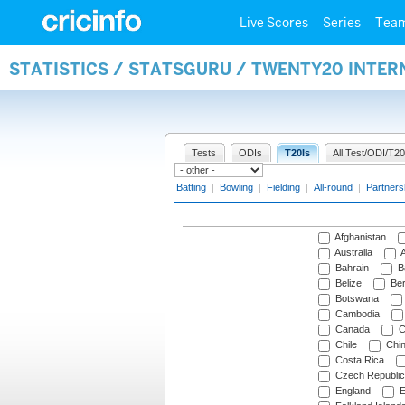
Live Scores
Series
Tea
STATISTICS / STATSGURU / TWENTY20 INTE
Tests
ODIs
T20Is
All Test/ODI/T20
Batting
|
Bowling
|
Fielding
|
All-round
|
Partners
Afghanistan
Australia
A
Bahrain
B
Belize
Be
Botswana
Cambodia
Canada
C
Chile
Chi
Costa Rica
Czech Republic
England
E