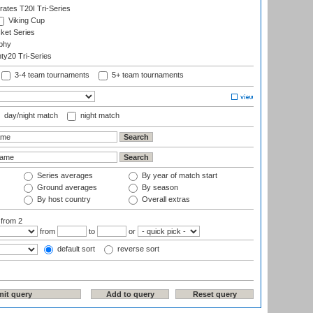
rates T20I Tri-Series
Viking Cup
ket Series
phy
y20 Tri-Series
3-4 team tournaments
5+ team tournaments
day/night match
night match
Series averages
By year of match start
Ground averages
By season
By host country
Overall extras
:
from 2
from
to
or
default sort
reverse sort