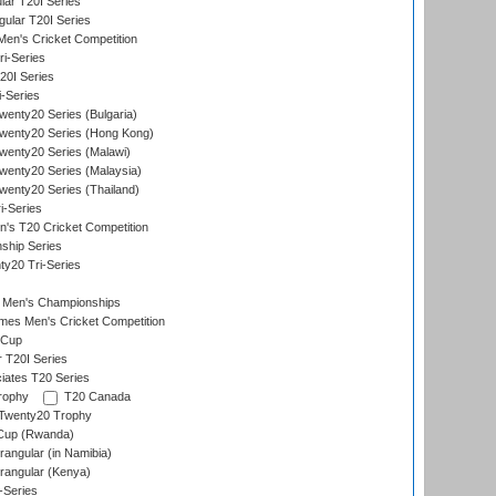
ar T20I Series
lar T20I Series
en's Cricket Competition
ri-Series
T20I Series
i-Series
enty20 Series (Bulgaria)
wenty20 Series (Hong Kong)
wenty20 Series (Malawi)
enty20 Series (Malaysia)
enty20 Series (Thailand)
i-Series
s T20 Cricket Competition
ship Series
y20 Tri-Series
 Men's Championships
es Men's Cricket Competition
 Cup
r T20I Series
iates T20 Series
rophy
T20 Canada
Twenty20 Trophy
 Cup (Rwanda)
ngular (in Namibia)
angular (Kenya)
-Series