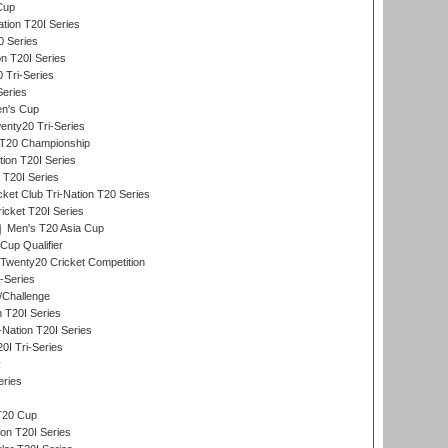
Cup
tion T20I Series
0 Series
on T20I Series
 Tri-Series
Series
n's Cup
nty20 Tri-Series
T20 Championship
tion T20I Series
 T20I Series
ket Club Tri-Nation T20 Series
icket T20I Series
Men's T20 Asia Cup
Cup Qualifier
Twenty20 Cricket Competition
-Series
/Challenge
n T20I Series
-Nation T20I Series
I Tri-Series
y
eries
T20 Cup
on T20I Series