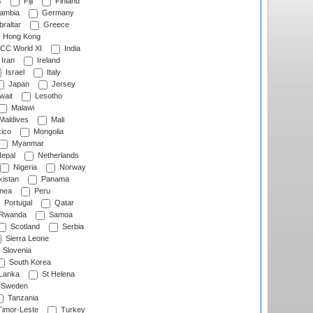
s
Fiji
Finland
ambia
Germany
raltar
Greece
Hong Kong
CC World XI
India
Iran
Ireland
Israel
Italy
Japan
Jersey
wait
Lesotho
Malawi
Maldives
Mali
ico
Mongolia
Myanmar
epal
Netherlands
Nigeria
Norway
istan
Panama
nea
Peru
Portugal
Qatar
Rwanda
Samoa
Scotland
Serbia
Sierra Leone
Slovenia
South Korea
 Lanka
St Helena
Sweden
Tanzania
imor-Leste
Turkey