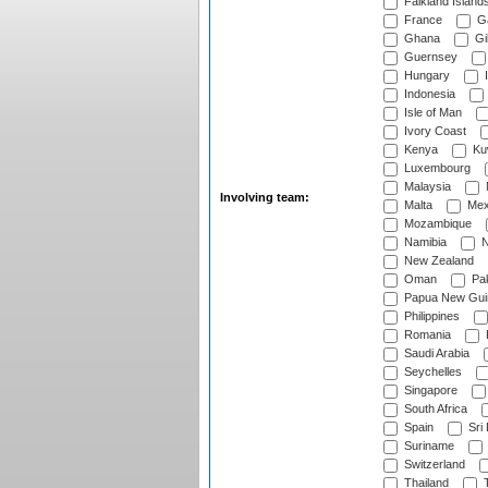
Falkland Island
France
G
Ghana
Gib
Guernsey
Hungary
I
Indonesia
Isle of Man
Ivory Coast
Kenya
Ku
Luxembourg
Malaysia
Involving team:
Malta
Mex
Mozambique
Namibia
N
New Zealand
Oman
Pak
Papua New Gui
Philippines
Romania
Saudi Arabia
Seychelles
Singapore
South Africa
Spain
Sri
Suriname
Switzerland
Thailand
T